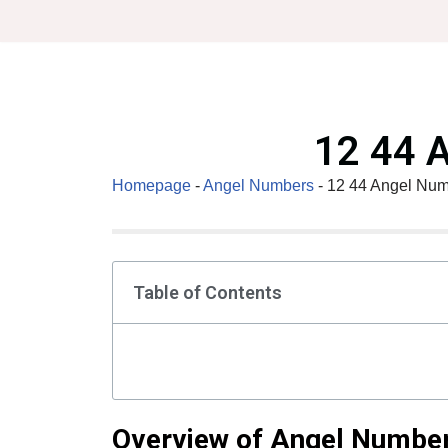
Skip
to
content
12 44 
Homepage
-
Angel Numbers
-
12 44 Angel Nu
Table of Contents
Overview of Angel Numbe