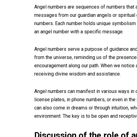
Angel numbers are sequences of numbers that ap
messages from our guardian angels or spiritual
numbers. Each number holds unique symbolism a
an angel number with a specific message.
Angel numbers serve a purpose of guidance and su
from the universe, reminding us of the presence
encouragement along our path. When we notice a
receiving divine wisdom and assistance.
Angel numbers can manifest in various ways in ou
license plates, in phone numbers, or even in th
can also come in dreams or through intuition, w
environment. The key is to be open and recepti
Discussion of the role of 