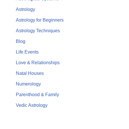
Astrology
Astrology for Beginners
Astrology Techniques
Blog
Life Events
Love & Relationships
Natal Houses
Numerology
Parenthood & Family
Vedic Astrology