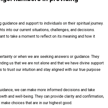
 guidance and support to individuals on their spiritual journey.
ts into our current situations, challenges, and decisions.
ant to take a moment to reflect on its meaning and how it
ertainty or when we are seeking answers or guidance. They
nding us that we are not alone and that we have divine support
 to trust our intuition and stay aligned with our true purpose
 guidance, we can make more informed decisions and take
growth and well-being. They can provide clarity and confirmation,
d make choices that are in our highest good.