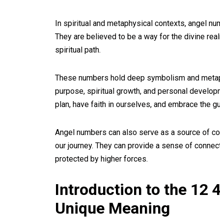
In spiritual and metaphysical contexts, angel nu
They are believed to be a way for the divine re
spiritual path.
These numbers hold deep symbolism and metaphys
purpose, spiritual growth, and personal developm
plan, have faith in ourselves, and embrace the g
Angel numbers can also serve as a source of co
our journey. They can provide a sense of connec
protected by higher forces.
Introduction to the 12
Unique Meaning