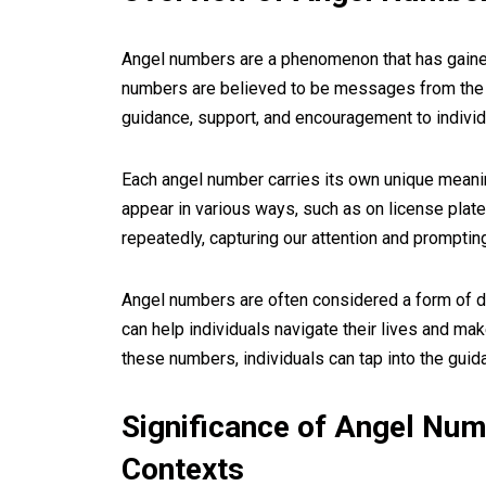
Angel numbers are a phenomenon that has gained 
numbers are believed to be messages from the di
guidance, support, and encouragement to individua
Each angel number carries its own unique meani
appear in various ways, such as on license plate
repeatedly, capturing our attention and prompting 
Angel numbers are often considered a form of d
can help individuals navigate their lives and m
these numbers, individuals can tap into the guid
Significance of Angel Num
Contexts