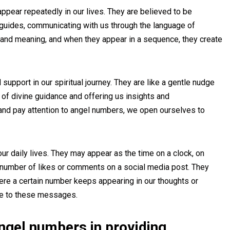
pear repeatedly in our lives. They are believed to be
 guides, communicating with us through the language of
nd meaning, and when they appear in a sequence, they create
pport in our spiritual journey. They are like a gentle nudge
 of divine guidance and offering us insights and
nd pay attention to angel numbers, we open ourselves to
r daily lives. They may appear as the time on a clock, on
e number of likes or comments on a social media post. They
here a certain number keeps appearing in our thoughts or
ve to these messages.
angel numbers in providing