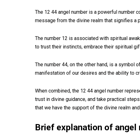
The 12 44 angel number is a powerful number comb
message from the divine realm that signifies a p
The number 12 is associated with spiritual awake
to trust their instincts, embrace their spiritual 
The number 44, on the other hand, is a symbol of s
manifestation of our desires and the ability to c
When combined, the 12 44 angel number represen
trust in divine guidance, and take practical ste
that we have the support of the divine realm and t
Brief explanation of ange