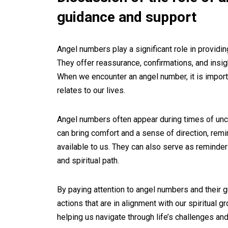
guidance and support
Angel numbers play a significant role in providing
They offer reassurance, confirmations, and insigh
When we encounter an angel number, it is import
relates to our lives.
Angel numbers often appear during times of unc
can bring comfort and a sense of direction, remi
available to us. They can also serve as reminders
and spiritual path.
By paying attention to angel numbers and their
actions that are in alignment with our spiritual 
helping us navigate through life’s challenges an