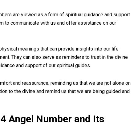
mbers are viewed as a form of spiritual guidance and support.
alm to communicate with us and offer assistance on our
ical meanings that can provide insights into our life
ent. They can also serve as reminders to trust in the divine
uidance and support of our spiritual guides.
mfort and reassurance, reminding us that we are not alone on
tion to the divine and remind us that we are being guided and
 44 Angel Number and Its