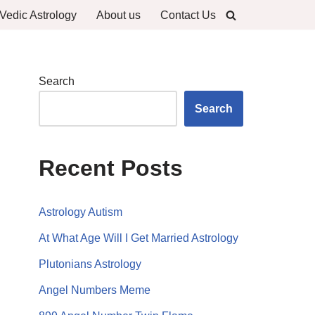
Vedic Astrology
About us
Contact Us
Search
Search
Recent Posts
Astrology Autism
At What Age Will I Get Married Astrology
Plutonians Astrology
Angel Numbers Meme