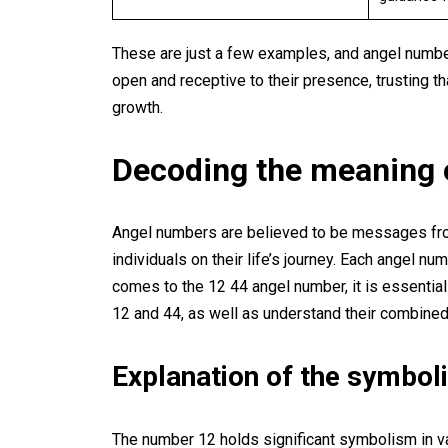
These are just a few examples, and angel numbe
open and receptive to their presence, trusting th
growth.
Decoding the meaning 
Angel numbers are believed to be messages from 
individuals on their life’s journey. Each angel 
comes to the 12 44 angel number, it is essentia
12 and 44, as well as understand their combined
Explanation of the symbol
The number 12 holds significant symbolism in var