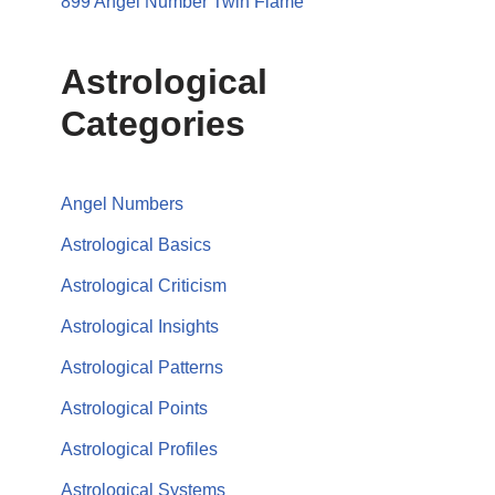
899 Angel Number Twin Flame
Astrological
Categories
Angel Numbers
Astrological Basics
Astrological Criticism
Astrological Insights
Astrological Patterns
Astrological Points
Astrological Profiles
Astrological Systems