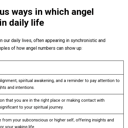
ous ways in which angel
 daily life
our daily lives, often appearing in synchronistic and
les of how angel numbers can show up:
alignment, spiritual awakening, and a reminder to pay attention to
hts and intentions.
ion that you are in the right place or making contact with
gnificant to your spiritual journey.
from your subconscious or higher self, offering insights and
or your waking life.