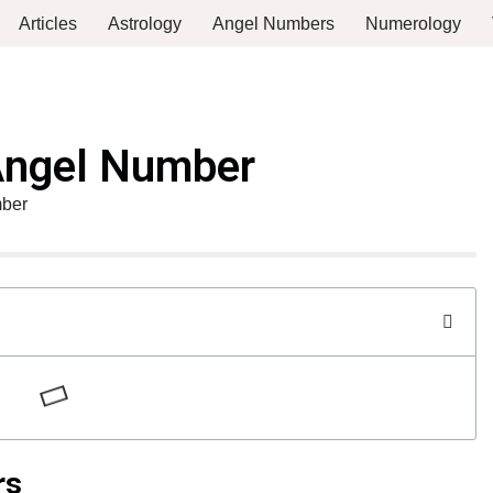
Articles
Astrology
Angel Numbers
Numerology
Angel Number
mber
rs