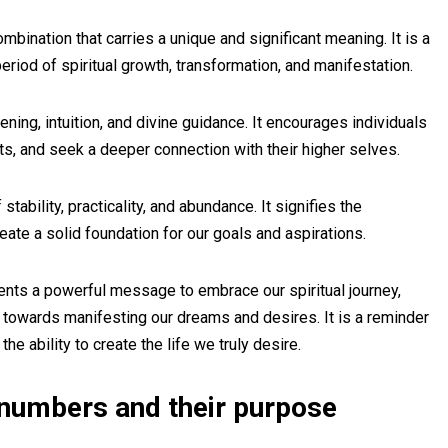
ination that carries a unique and significant meaning. It is a
eriod of spiritual growth, transformation, and manifestation.
ning, intuition, and divine guidance. It encourages individuals
gifts, and seek a deeper connection with their higher selves.
tability, practicality, and abundance. It signifies the
reate a solid foundation for our goals and aspirations.
ts a powerful message to embrace our spiritual journey,
ps towards manifesting our dreams and desires. It is a reminder
he ability to create the life we truly desire.
l numbers and their purpose