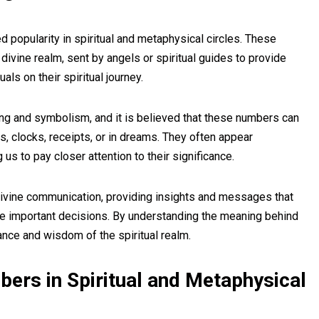
popularity in spiritual and metaphysical circles. These
vine realm, sent by angels or spiritual guides to provide
ls on their spiritual journey.
ng and symbolism, and it is believed that these numbers can
s, clocks, receipts, or in dreams. They often appear
us to pay closer attention to their significance.
ivine communication, providing insights and messages that
ake important decisions. By understanding the meaning behind
ance and wisdom of the spiritual realm.
bers in Spiritual and Metaphysical