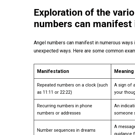
Exploration of the vari
numbers can manifest in
Angel numbers can manifest in numerous ways in 
unexpected ways. Here are some common examp
Manifestation
Meaning
Repeated numbers on a clock (such
A sign of 
as 11:11 or 22:22)
your thoug
Recurring numbers in phone
An indicat
numbers or addresses
someone si
A message 
Number sequences in dreams
guidance f