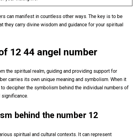
rs can manifest in countless other ways. The key is to be
at they carry divine wisdom and guidance for your spiritual
of 12 44 angel number
the spiritual realm, guiding and providing support for
number carries its own unique meaning and symbolism. When it
l to decipher the symbolism behind the individual numbers of
 significance.
ism behind the number 12
ious spiritual and cultural contexts. It can represent