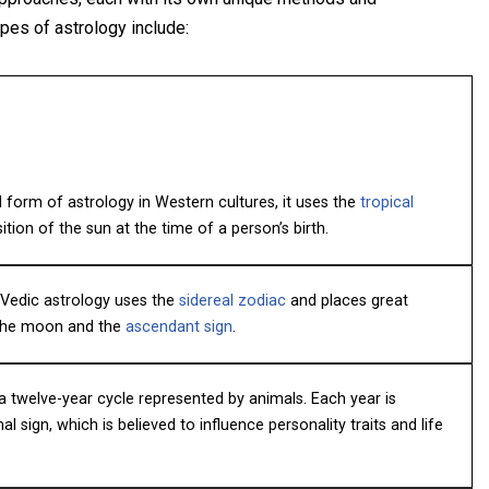
pes of astrology include:
orm of astrology in Western cultures, it uses the
tropical
ion of the sun at the time of a person’s birth.
, Vedic astrology uses the
sidereal zodiac
and places great
 the moon and the
ascendant sign
.
a twelve-year cycle represented by animals. Each year is
l sign, which is believed to influence personality traits and life