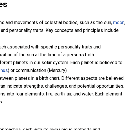
es
ions and movements of celestial bodies, such as the sun,
moon
,
 and personality traits. Key concepts and principles include:
ch associated with specific personality traits and
ition of the sun at the time of a person’s birth.
ferent planets in our solar system. Each planet is believed to
enus
) or communication (Mercury).
ween planets in a birth chart. Different aspects are believed
an indicate strengths, challenges, and potential opportunities.
 into four elements: fire, earth, air, and water. Each element
s.
proaches, each with its own unique methods and