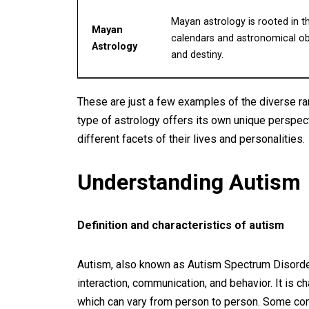
Mayan astrology is rooted in t
Mayan
calendars and astronomical obse
Astrology
and destiny.
These are just a few examples of the diverse ra
type of astrology offers its own unique perspect
different facets of their lives and personalities.
Understanding Autism
Definition and characteristics of autism
Autism, also known as Autism Spectrum Disorder
interaction, communication, and behavior. It is
which can vary from person to person. Some com