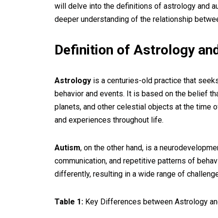
will delve into the definitions of astrology and 
deeper understanding of the relationship betwe
Definition of Astrology a
Astrology
is a centuries-old practice that seeks
behavior and events. It is based on the belief th
planets, and other celestial objects at the time of
and experiences throughout life.
Autism
, on the other hand, is a neurodevelopment
communication, and repetitive patterns of behavio
differently, resulting in a wide range of challen
Table 1:
Key Differences between Astrology an