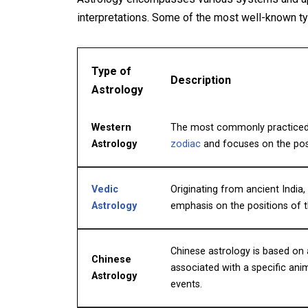
interpretations. Some of the most well-known ty
Type of
Description
Astrology
Western
The most commonly practiced f
Astrology
zodiac
and focuses on the posit
Vedic
Originating from ancient India
Astrology
emphasis on the positions of
Chinese astrology is based on 
Chinese
associated with a specific anima
Astrology
events.