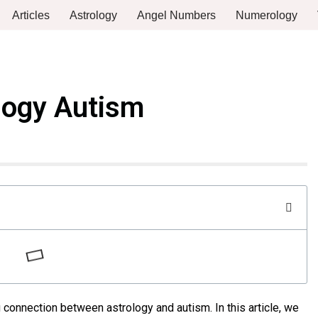
Articles
Astrology
Angel Numbers
Numerology
logy Autism
 connection between astrology and autism. In this article, we