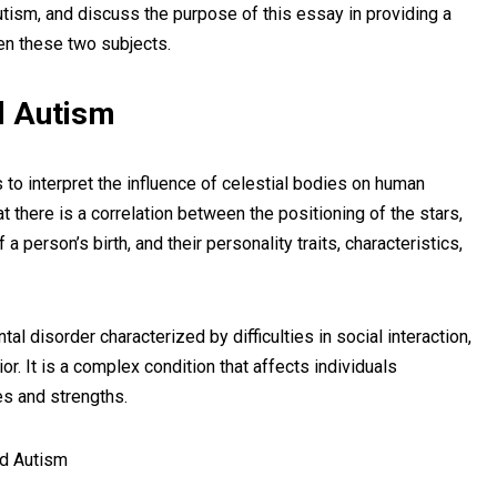
autism, and discuss the purpose of this essay in providing a
en these two subjects.
nd Autism
 to interpret the influence of celestial bodies on human
at there is a correlation between the positioning of the stars,
 a person’s birth, and their personality traits, characteristics,
al disorder characterized by difficulties in social interaction,
r. It is a complex condition that affects individuals
ges and strengths.
d Autism