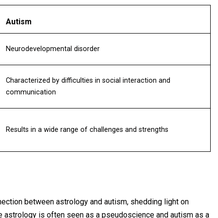
Autism
Neurodevelopmental disorder
Characterized by difficulties in social interaction and
communication
Results in a wide range of challenges and strengths
nection between astrology and autism, shedding light on
le astrology is often seen as a pseudoscience and autism as a