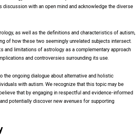
this discussion with an open mind and acknowledge the diverse
ology, as well as the definitions and characteristics of autism,
g of how these two seemingly unrelated subjects intersect.
fits and limitations of astrology as a complementary approach
implications and controversies surrounding its use.
o the ongoing dialogue about alternative and holistic
viduals with autism. We recognize that this topic may be
 believe that by engaging in respectful and evidence-informed
and potentially discover new avenues for supporting
y