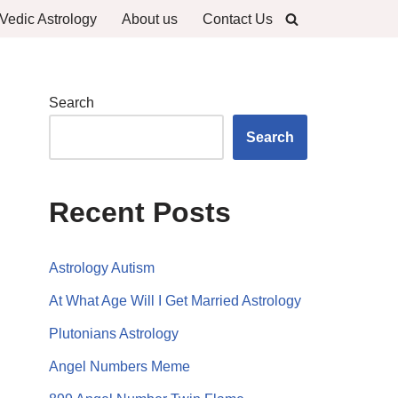
Vedic Astrology
About us
Contact Us
Search
Search
Recent Posts
Astrology Autism
At What Age Will I Get Married Astrology
Plutonians Astrology
Angel Numbers Meme