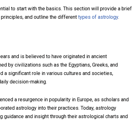
tial to start with the basics. This section will provide a brief
principles, and outline the different
types of astrology
.
ars and is believed to have originated in ancient
ed by civilizations such as the Egyptians, Greeks, and
a significant role in various cultures and societies,
daily decision-making.
enced a resurgence in popularity in Europe, as scholars and
porated astrology into their practices. Today, astrology
g guidance and insight through their astrological charts and