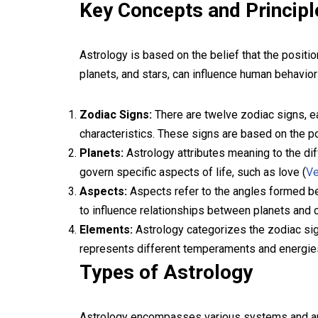
Key Concepts and Principl
Astrology is based on the belief that the posit
planets, and stars, can influence human behavior
Zodiac Signs:
There are twelve zodiac signs, ea
characteristics. These signs are based on the pos
Planets:
Astrology attributes meaning to the dif
govern specific aspects of life, such as love (
V
Aspects:
Aspects refer to the angles formed bet
to influence relationships between planets and c
Elements:
Astrology categorizes the zodiac signs
represents different temperaments and energie
Types of Astrology
Astrology encompasses various systems and ap