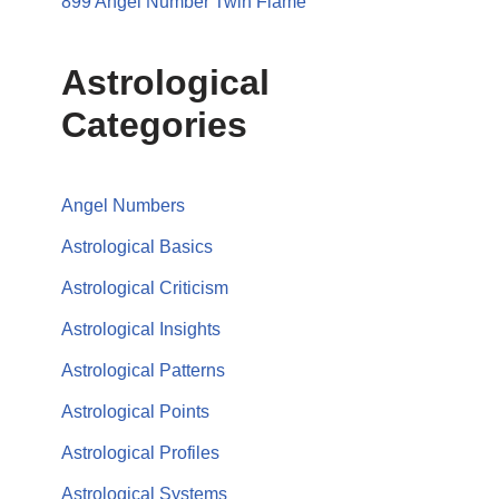
899 Angel Number Twin Flame
Astrological
Categories
Angel Numbers
Astrological Basics
Astrological Criticism
Astrological Insights
Astrological Patterns
Astrological Points
Astrological Profiles
Astrological Systems