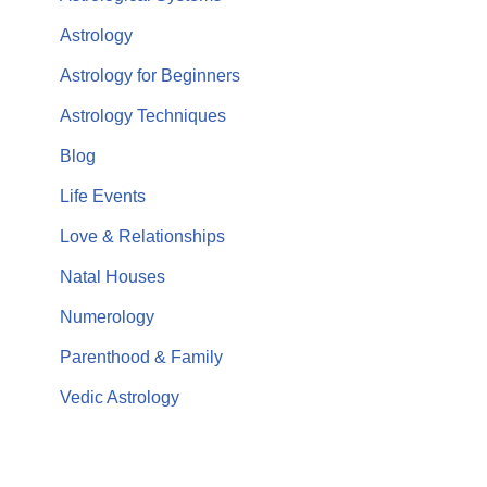
Astrology
Astrology for Beginners
Astrology Techniques
Blog
Life Events
Love & Relationships
Natal Houses
Numerology
Parenthood & Family
Vedic Astrology