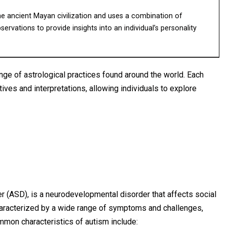
he ancient Mayan civilization and uses a combination of
rvations to provide insights into an individual’s personality
nge of astrological practices found around the world. Each
ives and interpretations, allowing individuals to explore
 (ASD), is a neurodevelopmental disorder that affects social
 characterized by a wide range of symptoms and challenges,
mon characteristics of autism include: