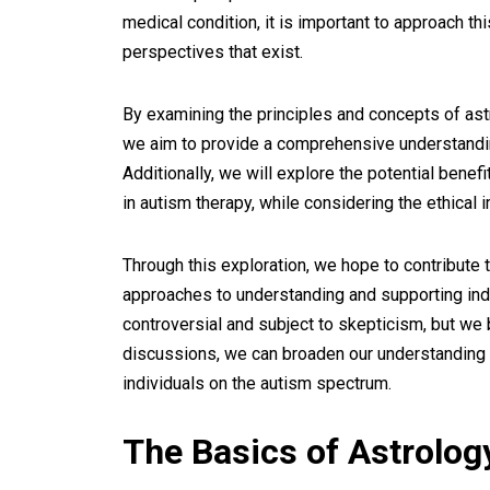
medical condition, it is important to approach 
perspectives that exist.
By examining the principles and concepts of astr
we aim to provide a comprehensive understandin
Additionally, we will explore the potential bene
in autism therapy, while considering the ethical 
Through this exploration, we hope to contribute t
approaches to understanding and supporting indi
controversial and subject to skepticism, but we
discussions, we can broaden our understanding 
individuals on the autism spectrum.
The Basics of Astrolog