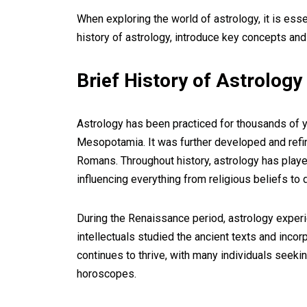
When exploring the world of astrology, it is essen
history of astrology, introduce key concepts and 
Brief History of Astrology
Astrology has been practiced for thousands of ye
Mesopotamia. It was further developed and refin
Romans. Throughout history, astrology has played 
influencing everything from religious beliefs to 
During the Renaissance period, astrology experi
intellectuals studied the ancient texts and incor
continues to thrive, with many individuals seekin
horoscopes.