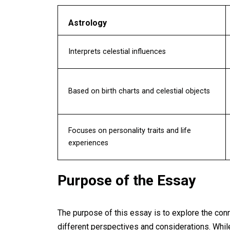
Astrology
Interprets celestial influences
Based on birth charts and celestial objects
Focuses on personality traits and life
experiences
Purpose of the Essay
The purpose of this essay is to explore the con
different perspectives and considerations. Whi