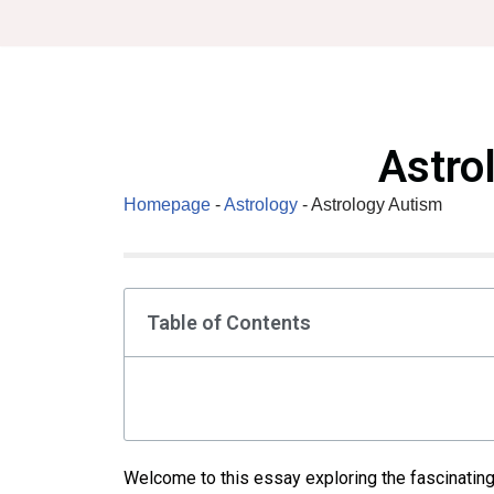
Skip
to
content
Astro
Homepage
-
Astrology
-
Astrology Autism
Table of Contents
Welcome to this essay exploring the fascinating