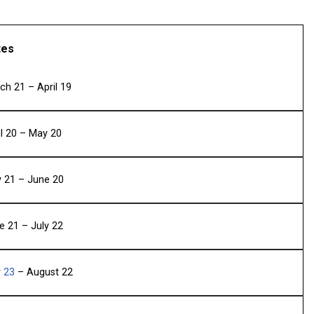
tes
ch 21 – April 19
il 20 – May 20
 21 – June 20
e 21 – July 22
y
23
– August 22