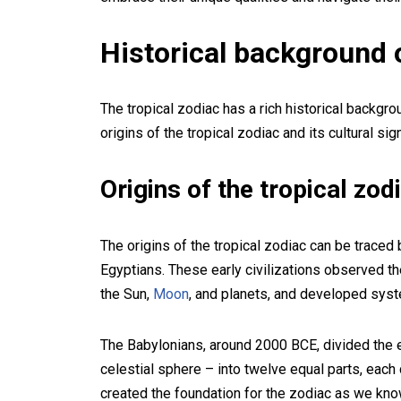
Historical background o
The tropical zodiac has a rich historical backgr
origins of the tropical zodiac and its cultural sig
Origins of the tropical zod
The origins of the tropical zodiac can be traced 
Egyptians. These early civilizations observed th
the Sun,
Moon
, and planets, and developed syste
The Babylonians, around 2000 BCE, divided the ec
celestial sphere – into twelve equal parts, each 
created the foundation for the zodiac as we know