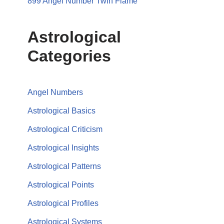
899 Angel Number Twin Flame
Astrological
Categories
Angel Numbers
Astrological Basics
Astrological Criticism
Astrological Insights
Astrological Patterns
Astrological Points
Astrological Profiles
Astrological Systems