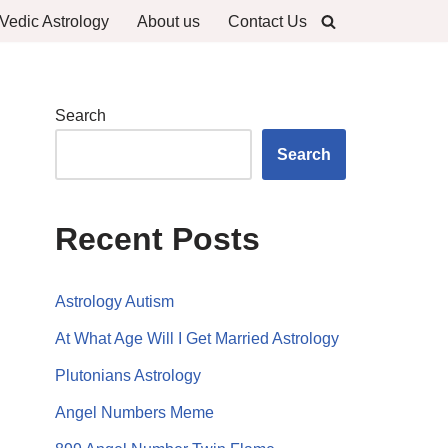
Vedic Astrology
About us
Contact Us
Search
Search
Recent Posts
Astrology Autism
At What Age Will I Get Married Astrology
Plutonians Astrology
Angel Numbers Meme