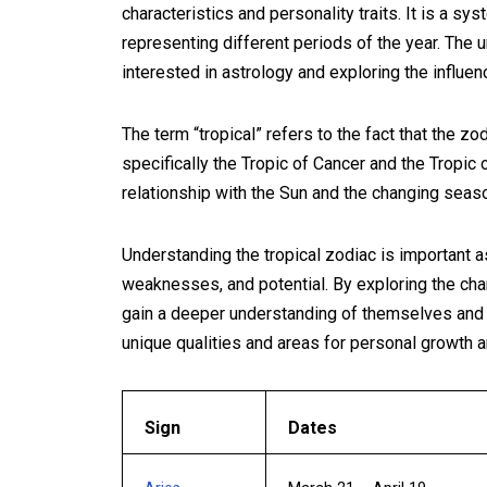
characteristics and personality traits. It is a sy
representing different periods of the year. The u
interested in astrology and exploring the influe
The term “tropical” refers to the fact that the zo
specifically the Tropic of Cancer and the Tropic 
relationship with the Sun and the changing seas
Understanding the tropical zodiac is important as 
weaknesses, and potential. By exploring the char
gain a deeper understanding of themselves and ot
unique qualities and areas for personal growth 
Sign
Dates