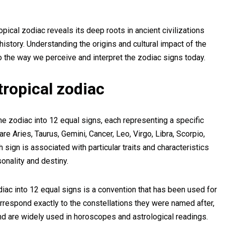
opical zodiac reveals its deep roots in ancient civilizations
 history. Understanding the origins and cultural impact of the
to the way we perceive and interpret the zodiac signs today.
tropical zodiac
the zodiac into 12 equal signs, each representing a specific
re Aries, Taurus, Gemini, Cancer, Leo, Virgo, Libra, Scorpio,
 sign is associated with particular traits and characteristics
sonality and destiny.
zodiac into 12 equal signs is a convention that has been used for
rrespond exactly to the constellations they were named after,
 and are widely used in horoscopes and astrological readings.