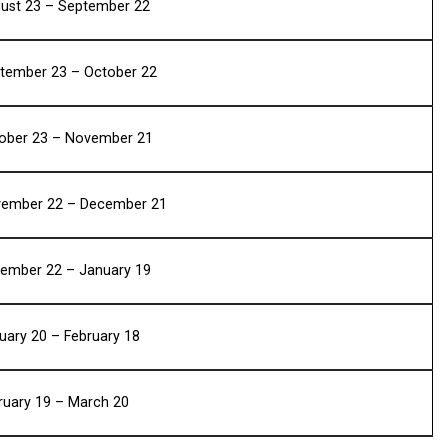
ust 23 – September 22
tember 23 – October 22
ober 23 – November 21
ember 22 – December 21
ember 22 – January 19
uary 20 – February 18
ruary 19 – March 20