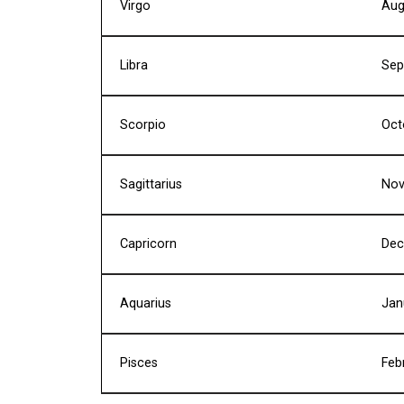
Virgo
Aug
Libra
Sep
Scorpio
Oct
Sagittarius
Nov
Capricorn
Dec
Aquarius
Jan
Pisces
Feb