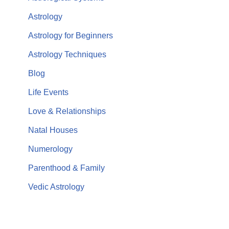
Astrology
Astrology for Beginners
Astrology Techniques
Blog
Life Events
Love & Relationships
Natal Houses
Numerology
Parenthood & Family
Vedic Astrology