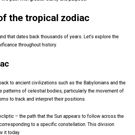
f the tropical zodiac
ound that dates back thousands of years. Let’s explore the
nificance throughout history.
iac
back to ancient civilizations such as the Babylonians and the
e patterns of celestial bodies, particularly the movement of
ms to track and interpret their positions.
liptic – the path that the Sun appears to follow across the
corresponding to a specific constellation. This division
 it today.