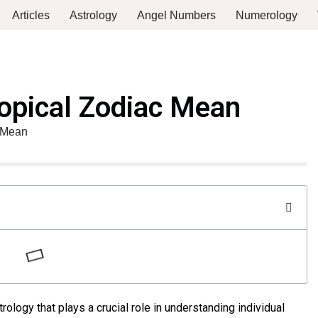
Articles
Astrology
Angel Numbers
Numerology
opical Zodiac Mean
 Mean
trology that plays a crucial role in understanding individual