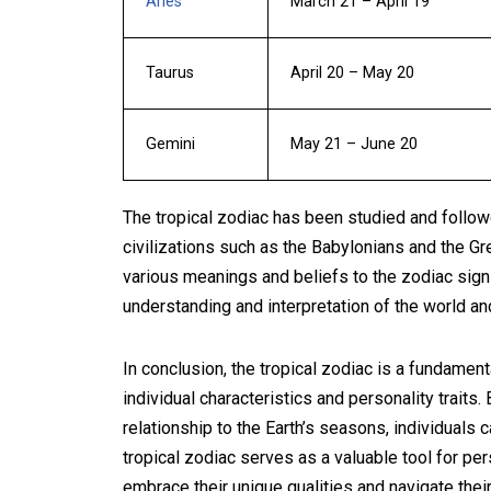
Aries
March 21 – April 19
Taurus
April 20 – May 20
Gemini
May 21 – June 20
The tropical zodiac has been studied and followed
civilizations such as the Babylonians and the Gr
various meanings and beliefs to the zodiac sign
understanding and interpretation of the world an
In conclusion, the tropical zodiac is a fundament
individual characteristics and personality traits
relationship to the Earth’s seasons, individuals
tropical zodiac serves as a valuable tool for per
embrace their unique qualities and navigate their