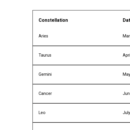
Constellation
Da
Aries
Mar
Taurus
Apr
Gemini
May
Cancer
Jun
Leo
Jul