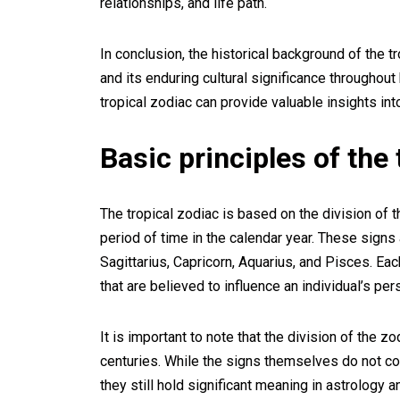
relationships, and life path.
In conclusion, the historical background of the tr
and its enduring cultural significance throughout
tropical zodiac can provide valuable insights in
Basic principles of the 
The tropical zodiac is based on the division of 
period of time in the calendar year. These signs a
Sagittarius, Capricorn, Aquarius, and Pisces. Each
that are believed to influence an individual’s per
It is important to note that the division of the 
centuries. While the signs themselves do not co
they still hold significant meaning in astrology