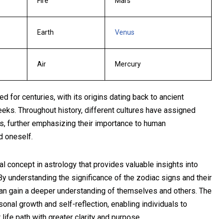
Fire
Mars
Earth
Venus
Air
Mercury
 for centuries, with its origins dating back to ancient
eeks. Throughout history, different cultures have assigned
s, further emphasizing their importance to human
d oneself.
al concept in astrology that provides valuable insights into
. By understanding the significance of the zodiac signs and their
 can gain a deeper understanding of themselves and others. The
sonal growth and self-reflection, enabling individuals to
 life path with greater clarity and purpose.