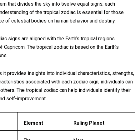
stem that divides the sky into twelve equal signs, each
nderstanding of the tropical zodiac is essential for those
nce of celestial bodies on human behavior and destiny.
diac signs are aligned with the Earth’s tropical regions,
of Capricorn. The tropical zodiac is based on the Earth’s
ons.
it provides insights into individual characteristics, strengths,
acteristics associated with each zodiac sign, individuals can
hers. The tropical zodiac can help individuals identify their
and self-improvement.
Element
Ruling Planet