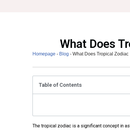
Skip
to
content
What Does Tr
Homepage
-
Blog
-
What Does Tropical Zodiac
Table of Contents
The tropical zodiac is a significant concept in as