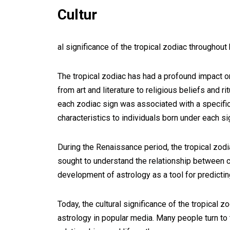
Cultur
al significance of the tropical zodiac throughout 
The tropical zodiac has had a profound impact on
from art and literature to religious beliefs and r
each zodiac sign was associated with a specific 
characteristics to individuals born under each si
During the Renaissance period, the tropical zod
sought to understand the relationship between c
development of astrology as a tool for predictin
Today, the cultural significance of the tropical
astrology in popular media. Many people turn to th