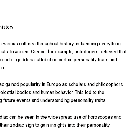
history
 various cultures throughout history, influencing everything
ituals. In ancient Greece, for example, astrologers believed that
god or goddess, attributing certain personality traits and
gn.
iac gained popularity in Europe as scholars and philosophers
elestial bodies and human behavior. This led to the
g future events and understanding personality traits.
 zodiac can be seen in the widespread use of horoscopes and
eir zodiac sign to gain insights into their personality,