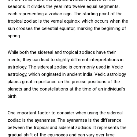
seasons. It divides the year into twelve equal segments,
each representing a zodiac sign. The starting point of the
tropical zodiac is the vernal equinox, which occurs when the
sun crosses the celestial equator, marking the beginning of
spring.
While both the sidereal and tropical zodiacs have their
merits, they can lead to slightly different interpretations in
astrology. The sidereal zodiac is commonly used in Vedic
astrology, which originated in ancient India. Vedic astrology
places great importance on the precise positions of the
planets and the constellations at the time of an individual’s
birth.
One important factor to consider when using the sidereal
zodiac is the ayanamsa. The ayanamsa is the difference
between the tropical and sidereal zodiacs. It represents the
gradual shift of the equinoxes and can vary over time.