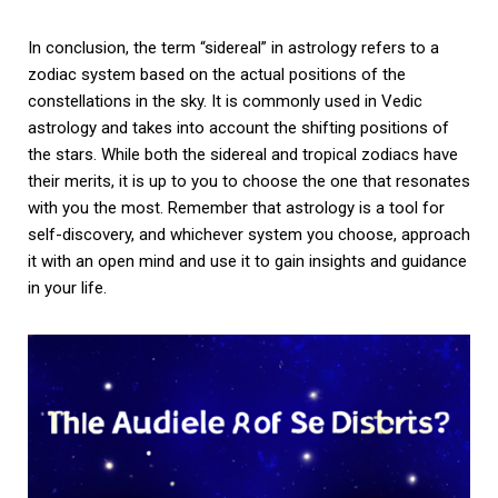
In conclusion, the term “sidereal” in astrology refers to a
zodiac system based on the actual positions of the
constellations in the sky. It is commonly used in Vedic
astrology and takes into account the shifting positions of
the stars. While both the sidereal and tropical zodiacs have
their merits, it is up to you to choose the one that resonates
with you the most. Remember that astrology is a tool for
self-discovery, and whichever system you choose, approach
it with an open mind and use it to gain insights and guidance
in your life.