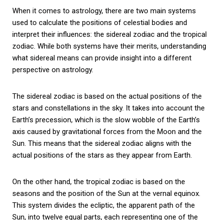
When it comes to astrology, there are two main systems
used to calculate the positions of celestial bodies and
interpret their influences: the sidereal zodiac and the tropical
zodiac. While both systems have their merits, understanding
what sidereal means can provide insight into a different
perspective on astrology.
The sidereal zodiac is based on the actual positions of the
stars and constellations in the sky. It takes into account the
Earth’s precession, which is the slow wobble of the Earth’s
axis caused by gravitational forces from the Moon and the
Sun. This means that the sidereal zodiac aligns with the
actual positions of the stars as they appear from Earth.
On the other hand, the tropical zodiac is based on the
seasons and the position of the Sun at the vernal equinox.
This system divides the ecliptic, the apparent path of the
Sun, into twelve equal parts, each representing one of the