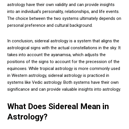
astrology have their own validity and can provide insights
into an individual’s personality, relationships, and life events.
The choice between the two systems ultimately depends on
personal preference and cultural background.
In conclusion, sidereal astrology is a system that aligns the
astrological signs with the actual constellations in the sky. It
takes into account the ayanamsa, which adjusts the
positions of the signs to account for the precession of the
equinoxes. While tropical astrology is more commonly used
in Western astrology, sidereal astrology is practiced in
systems like Vedic astrology. Both systems have their own
significance and can provide valuable insights into astrology.
What Does Sidereal Mean in
Astrology?