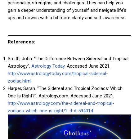
personality, strengths, and challenges. They can help you
gain a deeper understanding of yourself and navigate life’s
ups and downs with a bit more clarity and self-awareness.
References:
Smith, John. “The Difference Between Sidereal and Tropical
Astrology”.
Astrology Today
. Accessed June 2021.
http://www.astrologytoday.com/tropical-sidereal-
zodiac.html
Harper, Sarah. “The Sidereal and Tropical Zodiacs: Which
One Is Right?”. Astrology.com. Accessed June 2021.
http://www.astrology.com/the-sidereal-and-tropical-
zodiacs-which-one-is-right/2-d-d-594014