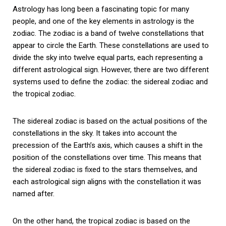
Astrology has long been a fascinating topic for many
people, and one of the key elements in astrology is the
zodiac. The zodiac is a band of twelve constellations that
appear to circle the Earth. These constellations are used to
divide the sky into twelve equal parts, each representing a
different astrological sign. However, there are two different
systems used to define the zodiac: the sidereal zodiac and
the tropical zodiac.
The sidereal zodiac is based on the actual positions of the
constellations in the sky. It takes into account the
precession of the Earth’s axis, which causes a shift in the
position of the constellations over time. This means that
the sidereal zodiac is fixed to the stars themselves, and
each astrological sign aligns with the constellation it was
named after.
On the other hand, the tropical zodiac is based on the