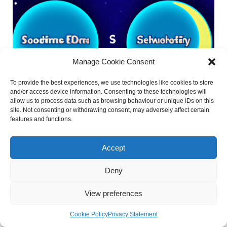
Manage Cookie Consent
To provide the best experiences, we use technologies like cookies to store
and/or access device information. Consenting to these technologies will
allow us to process data such as browsing behaviour or unique IDs on this
site. Not consenting or withdrawing consent, may adversely affect certain
features and functions.
Accept
What Does Sidereal Mean in
Astrology?
Deny
View preferences
Astrology is a fascinating subject that has been practiced
Cookie Policy
Privacy Statement
for thousands of years, and it offers insights into our