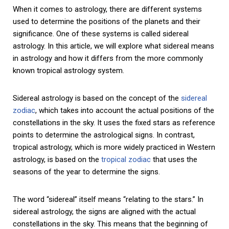
When it comes to astrology, there are different systems
used to determine the positions of the planets and their
significance. One of these systems is called sidereal
astrology. In this article, we will explore what sidereal means
in astrology and how it differs from the more commonly
known tropical astrology system.
Sidereal astrology is based on the concept of the
sidereal
zodiac
, which takes into account the actual positions of the
constellations in the sky. It uses the fixed stars as reference
points to determine the astrological signs. In contrast,
tropical astrology, which is more widely practiced in Western
astrology, is based on the
tropical zodiac
that uses the
seasons of the year to determine the signs.
The word “sidereal” itself means “relating to the stars.” In
sidereal astrology, the signs are aligned with the actual
constellations in the sky. This means that the beginning of