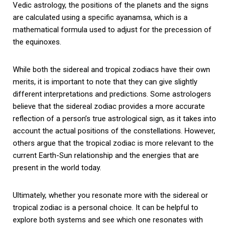
Vedic astrology, the positions of the planets and the signs
are calculated using a specific ayanamsa, which is a
mathematical formula used to adjust for the precession of
the equinoxes.
While both the sidereal and tropical zodiacs have their own
merits, it is important to note that they can give slightly
different interpretations and predictions. Some astrologers
believe that the sidereal zodiac provides a more accurate
reflection of a person’s true astrological sign, as it takes into
account the actual positions of the constellations. However,
others argue that the tropical zodiac is more relevant to the
current Earth-Sun relationship and the energies that are
present in the world today.
Ultimately, whether you resonate more with the sidereal or
tropical zodiac is a personal choice. It can be helpful to
explore both systems and see which one resonates with