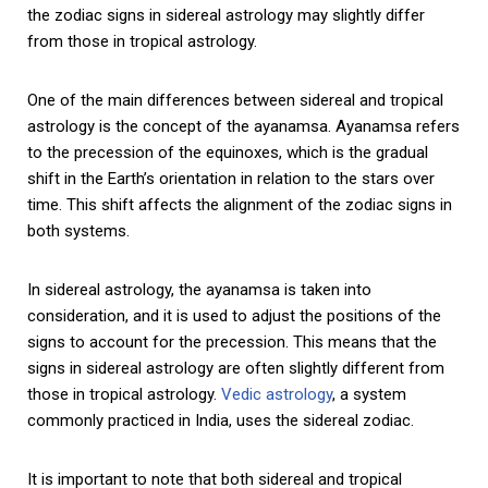
the zodiac signs in sidereal astrology may slightly differ
from those in tropical astrology.
One of the main differences between sidereal and tropical
astrology is the concept of the ayanamsa. Ayanamsa refers
to the precession of the equinoxes, which is the gradual
shift in the Earth’s orientation in relation to the stars over
time. This shift affects the alignment of the zodiac signs in
both systems.
In sidereal astrology, the ayanamsa is taken into
consideration, and it is used to adjust the positions of the
signs to account for the precession. This means that the
signs in sidereal astrology are often slightly different from
those in tropical astrology.
Vedic astrology
, a system
commonly practiced in India, uses the sidereal zodiac.
It is important to note that both sidereal and tropical