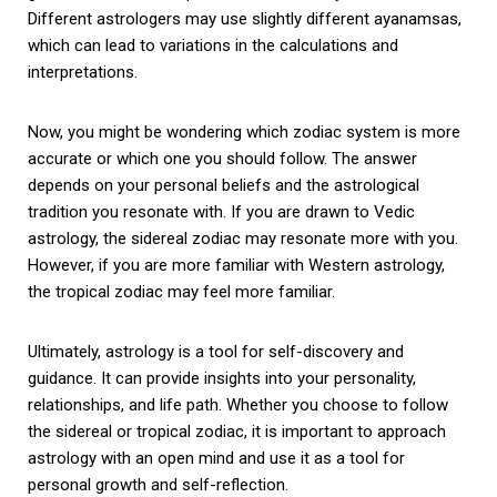
Different astrologers may use slightly different ayanamsas,
which can lead to variations in the calculations and
interpretations.
Now, you might be wondering which zodiac system is more
accurate or which one you should follow. The answer
depends on your personal beliefs and the astrological
tradition you resonate with. If you are drawn to Vedic
astrology, the sidereal zodiac may resonate more with you.
However, if you are more familiar with Western astrology,
the tropical zodiac may feel more familiar.
Ultimately, astrology is a tool for self-discovery and
guidance. It can provide insights into your personality,
relationships, and life path. Whether you choose to follow
the sidereal or tropical zodiac, it is important to approach
astrology with an open mind and use it as a tool for
personal growth and self-reflection.