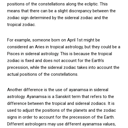
positions of the constellations along the ecliptic. This
means that there can be a slight discrepancy between the
zodiac sign determined by the sidereal zodiac and the
tropical zodiac.
For example, someone born on April 1st might be
considered an Aries in tropical astrology, but they could be a
Pisces in sidereal astrology. This is because the tropical
zodiac is fixed and does not account for the Earth’s
precession, while the sidereal zodiac takes into account the
actual positions of the constellations.
Another difference is the use of ayanamsa in sidereal
astrology. Ayanamsa is a Sanskrit term that refers to the
difference between the tropical and sidereal zodiacs. It is
used to adjust the positions of the planets and the zodiac
signs in order to account for the precession of the Earth.
Different astrologers may use different ayanamsa values,