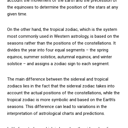
account the movement of the Earth and the precession of
the equinoxes to determine the position of the stars at any
given time.
On the other hand, the tropical zodiac, which is the system
most commonly used in Western astrology, is based on the
seasons rather than the positions of the constellations. It
divides the year into four equal segments – the spring
equinox, summer solstice, autumnal equinox, and winter
solstice – and assigns a zodiac sign to each segment.
The main difference between the sidereal and tropical
zodiacs lies in the fact that the sidereal zodiac takes into
account the actual positions of the constellations, while the
tropical zodiac is more symbolic and based on the Earth’s
seasons. This difference can lead to variations in the
interpretation of astrological charts and predictions.