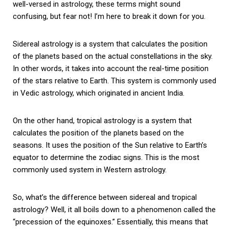
well-versed in astrology, these terms might sound
confusing, but fear not! I’m here to break it down for you.
Sidereal astrology is a system that calculates the position
of the planets based on the actual constellations in the sky.
In other words, it takes into account the real-time position
of the stars relative to Earth. This system is commonly used
in Vedic astrology, which originated in ancient India.
On the other hand, tropical astrology is a system that
calculates the position of the planets based on the
seasons. It uses the position of the Sun relative to Earth’s
equator to determine the zodiac signs. This is the most
commonly used system in Western astrology.
So, what’s the difference between sidereal and tropical
astrology? Well, it all boils down to a phenomenon called the
“precession of the equinoxes.” Essentially, this means that