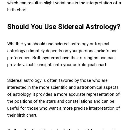
which can result in slight variations in the interpretation of a
birth chart.
Should You Use Sidereal Astrology?
Whether you should use sidereal astrology or tropical
astrology ultimately depends on your personal beliefs and
preferences. Both systems have their strengths and can
provide valuable insights into your astrological chart.
Sidereal astrology is often favored by those who are
interested in the more scientific and astronomical aspects
of astrology. It provides a more accurate representation of
the positions of the stars and constellations and can be
useful for those who want a more precise interpretation of
their birth chart.