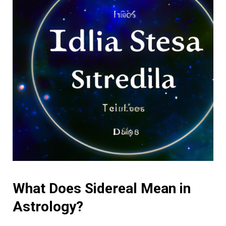
What Does Sidereal Mean in
Astrology?