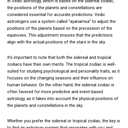
In Vedic astrology, which is based on the sidereal zodiac,
the positions of the planets and constellations are
considered essential for accurate predictions. Vedic
astrologers use a system called “ayanamsa” to adjust the
positions of the planets based on the precession of the
equinoxes. This adjustment ensures that the predictions
align with the actual positions of the stars in the sky.
It’s important to note that both the sidereal and tropical
zodiacs have their own merits. The tropical zodiac is well-
suited for studying psychological and personality traits, as it
focuses on the changing seasons and their influence on
human behavior. On the other hand, the sidereal zodiac is
often favored for more predictive and event-based
astrology, as it takes into account the physical positions of
the planets and constellations in the sky.
Whether you prefer the sidereal or tropical zodiac, the key is
to find an astrology system that resonates with you and