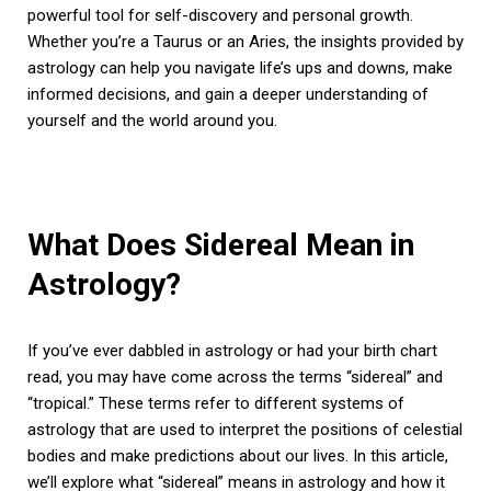
powerful tool for self-discovery and personal growth.
Whether you’re a Taurus or an Aries, the insights provided by
astrology can help you navigate life’s ups and downs, make
informed decisions, and gain a deeper understanding of
yourself and the world around you.
What Does Sidereal Mean in
Astrology?
If you’ve ever dabbled in astrology or had your birth chart
read, you may have come across the terms “sidereal” and
“tropical.” These terms refer to different systems of
astrology that are used to interpret the positions of celestial
bodies and make predictions about our lives. In this article,
we’ll explore what “sidereal” means in astrology and how it