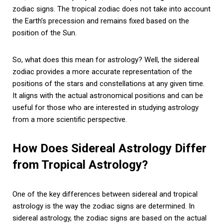
zodiac signs. The tropical zodiac does not take into account
the Earth’s precession and remains fixed based on the
position of the Sun.
So, what does this mean for astrology? Well, the sidereal
zodiac provides a more accurate representation of the
positions of the stars and constellations at any given time.
It aligns with the actual astronomical positions and can be
useful for those who are interested in studying astrology
from a more scientific perspective.
How Does Sidereal Astrology Differ
from Tropical Astrology?
One of the key differences between sidereal and tropical
astrology is the way the zodiac signs are determined. In
sidereal astrology, the zodiac signs are based on the actual