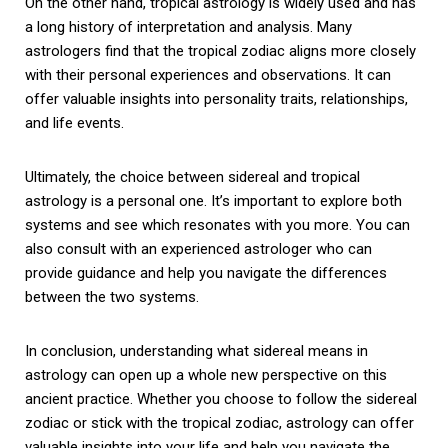
On the other hand, tropical astrology is widely used and has
a long history of interpretation and analysis. Many
astrologers find that the tropical zodiac aligns more closely
with their personal experiences and observations. It can
offer valuable insights into personality traits, relationships,
and life events.
Ultimately, the choice between sidereal and tropical
astrology is a personal one. It’s important to explore both
systems and see which resonates with you more. You can
also consult with an experienced astrologer who can
provide guidance and help you navigate the differences
between the two systems.
In conclusion, understanding what sidereal means in
astrology can open up a whole new perspective on this
ancient practice. Whether you choose to follow the sidereal
zodiac or stick with the tropical zodiac, astrology can offer
valuable insights into your life and help you navigate the