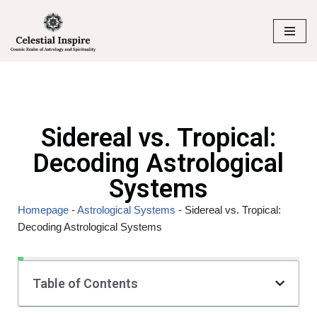
Skip
to
content
Sidereal vs. Tropical:
Decoding Astrological
Systems
Homepage
-
Astrological Systems
-
Sidereal vs. Tropical:
Decoding Astrological Systems
Table of Contents