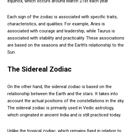
equinox, which occurs around March 21st each year.
Each sign of the zodiac is associated with specific traits,
characteristics, and qualities. For example, Aries is
associated with courage and leadership, while Taurus is
associated with stability and practicality. These associations
are based on the seasons and the Earth’s relationship to the
Sun.
The Sidereal Zodiac
On the other hand, the sidereal zodiac is based on the
relationship between the Earth and the stars. It takes into
account the actual positions of the constellations in the sky.
The sidereal zodiac is primarily used in Vedic astrology,
which originated in ancient India and is still practiced today.
Unlike the tropical zodiac, which remains fixed in relation to