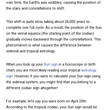
over time, the Earth’s axis wobbles, causing the position of
the stars and constellations to shift.
This shift is quite slow, taking about 26,000 years to
complete one full cycle. As a result, the position of the Sun
on the vernal equinox (the starting point of the zodiac)
gradually moves backward through the constellations. This
phenomenon is what causes the difference between
sidereal and tropical astrology.
When you look up your
Sun sign
in a horoscope or birth
chart, you are most likely reading your tropical
astrology
sign
. However, if you were to calculate your Sun sign using
the sidereal system, you might find that you belong to a
different zodiac sign altogether!
For example, let’s say you were born on April 20th.
According to the tropical zodiac, your Sun sign would be