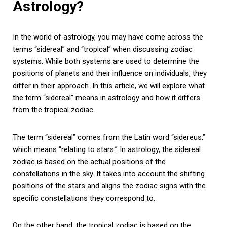
Astrology?
In the world of astrology, you may have come across the
terms “sidereal” and “tropical” when discussing zodiac
systems. While both systems are used to determine the
positions of planets and their influence on individuals, they
differ in their approach. In this article, we will explore what
the term “sidereal” means in astrology and how it differs
from the tropical zodiac.
The term “sidereal” comes from the Latin word “sidereus,”
which means “relating to stars.” In astrology, the sidereal
zodiac is based on the actual positions of the
constellations in the sky. It takes into account the shifting
positions of the stars and aligns the zodiac signs with the
specific constellations they correspond to.
On the other hand, the tropical zodiac is based on the