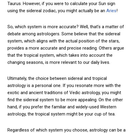
Taurus. However, if you were to calculate your Sun sign
using the sidereal zodiac, you might actually be an
Aries
!
So, which system is more accurate? Well, that’s a matter of
debate among astrologers. Some believe that the sidereal
system, which aligns with the actual position of the stars,
provides a more accurate and precise reading. Others argue
that the tropical system, which takes into account the
changing seasons, is more relevant to our daily lives.
Ultimately, the choice between sidereal and tropical
astrology is a personal one. If you resonate more with the
exotic and ancient traditions of Vedic astrology, you might
find the sidereal system to be more appealing. On the other
hand, if you prefer the familiar and widely-used Western
astrology, the tropical system might be your cup of tea.
Regardless of which system you choose, astrology can be a