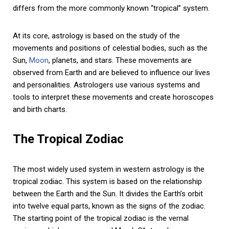
differs from the more commonly known “tropical” system.
At its core, astrology is based on the study of the
movements and positions of celestial bodies, such as the
Sun,
Moon
, planets, and stars. These movements are
observed from Earth and are believed to influence our lives
and personalities. Astrologers use various systems and
tools to interpret these movements and create horoscopes
and birth charts.
The Tropical Zodiac
The most widely used system in western astrology is the
tropical zodiac. This system is based on the relationship
between the Earth and the Sun. It divides the Earth’s orbit
into twelve equal parts, known as the signs of the zodiac.
The starting point of the tropical zodiac is the vernal