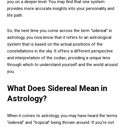
you on a deeper level. You may find that one system
provides more accurate insights into your personality and
life path.
So, the next time you come across the term “sidereal” in
astrology, you now know that it refers to an astrological
system that is based on the actual positions of the
constellations in the sky. It offers a different perspective
and interpretation of the zodiac, providing a unique lens
through which to understand yourself and the world around
you.
What Does Sidereal Mean in
Astrology?
When it comes to astrology, you may have heard the terms
“sidereal” and “tropical” being thrown around. If you’re not