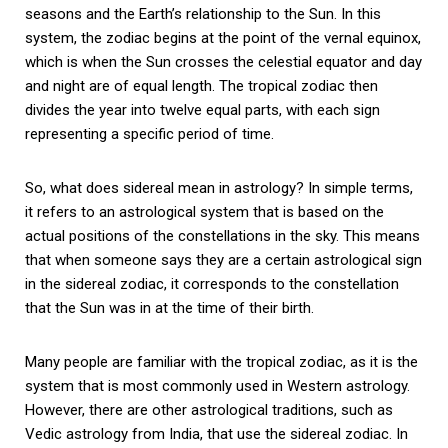
seasons and the Earth’s relationship to the Sun. In this
system, the zodiac begins at the point of the vernal equinox,
which is when the Sun crosses the celestial equator and day
and night are of equal length. The tropical zodiac then
divides the year into twelve equal parts, with each sign
representing a specific period of time.
So, what does sidereal mean in astrology? In simple terms,
it refers to an astrological system that is based on the
actual positions of the constellations in the sky. This means
that when someone says they are a certain astrological sign
in the sidereal zodiac, it corresponds to the constellation
that the Sun was in at the time of their birth.
Many people are familiar with the tropical zodiac, as it is the
system that is most commonly used in Western astrology.
However, there are other astrological traditions, such as
Vedic astrology from India, that use the sidereal zodiac. In