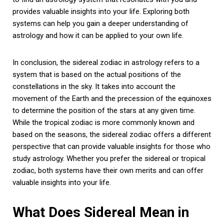
provides valuable insights into your life. Exploring both
systems can help you gain a deeper understanding of
astrology and how it can be applied to your own life.
In conclusion, the sidereal zodiac in astrology refers to a
system that is based on the actual positions of the
constellations in the sky. It takes into account the
movement of the Earth and the precession of the equinoxes
to determine the position of the stars at any given time.
While the tropical zodiac is more commonly known and
based on the seasons, the sidereal zodiac offers a different
perspective that can provide valuable insights for those who
study astrology. Whether you prefer the sidereal or tropical
zodiac, both systems have their own merits and can offer
valuable insights into your life.
What Does Sidereal Mean in