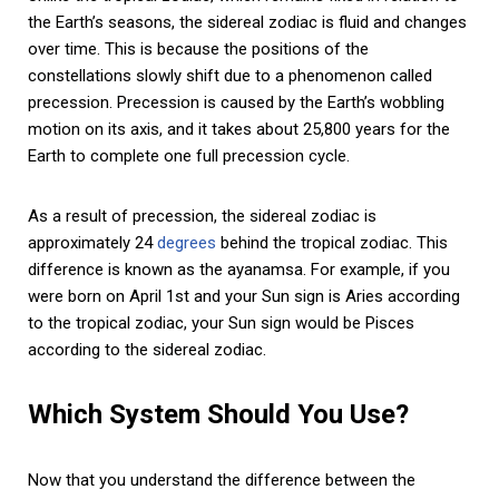
the Earth’s seasons, the sidereal zodiac is fluid and changes
over time. This is because the positions of the
constellations slowly shift due to a phenomenon called
precession. Precession is caused by the Earth’s wobbling
motion on its axis, and it takes about 25,800 years for the
Earth to complete one full precession cycle.
As a result of precession, the sidereal zodiac is
approximately 24
degrees
behind the tropical zodiac. This
difference is known as the ayanamsa. For example, if you
were born on April 1st and your Sun sign is Aries according
to the tropical zodiac, your Sun sign would be Pisces
according to the sidereal zodiac.
Which System Should You Use?
Now that you understand the difference between the