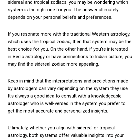
sidereal and tropical zodiacs, you may be wondering which
system is the right one for you. The answer ultimately
depends on your personal beliefs and preferences.
If you resonate more with the traditional Western astrology,
which uses the tropical zodiac, then that system may be the
best choice for you. On the other hand, if you’re interested
in Vedic astrology or have connections to Indian culture, you
may find the sidereal zodiac more appealing.
Keep in mind that the interpretations and predictions made
by astrologers can vary depending on the system they use.
It’s always a good idea to consult with a knowledgeable
astrologer who is well-versed in the system you prefer to
get the most accurate and personalized insights.
Ultimately, whether you align with sidereal or tropical
astrology, both systems offer valuable insights into your