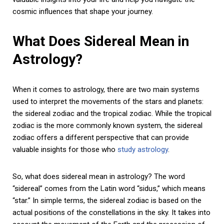
cosmic influences that shape your journey.
What Does Sidereal Mean in
Astrology?
When it comes to astrology, there are two main systems
used to interpret the movements of the stars and planets:
the sidereal zodiac and the tropical zodiac. While the tropical
zodiac is the more commonly known system, the sidereal
zodiac offers a different perspective that can provide
valuable insights for those who
study astrology
.
So, what does sidereal mean in astrology? The word
“sidereal” comes from the Latin word “sidus,” which means
“star.” In simple terms, the sidereal zodiac is based on the
actual positions of the constellations in the sky. It takes into