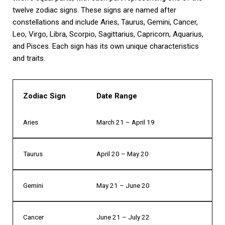
twelve zodiac signs. These signs are named after
constellations and include Aries, Taurus, Gemini, Cancer,
Leo, Virgo, Libra, Scorpio, Sagittarius, Capricorn, Aquarius,
and Pisces. Each sign has its own unique characteristics
and traits.
Zodiac Sign
Date Range
Aries
March 21 – April 19
Taurus
April 20 – May 20
Gemini
May 21 – June 20
Cancer
June 21 – July 22