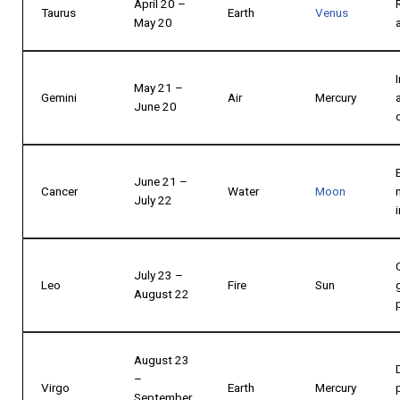
April 20 –
Taurus
Earth
Venus
May 20
May 21 –
Gemini
Air
Mercury
June 20
June 21 –
Cancer
Water
Moon
July 22
July 23 –
Leo
Fire
Sun
August 22
August 23
–
Virgo
Earth
Mercury
September