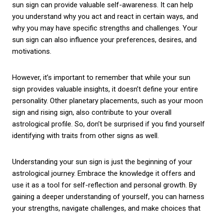
sun sign can provide valuable self-awareness. It can help
you understand why you act and react in certain ways, and
why you may have specific strengths and challenges. Your
sun sign can also influence your preferences, desires, and
motivations.
However, it’s important to remember that while your sun
sign provides valuable insights, it doesn’t define your entire
personality. Other planetary placements, such as your moon
sign and rising sign, also contribute to your overall
astrological profile. So, don’t be surprised if you find yourself
identifying with traits from other signs as well.
Understanding your sun sign is just the beginning of your
astrological journey. Embrace the knowledge it offers and
use it as a tool for self-reflection and personal growth. By
gaining a deeper understanding of yourself, you can harness
your strengths, navigate challenges, and make choices that