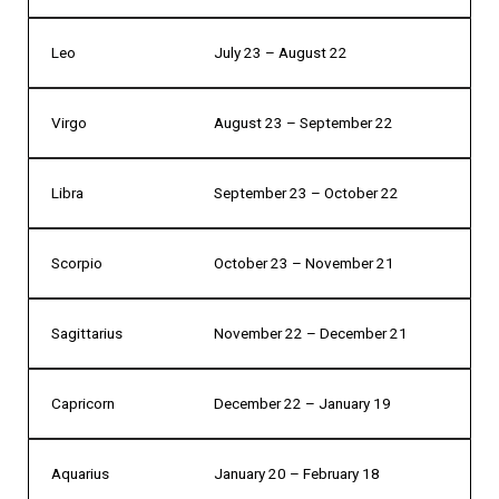
Leo
July 23 – August 22
Virgo
August 23 – September 22
Libra
September 23 – October 22
Scorpio
October 23 – November 21
Sagittarius
November 22 – December 21
Capricorn
December 22 – January 19
Aquarius
January 20 – February 18