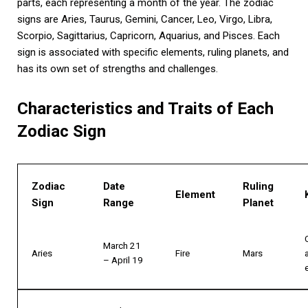
parts, each representing a month of the year. The zodiac
signs are Aries, Taurus, Gemini, Cancer, Leo, Virgo, Libra,
Scorpio, Sagittarius, Capricorn, Aquarius, and Pisces. Each
sign is associated with specific elements, ruling planets, and
has its own set of strengths and challenges.
Characteristics and Traits of Each
Zodiac Sign
Zodiac
Date
Ruling
Element
Sign
Range
Planet
March 21
Aries
Fire
Mars
– April 19