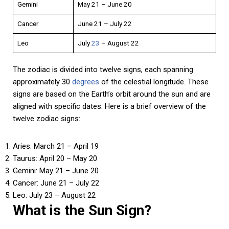
Gemini
May 21 – June 20
Cancer
June 21 – July 22
Leo
July
23
– August 22
The zodiac is divided into twelve signs, each spanning
approximately 30
degrees
of the celestial longitude. These
signs are based on the Earth’s orbit around the sun and are
aligned with specific dates. Here is a brief overview of the
twelve zodiac signs:
Aries: March 21 – April 19
Taurus: April 20 – May 20
Gemini: May 21 – June 20
Cancer: June 21 – July 22
Leo: July 23 – August 22
What is the Sun Sign?