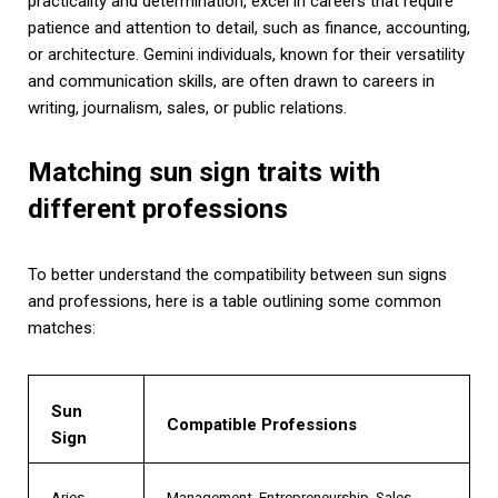
practicality and determination, excel in careers that require
patience and attention to detail, such as finance, accounting,
or architecture. Gemini individuals, known for their versatility
and communication skills, are often drawn to careers in
writing, journalism, sales, or public relations.
Matching sun sign traits with
different professions
To better understand the compatibility between sun signs
and professions, here is a table outlining some common
matches:
Sun
Compatible Professions
Sign
Aries
Management, Entrepreneurship, Sales