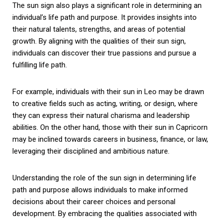
The sun sign also plays a significant role in determining an
individual’s life path and purpose. It provides insights into
their natural talents, strengths, and areas of potential
growth. By aligning with the qualities of their sun sign,
individuals can discover their true passions and pursue a
fulfilling life path.
For example, individuals with their sun in Leo may be drawn
to creative fields such as acting, writing, or design, where
they can express their natural charisma and leadership
abilities. On the other hand, those with their sun in Capricorn
may be inclined towards careers in business, finance, or law,
leveraging their disciplined and ambitious nature.
Understanding the role of the sun sign in determining life
path and purpose allows individuals to make informed
decisions about their career choices and personal
development. By embracing the qualities associated with