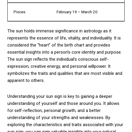
Pisces
February 19 – March 20
The sun holds immense significance in astrology as it
represents the essence of life, vitality, and individuality. It is
considered the “heart” of the birth chart and provides
essential insights into a person’s core identity and purpose.
The sun sign reflects the individual’s conscious self-
expression, creative energy, and personal willpower. It
symbolizes the traits and qualities that are most visible and
apparent to others.
Understanding your sun sign is key to gaining a deeper
understanding of yourself and those around you. It allows
for self-reflection, personal growth, and a better
understanding of your strengths and weaknesses. By
exploring the characteristics and traits associated with your
sun sign, you can gain valuable insights into your natural