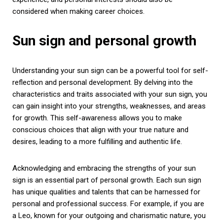
considered when making career choices.
Sun sign and personal growth
Understanding your sun sign can be a powerful tool for self-
reflection and personal development. By delving into the
characteristics and traits associated with your sun sign, you
can gain insight into your strengths, weaknesses, and areas
for growth. This self-awareness allows you to make
conscious choices that align with your true nature and
desires, leading to a more fulfilling and authentic life.
Acknowledging and embracing the strengths of your sun
sign is an essential part of personal growth. Each sun sign
has unique qualities and talents that can be harnessed for
personal and professional success. For example, if you are
a Leo, known for your outgoing and charismatic nature, you