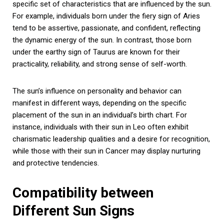
specific set of characteristics that are influenced by the sun.
For example, individuals born under the fiery sign of Aries
tend to be assertive, passionate, and confident, reflecting
the dynamic energy of the sun. In contrast, those born
under the earthy sign of Taurus are known for their
practicality, reliability, and strong sense of self-worth.
The sun’s influence on personality and behavior can
manifest in different ways, depending on the specific
placement of the sun in an individual’s birth chart. For
instance, individuals with their sun in Leo often exhibit
charismatic leadership qualities and a desire for recognition,
while those with their sun in Cancer may display nurturing
and protective tendencies.
Compatibility between
Different Sun Signs