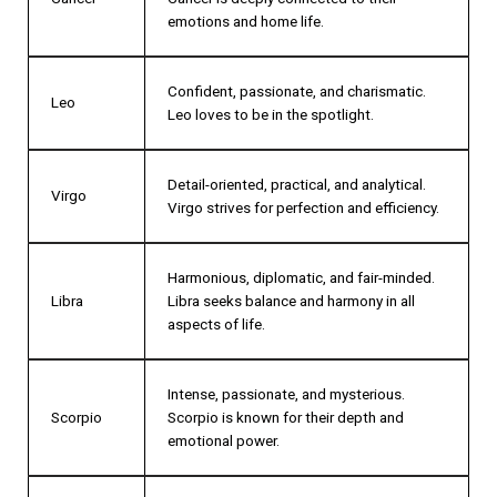
emotions and home life.
Confident, passionate, and charismatic.
Leo
Leo loves to be in the spotlight.
Detail-oriented, practical, and analytical.
Virgo
Virgo strives for perfection and efficiency.
Harmonious, diplomatic, and fair-minded.
Libra
Libra seeks balance and harmony in all
aspects of life.
Intense, passionate, and mysterious.
Scorpio
Scorpio is known for their depth and
emotional power.