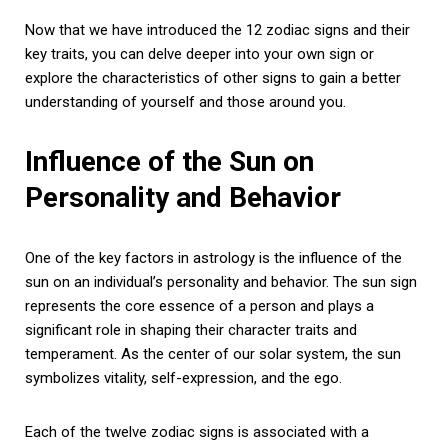
Now that we have introduced the 12 zodiac signs and their
key traits, you can delve deeper into your own sign or
explore the characteristics of other signs to gain a better
understanding of yourself and those around you.
Influence of the Sun on
Personality and Behavior
One of the key factors in astrology is the influence of the
sun on an individual’s personality and behavior. The sun sign
represents the core essence of a person and plays a
significant role in shaping their character traits and
temperament. As the center of our solar system, the sun
symbolizes vitality, self-expression, and the ego.
Each of the twelve zodiac signs is associated with a