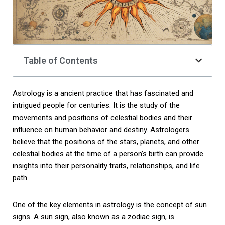
Table of Contents
Astrology is a ancient practice that has fascinated and
intrigued people for centuries. It is the study of the
movements and positions of celestial bodies and their
influence on human behavior and destiny. Astrologers
believe that the positions of the stars, planets, and other
celestial bodies at the time of a person’s birth can provide
insights into their personality traits, relationships, and life
path.
One of the key elements in astrology is the concept of sun
signs. A sun sign, also known as a zodiac sign, is