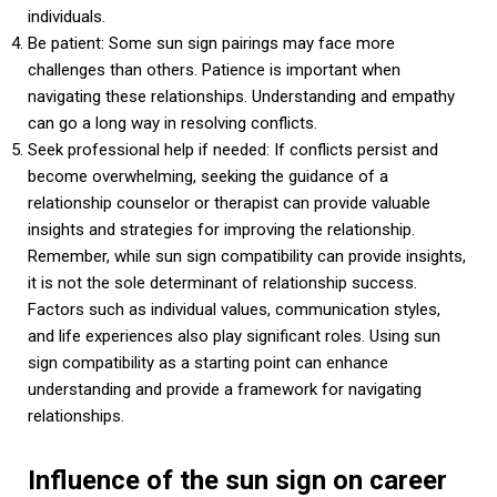
individuals.
Be patient: Some sun sign pairings may face more
challenges than others. Patience is important when
navigating these relationships. Understanding and empathy
can go a long way in resolving conflicts.
Seek professional help if needed: If conflicts persist and
become overwhelming, seeking the guidance of a
relationship counselor or therapist can provide valuable
insights and strategies for improving the relationship.
Remember, while sun sign compatibility can provide insights,
it is not the sole determinant of relationship success.
Factors such as individual values, communication styles,
and life experiences also play significant roles. Using sun
sign compatibility as a starting point can enhance
understanding and provide a framework for navigating
relationships.
Influence of the sun sign on career