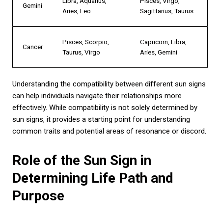
Libra, Aquarius,
Pisces, Virgo,
Gemini
Aries, Leo
Sagittarius, Taurus
Pisces, Scorpio,
Capricorn, Libra,
Cancer
Taurus, Virgo
Aries, Gemini
Understanding the compatibility between different sun signs
can help individuals navigate their relationships more
effectively. While compatibility is not solely determined by
sun signs, it provides a starting point for understanding
common traits and potential areas of resonance or discord.
Role of the Sun Sign in
Determining Life Path and
Purpose