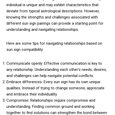
individual is unique and may exhibit characteristics that
deviate from typical astrological descriptions. However,
knowing the strengths and challenges associated with
different sun sign pairings can provide a starting point for
understanding and navigating relationships.
Here are some tips for navigating relationships based on
sun sign compatibility:
Communicate openly: Effective communication is key to
any relationship. Understanding each other’s needs, desires,
and challenges can help navigate potential conflicts.
Embrace differences: Every sun sign has its own unique
qualities. Instead of trying to change someone, appreciate
and embrace their individuality.
Compromise: Relationships require compromise and
understanding. Finding common ground and working
together to find solutions can strengthen the bond between