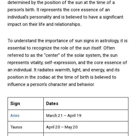
determined by the position of the sun at the time of a
person’s birth. It represents the core essence of an
individual’s personality and is believed to have a significant
impact on their life and relationships.
To understand the importance of sun signs in astrology, it is
essential to recognize the role of the sun itself. Often
referred to as the “center” of the solar system, the sun
represents vitality, self-expression, and the core essence of
an individual. It radiates warmth, light, and energy, and its
position in the zodiac at the time of birth is believed to
influence a person’s character and behavior.
Sign
Dates
Aries
March 21 – April 19
Taurus
April 20 – May 20