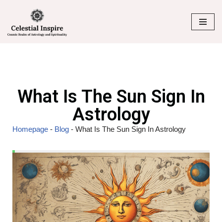
Skip
to
content
What Is The Sun Sign In
Astrology
Homepage
-
Blog
-
What Is The Sun Sign In Astrology