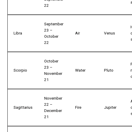
22
September
23 –
Libra
Air
Venus
October
22
October
23 –
Scorpio
Water
Pluto
November
21
November
22 –
Sagittarius
Fire
Jupiter
December
21