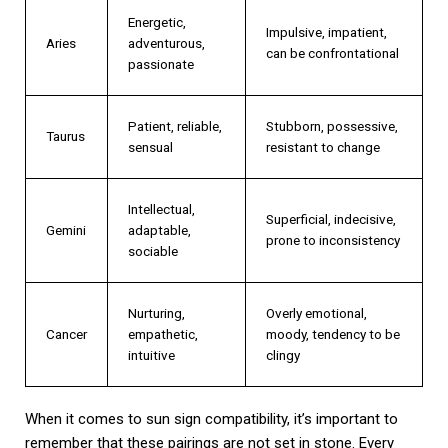
Energetic,
Impulsive, impatient,
Aries
adventurous,
can be confrontational
passionate
Patient, reliable,
Stubborn, possessive,
Taurus
sensual
resistant to change
Intellectual,
Superficial, indecisive,
Gemini
adaptable,
prone to inconsistency
sociable
Nurturing,
Overly emotional,
Cancer
empathetic,
moody, tendency to be
intuitive
clingy
When it comes to sun sign compatibility, it’s important to
remember that these pairings are not set in stone. Every