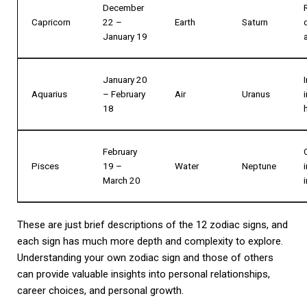
December
Capricorn
22 –
Earth
Saturn
January 19
January 20
Aquarius
– February
Air
Uranus
18
February
Pisces
19 –
Water
Neptune
March 20
These are just brief descriptions of the 12 zodiac signs, and
each sign has much more depth and complexity to explore.
Understanding your own zodiac sign and those of others
can provide valuable insights into personal relationships,
career choices, and personal growth.