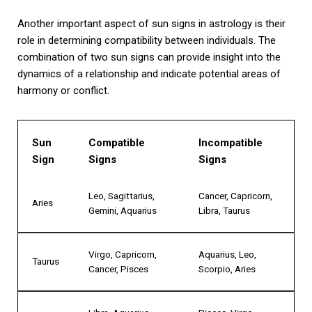
Another important aspect of sun signs in astrology is their
role in determining compatibility between individuals. The
combination of two sun signs can provide insight into the
dynamics of a relationship and indicate potential areas of
harmony or conflict.
Sun
Compatible
Incompatible
Sign
Signs
Signs
Leo, Sagittarius,
Cancer, Capricorn,
Aries
Gemini, Aquarius
Libra, Taurus
Virgo, Capricorn,
Aquarius, Leo,
Taurus
Cancer, Pisces
Scorpio, Aries