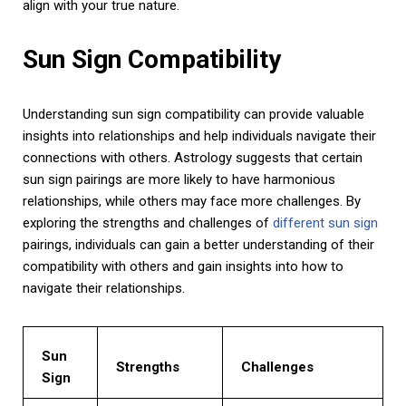
align with your true nature.
Sun Sign Compatibility
Understanding sun sign compatibility can provide valuable
insights into relationships and help individuals navigate their
connections with others. Astrology suggests that certain
sun sign pairings are more likely to have harmonious
relationships, while others may face more challenges. By
exploring the strengths and challenges of
different sun sign
pairings, individuals can gain a better understanding of their
compatibility with others and gain insights into how to
navigate their relationships.
Sun
Strengths
Challenges
Sign