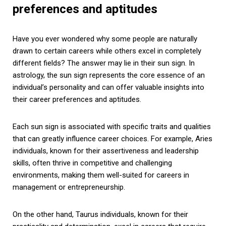
preferences and aptitudes
Have you ever wondered why some people are naturally
drawn to certain careers while others excel in completely
different fields? The answer may lie in their sun sign. In
astrology, the sun sign represents the core essence of an
individual’s personality and can offer valuable insights into
their career preferences and aptitudes.
Each sun sign is associated with specific traits and qualities
that can greatly influence career choices. For example, Aries
individuals, known for their assertiveness and leadership
skills, often thrive in competitive and challenging
environments, making them well-suited for careers in
management or entrepreneurship.
On the other hand, Taurus individuals, known for their