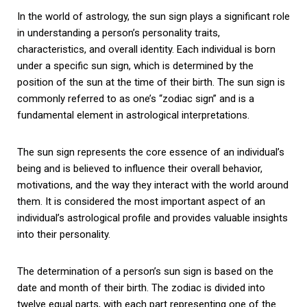
In the world of astrology, the sun sign plays a significant role
in understanding a person’s personality traits,
characteristics, and overall identity. Each individual is born
under a specific sun sign, which is determined by the
position of the sun at the time of their birth. The sun sign is
commonly referred to as one’s “zodiac sign” and is a
fundamental element in astrological interpretations.
The sun sign represents the core essence of an individual’s
being and is believed to influence their overall behavior,
motivations, and the way they interact with the world around
them. It is considered the most important aspect of an
individual’s astrological profile and provides valuable insights
into their personality.
The determination of a person’s sun sign is based on the
date and month of their birth. The zodiac is divided into
twelve equal parts, with each part representing one of the