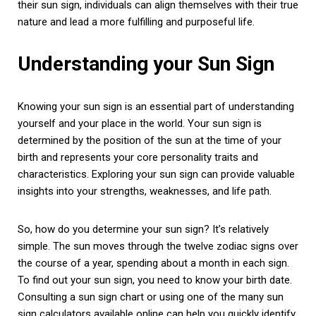
their sun sign, individuals can align themselves with their true
nature and lead a more fulfilling and purposeful life.
Understanding your Sun Sign
Knowing your sun sign is an essential part of understanding
yourself and your place in the world. Your sun sign is
determined by the position of the sun at the time of your
birth and represents your core personality traits and
characteristics. Exploring your sun sign can provide valuable
insights into your strengths, weaknesses, and life path.
So, how do you determine your sun sign? It’s relatively
simple. The sun moves through the twelve zodiac signs over
the course of a year, spending about a month in each sign.
To find out your sun sign, you need to know your birth date.
Consulting a sun sign chart or using one of the many sun
sign calculators available online can help you quickly identify