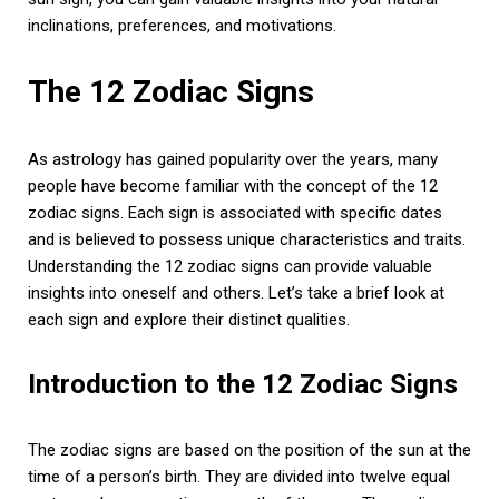
inclinations, preferences, and motivations.
The 12 Zodiac Signs
As astrology has gained popularity over the years, many
people have become familiar with the concept of the 12
zodiac signs. Each sign is associated with specific dates
and is believed to possess unique characteristics and traits.
Understanding the 12 zodiac signs can provide valuable
insights into oneself and others. Let’s take a brief look at
each sign and explore their distinct qualities.
Introduction to the 12 Zodiac Signs
The zodiac signs are based on the position of the sun at the
time of a person’s birth. They are divided into twelve equal