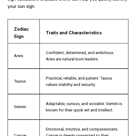
your sun sign.
Zodiac
Traits and Characteristics
Sign
Confident, determined, and ambitious.
Aries
Aries are natural-born leaders.
Practical, reliable, and patient. Taurus
Taurus
values stability and security.
Adaptable, curious, and sociable. Gemini is
Gemini
known for their quick wit and intellect.
Emotional, intuitive, and compassionate.
Cancer
Cancer is deeply connected to their