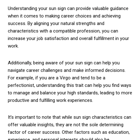
Understanding your sun sign can provide valuable guidance
when it comes to making career choices and achieving
success. By aligning your natural strengths and
characteristics with a compatible profession, you can
increase your job satisfaction and overall fulfillment in your
work.
Additionally, being aware of your sun sign can help you
navigate career challenges and make informed decisions.
For example, if you are a Virgo and tend to be a
perfectionist, understanding this trait can help you find ways
to manage and balance your high standards, leading to more
productive and fulfilling work experiences.
It’s important to note that while sun sign characteristics can
offer valuable insights, they are not the sole determining
factor of career success. Other factors such as education,
experience, and personal interests should also be