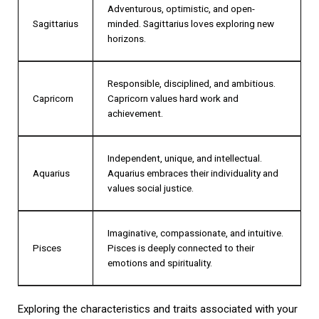
Adventurous, optimistic, and open-
Sagittarius
minded. Sagittarius loves exploring new
horizons.
Responsible, disciplined, and ambitious.
Capricorn
Capricorn values hard work and
achievement.
Independent, unique, and intellectual.
Aquarius
Aquarius embraces their individuality and
values social justice.
Imaginative, compassionate, and intuitive.
Pisces
Pisces is deeply connected to their
emotions and spirituality.
Exploring the characteristics and traits associated with your