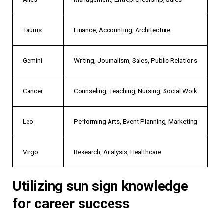
Taurus
Finance, Accounting, Architecture
Gemini
Writing, Journalism, Sales, Public Relations
Cancer
Counseling, Teaching, Nursing, Social Work
Leo
Performing Arts, Event Planning, Marketing
Virgo
Research, Analysis, Healthcare
Utilizing sun sign knowledge
for career success