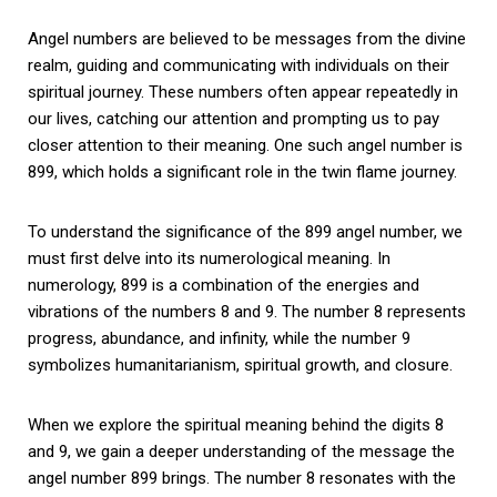
Angel numbers are believed to be messages from the divine
realm, guiding and communicating with individuals on their
spiritual journey. These numbers often appear repeatedly in
our lives, catching our attention and prompting us to pay
closer attention to their meaning. One such angel number is
899, which holds a significant role in the twin flame journey.
To understand the significance of the 899 angel number, we
must first delve into its numerological meaning. In
numerology, 899 is a combination of the energies and
vibrations of the numbers 8 and 9. The number 8 represents
progress, abundance, and infinity, while the number 9
symbolizes humanitarianism, spiritual growth, and closure.
When we explore the spiritual meaning behind the digits 8
and 9, we gain a deeper understanding of the message the
angel number 899 brings. The number 8 resonates with the