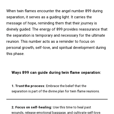
When twin flames encounter the angel number 899 during
separation, it serves as a guiding light. It carries the
message of hope, reminding them that their journey is
divinely guided. The energy of 899 provides reassurance that
the separation is temporary and necessary for the ultimate
reunion. This number acts as a reminder to focus on
personal growth, self-love, and spiritual development during
this phase.
Ways 899 can guide during twin flame separation:
1. Trust the process:
Embrace the belief that the
separation is part of the divine plan for twin flame reunions.
2. Focus on self-healing:
Use this time to heal past
wounds, release emotional baggage, and cultivate self-love.