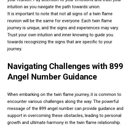
intuition as you navigate the path towards union.
It is important to note that not all signs of a twin flame
reunion will be the same for everyone. Each twin flame
journey is unique, and the signs and experiences may vary.
Trust your own intuition and inner knowing to guide you
towards recognizing the signs that are specific to your
journey.
Navigating Challenges with 899
Angel Number Guidance
When embarking on the twin flame journey, it is common to
encounter various challenges along the way. The powerful
message of the 899 angel number can provide guidance and
support in overcoming these obstacles, leading to personal
growth and ultimate harmony in the twin flame relationship.