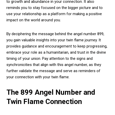
to growth and abundance in your connection. It also
reminds you to stay focused on the bigger picture and to
use your relationship as a platform for making a positive
impact on the world around you.
By deciphering the message behind the angel number 899,
you gain valuable insights into your twin flame journey. It
provides guidance and encouragement to keep progressing,
embrace your role as a humanitarian, and trust in the divine
timing of your union. Pay attention to the signs and
synchronicities that align with this angel number, as they
further validate the message and serve as reminders of
your connection with your twin flame.
The 899 Angel Number and
Twin Flame Connection