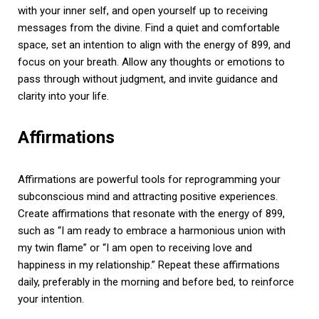
with your inner self, and open yourself up to receiving
messages from the divine. Find a quiet and comfortable
space, set an intention to align with the energy of 899, and
focus on your breath. Allow any thoughts or emotions to
pass through without judgment, and invite guidance and
clarity into your life.
Affirmations
Affirmations are powerful tools for reprogramming your
subconscious mind and attracting positive experiences.
Create affirmations that resonate with the energy of 899,
such as “I am ready to embrace a harmonious union with
my twin flame” or “I am open to receiving love and
happiness in my relationship.” Repeat these affirmations
daily, preferably in the morning and before bed, to reinforce
your intention.