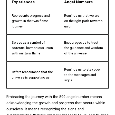
Experiences
Angel Numbers
Represents progress and
Reminds us that we are
growth in the twin flame
on the right path towards
journey
union
Serves as a symbol of
Encourages us to trust
potential harmonious union
the guidance and wisdom
with our twin flame
of the universe
Reminds us to stay open
Offers reassurance that the
to the messages and
universe is supporting us
signs
Embracing the journey with the 899 angel number means
acknowledging the growth and progress that occurs within
ourselves. It means recognizing the signs and