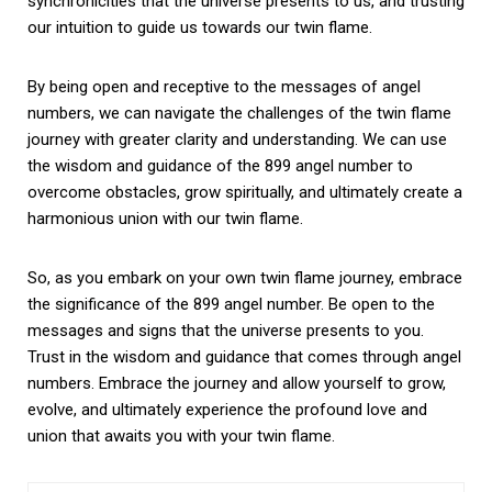
synchronicities that the universe presents to us, and trusting
our intuition to guide us towards our twin flame.
By being open and receptive to the messages of angel
numbers, we can navigate the challenges of the twin flame
journey with greater clarity and understanding. We can use
the wisdom and guidance of the 899 angel number to
overcome obstacles, grow spiritually, and ultimately create a
harmonious union with our twin flame.
So, as you embark on your own twin flame journey, embrace
the significance of the 899 angel number. Be open to the
messages and signs that the universe presents to you.
Trust in the wisdom and guidance that comes through angel
numbers. Embrace the journey and allow yourself to grow,
evolve, and ultimately experience the profound love and
union that awaits you with your twin flame.