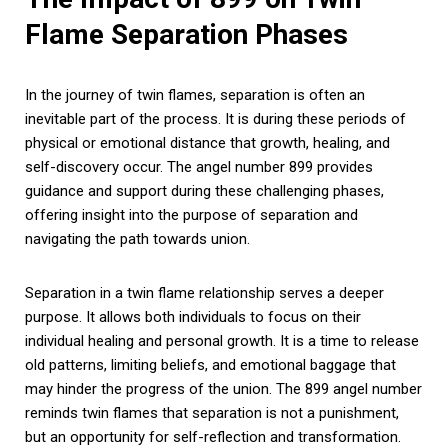
Flame Separation Phases
In the journey of twin flames, separation is often an
inevitable part of the process. It is during these periods of
physical or emotional distance that growth, healing, and
self-discovery occur. The angel number 899 provides
guidance and support during these challenging phases,
offering insight into the purpose of separation and
navigating the path towards union.
Separation in a twin flame relationship serves a deeper
purpose. It allows both individuals to focus on their
individual healing and personal growth. It is a time to release
old patterns, limiting beliefs, and emotional baggage that
may hinder the progress of the union. The 899 angel number
reminds twin flames that separation is not a punishment,
but an opportunity for self-reflection and transformation.