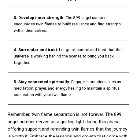
3. Develop inner strength:
The 899 angel number
encourages twin flames to build resilience and find strength
within themselves.
4. Surrender and trust:
Let go of control and trust that the
universe is working behind the scenes to bring you back
together.
5. Stay connected spiritually:
Engage in practices such as
meditation, prayer, and energy healing to maintain a spiritual
connection with your twin flame.
Remember, twin flame separation is not forever. The 899
angel number serves as a guiding light during this phase,
offering support and reminding twin flames that the journey
is worth it. Embrace the lessons and growth that come with