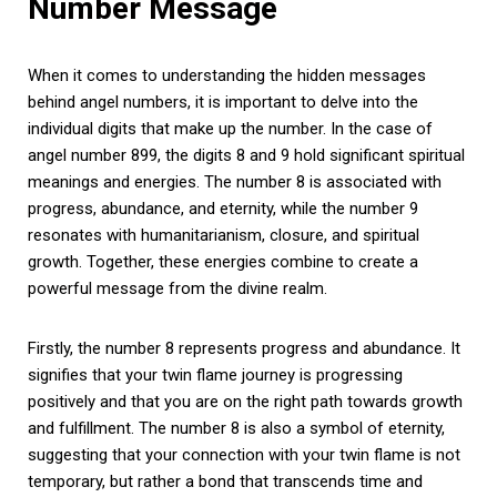
Number Message
When it comes to understanding the hidden messages
behind angel numbers, it is important to delve into the
individual digits that make up the number. In the case of
angel number 899, the digits 8 and 9 hold significant spiritual
meanings and energies. The number 8 is associated with
progress, abundance, and eternity, while the number 9
resonates with humanitarianism, closure, and spiritual
growth. Together, these energies combine to create a
powerful message from the divine realm.
Firstly, the number 8 represents progress and abundance. It
signifies that your twin flame journey is progressing
positively and that you are on the right path towards growth
and fulfillment. The number 8 is also a symbol of eternity,
suggesting that your connection with your twin flame is not
temporary, but rather a bond that transcends time and