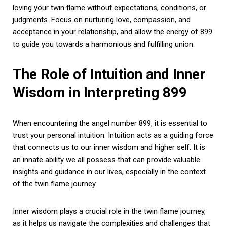
loving your twin flame without expectations, conditions, or
judgments. Focus on nurturing love, compassion, and
acceptance in your relationship, and allow the energy of 899
to guide you towards a harmonious and fulfilling union.
The Role of Intuition and Inner
Wisdom in Interpreting 899
When encountering the angel number 899, it is essential to
trust your personal intuition. Intuition acts as a guiding force
that connects us to our inner wisdom and higher self. It is
an innate ability we all possess that can provide valuable
insights and guidance in our lives, especially in the context
of the twin flame journey.
Inner wisdom plays a crucial role in the twin flame journey,
as it helps us navigate the complexities and challenges that