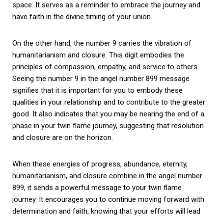
space. It serves as a reminder to embrace the journey and
have faith in the divine timing of your union.
On the other hand, the number 9 carries the vibration of
humanitarianism and closure. This digit embodies the
principles of compassion, empathy, and service to others.
Seeing the number 9 in the angel number 899 message
signifies that it is important for you to embody these
qualities in your relationship and to contribute to the greater
good. It also indicates that you may be nearing the end of a
phase in your twin flame journey, suggesting that resolution
and closure are on the horizon.
When these energies of progress, abundance, eternity,
humanitarianism, and closure combine in the angel number
899, it sends a powerful message to your twin flame
journey. It encourages you to continue moving forward with
determination and faith, knowing that your efforts will lead