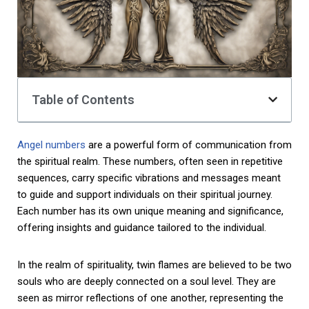
Table of Contents
Angel numbers
are a powerful form of communication from
the spiritual realm. These numbers, often seen in repetitive
sequences, carry specific vibrations and messages meant
to guide and support individuals on their spiritual journey.
Each number has its own unique meaning and significance,
offering insights and guidance tailored to the individual.
In the realm of spirituality, twin flames are believed to be two
souls who are deeply connected on a soul level. They are
seen as mirror reflections of one another, representing the