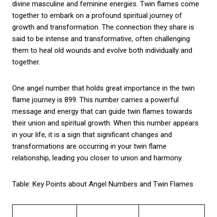
divine masculine and feminine energies. Twin flames come
together to embark on a profound spiritual journey of
growth and transformation. The connection they share is
said to be intense and transformative, often challenging
them to heal old wounds and evolve both individually and
together.
One angel number that holds great importance in the twin
flame journey is 899. This number carries a powerful
message and energy that can guide twin flames towards
their union and spiritual growth. When this number appears
in your life, it is a sign that significant changes and
transformations are occurring in your twin flame
relationship, leading you closer to union and harmony.
Table: Key Points about Angel Numbers and Twin Flames