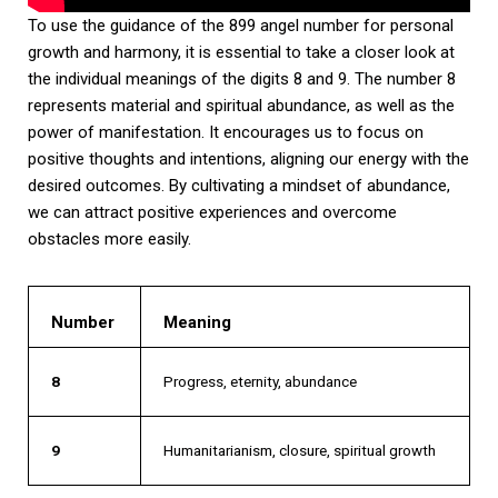
To use the guidance of the 899 angel number for personal
growth and harmony, it is essential to take a closer look at
the individual meanings of the digits 8 and 9. The number 8
represents material and spiritual abundance, as well as the
power of manifestation. It encourages us to focus on
positive thoughts and intentions, aligning our energy with the
desired outcomes. By cultivating a mindset of abundance,
we can attract positive experiences and overcome
obstacles more easily.
Number
Meaning
8
Progress, eternity, abundance
9
Humanitarianism, closure, spiritual growth