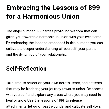
Embracing the Lessons of 899
for a Harmonious Union
The angel number 899 carries profound wisdom that can
guide you towards a harmonious union with your twin flame.
By embracing the lessons embedded in this number, you can
cultivate a deeper understanding of yourself, your partner,
and the dynamics of your relationship.
Self-Reflection
Take time to reflect on your own beliefs, fears, and patterns
that may be hindering your journey towards union. Be honest
with yourself and explore any areas where you may need to
heal or grow. Use the lessons of 899 to release
attachments, let go of past wounds, and cultivate self-love.