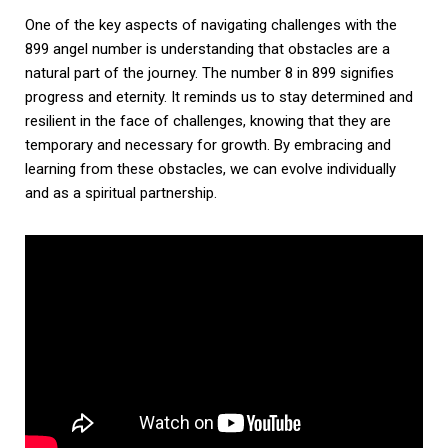
One of the key aspects of navigating challenges with the
899 angel number is understanding that obstacles are a
natural part of the journey. The number 8 in 899 signifies
progress and eternity. It reminds us to stay determined and
resilient in the face of challenges, knowing that they are
temporary and necessary for growth. By embracing and
learning from these obstacles, we can evolve individually
and as a spiritual partnership.