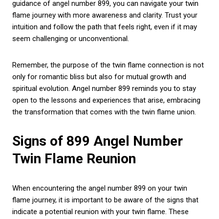
guidance of angel number 899, you can navigate your twin
flame journey with more awareness and clarity. Trust your
intuition and follow the path that feels right, even if it may
seem challenging or unconventional.
Remember, the purpose of the twin flame connection is not
only for romantic bliss but also for mutual growth and
spiritual evolution. Angel number 899 reminds you to stay
open to the lessons and experiences that arise, embracing
the transformation that comes with the twin flame union.
Signs of 899 Angel Number
Twin Flame Reunion
When encountering the angel number 899 on your twin
flame journey, it is important to be aware of the signs that
indicate a potential reunion with your twin flame. These