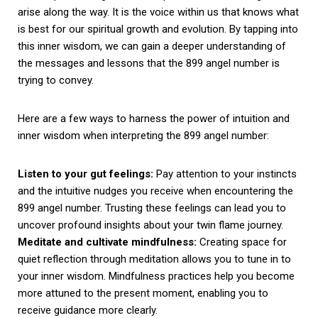
arise along the way. It is the voice within us that knows what
is best for our spiritual growth and evolution. By tapping into
this inner wisdom, we can gain a deeper understanding of
the messages and lessons that the 899 angel number is
trying to convey.
Here are a few ways to harness the power of intuition and
inner wisdom when interpreting the 899 angel number:
Listen to your gut feelings:
Pay attention to your instincts
and the intuitive nudges you receive when encountering the
899 angel number. Trusting these feelings can lead you to
uncover profound insights about your twin flame journey.
Meditate and cultivate mindfulness:
Creating space for
quiet reflection through meditation allows you to tune in to
your inner wisdom. Mindfulness practices help you become
more attuned to the present moment, enabling you to
receive guidance more clearly.