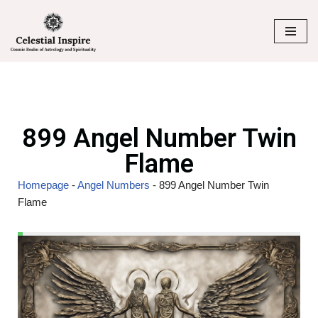
Skip
to
content
899 Angel Number Twin
Flame
Homepage
-
Angel Numbers
-
899 Angel Number Twin
Flame