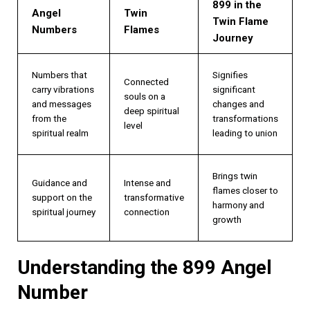
899 in the
Angel
Twin
Twin Flame
Numbers
Flames
Journey
Numbers that
Signifies
Connected
carry vibrations
significant
souls on a
and messages
changes and
deep spiritual
from the
transformations
level
spiritual realm
leading to union
Brings twin
Guidance and
Intense and
flames closer to
support on the
transformative
harmony and
spiritual journey
connection
growth
Understanding the 899 Angel
Number