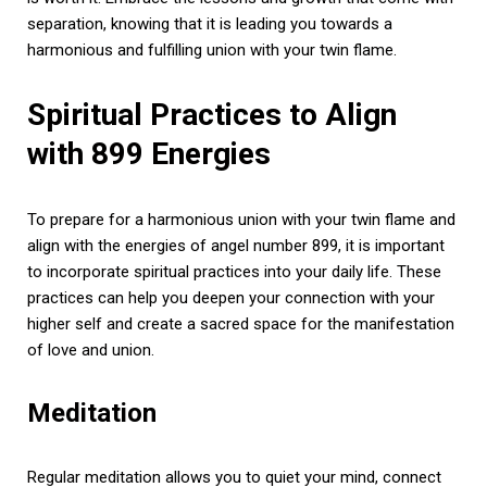
separation, knowing that it is leading you towards a
harmonious and fulfilling union with your twin flame.
Spiritual Practices to Align
with 899 Energies
To prepare for a harmonious union with your twin flame and
align with the energies of angel number 899, it is important
to incorporate spiritual practices into your daily life. These
practices can help you deepen your connection with your
higher self and create a sacred space for the manifestation
of love and union.
Meditation
Regular meditation allows you to quiet your mind, connect