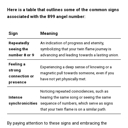
Here is a table that outlines some of the common signs
associated with the 899 angel number:
Sign
Meaning
Repeatedly
An indication of progress and eternity,
seeing the
symbolizing that your twin flame journey is
number 8 or 9
advancing and leading towards a lasting union.
Feeling a
Experiencing a deep sense of knowing or a
strong
magnetic pull towards someone, even if you
connection or
have not yet physically met.
presence
Noticing repeated coincidences, such as
Intense
hearing the same song or seeing the same
synchronicities
sequence of numbers, which serve as signs
that your twin flame is on a similar path.
By paying attention to these signs and embracing the