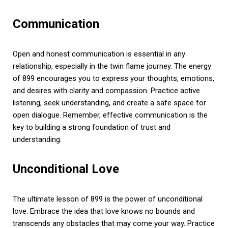
Communication
Open and honest communication is essential in any
relationship, especially in the twin flame journey. The energy
of 899 encourages you to express your thoughts, emotions,
and desires with clarity and compassion. Practice active
listening, seek understanding, and create a safe space for
open dialogue. Remember, effective communication is the
key to building a strong foundation of trust and
understanding.
Unconditional Love
The ultimate lesson of 899 is the power of unconditional
love. Embrace the idea that love knows no bounds and
transcends any obstacles that may come your way. Practice