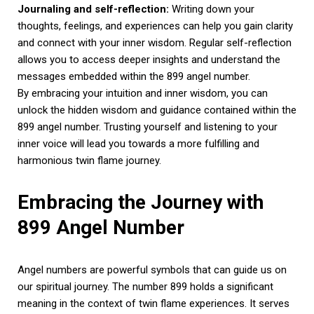
Journaling and self-reflection:
Writing down your
thoughts, feelings, and experiences can help you gain clarity
and connect with your inner wisdom. Regular self-reflection
allows you to access deeper insights and understand the
messages embedded within the 899 angel number.
By embracing your intuition and inner wisdom, you can
unlock the hidden wisdom and guidance contained within the
899 angel number. Trusting yourself and listening to your
inner voice will lead you towards a more fulfilling and
harmonious twin flame journey.
Embracing the Journey with
899 Angel Number
Angel numbers are powerful symbols that can guide us on
our spiritual journey. The number 899 holds a significant
meaning in the context of twin flame experiences. It serves