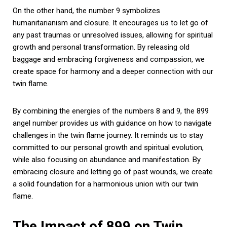
On the other hand, the number 9 symbolizes
humanitarianism and closure. It encourages us to let go of
any past traumas or unresolved issues, allowing for spiritual
growth and personal transformation. By releasing old
baggage and embracing forgiveness and compassion, we
create space for harmony and a deeper connection with our
twin flame.
By combining the energies of the numbers 8 and 9, the 899
angel number provides us with guidance on how to navigate
challenges in the twin flame journey. It reminds us to stay
committed to our personal growth and spiritual evolution,
while also focusing on abundance and manifestation. By
embracing closure and letting go of past wounds, we create
a solid foundation for a harmonious union with our twin
flame.
The Impact of 899 on Twin