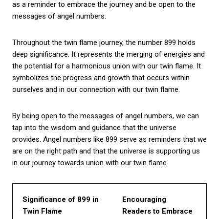
as a reminder to embrace the journey and be open to the
messages of angel numbers.
Throughout the twin flame journey, the number 899 holds
deep significance. It represents the merging of energies and
the potential for a harmonious union with our twin flame. It
symbolizes the progress and growth that occurs within
ourselves and in our connection with our twin flame.
By being open to the messages of angel numbers, we can
tap into the wisdom and guidance that the universe
provides. Angel numbers like 899 serve as reminders that we
are on the right path and that the universe is supporting us
in our journey towards union with our twin flame.
Significance of 899 in
Encouraging
Twin Flame
Readers to Embrace