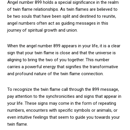
Angel number 899 holds a special significance in the realm
of twin flame relationships. As twin flames are believed to
be two souls that have been split and destined to reunite,
angel numbers often act as guiding messages in this
journey of spiritual growth and union.
When the angel number 899 appears in your life, it is a clear
sign that your twin flame is close and that the universe is
aligning to bring the two of you together. This number
carries a powerful energy that signifies the transformative
and profound nature of the twin flame connection.
To recognize the twin flame call through the 899 message,
pay attention to the synchronicities and signs that appear in
your life. These signs may come in the form of repeating
numbers, encounters with specific symbols or animals, or
even intuitive feelings that seem to guide you towards your
twin flame.