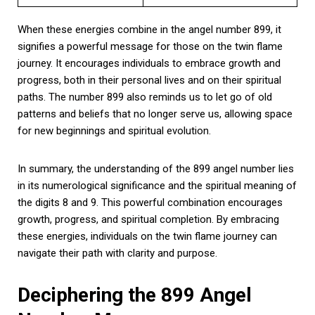
When these energies combine in the angel number 899, it
signifies a powerful message for those on the twin flame
journey. It encourages individuals to embrace growth and
progress, both in their personal lives and on their spiritual
paths. The number 899 also reminds us to let go of old
patterns and beliefs that no longer serve us, allowing space
for new beginnings and spiritual evolution.
In summary, the understanding of the 899 angel number lies
in its numerological significance and the spiritual meaning of
the digits 8 and 9. This powerful combination encourages
growth, progress, and spiritual completion. By embracing
these energies, individuals on the twin flame journey can
navigate their path with clarity and purpose.
Deciphering the 899 Angel