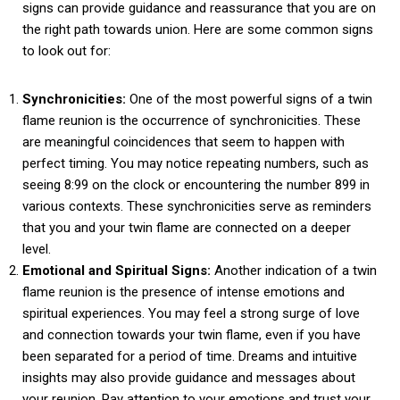
signs can provide guidance and reassurance that you are on
the right path towards union. Here are some common signs
to look out for:
Synchronicities:
One of the most powerful signs of a twin
flame reunion is the occurrence of synchronicities. These
are meaningful coincidences that seem to happen with
perfect timing. You may notice repeating numbers, such as
seeing 8:99 on the clock or encountering the number 899 in
various contexts. These synchronicities serve as reminders
that you and your twin flame are connected on a deeper
level.
Emotional and Spiritual Signs:
Another indication of a twin
flame reunion is the presence of intense emotions and
spiritual experiences. You may feel a strong surge of love
and connection towards your twin flame, even if you have
been separated for a period of time. Dreams and intuitive
insights may also provide guidance and messages about
your reunion. Pay attention to your emotions and trust your