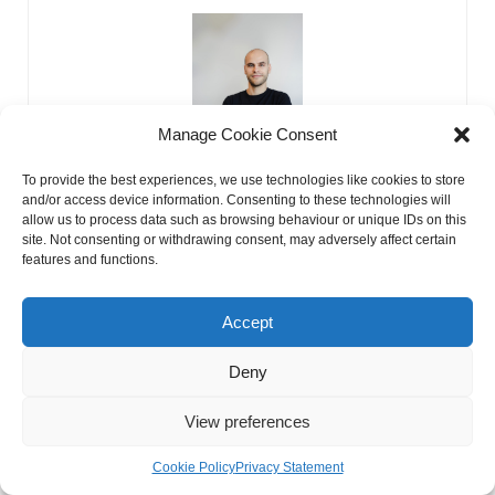
Manage Cookie Consent
To provide the best experiences, we use technologies like cookies to store
and/or access device information. Consenting to these technologies will
allow us to process data such as browsing behaviour or unique IDs on this
Kirill Kulagin
site. Not consenting or withdrawing consent, may adversely affect certain
features and functions.
Hello! I’m Kirill, the guy who turns web pages into visitor
magnets. How, you ask? The secret lies in my magical
prowess. Also I love to ask stars about my future I am ready
Accept
to tell you all they say to me
Deny
PREVIOUS
NEXT
Kabbalah Astrology
Angel Numbers Meme
View preferences
Cookie Policy
Privacy Statement