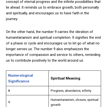
concept of eternal progress and the infinite possibilities that
lie ahead. It reminds us to embrace growth, both personally
and spiritually, and encourages us to have faith in the
journey.
On the other hand, the number 9 carries the vibration of
humanitarianism and spiritual completion. It signifies the end
of a phase or cycle and encourages us to let go of what no
longer serves us. The number 9 also emphasizes the
importance of compassion and service to others, reminding
us to contribute positively to the world around us.
Numerological
Spiritual Meaning
Significance
8
Progress, abundance, infinity
Humanitarianism, closure, spiritual
9
growth