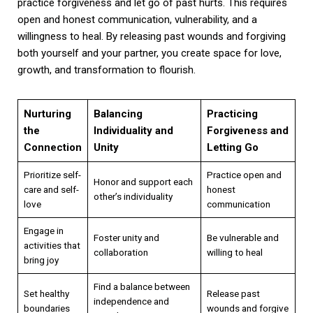
practice forgiveness and let go of past hurts. This requires
open and honest communication, vulnerability, and a
willingness to heal. By releasing past wounds and forgiving
both yourself and your partner, you create space for love,
growth, and transformation to flourish.
Nurturing
Balancing
Practicing
the
Individuality and
Forgiveness and
Connection
Unity
Letting Go
Prioritize self-
Practice open and
Honor and support each
care and self-
honest
other’s individuality
love
communication
Engage in
Foster unity and
Be vulnerable and
activities that
collaboration
willing to heal
bring joy
Find a balance between
Set healthy
Release past
independence and
boundaries
wounds and forgive