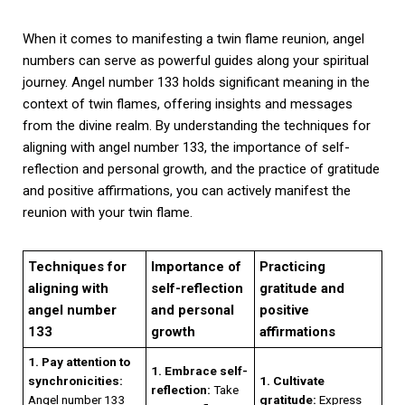
When it comes to manifesting a twin flame reunion, angel
numbers can serve as powerful guides along your spiritual
journey. Angel number 133 holds significant meaning in the
context of twin flames, offering insights and messages
from the divine realm. By understanding the techniques for
aligning with angel number 133, the importance of self-
reflection and personal growth, and the practice of gratitude
and positive affirmations, you can actively manifest the
reunion with your twin flame.
Techniques for
Importance of
Practicing
aligning with
self-reflection
gratitude and
angel number
and personal
positive
133
growth
affirmations
1. Pay attention to
1. Embrace self-
synchronicities:
1. Cultivate
reflection:
Take
Angel number 133
gratitude:
Express