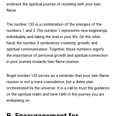
embrace the spiritual journey of reuniting with your twin
flame.
The number 133 is a combination of the energies of the
numbers 1 and 3. The number 1 represents new beginnings,
individuality, and taking the lead in your life. On the other
hand, the number 3 symbolizes creativity, growth, and
spiritual communication. Together, these numbers signify
the importance of personal growth and spiritual connection
in your journey towards twin flame reunion.
Angel number 133 serves as a reminder that your twin flame
reunion is not a mere coincidence, but a divine plan
orchestrated by the universe. It is a call to trust the guidance
of the spiritual realm and have faith in the journey you are
embarking on.
B. Encouragement for