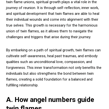
twin flame unions, spiritual growth plays a vital role in the
journey of reunion. It is through self-reflection, inner work,
and spiritual development that twin flames are able to heal
their individual wounds and come into alignment with their
true selves. This growth is necessary for the harmonious
union of twin flames, as it allows them to navigate the
challenges and triggers that arise during their journey.
By embarking on a path of spiritual growth, twin flames can
cultivate self-awareness, heal past traumas, and embody
qualities such as unconditional love, compassion, and
forgiveness. This inner transformation not only benefits the
individuals but also strengthens the bond between twin
flames, creating a solid foundation for a balanced and
fulfilling relationship.
A. How angel numbers guide
twin flames