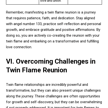
love and union.
Remember, manifesting a twin flame reunion is a journey
that requires patience, faith, and dedication. Stay aligned
with angel number 133, practice self-reflection and personal
growth, and embrace gratitude and positive affirmations. By
doing so, you are actively co-creating the reunion with your
twin flame and embarking on a transformative and fulfilling
love connection.
VI. Overcoming Challenges in
Twin Flame Reunion
Twin flame relationships are incredibly powerful and
transformative, but they can also present unique challenges
along the journey. These challenges are often opportunities
for growth and self-discovery, but they can be overwhelming
if not properly addressed. It is important for twin flames to