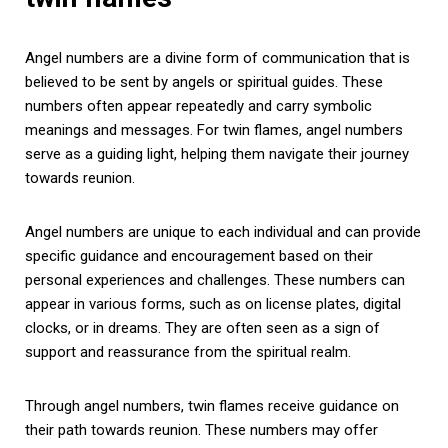
Angel numbers are a divine form of communication that is
believed to be sent by angels or spiritual guides. These
numbers often appear repeatedly and carry symbolic
meanings and messages. For twin flames, angel numbers
serve as a guiding light, helping them navigate their journey
towards reunion.
Angel numbers are unique to each individual and can provide
specific guidance and encouragement based on their
personal experiences and challenges. These numbers can
appear in various forms, such as on license plates, digital
clocks, or in dreams. They are often seen as a sign of
support and reassurance from the spiritual realm.
Through angel numbers, twin flames receive guidance on
their path towards reunion. These numbers may offer