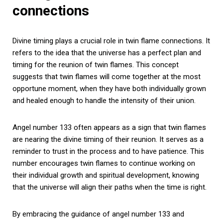
connections
Divine timing plays a crucial role in twin flame connections. It
refers to the idea that the universe has a perfect plan and
timing for the reunion of twin flames. This concept
suggests that twin flames will come together at the most
opportune moment, when they have both individually grown
and healed enough to handle the intensity of their union.
Angel number 133 often appears as a sign that twin flames
are nearing the divine timing of their reunion. It serves as a
reminder to trust in the process and to have patience. This
number encourages twin flames to continue working on
their individual growth and spiritual development, knowing
that the universe will align their paths when the time is right.
By embracing the guidance of angel number 133 and