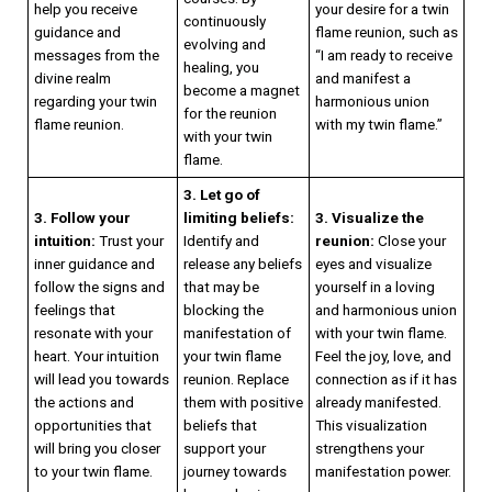
help you receive
your desire for a twin
continuously
guidance and
flame reunion, such as
evolving and
messages from the
“I am ready to receive
healing, you
divine realm
and manifest a
become a magnet
regarding your twin
harmonious union
for the reunion
flame reunion.
with my twin flame.”
with your twin
flame.
3. Let go of
3. Follow your
limiting beliefs:
3. Visualize the
intuition:
Trust your
Identify and
reunion:
Close your
inner guidance and
release any beliefs
eyes and visualize
follow the signs and
that may be
yourself in a loving
feelings that
blocking the
and harmonious union
resonate with your
manifestation of
with your twin flame.
heart. Your intuition
your twin flame
Feel the joy, love, and
will lead you towards
reunion. Replace
connection as if it has
the actions and
them with positive
already manifested.
opportunities that
beliefs that
This visualization
will bring you closer
support your
strengthens your
to your twin flame.
journey towards
manifestation power.