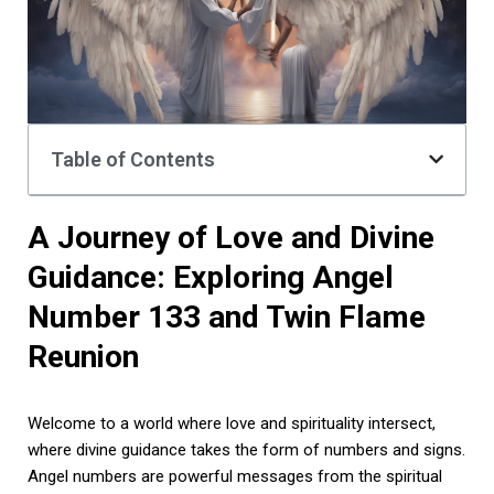
Table of Contents
A Journey of Love and Divine
Guidance: Exploring Angel
Number 133 and Twin Flame
Reunion
Welcome to a world where love and spirituality intersect,
where divine guidance takes the form of numbers and signs.
Angel numbers are powerful messages from the spiritual