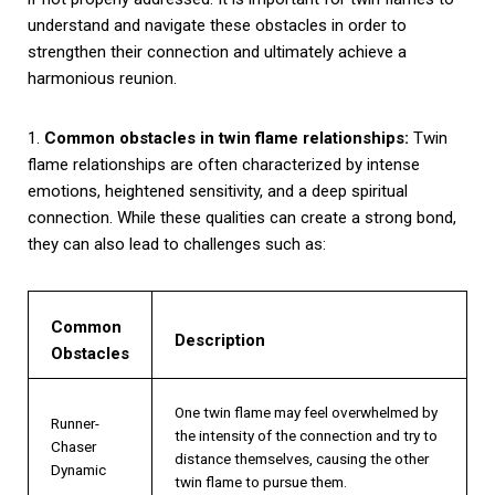
understand and navigate these obstacles in order to
strengthen their connection and ultimately achieve a
harmonious reunion.
1.
Common obstacles in twin flame relationships:
Twin
flame relationships are often characterized by intense
emotions, heightened sensitivity, and a deep spiritual
connection. While these qualities can create a strong bond,
they can also lead to challenges such as:
Common
Description
Obstacles
One twin flame may feel overwhelmed by
Runner-
the intensity of the connection and try to
Chaser
distance themselves, causing the other
Dynamic
twin flame to pursue them.