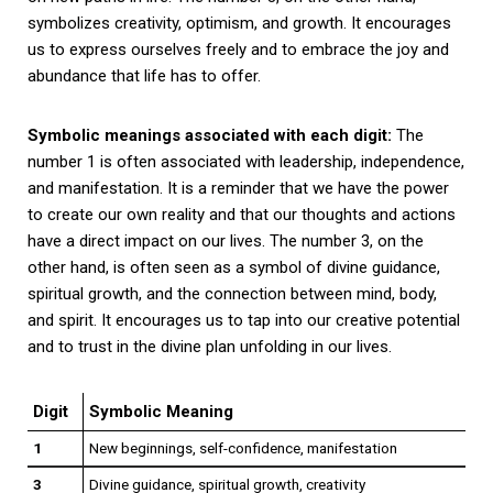
symbolizes creativity, optimism, and growth. It encourages
us to express ourselves freely and to embrace the joy and
abundance that life has to offer.
Symbolic meanings associated with each digit:
The
number 1 is often associated with leadership, independence,
and manifestation. It is a reminder that we have the power
to create our own reality and that our thoughts and actions
have a direct impact on our lives. The number 3, on the
other hand, is often seen as a symbol of divine guidance,
spiritual growth, and the connection between mind, body,
and spirit. It encourages us to tap into our creative potential
and to trust in the divine plan unfolding in our lives.
Digit
Symbolic Meaning
1
New beginnings, self-confidence, manifestation
3
Divine guidance, spiritual growth, creativity