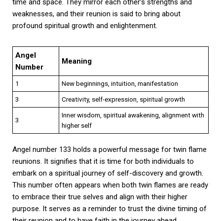
time and space. They mirror each other’s strengths and
weaknesses, and their reunion is said to bring about
profound spiritual growth and enlightenment.
Angel
Meaning
Number
1
New beginnings, intuition, manifestation
3
Creativity, self-expression, spiritual growth
Inner wisdom, spiritual awakening, alignment with
3
higher self
Angel number 133 holds a powerful message for twin flame
reunions. It signifies that it is time for both individuals to
embark on a spiritual journey of self-discovery and growth.
This number often appears when both twin flames are ready
to embrace their true selves and align with their higher
purpose. It serves as a reminder to trust the divine timing of
their reunion and to have faith in the journey ahead.