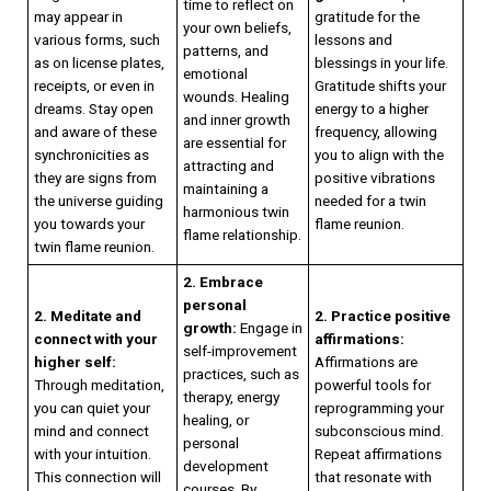
time to reflect on
may appear in
gratitude for the
your own beliefs,
various forms, such
lessons and
patterns, and
as on license plates,
blessings in your life.
emotional
receipts, or even in
Gratitude shifts your
wounds. Healing
dreams. Stay open
energy to a higher
and inner growth
and aware of these
frequency, allowing
are essential for
synchronicities as
you to align with the
attracting and
they are signs from
positive vibrations
maintaining a
the universe guiding
needed for a twin
harmonious twin
you towards your
flame reunion.
flame relationship.
twin flame reunion.
2. Embrace
personal
2. Meditate and
2. Practice positive
growth:
Engage in
connect with your
affirmations:
self-improvement
higher self:
Affirmations are
practices, such as
Through meditation,
powerful tools for
therapy, energy
you can quiet your
reprogramming your
healing, or
mind and connect
subconscious mind.
personal
with your intuition.
Repeat affirmations
development
This connection will
that resonate with
courses. By