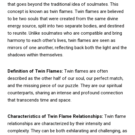
that goes beyond the traditional idea of soulmates. This
concept is known as twin flames. Twin flames are believed
to be two souls that were created from the same divine
energy source, split into two separate bodies, and destined
to reunite. Unlike soulmates who are compatible and bring
harmony to each other’s lives, twin flames are seen as
mirrors of one another, reflecting back both the light and the
shadows within themselves.
Definition of Twin Flames:
Twin flames are often
described as the other half of our soul, our perfect match,
and the missing piece of our puzzle. They are our spiritual
counterparts, sharing an intense and profound connection
that transcends time and space.
Characteristics of Twin Flame Relationships:
Twin flame
relationships are characterized by their intensity and
complexity. They can be both exhilarating and challenging, as