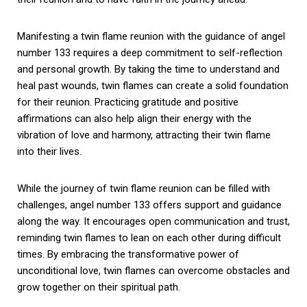
Manifesting a twin flame reunion with the guidance of angel
number 133 requires a deep commitment to self-reflection
and personal growth. By taking the time to understand and
heal past wounds, twin flames can create a solid foundation
for their reunion. Practicing gratitude and positive
affirmations can also help align their energy with the
vibration of love and harmony, attracting their twin flame
into their lives.
While the journey of twin flame reunion can be filled with
challenges, angel number 133 offers support and guidance
along the way. It encourages open communication and trust,
reminding twin flames to lean on each other during difficult
times. By embracing the transformative power of
unconditional love, twin flames can overcome obstacles and
grow together on their spiritual path.