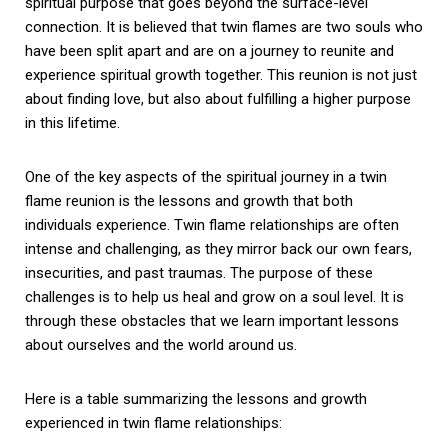
spiritual purpose that goes beyond the surface-level
connection. It is believed that twin flames are two souls who
have been split apart and are on a journey to reunite and
experience spiritual growth together. This reunion is not just
about finding love, but also about fulfilling a higher purpose
in this lifetime.
One of the key aspects of the spiritual journey in a twin
flame reunion is the lessons and growth that both
individuals experience. Twin flame relationships are often
intense and challenging, as they mirror back our own fears,
insecurities, and past traumas. The purpose of these
challenges is to help us heal and grow on a soul level. It is
through these obstacles that we learn important lessons
about ourselves and the world around us.
Here is a table summarizing the lessons and growth
experienced in twin flame relationships: