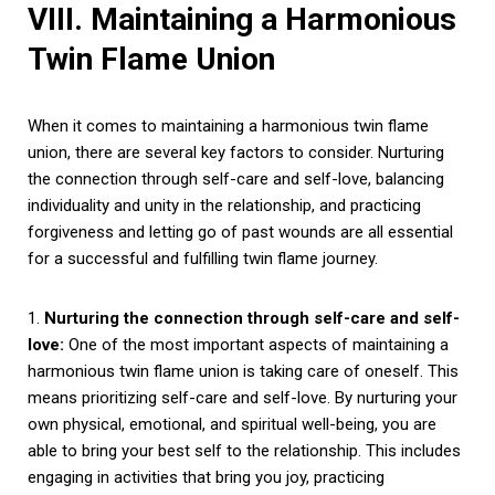
VIII. Maintaining a Harmonious
Twin Flame Union
When it comes to maintaining a harmonious twin flame
union, there are several key factors to consider. Nurturing
the connection through self-care and self-love, balancing
individuality and unity in the relationship, and practicing
forgiveness and letting go of past wounds are all essential
for a successful and fulfilling twin flame journey.
1.
Nurturing the connection through self-care and self-
love:
One of the most important aspects of maintaining a
harmonious twin flame union is taking care of oneself. This
means prioritizing self-care and self-love. By nurturing your
own physical, emotional, and spiritual well-being, you are
able to bring your best self to the relationship. This includes
engaging in activities that bring you joy, practicing