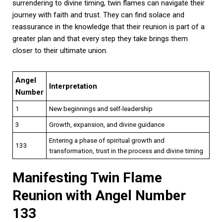
surrendering to divine timing, twin flames can navigate their
journey with faith and trust. They can find solace and
reassurance in the knowledge that their reunion is part of a
greater plan and that every step they take brings them
closer to their ultimate union.
Angel
Interpretation
Number
1
New beginnings and self-leadership
3
Growth, expansion, and divine guidance
Entering a phase of spiritual growth and
133
transformation, trust in the process and divine timing
Manifesting Twin Flame
Reunion with Angel Number
133