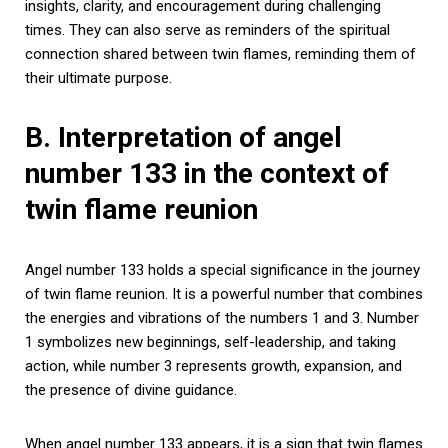
insights, clarity, and encouragement during challenging
times. They can also serve as reminders of the spiritual
connection shared between twin flames, reminding them of
their ultimate purpose.
B. Interpretation of angel
number 133 in the context of
twin flame reunion
Angel number 133 holds a special significance in the journey
of twin flame reunion. It is a powerful number that combines
the energies and vibrations of the numbers 1 and 3. Number
1 symbolizes new beginnings, self-leadership, and taking
action, while number 3 represents growth, expansion, and
the presence of divine guidance.
When angel number 133 appears, it is a sign that twin flames