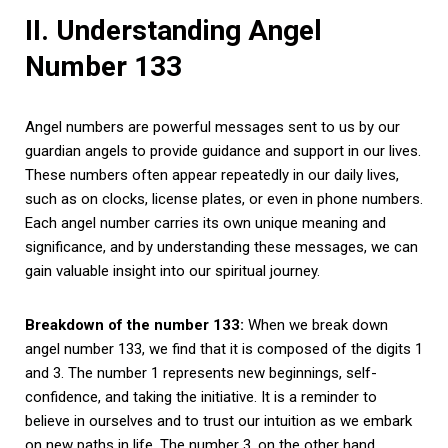
II. Understanding Angel
Number 133
Angel numbers are powerful messages sent to us by our
guardian angels to provide guidance and support in our lives.
These numbers often appear repeatedly in our daily lives,
such as on clocks, license plates, or even in phone numbers.
Each angel number carries its own unique meaning and
significance, and by understanding these messages, we can
gain valuable insight into our spiritual journey.
Breakdown of the number 133:
When we break down
angel number 133, we find that it is composed of the digits 1
and 3. The number 1 represents new beginnings, self-
confidence, and taking the initiative. It is a reminder to
believe in ourselves and to trust our intuition as we embark
on new paths in life. The number 3, on the other hand,