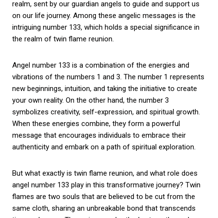
realm, sent by our guardian angels to guide and support us
on our life journey. Among these angelic messages is the
intriguing number 133, which holds a special significance in
the realm of twin flame reunion.
Angel number 133 is a combination of the energies and
vibrations of the numbers 1 and 3. The number 1 represents
new beginnings, intuition, and taking the initiative to create
your own reality. On the other hand, the number 3
symbolizes creativity, self-expression, and spiritual growth.
When these energies combine, they form a powerful
message that encourages individuals to embrace their
authenticity and embark on a path of spiritual exploration.
But what exactly is twin flame reunion, and what role does
angel number 133 play in this transformative journey? Twin
flames are two souls that are believed to be cut from the
same cloth, sharing an unbreakable bond that transcends