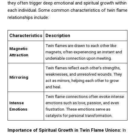
they often trigger deep emotional and spiritual growth within
each individual. Some common characteristics of twin flame
relationships include:
Characteristics
Description
Twin flames are drawn to each other like
Magnetic
magnets, often experiencing an instant and
Attraction
undeniable connection upon meeting.
Twin flames reflect each other’s strengths,
weaknesses, and unresolved wounds. They
Mirroring
act as mirrors, helping each other to grow
and heal.
Twin flame connections often evoke intense
Intense
emotions such as love, passion, and even
Emotions
frustration. These emotions serve as
catalysts for personal transformation.
Importance of Spiritual Growth in Twin Flame Unions:
In