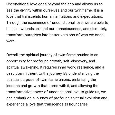
Unconditional love goes beyond the ego and allows us to
see the divinity within ourselves and our twin flame. It is a
love that transcends human limitations and expectations.
Through the experience of unconditional love, we are able to
heal old wounds, expand our consciousness, and ultimately,
transform ourselves into better versions of who we once
were.
Overall, the spiritual journey of twin flame reunion is an
opportunity for profound growth, self-discovery, and
spiritual awakening. It requires inner work, resilience, and a
deep commitment to the journey. By understanding the
spiritual purpose of twin flame unions, embracing the
lessons and growth that come with it, and allowing the
transformative power of unconditional love to guide us, we
can embark on a journey of profound spiritual evolution and
experience a love that transcends all boundaries.