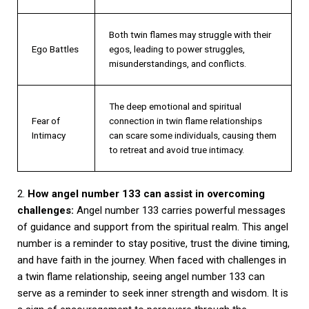
Both twin flames may struggle with their
Ego Battles
egos, leading to power struggles,
misunderstandings, and conflicts.
The deep emotional and spiritual
Fear of
connection in twin flame relationships
Intimacy
can scare some individuals, causing them
to retreat and avoid true intimacy.
2.
How angel number 133 can assist in overcoming
challenges:
Angel number 133 carries powerful messages
of guidance and support from the spiritual realm. This angel
number is a reminder to stay positive, trust the divine timing,
and have faith in the journey. When faced with challenges in
a twin flame relationship, seeing angel number 133 can
serve as a reminder to seek inner strength and wisdom. It is