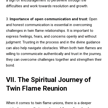
a sign of encouragement to persevere through the
difficulties and work towards resolution and growth.
3.
Importance of open communication and trust:
Open
and honest communication is essential in overcoming
challenges in twin flame relationships. It is important to
express feelings, fears, and concerns openly and without
judgment. Trusting in the process and in the divine guidance
can also help navigate obstacles. When both twin flames are
willing to communicate authentically and trust in the journey,
they can overcome challenges together and strengthen their
bond.
VII. The Spiritual Journey of
Twin Flame Reunion
When it comes to twin flame unions, there is a deeper