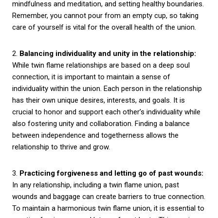
mindfulness and meditation, and setting healthy boundaries.
Remember, you cannot pour from an empty cup, so taking
care of yourself is vital for the overall health of the union.
2.
Balancing individuality and unity in the relationship:
While twin flame relationships are based on a deep soul
connection, it is important to maintain a sense of
individuality within the union. Each person in the relationship
has their own unique desires, interests, and goals. It is
crucial to honor and support each other’s individuality while
also fostering unity and collaboration. Finding a balance
between independence and togetherness allows the
relationship to thrive and grow.
3.
Practicing forgiveness and letting go of past wounds:
In any relationship, including a twin flame union, past
wounds and baggage can create barriers to true connection.
To maintain a harmonious twin flame union, it is essential to