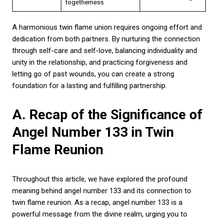
togetherness
A harmonious twin flame union requires ongoing effort and
dedication from both partners. By nurturing the connection
through self-care and self-love, balancing individuality and
unity in the relationship, and practicing forgiveness and
letting go of past wounds, you can create a strong
foundation for a lasting and fulfilling partnership.
A. Recap of the Significance of
Angel Number 133 in Twin
Flame Reunion
Throughout this article, we have explored the profound
meaning behind angel number 133 and its connection to
twin flame reunion. As a recap, angel number 133 is a
powerful message from the divine realm, urging you to