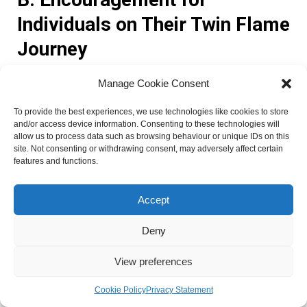
Individuals on Their Twin Flame
Journey
Manage Cookie Consent
If you are on a twin flame journey, it is essential to
remember that the road to reunion may not always be
To provide the best experiences, we use technologies like cookies to store
smooth. Challenges and obstacles may arise, but do not
and/or access device information. Consenting to these technologies will
allow us to process data such as browsing behaviour or unique IDs on this
lose hope. Embrace the lessons and growth that come with
site. Not consenting or withdrawing consent, may adversely affect certain
these challenges, for they are crucial in your journey
features and functions.
towards a harmonious union with your twin flame.
Accept
Trust in the divine timing of your connection. As you align
with the energy of angel number 133, remember that
Deny
everything is unfolding as it should. The universe has a plan
for you and your twin flame, and the timing of your reunion
View preferences
is perfect.
Cookie Policy
Privacy Statement