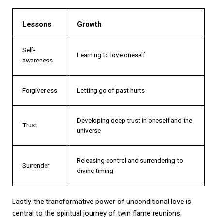
Lessons
Growth
Self-
Learning to love oneself
awareness
Forgiveness
Letting go of past hurts
Developing deep trust in oneself and the
Trust
universe
Releasing control and surrendering to
Surrender
divine timing
Lastly, the transformative power of unconditional love is
central to the spiritual journey of twin flame reunions.