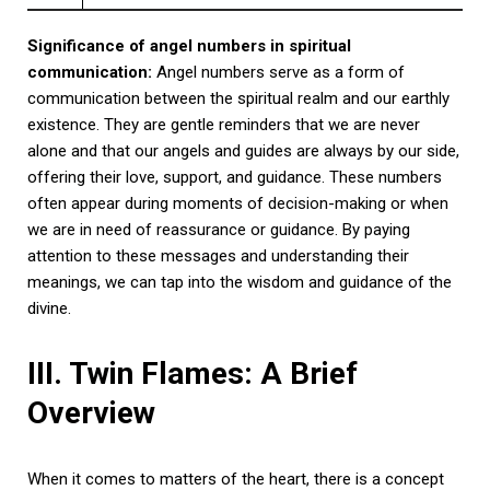
Significance of angel numbers in spiritual
communication:
Angel numbers serve as a form of
communication between the spiritual realm and our earthly
existence. They are gentle reminders that we are never
alone and that our angels and guides are always by our side,
offering their love, support, and guidance. These numbers
often appear during moments of decision-making or when
we are in need of reassurance or guidance. By paying
attention to these messages and understanding their
meanings, we can tap into the wisdom and guidance of the
divine.
III. Twin Flames: A Brief
Overview
When it comes to matters of the heart, there is a concept