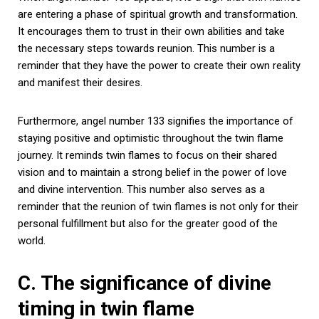
are entering a phase of spiritual growth and transformation.
It encourages them to trust in their own abilities and take
the necessary steps towards reunion. This number is a
reminder that they have the power to create their own reality
and manifest their desires.
Furthermore, angel number 133 signifies the importance of
staying positive and optimistic throughout the twin flame
journey. It reminds twin flames to focus on their shared
vision and to maintain a strong belief in the power of love
and divine intervention. This number also serves as a
reminder that the reunion of twin flames is not only for their
personal fulfillment but also for the greater good of the
world.
C. The significance of divine
timing in twin flame