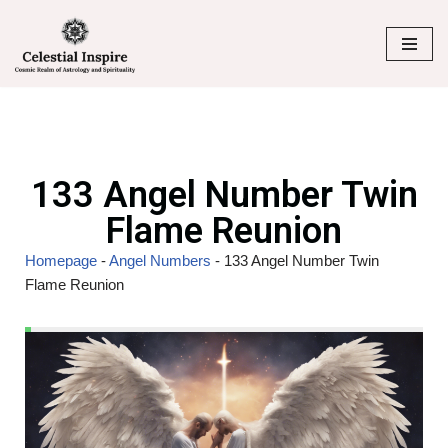
Skip
to
content
133 Angel Number Twin
Flame Reunion
Homepage
-
Angel Numbers
-
133 Angel Number Twin
Flame Reunion