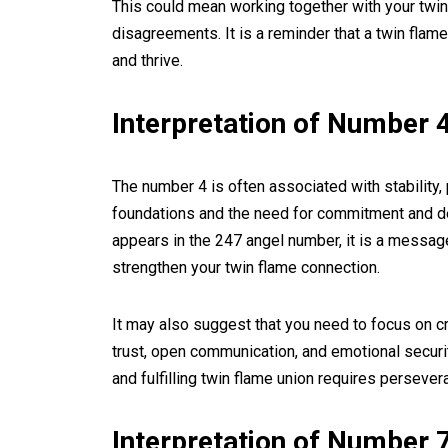
This could mean working together with your twin
disagreements. It is a reminder that a twin flam
and thrive.
Interpretation of Number 
The number 4 is often associated with stability, p
foundations and the need for commitment and de
appears in the 247 angel number, it is a message
strengthen your twin flame connection.
It may also suggest that you need to focus on cr
trust, open communication, and emotional securit
and fulfilling twin flame union requires perseve
Interpretation of Number 