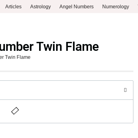
Articles
Astrology
Angel Numbers
Numerology
umber Twin Flame
er Twin Flame