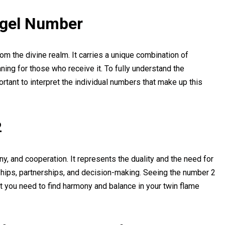
ngel Number
 the divine realm. It carries a unique combination of
ning for those who receive it. To fully understand the
tant to interpret the individual numbers that make up this
2
, and cooperation. It represents the duality and the need for
onships, partnerships, and decision-making. Seeing the number 2
 you need to find harmony and balance in your twin flame