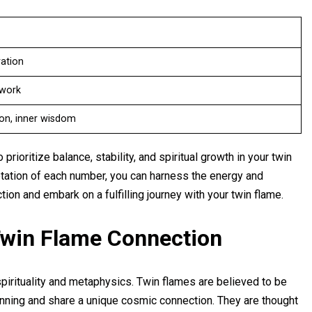
ation
d work
tion, inner wisdom
ioritize balance, stability, and spiritual growth in your twin
etation of each number, you can harness the energy and
ion and embark on a fulfilling journey with your twin flame.
 Twin Flame Connection
pirituality and metaphysics. Twin flames are believed to be
inning and share a unique cosmic connection. They are thought