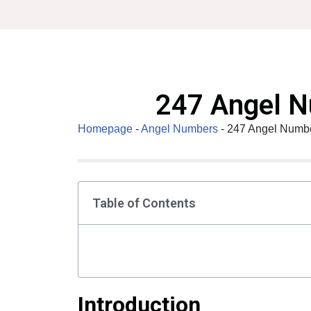
Skip
to
content
247 Angel N
Homepage
-
Angel Numbers
-
247 Angel Numb
Table of Contents
Introduction