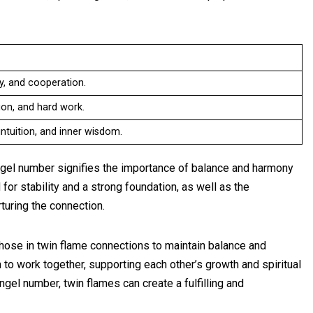
, and cooperation.
tion, and hard work.
 intuition, and inner wisdom.
gel number signifies the importance of balance and harmony
d for stability and a strong foundation, as well as the
rturing the connection.
hose in twin flame connections to maintain balance and
 to work together, supporting each other’s growth and spiritual
el number, twin flames can create a fulfilling and