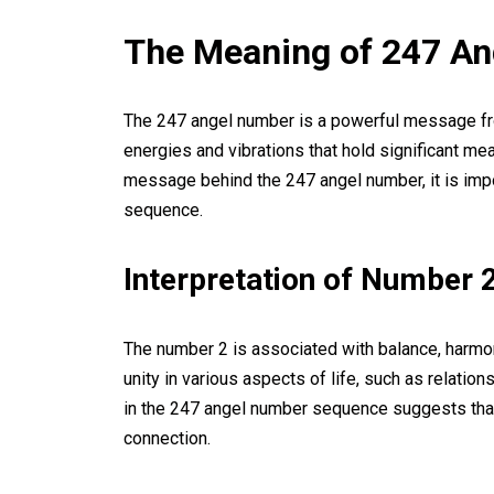
The Meaning of 247 A
The 247 angel number is a powerful message from
energies and vibrations that hold significant mea
message behind the 247 angel number, it is impor
sequence.
Interpretation of Number 
The number 2 is associated with balance, harmony
unity in various aspects of life, such as relati
in the 247 angel number sequence suggests that
connection.