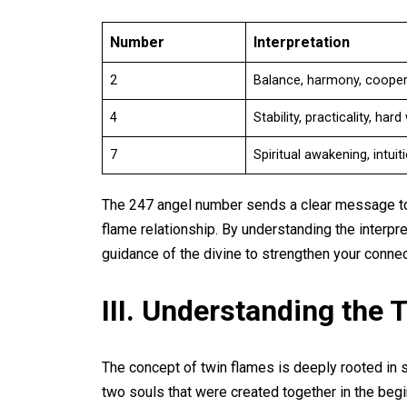
Number
Interpretation
2
Balance, harmony, cooper
4
Stability, practicality, har
7
Spiritual awakening, intui
The 247 angel number sends a clear message to pr
flame relationship. By understanding the interpr
guidance of the divine to strengthen your connect
III. Understanding the
The concept of twin flames is deeply rooted in s
two souls that were created together in the beg