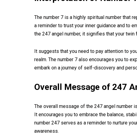
The number 7 is a highly spiritual number that re
a reminder to trust your inner guidance and to e
the 247 angel number, it signifies that your twin
It suggests that you need to pay attention to you
realm. The number 7 also encourages you to expl
embark on a journey of self-discovery and perso
Overall Message of 247 
The overall message of the 247 angel number is 
It encourages you to embrace the balance, stabili
number 247 serves as a reminder to nurture your t
awareness.