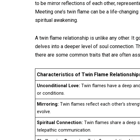
to be mirror reflections of each other, represen
Meeting one’s twin flame can be a life-changing
spiritual awakening.
A twin flame relationship is unlike any other. It
delves into a deeper level of soul connection. Th
there are some common traits that are often ass
Characteristics of Twin Flame Relationship
Unconditional Love:
Twin flames have a deep and 
or conditions.
Mirroring:
Twin flames reflect each other’s streng
evolve.
Spiritual Connection:
Twin flames share a deep sp
telepathic communication.