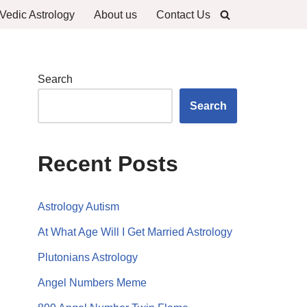
Vedic Astrology
About us
Contact Us
Search
Search
Recent Posts
Astrology Autism
At What Age Will I Get Married Astrology
Plutonians Astrology
Angel Numbers Meme