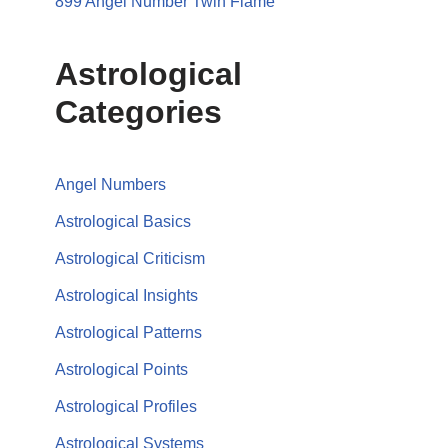
899 Angel Number Twin Flame
Astrological
Categories
Angel Numbers
Astrological Basics
Astrological Criticism
Astrological Insights
Astrological Patterns
Astrological Points
Astrological Profiles
Astrological Systems