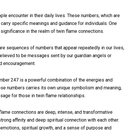
e encounter in their daily lives. These numbers, which are
carry specific meanings and guidance for individuals. One
 significance in the realm of twin flame connections.
e sequences of numbers that appear repeatedly in our lives,
believed to be messages sent by our guardian angels or
and encouragement.
mber 247 is a powerful combination of the energies and
these numbers carries its own unique symbolism and meaning,
age for those in twin flame relationships.
lame connections are deep, intense, and transformative
rong affinity and deep spiritual connection with each other.
emotions, spiritual growth, and a sense of purpose and