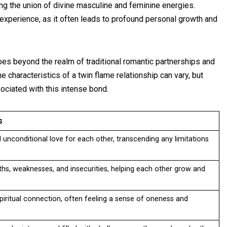
ting the union of divine masculine and feminine energies.
 experience, as it often leads to profound personal growth and
 goes beyond the realm of traditional romantic partnerships and
e characteristics of a twin flame relationship can vary, but
ociated with this intense bond.
s
unconditional love for each other, transcending any limitations
ths, weaknesses, and insecurities, helping each other grow and
iritual connection, often feeling a sense of oneness and