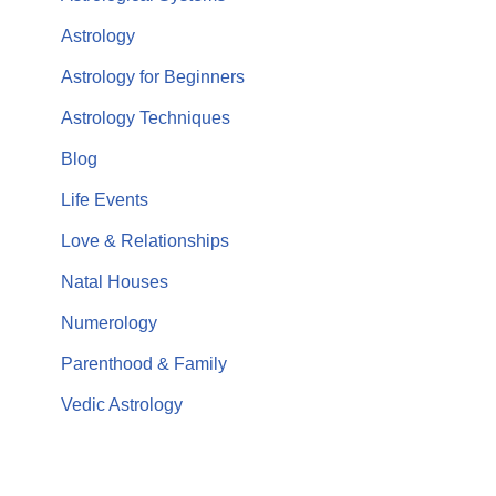
Astrology
Astrology for Beginners
Astrology Techniques
Blog
Life Events
Love & Relationships
Natal Houses
Numerology
Parenthood & Family
Vedic Astrology