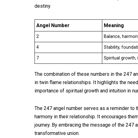
destiny.
Angel Number
Meaning
2
Balance, harmony
4
Stability, founda
7
Spiritual growth,
The combination of these numbers in the 247 an
in twin flame relationships. It highlights the nee
importance of spiritual growth and intuition in nu
The 247 angel number serves as a reminder to t
harmony in their relationship. It encourages them
journey. By embracing the message of the 247 ang
transformative union.