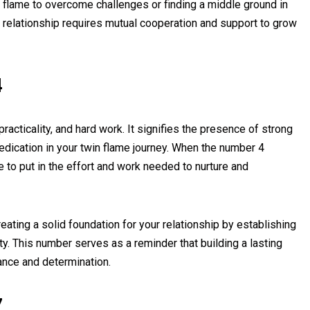
 flame to overcome challenges or finding a middle ground in
e relationship requires mutual cooperation and support to grow
4
racticality, and hard work. It signifies the presence of strong
dication in your twin flame journey. When the number 4
 to put in the effort and work needed to nurture and
eating a solid foundation for your relationship by establishing
y. This number serves as a reminder that building a lasting
rance and determination.
7