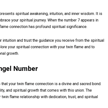
presents spiritual awakening, intuition, and inner wisdom. It is
mbrace your spiritual journey. When the number 7 appears in
 flame connection has profound spiritual significance.
r intuition and trust the guidance you receive from the spiritual
ore your spiritual connection with your twin flame and to
nal growth.
Angel Number
that your twin flame connection is a divine and sacred bond.
ty, and spiritual growth that comes with this union. The
win flame relationship with dedication, trust, and spiritual