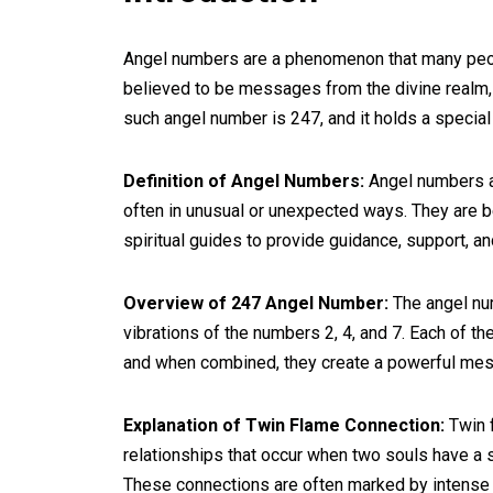
Angel numbers are a phenomenon that many peopl
believed to be messages from the divine realm, 
such angel number is 247, and it holds a special
Definition of Angel Numbers:
Angel numbers ar
often in unusual or unexpected ways. They are 
spiritual guides to provide guidance, support, 
Overview of 247 Angel Number:
The angel nu
vibrations of the numbers 2, 4, and 7. Each of 
and when combined, they create a powerful mess
Explanation of Twin Flame Connection:
Twin f
relationships that occur when two souls have a st
These connections are often marked by intense 