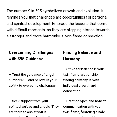
The number 9 in 595 symbolizes growth and evolution. It
reminds you that challenges are opportunities for personal
and spiritual development. Embrace the lessons that come
with difficult moments, as they are stepping stones towards
a stronger and more harmonious twin flame connection.
Overcoming Challenges
Finding Balance and
with 595 Guidance
Harmony
– Strive for balance in your
– Trust the guidance of angel
twin flame relationship,
number 595 and believe in your
finding harmony in both
ability to overcome challenges.
individual growth and
connection.
– Seek support from your
– Practice open and honest
spiritual guides and angels. They
communication with your
are there to assist you in
twin flame, fostering a safe