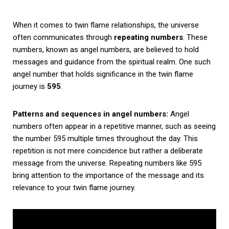
When it comes to twin flame relationships, the universe
often communicates through
repeating numbers
. These
numbers, known as angel numbers, are believed to hold
messages and guidance from the spiritual realm. One such
angel number that holds significance in the twin flame
journey is
595
.
Patterns and sequences in angel numbers:
Angel
numbers often appear in a repetitive manner, such as seeing
the number 595 multiple times throughout the day. This
repetition is not mere coincidence but rather a deliberate
message from the universe. Repeating numbers like 595
bring attention to the importance of the message and its
relevance to your twin flame journey.