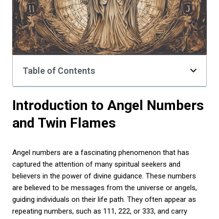
Table of Contents
Introduction to Angel Numbers
and Twin Flames
Angel numbers are a fascinating phenomenon that has
captured the attention of many spiritual seekers and
believers in the power of divine guidance. These numbers
are believed to be messages from the universe or angels,
guiding individuals on their life path. They often appear as
repeating numbers, such as 111, 222, or 333, and carry