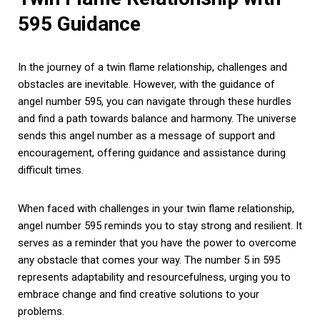
595 Guidance
In the journey of a twin flame relationship, challenges and
obstacles are inevitable. However, with the guidance of
angel number 595, you can navigate through these hurdles
and find a path towards balance and harmony. The universe
sends this angel number as a message of support and
encouragement, offering guidance and assistance during
difficult times.
When faced with challenges in your twin flame relationship,
angel number 595 reminds you to stay strong and resilient. It
serves as a reminder that you have the power to overcome
any obstacle that comes your way. The number 5 in 595
represents adaptability and resourcefulness, urging you to
embrace change and find creative solutions to your
problems.