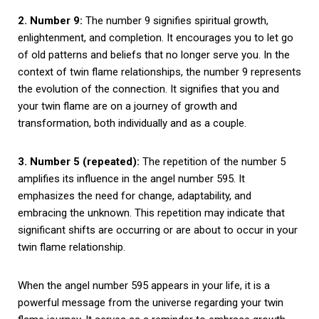
2. Number 9:
The number 9 signifies spiritual growth,
enlightenment, and completion. It encourages you to let go
of old patterns and beliefs that no longer serve you. In the
context of twin flame relationships, the number 9 represents
the evolution of the connection. It signifies that you and
your twin flame are on a journey of growth and
transformation, both individually and as a couple.
3. Number 5 (repeated):
The repetition of the number 5
amplifies its influence in the angel number 595. It
emphasizes the need for change, adaptability, and
embracing the unknown. This repetition may indicate that
significant shifts are occurring or are about to occur in your
twin flame relationship.
When the angel number 595 appears in your life, it is a
powerful message from the universe regarding your twin