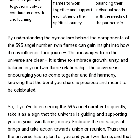
flames to work
balancing their
together involves
together and support
individual needs
continuous growth
each other on their
with the needs of
and learning.
spiritual journey.
the partnership.
By understanding the symbolism behind the components of
the 595 angel number, twin flames can gain insight into how
it may influence their journey. The messages from the
universe are clear – it is time to embrace growth, unity, and
balance in your twin flame relationship. The universe is
encouraging you to come together and find harmony,
knowing that the bond you share is precious and meant to
be celebrated.
So, if you’ve been seeing the 595 angel number frequently,
take it as a sign that the universe is guiding and supporting
you on your twin flame journey. Embrace the messages it
brings and take action towards union or reunion. Trust that
the universe has a plan for you and your twin flame, and that