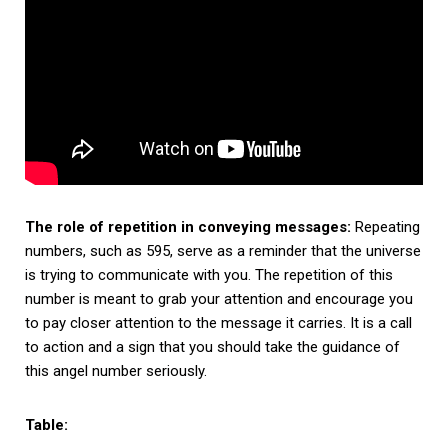
The role of repetition in conveying messages:
Repeating
numbers, such as 595, serve as a reminder that the universe
is trying to communicate with you. The repetition of this
number is meant to grab your attention and encourage you
to pay closer attention to the message it carries. It is a call
to action and a sign that you should take the guidance of
this angel number seriously.
Table: