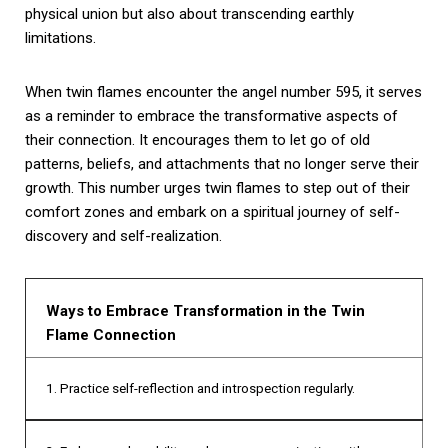
physical union but also about transcending earthly
limitations.
When twin flames encounter the angel number 595, it serves
as a reminder to embrace the transformative aspects of
their connection. It encourages them to let go of old
patterns, beliefs, and attachments that no longer serve their
growth. This number urges twin flames to step out of their
comfort zones and embark on a spiritual journey of self-
discovery and self-realization.
Ways to Embrace Transformation in the Twin
Flame Connection
1. Practice self-reflection and introspection regularly.