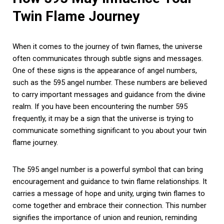
Twin Flame Journey
When it comes to the journey of twin flames, the universe
often communicates through subtle signs and messages.
One of these signs is the appearance of angel numbers,
such as the 595 angel number. These numbers are believed
to carry important messages and guidance from the divine
realm. If you have been encountering the number 595
frequently, it may be a sign that the universe is trying to
communicate something significant to you about your twin
flame journey.
The 595 angel number is a powerful symbol that can bring
encouragement and guidance to twin flame relationships. It
carries a message of hope and unity, urging twin flames to
come together and embrace their connection. This number
signifies the importance of union and reunion, reminding