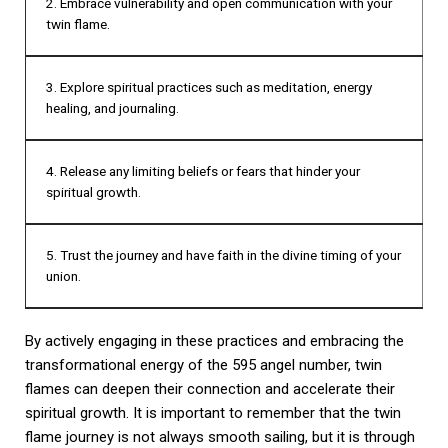
2. Embrace vulnerability and open communication with your
twin flame.
3. Explore spiritual practices such as meditation, energy
healing, and journaling.
4. Release any limiting beliefs or fears that hinder your
spiritual growth.
5. Trust the journey and have faith in the divine timing of your
union.
By actively engaging in these practices and embracing the
transformational energy of the 595 angel number, twin
flames can deepen their connection and accelerate their
spiritual growth. It is important to remember that the twin
flame journey is not always smooth sailing, but it is through