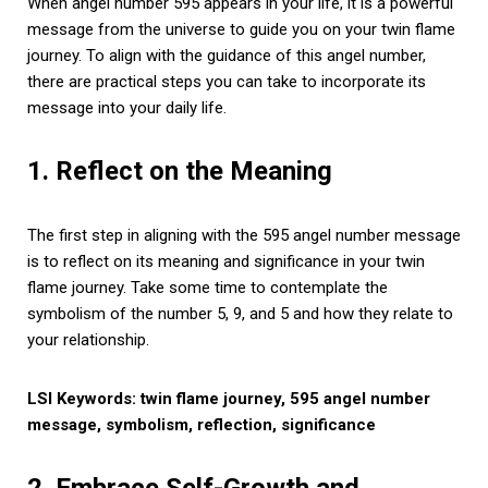
When angel number 595 appears in your life, it is a powerful
message from the universe to guide you on your twin flame
journey. To align with the guidance of this angel number,
there are practical steps you can take to incorporate its
message into your daily life.
1. Reflect on the Meaning
The first step in aligning with the 595 angel number message
is to reflect on its meaning and significance in your twin
flame journey. Take some time to contemplate the
symbolism of the number 5, 9, and 5 and how they relate to
your relationship.
LSI Keywords: twin flame journey, 595 angel number
message, symbolism, reflection, significance
2. Embrace Self-Growth and