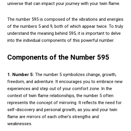
universe that can impact your journey with your twin flame.
The number 595 is composed of the vibrations and energies
of the numbers 5 and 9, both of which appear twice. To truly
understand the meaning behind 595, it is important to delve
into the individual components of this powerful number.
Components of the Number 595
1. Number 5:
The number 5 symbolizes change, growth,
freedom, and adventure. It encourages you to embrace new
experiences and step out of your comfort zone. In the
context of twin flame relationships, the number 5 often
represents the concept of mirroring. It reflects the need for
self-discovery and personal growth, as you and your twin
flame are mirrors of each other’s strengths and
weaknesses.