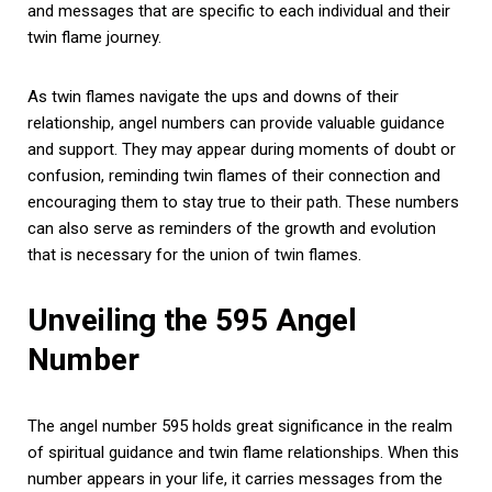
and messages that are specific to each individual and their
twin flame journey.
As twin flames navigate the ups and downs of their
relationship, angel numbers can provide valuable guidance
and support. They may appear during moments of doubt or
confusion, reminding twin flames of their connection and
encouraging them to stay true to their path. These numbers
can also serve as reminders of the growth and evolution
that is necessary for the union of twin flames.
Unveiling the 595 Angel
Number
The angel number 595 holds great significance in the realm
of spiritual guidance and twin flame relationships. When this
number appears in your life, it carries messages from the