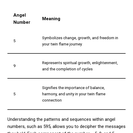
Angel
Meaning
Number
Symbolizes change, growth, and freedom in
5
your twin flame journey
Represents spiritual growth, enlightenment,
9
and the completion of cycles
Signifies the importance of balance,
5
harmony, and unity in your twin flame
connection
Understanding the patterns and sequences within angel
numbers, such as 595, allows you to decipher the messages