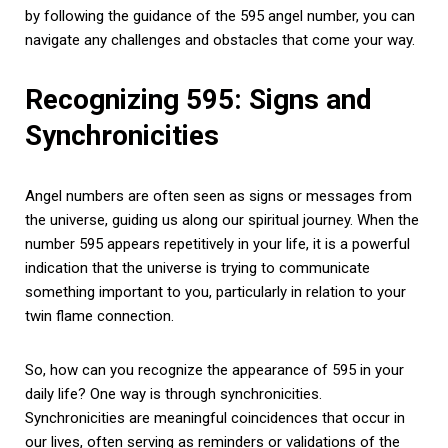
by following the guidance of the 595 angel number, you can
navigate any challenges and obstacles that come your way.
Recognizing 595: Signs and
Synchronicities
Angel numbers are often seen as signs or messages from
the universe, guiding us along our spiritual journey. When the
number 595 appears repetitively in your life, it is a powerful
indication that the universe is trying to communicate
something important to you, particularly in relation to your
twin flame connection.
So, how can you recognize the appearance of 595 in your
daily life? One way is through synchronicities.
Synchronicities are meaningful coincidences that occur in
our lives, often serving as reminders or validations of the