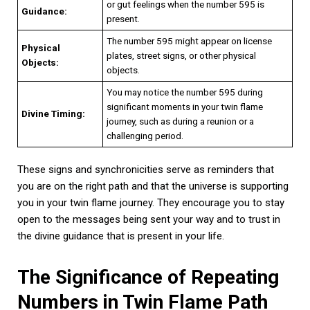
or gut feelings when the number 595 is
Guidance:
present.
The number 595 might appear on license
Physical
plates, street signs, or other physical
Objects:
objects.
You may notice the number 595 during
significant moments in your twin flame
Divine Timing:
journey, such as during a reunion or a
challenging period.
These signs and synchronicities serve as reminders that
you are on the right path and that the universe is supporting
you in your twin flame journey. They encourage you to stay
open to the messages being sent your way and to trust in
the divine guidance that is present in your life.
The Significance of Repeating
Numbers in Twin Flame Path