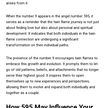
arises from it.
When the number 9 appears in the angel number 595, it
serves as a reminder that the twin flame journey is not just
about finding love but also about personal and spiritual
development. It indicates that both individuals in the twin
flame connection are undergoing a significant
transformation on their individual paths.
The presence of the number 9 encourages twin flames to
embrace this growth and evolution. It prompts them to let
go of old patterns, beliefs, and attachments that no longer
serve their highest good. It inspires them to open
themselves up to new experiences and perspectives,
allowing them to evolve and expand both individually and
together as a couple.
How 595 May Influence Your