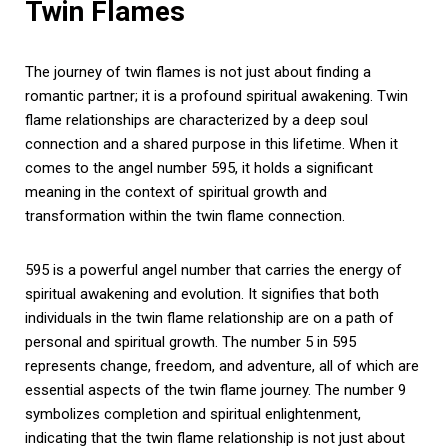
Twin Flames
The journey of twin flames is not just about finding a
romantic partner; it is a profound spiritual awakening. Twin
flame relationships are characterized by a deep soul
connection and a shared purpose in this lifetime. When it
comes to the angel number 595, it holds a significant
meaning in the context of spiritual growth and
transformation within the twin flame connection.
595 is a powerful angel number that carries the energy of
spiritual awakening and evolution. It signifies that both
individuals in the twin flame relationship are on a path of
personal and spiritual growth. The number 5 in 595
represents change, freedom, and adventure, all of which are
essential aspects of the twin flame journey. The number 9
symbolizes completion and spiritual enlightenment,
indicating that the twin flame relationship is not just about