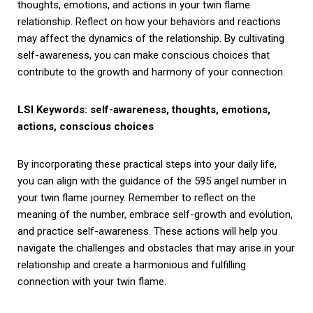
thoughts, emotions, and actions in your twin flame
relationship. Reflect on how your behaviors and reactions
may affect the dynamics of the relationship. By cultivating
self-awareness, you can make conscious choices that
contribute to the growth and harmony of your connection.
LSI Keywords: self-awareness, thoughts, emotions,
actions, conscious choices
By incorporating these practical steps into your daily life,
you can align with the guidance of the 595 angel number in
your twin flame journey. Remember to reflect on the
meaning of the number, embrace self-growth and evolution,
and practice self-awareness. These actions will help you
navigate the challenges and obstacles that may arise in your
relationship and create a harmonious and fulfilling
connection with your twin flame.