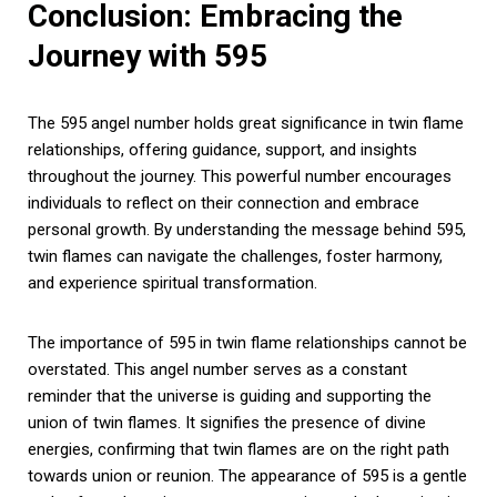
Conclusion: Embracing the
Journey with 595
The 595 angel number holds great significance in twin flame
relationships, offering guidance, support, and insights
throughout the journey. This powerful number encourages
individuals to reflect on their connection and embrace
personal growth. By understanding the message behind 595,
twin flames can navigate the challenges, foster harmony,
and experience spiritual transformation.
The importance of 595 in twin flame relationships cannot be
overstated. This angel number serves as a constant
reminder that the universe is guiding and supporting the
union of twin flames. It signifies the presence of divine
energies, confirming that twin flames are on the right path
towards union or reunion. The appearance of 595 is a gentle