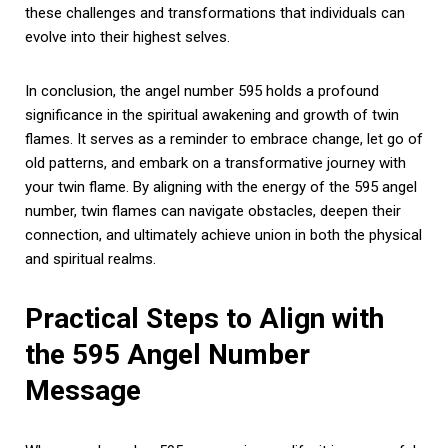
these challenges and transformations that individuals can
evolve into their highest selves.
In conclusion, the angel number 595 holds a profound
significance in the spiritual awakening and growth of twin
flames. It serves as a reminder to embrace change, let go of
old patterns, and embark on a transformative journey with
your twin flame. By aligning with the energy of the 595 angel
number, twin flames can navigate obstacles, deepen their
connection, and ultimately achieve union in both the physical
and spiritual realms.
Practical Steps to Align with
the 595 Angel Number
Message