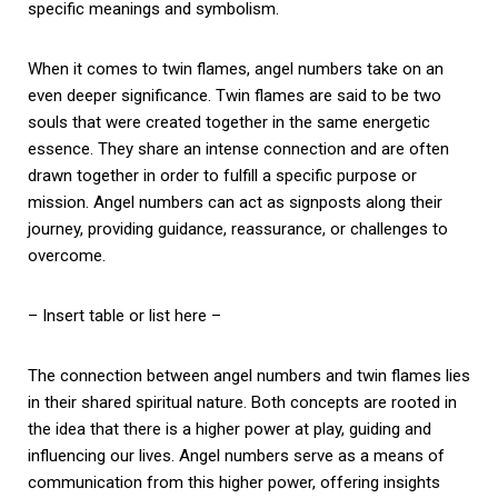
specific meanings and symbolism.
When it comes to twin flames, angel numbers take on an
even deeper significance. Twin flames are said to be two
souls that were created together in the same energetic
essence. They share an intense connection and are often
drawn together in order to fulfill a specific purpose or
mission. Angel numbers can act as signposts along their
journey, providing guidance, reassurance, or challenges to
overcome.
– Insert table or list here –
The connection between angel numbers and twin flames lies
in their shared spiritual nature. Both concepts are rooted in
the idea that there is a higher power at play, guiding and
influencing our lives. Angel numbers serve as a means of
communication from this higher power, offering insights