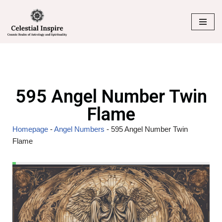
Skip
to
content
595 Angel Number Twin
Flame
Homepage
-
Angel Numbers
-
595 Angel Number Twin
Flame