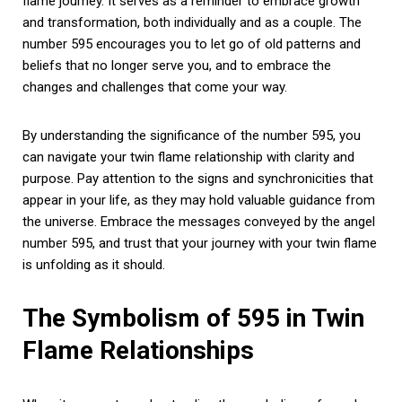
flame journey. It serves as a reminder to embrace growth
and transformation, both individually and as a couple. The
number 595 encourages you to let go of old patterns and
beliefs that no longer serve you, and to embrace the
changes and challenges that come your way.
By understanding the significance of the number 595, you
can navigate your twin flame relationship with clarity and
purpose. Pay attention to the signs and synchronicities that
appear in your life, as they may hold valuable guidance from
the universe. Embrace the messages conveyed by the angel
number 595, and trust that your journey with your twin flame
is unfolding as it should.
The Symbolism of 595 in Twin
Flame Relationships