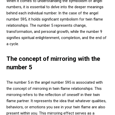
When it comes to understanding the symbolism of angel
numbers, it is essential to delve into the deeper meanings
behind each individual number. In the case of the angel
number 595, it holds significant symbolism for twin flame
relationships. The number 5 represents change,
transformation, and personal growth, while the number 9
signifies spiritual enlightenment, completion, and the end of
a cycle.
The concept of mirroring with the
number 5
The number 5 in the angel number 595 is associated with
the concept of mirroring in twin flame relationships. This
mirroring refers to the reflection of oneself in their twin
flame partner. It represents the idea that whatever qualities,
behaviors, or emotions you see in your twin flame are also
present within you. This mirroring effect serves as a