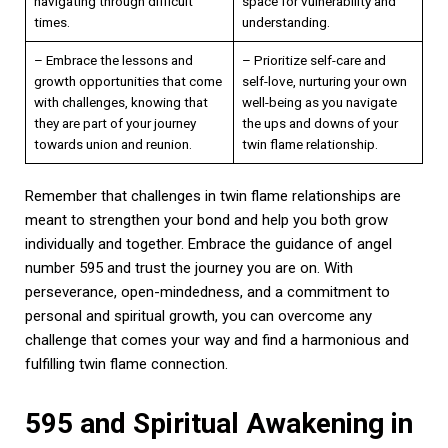
navigating through difficult
space for vulnerability and
times.
understanding.
– Embrace the lessons and
– Prioritize self-care and
growth opportunities that come
self-love, nurturing your own
with challenges, knowing that
well-being as you navigate
they are part of your journey
the ups and downs of your
towards union and reunion.
twin flame relationship.
Remember that challenges in twin flame relationships are
meant to strengthen your bond and help you both grow
individually and together. Embrace the guidance of angel
number 595 and trust the journey you are on. With
perseverance, open-mindedness, and a commitment to
personal and spiritual growth, you can overcome any
challenge that comes your way and find a harmonious and
fulfilling twin flame connection.
595 and Spiritual Awakening in