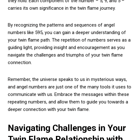
they hold. Each component of the number – 5, 9, and 5 –
carries its own significance in the twin flame journey.
By recognizing the patterns and sequences of angel
numbers like 595, you can gain a deeper understanding of
your twin flame path. The repetition of numbers serves as a
guiding light, providing insight and encouragement as you
navigate the challenges and triumphs of your twin flame
connection.
Remember, the universe speaks to us in mysterious ways,
and angel numbers are just one of the many tools it uses to
communicate with us. Embrace the messages within these
repeating numbers, and allow them to guide you towards a
deeper connection with your twin flame.
Navigating Challenges in Your
Twin Flame Relationship with