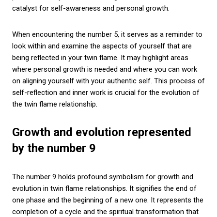
catalyst for self-awareness and personal growth.
When encountering the number 5, it serves as a reminder to
look within and examine the aspects of yourself that are
being reflected in your twin flame. It may highlight areas
where personal growth is needed and where you can work
on aligning yourself with your authentic self. This process of
self-reflection and inner work is crucial for the evolution of
the twin flame relationship.
Growth and evolution represented
by the number 9
The number 9 holds profound symbolism for growth and
evolution in twin flame relationships. It signifies the end of
one phase and the beginning of a new one. It represents the
completion of a cycle and the spiritual transformation that