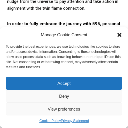
nudge from the universe to pay attention and take action in
alignment with the twin flame connection.
In order to fully embrace the journey with 595, personal
reflection and growth are essential.
Twin flames are
Manage Cookie Consent
encouraged to explore their emotions, thoughts, and beliefs
surrounding their connection. This introspection allows
To provide the best experiences, we use technologies like cookies to store
them to gain deeper insights into themselves and their twin
and/or access device information. Consenting to these technologies will
allow us to process data such as browsing behaviour or unique IDs on this
flame, fostering a greater understanding and acceptance of
site. Not consenting or withdrawing consent, may adversely affect certain
the unique dynamics within the relationship.
features and functions.
Here are some practical steps to facilitate personal
Accept
reflection and growth:
Deny
1. Self-
2. Gratitude
3. Patience
View preferences
Awareness
Cookie Policy
Privacy Statement
Reflect on your own
Express gratitude
Practice patience