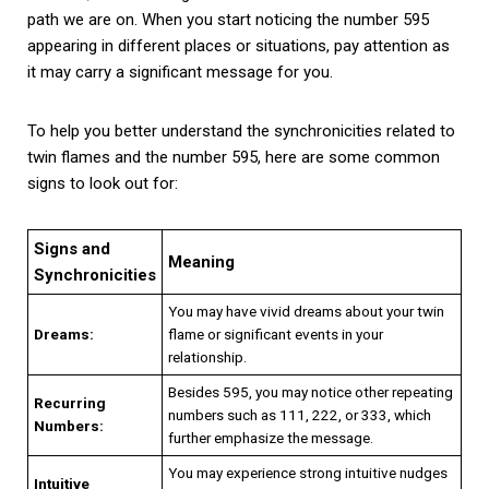
path we are on. When you start noticing the number 595
appearing in different places or situations, pay attention as
it may carry a significant message for you.
To help you better understand the synchronicities related to
twin flames and the number 595, here are some common
signs to look out for:
Signs and
Meaning
Synchronicities
You may have vivid dreams about your twin
Dreams:
flame or significant events in your
relationship.
Besides 595, you may notice other repeating
Recurring
numbers such as 111, 222, or 333, which
Numbers:
further emphasize the message.
You may experience strong intuitive nudges
Intuitive