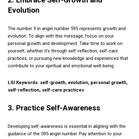
Evolution
The number 9 in angel number 595 represents growth and
evolution. To align with this message, focus on your
personal growth and development. Take time to work on
yourself, whether it’s through self-reflection, self-care
practices, or pursuing new knowledge and experiences that
contribute to your spiritual and emotional well-being.
LSI Keywords: self-growth, evolution, personal growth,
self-reflection, self-care practices
3. Practice Self-Awareness
Developing self-awareness is essential in aligning with the
guidance of the 595 angel number. Pay attention to your