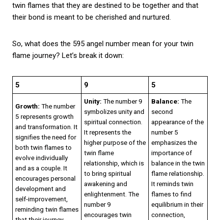
twin flames that they are destined to be together and that
their bond is meant to be cherished and nurtured.
So, what does the 595 angel number mean for your twin
flame journey? Let’s break it down:
5
9
5
Unity:
The number 9
Balance:
The
Growth:
The number
symbolizes unity and
second
5 represents growth
spiritual connection.
appearance of the
and transformation. It
It represents the
number 5
signifies the need for
higher purpose of the
emphasizes the
both twin flames to
twin flame
importance of
evolve individually
relationship, which is
balance in the twin
and as a couple. It
to bring spiritual
flame relationship.
encourages personal
awakening and
It reminds twin
development and
enlightenment. The
flames to find
self-improvement,
number 9
equilibrium in their
reminding twin flames
encourages twin
connection,
that their journey