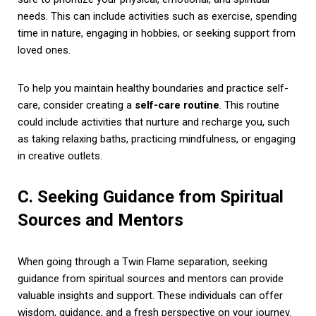
needs. This can include activities such as exercise, spending
time in nature, engaging in hobbies, or seeking support from
loved ones.
To help you maintain healthy boundaries and practice self-
care, consider creating a
self-care routine
. This routine
could include activities that nurture and recharge you, such
as taking relaxing baths, practicing mindfulness, or engaging
in creative outlets.
C. Seeking Guidance from Spiritual
Sources and Mentors
When going through a Twin Flame separation, seeking
guidance from spiritual sources and mentors can provide
valuable insights and support. These individuals can offer
wisdom, guidance, and a fresh perspective on your journey.