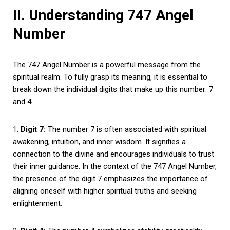
II. Understanding 747 Angel
Number
The 747 Angel Number is a powerful message from the
spiritual realm. To fully grasp its meaning, it is essential to
break down the individual digits that make up this number: 7
and 4.
1.
Digit 7:
The number 7 is often associated with spiritual
awakening, intuition, and inner wisdom. It signifies a
connection to the divine and encourages individuals to trust
their inner guidance. In the context of the 747 Angel Number,
the presence of the digit 7 emphasizes the importance of
aligning oneself with higher spiritual truths and seeking
enlightenment.