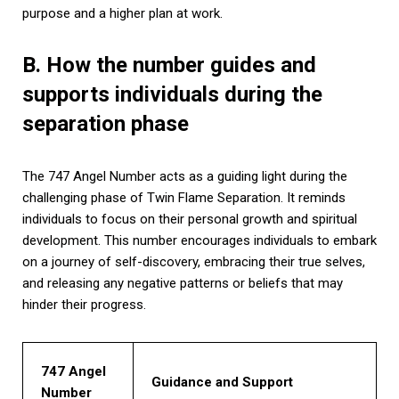
purpose and a higher plan at work.
B. How the number guides and
supports individuals during the
separation phase
The 747 Angel Number acts as a guiding light during the
challenging phase of Twin Flame Separation. It reminds
individuals to focus on their personal growth and spiritual
development. This number encourages individuals to embark
on a journey of self-discovery, embracing their true selves,
and releasing any negative patterns or beliefs that may
hinder their progress.
747 Angel
Guidance and Support
Number