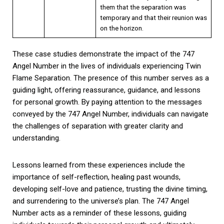
them that the separation was
temporary and that their reunion was
on the horizon.
These case studies demonstrate the impact of the 747
Angel Number in the lives of individuals experiencing Twin
Flame Separation. The presence of this number serves as a
guiding light, offering reassurance, guidance, and lessons
for personal growth. By paying attention to the messages
conveyed by the 747 Angel Number, individuals can navigate
the challenges of separation with greater clarity and
understanding.
Lessons learned from these experiences include the
importance of self-reflection, healing past wounds,
developing self-love and patience, trusting the divine timing,
and surrendering to the universe’s plan. The 747 Angel
Number acts as a reminder of these lessons, guiding