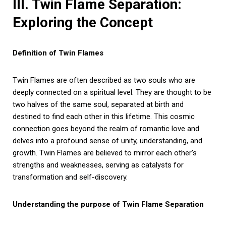
III. Twin Flame Separation:
Exploring the Concept
Definition of Twin Flames
Twin Flames are often described as two souls who are
deeply connected on a spiritual level. They are thought to be
two halves of the same soul, separated at birth and
destined to find each other in this lifetime. This cosmic
connection goes beyond the realm of romantic love and
delves into a profound sense of unity, understanding, and
growth. Twin Flames are believed to mirror each other’s
strengths and weaknesses, serving as catalysts for
transformation and self-discovery.
Understanding the purpose of Twin Flame Separation