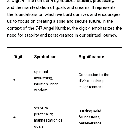
2.
Digit 4:
The number 4 symbolizes stability, practicality,
and the manifestation of goals and dreams. It represents
the foundations on which we build our lives and encourages
us to focus on creating a solid and secure future. In the
context of the 747 Angel Number, the digit 4 emphasizes the
need for stability and perseverance in our spiritual journey.
Digit
Symbolism
Significance
Spiritual
Connection to the
awakening,
7
divine, seeking
intuition, inner
enlightenment
wisdom
Stability,
Building solid
practicality,
4
foundations,
manifestation of
perseverance
goals