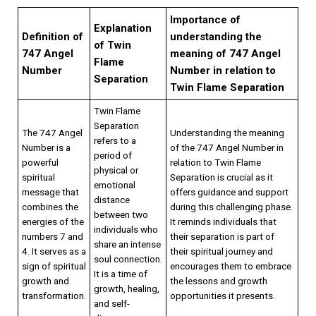
Importance of
Explanation
Definition of
understanding the
of Twin
747 Angel
meaning of 747 Angel
Flame
Number
Number in relation to
Separation
Twin Flame Separation
Twin Flame
Separation
The 747 Angel
Understanding the meaning
refers to a
Number is a
of the 747 Angel Number in
period of
powerful
relation to Twin Flame
physical or
spiritual
Separation is crucial as it
emotional
message that
offers guidance and support
distance
combines the
during this challenging phase.
between two
energies of the
It reminds individuals that
individuals who
numbers 7 and
their separation is part of
share an intense
4. It serves as a
their spiritual journey and
soul connection.
sign of spiritual
encourages them to embrace
It is a time of
growth and
the lessons and growth
growth, healing,
transformation.
opportunities it presents.
and self-