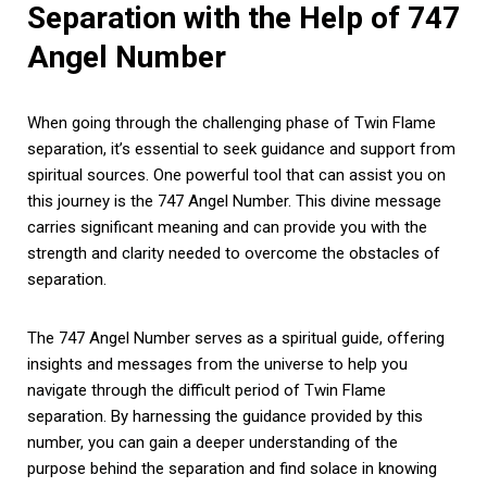
Separation with the Help of 747
Angel Number
When going through the challenging phase of Twin Flame
separation, it’s essential to seek guidance and support from
spiritual sources. One powerful tool that can assist you on
this journey is the 747 Angel Number. This divine message
carries significant meaning and can provide you with the
strength and clarity needed to overcome the obstacles of
separation.
The 747 Angel Number serves as a spiritual guide, offering
insights and messages from the universe to help you
navigate through the difficult period of Twin Flame
separation. By harnessing the guidance provided by this
number, you can gain a deeper understanding of the
purpose behind the separation and find solace in knowing