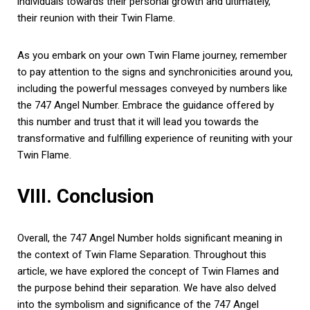
individuals towards their personal growth and ultimately,
their reunion with their Twin Flame.
As you embark on your own Twin Flame journey, remember
to pay attention to the signs and synchronicities around you,
including the powerful messages conveyed by numbers like
the 747 Angel Number. Embrace the guidance offered by
this number and trust that it will lead you towards the
transformative and fulfilling experience of reuniting with your
Twin Flame.
VIII. Conclusion
Overall, the 747 Angel Number holds significant meaning in
the context of Twin Flame Separation. Throughout this
article, we have explored the concept of Twin Flames and
the purpose behind their separation. We have also delved
into the symbolism and significance of the 747 Angel