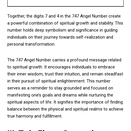
Together, the digits 7 and 4 in the 747 Angel Number create
a powerful combination of spiritual growth and stability. This
number holds deep symbolism and significance in guiding
individuals on their journey towards self-realization and
personal transformation.
The 747 Angel Number carries a profound message related
to spiritual growth. It encourages individuals to embrace
their inner wisdom, trust their intuition, and remain steadfast
in their pursuit of spiritual enlightenment. This number
serves as a reminder to stay grounded and focused on
manifesting one’s goals and dreams while nurturing the
spiritual aspects of life. It signifies the importance of finding
balance between the physical and spiritual realms to achieve
true harmony and fulfillment.