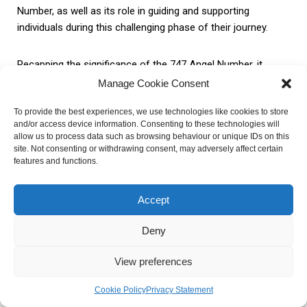
Number, as well as its role in guiding and supporting
individuals during this challenging phase of their journey.
Recapping the significance of the 747 Angel Number, it
serves as a powerful spiritual message that encourages
Manage Cookie Consent
individuals to trust the divine guidance and embrace the
To provide the best experiences, we use technologies like cookies to store
transformative power of Twin Flame Separation. The
and/or access device information. Consenting to these technologies will
number 747 symbolizes spiritual growth, inner wisdom, and
allow us to process data such as browsing behaviour or unique IDs on this
the need for self-reflection, all of which are essential for
site. Not consenting or withdrawing consent, may adversely affect certain
features and functions.
individuals to evolve and progress on their journey towards
reuniting with their Twin Flame.
Accept
Final thoughts
Deny
Recap of the
on the
Encouragement to
significance of
transformative
View preferences
embrace the
747 Angel
power of Twin
spiritual guidance
Number in
Flame
Cookie Policy
Privacy Statement
offered by the
Twin Flame
Separation and