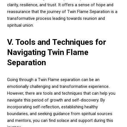
clarity, resilience, and trust. It offers a sense of hope and
reassurance that the journey of Twin Flame Separation is a
transformative process leading towards reunion and
spiritual union.
V. Tools and Techniques for
Navigating Twin Flame
Separation
Going through a Twin Flame separation can be an
emotionally challenging and transformative experience.
However, there are tools and techniques that can help you
navigate this period of growth and self-discovery. By
incorporating self-reflection, establishing healthy
boundaries, and seeking guidance from spiritual sources
and mentors, you can find solace and support during this