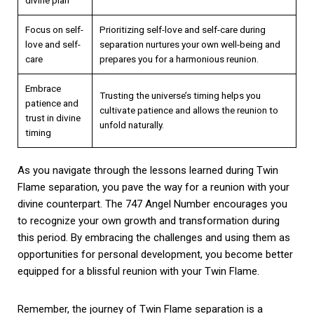
Focus on self-
Prioritizing self-love and self-care during
love and self-
separation nurtures your own well-being and
care
prepares you for a harmonious reunion.
Embrace
Trusting the universe’s timing helps you
patience and
cultivate patience and allows the reunion to
trust in divine
unfold naturally.
timing
As you navigate through the lessons learned during Twin
Flame separation, you pave the way for a reunion with your
divine counterpart. The 747 Angel Number encourages you
to recognize your own growth and transformation during
this period. By embracing the challenges and using them as
opportunities for personal development, you become better
equipped for a blissful reunion with your Twin Flame.
Remember, the journey of Twin Flame separation is a