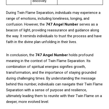
discovery.
During Twin Flame Separation, individuals may experience a
range of emotions, including loneliness, longing, and
confusion. However, the
747 Angel Number
serves as a
beacon of light, providing reassurance and guidance along
the way. It reminds individuals to trust the process and have
faith in the divine plan unfolding in their lives.
In conclusion, the
747 Angel Number
holds profound
meaning in the context of Twin Flame Separation. Its
combination of spiritual energies signifies growth,
transformation, and the importance of staying grounded
during challenging times. By understanding the message
behind this number, individuals can navigate their Twin Flame
Separation with a sense of purpose and resilience,
ultimately leading them to reunite with their Twin Flame on a
deeper, more evolved level.