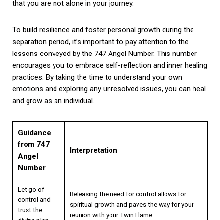
that you are not alone in your journey.
To build resilience and foster personal growth during the
separation period, it’s important to pay attention to the
lessons conveyed by the 747 Angel Number. This number
encourages you to embrace self-reflection and inner healing
practices. By taking the time to understand your own
emotions and exploring any unresolved issues, you can heal
and grow as an individual.
Guidance
from 747
Interpretation
Angel
Number
Let go of
Releasing the need for control allows for
control and
spiritual growth and paves the way for your
trust the
reunion with your Twin Flame.
divine plan