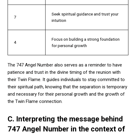
Seek spiritual guidance and trust your
7
intuition
Focus on building a strong foundation
4
for personal growth
The 747 Angel Number also serves as a reminder to have
patience and trust in the divine timing of the reunion with
their Twin Flame. It guides individuals to stay committed to
their spiritual path, knowing that the separation is temporary
and necessary for their personal growth and the growth of
the Twin Flame connection.
C. Interpreting the message behind
747 Angel Number in the context of