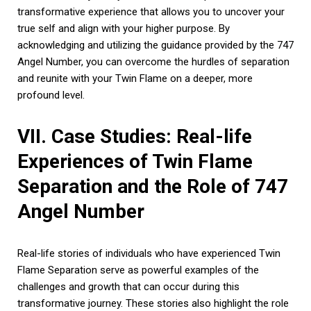
transformative experience that allows you to uncover your
true self and align with your higher purpose. By
acknowledging and utilizing the guidance provided by the 747
Angel Number, you can overcome the hurdles of separation
and reunite with your Twin Flame on a deeper, more
profound level.
VII. Case Studies: Real-life
Experiences of Twin Flame
Separation and the Role of 747
Angel Number
Real-life stories of individuals who have experienced Twin
Flame Separation serve as powerful examples of the
challenges and growth that can occur during this
transformative journey. These stories also highlight the role