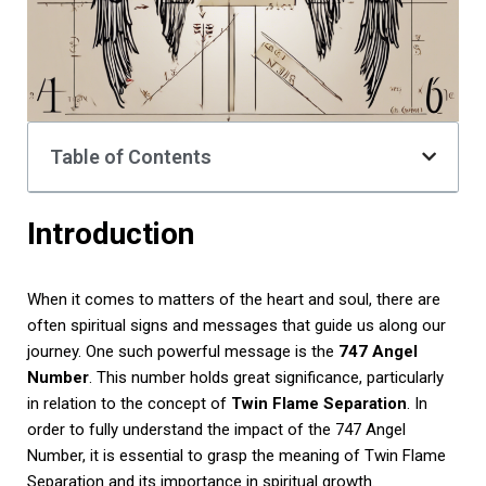
Table of Contents
Introduction
When it comes to matters of the heart and soul, there are
often spiritual signs and messages that guide us along our
journey. One such powerful message is the
747 Angel
Number
. This number holds great significance, particularly
in relation to the concept of
Twin Flame Separation
. In
order to fully understand the impact of the 747 Angel
Number, it is essential to grasp the meaning of Twin Flame
Separation and its importance in spiritual growth.