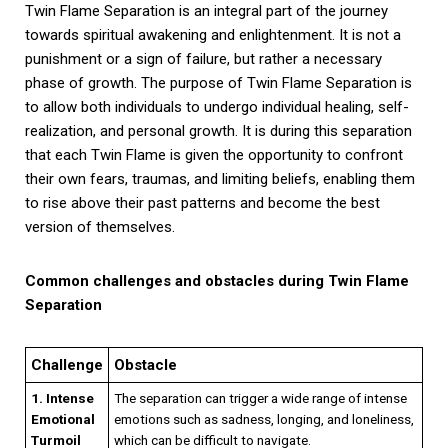
Twin Flame Separation is an integral part of the journey
towards spiritual awakening and enlightenment. It is not a
punishment or a sign of failure, but rather a necessary
phase of growth. The purpose of Twin Flame Separation is
to allow both individuals to undergo individual healing, self-
realization, and personal growth. It is during this separation
that each Twin Flame is given the opportunity to confront
their own fears, traumas, and limiting beliefs, enabling them
to rise above their past patterns and become the best
version of themselves.
Common challenges and obstacles during Twin Flame
Separation
Challenge
Obstacle
1. Intense
The separation can trigger a wide range of intense
Emotional
emotions such as sadness, longing, and loneliness,
Turmoil
which can be difficult to navigate.