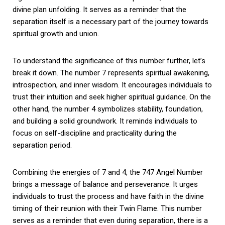
divine plan unfolding. It serves as a reminder that the
separation itself is a necessary part of the journey towards
spiritual growth and union.
To understand the significance of this number further, let’s
break it down. The number 7 represents spiritual awakening,
introspection, and inner wisdom. It encourages individuals to
trust their intuition and seek higher spiritual guidance. On the
other hand, the number 4 symbolizes stability, foundation,
and building a solid groundwork. It reminds individuals to
focus on self-discipline and practicality during the
separation period.
Combining the energies of 7 and 4, the 747 Angel Number
brings a message of balance and perseverance. It urges
individuals to trust the process and have faith in the divine
timing of their reunion with their Twin Flame. This number
serves as a reminder that even during separation, there is a