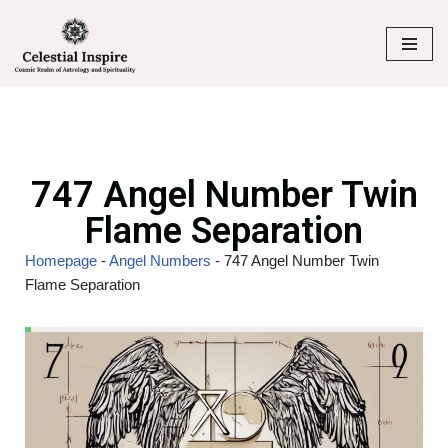
Skip
to
content
747 Angel Number Twin
Flame Separation
Homepage
-
Angel Numbers
-
747 Angel Number Twin
Flame Separation