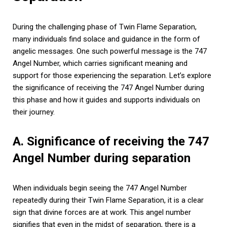
During the challenging phase of Twin Flame Separation,
many individuals find solace and guidance in the form of
angelic messages. One such powerful message is the 747
Angel Number, which carries significant meaning and
support for those experiencing the separation. Let’s explore
the significance of receiving the 747 Angel Number during
this phase and how it guides and supports individuals on
their journey.
A. Significance of receiving the 747
Angel Number during separation
When individuals begin seeing the 747 Angel Number
repeatedly during their Twin Flame Separation, it is a clear
sign that divine forces are at work. This angel number
signifies that even in the midst of separation, there is a