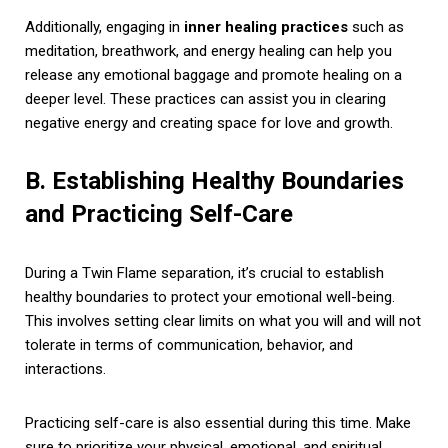
Additionally, engaging in
inner healing practices
such as
meditation, breathwork, and energy healing can help you
release any emotional baggage and promote healing on a
deeper level. These practices can assist you in clearing
negative energy and creating space for love and growth.
B. Establishing Healthy Boundaries
and Practicing Self-Care
During a Twin Flame separation, it’s crucial to establish
healthy boundaries to protect your emotional well-being.
This involves setting clear limits on what you will and will not
tolerate in terms of communication, behavior, and
interactions.
Practicing self-care is also essential during this time. Make
sure to prioritize your physical, emotional, and spiritual