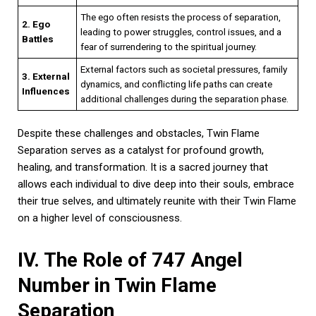
The ego often resists the process of separation,
2. Ego
leading to power struggles, control issues, and a
Battles
fear of surrendering to the spiritual journey.
External factors such as societal pressures, family
3. External
dynamics, and conflicting life paths can create
Influences
additional challenges during the separation phase.
Despite these challenges and obstacles, Twin Flame
Separation serves as a catalyst for profound growth,
healing, and transformation. It is a sacred journey that
allows each individual to dive deep into their souls, embrace
their true selves, and ultimately reunite with their Twin Flame
on a higher level of consciousness.
IV. The Role of 747 Angel
Number in Twin Flame
Separation