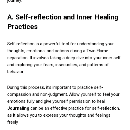
journey.
A. Self-reflection and Inner Healing
Practices
Self-reflection is a powerful tool for understanding your
thoughts, emotions, and actions during a Twin Flame
separation. It involves taking a deep dive into your inner self
and exploring your fears, insecurities, and patterns of
behavior.
During this process, it’s important to practice self-
compassion and non-judgment. Allow yourself to feel your
emotions fully and give yourself permission to heal.
Journaling
can be an effective practice for self-reflection,
as it allows you to express your thoughts and feelings
freely.