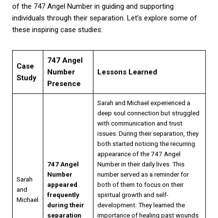
of the 747 Angel Number in guiding and supporting
individuals through their separation. Let’s explore some of
these inspiring case studies:
747 Angel
Case
Number
Lessons Learned
Study
Presence
Sarah and Michael experienced a
deep soul connection but struggled
with communication and trust
issues. During their separation, they
both started noticing the recurring
appearance of the 747 Angel
747 Angel
Number in their daily lives. This
Number
number served as a reminder for
Sarah
appeared
both of them to focus on their
and
frequently
spiritual growth and self-
Michael
during their
development. They learned the
separation
importance of healing past wounds