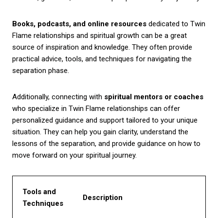
Books, podcasts, and online resources
dedicated to Twin
Flame relationships and spiritual growth can be a great
source of inspiration and knowledge. They often provide
practical advice, tools, and techniques for navigating the
separation phase.
Additionally, connecting with
spiritual mentors or coaches
who specialize in Twin Flame relationships can offer
personalized guidance and support tailored to your unique
situation. They can help you gain clarity, understand the
lessons of the separation, and provide guidance on how to
move forward on your spiritual journey.
Tools and
Description
Techniques