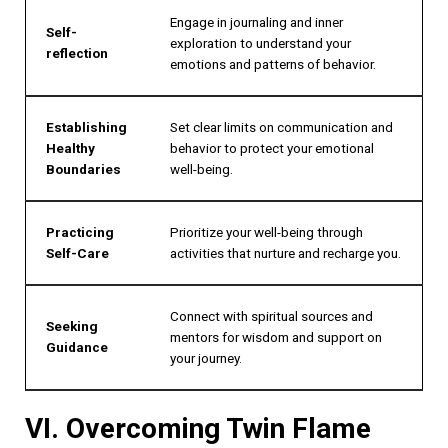
Engage in journaling and inner
Self-
exploration to understand your
reflection
emotions and patterns of behavior.
Establishing
Set clear limits on communication and
Healthy
behavior to protect your emotional
Boundaries
well-being.
Practicing
Prioritize your well-being through
Self-Care
activities that nurture and recharge you.
Connect with spiritual sources and
Seeking
mentors for wisdom and support on
Guidance
your journey.
VI. Overcoming Twin Flame