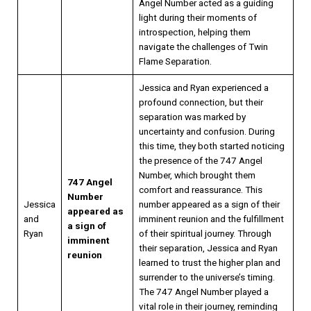
Angel Number acted as a guiding
light during their moments of
introspection, helping them
navigate the challenges of Twin
Flame Separation.
Jessica and Ryan experienced a
profound connection, but their
separation was marked by
uncertainty and confusion. During
this time, they both started noticing
the presence of the 747 Angel
Number, which brought them
747 Angel
comfort and reassurance. This
Number
Jessica
number appeared as a sign of their
appeared as
and
imminent reunion and the fulfillment
a sign of
Ryan
of their spiritual journey. Through
imminent
their separation, Jessica and Ryan
reunion
learned to trust the higher plan and
surrender to the universe’s timing.
The 747 Angel Number played a
vital role in their journey, reminding