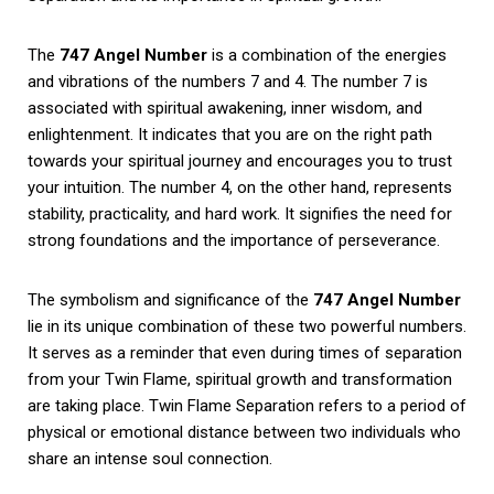
The
747 Angel Number
is a combination of the energies
and vibrations of the numbers 7 and 4. The number 7 is
associated with spiritual awakening, inner wisdom, and
enlightenment. It indicates that you are on the right path
towards your spiritual journey and encourages you to trust
your intuition. The number 4, on the other hand, represents
stability, practicality, and hard work. It signifies the need for
strong foundations and the importance of perseverance.
The symbolism and significance of the
747 Angel Number
lie in its unique combination of these two powerful numbers.
It serves as a reminder that even during times of separation
from your Twin Flame, spiritual growth and transformation
are taking place. Twin Flame Separation refers to a period of
physical or emotional distance between two individuals who
share an intense soul connection.