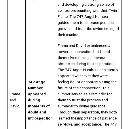
and developing a strong sense of
self before reuniting with their Twin
Flame. The 747 Angel Number
guided them to embrace personal
growth and trust the divine timing of
their reunion.
Emma and David experienced a
powerful connection but found
themselves facing numerous
obstacles during their separation.
The 747 Angel Number consistently
appeared whenever they were
747 Angel
feeling doubt or contemplating the
Number
future of their connection. This
Emma
appeared
number served as a reminder for
and
during
them to trust the process and
David
moments of
surrender to divine guidance.
doubt and
Through their separation, they both
introspection
learned the importance of patience,
self-love, and acceptance. The 747