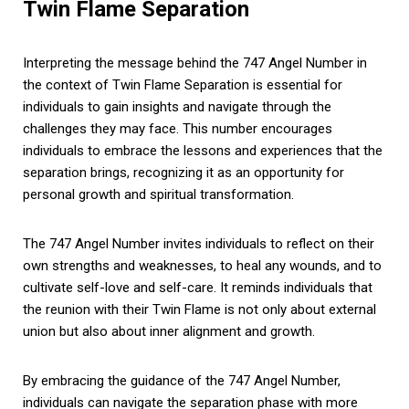
Twin Flame Separation
Interpreting the message behind the 747 Angel Number in
the context of Twin Flame Separation is essential for
individuals to gain insights and navigate through the
challenges they may face. This number encourages
individuals to embrace the lessons and experiences that the
separation brings, recognizing it as an opportunity for
personal growth and spiritual transformation.
The 747 Angel Number invites individuals to reflect on their
own strengths and weaknesses, to heal any wounds, and to
cultivate self-love and self-care. It reminds individuals that
the reunion with their Twin Flame is not only about external
union but also about inner alignment and growth.
By embracing the guidance of the 747 Angel Number,
individuals can navigate the separation phase with more