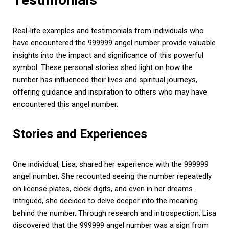
Real-life examples and testimonials from individuals who
have encountered the 999999 angel number provide valuable
insights into the impact and significance of this powerful
symbol. These personal stories shed light on how the
number has influenced their lives and spiritual journeys,
offering guidance and inspiration to others who may have
encountered this angel number.
Stories and Experiences
One individual, Lisa, shared her experience with the 999999
angel number. She recounted seeing the number repeatedly
on license plates, clock digits, and even in her dreams.
Intrigued, she decided to delve deeper into the meaning
behind the number. Through research and introspection, Lisa
discovered that the 999999 angel number was a sign from