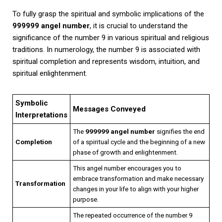
To fully grasp the spiritual and symbolic implications of the
999999 angel number
, it is crucial to understand the
significance of the number 9 in various spiritual and religious
traditions. In numerology, the number 9 is associated with
spiritual completion and represents wisdom, intuition, and
spiritual enlightenment.
Symbolic
Messages Conveyed
Interpretations
The
999999 angel number
signifies the end
Completion
of a spiritual cycle and the beginning of a new
phase of growth and enlightenment.
This angel number encourages you to
embrace transformation and make necessary
Transformation
changes in your life to align with your higher
purpose.
The repeated occurrence of the number 9