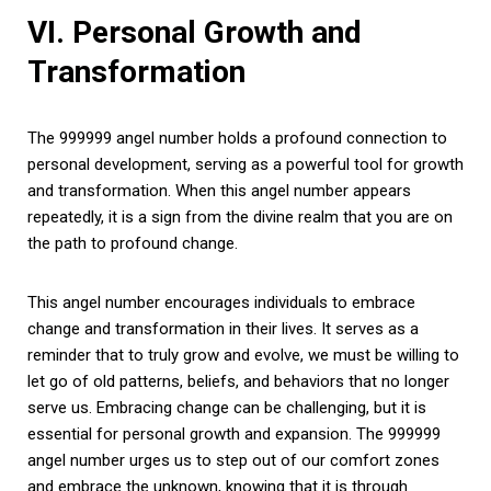
VI. Personal Growth and
Transformation
The 999999 angel number holds a profound connection to
personal development, serving as a powerful tool for growth
and transformation. When this angel number appears
repeatedly, it is a sign from the divine realm that you are on
the path to profound change.
This angel number encourages individuals to embrace
change and transformation in their lives. It serves as a
reminder that to truly grow and evolve, we must be willing to
let go of old patterns, beliefs, and behaviors that no longer
serve us. Embracing change can be challenging, but it is
essential for personal growth and expansion. The 999999
angel number urges us to step out of our comfort zones
and embrace the unknown, knowing that it is through