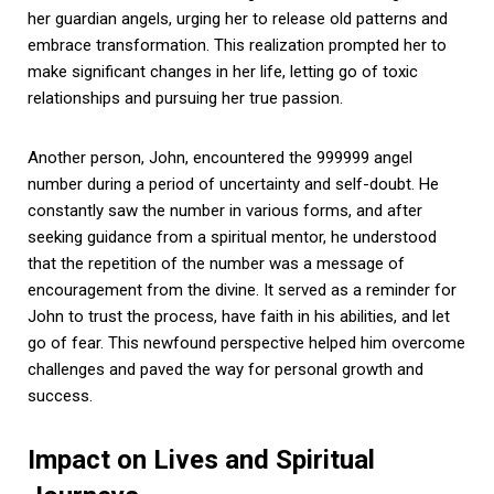
her guardian angels, urging her to release old patterns and
embrace transformation. This realization prompted her to
make significant changes in her life, letting go of toxic
relationships and pursuing her true passion.
Another person, John, encountered the 999999 angel
number during a period of uncertainty and self-doubt. He
constantly saw the number in various forms, and after
seeking guidance from a spiritual mentor, he understood
that the repetition of the number was a message of
encouragement from the divine. It served as a reminder for
John to trust the process, have faith in his abilities, and let
go of fear. This newfound perspective helped him overcome
challenges and paved the way for personal growth and
success.
Impact on Lives and Spiritual