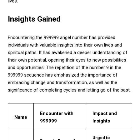
lives.
Insights Gained
Encountering the 999999 angel number has provided
individuals with valuable insights into their own lives and
spiritual paths. It has awakened a deeper understanding of
their own potential, opening their eyes to new possibilities
and opportunities. The repetition of the number 9 in the
999999 sequence has emphasized the importance of
embracing change and transformation, as well as the
significance of completing cycles and letting go of the past.
Encounter with
Impact and
Name
999999
Insights
Urged to