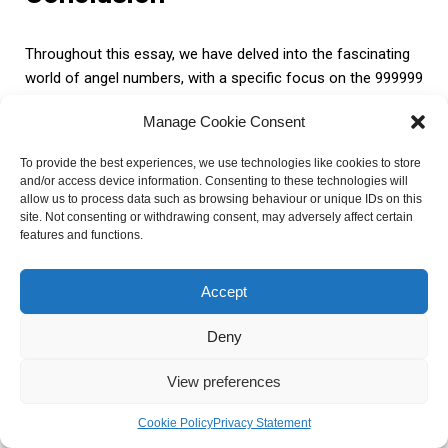
Throughout this essay, we have delved into the fascinating
world of angel numbers, with a specific focus on the 999999
angel number. We have explored the concept of angel
Manage Cookie Consent
numbers, their significance as divine messages, and the
importance of paying attention to them. Additionally, we
To provide the best experiences, we use technologies like cookies to store
have examined the power and symbolism of the number 9,
and/or access device information. Consenting to these technologies will
both in numerology and its association with spiritual growth
allow us to process data such as browsing behaviour or unique IDs on this
site. Not consenting or withdrawing consent, may adversely affect certain
and enlightenment.
features and functions.
Decoding the 999999 angel number has provided us with a
Accept
deeper understanding of its meaning and significance. By
breaking down each individual digit and analyzing the
Deny
sequence and arrangement of the digits, we have unraveled
the layers of symbolism embedded within this powerful
View preferences
angel number.
Cookie Policy
Privacy Statement