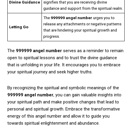
Divine Guidance
signifies that you are receiving divine
guidance and support from the spiritual realm.
The
999999 angel number
urges you to
release any attachments or negative patterns
Letting Go
that are hindering your spiritual growth and
progress.
The
999999 angel number
serves as a reminder to remain
open to spiritual lessons and to trust the divine guidance
that is unfolding in your life. It encourages you to embrace
your spiritual journey and seek higher truths.
By recognizing the spiritual and symbolic meanings of the
999999 angel number
, you can gain valuable insights into
your spiritual path and make positive changes that lead to
personal and spiritual growth. Embrace the transformative
energy of this angel number and allow it to guide you
towards spiritual enlightenment and abundance.