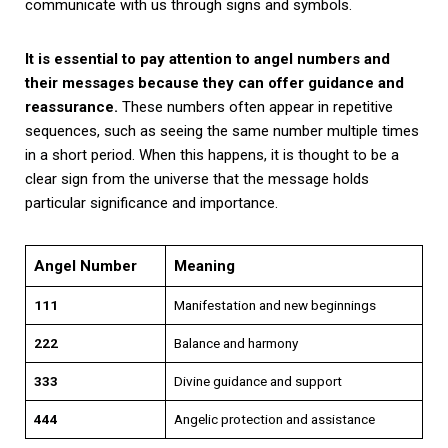
communicate with us through signs and symbols.
It is essential to pay attention to angel numbers and
their messages because they can offer guidance and
reassurance.
These numbers often appear in repetitive
sequences, such as seeing the same number multiple times
in a short period. When this happens, it is thought to be a
clear sign from the universe that the message holds
particular significance and importance.
Angel Number
Meaning
111
Manifestation and new beginnings
222
Balance and harmony
333
Divine guidance and support
444
Angelic protection and assistance