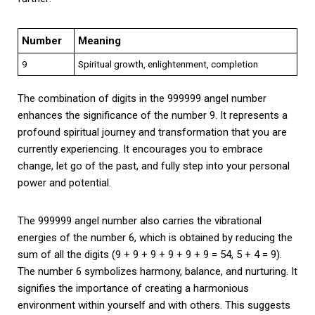
Number
Meaning
9
Spiritual growth, enlightenment, completion
The combination of digits in the 999999 angel number
enhances the significance of the number 9. It represents a
profound spiritual journey and transformation that you are
currently experiencing. It encourages you to embrace
change, let go of the past, and fully step into your personal
power and potential.
The 999999 angel number also carries the vibrational
energies of the number 6, which is obtained by reducing the
sum of all the digits (9 + 9 + 9 + 9 + 9 + 9 = 54, 5 + 4 = 9).
The number 6 symbolizes harmony, balance, and nurturing. It
signifies the importance of creating a harmonious
environment within yourself and with others. This suggests