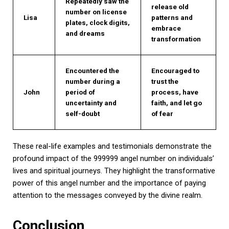
Repeatedly saw the
release old
number on license
Lisa
patterns and
plates, clock digits,
embrace
and dreams
transformation
Encountered the
Encouraged to
number during a
trust the
John
period of
process, have
uncertainty and
faith, and let go
self-doubt
of fear
These real-life examples and testimonials demonstrate the
profound impact of the 999999 angel number on individuals’
lives and spiritual journeys. They highlight the transformative
power of this angel number and the importance of paying
attention to the messages conveyed by the divine realm.
Conclusion