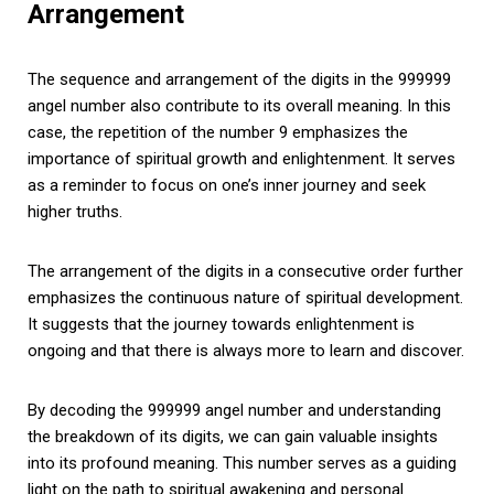
Arrangement
The sequence and arrangement of the digits in the 999999
angel number also contribute to its overall meaning. In this
case, the repetition of the number 9 emphasizes the
importance of spiritual growth and enlightenment. It serves
as a reminder to focus on one’s inner journey and seek
higher truths.
The arrangement of the digits in a consecutive order further
emphasizes the continuous nature of spiritual development.
It suggests that the journey towards enlightenment is
ongoing and that there is always more to learn and discover.
By decoding the 999999 angel number and understanding
the breakdown of its digits, we can gain valuable insights
into its profound meaning. This number serves as a guiding
light on the path to spiritual awakening and personal