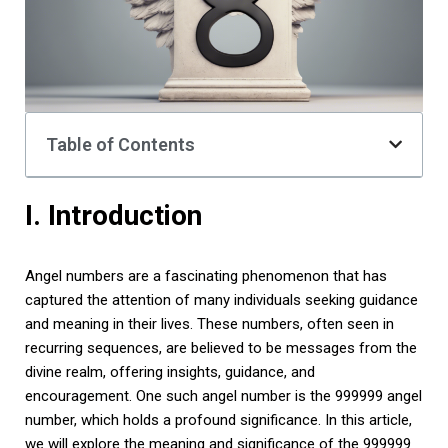
Table of Contents
I. Introduction
Angel numbers are a fascinating phenomenon that has
captured the attention of many individuals seeking guidance
and meaning in their lives. These numbers, often seen in
recurring sequences, are believed to be messages from the
divine realm, offering insights, guidance, and
encouragement. One such angel number is the 999999 angel
number, which holds a profound significance. In this article,
we will explore the meaning and significance of the 999999