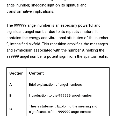
angel number, shedding light on its spiritual and
transformative implications.
The 999999 angel number is an especially powerful and
significant angel number due to its repetitive nature. It
contains the energy and vibrational attributes of the number
9, intensified sixfold. This repetition amplifies the messages
and symbolism associated with the number 9, making the
999999 angel number a potent sign from the spiritual realm.
Section
Content
A
Brief explanation of angel numbers
B
Introduction to the 999999 angel number
Thesis statement: Exploring the meaning and
C
significance of the 999999 angel number