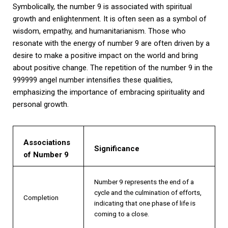
Symbolically, the number 9 is associated with spiritual
growth and enlightenment. It is often seen as a symbol of
wisdom, empathy, and humanitarianism. Those who
resonate with the energy of number 9 are often driven by a
desire to make a positive impact on the world and bring
about positive change. The repetition of the number 9 in the
999999 angel number intensifies these qualities,
emphasizing the importance of embracing spirituality and
personal growth.
Associations
Significance
of Number 9
Number 9 represents the end of a
cycle and the culmination of efforts,
Completion
indicating that one phase of life is
coming to a close.