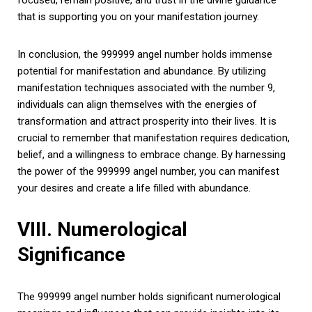
that is supporting you on your manifestation journey.
In conclusion, the 999999 angel number holds immense
potential for manifestation and abundance. By utilizing
manifestation techniques associated with the number 9,
individuals can align themselves with the energies of
transformation and attract prosperity into their lives. It is
crucial to remember that manifestation requires dedication,
belief, and a willingness to embrace change. By harnessing
the power of the 999999 angel number, you can manifest
your desires and create a life filled with abundance.
VIII. Numerological
Significance
The 999999 angel number holds significant numerological