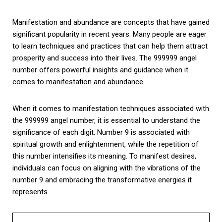
Manifestation and abundance are concepts that have gained
significant popularity in recent years. Many people are eager
to learn techniques and practices that can help them attract
prosperity and success into their lives. The 999999 angel
number offers powerful insights and guidance when it
comes to manifestation and abundance.
When it comes to manifestation techniques associated with
the 999999 angel number, it is essential to understand the
significance of each digit. Number 9 is associated with
spiritual growth and enlightenment, while the repetition of
this number intensifies its meaning. To manifest desires,
individuals can focus on aligning with the vibrations of the
number 9 and embracing the transformative energies it
represents.