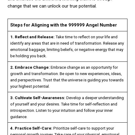
change that we can unlock our true potential.
Steps for Aligning with the 999999 Angel Number
1. Reflect and Release:
Take time to reflect on your life and
identify any areas that are in need of transformation. Release any
emotional baggage, limiting beliefs, or negative energy that may
be holding you back.
2. Embrace Change:
Embrace change as an opportunity for
growth and transformation. Be open to new experiences, ideas,
and perspectives. Trust that the universe is guiding you towards
your highest potential.
3. Cultivate Self-Awareness:
Develop a deeper understanding
of yourself and your desires. Take time for self-reflection and
introspection. Listen to your intuition and follow your inner
guidance.
4. Practice Self-Care:
Prioritize self-care to support your
personal growth journey. Take care of your physical, emotional,