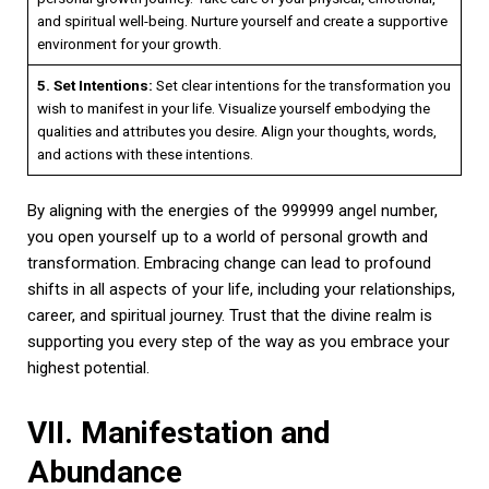
and spiritual well-being. Nurture yourself and create a supportive
environment for your growth.
5. Set Intentions:
Set clear intentions for the transformation you
wish to manifest in your life. Visualize yourself embodying the
qualities and attributes you desire. Align your thoughts, words,
and actions with these intentions.
By aligning with the energies of the 999999 angel number,
you open yourself up to a world of personal growth and
transformation. Embracing change can lead to profound
shifts in all aspects of your life, including your relationships,
career, and spiritual journey. Trust that the divine realm is
supporting you every step of the way as you embrace your
highest potential.
VII. Manifestation and
Abundance