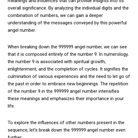
meanings and influences that can provide insights into its
overall significance. By analyzing the individual digits and the
combination of numbers, we can gain a deeper
understanding of the messages conveyed by this powerful
angel number.
When breaking down the 999999 angel number, we can see
that it is composed entirely of the number 9. In numerology,
the number 9 is associated with spiritual growth,
enlightenment, and the completion of cycles. It signifies the
culmination of various experiences and the need to let go of
the past in order to embrace new beginnings. The repetition
of the number 9 in the 999999 angel number intensifies
these meanings and emphasizes their importance in your
life.
To explore the influences of other numbers present in the
sequence, let’s break down the 999999 angel number even
further: