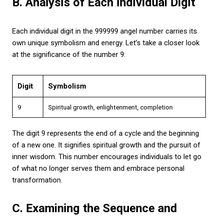
B. Analysis of Each Individual Digit
Each individual digit in the 999999 angel number carries its
own unique symbolism and energy. Let’s take a closer look
at the significance of the number 9:
Digit
Symbolism
9
Spiritual growth, enlightenment, completion
The digit 9 represents the end of a cycle and the beginning
of a new one. It signifies spiritual growth and the pursuit of
inner wisdom. This number encourages individuals to let go
of what no longer serves them and embrace personal
transformation.
C. Examining the Sequence and