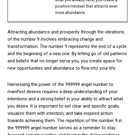
positive mindset that attracts even
more abundance.
Attracting abundance and prosperity through the vibrations
of the number 9 involves embracing change and
transformation. The number 9 represents the end of a cycle
and the beginning of a new one. By letting go of old patterns
and beliefs that no longer serve you, you create space for
new opportunities and abundance to flow into your life.
Harnessing the power of the 999999 angel number to
manifest desires requires a deep understanding of your
intentions and a strong belief in your ability to attract what
you desire. It is important to set clear and specific goals,
visualize them with intention, and take inspired action
towards achieving them. The repetition of the number 9 in
the 999999 angel number serves as a reminder to stay
focused, remain positive, and trust in the divine guidance