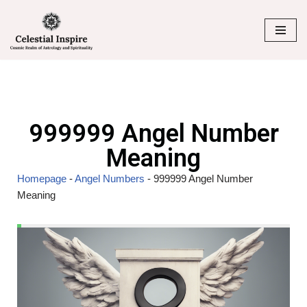
Skip
to
content
999999 Angel Number
Meaning
Homepage
-
Angel Numbers
-
999999 Angel Number
Meaning