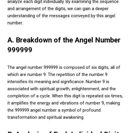
analyze each digit individually. By examining the sequence
and arrangement of the digits, we can gain a deeper
understanding of the messages conveyed by this angel
number.
A. Breakdown of the Angel Number
999999
The angel number 999999 is composed of six digits, all of
which are number 9. The repetition of the number 9
intensifies its meaning and significance. Number 9 is
associated with spiritual growth, enlightenment, and the
completion of a cycle. When this digit is repeated six times,
it amplifies the energy and vibrations of number 9, making
the 999999 angel number a symbol of profound
transformation and spiritual awakening.