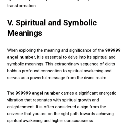
transformation.
V. Spiritual and Symbolic
Meanings
When exploring the meaning and significance of the
999999
angel number
, it is essential to delve into its spiritual and
symbolic meanings. This extraordinary sequence of digits
holds a profound connection to spiritual awakening and
serves as a powerful message from the divine realm.
The
999999 angel number
carries a significant energetic
vibration that resonates with spiritual growth and
enlightenment. It is often considered a sign from the
universe that you are on the right path towards achieving
spiritual awakening and higher consciousness.