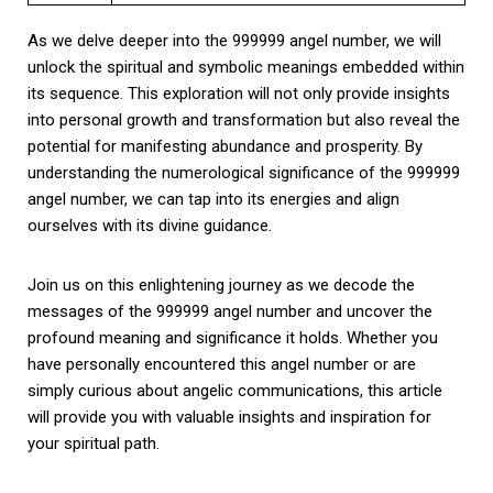
As we delve deeper into the 999999 angel number, we will
unlock the spiritual and symbolic meanings embedded within
its sequence. This exploration will not only provide insights
into personal growth and transformation but also reveal the
potential for manifesting abundance and prosperity. By
understanding the numerological significance of the 999999
angel number, we can tap into its energies and align
ourselves with its divine guidance.
Join us on this enlightening journey as we decode the
messages of the 999999 angel number and uncover the
profound meaning and significance it holds. Whether you
have personally encountered this angel number or are
simply curious about angelic communications, this article
will provide you with valuable insights and inspiration for
your spiritual path.