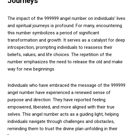
Journeys
The impact of the 999999 angel number on individuals’ lives
and spiritual journeys is profound. For many, encountering
this number symbolizes a period of significant
transformation and growth. It serves as a catalyst for deep
introspection, prompting individuals to reassess their
beliefs, values, and life choices. The repetition of the
number emphasizes the need to release the old and make
way for new beginnings.
Individuals who have embraced the message of the 999999
angel number have experienced a renewed sense of
purpose and direction. They have reported feeling
empowered, liberated, and more aligned with their true
selves. This angel number acts as a guiding light, helping
individuals navigate through challenges and obstacles,
reminding them to trust the divine plan unfolding in their