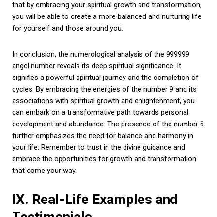
that by embracing your spiritual growth and transformation,
you will be able to create a more balanced and nurturing life
for yourself and those around you.
In conclusion, the numerological analysis of the 999999
angel number reveals its deep spiritual significance. It
signifies a powerful spiritual journey and the completion of
cycles. By embracing the energies of the number 9 and its
associations with spiritual growth and enlightenment, you
can embark on a transformative path towards personal
development and abundance. The presence of the number 6
further emphasizes the need for balance and harmony in
your life. Remember to trust in the divine guidance and
embrace the opportunities for growth and transformation
that come your way.
IX. Real-Life Examples and
Testimonials