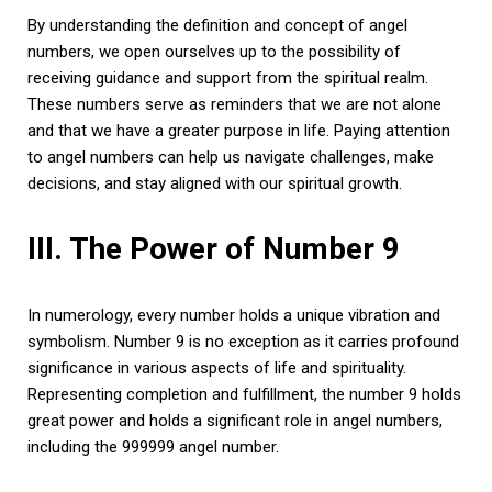
By understanding the definition and concept of angel
numbers, we open ourselves up to the possibility of
receiving guidance and support from the spiritual realm.
These numbers serve as reminders that we are not alone
and that we have a greater purpose in life. Paying attention
to angel numbers can help us navigate challenges, make
decisions, and stay aligned with our spiritual growth.
III. The Power of Number 9
In numerology, every number holds a unique vibration and
symbolism. Number 9 is no exception as it carries profound
significance in various aspects of life and spirituality.
Representing completion and fulfillment, the number 9 holds
great power and holds a significant role in angel numbers,
including the 999999 angel number.