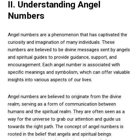
II. Understanding Angel
Numbers
Angel numbers are a phenomenon that has captivated the
curiosity and imagination of many individuals. These
numbers are believed to be divine messages sent by angels
and spiritual guides to provide guidance, support, and
encouragement. Each angel number is associated with
specific meanings and symbolism, which can offer valuable
insights into various aspects of our lives.
Angel numbers are believed to originate from the divine
realm, serving as a form of communication between
humans and the spiritual realm. They are often seen as a
way for the universe to grab our attention and guide us
towards the right path. The concept of angel numbers is
rooted in the belief that angels and spiritual beings