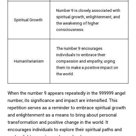
Number 9 is closely associated with
spiritual growth, enlightenment, and
Spiritual Growth
the awakening of higher
consciousness.
The number 9 encourages
individuals to embrace their
Humanitarianism
compassion and empathy, urging
them to make a positive impact on
the world.
When the number 9 appears repeatedly in the 999999 angel
number, its significance and impact are intensified. This
repetition serves as a reminder to embrace spiritual growth
and enlightenment as a means to bring about personal
transformation and positive change in the world. It
encourages individuals to explore their spiritual paths and