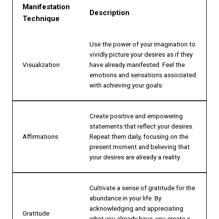
Manifestation
Description
Technique
Use the power of your imagination to
vividly picture your desires as if they
Visualization
have already manifested. Feel the
emotions and sensations associated
with achieving your goals.
Create positive and empowering
statements that reflect your desires.
Affirmations
Repeat them daily, focusing on the
present moment and believing that
your desires are already a reality.
Cultivate a sense of gratitude for the
abundance in your life. By
acknowledging and appreciating
Gratitude
what you already have, you create a