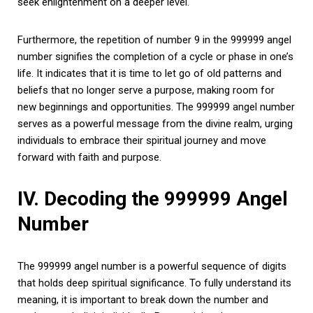
seek enlightenment on a deeper level.
Furthermore, the repetition of number 9 in the 999999 angel
number signifies the completion of a cycle or phase in one’s
life. It indicates that it is time to let go of old patterns and
beliefs that no longer serve a purpose, making room for
new beginnings and opportunities. The 999999 angel number
serves as a powerful message from the divine realm, urging
individuals to embrace their spiritual journey and move
forward with faith and purpose.
IV. Decoding the 999999 Angel
Number
The 999999 angel number is a powerful sequence of digits
that holds deep spiritual significance. To fully understand its
meaning, it is important to break down the number and