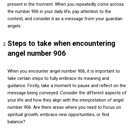
present in the moment. When you repeatedly come across
the number 906 in your daily life, pay attention to the
context, and consider it as a message from your guardian
angels.
Steps to take when encountering
angel number 906
When you encounter angel number 906, it is important to
take certain steps to fully embrace its meaning and
guidance. Firstly, take a moment to pause and reflect on the
message being conveyed. Consider the different aspects of
your life and how they align with the interpretation of angel
number 906. Are there areas where you need to focus on
spiritual growth, embrace new opportunities, or find
balance?