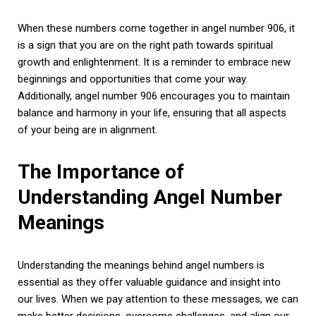
When these numbers come together in angel number 906, it
is a sign that you are on the right path towards spiritual
growth and enlightenment. It is a reminder to embrace new
beginnings and opportunities that come your way.
Additionally, angel number 906 encourages you to maintain
balance and harmony in your life, ensuring that all aspects
of your being are in alignment.
The Importance of
Understanding Angel Number
Meanings
Understanding the meanings behind angel numbers is
essential as they offer valuable guidance and insight into
our lives. When we pay attention to these messages, we can
make better decisions, overcome challenges, and align our