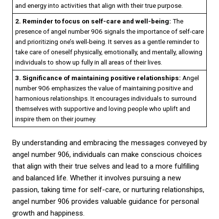
and energy into activities that align with their true purpose.
2. Reminder to focus on self-care and well-being:
The
presence of angel number 906 signals the importance of self-care
and prioritizing one’s well-being. It serves as a gentle reminder to
take care of oneself physically, emotionally, and mentally, allowing
individuals to show up fully in all areas of their lives.
3. Significance of maintaining positive relationships:
Angel
number 906 emphasizes the value of maintaining positive and
harmonious relationships. It encourages individuals to surround
themselves with supportive and loving people who uplift and
inspire them on their journey.
By understanding and embracing the messages conveyed by
angel number 906, individuals can make conscious choices
that align with their true selves and lead to a more fulfilling
and balanced life. Whether it involves pursuing a new
passion, taking time for self-care, or nurturing relationships,
angel number 906 provides valuable guidance for personal
growth and happiness.