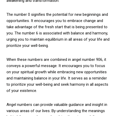
awakening and transformation.
The number 0 signifies the potential for new beginnings and
opportunities. It encourages you to embrace change and
take advantage of the fresh start that is being presented to
you. The number 6 is associated with balance and harmony,
urging you to maintain equilibrium in all areas of your life and
prioritize your well-being.
When these numbers are combined in angel number 906, it
conveys a powerful message. It encourages you to focus
on your spiritual growth while embracing new opportunities
and maintaining balance in your life. It serves as a reminder
to prioritize your well-being and seek harmony in all aspects
of your existence.
Angel numbers can provide valuable guidance and insight in
various areas of our lives. By understanding the meanings