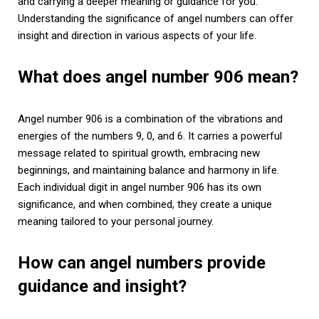
and carrying a deeper meaning or guidance for you.
Understanding the significance of angel numbers can offer
insight and direction in various aspects of your life.
What does angel number 906 mean?
Angel number 906 is a combination of the vibrations and
energies of the numbers 9, 0, and 6. It carries a powerful
message related to spiritual growth, embracing new
beginnings, and maintaining balance and harmony in life.
Each individual digit in angel number 906 has its own
significance, and when combined, they create a unique
meaning tailored to your personal journey.
How can angel numbers provide
guidance and insight?