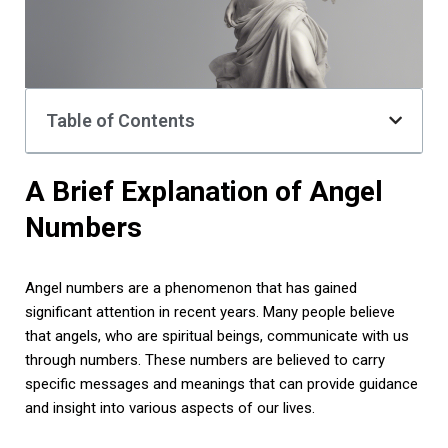
Table of Contents
A Brief Explanation of Angel
Numbers
Angel numbers are a phenomenon that has gained
significant attention in recent years. Many people believe
that angels, who are spiritual beings, communicate with us
through numbers. These numbers are believed to carry
specific messages and meanings that can provide guidance
and insight into various aspects of our lives.