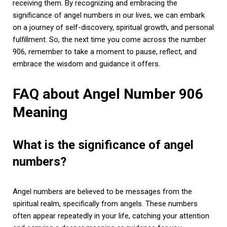
receiving them. By recognizing and embracing the
significance of angel numbers in our lives, we can embark
on a journey of self-discovery, spiritual growth, and personal
fulfillment. So, the next time you come across the number
906, remember to take a moment to pause, reflect, and
embrace the wisdom and guidance it offers.
FAQ about Angel Number 906
Meaning
What is the significance of angel
numbers?
Angel numbers are believed to be messages from the
spiritual realm, specifically from angels. These numbers
often appear repeatedly in your life, catching your attention