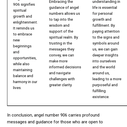
Embracing the
understanding in
906 signifies
guidance of angel
life is essential
spiritual
numbers allows us
for personal
growth and
to tap into the
growth and
enlightenment.
wisdom and
fulfillment. By
It reminds us
support of the
paying attention
to embrace
spiritual realm. By
to the signs and
new
trusting in the
symbols around
beginnings
messages they
us, we can gain
and
convey, we can
deeper insights
opportunities,
make more
into ourselves
while also
informed decisions
and the world
maintaining
and navigate
around us,
balance and
challenges with
leading to a more
harmony in our
greater clarity.
purposeful and
lives.
fulfilling
existence.
In conclusion, angel number 906 carries profound
messages and guidance for those who are open to