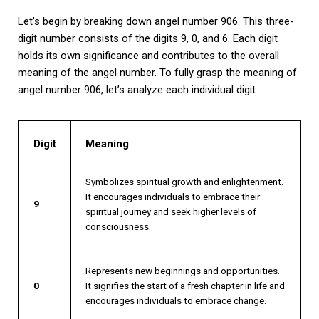
Let’s begin by breaking down angel number 906. This three-
digit number consists of the digits 9, 0, and 6. Each digit
holds its own significance and contributes to the overall
meaning of the angel number. To fully grasp the meaning of
angel number 906, let’s analyze each individual digit.
Digit
Meaning
Symbolizes spiritual growth and enlightenment.
It encourages individuals to embrace their
9
spiritual journey and seek higher levels of
consciousness.
Represents new beginnings and opportunities.
0
It signifies the start of a fresh chapter in life and
encourages individuals to embrace change.