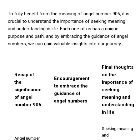
To fully benefit from the meaning of angel number 906, it is
crucial to understand the importance of seeking meaning
and understanding in life. Each one of us has a unique
purpose and path, and by embracing the guidance of angel
numbers, we can gain valuable insights into our journey.
Final thoughts
Recap of
on the
Encouragement
the
importance of
to embrace the
significance
seeking
guidance of
of angel
meaning and
angel numbers
number 906
understanding
in life
Seeking meaning
and
Angel number