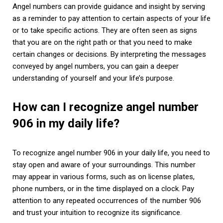
Angel numbers can provide guidance and insight by serving
as a reminder to pay attention to certain aspects of your life
or to take specific actions. They are often seen as signs
that you are on the right path or that you need to make
certain changes or decisions. By interpreting the messages
conveyed by angel numbers, you can gain a deeper
understanding of yourself and your life’s purpose.
How can I recognize angel number
906 in my daily life?
To recognize angel number 906 in your daily life, you need to
stay open and aware of your surroundings. This number
may appear in various forms, such as on license plates,
phone numbers, or in the time displayed on a clock. Pay
attention to any repeated occurrences of the number 906
and trust your intuition to recognize its significance.