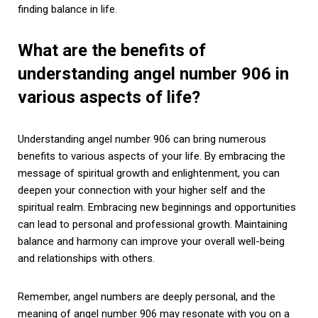
finding balance in life.
What are the benefits of
understanding angel number 906 in
various aspects of life?
Understanding angel number 906 can bring numerous
benefits to various aspects of your life. By embracing the
message of spiritual growth and enlightenment, you can
deepen your connection with your higher self and the
spiritual realm. Embracing new beginnings and opportunities
can lead to personal and professional growth. Maintaining
balance and harmony can improve your overall well-being
and relationships with others.
Remember, angel numbers are deeply personal, and the
meaning of angel number 906 may resonate with you on a