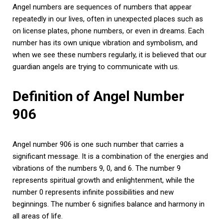
Angel numbers are sequences of numbers that appear
repeatedly in our lives, often in unexpected places such as
on license plates, phone numbers, or even in dreams. Each
number has its own unique vibration and symbolism, and
when we see these numbers regularly, it is believed that our
guardian angels are trying to communicate with us.
Definition of Angel Number
906
Angel number 906 is one such number that carries a
significant message. It is a combination of the energies and
vibrations of the numbers 9, 0, and 6. The number 9
represents spiritual growth and enlightenment, while the
number 0 represents infinite possibilities and new
beginnings. The number 6 signifies balance and harmony in
all areas of life.