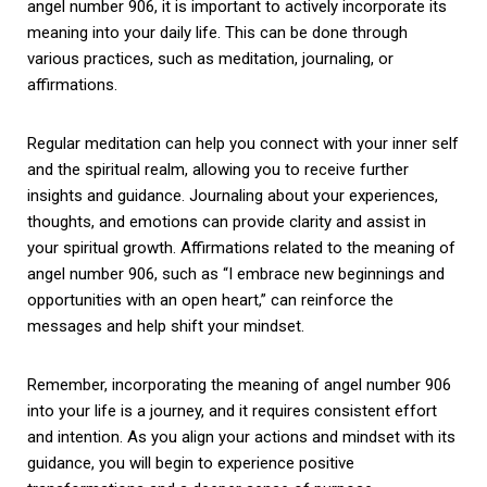
angel number 906, it is important to actively incorporate its
meaning into your daily life. This can be done through
various practices, such as meditation, journaling, or
affirmations.
Regular meditation can help you connect with your inner self
and the spiritual realm, allowing you to receive further
insights and guidance. Journaling about your experiences,
thoughts, and emotions can provide clarity and assist in
your spiritual growth. Affirmations related to the meaning of
angel number 906, such as “I embrace new beginnings and
opportunities with an open heart,” can reinforce the
messages and help shift your mindset.
Remember, incorporating the meaning of angel number 906
into your life is a journey, and it requires consistent effort
and intention. As you align your actions and mindset with its
guidance, you will begin to experience positive