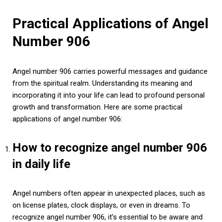
Practical Applications of Angel
Number 906
Angel number 906 carries powerful messages and guidance
from the spiritual realm. Understanding its meaning and
incorporating it into your life can lead to profound personal
growth and transformation. Here are some practical
applications of angel number 906:
How to recognize angel number 906
in daily life
Angel numbers often appear in unexpected places, such as
on license plates, clock displays, or even in dreams. To
recognize angel number 906, it’s essential to be aware and