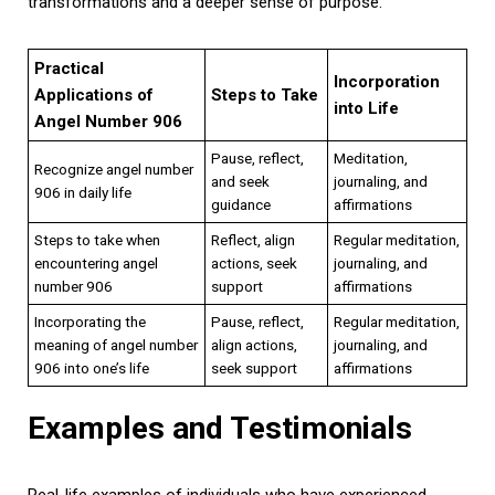
transformations and a deeper sense of purpose.
Practical
Incorporation
Applications of
Steps to Take
into Life
Angel Number 906
Pause, reflect,
Meditation,
Recognize angel number
and seek
journaling, and
906 in daily life
guidance
affirmations
Steps to take when
Reflect, align
Regular meditation,
encountering angel
actions, seek
journaling, and
number 906
support
affirmations
Incorporating the
Pause, reflect,
Regular meditation,
meaning of angel number
align actions,
journaling, and
906 into one’s life
seek support
affirmations
Examples and Testimonials
Real-life examples of individuals who have experienced