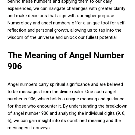
behind these numbers and applying them to our daily
experiences, we can navigate challenges with greater clarity
and make decisions that align with our higher purpose.
Numerology and angel numbers offer a unique tool for self-
reflection and personal growth, allowing us to tap into the
wisdom of the universe and unlock our fullest potential.
The Meaning of Angel Number
906
Angel numbers carry spiritual significance and are believed
to be messages from the divine realm. One such angel
number is 906, which holds a unique meaning and guidance
for those who encounter it. By understanding the breakdown
of angel number 906 and analyzing the individual digits (9, 0,
6), we can gain insight into its combined meaning and the
messages it conveys.