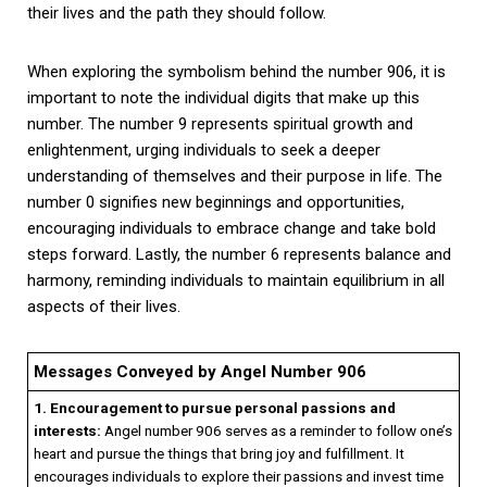
their lives and the path they should follow.
When exploring the symbolism behind the number 906, it is
important to note the individual digits that make up this
number. The number 9 represents spiritual growth and
enlightenment, urging individuals to seek a deeper
understanding of themselves and their purpose in life. The
number 0 signifies new beginnings and opportunities,
encouraging individuals to embrace change and take bold
steps forward. Lastly, the number 6 represents balance and
harmony, reminding individuals to maintain equilibrium in all
aspects of their lives.
Messages Conveyed by Angel Number 906
1. Encouragement to pursue personal passions and
interests:
Angel number 906 serves as a reminder to follow one’s
heart and pursue the things that bring joy and fulfillment. It
encourages individuals to explore their passions and invest time