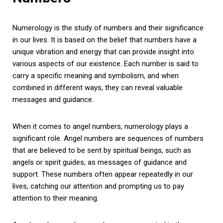
Numerology is the study of numbers and their significance
in our lives. It is based on the belief that numbers have a
unique vibration and energy that can provide insight into
various aspects of our existence. Each number is said to
carry a specific meaning and symbolism, and when
combined in different ways, they can reveal valuable
messages and guidance.
When it comes to angel numbers, numerology plays a
significant role. Angel numbers are sequences of numbers
that are believed to be sent by spiritual beings, such as
angels or spirit guides, as messages of guidance and
support. These numbers often appear repeatedly in our
lives, catching our attention and prompting us to pay
attention to their meaning.