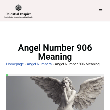
Skip
to
content
Angel Number 906
Meaning
Homepage
-
Angel Numbers
-
Angel Number 906 Meaning