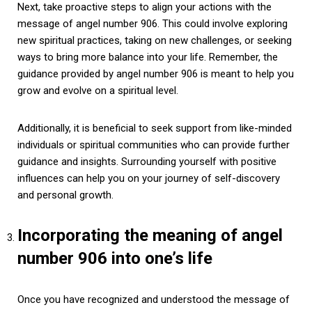
Next, take proactive steps to align your actions with the
message of angel number 906. This could involve exploring
new spiritual practices, taking on new challenges, or seeking
ways to bring more balance into your life. Remember, the
guidance provided by angel number 906 is meant to help you
grow and evolve on a spiritual level.
Additionally, it is beneficial to seek support from like-minded
individuals or spiritual communities who can provide further
guidance and insights. Surrounding yourself with positive
influences can help you on your journey of self-discovery
and personal growth.
Incorporating the meaning of angel
number 906 into one’s life
Once you have recognized and understood the message of