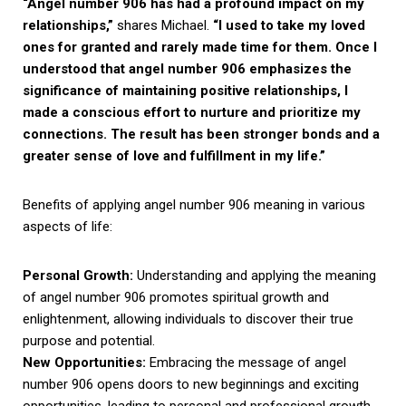
“Angel number 906 has had a profound impact on my
relationships,”
shares Michael.
“I used to take my loved
ones for granted and rarely made time for them. Once I
understood that angel number 906 emphasizes the
significance of maintaining positive relationships, I
made a conscious effort to nurture and prioritize my
connections. The result has been stronger bonds and a
greater sense of love and fulfillment in my life.”
Benefits of applying angel number 906 meaning in various
aspects of life:
Personal Growth:
Understanding and applying the meaning
of angel number 906 promotes spiritual growth and
enlightenment, allowing individuals to discover their true
purpose and potential.
New Opportunities:
Embracing the message of angel
number 906 opens doors to new beginnings and exciting
opportunities, leading to personal and professional growth.