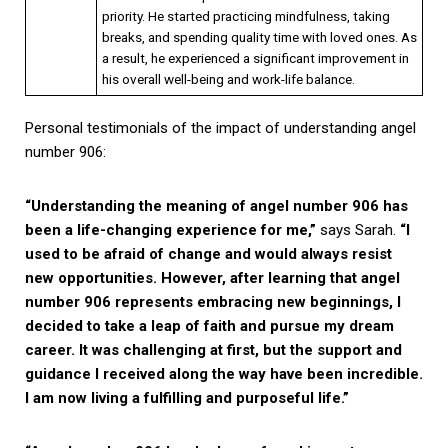
priority. He started practicing mindfulness, taking
breaks, and spending quality time with loved ones. As
a result, he experienced a significant improvement in
his overall well-being and work-life balance.
Personal testimonials of the impact of understanding angel
number 906:
“Understanding the meaning of angel number 906 has
been a life-changing experience for me,”
says Sarah.
“I
used to be afraid of change and would always resist
new opportunities. However, after learning that angel
number 906 represents embracing new beginnings, I
decided to take a leap of faith and pursue my dream
career. It was challenging at first, but the support and
guidance I received along the way have been incredible.
I am now living a fulfilling and purposeful life.”