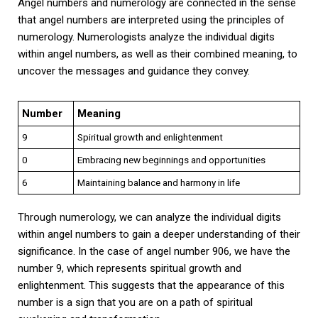
Angel numbers and numerology are connected in the sense
that angel numbers are interpreted using the principles of
numerology. Numerologists analyze the individual digits
within angel numbers, as well as their combined meaning, to
uncover the messages and guidance they convey.
Number
Meaning
9
Spiritual growth and enlightenment
0
Embracing new beginnings and opportunities
6
Maintaining balance and harmony in life
Through numerology, we can analyze the individual digits
within angel numbers to gain a deeper understanding of their
significance. In the case of angel number 906, we have the
number 9, which represents spiritual growth and
enlightenment. This suggests that the appearance of this
number is a sign that you are on a path of spiritual