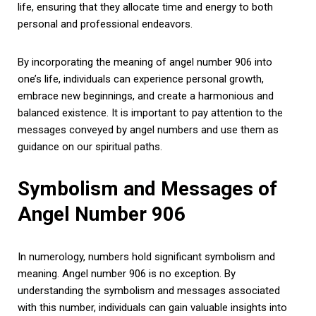
life, ensuring that they allocate time and energy to both
personal and professional endeavors.
By incorporating the meaning of angel number 906 into
one’s life, individuals can experience personal growth,
embrace new beginnings, and create a harmonious and
balanced existence. It is important to pay attention to the
messages conveyed by angel numbers and use them as
guidance on our spiritual paths.
Symbolism and Messages of
Angel Number 906
In numerology, numbers hold significant symbolism and
meaning. Angel number 906 is no exception. By
understanding the symbolism and messages associated
with this number, individuals can gain valuable insights into