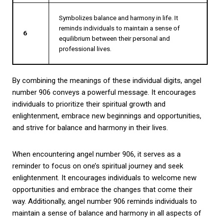
Symbolizes balance and harmony in life. It
reminds individuals to maintain a sense of
6
equilibrium between their personal and
professional lives.
By combining the meanings of these individual digits, angel
number 906 conveys a powerful message. It encourages
individuals to prioritize their spiritual growth and
enlightenment, embrace new beginnings and opportunities,
and strive for balance and harmony in their lives.
When encountering angel number 906, it serves as a
reminder to focus on one’s spiritual journey and seek
enlightenment. It encourages individuals to welcome new
opportunities and embrace the changes that come their
way. Additionally, angel number 906 reminds individuals to
maintain a sense of balance and harmony in all aspects of