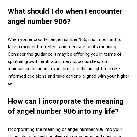
What should I do when I encounter
angel number 906?
When you encounter angel number 906, it is important to
take a moment to reflect and meditate on its meaning.
Consider the guidance it may be offering you in terms of
spiritual growth, embracing new opportunities, and
maintaining balance in your life. Use this insight to make
informed decisions and take actions aligned with your higher
self.
How can I incorporate the meaning
of angel number 906 into my life?
Incorporating the meaning of angel number 906 into your
life involves actively applying its messages and guidance.