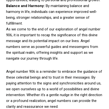
Balance and Harmony:
By maintaining balance and
harmony in life, individuals can experience improved well-
being, stronger relationships, and a greater sense of
fulfillment.
As we come to the end of our exploration of angel number
906, it is important to recap the significance of this divine
message and its potential impact on our lives. Angel
numbers serve as powerful guides and messengers from
the spiritual realm, offering insights and support as we
navigate our journey through life.
Angel number 906 is a reminder to embrace the guidance of
these celestial beings and to trust in their messages. By
paying attention to the signs and synchronicities around us,
we open ourselves up to a world of possibilities and divine
intervention. Whether it’s a gentle nudge in the right direction
or a profound realization, angel numbers can provide the
clarity and reassurance we need.