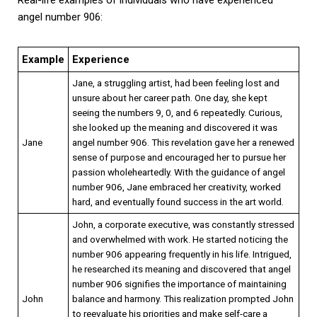
angel number 906:
Example
Experience
Jane, a struggling artist, had been feeling lost and
unsure about her career path. One day, she kept
seeing the numbers 9, 0, and 6 repeatedly. Curious,
she looked up the meaning and discovered it was
Jane
angel number 906. This revelation gave her a renewed
sense of purpose and encouraged her to pursue her
passion wholeheartedly. With the guidance of angel
number 906, Jane embraced her creativity, worked
hard, and eventually found success in the art world.
John, a corporate executive, was constantly stressed
and overwhelmed with work. He started noticing the
number 906 appearing frequently in his life. Intrigued,
he researched its meaning and discovered that angel
number 906 signifies the importance of maintaining
John
balance and harmony. This realization prompted John
to reevaluate his priorities and make self-care a