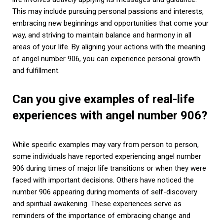
This may include pursuing personal passions and interests,
embracing new beginnings and opportunities that come your
way, and striving to maintain balance and harmony in all
areas of your life. By aligning your actions with the meaning
of angel number 906, you can experience personal growth
and fulfillment.
Can you give examples of real-life
experiences with angel number 906?
While specific examples may vary from person to person,
some individuals have reported experiencing angel number
906 during times of major life transitions or when they were
faced with important decisions. Others have noticed the
number 906 appearing during moments of self-discovery
and spiritual awakening. These experiences serve as
reminders of the importance of embracing change and