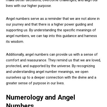
lives with our higher purpose.
Angel numbers serve as a reminder that we are not alone in
our journey and that there is a higher power guiding and
supporting us. By understanding the specific meanings of
angel numbers, we can tap into this guidance and harness
its wisdom.
Additionally, angel numbers can provide us with a sense of
comfort and reassurance. They remind us that we are loved,
protected, and supported by the universe. By recognizing
and understanding angel number meanings, we open
ourselves up to a deeper connection with the divine and a
greater sense of purpose in our lives.
Numerology and Angel
Numbers