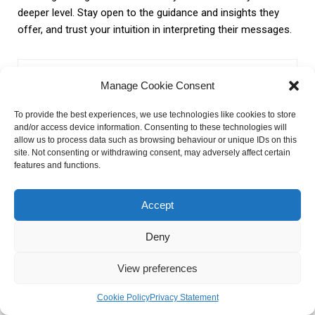
deeper level. Stay open to the guidance and insights they
offer, and trust your intuition in interpreting their messages.
Manage Cookie Consent
To provide the best experiences, we use technologies like cookies to store
and/or access device information. Consenting to these technologies will
allow us to process data such as browsing behaviour or unique IDs on this
site. Not consenting or withdrawing consent, may adversely affect certain
features and functions.
Accept
Kirill Kulagin
Deny
Hello! I’m Kirill, the guy who turns web pages into visitor
magnets. How, you ask? The secret lies in my magical
View preferences
prowess. Also I love to ask stars about my future I am ready
to tell you all they say to me
Cookie Policy
Privacy Statement