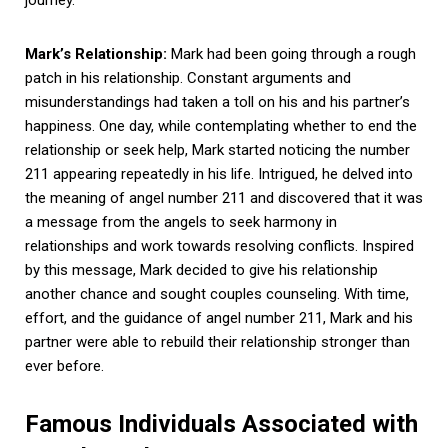
Mark’s Relationship:
Mark had been going through a rough
patch in his relationship. Constant arguments and
misunderstandings had taken a toll on his and his partner’s
happiness. One day, while contemplating whether to end the
relationship or seek help, Mark started noticing the number
211 appearing repeatedly in his life. Intrigued, he delved into
the meaning of angel number 211 and discovered that it was
a message from the angels to seek harmony in
relationships and work towards resolving conflicts. Inspired
by this message, Mark decided to give his relationship
another chance and sought couples counseling. With time,
effort, and the guidance of angel number 211, Mark and his
partner were able to rebuild their relationship stronger than
ever before.
Famous Individuals Associated with