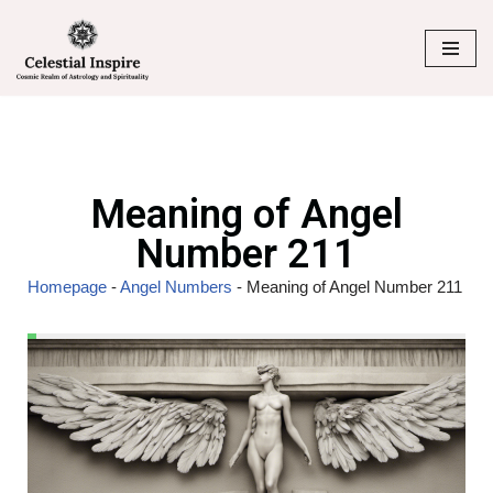
Skip
to
content
Meaning of Angel
Number 211
Homepage
-
Angel Numbers
-
Meaning of Angel Number 211