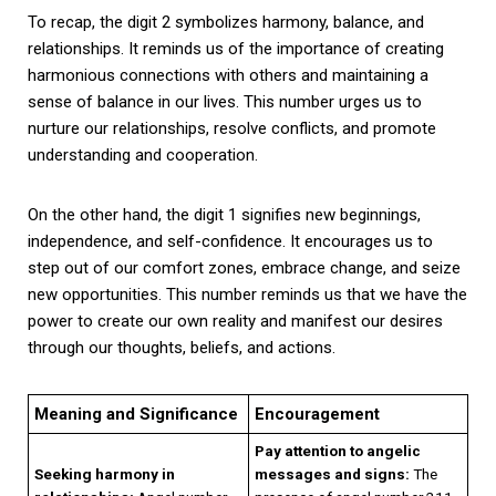
To recap, the digit 2 symbolizes harmony, balance, and
relationships. It reminds us of the importance of creating
harmonious connections with others and maintaining a
sense of balance in our lives. This number urges us to
nurture our relationships, resolve conflicts, and promote
understanding and cooperation.
On the other hand, the digit 1 signifies new beginnings,
independence, and self-confidence. It encourages us to
step out of our comfort zones, embrace change, and seize
new opportunities. This number reminds us that we have the
power to create our own reality and manifest our desires
through our thoughts, beliefs, and actions.
Meaning and Significance
Encouragement
Pay attention to angelic
Seeking harmony in
messages and signs:
The