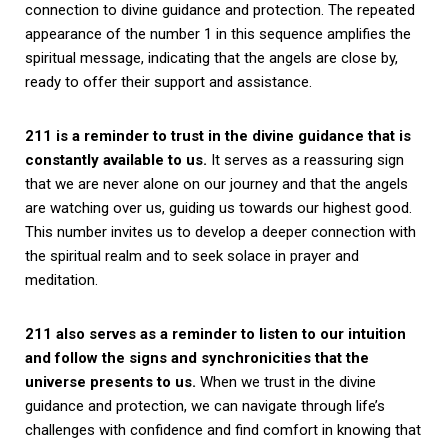
connection to divine guidance and protection. The repeated
appearance of the number 1 in this sequence amplifies the
spiritual message, indicating that the angels are close by,
ready to offer their support and assistance.
211 is a reminder to trust in the divine guidance that is
constantly available to us.
It serves as a reassuring sign
that we are never alone on our journey and that the angels
are watching over us, guiding us towards our highest good.
This number invites us to develop a deeper connection with
the spiritual realm and to seek solace in prayer and
meditation.
211 also serves as a reminder to listen to our intuition
and follow the signs and synchronicities that the
universe presents to us.
When we trust in the divine
guidance and protection, we can navigate through life’s
challenges with confidence and find comfort in knowing that