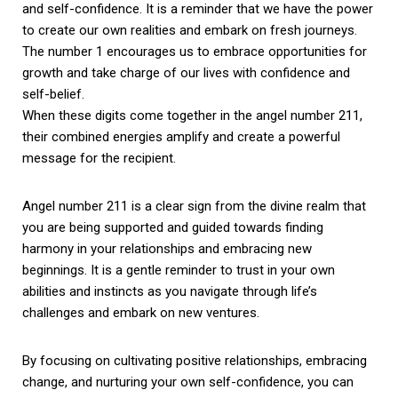
and self-confidence. It is a reminder that we have the power
to create our own realities and embark on fresh journeys.
The number 1 encourages us to embrace opportunities for
growth and take charge of our lives with confidence and
self-belief.
When these digits come together in the angel number 211,
their combined energies amplify and create a powerful
message for the recipient.
Angel number 211 is a clear sign from the divine realm that
you are being supported and guided towards finding
harmony in your relationships and embracing new
beginnings. It is a gentle reminder to trust in your own
abilities and instincts as you navigate through life’s
challenges and embark on new ventures.
By focusing on cultivating positive relationships, embracing
change, and nurturing your own self-confidence, you can