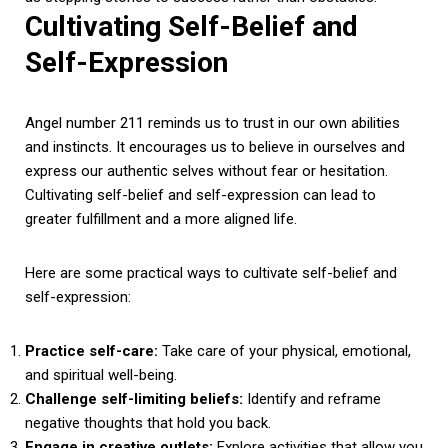
Cultivating Self-Belief and
Self-Expression
Angel number 211 reminds us to trust in our own abilities
and instincts. It encourages us to believe in ourselves and
express our authentic selves without fear or hesitation.
Cultivating self-belief and self-expression can lead to
greater fulfillment and a more aligned life.
Here are some practical ways to cultivate self-belief and
self-expression:
Practice self-care:
Take care of your physical, emotional,
and spiritual well-being.
Challenge self-limiting beliefs:
Identify and reframe
negative thoughts that hold you back.
Engage in creative outlets:
Explore activities that allow you