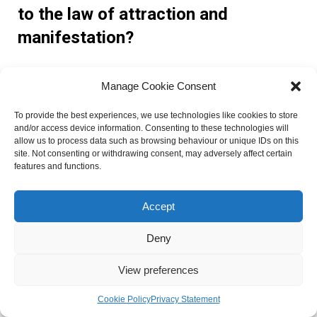
to the law of attraction and
manifestation?
Angel number 211 holds significance in the law of attraction
Manage Cookie Consent
and manifestation. It reminds individuals to focus on
positive thoughts and intentions, as they have the power to
To provide the best experiences, we use technologies like cookies to store
and/or access device information. Consenting to these technologies will
attract abundance and desired outcomes into their lives.
allow us to process data such as browsing behaviour or unique IDs on this
site. Not consenting or withdrawing consent, may adversely affect certain
Are there any real-life examples
features and functions.
associated with angel number 211?
Accept
While specific examples may vary, individuals who have
Deny
experienced angel number 211 have reported improved
View preferences
relationships, successful career transitions, and a
heightened sense of self-confidence and purpose.
Cookie Policy
Privacy Statement