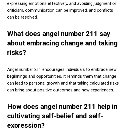
expressing emotions effectively, and avoiding judgment or
criticism, communication can be improved, and conflicts
can be resolved.
What does angel number 211 say
about embracing change and taking
risks?
Angel number 211 encourages individuals to embrace new
beginnings and opportunities. It reminds them that change
can lead to personal growth and that taking calculated risks
can bring about positive outcomes and new experiences.
How does angel number 211 help in
cultivating self-belief and self-
expression?