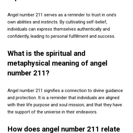
Angel number 211 serves as a reminder to trust in one’s
own abilities and instincts. By cultivating self-belief,
individuals can express themselves authentically and
confidently, leading to personal fulfillment and success.
What is the spiritual and
metaphysical meaning of angel
number 211?
Angel number 211 signifies a connection to divine guidance
and protection. It is a reminder that individuals are aligned
with their life purpose and soul mission, and that they have
the support of the universe in their endeavors.
How does angel number 211 relate