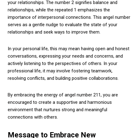
your relationships. The number 2 signifies balance and
relationships, while the repeated 1 emphasizes the
importance of interpersonal connections. This angel number
serves as a gentle nudge to evaluate the state of your
relationships and seek ways to improve them.
In your personal life, this may mean having open and honest
conversations, expressing your needs and concerns, and
actively listening to the perspectives of others. In your
professional life, it may involve fostering teamwork,
resolving conflicts, and building positive collaborations.
By embracing the energy of angel number 211, you are
encouraged to create a supportive and harmonious
environment that nurtures strong and meaningful
connections with others.
Message to Embrace New