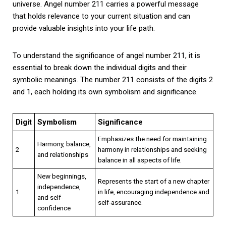
universe. Angel number 211 carries a powerful message
that holds relevance to your current situation and can
provide valuable insights into your life path.
To understand the significance of angel number 211, it is
essential to break down the individual digits and their
symbolic meanings. The number 211 consists of the digits 2
and 1, each holding its own symbolism and significance.
Digit
Symbolism
Significance
Emphasizes the need for maintaining
Harmony, balance,
2
harmony in relationships and seeking
and relationships
balance in all aspects of life.
New beginnings,
Represents the start of a new chapter
independence,
1
in life, encouraging independence and
and self-
self-assurance.
confidence