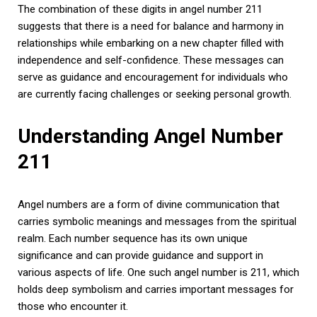
The combination of these digits in angel number 211
suggests that there is a need for balance and harmony in
relationships while embarking on a new chapter filled with
independence and self-confidence. These messages can
serve as guidance and encouragement for individuals who
are currently facing challenges or seeking personal growth.
Understanding Angel Number
211
Angel numbers are a form of divine communication that
carries symbolic meanings and messages from the spiritual
realm. Each number sequence has its own unique
significance and can provide guidance and support in
various aspects of life. One such angel number is 211, which
holds deep symbolism and carries important messages for
those who encounter it.