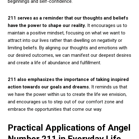
beginnings and self-confidence.
211 serves as a reminder that our thoughts and beliefs
have the power to shape our reality.
It encourages us to
maintain a positive mindset, focusing on what we want to
attract into our lives rather than dwelling on negativity or
limiting beliefs. By aligning our thoughts and emotions with
our desired outcomes, we can manifest our deepest desires
and create a life of abundance and fulfillment.
211 also emphasizes the importance of taking inspired
action towards our goals and dreams.
It reminds us that
we have the power within us to create the life we envision,
and encourages us to step out of our comfort zone and
embrace the opportunities that come our way.
Practical Applications of Angel
Number 211 in Everyday Life