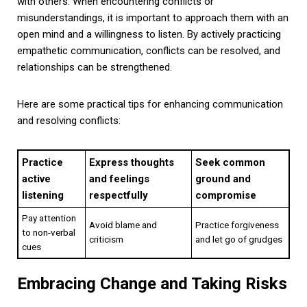
with others. When encountering conflicts or
misunderstandings, it is important to approach them with an
open mind and a willingness to listen. By actively practicing
empathetic communication, conflicts can be resolved, and
relationships can be strengthened.
Here are some practical tips for enhancing communication
and resolving conflicts:
Practice
Express thoughts
Seek common
active
and feelings
ground and
listening
respectfully
compromise
Pay attention
Avoid blame and
Practice forgiveness
to non-verbal
criticism
and let go of grudges
cues
Embracing Change and Taking Risks