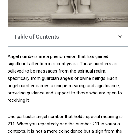
Table of Contents
Angel numbers are a phenomenon that has gained
significant attention in recent years. These numbers are
believed to be messages from the spiritual realm,
specifically from guardian angels or divine beings. Each
angel number carries a unique meaning and significance,
providing guidance and support to those who are open to
receiving it.
One particular angel number that holds special meaning is
211. When you repeatedly see the number 211 in various
contexts, it is not a mere coincidence but a sign from the