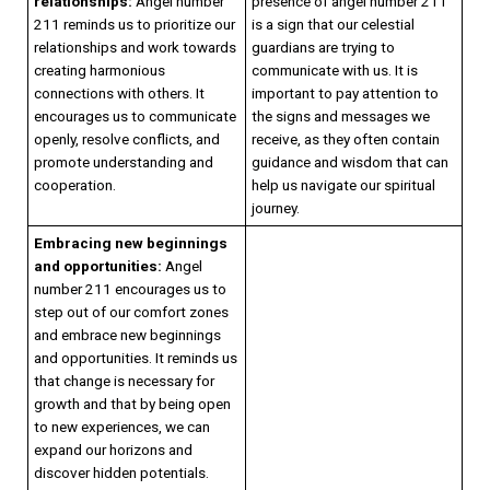
relationships:
Angel number
presence of angel number 211
211 reminds us to prioritize our
is a sign that our celestial
relationships and work towards
guardians are trying to
creating harmonious
communicate with us. It is
connections with others. It
important to pay attention to
encourages us to communicate
the signs and messages we
openly, resolve conflicts, and
receive, as they often contain
promote understanding and
guidance and wisdom that can
cooperation.
help us navigate our spiritual
journey.
Embracing new beginnings
and opportunities:
Angel
number 211 encourages us to
step out of our comfort zones
and embrace new beginnings
and opportunities. It reminds us
that change is necessary for
growth and that by being open
to new experiences, we can
expand our horizons and
discover hidden potentials.