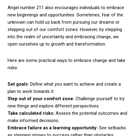
Angel number 211 also encourages individuals to embrace
new beginnings and opportunities. Sometimes, fear of the
unknown can hold us back from pursuing our dreams or
stepping out of our comfort zones. However, by stepping
into the realm of uncertainty and embracing change, we
open ourselves up to growth and transformation.
Here are some practical ways to embrace change and take
risks:
Set goals:
Define what you want to achieve and create a
plan to work towards it.
Step out of your comfort zone:
Challenge yourself to try
new things and explore different perspectives.
Take calculated risks:
Assess the potential outcomes and
make informed decisions.
Embrace failure as a learning opportunity:
See setbacks
as stepping stones to success rather than obstacles.