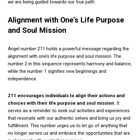
we are being guided towards our true path.
Alignment with One’s Life Purpose
and Soul Mission
Angel number 211 holds a powerful message regarding the
alignment with one’s life purpose and soul mission. The
number 2 in this sequence represents harmony and balance,
while the number 1 signifies new beginnings and
independence.
211 encourages individuals to align their actions and
choices with their life purpose and soul mission.
It
serves as a reminder to seek out activities and experiences
that resonate with our authentic selves and bring us joy and
fulfillment. This number urges us to let go of anything that
no longer serves us and embrace the opportunities that are