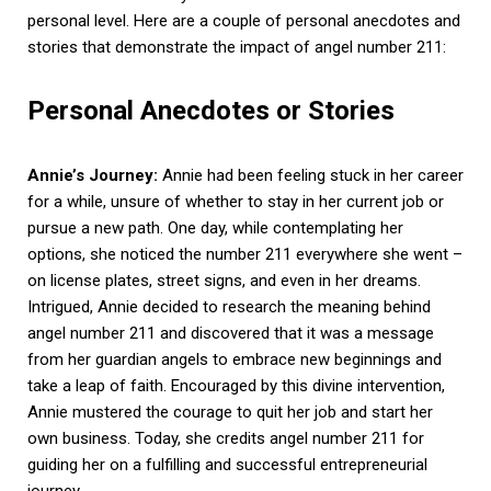
personal level. Here are a couple of personal anecdotes and
stories that demonstrate the impact of angel number 211:
Personal Anecdotes or Stories
Annie’s Journey:
Annie had been feeling stuck in her career
for a while, unsure of whether to stay in her current job or
pursue a new path. One day, while contemplating her
options, she noticed the number 211 everywhere she went –
on license plates, street signs, and even in her dreams.
Intrigued, Annie decided to research the meaning behind
angel number 211 and discovered that it was a message
from her guardian angels to embrace new beginnings and
take a leap of faith. Encouraged by this divine intervention,
Annie mustered the courage to quit her job and start her
own business. Today, she credits angel number 211 for
guiding her on a fulfilling and successful entrepreneurial
journey.