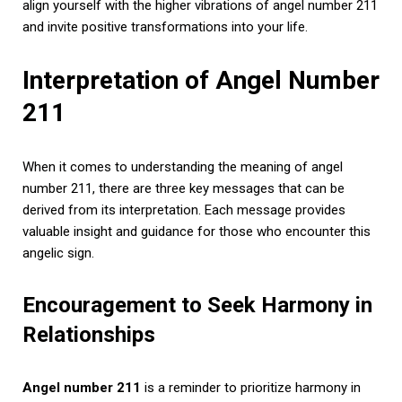
align yourself with the higher vibrations of angel number 211
and invite positive transformations into your life.
Interpretation of Angel Number
211
When it comes to understanding the meaning of angel
number 211, there are three key messages that can be
derived from its interpretation. Each message provides
valuable insight and guidance for those who encounter this
angelic sign.
Encouragement to Seek Harmony in
Relationships
Angel number 211
is a reminder to prioritize harmony in