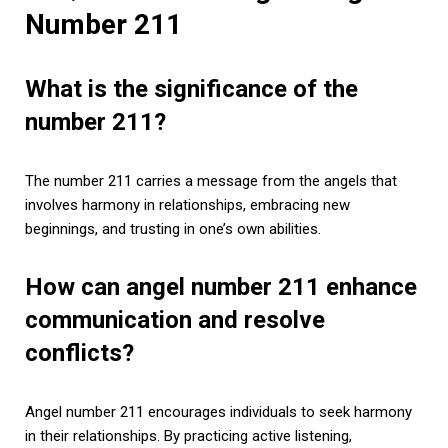
Number 211
What is the significance of the
number 211?
The number 211 carries a message from the angels that
involves harmony in relationships, embracing new
beginnings, and trusting in one’s own abilities.
How can angel number 211 enhance
communication and resolve
conflicts?
Angel number 211 encourages individuals to seek harmony
in their relationships. By practicing active listening,