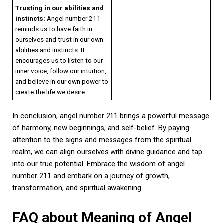
Trusting in our abilities and
instincts:
Angel number 211
reminds us to have faith in
ourselves and trust in our own
abilities and instincts. It
encourages us to listen to our
inner voice, follow our intuition,
and believe in our own power to
create the life we desire.
In conclusion, angel number 211 brings a powerful message
of harmony, new beginnings, and self-belief. By paying
attention to the signs and messages from the spiritual
realm, we can align ourselves with divine guidance and tap
into our true potential. Embrace the wisdom of angel
number 211 and embark on a journey of growth,
transformation, and spiritual awakening.
FAQ about Meaning of Angel