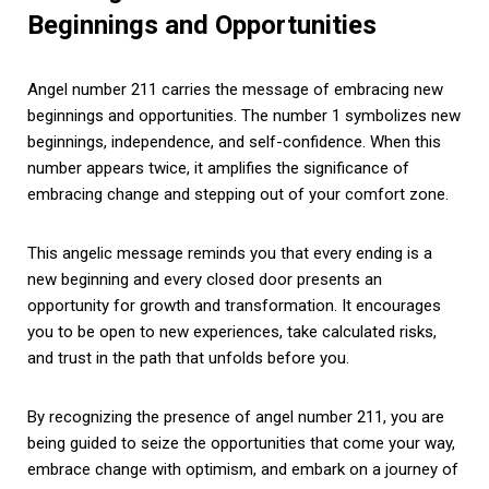
Beginnings and Opportunities
Angel number 211 carries the message of embracing new
beginnings and opportunities. The number 1 symbolizes new
beginnings, independence, and self-confidence. When this
number appears twice, it amplifies the significance of
embracing change and stepping out of your comfort zone.
This angelic message reminds you that every ending is a
new beginning and every closed door presents an
opportunity for growth and transformation. It encourages
you to be open to new experiences, take calculated risks,
and trust in the path that unfolds before you.
By recognizing the presence of angel number 211, you are
being guided to seize the opportunities that come your way,
embrace change with optimism, and embark on a journey of