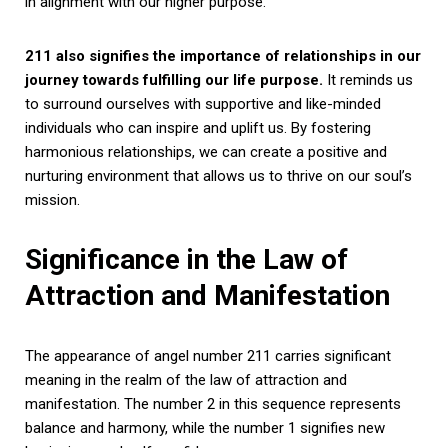
in alignment with our higher purpose.
211 also signifies the importance of relationships in our
journey towards fulfilling our life purpose.
It reminds us
to surround ourselves with supportive and like-minded
individuals who can inspire and uplift us. By fostering
harmonious relationships, we can create a positive and
nurturing environment that allows us to thrive on our soul’s
mission.
Significance in the Law of
Attraction and Manifestation
The appearance of angel number 211 carries significant
meaning in the realm of the law of attraction and
manifestation. The number 2 in this sequence represents
balance and harmony, while the number 1 signifies new