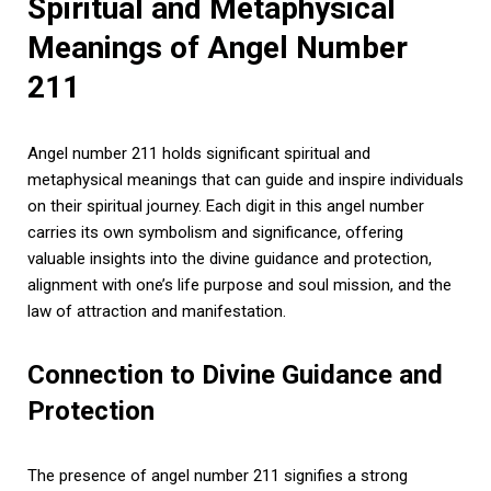
Spiritual and Metaphysical
Meanings of Angel Number
211
Angel number 211 holds significant spiritual and
metaphysical meanings that can guide and inspire individuals
on their spiritual journey. Each digit in this angel number
carries its own symbolism and significance, offering
valuable insights into the divine guidance and protection,
alignment with one’s life purpose and soul mission, and the
law of attraction and manifestation.
Connection to Divine Guidance and
Protection
The presence of angel number 211 signifies a strong