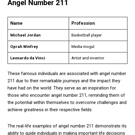
Angel Number 211
Name
Profession
Michael Jordan
Basketball player
Oprah Winfrey
Media mogul
Leonardo da Vinci
Artist and inventor
These famous individuals are associated with angel number
211 due to their remarkable journeys and the impact they
have had on the world. They serve as an inspiration for
those who encounter angel number 211, reminding them of
the potential within themselves to overcome challenges and
achieve greatness in their respective fields.
The real-life examples of angel number 211 demonstrate its
ability to guide individuals in making important life decisions