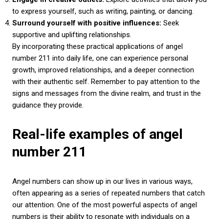
to express yourself, such as writing, painting, or dancing.
Surround yourself with positive influences:
Seek
supportive and uplifting relationships.
By incorporating these practical applications of angel
number 211 into daily life, one can experience personal
growth, improved relationships, and a deeper connection
with their authentic self. Remember to pay attention to the
signs and messages from the divine realm, and trust in the
guidance they provide.
Real-life examples of angel
number 211
Angel numbers can show up in our lives in various ways,
often appearing as a series of repeated numbers that catch
our attention. One of the most powerful aspects of angel
numbers is their ability to resonate with individuals on a