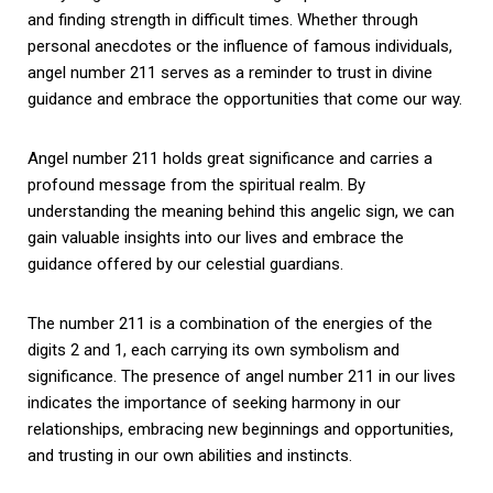
and finding strength in difficult times. Whether through
personal anecdotes or the influence of famous individuals,
angel number 211 serves as a reminder to trust in divine
guidance and embrace the opportunities that come our way.
Angel number 211 holds great significance and carries a
profound message from the spiritual realm. By
understanding the meaning behind this angelic sign, we can
gain valuable insights into our lives and embrace the
guidance offered by our celestial guardians.
The number 211 is a combination of the energies of the
digits 2 and 1, each carrying its own symbolism and
significance. The presence of angel number 211 in our lives
indicates the importance of seeking harmony in our
relationships, embracing new beginnings and opportunities,
and trusting in our own abilities and instincts.