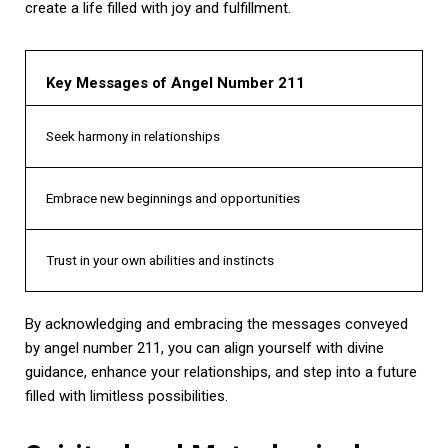
create a life filled with joy and fulfillment.
Key Messages of Angel Number 211
Seek harmony in relationships
Embrace new beginnings and opportunities
Trust in your own abilities and instincts
By acknowledging and embracing the messages conveyed
by angel number 211, you can align yourself with divine
guidance, enhance your relationships, and step into a future
filled with limitless possibilities.