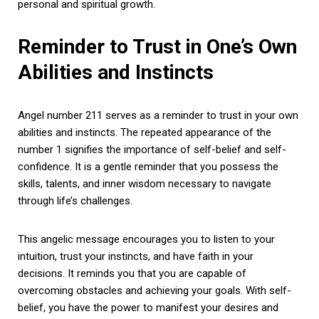
personal and spiritual growth.
Reminder to Trust in One’s Own
Abilities and Instincts
Angel number 211 serves as a reminder to trust in your own
abilities and instincts. The repeated appearance of the
number 1 signifies the importance of self-belief and self-
confidence. It is a gentle reminder that you possess the
skills, talents, and inner wisdom necessary to navigate
through life’s challenges.
This angelic message encourages you to listen to your
intuition, trust your instincts, and have faith in your
decisions. It reminds you that you are capable of
overcoming obstacles and achieving your goals. With self-
belief, you have the power to manifest your desires and