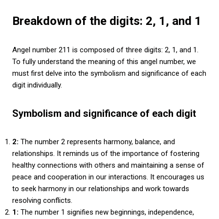
Breakdown of the digits: 2, 1, and 1
Angel number 211 is composed of three digits: 2, 1, and 1.
To fully understand the meaning of this angel number, we
must first delve into the symbolism and significance of each
digit individually.
Symbolism and significance of each digit
2:
The number 2 represents harmony, balance, and
relationships. It reminds us of the importance of fostering
healthy connections with others and maintaining a sense of
peace and cooperation in our interactions. It encourages us
to seek harmony in our relationships and work towards
resolving conflicts.
1:
The number 1 signifies new beginnings, independence,