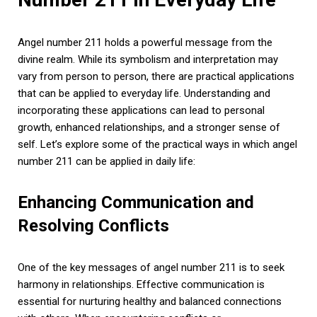
Angel number 211 holds a powerful message from the
divine realm. While its symbolism and interpretation may
vary from person to person, there are practical applications
that can be applied to everyday life. Understanding and
incorporating these applications can lead to personal
growth, enhanced relationships, and a stronger sense of
self. Let’s explore some of the practical ways in which angel
number 211 can be applied in daily life:
Enhancing Communication and
Resolving Conflicts
One of the key messages of angel number 211 is to seek
harmony in relationships. Effective communication is
essential for nurturing healthy and balanced connections