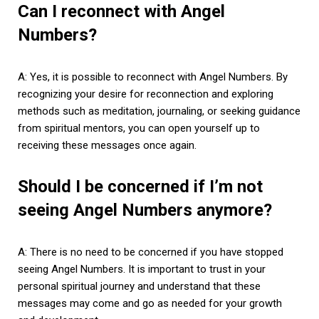
Can I reconnect with Angel
Numbers?
A: Yes, it is possible to reconnect with Angel Numbers. By
recognizing your desire for reconnection and exploring
methods such as meditation, journaling, or seeking guidance
from spiritual mentors, you can open yourself up to
receiving these messages once again.
Should I be concerned if I’m not
seeing Angel Numbers anymore?
A: There is no need to be concerned if you have stopped
seeing Angel Numbers. It is important to trust in your
personal spiritual journey and understand that these
messages may come and go as needed for your growth