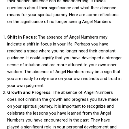
their sudden absence can be disconcerting. It raises
questions about their significance and what their absence
means for your spiritual journey. Here are some reflections
on the significance of no longer seeing Angel Numbers:
Shift in Focus:
The absence of Angel Numbers may
indicate a shift in focus in your life. Perhaps you have
reached a stage where you no longer need their constant
guidance. It could signify that you have developed a stronger
sense of intuition and are more attuned to your own inner
wisdom. The absence of Angel Numbers may be a sign that
you are ready to rely more on your own instincts and trust in
your own judgment.
Growth and Progress:
The absence of Angel Numbers
does not diminish the growth and progress you have made
on your spiritual journey. It is important to recognize and
celebrate the lessons you have learned from the Angel
Numbers you have encountered in the past. They have
played a significant role in your personal development and