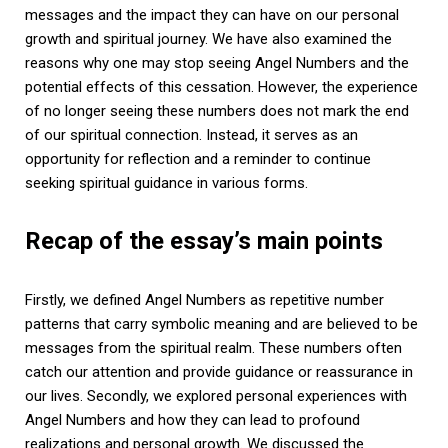
messages and the impact they can have on our personal
growth and spiritual journey. We have also examined the
reasons why one may stop seeing Angel Numbers and the
potential effects of this cessation. However, the experience
of no longer seeing these numbers does not mark the end
of our spiritual connection. Instead, it serves as an
opportunity for reflection and a reminder to continue
seeking spiritual guidance in various forms.
Recap of the essay’s main points
Firstly, we defined Angel Numbers as repetitive number
patterns that carry symbolic meaning and are believed to be
messages from the spiritual realm. These numbers often
catch our attention and provide guidance or reassurance in
our lives. Secondly, we explored personal experiences with
Angel Numbers and how they can lead to profound
realizations and personal growth. We discussed the