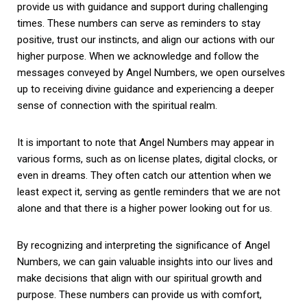
provide us with guidance and support during challenging
times. These numbers can serve as reminders to stay
positive, trust our instincts, and align our actions with our
higher purpose. When we acknowledge and follow the
messages conveyed by Angel Numbers, we open ourselves
up to receiving divine guidance and experiencing a deeper
sense of connection with the spiritual realm.
It is important to note that Angel Numbers may appear in
various forms, such as on license plates, digital clocks, or
even in dreams. They often catch our attention when we
least expect it, serving as gentle reminders that we are not
alone and that there is a higher power looking out for us.
By recognizing and interpreting the significance of Angel
Numbers, we can gain valuable insights into our lives and
make decisions that align with our spiritual growth and
purpose. These numbers can provide us with comfort,