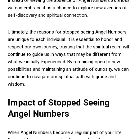
Instead of viewing the absence of Angel Numbers as a loss,
we can embrace it as a chance to explore new avenues of
self-discovery and spiritual connection.
Ultimately, the reasons for stopped seeing Angel Numbers
are unique to each individual. It is essential to honor and
respect our own journey, trusting that the spiritual realm will
continue to guide us in ways that may be different from
what we initially experienced. By remaining open to new
possibilities and maintaining an attitude of curiosity, we can
continue to navigate our spiritual path with grace and
wisdom.
Impact of Stopped Seeing
Angel Numbers
When Angel Numbers become a regular part of your life,