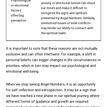
Psychological
anxiety, or emotional turmoil can cloud
or emotional
our minds and make it difficult to
factors
recognize the signs and symbols
affecting
presented by Angel Numbers. Similarly,
perception
unresolved issues or inner conflicts
may hinder our ability to connect with
the spiritual realm.
It is important to note that these reasons are not mutually
exclusive and can often intertwine. For example, a shift in
personal beliefs can trigger changes in life circumstances or
priorities, which in turn may impact our psychological and
emotional well-being.
When we stop seeing Angel Numbers, it is an opportunity
for self-reflection and introspection. It may be a sign that
we have reached a new phase in our spiritual journey, where
different forms of guidance and growth are required.