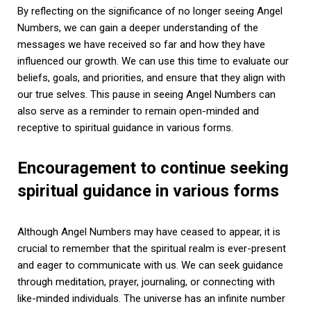
By reflecting on the significance of no longer seeing Angel
Numbers, we can gain a deeper understanding of the
messages we have received so far and how they have
influenced our growth. We can use this time to evaluate our
beliefs, goals, and priorities, and ensure that they align with
our true selves. This pause in seeing Angel Numbers can
also serve as a reminder to remain open-minded and
receptive to spiritual guidance in various forms.
Encouragement to continue seeking
spiritual guidance in various forms
Although Angel Numbers may have ceased to appear, it is
crucial to remember that the spiritual realm is ever-present
and eager to communicate with us. We can seek guidance
through meditation, prayer, journaling, or connecting with
like-minded individuals. The universe has an infinite number