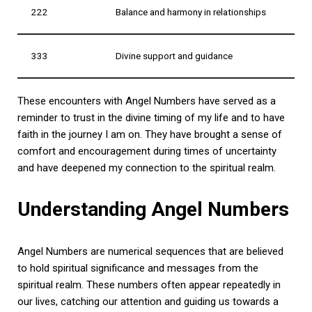
222
Balance and harmony in relationships
333
Divine support and guidance
These encounters with Angel Numbers have served as a
reminder to trust in the divine timing of my life and to have
faith in the journey I am on. They have brought a sense of
comfort and encouragement during times of uncertainty
and have deepened my connection to the spiritual realm.
Understanding Angel Numbers
Angel Numbers are numerical sequences that are believed
to hold spiritual significance and messages from the
spiritual realm. These numbers often appear repeatedly in
our lives, catching our attention and guiding us towards a