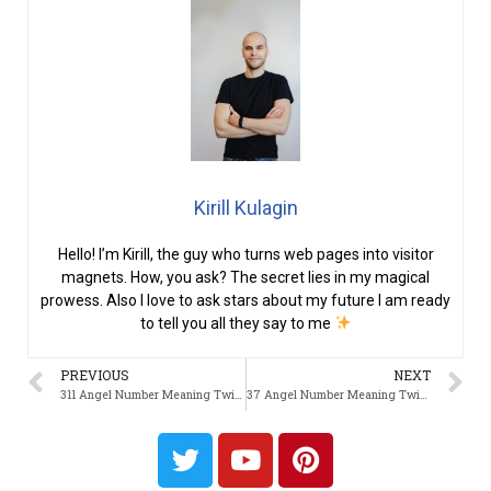
Kirill Kulagin
Hello! I’m Kirill, the guy who turns web pages into visitor
magnets. How, you ask? The secret lies in my magical
prowess. Also I love to ask stars about my future I am ready
to tell you all they say to me
PREVIOUS
NEXT
311 Angel Number Meaning Twin Flame
37 Angel Number Meaning Twin Flame