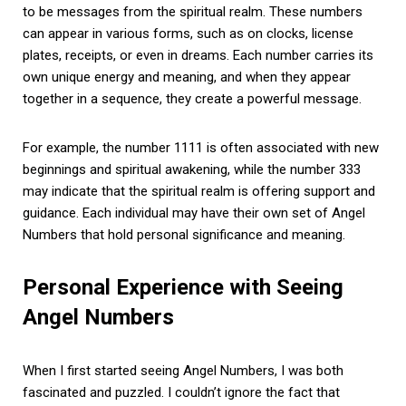
to be messages from the spiritual realm. These numbers
can appear in various forms, such as on clocks, license
plates, receipts, or even in dreams. Each number carries its
own unique energy and meaning, and when they appear
together in a sequence, they create a powerful message.
For example, the number 1111 is often associated with new
beginnings and spiritual awakening, while the number 333
may indicate that the spiritual realm is offering support and
guidance. Each individual may have their own set of Angel
Numbers that hold personal significance and meaning.
Personal Experience with Seeing
Angel Numbers
When I first started seeing Angel Numbers, I was both
fascinated and puzzled. I couldn’t ignore the fact that