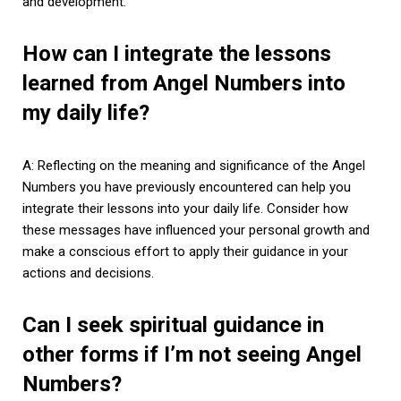
and development.
How can I integrate the lessons
learned from Angel Numbers into
my daily life?
A: Reflecting on the meaning and significance of the Angel
Numbers you have previously encountered can help you
integrate their lessons into your daily life. Consider how
these messages have influenced your personal growth and
make a conscious effort to apply their guidance in your
actions and decisions.
Can I seek spiritual guidance in
other forms if I’m not seeing Angel
Numbers?