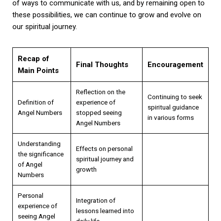
of ways to communicate with us, and by remaining open to
these possibilities, we can continue to grow and evolve on
our spiritual journey.
Recap of
Final Thoughts
Encouragement
Main Points
Reflection on the
Continuing to seek
Definition of
experience of
spiritual guidance
Angel Numbers
stopped seeing
in various forms
Angel Numbers
Understanding
Effects on personal
the significance
spiritual journey and
of Angel
growth
Numbers
Personal
Integration of
experience of
lessons learned into
seeing Angel
daily life