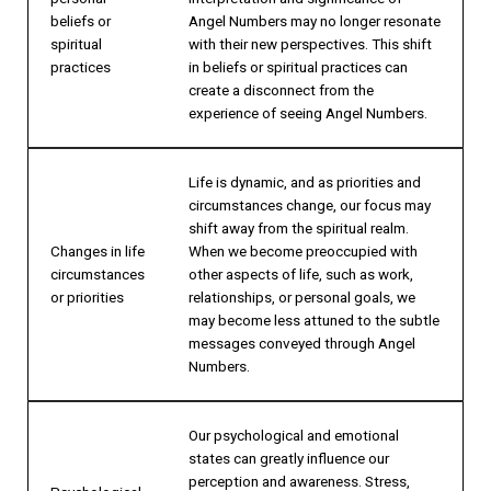
beliefs or
Angel Numbers may no longer resonate
spiritual
with their new perspectives. This shift
practices
in beliefs or spiritual practices can
create a disconnect from the
experience of seeing Angel Numbers.
Life is dynamic, and as priorities and
circumstances change, our focus may
shift away from the spiritual realm.
Changes in life
When we become preoccupied with
circumstances
other aspects of life, such as work,
or priorities
relationships, or personal goals, we
may become less attuned to the subtle
messages conveyed through Angel
Numbers.
Our psychological and emotional
states can greatly influence our
perception and awareness. Stress,