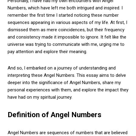
Personally, I have had my own encounters with Angel
Numbers, which have left me both intrigued and inspired. I
remember the first time I started noticing these number
sequences appearing in various aspects of my life. At first, I
dismissed them as mere coincidences, but their frequency
and consistency made it impossible to ignore. It felt like the
universe was trying to communicate with me, urging me to
pay attention and explore their meaning.
And so, I embarked on a journey of understanding and
interpreting these Angel Numbers. This essay aims to delve
deeper into the significance of Angel Numbers, share my
personal experiences with them, and explore the impact they
have had on my spiritual journey.
Definition of Angel Numbers
Angel Numbers are sequences of numbers that are believed