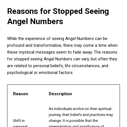
Reasons for Stopped Seeing
Angel Numbers
While the experience of seeing Angel Numbers can be
profound and transformative, there may come a time when
these mystical messages seem to fade away. The reasons
for stopped seeing Angel Numbers can vary, but often they
are related to personal beliefs, life circumstances, and
psychological or emotional factors.
Reason
Description
As individuals evolve on their spiritual
journey, their beliefs and practices may
Shift in
change. It is possible that the
personal
interpretation and significance of