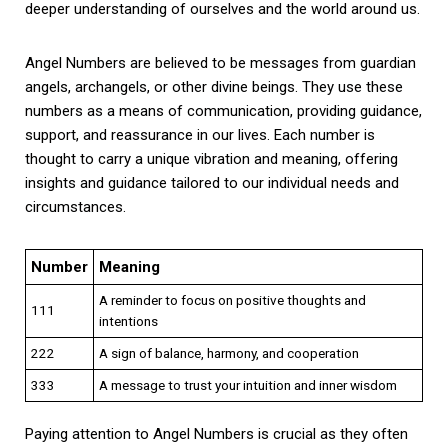
deeper understanding of ourselves and the world around us.
Angel Numbers are believed to be messages from guardian
angels, archangels, or other divine beings. They use these
numbers as a means of communication, providing guidance,
support, and reassurance in our lives. Each number is
thought to carry a unique vibration and meaning, offering
insights and guidance tailored to our individual needs and
circumstances.
Number
Meaning
A reminder to focus on positive thoughts and
111
intentions
222
A sign of balance, harmony, and cooperation
333
A message to trust your intuition and inner wisdom
Paying attention to Angel Numbers is crucial as they often