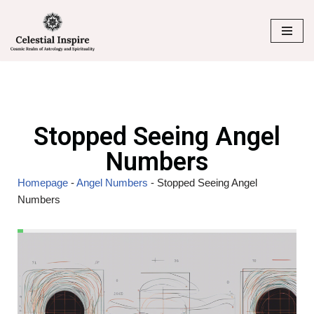
Skip
to
content
Stopped Seeing Angel
Numbers
Homepage
-
Angel Numbers
-
Stopped Seeing Angel
Numbers