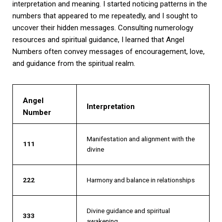
interpretation and meaning. I started noticing patterns in the
numbers that appeared to me repeatedly, and I sought to
uncover their hidden messages. Consulting numerology
resources and spiritual guidance, I learned that Angel
Numbers often convey messages of encouragement, love,
and guidance from the spiritual realm.
Angel
Interpretation
Number
Manifestation and alignment with the
111
divine
222
Harmony and balance in relationships
Divine guidance and spiritual
333
awakening