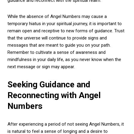
guidance and reconnect with the spiritual realm.
While the absence of Angel Numbers may cause a
temporary hiatus in your spiritual journey, it is important to
remain open and receptive to new forms of guidance. Trust
that the universe will continue to provide signs and
messages that are meant to guide you on your path.
Remember to cultivate a sense of awareness and
mindfulness in your daily life, as you never know when the
next message or sign may appear.
Seeking Guidance and
Reconnecting with Angel
Numbers
After experiencing a period of not seeing Angel Numbers, it
is natural to feel a sense of longing and a desire to