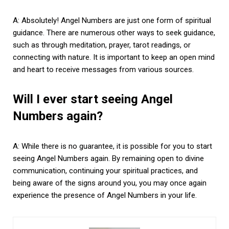
A: Absolutely! Angel Numbers are just one form of spiritual
guidance. There are numerous other ways to seek guidance,
such as through meditation, prayer, tarot readings, or
connecting with nature. It is important to keep an open mind
and heart to receive messages from various sources.
Will I ever start seeing Angel
Numbers again?
A: While there is no guarantee, it is possible for you to start
seeing Angel Numbers again. By remaining open to divine
communication, continuing your spiritual practices, and
being aware of the signs around you, you may once again
experience the presence of Angel Numbers in your life.