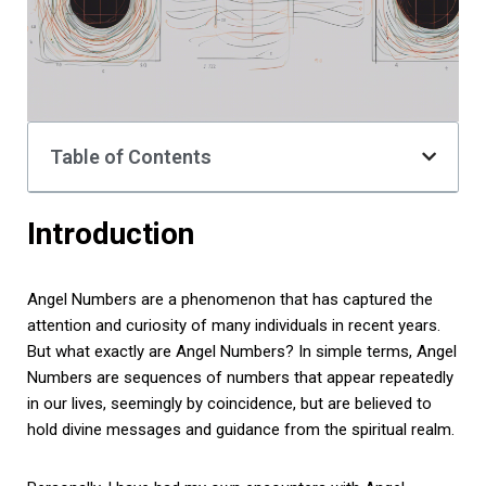
Table of Contents
Introduction
Angel Numbers are a phenomenon that has captured the
attention and curiosity of many individuals in recent years.
But what exactly are Angel Numbers? In simple terms, Angel
Numbers are sequences of numbers that appear repeatedly
in our lives, seemingly by coincidence, but are believed to
hold divine messages and guidance from the spiritual realm.