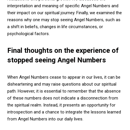
interpretation and meaning of specific Angel Numbers and
their impact on our spiritual journey. Finally, we examined the
reasons why one may stop seeing Angel Numbers, such as
a shift in beliefs, changes in life circumstances, or
psychological factors.
Final thoughts on the experience of
stopped seeing Angel Numbers
When Angel Numbers cease to appear in our lives, it can be
disheartening and may raise questions about our spiritual
path. However, it is essential to remember that the absence
of these numbers does not indicate a disconnection from
the spiritual realm. Instead, it presents an opportunity for
introspection and a chance to integrate the lessons learned
from Angel Numbers into our daily lives.