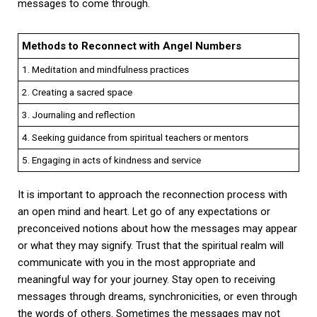
messages to come through.
Methods to Reconnect with Angel Numbers
1. Meditation and mindfulness practices
2. Creating a sacred space
3. Journaling and reflection
4. Seeking guidance from spiritual teachers or mentors
5. Engaging in acts of kindness and service
It is important to approach the reconnection process with
an open mind and heart. Let go of any expectations or
preconceived notions about how the messages may appear
or what they may signify. Trust that the spiritual realm will
communicate with you in the most appropriate and
meaningful way for your journey. Stay open to receiving
messages through dreams, synchronicities, or even through
the words of others. Sometimes the messages may not