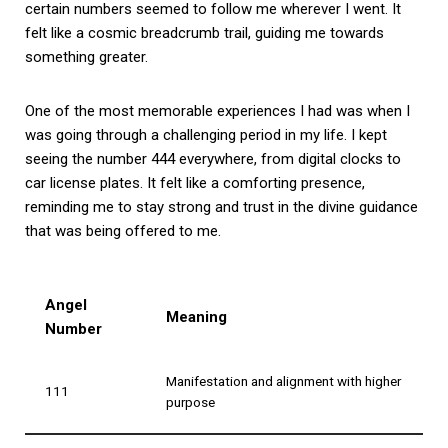
certain numbers seemed to follow me wherever I went. It
felt like a cosmic breadcrumb trail, guiding me towards
something greater.
One of the most memorable experiences I had was when I
was going through a challenging period in my life. I kept
seeing the number 444 everywhere, from digital clocks to
car license plates. It felt like a comforting presence,
reminding me to stay strong and trust in the divine guidance
that was being offered to me.
Angel
Meaning
Number
Manifestation and alignment with higher
111
purpose