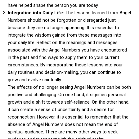
have helped shape the person you are today.
Integration into Daily Life:
The lessons learned from Angel
Numbers should not be forgotten or disregarded just
because they are no longer appearing. It is essential to
integrate the wisdom gained from these messages into
your daily life. Reflect on the meanings and messages
associated with the Angel Numbers you have encountered
in the past and find ways to apply them to your current
circumstances. By incorporating these lessons into your
daily routines and decision-making, you can continue to
grow and evolve spiritually.
The effects of no longer seeing Angel Numbers can be both
positive and challenging. On one hand, it signifies personal
growth and a shift towards self-reliance. On the other hand,
it can create a sense of uncertainty and a desire for
reconnection. However, it is essential to remember that the
absence of Angel Numbers does not mean the end of
spiritual guidance. There are many other ways to seek