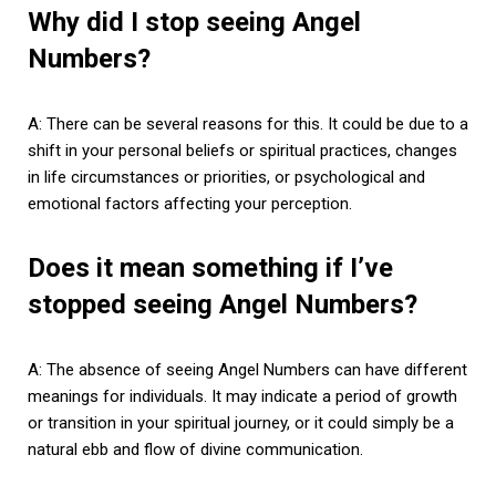
Why did I stop seeing Angel
Numbers?
A: There can be several reasons for this. It could be due to a
shift in your personal beliefs or spiritual practices, changes
in life circumstances or priorities, or psychological and
emotional factors affecting your perception.
Does it mean something if I’ve
stopped seeing Angel Numbers?
A: The absence of seeing Angel Numbers can have different
meanings for individuals. It may indicate a period of growth
or transition in your spiritual journey, or it could simply be a
natural ebb and flow of divine communication.