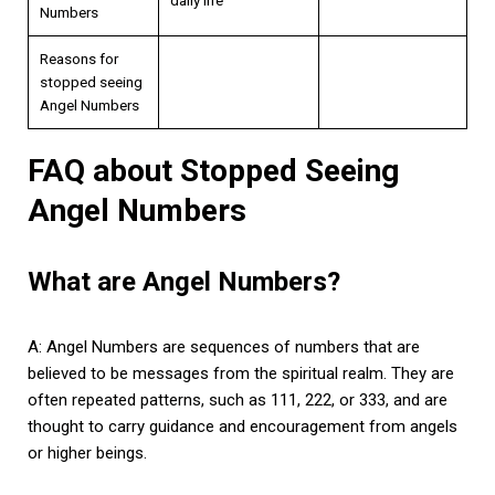
Numbers
Reasons for
stopped seeing
Angel Numbers
FAQ about Stopped Seeing
Angel Numbers
What are Angel Numbers?
A: Angel Numbers are sequences of numbers that are
believed to be messages from the spiritual realm. They are
often repeated patterns, such as 111, 222, or 333, and are
thought to carry guidance and encouragement from angels
or higher beings.