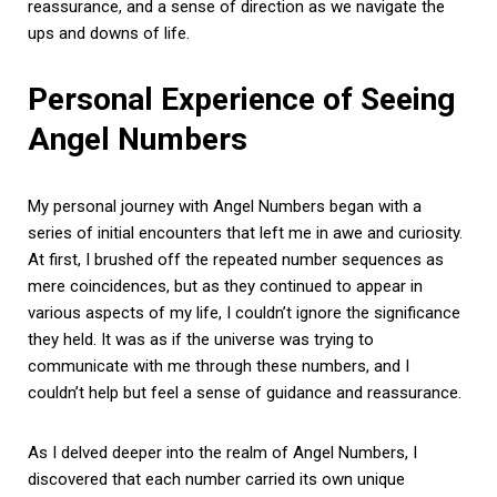
reassurance, and a sense of direction as we navigate the
ups and downs of life.
Personal Experience of Seeing
Angel Numbers
My personal journey with Angel Numbers began with a
series of initial encounters that left me in awe and curiosity.
At first, I brushed off the repeated number sequences as
mere coincidences, but as they continued to appear in
various aspects of my life, I couldn’t ignore the significance
they held. It was as if the universe was trying to
communicate with me through these numbers, and I
couldn’t help but feel a sense of guidance and reassurance.
As I delved deeper into the realm of Angel Numbers, I
discovered that each number carried its own unique