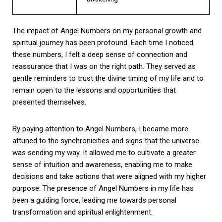
The impact of Angel Numbers on my personal growth and
spiritual journey has been profound. Each time I noticed
these numbers, I felt a deep sense of connection and
reassurance that I was on the right path. They served as
gentle reminders to trust the divine timing of my life and to
remain open to the lessons and opportunities that
presented themselves.
By paying attention to Angel Numbers, I became more
attuned to the synchronicities and signs that the universe
was sending my way. It allowed me to cultivate a greater
sense of intuition and awareness, enabling me to make
decisions and take actions that were aligned with my higher
purpose. The presence of Angel Numbers in my life has
been a guiding force, leading me towards personal
transformation and spiritual enlightenment.