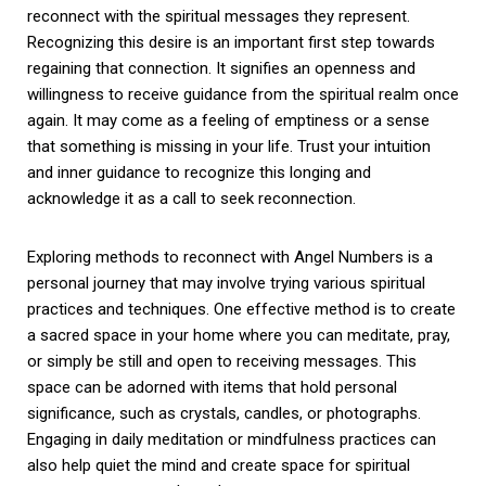
reconnect with the spiritual messages they represent.
Recognizing this desire is an important first step towards
regaining that connection. It signifies an openness and
willingness to receive guidance from the spiritual realm once
again. It may come as a feeling of emptiness or a sense
that something is missing in your life. Trust your intuition
and inner guidance to recognize this longing and
acknowledge it as a call to seek reconnection.
Exploring methods to reconnect with Angel Numbers is a
personal journey that may involve trying various spiritual
practices and techniques. One effective method is to create
a sacred space in your home where you can meditate, pray,
or simply be still and open to receiving messages. This
space can be adorned with items that hold personal
significance, such as crystals, candles, or photographs.
Engaging in daily meditation or mindfulness practices can
also help quiet the mind and create space for spiritual