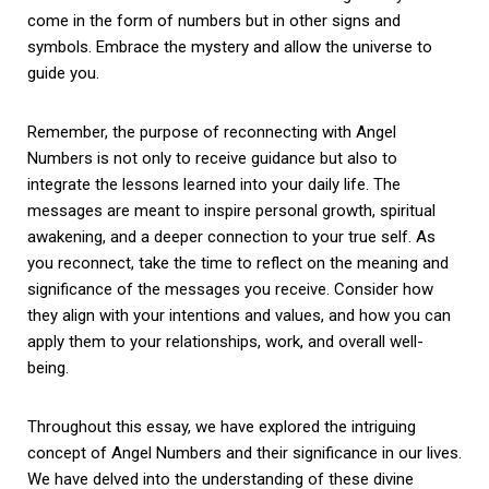
come in the form of numbers but in other signs and
symbols. Embrace the mystery and allow the universe to
guide you.
Remember, the purpose of reconnecting with Angel
Numbers is not only to receive guidance but also to
integrate the lessons learned into your daily life. The
messages are meant to inspire personal growth, spiritual
awakening, and a deeper connection to your true self. As
you reconnect, take the time to reflect on the meaning and
significance of the messages you receive. Consider how
they align with your intentions and values, and how you can
apply them to your relationships, work, and overall well-
being.
Throughout this essay, we have explored the intriguing
concept of Angel Numbers and their significance in our lives.
We have delved into the understanding of these divine