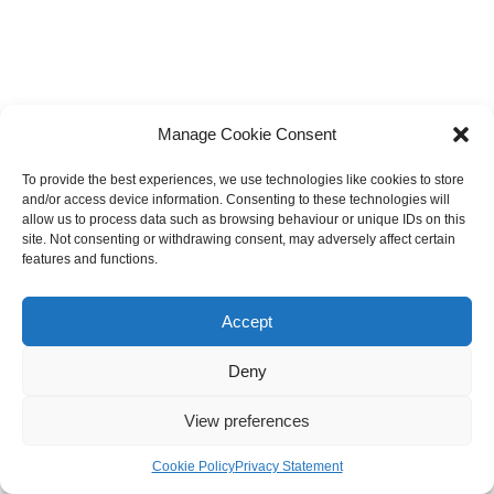
Manage Cookie Consent
To provide the best experiences, we use technologies like cookies to store
Search
and/or access device information. Consenting to these technologies will
allow us to process data such as browsing behaviour or unique IDs on this
Search
site. Not consenting or withdrawing consent, may adversely affect certain
features and functions.
Recent Posts
Accept
Deny
Astrology Autism
View preferences
At What Age Will I Get Married Astrology
Plutonians Astrology
Cookie Policy
Privacy Statement