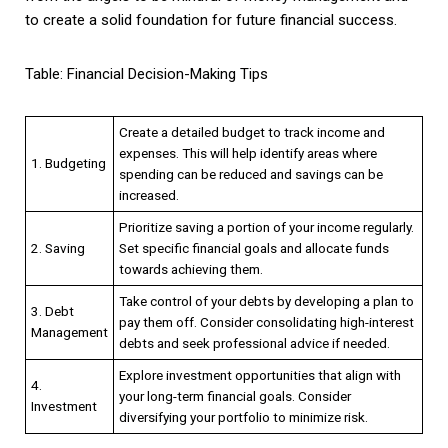
to create a solid foundation for future financial success.
Table: Financial Decision-Making Tips
Create a detailed budget to track income and
expenses. This will help identify areas where
1. Budgeting
spending can be reduced and savings can be
increased.
Prioritize saving a portion of your income regularly.
2. Saving
Set specific financial goals and allocate funds
towards achieving them.
Take control of your debts by developing a plan to
3. Debt
pay them off. Consider consolidating high-interest
Management
debts and seek professional advice if needed.
Explore investment opportunities that align with
4.
your long-term financial goals. Consider
Investment
diversifying your portfolio to minimize risk.