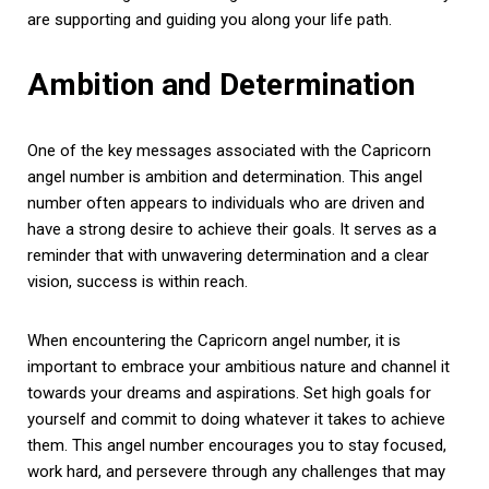
are supporting and guiding you along your life path.
Ambition and Determination
One of the key messages associated with the Capricorn
angel number is ambition and determination. This angel
number often appears to individuals who are driven and
have a strong desire to achieve their goals. It serves as a
reminder that with unwavering determination and a clear
vision, success is within reach.
When encountering the Capricorn angel number, it is
important to embrace your ambitious nature and channel it
towards your dreams and aspirations. Set high goals for
yourself and commit to doing whatever it takes to achieve
them. This angel number encourages you to stay focused,
work hard, and persevere through any challenges that may