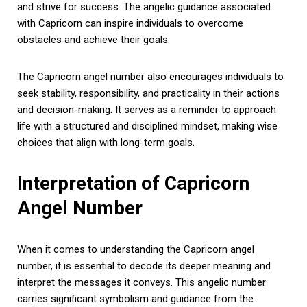
and strive for success. The angelic guidance associated
with Capricorn can inspire individuals to overcome
obstacles and achieve their goals.
The Capricorn angel number also encourages individuals to
seek stability, responsibility, and practicality in their actions
and decision-making. It serves as a reminder to approach
life with a structured and disciplined mindset, making wise
choices that align with long-term goals.
Interpretation of Capricorn
Angel Number
When it comes to understanding the Capricorn angel
number, it is essential to decode its deeper meaning and
interpret the messages it conveys. This angelic number
carries significant symbolism and guidance from the