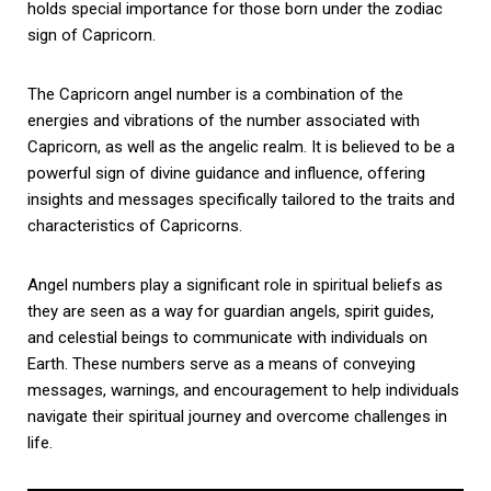
holds special importance for those born under the zodiac
sign of Capricorn.
The Capricorn angel number is a combination of the
energies and vibrations of the number associated with
Capricorn, as well as the angelic realm. It is believed to be a
powerful sign of divine guidance and influence, offering
insights and messages specifically tailored to the traits and
characteristics of Capricorns.
Angel numbers play a significant role in spiritual beliefs as
they are seen as a way for guardian angels, spirit guides,
and celestial beings to communicate with individuals on
Earth. These numbers serve as a means of conveying
messages, warnings, and encouragement to help individuals
navigate their spiritual journey and overcome challenges in
life.