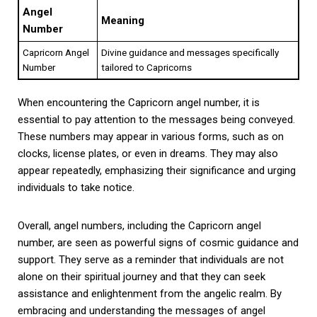
Angel
Meaning
Number
Capricorn Angel
Divine guidance and messages specifically
Number
tailored to Capricorns
When encountering the Capricorn angel number, it is
essential to pay attention to the messages being conveyed.
These numbers may appear in various forms, such as on
clocks, license plates, or even in dreams. They may also
appear repeatedly, emphasizing their significance and urging
individuals to take notice.
Overall, angel numbers, including the Capricorn angel
number, are seen as powerful signs of cosmic guidance and
support. They serve as a reminder that individuals are not
alone on their spiritual journey and that they can seek
assistance and enlightenment from the angelic realm. By
embracing and understanding the messages of angel