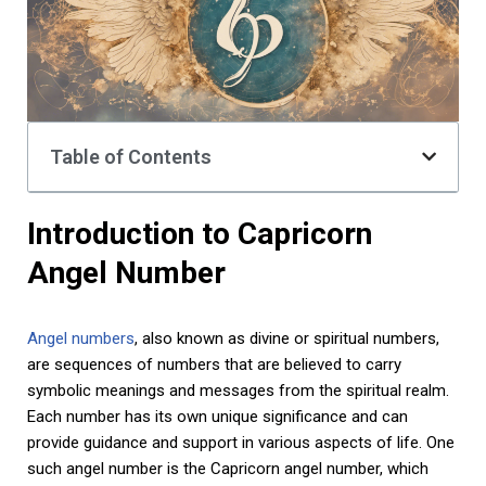
Table of Contents
Introduction to Capricorn
Angel Number
Angel numbers
, also known as divine or spiritual numbers,
are sequences of numbers that are believed to carry
symbolic meanings and messages from the spiritual realm.
Each number has its own unique significance and can
provide guidance and support in various aspects of life. One
such angel number is the Capricorn angel number, which