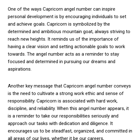
One of the ways Capricorn angel number can inspire
personal development is by encouraging individuals to set
and achieve goals. Capricorn is symbolized by the
determined and ambitious mountain goat, always striving to
reach new heights. It reminds us of the importance of
having a clear vision and setting actionable goals to work
towards. The angel number acts as a reminder to stay
focused and determined in pursuing our dreams and
aspirations.
Another key message that Capricorn angel number conveys
is the need to cultivate a strong work ethic and sense of
responsibility. Capricorn is associated with hard work,
discipline, and reliability. When this angel number appears, it
is a reminder to take our responsibilities seriously and
approach our tasks with dedication and diligence. It
encourages us to be steadfast, organized, and committed in
all areas of our lives, whether it be our careers,