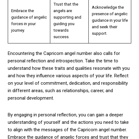
Trust that the
Acknowledge the
Embrace the
angels are
presence of angelic
guidance of angelic
supporting and
guidance in your life
forces in your
guiding you
and seek their
journey.
towards
support.
success.
Encountering the Capricorn angel number also calls for
personal reflection and introspection. Take the time to
understand how these traits and qualities resonate with you
and how they influence various aspects of your life. Reflect
on your level of commitment, dedication, and responsibility
in different areas, such as relationships, career, and
personal development.
By engaging in personal reflection, you can gain a deeper
understanding of yourself and the actions you need to take
to align with the messages of the Capricorn angel number.
Embrace the guidance of angelic forces and trust that they