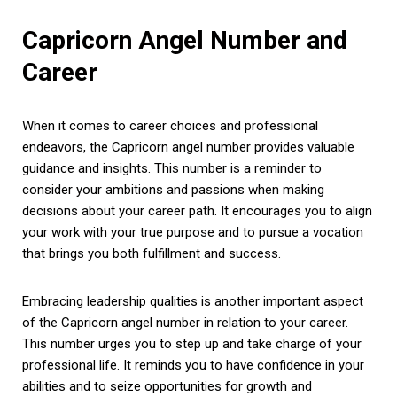
Capricorn Angel Number and
Career
When it comes to career choices and professional
endeavors, the Capricorn angel number provides valuable
guidance and insights. This number is a reminder to
consider your ambitions and passions when making
decisions about your career path. It encourages you to align
your work with your true purpose and to pursue a vocation
that brings you both fulfillment and success.
Embracing leadership qualities is another important aspect
of the Capricorn angel number in relation to your career.
This number urges you to step up and take charge of your
professional life. It reminds you to have confidence in your
abilities and to seize opportunities for growth and