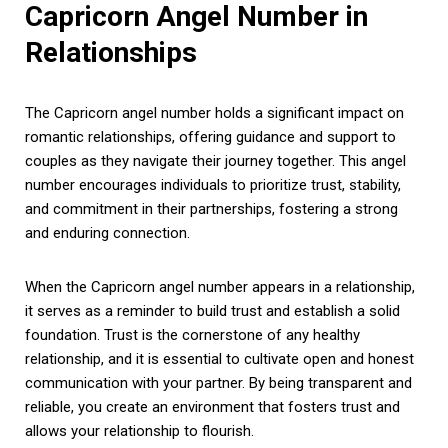
Capricorn Angel Number in
Relationships
The Capricorn angel number holds a significant impact on
romantic relationships, offering guidance and support to
couples as they navigate their journey together. This angel
number encourages individuals to prioritize trust, stability,
and commitment in their partnerships, fostering a strong
and enduring connection.
When the Capricorn angel number appears in a relationship,
it serves as a reminder to build trust and establish a solid
foundation. Trust is the cornerstone of any healthy
relationship, and it is essential to cultivate open and honest
communication with your partner. By being transparent and
reliable, you create an environment that fosters trust and
allows your relationship to flourish.