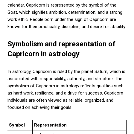
calendar. Capricorn is represented by the symbol of the
Goat, which signifies ambition, determination, and a strong
work ethic. People born under the sign of Capricorn are
known for their practicality, discipline, and desire for stability.
Symbolism and representation of
Capricorn in astrology
In astrology, Capricorn is ruled by the planet Saturn, which is
associated with responsibility, authority, and structure. The
symbolism of Capricorn in astrology reflects qualities such
as hard work, resilience, and a drive for success. Capricorn
individuals are often viewed as reliable, organized, and
focused on achieving their goals.
Symbol
Representation