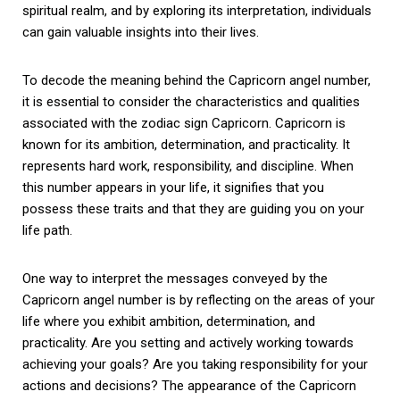
spiritual realm, and by exploring its interpretation, individuals
can gain valuable insights into their lives.
To decode the meaning behind the Capricorn angel number,
it is essential to consider the characteristics and qualities
associated with the zodiac sign Capricorn. Capricorn is
known for its ambition, determination, and practicality. It
represents hard work, responsibility, and discipline. When
this number appears in your life, it signifies that you
possess these traits and that they are guiding you on your
life path.
One way to interpret the messages conveyed by the
Capricorn angel number is by reflecting on the areas of your
life where you exhibit ambition, determination, and
practicality. Are you setting and actively working towards
achieving your goals? Are you taking responsibility for your
actions and decisions? The appearance of the Capricorn