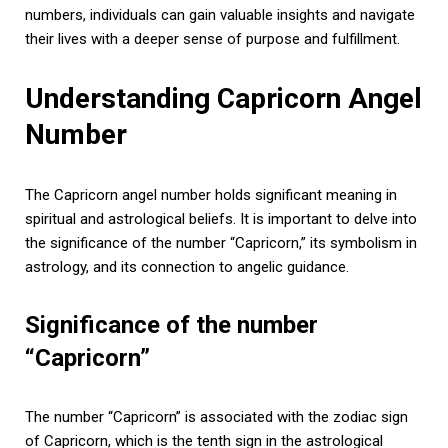
numbers, individuals can gain valuable insights and navigate
their lives with a deeper sense of purpose and fulfillment.
Understanding Capricorn Angel
Number
The Capricorn angel number holds significant meaning in
spiritual and astrological beliefs. It is important to delve into
the significance of the number “Capricorn,” its symbolism in
astrology, and its connection to angelic guidance.
Significance of the number
“Capricorn”
The number “Capricorn” is associated with the zodiac sign
of Capricorn, which is the tenth sign in the astrological