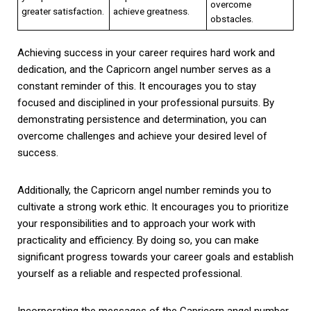
overcome
greater satisfaction.
achieve greatness.
obstacles.
Achieving success in your career requires hard work and
dedication, and the Capricorn angel number serves as a
constant reminder of this. It encourages you to stay
focused and disciplined in your professional pursuits. By
demonstrating persistence and determination, you can
overcome challenges and achieve your desired level of
success.
Additionally, the Capricorn angel number reminds you to
cultivate a strong work ethic. It encourages you to prioritize
your responsibilities and to approach your work with
practicality and efficiency. By doing so, you can make
significant progress towards your career goals and establish
yourself as a reliable and respected professional.
Incorporating the messages of the Capricorn angel number