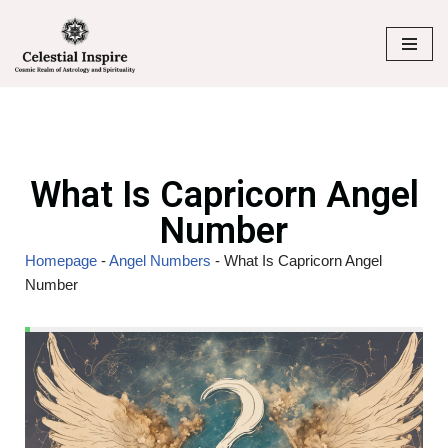
Skip
to
content
What Is Capricorn Angel
Number
Homepage
-
Angel Numbers
-
What Is Capricorn Angel
Number