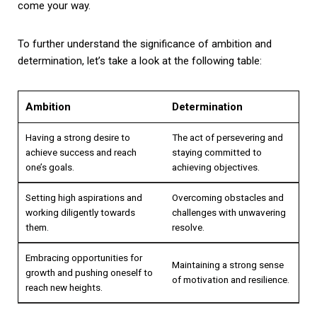
come your way.
To further understand the significance of ambition and
determination, let’s take a look at the following table:
Ambition
Determination
Having a strong desire to
The act of persevering and
achieve success and reach
staying committed to
one’s goals.
achieving objectives.
Setting high aspirations and
Overcoming obstacles and
working diligently towards
challenges with unwavering
them.
resolve.
Embracing opportunities for
Maintaining a strong sense
growth and pushing oneself to
of motivation and resilience.
reach new heights.