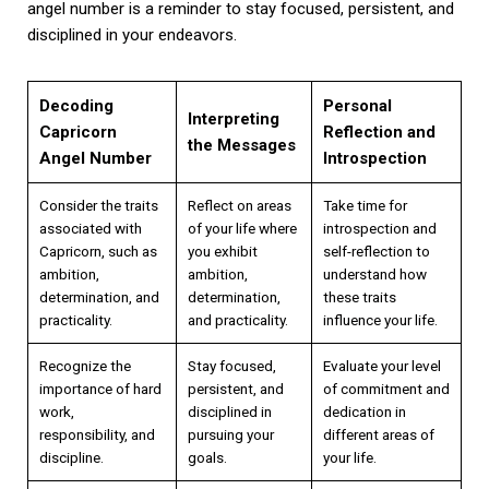
angel number is a reminder to stay focused, persistent, and
disciplined in your endeavors.
Decoding
Personal
Interpreting
Capricorn
Reflection and
the Messages
Angel Number
Introspection
Consider the traits
Reflect on areas
Take time for
associated with
of your life where
introspection and
Capricorn, such as
you exhibit
self-reflection to
ambition,
ambition,
understand how
determination, and
determination,
these traits
practicality.
and practicality.
influence your life.
Recognize the
Stay focused,
Evaluate your level
importance of hard
persistent, and
of commitment and
work,
disciplined in
dedication in
responsibility, and
pursuing your
different areas of
discipline.
goals.
your life.