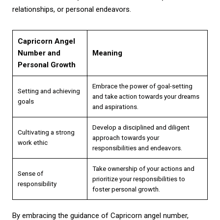
relationships, or personal endeavors.
Capricorn Angel
Number and
Meaning
Personal Growth
Embrace the power of goal-setting
Setting and achieving
and take action towards your dreams
goals
and aspirations.
Develop a disciplined and diligent
Cultivating a strong
approach towards your
work ethic
responsibilities and endeavors.
Take ownership of your actions and
Sense of
prioritize your responsibilities to
responsibility
foster personal growth.
By embracing the guidance of Capricorn angel number,