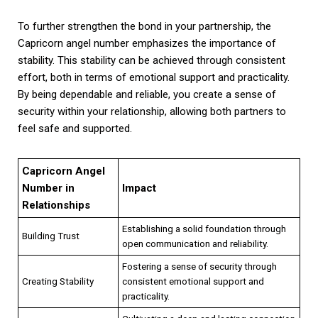
To further strengthen the bond in your partnership, the
Capricorn angel number emphasizes the importance of
stability. This stability can be achieved through consistent
effort, both in terms of emotional support and practicality.
By being dependable and reliable, you create a sense of
security within your relationship, allowing both partners to
feel safe and supported.
Capricorn Angel
Number in
Impact
Relationships
Establishing a solid foundation through
Building Trust
open communication and reliability.
Fostering a sense of security through
Creating Stability
consistent emotional support and
practicality.