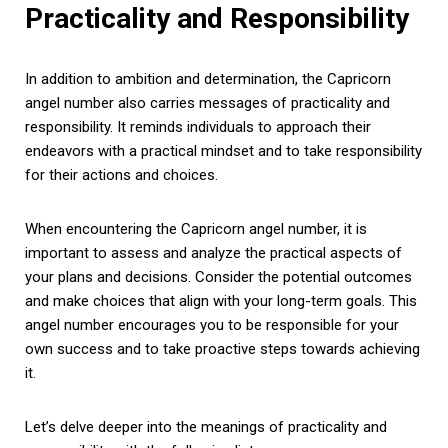
Practicality and Responsibility
In addition to ambition and determination, the Capricorn
angel number also carries messages of practicality and
responsibility. It reminds individuals to approach their
endeavors with a practical mindset and to take responsibility
for their actions and choices.
When encountering the Capricorn angel number, it is
important to assess and analyze the practical aspects of
your plans and decisions. Consider the potential outcomes
and make choices that align with your long-term goals. This
angel number encourages you to be responsible for your
own success and to take proactive steps towards achieving
it.
Let’s delve deeper into the meanings of practicality and