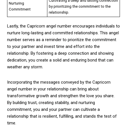
Cultivating a deep and lasting connection
Nurturing
by prioritizing the commitment to the
Commitment
relationship.
Lastly, the Capricorn angel number encourages individuals to
nurture long-lasting and committed relationships. This angel
number serves as a reminder to prioritize the commitment
to your partner and invest time and effort into the
relationship. By fostering a deep connection and showing
dedication, you create a solid and enduring bond that can
weather any storm.
Incorporating the messages conveyed by the Capricorn
angel number in your relationship can bring about
transformative growth and strengthen the love you share.
By building trust, creating stability, and nurturing
commitment, you and your partner can cultivate a
relationship that is resilient, fulfilling, and stands the test of
time.