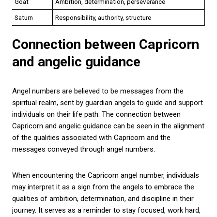
Goat
Ambition, determination, perseverance
Saturn
Responsibility, authority, structure
Connection between Capricorn
and angelic guidance
Angel numbers are believed to be messages from the
spiritual realm, sent by guardian angels to guide and support
individuals on their life path. The connection between
Capricorn and angelic guidance can be seen in the alignment
of the qualities associated with Capricorn and the
messages conveyed through angel numbers.
When encountering the Capricorn angel number, individuals
may interpret it as a sign from the angels to embrace the
qualities of ambition, determination, and discipline in their
journey. It serves as a reminder to stay focused, work hard,