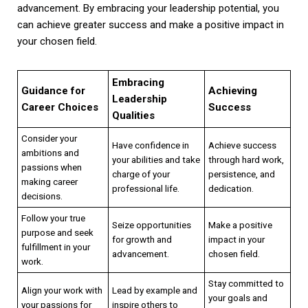
advancement. By embracing your leadership potential, you
can achieve greater success and make a positive impact in
your chosen field.
Embracing
Guidance for
Achieving
Leadership
Career Choices
Success
Qualities
Consider your
Have confidence in
Achieve success
ambitions and
your abilities and take
through hard work,
passions when
charge of your
persistence, and
making career
professional life.
dedication.
decisions.
Follow your true
Seize opportunities
Make a positive
purpose and seek
for growth and
impact in your
fulfillment in your
advancement.
chosen field.
work.
Stay committed to
Align your work with
Lead by example and
your goals and
your passions for
inspire others to