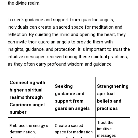
the divine realm.
To seek guidance and support from guardian angels,
individuals can create a sacred space for meditation and
reflection. By quieting the mind and opening the heart, they
can invite their guardian angels to provide them with
insights, guidance, and protection. It is important to trust the
intuitive messages received during these spiritual practices,
as they often carry profound wisdom and guidance.
Connecting with
Seeking
Strengthening
higher spiritual
guidance and
spiritual
realms through
support from
beliefs and
Capricorn angel
guardian angels
practices
number
Trust the
Embrace the energy of
Create a sacred
intuitive
determination,
space for meditation
messages