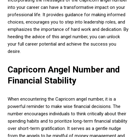
into your career can have a transformative impact on your
professional life. It provides guidance for making informed
choices, encourages you to step into leadership roles, and
emphasizes the importance of hard work and dedication. By
heeding the advice of this angel number, you can unlock
your full career potential and achieve the success you
desire.
Capricorn Angel Number and
Financial Stability
When encountering the Capricorn angel number, it is a
powerful reminder to make wise financial decisions. The
number encourages individuals to think critically about their
spending habits and to prioritize long-term financial stability
over short-term gratification. It serves as a gentle nudge
from the angels to be mindful of money management and