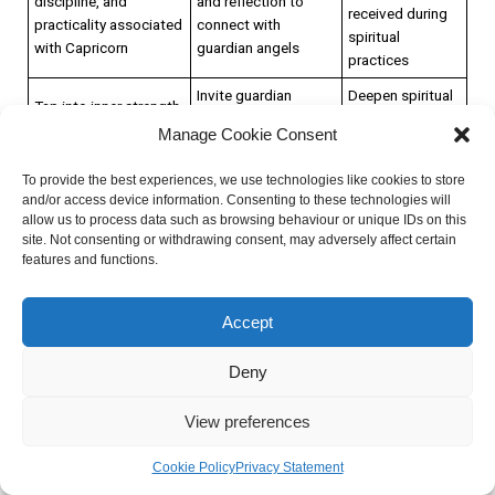
discipline, and
and reflection to
received during
practicality associated
connect with
spiritual
with Capricorn
guardian angels
practices
Invite guardian
Deepen spiritual
Tap into inner strength
angels to provide
beliefs and
and connect with the
Manage Cookie Consent
insights, guidance,
practices for
divine realm
and protection
personal growth
To provide the best experiences, we use technologies like cookies to store
Trust the
and/or access device information. Consenting to these technologies will
Embrace the energy of
Create a sacred
allow us to process data such as browsing behaviour or unique IDs on this
intuitive
determination,
space for meditation
site. Not consenting or withdrawing consent, may adversely affect certain
messages
discipline, and
and reflection to
features and functions.
received during
practicality associated
connect with
spiritual
with Capricorn
guardian angels
practices
Accept
By strengthening spiritual beliefs and practices, individuals
Deny
can cultivate a deeper connection with the divine and align
View preferences
their actions with their higher purpose. This may involve
deepening one’s meditation practice, exploring different
Cookie Policy
Privacy Statement
spiritual traditions, or engaging in acts of service and