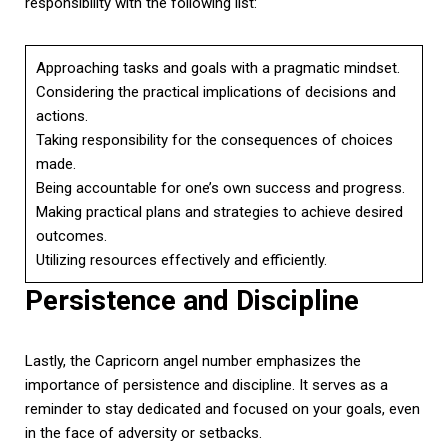
responsibility with the following list:
Approaching tasks and goals with a pragmatic mindset.
Considering the practical implications of decisions and
actions.
Taking responsibility for the consequences of choices
made.
Being accountable for one’s own success and progress.
Making practical plans and strategies to achieve desired
outcomes.
Utilizing resources effectively and efficiently.
Persistence and Discipline
Lastly, the Capricorn angel number emphasizes the
importance of persistence and discipline. It serves as a
reminder to stay dedicated and focused on your goals, even
in the face of adversity or setbacks.