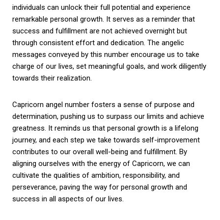
individuals can unlock their full potential and experience
remarkable personal growth. It serves as a reminder that
success and fulfillment are not achieved overnight but
through consistent effort and dedication. The angelic
messages conveyed by this number encourage us to take
charge of our lives, set meaningful goals, and work diligently
towards their realization.
Capricorn angel number fosters a sense of purpose and
determination, pushing us to surpass our limits and achieve
greatness. It reminds us that personal growth is a lifelong
journey, and each step we take towards self-improvement
contributes to our overall well-being and fulfillment. By
aligning ourselves with the energy of Capricorn, we can
cultivate the qualities of ambition, responsibility, and
perseverance, paving the way for personal growth and
success in all aspects of our lives.