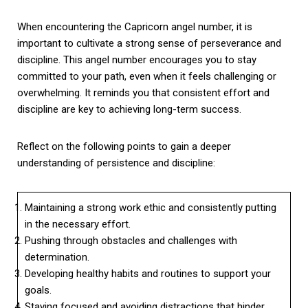
When encountering the Capricorn angel number, it is
important to cultivate a strong sense of perseverance and
discipline. This angel number encourages you to stay
committed to your path, even when it feels challenging or
overwhelming. It reminds you that consistent effort and
discipline are key to achieving long-term success.
Reflect on the following points to gain a deeper
understanding of persistence and discipline:
Maintaining a strong work ethic and consistently putting
in the necessary effort.
Pushing through obstacles and challenges with
determination.
Developing healthy habits and routines to support your
goals.
Staying focused and avoiding distractions that hinder