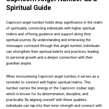
Spiritual Guide
Capricorn angel number holds deep significance in the realm
of spirituality, connecting individuals with higher spiritual
realms and offering guidance and support along their
spiritual journey. By understanding and embracing the
messages conveyed through this angel number, individuals
can strengthen their spiritual beliefs and practices, leading
to personal growth and a deeper connection with their
guardian angels.
When encountering Capricorn angel number, it serves as a
reminder to connect with higher spiritual realms. This
number carries the energy of the Capricorn zodiac sign,
which is known for its determination, discipline, and
practicality. By aligning oneself with these qualities,
individuals can tap into their inner strength and connect with