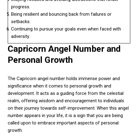
progress.
Being resilient and bouncing back from failures or
setbacks.
Continuing to pursue your goals even when faced with
adversity.
Capricorn Angel Number and
Personal Growth
The Capricorn angel number holds immense power and
significance when it comes to personal growth and
development. It acts as a guiding force from the celestial
realm, offering wisdom and encouragement to individuals
on their journey towards self-improvement. When this angel
number appears in your life, it is a sign that you are being
called upon to embrace important aspects of personal
growth.