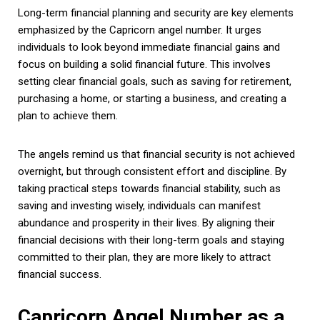
Long-term financial planning and security are key elements
emphasized by the Capricorn angel number. It urges
individuals to look beyond immediate financial gains and
focus on building a solid financial future. This involves
setting clear financial goals, such as saving for retirement,
purchasing a home, or starting a business, and creating a
plan to achieve them.
The angels remind us that financial security is not achieved
overnight, but through consistent effort and discipline. By
taking practical steps towards financial stability, such as
saving and investing wisely, individuals can manifest
abundance and prosperity in their lives. By aligning their
financial decisions with their long-term goals and staying
committed to their plan, they are more likely to attract
financial success.
Capricorn Angel Number as a