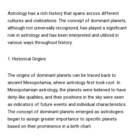
Astrology has a rich history that spans across different
cultures and civilizations. The concept of dominant planets,
although not universally recognized, has played a significant
role in astrology and has been interpreted and utilized in
various ways throughout history.
1. Historical Origins:
The origins of dominant planets can be traced back to
ancient Mesopotamia, where astrology first took root. In
Mesopotamian astrology, the planets were believed to have
deity-like qualities, and their positions in the sky were seen
as indicators of future events and individual characteristics.
The concept of dominant planets emerged as astrologers
began to assign greater importance to specific planets
based on their prominence in a birth chart.