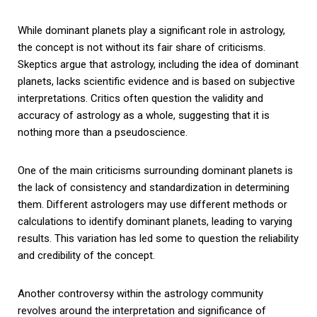
While dominant planets play a significant role in astrology,
the concept is not without its fair share of criticisms.
Skeptics argue that astrology, including the idea of dominant
planets, lacks scientific evidence and is based on subjective
interpretations. Critics often question the validity and
accuracy of astrology as a whole, suggesting that it is
nothing more than a pseudoscience.
One of the main criticisms surrounding dominant planets is
the lack of consistency and standardization in determining
them. Different astrologers may use different methods or
calculations to identify dominant planets, leading to varying
results. This variation has led some to question the reliability
and credibility of the concept.
Another controversy within the astrology community
revolves around the interpretation and significance of