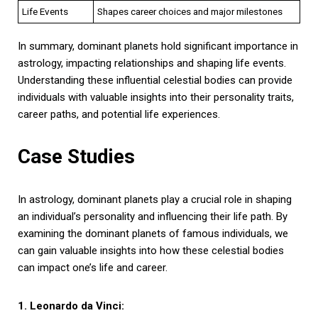
Life Events
Shapes career choices and major milestones
In summary, dominant planets hold significant importance in
astrology, impacting relationships and shaping life events.
Understanding these influential celestial bodies can provide
individuals with valuable insights into their personality traits,
career paths, and potential life experiences.
Case Studies
In astrology, dominant planets play a crucial role in shaping
an individual’s personality and influencing their life path. By
examining the dominant planets of famous individuals, we
can gain valuable insights into how these celestial bodies
can impact one’s life and career.
1. Leonardo da Vinci: