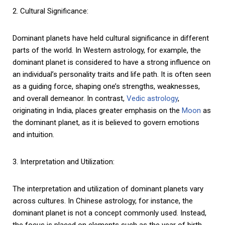
2. Cultural Significance:
Dominant planets have held cultural significance in different
parts of the world. In Western astrology, for example, the
dominant planet is considered to have a strong influence on
an individual’s personality traits and life path. It is often seen
as a guiding force, shaping one’s strengths, weaknesses,
and overall demeanor. In contrast,
Vedic astrology
,
originating in India, places greater emphasis on the
Moon
as
the dominant planet, as it is believed to govern emotions
and intuition.
3. Interpretation and Utilization:
The interpretation and utilization of dominant planets vary
across cultures. In Chinese astrology, for instance, the
dominant planet is not a concept commonly used. Instead,
the focus is placed on elements such as the year of birth