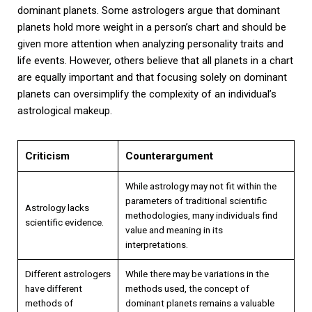
dominant planets. Some astrologers argue that dominant
planets hold more weight in a person’s chart and should be
given more attention when analyzing personality traits and
life events. However, others believe that all planets in a chart
are equally important and that focusing solely on dominant
planets can oversimplify the complexity of an individual’s
astrological makeup.
Criticism
Counterargument
While astrology may not fit within the
parameters of traditional scientific
Astrology lacks
methodologies, many individuals find
scientific evidence.
value and meaning in its
interpretations.
Different astrologers
While there may be variations in the
have different
methods used, the concept of
methods of
dominant planets remains a valuable