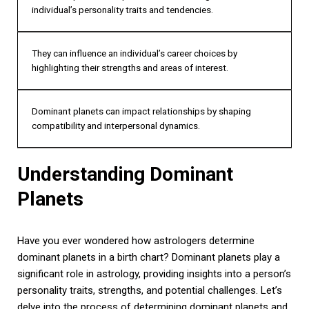
individual’s personality traits and tendencies.
They can influence an individual’s career choices by
highlighting their strengths and areas of interest.
Dominant planets can impact relationships by shaping
compatibility and interpersonal dynamics.
Understanding Dominant
Planets
Have you ever wondered how astrologers determine
dominant planets in a birth chart? Dominant planets play a
significant role in astrology, providing insights into a person’s
personality traits, strengths, and potential challenges. Let’s
delve into the process of determining dominant planets and