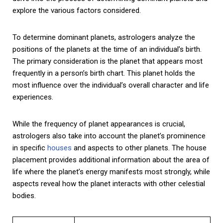
explore the various factors considered.
To determine dominant planets, astrologers analyze the
positions of the planets at the time of an individual’s birth.
The primary consideration is the planet that appears most
frequently in a person’s birth chart. This planet holds the
most influence over the individual’s overall character and life
experiences.
While the frequency of planet appearances is crucial,
astrologers also take into account the planet’s prominence
in specific
houses
and aspects to other planets. The house
placement provides additional information about the area of
life where the planet’s energy manifests most strongly, while
aspects reveal how the planet interacts with other celestial
bodies.