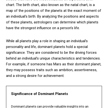
chart. The birth chart, also known as the natal chart, is a
map of the positions of the planets at the exact moment of
an individual’s birth. By analyzing the positions and aspects
of these planets, astrologers can determine which planets
have the strongest influence on a person’s life.
While all planets play a role in shaping an individual’s
personality and life, dominant planets hold a special
significance. They are considered to be the driving forces
behind an individual’s unique characteristics and tendencies.
For example, if someone has Mars as their dominant planet,
they may possess traits such as ambition, assertiveness,
and a strong desire for achievement.
Significance of Dominant Planets
Dominant planets can provide valuable insights into an