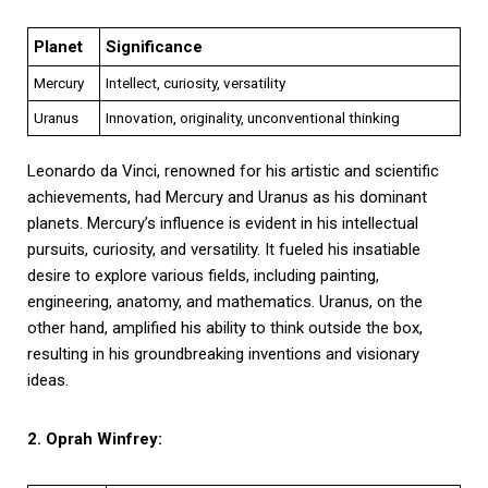
Planet
Significance
Mercury
Intellect, curiosity, versatility
Uranus
Innovation, originality, unconventional thinking
Leonardo da Vinci, renowned for his artistic and scientific
achievements, had Mercury and Uranus as his dominant
planets. Mercury’s influence is evident in his intellectual
pursuits, curiosity, and versatility. It fueled his insatiable
desire to explore various fields, including painting,
engineering, anatomy, and mathematics. Uranus, on the
other hand, amplified his ability to think outside the box,
resulting in his groundbreaking inventions and visionary
ideas.
2. Oprah Winfrey: