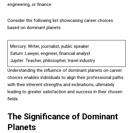
engineering, or finance.
Consider the following list showcasing career choices
based on dominant planets:
Mercury: Writer, journalist, public speaker
Saturn: Lawyer, engineer, financial analyst
Jupiter: Teacher, philosopher, travel industry
Understanding the influence of dominant planets on career
choices enables individuals to align their professional paths
with their inherent strengths and inclinations, ultimately
leading to greater satisfaction and success in their chosen
fields.
The Significance of Dominant
Planets