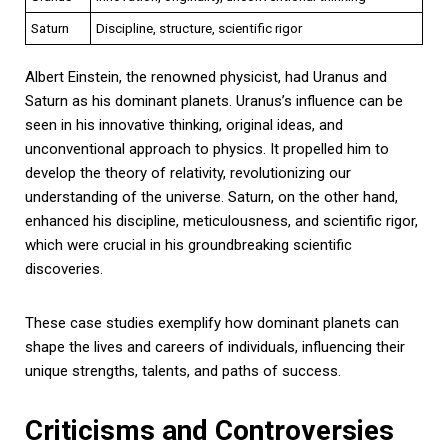
Saturn
Discipline, structure, scientific rigor
Albert Einstein, the renowned physicist, had Uranus and
Saturn as his dominant planets. Uranus’s influence can be
seen in his innovative thinking, original ideas, and
unconventional approach to physics. It propelled him to
develop the theory of relativity, revolutionizing our
understanding of the universe. Saturn, on the other hand,
enhanced his discipline, meticulousness, and scientific rigor,
which were crucial in his groundbreaking scientific
discoveries.
These case studies exemplify how dominant planets can
shape the lives and careers of individuals, influencing their
unique strengths, talents, and paths of success.
Criticisms and Controversies