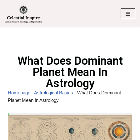
Skip
to
content
What Does Dominant
Planet Mean In
Astrology
Homepage
-
Astrological Basics
-
What Does Dominant
Planet Mean In Astrology