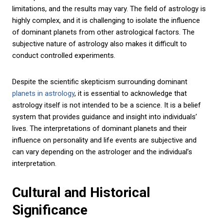
limitations, and the results may vary. The field of astrology is
highly complex, and it is challenging to isolate the influence
of dominant planets from other astrological factors. The
subjective nature of astrology also makes it difficult to
conduct controlled experiments.
Despite the scientific skepticism surrounding dominant
planets in astrology
, it is essential to acknowledge that
astrology itself is not intended to be a science. It is a belief
system that provides guidance and insight into individuals’
lives. The interpretations of dominant planets and their
influence on personality and life events are subjective and
can vary depending on the astrologer and the individual’s
interpretation.
Cultural and Historical
Significance