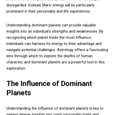
disregarded. Instead, Mars’ energy will be particularly
prominent in their personality and life experiences.
Understanding dominant planets can provide valuable
insights into an individual’s strengths and weaknesses. By
recognizing which planet holds the most influence,
individuals can harness its energy to their advantage and
navigate potential challenges. Astrology offers a fascinating
lens through which to explore the depths of human
character, and dominant planets are a powerful tool in this
exploration.
The Influence of Dominant
Planets
Understanding the influence of dominant planets is key to
gaining deeper insights into one’s personality traits and