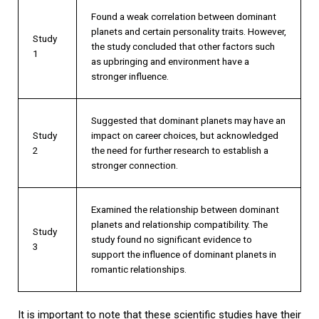
Found a weak correlation between dominant
planets and certain personality traits. However,
Study
the study concluded that other factors such
1
as upbringing and environment have a
stronger influence.
Suggested that dominant planets may have an
Study
impact on career choices, but acknowledged
2
the need for further research to establish a
stronger connection.
Examined the relationship between dominant
planets and relationship compatibility. The
Study
study found no significant evidence to
3
support the influence of dominant planets in
romantic relationships.
It is important to note that these scientific studies have their