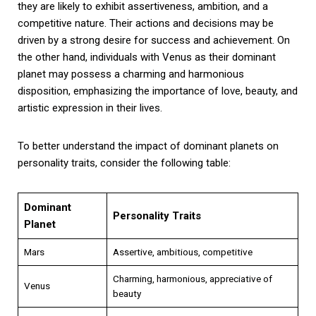
they are likely to exhibit assertiveness, ambition, and a
competitive nature. Their actions and decisions may be
driven by a strong desire for success and achievement. On
the other hand, individuals with Venus as their dominant
planet may possess a charming and harmonious
disposition, emphasizing the importance of love, beauty, and
artistic expression in their lives.
To better understand the impact of dominant planets on
personality traits, consider the following table:
Dominant
Personality Traits
Planet
Mars
Assertive, ambitious, competitive
Charming, harmonious, appreciative of
Venus
beauty