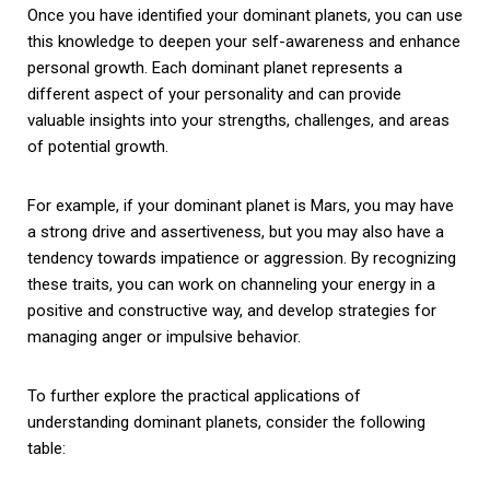
Once you have identified your dominant planets, you can use
this knowledge to deepen your self-awareness and enhance
personal growth. Each dominant planet represents a
different aspect of your personality and can provide
valuable insights into your strengths, challenges, and areas
of potential growth.
For example, if your dominant planet is Mars, you may have
a strong drive and assertiveness, but you may also have a
tendency towards impatience or aggression. By recognizing
these traits, you can work on channeling your energy in a
positive and constructive way, and develop strategies for
managing anger or impulsive behavior.
To further explore the practical applications of
understanding dominant planets, consider the following
table: