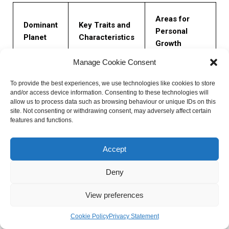
Areas for
Dominant
Key Traits and
Personal
Planet
Characteristics
Growth
Manage Cookie Consent
Developing
Intellect,
clarity of
To provide the best experiences, we use technologies like cookies to store
Mercury
communication
thought,
and/or access device information. Consenting to these technologies will
allow us to process data such as browsing behaviour or unique IDs on this
skills, adaptability
improving
site. Not consenting or withdrawing consent, may adversely affect certain
listening skills
features and functions.
Balancing giving
Accept
Harmony,
and receiving
Venus
creativity,
love, cultivating
Deny
nurturing qualities
self-worth
View preferences
Overcoming
Cookie Policy
Privacy Statement
Discipline,
self-doubt,