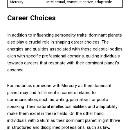
Mercury
Intellectual, communicative, adaptable
Career Choices
In addition to influencing personality traits, dominant planets
also play a crucial role in shaping career choices. The
energies and qualities associated with these celestial bodies
align with specific professional domains, guiding individuals
towards careers that resonate with their dominant planet’s
essence.
For instance, someone with Mercury as their dominant
planet may find fulfillment in careers related to
communication, such as writing, journalism, or public
speaking. Their natural intellectual abilities and adaptability
make them excel in these fields. On the other hand,
individuals with Saturn as their dominant planet might thrive
in structured and disciplined professions, such as law,