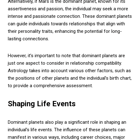
Alternatively, if Mars is the dominant planet, known for its
assertiveness and passion, the individual may seek a more
intense and passionate connection. These dominant planets
can guide individuals towards relationships that align with
their personality traits, enhancing the potential for long-
lasting connections.
However, it’s important to note that dominant planets are
just one aspect to consider in relationship compatibility.
Astrology takes into account various other factors, such as
the positions of other planets and the individual’s birth chart,
to provide a comprehensive assessment.
Shaping Life Events
Dominant planets also play a significant role in shaping an
individual’s life events. The influence of these planets can
manifest in various ways, including career choices, major