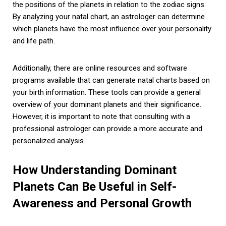
the positions of the planets in relation to the zodiac signs.
By analyzing your natal chart, an astrologer can determine
which planets have the most influence over your personality
and life path.
Additionally, there are online resources and software
programs available that can generate natal charts based on
your birth information. These tools can provide a general
overview of your dominant planets and their significance.
However, it is important to note that consulting with a
professional astrologer can provide a more accurate and
personalized analysis.
How Understanding Dominant
Planets Can Be Useful in Self-
Awareness and Personal Growth