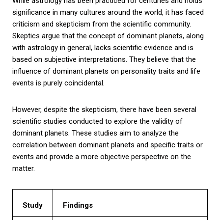
While astrology has been practiced for centuries and holds
significance in many cultures around the world, it has faced
criticism and skepticism from the scientific community.
Skeptics argue that the concept of dominant planets, along
with astrology in general, lacks scientific evidence and is
based on subjective interpretations. They believe that the
influence of dominant planets on personality traits and life
events is purely coincidental.
However, despite the skepticism, there have been several
scientific studies conducted to explore the validity of
dominant planets. These studies aim to analyze the
correlation between dominant planets and specific traits or
events and provide a more objective perspective on the
matter.
Study
Findings