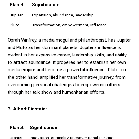
Planet
Significance
Jupiter
Expansion, abundance, leadership
Pluto
Transformation, empowerment, influence
Oprah Winfrey, a media mogul and philanthropist, has Jupiter
and Pluto as her dominant planets. Jupiter’s influence is
evident in her expansive career, leadership skills, and ability
to attract abundance. It propelled her to establish her own
media empire and become a powerful influencer. Pluto, on
the other hand, amplified her transformative journey, from
overcoming personal challenges to empowering others
through her talk show and humanitarian efforts.
3. Albert Einstein:
Planet
Significance
Uranus
Innovation, originality, unconventional thinking