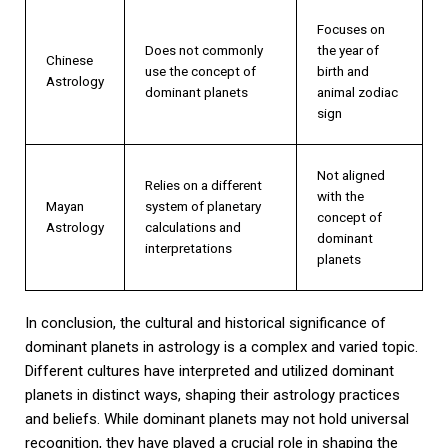
Focuses on
Does not commonly
the year of
Chinese
use the concept of
birth and
Astrology
dominant planets
animal zodiac
sign
Not aligned
Relies on a different
with the
Mayan
system of planetary
concept of
Astrology
calculations and
dominant
interpretations
planets
In conclusion, the cultural and historical significance of
dominant planets in astrology is a complex and varied topic.
Different cultures have interpreted and utilized dominant
planets in distinct ways, shaping their astrology practices
and beliefs. While dominant planets may not hold universal
recognition, they have played a crucial role in shaping the