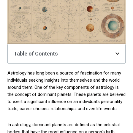
Table of Contents
Astrology has long been a source of fascination for many
individuals seeking insights into themselves and the world
around them. One of the key components of astrology is
the concept of dominant planets. These planets are believed
to exert a significant influence on an individual’s personality
traits, career choices, relationships, and even life events.
In astrology, dominant planets are defined as the celestial
bodies that have the most influence on a person’s birth