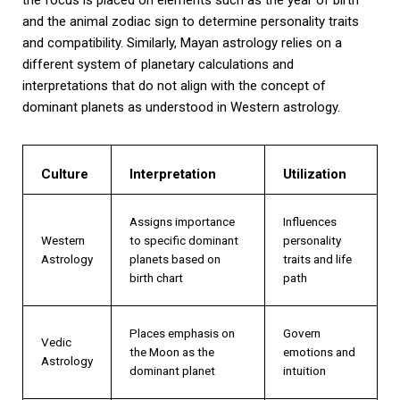
and the animal zodiac sign to determine personality traits
and compatibility. Similarly, Mayan astrology relies on a
different system of planetary calculations and
interpretations that do not align with the concept of
dominant planets as understood in Western astrology.
Culture
Interpretation
Utilization
Assigns importance
Influences
Western
to specific dominant
personality
Astrology
planets based on
traits and life
birth chart
path
Places emphasis on
Govern
Vedic
the Moon as the
emotions and
Astrology
dominant planet
intuition