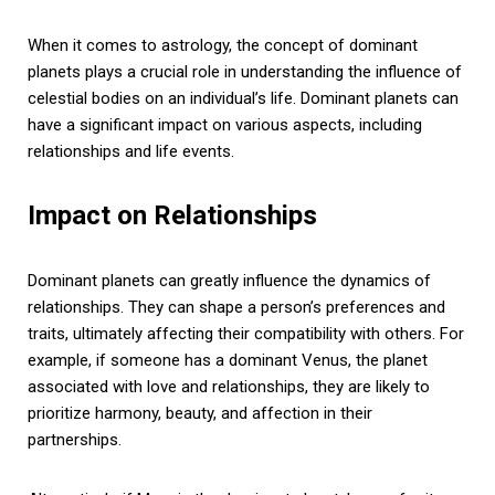
When it comes to astrology, the concept of dominant
planets plays a crucial role in understanding the influence of
celestial bodies on an individual’s life. Dominant planets can
have a significant impact on various aspects, including
relationships and life events.
Impact on Relationships
Dominant planets can greatly influence the dynamics of
relationships. They can shape a person’s preferences and
traits, ultimately affecting their compatibility with others. For
example, if someone has a dominant Venus, the planet
associated with love and relationships, they are likely to
prioritize harmony, beauty, and affection in their
partnerships.