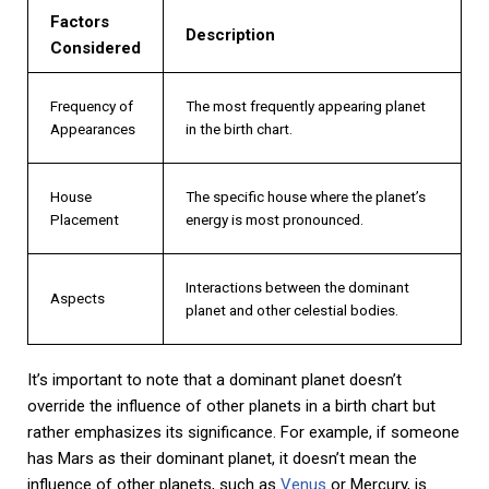
Factors
Description
Considered
Frequency of
The most frequently appearing planet
Appearances
in the birth chart.
House
The specific house where the planet’s
Placement
energy is most pronounced.
Interactions between the dominant
Aspects
planet and other celestial bodies.
It’s important to note that a dominant planet doesn’t
override the influence of other planets in a birth chart but
rather emphasizes its significance. For example, if someone
has Mars as their dominant planet, it doesn’t mean the
influence of other planets, such as
Venus
or Mercury, is