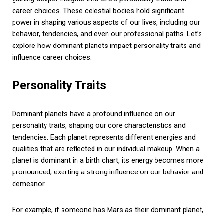
career choices. These celestial bodies hold significant
power in shaping various aspects of our lives, including our
behavior, tendencies, and even our professional paths. Let’s
explore how dominant planets impact personality traits and
influence career choices.
Personality Traits
Dominant planets have a profound influence on our
personality traits, shaping our core characteristics and
tendencies. Each planet represents different energies and
qualities that are reflected in our individual makeup. When a
planet is dominant in a birth chart, its energy becomes more
pronounced, exerting a strong influence on our behavior and
demeanor.
For example, if someone has Mars as their dominant planet,