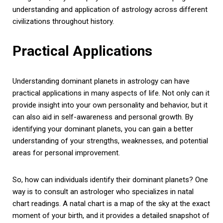
understanding and application of astrology across different
civilizations throughout history.
Practical Applications
Understanding dominant planets in astrology can have
practical applications in many aspects of life. Not only can it
provide insight into your own personality and behavior, but it
can also aid in self-awareness and personal growth. By
identifying your dominant planets, you can gain a better
understanding of your strengths, weaknesses, and potential
areas for personal improvement.
So, how can individuals identify their dominant planets? One
way is to consult an astrologer who specializes in natal
chart readings. A natal chart is a map of the sky at the exact
moment of your birth, and it provides a detailed snapshot of