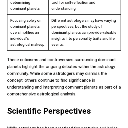
determining
tool for self-reflection and
dominant planets.
understanding.
Focusing solely on
Different astrologers may have varying
dominant planets
perspectives, but the study of
oversimplifies an
dominant planets can provide valuable
individual’s
insights into personality traits and life
astrological makeup.
events.
These criticisms and controversies surrounding dominant
planets highlight the ongoing debates within the astrology
community. While some astrologers may dismiss the
concept, others continue to find significance in
understanding and interpreting dominant planets as part of a
comprehensive astrological analysis.
Scientific Perspectives