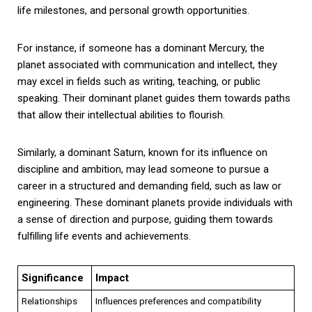
life milestones, and personal growth opportunities.
For instance, if someone has a dominant Mercury, the
planet associated with communication and intellect, they
may excel in fields such as writing, teaching, or public
speaking. Their dominant planet guides them towards paths
that allow their intellectual abilities to flourish.
Similarly, a dominant Saturn, known for its influence on
discipline and ambition, may lead someone to pursue a
career in a structured and demanding field, such as law or
engineering. These dominant planets provide individuals with
a sense of direction and purpose, guiding them towards
fulfilling life events and achievements.
Significance
Impact
Relationships
Influences preferences and compatibility