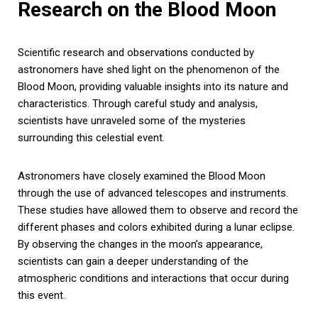
Research on the Blood Moon
Scientific research and observations conducted by
astronomers have shed light on the phenomenon of the
Blood Moon, providing valuable insights into its nature and
characteristics. Through careful study and analysis,
scientists have unraveled some of the mysteries
surrounding this celestial event.
Astronomers have closely examined the Blood Moon
through the use of advanced telescopes and instruments.
These studies have allowed them to observe and record the
different phases and colors exhibited during a lunar eclipse.
By observing the changes in the moon’s appearance,
scientists can gain a deeper understanding of the
atmospheric conditions and interactions that occur during
this event.