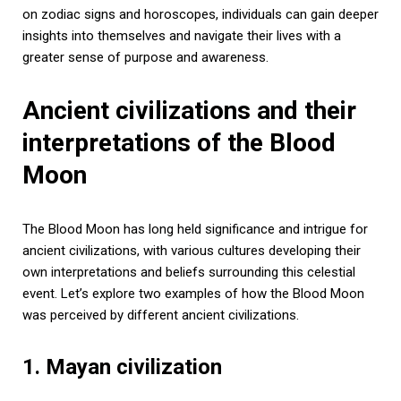
on zodiac signs and horoscopes, individuals can gain deeper
insights into themselves and navigate their lives with a
greater sense of purpose and awareness.
Ancient civilizations and their
interpretations of the Blood
Moon
The Blood Moon has long held significance and intrigue for
ancient civilizations, with various cultures developing their
own interpretations and beliefs surrounding this celestial
event. Let’s explore two examples of how the Blood Moon
was perceived by different ancient civilizations.
1. Mayan civilization