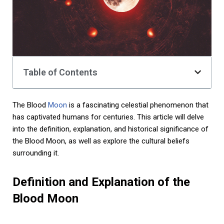
Table of Contents
The Blood
Moon
is a fascinating celestial phenomenon that
has captivated humans for centuries. This article will delve
into the definition, explanation, and historical significance of
the Blood Moon, as well as explore the cultural beliefs
surrounding it.
Definition and Explanation of the
Blood Moon