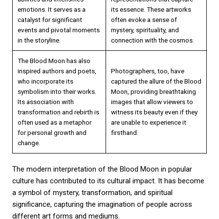
emotions. It serves as a
its essence. These artworks
catalyst for significant
often evoke a sense of
events and pivotal moments
mystery, spirituality, and
in the storyline.
connection with the cosmos.
The Blood Moon has also
inspired authors and poets,
Photographers, too, have
who incorporate its
captured the allure of the Blood
symbolism into their works.
Moon, providing breathtaking
Its association with
images that allow viewers to
transformation and rebirth is
witness its beauty even if they
often used as a metaphor
are unable to experience it
for personal growth and
firsthand.
change.
The modern interpretation of the Blood Moon in popular
culture has contributed to its cultural impact. It has become
a symbol of mystery, transformation, and spiritual
significance, capturing the imagination of people across
different art forms and mediums.