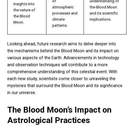
of
understanding of
insights into
atmospheric
the Blood Moon
the nature of
processes and
and its scientific
the Blood
climate
implications.
Moon.
patterns.
Looking ahead, future research aims to delve deeper into
the mechanisms behind the Blood Moon and its impact on
various aspects of the Earth. Advancements in technology
and observation techniques will contribute to a more
comprehensive understanding of this celestial event. With
each new study, scientists come closer to unraveling the
mysteries that surround the Blood Moon and its significance
in our universe.
The Blood Moon’s Impact on
Astrological Practices