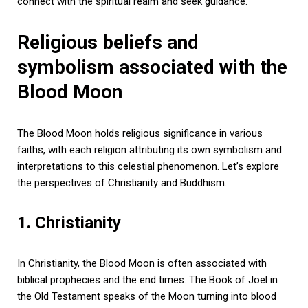
connect with the spiritual realm and seek guidance.
Religious beliefs and
symbolism associated with the
Blood Moon
The Blood Moon holds religious significance in various
faiths, with each religion attributing its own symbolism and
interpretations to this celestial phenomenon. Let’s explore
the perspectives of Christianity and Buddhism.
1. Christianity
In Christianity, the Blood Moon is often associated with
biblical prophecies and the end times. The Book of Joel in
the Old Testament speaks of the Moon turning into blood