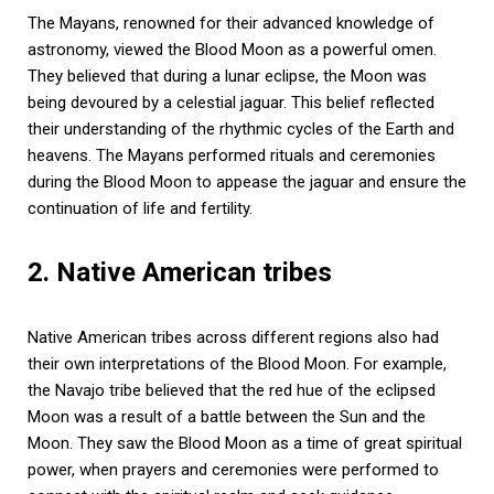
The Mayans, renowned for their advanced knowledge of
astronomy, viewed the Blood Moon as a powerful omen.
They believed that during a lunar eclipse, the Moon was
being devoured by a celestial jaguar. This belief reflected
their understanding of the rhythmic cycles of the Earth and
heavens. The Mayans performed rituals and ceremonies
during the Blood Moon to appease the jaguar and ensure the
continuation of life and fertility.
2. Native American tribes
Native American tribes across different regions also had
their own interpretations of the Blood Moon. For example,
the Navajo tribe believed that the red hue of the eclipsed
Moon was a result of a battle between the Sun and the
Moon. They saw the Blood Moon as a time of great spiritual
power, when prayers and ceremonies were performed to