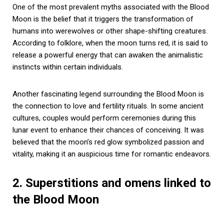
One of the most prevalent myths associated with the Blood
Moon is the belief that it triggers the transformation of
humans into werewolves or other shape-shifting creatures.
According to folklore, when the moon turns red, it is said to
release a powerful energy that can awaken the animalistic
instincts within certain individuals.
Another fascinating legend surrounding the Blood Moon is
the connection to love and fertility rituals. In some ancient
cultures, couples would perform ceremonies during this
lunar event to enhance their chances of conceiving. It was
believed that the moon’s red glow symbolized passion and
vitality, making it an auspicious time for romantic endeavors.
2. Superstitions and omens linked to
the Blood Moon