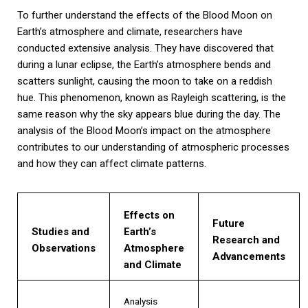
To further understand the effects of the Blood Moon on
Earth’s atmosphere and climate, researchers have
conducted extensive analysis. They have discovered that
during a lunar eclipse, the Earth’s atmosphere bends and
scatters sunlight, causing the moon to take on a reddish
hue. This phenomenon, known as Rayleigh scattering, is the
same reason why the sky appears blue during the day. The
analysis of the Blood Moon’s impact on the atmosphere
contributes to our understanding of atmospheric processes
and how they can affect climate patterns.
Effects on
Future
Studies and
Earth’s
Research and
Observations
Atmosphere
Advancements
and Climate
Analysis