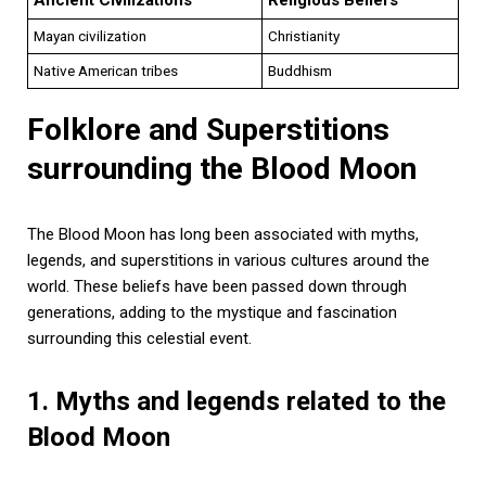
Mayan civilization
Christianity
Native American tribes
Buddhism
Folklore and Superstitions
surrounding the Blood Moon
The Blood Moon has long been associated with myths,
legends, and superstitions in various cultures around the
world. These beliefs have been passed down through
generations, adding to the mystique and fascination
surrounding this celestial event.
1. Myths and legends related to the
Blood Moon