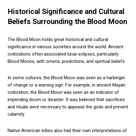
Historical Significance and Cultural
Beliefs Surrounding the Blood Moon
The Blood Moon holds great historical and cultural
significance in various societies around the world. Ancient
civilizations often associated lunar eclipses, particularly
Blood Moons, with omens, predictions, and spiritual beliefs.
In some cultures, the Blood Moon was seen as a harbinger
of change or a warning sign. For example, in ancient Mayan
civilization, the Blood Moon was seen as an indicator of
impending doom or disaster. It was believed that sacrifices
and rituals were necessary to appease the gods and prevent
calamity.
Native American tribes also had their own interpretations of