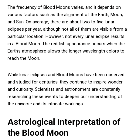
The frequency of Blood Moons varies, and it depends on
various factors such as the alignment of the Earth, Moon,
and Sun. On average, there are about two to five lunar
eclipses per year, although not all of them are visible from a
particular location. However, not every lunar eclipse results
in a Blood Moon. The reddish appearance occurs when the
Earth’s atmosphere allows the longer wavelength colors to
reach the Moon.
While lunar eclipses and Blood Moons have been observed
and studied for centuries, they continue to inspire wonder
and curiosity. Scientists and astronomers are constantly
researching these events to deepen our understanding of
the universe and its intricate workings.
Astrological Interpretation of
the Blood Moon