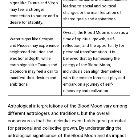
signs like Taurus and Virgo
leading to social and political
may feel a stronger
changes or the manifestation of
connection to nature and a
shared goals and aspirations.
desire for stability.
Overall, the Blood Moon is seen as a
Water signs like Scorpio
time of spiritual growth, self-
and Pisces may experience
reflection, and the opportunity for
heightened intuition and
personal transformation. It is
emotional depth, while
believed that by harnessing the
earth signs like Taurus and
energy of the Blood Moon,
Capricorn may feel a call to
individuals can align themselves
manifest their desires and
with the cosmic forces at play and
ambitions.
embark on a journey of self-
discovery and realization.
Astrological interpretations of the Blood Moon vary among
different astrologers and traditions, but the overall
consensus is that this celestial event holds great potential
for personal and collective growth. By understanding the
astrological significance of the Blood Moon and its impact