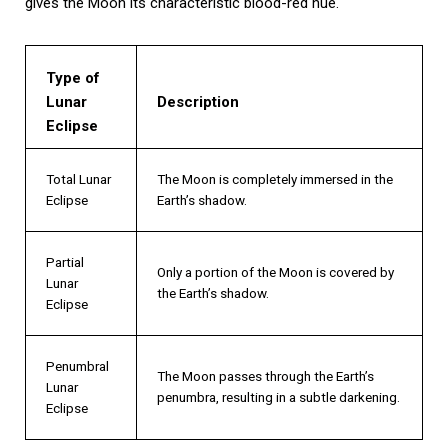
gives the Moon its characteristic blood-red hue.
Type of
Lunar
Description
Eclipse
Total Lunar
The Moon is completely immersed in the
Eclipse
Earth’s shadow.
Partial
Only a portion of the Moon is covered by
Lunar
the Earth’s shadow.
Eclipse
Penumbral
The Moon passes through the Earth’s
Lunar
penumbra, resulting in a subtle darkening.
Eclipse