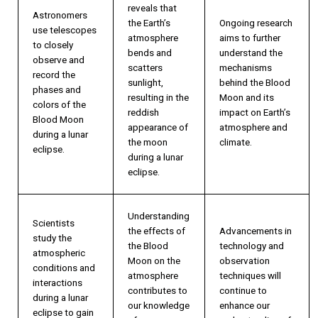
reveals that
Astronomers
the Earth’s
Ongoing research
use telescopes
atmosphere
aims to further
to closely
bends and
understand the
observe and
scatters
mechanisms
record the
sunlight,
behind the Blood
phases and
resulting in the
Moon and its
colors of the
reddish
impact on Earth’s
Blood Moon
appearance of
atmosphere and
during a lunar
the moon
climate.
eclipse.
during a lunar
eclipse.
Understanding
Scientists
the effects of
Advancements in
study the
the Blood
technology and
atmospheric
Moon on the
observation
conditions and
atmosphere
techniques will
interactions
contributes to
continue to
during a lunar
our knowledge
enhance our
eclipse to gain