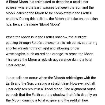
A Blood Moon is a term used to describe a total lunar
eclipse, where the Earth passes between the Sun and the
Moon, causing the Moon to be completely in the Earth’s
shadow. During this eclipse, the Moon can take on a reddish
hue, hence the name “Blood Moon.”
When the Moon is in the Earth’s shadow, the sunlight
passing through Earth’s atmosphere is refracted, scattering
shorter wavelengths of light and allowing longer
wavelengths, such as red and orange, to reach the Moon.
This gives the Moon a reddish appearance during a total
lunar eclipse.
Lunar eclipses occur when the Moon’s orbit aligns with the
Earth and the Sun, creating a straight line. However, not all
lunar eclipses result in a Blood Moon. The alignment must
be such that the Earth casts a shadow that falls directly on
the Moon, causing a total eclipse and the reddish hue.