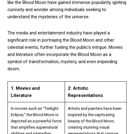
like the Blood Moon have gained immense popularity, igniting
curiosity and wonder among individuals seeking to
understand the mysteries of the universe.
The media and entertainment industry have played a
significant role in portraying the Blood Moon and other
celestial events, further fueling the public’s intrigue. Movies
and literature often incorporate the Blood Moon as a
symbol of transformation, mystery, and even impending
doom.
1. Movies and
2. Artistic
Literature
Representations
In movies such as “Twilight:
Artists and painters have been
Eclipse,” the Blood Moon is
inspired by the captivating
depicted as a powerful force
beauty of the Blood Moon,
that amplifies supernatural
creating stunning visual
abilities and intensifies
representations that capture