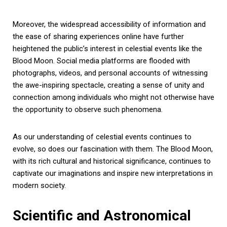
Moreover, the widespread accessibility of information and
the ease of sharing experiences online have further
heightened the public’s interest in celestial events like the
Blood Moon. Social media platforms are flooded with
photographs, videos, and personal accounts of witnessing
the awe-inspiring spectacle, creating a sense of unity and
connection among individuals who might not otherwise have
the opportunity to observe such phenomena.
As our understanding of celestial events continues to
evolve, so does our fascination with them. The Blood Moon,
with its rich cultural and historical significance, continues to
captivate our imaginations and inspire new interpretations in
modern society.
Scientific and Astronomical