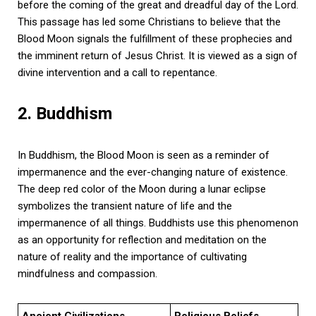
before the coming of the great and dreadful day of the Lord.
This passage has led some Christians to believe that the
Blood Moon signals the fulfillment of these prophecies and
the imminent return of Jesus Christ. It is viewed as a sign of
divine intervention and a call to repentance.
2. Buddhism
In Buddhism, the Blood Moon is seen as a reminder of
impermanence and the ever-changing nature of existence.
The deep red color of the Moon during a lunar eclipse
symbolizes the transient nature of life and the
impermanence of all things. Buddhists use this phenomenon
as an opportunity for reflection and meditation on the
nature of reality and the importance of cultivating
mindfulness and compassion.
Ancient Civilizations
Religious Beliefs