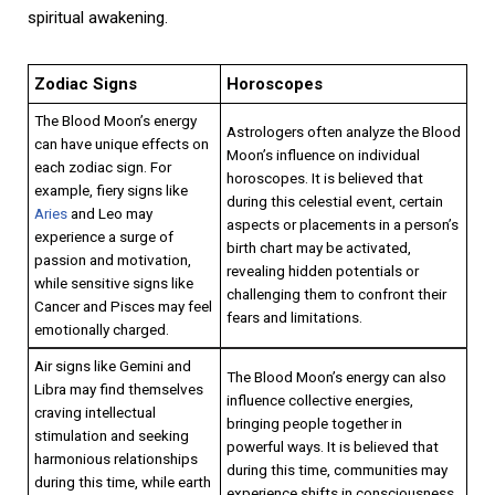
spiritual awakening.
Zodiac Signs
Horoscopes
The Blood Moon’s energy
Astrologers often analyze the Blood
can have unique effects on
Moon’s influence on individual
each zodiac sign. For
horoscopes. It is believed that
example, fiery signs like
during this celestial event, certain
Aries
and Leo may
aspects or placements in a person’s
experience a surge of
birth chart may be activated,
passion and motivation,
revealing hidden potentials or
while sensitive signs like
challenging them to confront their
Cancer and Pisces may feel
fears and limitations.
emotionally charged.
Air signs like Gemini and
The Blood Moon’s energy can also
Libra may find themselves
influence collective energies,
craving intellectual
bringing people together in
stimulation and seeking
powerful ways. It is believed that
harmonious relationships
during this time, communities may
during this time, while earth
experience shifts in consciousness,