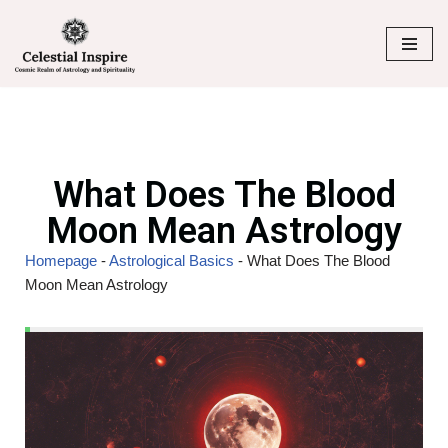
Skip
to
content
What Does The Blood
Moon Mean Astrology
Homepage
-
Astrological Basics
-
What Does The Blood
Moon Mean Astrology