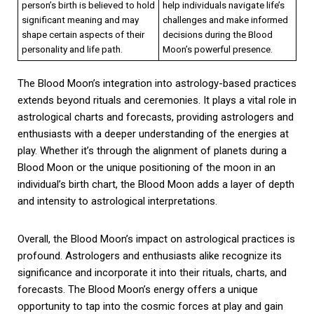
person’s birth is believed to hold
help individuals navigate life’s
significant meaning and may
challenges and make informed
shape certain aspects of their
decisions during the Blood
personality and life path.
Moon’s powerful presence.
The Blood Moon’s integration into astrology-based practices
extends beyond rituals and ceremonies. It plays a vital role in
astrological charts and forecasts, providing astrologers and
enthusiasts with a deeper understanding of the energies at
play. Whether it’s through the alignment of planets during a
Blood Moon or the unique positioning of the moon in an
individual’s birth chart, the Blood Moon adds a layer of depth
and intensity to astrological interpretations.
Overall, the Blood Moon’s impact on astrological practices is
profound. Astrologers and enthusiasts alike recognize its
significance and incorporate it into their rituals, charts, and
forecasts. The Blood Moon’s energy offers a unique
opportunity to tap into the cosmic forces at play and gain