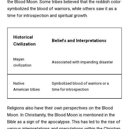
the Blood Moon. Some tribes believed that the reddish color
symbolized the blood of warriors, while others saw it as a
time for introspection and spiritual growth.
Historical
Beliefs and Interpretations
Civilization
Mayan
Associated with impending disaster
civilization
Native
Symbolized blood of warriors or a
American tribes
time for introspection
Religions also have their own perspectives on the Blood
Moon. In Christianity, the Blood Moon is mentioned in the
Bible as a sign of the apocalypse. This has led to the rise of
various interpretations and speculations within the Christian