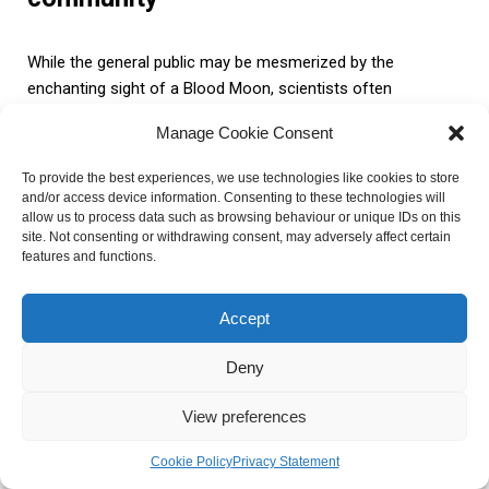
While the general public may be mesmerized by the
enchanting sight of a Blood Moon, scientists often
approach it with a more critical lens. Some scientists argue
Manage Cookie Consent
that the attention and fascination surrounding the Blood
Moon are primarily driven by its visual appeal rather than any
To provide the best experiences, we use technologies like cookies to store
profound scientific significance. They suggest that the
and/or access device information. Consenting to these technologies will
reddish hue observed during a lunar eclipse is simply a result
allow us to process data such as browsing behaviour or unique IDs on this
site. Not consenting or withdrawing consent, may adversely affect certain
of the Earth’s atmosphere filtering out certain wavelengths
features and functions.
of light, causing the moon to appear red. According to them,
this phenomenon is not unique to the Blood Moon and can
Accept
be observed during any lunar eclipse.
Deny
Debunking of myths and
View preferences
misconceptions
Cookie Policy
Privacy Statement
Throughout history, the Blood Moon has been associated