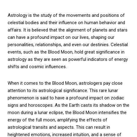
Astrology is the study of the movements and positions of
celestial bodies and their influence on human behavior and
affairs. It is believed that the alignment of planets and stars
can have a profound impact on our lives, shaping our
personalities, relationships, and even our destinies. Celestial
events, such as the Blood Moon, hold great significance in
astrology as they are seen as powerful indicators of energy
shifts and cosmic influences.
When it comes to the Blood Moon, astrologers pay close
attention to its astrological significance. This rare lunar
phenomenon is said to have a profound impact on zodiac
signs and horoscopes. As the Earth casts its shadow on the
moon during a lunar eclipse, the Blood Moon intensifies the
energy of the full moon, amplifying the effects of
astrological transits and aspects. This can result in
heightened emotions, increased intuition, and a sense of