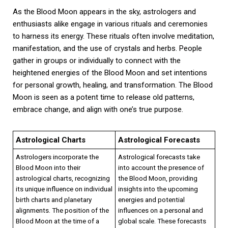
As the Blood Moon appears in the sky, astrologers and
enthusiasts alike engage in various rituals and ceremonies
to harness its energy. These rituals often involve meditation,
manifestation, and the use of crystals and herbs. People
gather in groups or individually to connect with the
heightened energies of the Blood Moon and set intentions
for personal growth, healing, and transformation. The Blood
Moon is seen as a potent time to release old patterns,
embrace change, and align with one’s true purpose.
Astrological Charts
Astrological Forecasts
Astrologers incorporate the
Astrological forecasts take
Blood Moon into their
into account the presence of
astrological charts, recognizing
the Blood Moon, providing
its unique influence on individual
insights into the upcoming
birth charts and planetary
energies and potential
alignments. The position of the
influences on a personal and
Blood Moon at the time of a
global scale. These forecasts