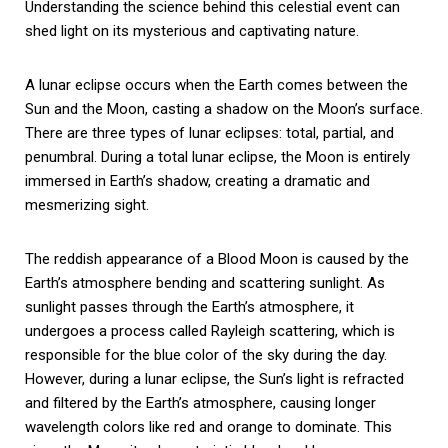
Understanding the science behind this celestial event can
shed light on its mysterious and captivating nature.
A lunar eclipse occurs when the Earth comes between the
Sun and the Moon, casting a shadow on the Moon’s surface.
There are three types of lunar eclipses: total, partial, and
penumbral. During a total lunar eclipse, the Moon is entirely
immersed in Earth’s shadow, creating a dramatic and
mesmerizing sight.
The reddish appearance of a Blood Moon is caused by the
Earth’s atmosphere bending and scattering sunlight. As
sunlight passes through the Earth’s atmosphere, it
undergoes a process called Rayleigh scattering, which is
responsible for the blue color of the sky during the day.
However, during a lunar eclipse, the Sun’s light is refracted
and filtered by the Earth’s atmosphere, causing longer
wavelength colors like red and orange to dominate. This