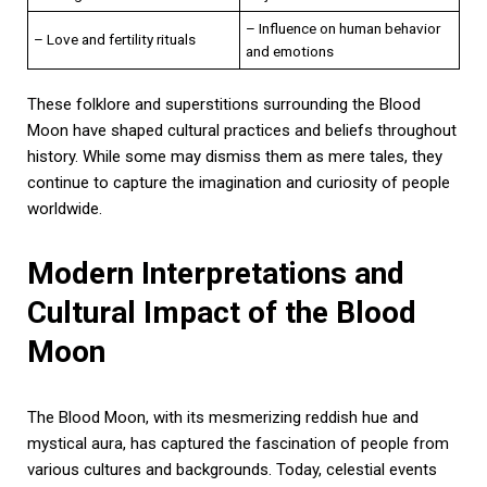
– Influence on human behavior
– Love and fertility rituals
and emotions
These folklore and superstitions surrounding the Blood
Moon have shaped cultural practices and beliefs throughout
history. While some may dismiss them as mere tales, they
continue to capture the imagination and curiosity of people
worldwide.
Modern Interpretations and
Cultural Impact of the Blood
Moon
The Blood Moon, with its mesmerizing reddish hue and
mystical aura, has captured the fascination of people from
various cultures and backgrounds. Today, celestial events