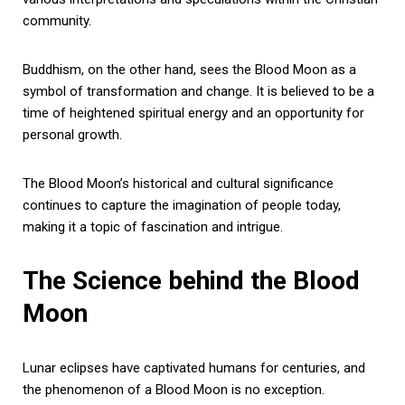
community.
Buddhism, on the other hand, sees the Blood Moon as a
symbol of transformation and change. It is believed to be a
time of heightened spiritual energy and an opportunity for
personal growth.
The Blood Moon’s historical and cultural significance
continues to capture the imagination of people today,
making it a topic of fascination and intrigue.
The Science behind the Blood
Moon
Lunar eclipses have captivated humans for centuries, and
the phenomenon of a Blood Moon is no exception.