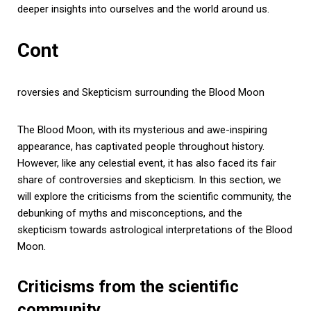
deeper insights into ourselves and the world around us.
Cont
roversies and Skepticism surrounding the Blood Moon
The Blood Moon, with its mysterious and awe-inspiring
appearance, has captivated people throughout history.
However, like any celestial event, it has also faced its fair
share of controversies and skepticism. In this section, we
will explore the criticisms from the scientific community, the
debunking of myths and misconceptions, and the
skepticism towards astrological interpretations of the Blood
Moon.
Criticisms from the scientific
community