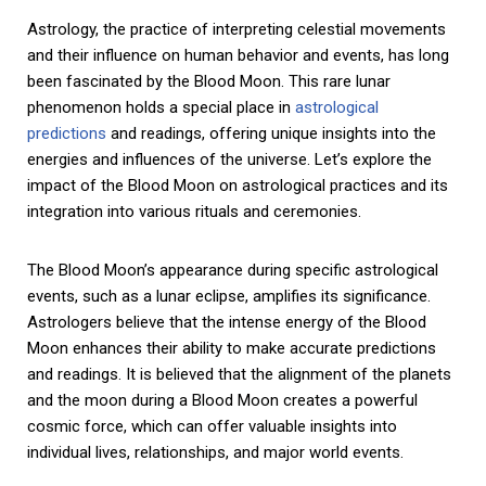
Astrology, the practice of interpreting celestial movements
and their influence on human behavior and events, has long
been fascinated by the Blood Moon. This rare lunar
phenomenon holds a special place in
astrological
predictions
and readings, offering unique insights into the
energies and influences of the universe. Let’s explore the
impact of the Blood Moon on astrological practices and its
integration into various rituals and ceremonies.
The Blood Moon’s appearance during specific astrological
events, such as a lunar eclipse, amplifies its significance.
Astrologers believe that the intense energy of the Blood
Moon enhances their ability to make accurate predictions
and readings. It is believed that the alignment of the planets
and the moon during a Blood Moon creates a powerful
cosmic force, which can offer valuable insights into
individual lives, relationships, and major world events.