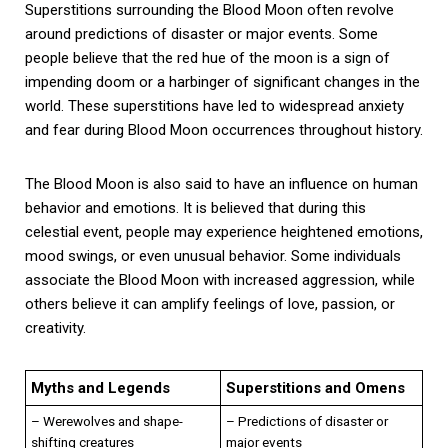
Superstitions surrounding the Blood Moon often revolve
around predictions of disaster or major events. Some
people believe that the red hue of the moon is a sign of
impending doom or a harbinger of significant changes in the
world. These superstitions have led to widespread anxiety
and fear during Blood Moon occurrences throughout history.
The Blood Moon is also said to have an influence on human
behavior and emotions. It is believed that during this
celestial event, people may experience heightened emotions,
mood swings, or even unusual behavior. Some individuals
associate the Blood Moon with increased aggression, while
others believe it can amplify feelings of love, passion, or
creativity.
Myths and Legends
Superstitions and Omens
– Werewolves and shape-
– Predictions of disaster or
shifting creatures
major events