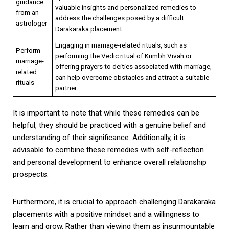
guidance
valuable insights and personalized remedies to
from an
address the challenges posed by a difficult
astrologer
Darakaraka placement.
Engaging in marriage-related rituals, such as
Perform
performing the Vedic ritual of Kumbh Vivah or
marriage-
offering prayers to deities associated with marriage,
related
can help overcome obstacles and attract a suitable
rituals
partner.
It is important to note that while these remedies can be
helpful, they should be practiced with a genuine belief and
understanding of their significance. Additionally, it is
advisable to combine these remedies with self-reflection
and personal development to enhance overall relationship
prospects.
Furthermore, it is crucial to approach challenging Darakaraka
placements with a positive mindset and a willingness to
learn and grow. Rather than viewing them as insurmountable