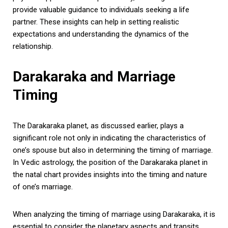
provide valuable guidance to individuals seeking a life
partner. These insights can help in setting realistic
expectations and understanding the dynamics of the
relationship.
Darakaraka and Marriage
Timing
The Darakaraka planet, as discussed earlier, plays a
significant role not only in indicating the characteristics of
one’s spouse but also in determining the timing of marriage.
In Vedic astrology, the position of the Darakaraka planet in
the natal chart provides insights into the timing and nature
of one’s marriage.
When analyzing the timing of marriage using Darakaraka, it is
essential to consider the planetary aspects and transits