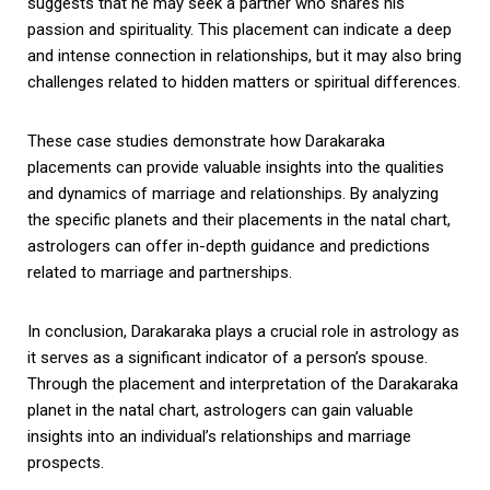
suggests that he may seek a partner who shares his
passion and spirituality. This placement can indicate a deep
and intense connection in relationships, but it may also bring
challenges related to hidden matters or spiritual differences.
These case studies demonstrate how Darakaraka
placements can provide valuable insights into the qualities
and dynamics of marriage and relationships. By analyzing
the specific planets and their placements in the natal chart,
astrologers can offer in-depth guidance and predictions
related to marriage and partnerships.
In conclusion, Darakaraka plays a crucial role in astrology as
it serves as a significant indicator of a person’s spouse.
Through the placement and interpretation of the Darakaraka
planet in the natal chart, astrologers can gain valuable
insights into an individual’s relationships and marriage
prospects.