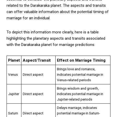
related to the Darakaraka planet. The aspects and transits
can offer valuable information about the potential timing of
marriage for an individual.
To depict this information more clearly, here is a table
highlighting the planetary aspects and transits associated
with the Darakaraka planet for marriage predictions:
Planet
Aspect/Transit
Effect on Marriage Timing
Brings love and romance,
Venus
Direct aspect
indicates potential marriage in
Venus-related periods
Brings wisdom and growth,
Jupiter
Direct aspect
indicates potential marriage in
Jupiter-related periods
Delays marriage, indicates
Saturn
Direct aspect
potential marriage in Saturn-