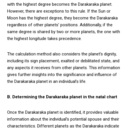
with the highest degree becomes the Darakaraka planet.
However, there are exceptions to this rule. If the Sun or
Moon has the highest degree, they become the Darakaraka
regardless of other planets’ positions. Additionally, if the
same degree is shared by two or more planets, the one with
the highest longitude takes precedence.
The calculation method also considers the planet’s dignity,
including its sign placement, exalted or debilitated state, and
any aspects it receives from other planets. This information
gives further insights into the significance and influence of
the Darakaraka planet in an individual’s life.
B. Determining the Darakaraka planet in the natal chart
Once the Darakaraka planet is identified, it provides valuable
information about the individual’s potential spouse and their
characteristics. Different planets as the Darakaraka indicate