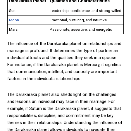
Darakaraka Planet
Qualities and Characteristics
Sun
Leadership, confidence, and strong-willed
Moon
Emotional, nurturing, and intuitive
Mars
Passionate, assertive, and energetic
The influence of the Darakaraka planet on relationships and
marriage is profound. It determines the type of partner an
individual attracts and the qualities they seek in a spouse.
For instance, if the Darakaraka planet is Mercury, it signifies
that communication, intellect, and curiosity are important
factors in the individual’s relationships.
The Darakaraka planet also sheds light on the challenges
and lessons an individual may face in their marriage. For
example, if Saturn is the Darakaraka planet, it suggests that
responsibilities, discipline, and commitment may be key
themes in their relationships. Understanding the influence of
the Darakaraka planet allows individuals to navigate their