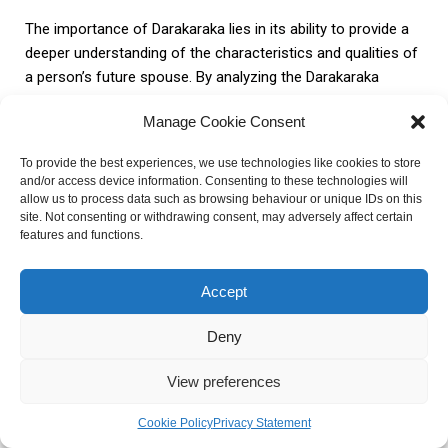
The importance of Darakaraka lies in its ability to provide a
deeper understanding of the characteristics and qualities of
a person’s future spouse. By analyzing the Darakaraka
planet, astrologers can glean insights into the physical
Manage Cookie Consent
appearance, personality traits, and overall compatibility of
the potential partner.
To provide the best experiences, we use technologies like cookies to store
and/or access device information. Consenting to these technologies will
allow us to process data such as browsing behaviour or unique IDs on this
However, it is important to acknowledge the practical
site. Not consenting or withdrawing consent, may adversely affect certain
applications and limitations of Darakaraka in astrology. While
features and functions.
Darakaraka can offer valuable insights, it should not be the
sole determinant of a person’s marriage or relationship
Accept
prospects. It is essential to consider other factors in the
natal chart, such as the positions of other planets and the
Deny
overall astrological dynamics.
View preferences
Practical Applications
Limitations
Cookie Policy
Privacy Statement
– Darakaraka can provide valuable
– Darakaraka should not be