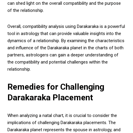
can shed light on the overall compatibility and the purpose
of the relationship.
Overall, compatibility analysis using Darakaraka is a powerful
tool in astrology that can provide valuable insights into the
dynamics of a relationship. By examining the characteristics
and influence of the Darakaraka planet in the charts of both
partners, astrologers can gain a deeper understanding of
the compatibility and potential challenges within the
relationship.
Remedies for Challenging
Darakaraka Placement
When analyzing a natal chart, it is crucial to consider the
implications of challenging Darakaraka placements. The
Darakaraka planet represents the spouse in astrology, and