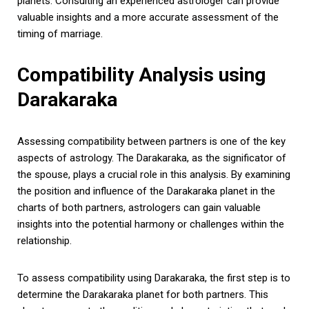
planets. Consulting an experienced astrologer can provide
valuable insights and a more accurate assessment of the
timing of marriage.
Compatibility Analysis using
Darakaraka
Assessing compatibility between partners is one of the key
aspects of astrology. The Darakaraka, as the significator of
the spouse, plays a crucial role in this analysis. By examining
the position and influence of the Darakaraka planet in the
charts of both partners, astrologers can gain valuable
insights into the potential harmony or challenges within the
relationship.
To assess compatibility using Darakaraka, the first step is to
determine the Darakaraka planet for both partners. This