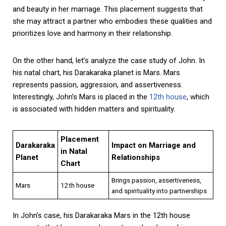
and beauty in her marriage. This placement suggests that
she may attract a partner who embodies these qualities and
prioritizes love and harmony in their relationship.
On the other hand, let’s analyze the case study of John. In
his natal chart, his Darakaraka planet is Mars. Mars
represents passion, aggression, and assertiveness.
Interestingly, John’s Mars is placed in the
12th house
, which
is associated with hidden matters and spirituality.
Placement
Darakaraka
Impact on Marriage and
in Natal
Planet
Relationships
Chart
Brings passion, assertiveness,
Mars
12th house
and spirituality into partnerships
In John’s case, his Darakaraka Mars in the 12th house