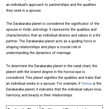
an individual’s approach to partnerships and the qualities
they seek in a spouse.
The Darakaraka planet is considered the significator of the
spouse in Vedic astrology. It represents the qualities and
characteristics that an individual desires and values in a life
partner. The Darakaraka planet acts as a guiding force in
shaping relationships and plays a crucial role in
understanding the dynamics of marriage.
To determine the Darakaraka planet in the natal chart, the
planet with the lowest degree in the horoscope is
considered. This planet signifies the qualities and traits that
an individual seeks in a spouse. For example, if
Venus
is the
Darakaraka planet, it indicates that the individual values love,
harmony, and beauty in their relationships.