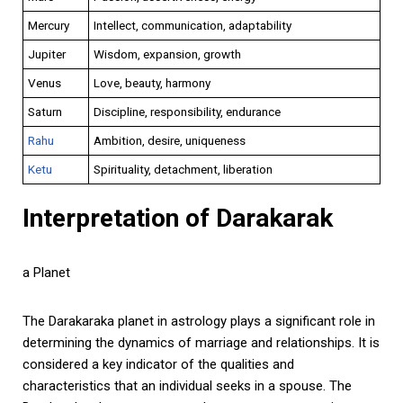
Mercury
Intellect, communication, adaptability
Jupiter
Wisdom, expansion, growth
Venus
Love, beauty, harmony
Saturn
Discipline, responsibility, endurance
Rahu
Ambition, desire, uniqueness
Ketu
Spirituality, detachment, liberation
Interpretation of Darakarak
a Planet
The Darakaraka planet in astrology plays a significant role in
determining the dynamics of marriage and relationships. It is
considered a key indicator of the qualities and
characteristics that an individual seeks in a spouse. The