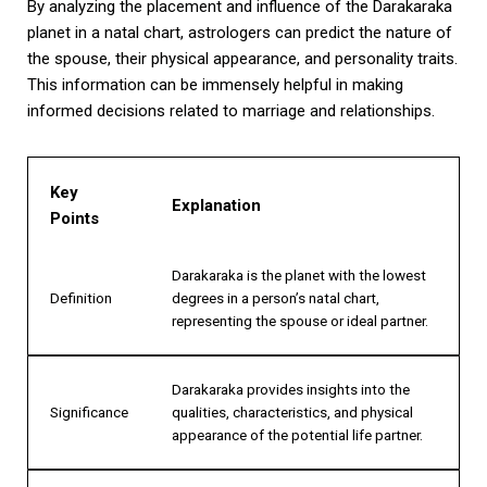
By analyzing the placement and influence of the Darakaraka
planet in a natal chart, astrologers can predict the nature of
the spouse, their physical appearance, and personality traits.
This information can be immensely helpful in making
informed decisions related to marriage and relationships.
Key
Explanation
Points
Darakaraka is the planet with the lowest
Definition
degrees in a person’s natal chart,
representing the spouse or ideal partner.
Darakaraka provides insights into the
Significance
qualities, characteristics, and physical
appearance of the potential life partner.