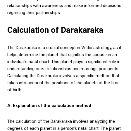
relationships with awareness and make informed decisions
regarding their partnerships.
Calculation of Darakaraka
The Darakaraka is a crucial concept in Vedic astrology, as it
helps determine the planet that signifies the spouse in an
individual’s natal chart. This planet plays a significant role in
understanding one’s relationships and marriage prospects.
Calculating the Darakaraka involves a specific method that
takes into account the positions of the planets at the time
of birth.
A. Explanation of the calculation method
The calculation of the Darakaraka involves analyzing the
degrees of each planet in a person’s natal chart. The planet