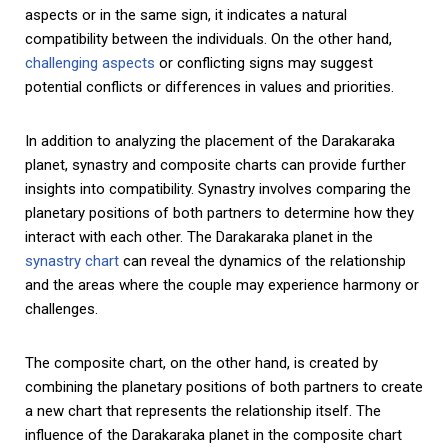
aspects or in the same sign, it indicates a natural
compatibility between the individuals. On the other hand,
challenging aspects
or conflicting signs may suggest
potential conflicts or differences in values and priorities.
In addition to analyzing the placement of the Darakaraka
planet, synastry and composite charts can provide further
insights into compatibility. Synastry involves comparing the
planetary positions of both partners to determine how they
interact with each other. The Darakaraka planet in the
synastry chart
can reveal the dynamics of the relationship
and the areas where the couple may experience harmony or
challenges.
The composite chart, on the other hand, is created by
combining the planetary positions of both partners to create
a new chart that represents the relationship itself. The
influence of the Darakaraka planet in the composite chart