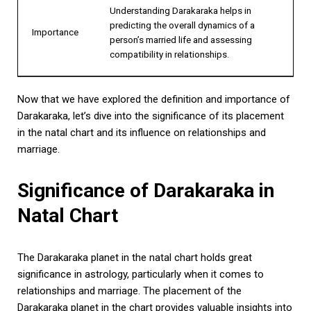
Understanding Darakaraka helps in
predicting the overall dynamics of a
Importance
person’s married life and assessing
compatibility in relationships.
Now that we have explored the definition and importance of
Darakaraka, let’s dive into the significance of its placement
in the natal chart and its influence on relationships and
marriage.
Significance of Darakaraka in
Natal Chart
The Darakaraka planet in the natal chart holds great
significance in astrology, particularly when it comes to
relationships and marriage. The placement of the
Darakaraka planet in the chart provides valuable insights into