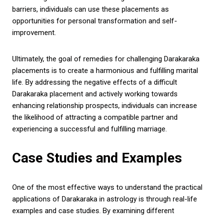
barriers, individuals can use these placements as
opportunities for personal transformation and self-
improvement.
Ultimately, the goal of remedies for challenging Darakaraka
placements is to create a harmonious and fulfilling marital
life. By addressing the negative effects of a difficult
Darakaraka placement and actively working towards
enhancing relationship prospects, individuals can increase
the likelihood of attracting a compatible partner and
experiencing a successful and fulfilling marriage.
Case Studies and Examples
One of the most effective ways to understand the practical
applications of Darakaraka in astrology is through real-life
examples and case studies. By examining different