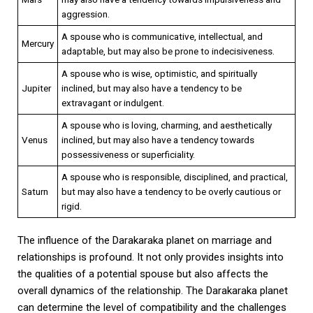
aggression.
A spouse who is communicative, intellectual, and
Mercury
adaptable, but may also be prone to indecisiveness.
A spouse who is wise, optimistic, and spiritually
Jupiter
inclined, but may also have a tendency to be
extravagant or indulgent.
A spouse who is loving, charming, and aesthetically
Venus
inclined, but may also have a tendency towards
possessiveness or superficiality.
A spouse who is responsible, disciplined, and practical,
Saturn
but may also have a tendency to be overly cautious or
rigid.
The influence of the Darakaraka planet on marriage and
relationships is profound. It not only provides insights into
the qualities of a potential spouse but also affects the
overall dynamics of the relationship. The Darakaraka planet
can determine the level of compatibility and the challenges