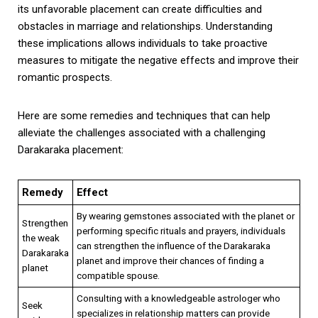
its unfavorable placement can create difficulties and
obstacles in marriage and relationships. Understanding
these implications allows individuals to take proactive
measures to mitigate the negative effects and improve their
romantic prospects.
Here are some remedies and techniques that can help
alleviate the challenges associated with a challenging
Darakaraka placement:
Remedy
Effect
By wearing gemstones associated with the planet or
Strengthen
performing specific rituals and prayers, individuals
the weak
can strengthen the influence of the Darakaraka
Darakaraka
planet and improve their chances of finding a
planet
compatible spouse.
Consulting with a knowledgeable astrologer who
Seek
specializes in relationship matters can provide