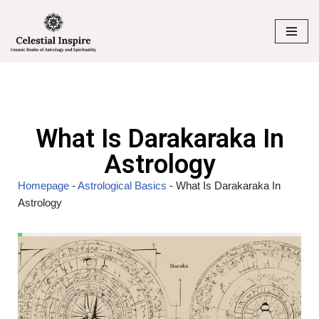
Skip
to
content
What Is Darakaraka In
Astrology
Homepage
-
Astrological Basics
-
What Is Darakaraka In
Astrology