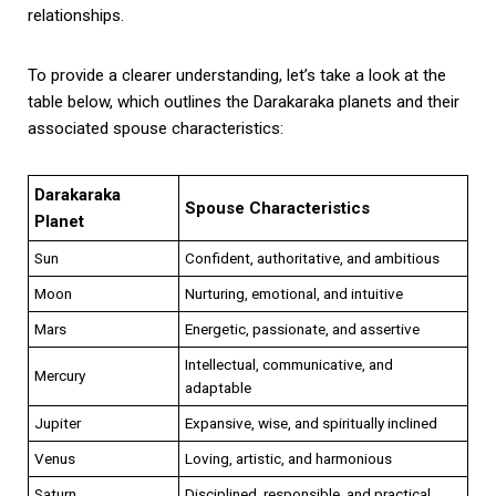
relationships.
To provide a clearer understanding, let’s take a look at the
table below, which outlines the Darakaraka planets and their
associated spouse characteristics:
Darakaraka
Spouse Characteristics
Planet
Sun
Confident, authoritative, and ambitious
Moon
Nurturing, emotional, and intuitive
Mars
Energetic, passionate, and assertive
Intellectual, communicative, and
Mercury
adaptable
Jupiter
Expansive, wise, and spiritually inclined
Venus
Loving, artistic, and harmonious
Saturn
Disciplined, responsible, and practical