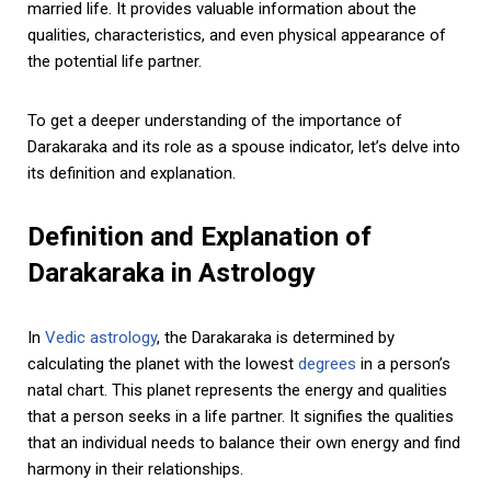
married life. It provides valuable information about the
qualities, characteristics, and even physical appearance of
the potential life partner.
To get a deeper understanding of the importance of
Darakaraka and its role as a spouse indicator, let’s delve into
its definition and explanation.
Definition and Explanation of
Darakaraka in Astrology
In
Vedic astrology
, the Darakaraka is determined by
calculating the planet with the lowest
degrees
in a person’s
natal chart. This planet represents the energy and qualities
that a person seeks in a life partner. It signifies the qualities
that an individual needs to balance their own energy and find
harmony in their relationships.