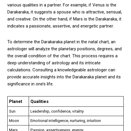
various qualities in a partner. For example, if Venus is the
Darakaraka, it suggests a spouse who is attractive, sensual,
and creative. On the other hand, if Mars is the Darakaraka, it
indicates a passionate, assertive, and energetic partner.
To determine the Darakaraka planet in the natal chart, an
astrologer will analyze the planetary positions, degrees, and
the overall condition of the chart. This process requires a
deep understanding of astrology and its intricate
calculations. Consulting a knowledgeable astrologer can
provide accurate insights into the Darakaraka planet and its
significance in one’s life.
Planet
Qualities
Sun
Leadership, confidence, vitality
Moon
Emotional intelligence, nurturing, intuition
Mars
Passion, assertiveness, energy