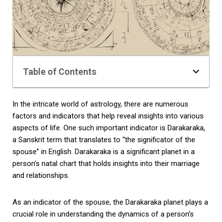
Table of Contents
In the intricate world of astrology, there are numerous
factors and indicators that help reveal insights into various
aspects of life. One such important indicator is Darakaraka,
a Sanskrit term that translates to “the significator of the
spouse” in English. Darakaraka is a significant planet in a
person’s natal chart that holds insights into their marriage
and relationships.
As an indicator of the spouse, the Darakaraka planet plays a
crucial role in understanding the dynamics of a person’s