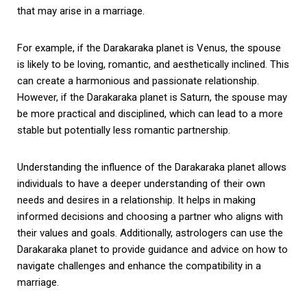
that may arise in a marriage.
For example, if the Darakaraka planet is Venus, the spouse
is likely to be loving, romantic, and aesthetically inclined. This
can create a harmonious and passionate relationship.
However, if the Darakaraka planet is Saturn, the spouse may
be more practical and disciplined, which can lead to a more
stable but potentially less romantic partnership.
Understanding the influence of the Darakaraka planet allows
individuals to have a deeper understanding of their own
needs and desires in a relationship. It helps in making
informed decisions and choosing a partner who aligns with
their values and goals. Additionally, astrologers can use the
Darakaraka planet to provide guidance and advice on how to
navigate challenges and enhance the compatibility in a
marriage.