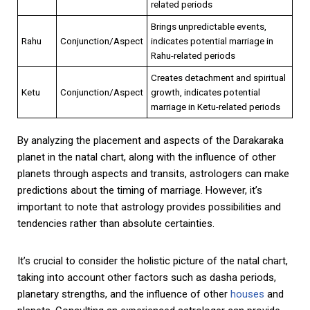
related periods
Brings unpredictable events,
Rahu
Conjunction/Aspect
indicates potential marriage in
Rahu-related periods
Creates detachment and spiritual
Ketu
Conjunction/Aspect
growth, indicates potential
marriage in Ketu-related periods
By analyzing the placement and aspects of the Darakaraka
planet in the natal chart, along with the influence of other
planets through aspects and transits, astrologers can make
predictions about the timing of marriage. However, it’s
important to note that astrology provides possibilities and
tendencies rather than absolute certainties.
It’s crucial to consider the holistic picture of the natal chart,
taking into account other factors such as dasha periods,
planetary strengths, and the influence of other
houses
and