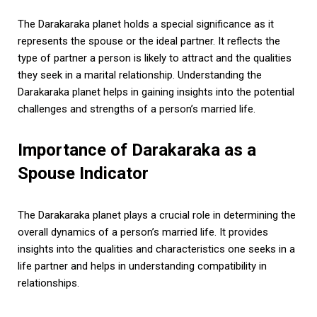
The Darakaraka planet holds a special significance as it
represents the spouse or the ideal partner. It reflects the
type of partner a person is likely to attract and the qualities
they seek in a marital relationship. Understanding the
Darakaraka planet helps in gaining insights into the potential
challenges and strengths of a person’s married life.
Importance of Darakaraka as a
Spouse Indicator
The Darakaraka planet plays a crucial role in determining the
overall dynamics of a person’s married life. It provides
insights into the qualities and characteristics one seeks in a
life partner and helps in understanding compatibility in
relationships.