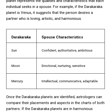
planet represents the qualities and characteristics that each
individual seeks in a spouse. For example, if the Darakaraka
planet is Venus, it suggests that the person desires a
partner who is loving, artistic, and harmonious.
Darakaraka
Spouse Characteristics
Sun
Confident, authoritative, ambitious
Moon
Emotional, nurturing, sensitive
Mercury
Intellectual, communicative, adaptable
Once the Darakaraka planets are identified, astrologers can
compare their placements and aspects in the charts of both
partners. If the Darakaraka planets are in harmonious