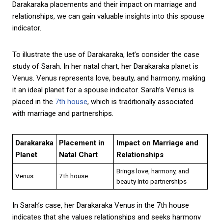
Darakaraka placements and their impact on marriage and
relationships, we can gain valuable insights into this spouse
indicator.
To illustrate the use of Darakaraka, let’s consider the case
study of Sarah. In her natal chart, her Darakaraka planet is
Venus. Venus represents love, beauty, and harmony, making
it an ideal planet for a spouse indicator. Sarah’s Venus is
placed in the
7th house
, which is traditionally associated
with marriage and partnerships.
Darakaraka
Placement in
Impact on Marriage and
Planet
Natal Chart
Relationships
Brings love, harmony, and
Venus
7th house
beauty into partnerships
In Sarah’s case, her Darakaraka Venus in the 7th house
indicates that she values relationships and seeks harmony