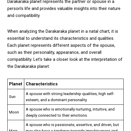
Darakaraka planet represents the partner or spouse in a
person’s life and provides valuable insights into their nature
and compatibility.
When analyzing the Darakaraka planet in a natal chart, it is
essential to understand its characteristics and qualities.
Each planet represents different aspects of the spouse,
such as their personality, appearance, and overall
compatibility. Let’s take a closer look at the interpretation of
the Darakaraka planet:
Planet
Characteristics
A spouse with strong leadership qualities, high self-
Sun
esteem, and a dominant personality.
A spouse who is emotionally nurturing, intuitive, and
Moon
deeply connected to their emotions.
A spouse who is passionate, assertive, and driven, but
Mars
may also have a tendency towards impulsiveness and