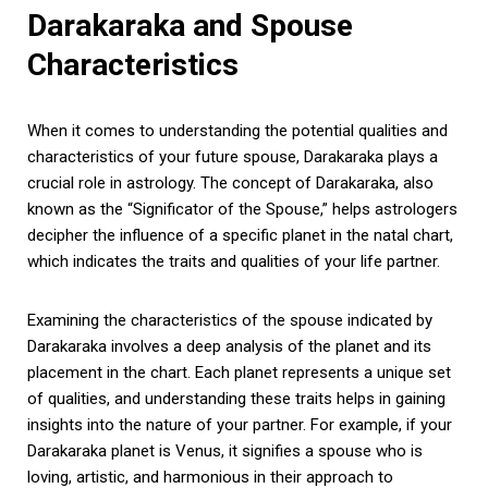
Darakaraka and Spouse
Characteristics
When it comes to understanding the potential qualities and
characteristics of your future spouse, Darakaraka plays a
crucial role in astrology. The concept of Darakaraka, also
known as the “Significator of the Spouse,” helps astrologers
decipher the influence of a specific planet in the natal chart,
which indicates the traits and qualities of your life partner.
Examining the characteristics of the spouse indicated by
Darakaraka involves a deep analysis of the planet and its
placement in the chart. Each planet represents a unique set
of qualities, and understanding these traits helps in gaining
insights into the nature of your partner. For example, if your
Darakaraka planet is Venus, it signifies a spouse who is
loving, artistic, and harmonious in their approach to