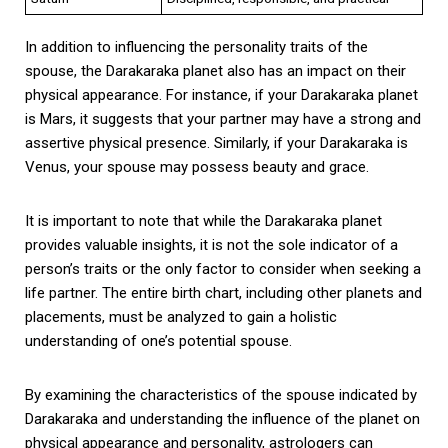
In addition to influencing the personality traits of the
spouse, the Darakaraka planet also has an impact on their
physical appearance. For instance, if your Darakaraka planet
is Mars, it suggests that your partner may have a strong and
assertive physical presence. Similarly, if your Darakaraka is
Venus, your spouse may possess beauty and grace.
It is important to note that while the Darakaraka planet
provides valuable insights, it is not the sole indicator of a
person’s traits or the only factor to consider when seeking a
life partner. The entire birth chart, including other planets and
placements, must be analyzed to gain a holistic
understanding of one’s potential spouse.
By examining the characteristics of the spouse indicated by
Darakaraka and understanding the influence of the planet on
physical appearance and personality, astrologers can