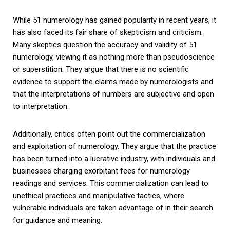
While 51 numerology has gained popularity in recent years, it
has also faced its fair share of skepticism and criticism.
Many skeptics question the accuracy and validity of 51
numerology, viewing it as nothing more than pseudoscience
or superstition. They argue that there is no scientific
evidence to support the claims made by numerologists and
that the interpretations of numbers are subjective and open
to interpretation.
Additionally, critics often point out the commercialization
and exploitation of numerology. They argue that the practice
has been turned into a lucrative industry, with individuals and
businesses charging exorbitant fees for numerology
readings and services. This commercialization can lead to
unethical practices and manipulative tactics, where
vulnerable individuals are taken advantage of in their search
for guidance and meaning.