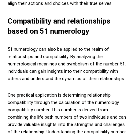
align their actions and choices with their true selves.
Compatibility and relationships
based on 51 numerology
51 numerology can also be applied to the realm of
relationships and compatibility. By analyzing the
numerological meanings and symbolism of the number 51,
individuals can gain insights into their compatibility with
others and understand the dynamics of their relationships.
One practical application is determining relationship
compatibility through the calculation of the numerology
compatibility number. This number is derived from
combining the life path numbers of two individuals and can
provide valuable insights into the strengths and challenges
of the relationship. Understanding the compatibility number