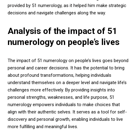
provided by 51 numerology, as it helped him make strategic
decisions and navigate challenges along the way.
Analysis of the impact of 51
numerology on people’s lives
The impact of 51 numerology on people’s lives goes beyond
personal and career decisions. It has the potential to bring
about profound transformations, helping individuals
understand themselves on a deeper level and navigate life’s
challenges more effectively. By providing insights into
personal strengths, weaknesses, and life purpose, 51
numerology empowers individuals to make choices that
align with their authentic selves. It serves as a tool for self-
discovery and personal growth, enabling individuals to live
more fulfilling and meaningful lives.