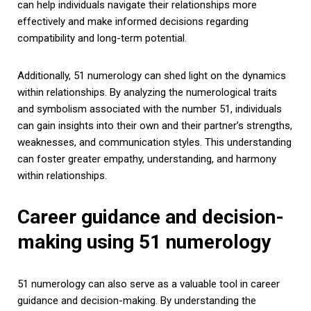
can help individuals navigate their relationships more
effectively and make informed decisions regarding
compatibility and long-term potential.
Additionally, 51 numerology can shed light on the dynamics
within relationships. By analyzing the numerological traits
and symbolism associated with the number 51, individuals
can gain insights into their own and their partner’s strengths,
weaknesses, and communication styles. This understanding
can foster greater empathy, understanding, and harmony
within relationships.
Career guidance and decision-
making using 51 numerology
51 numerology can also serve as a valuable tool in career
guidance and decision-making. By understanding the