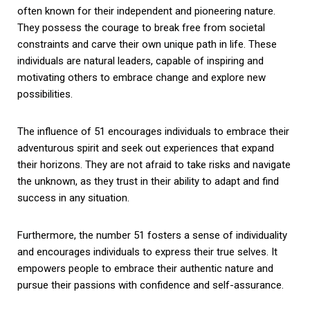
often known for their independent and pioneering nature.
They possess the courage to break free from societal
constraints and carve their own unique path in life. These
individuals are natural leaders, capable of inspiring and
motivating others to embrace change and explore new
possibilities.
The influence of 51 encourages individuals to embrace their
adventurous spirit and seek out experiences that expand
their horizons. They are not afraid to take risks and navigate
the unknown, as they trust in their ability to adapt and find
success in any situation.
Furthermore, the number 51 fosters a sense of individuality
and encourages individuals to express their true selves. It
empowers people to embrace their authentic nature and
pursue their passions with confidence and self-assurance.