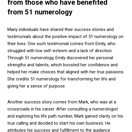
from those who have benefited
from 51 numerology
Many individuals have shared their success stories and
testimonials about the positive impact of 51 numerology on
their lives. One such testimonial comes from Emily, who
struggled with low self-esteem and a lack of direction.
Through 51 numerology, Emily discovered her personal
strengths and talents, which boosted her confidence and
helped her make choices that aligned with her true passions.
She credits 51 numerology for transforming her life and
giving her a sense of purpose.
Another success story comes from Mark, who was at a
crossroads in his career. After consulting a numerologist
and exploring his life path number, Mark gained clarity on his
true calling and decided to start his own business. He
attributes his success and fulfillment to the guidance