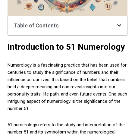
Table of Contents
Introduction to 51 Numerology
Numerology is a fascinating practice that has been used for
centuries to study the significance of numbers and their
influence on our lives. It is based on the belief that numbers
hold a deeper meaning and can reveal insights into our
personality traits, life path, and even future events. One such
intriguing aspect of numerology is the significance of the
number 51.
51 numerology refers to the study and interpretation of the
number 51 and its symbolism within the numerological