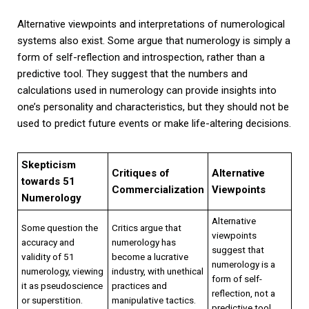
Alternative viewpoints and interpretations of numerological
systems also exist. Some argue that numerology is simply a
form of self-reflection and introspection, rather than a
predictive tool. They suggest that the numbers and
calculations used in numerology can provide insights into
one’s personality and characteristics, but they should not be
used to predict future events or make life-altering decisions.
Skepticism
Critiques of
Alternative
towards 51
Commercialization
Viewpoints
Numerology
Alternative
Some question the
Critics argue that
viewpoints
accuracy and
numerology has
suggest that
validity of 51
become a lucrative
numerology is a
numerology, viewing
industry, with unethical
form of self-
it as pseudoscience
practices and
reflection, not a
or superstition.
manipulative tactics.
predictive tool.