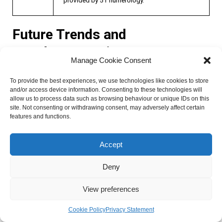
Future Trends and
Developments in 51
Manage Cookie Consent
Numerology
To provide the best experiences, we use technologies like cookies to store
and/or access device information. Consenting to these technologies will
allow us to process data such as browsing behaviour or unique IDs on this
As the world continues to embrace the fascinating realm of
site. Not consenting or withdrawing consent, may adversely affect certain
numerology, there are several exciting future trends and
features and functions.
developments on the horizon. These advancements not
only enhance the practice of 51 numerology but also
Accept
provide new insights and perspectives. Let’s explore some
of the key areas where we can expect to see growth and
Deny
innovation in the coming years.
View preferences
Emerging technologies and tools for
Cookie Policy
Privacy Statement
practicing 51 numerology