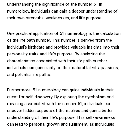
understanding the significance of the number 51 in
numerology, individuals can gain a deeper understanding of
their own strengths, weaknesses, and life purpose.
One practical application of 51 numerology is the calculation
of the life path number. This number is derived from the
individual’s birthdate and provides valuable insights into their
personality traits and life’s purpose. By analyzing the
characteristics associated with their life path number,
individuals can gain clarity on their natural talents, passions,
and potential life paths.
Furthermore, 51 numerology can guide individuals in their
quest for self-discovery. By exploring the symbolism and
meaning associated with the number 51, individuals can
uncover hidden aspects of themselves and gain a better
understanding of their life’s purpose. This self-awareness
can lead to personal growth and fulfillment, as individuals