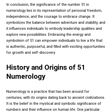
In conclusion, the significance of the number 51 in
numerology lies in its representation of personal freedom,
independence, and the courage to embrace change. It
symbolizes the balance between adventure and stability, and
it influences individuals to embody leadership qualities and
explore new possibilities. Embracing the energy and
symbolism of 51 can empower individuals to live a life that
is authentic, purposeful, and filled with exciting opportunities
for growth and self-discovery.
History and Origins of 51
Numerology
Numerology is a practice that has been around for
centuries, with its origins dating back to ancient civilizations.
It is the belief in the mystical and symbolic significance of
numbers and their influence on human life. One particular