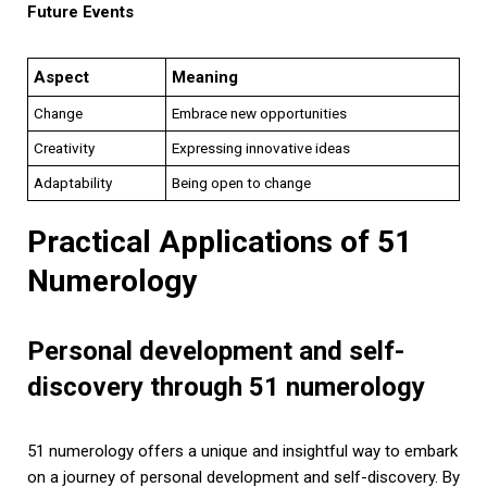
Future Events
Aspect
Meaning
Change
Embrace new opportunities
Creativity
Expressing innovative ideas
Adaptability
Being open to change
Practical Applications of 51
Numerology
Personal development and self-
discovery through 51 numerology
51 numerology offers a unique and insightful way to embark
on a journey of personal development and self-discovery. By