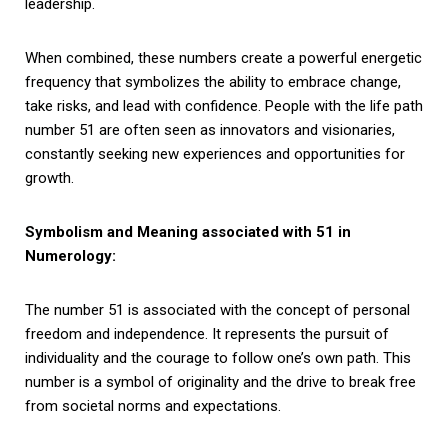
leadership.
When combined, these numbers create a powerful energetic
frequency that symbolizes the ability to embrace change,
take risks, and lead with confidence. People with the life path
number 51 are often seen as innovators and visionaries,
constantly seeking new experiences and opportunities for
growth.
Symbolism and Meaning associated with 51 in
Numerology:
The number 51 is associated with the concept of personal
freedom and independence. It represents the pursuit of
individuality and the courage to follow one’s own path. This
number is a symbol of originality and the drive to break free
from societal norms and expectations.