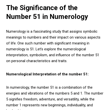
The Significance of the
Number 51 in Numerology
Numerology is a fascinating study that assigns symbolic
meanings to numbers and their impact on various aspects
of life. One such number with significant meaning in
numerology is 51. Let’s explore the numerological
interpretation, symbolism, and influence of the number 51
on personal characteristics and traits.
Numerological Interpretation of the number 51:
In numerology, the number 51 is a combination of the
energies and vibrations of the numbers 5 and 1. The number
5 signifies freedom, adventure, and versatility, while the
number 1 represents new beginnings, individuality, and