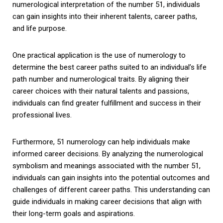
numerological interpretation of the number 51, individuals
can gain insights into their inherent talents, career paths,
and life purpose.
One practical application is the use of numerology to
determine the best career paths suited to an individual’s life
path number and numerological traits. By aligning their
career choices with their natural talents and passions,
individuals can find greater fulfillment and success in their
professional lives.
Furthermore, 51 numerology can help individuals make
informed career decisions. By analyzing the numerological
symbolism and meanings associated with the number 51,
individuals can gain insights into the potential outcomes and
challenges of different career paths. This understanding can
guide individuals in making career decisions that align with
their long-term goals and aspirations.