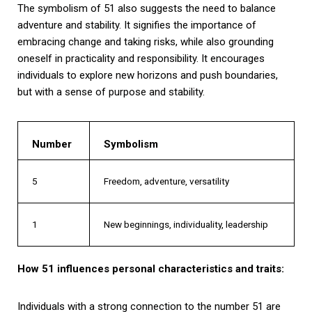
The symbolism of 51 also suggests the need to balance
adventure and stability. It signifies the importance of
embracing change and taking risks, while also grounding
oneself in practicality and responsibility. It encourages
individuals to explore new horizons and push boundaries,
but with a sense of purpose and stability.
Number
Symbolism
5
Freedom, adventure, versatility
1
New beginnings, individuality, leadership
How 51 influences personal characteristics and traits:
Individuals with a strong connection to the number 51 are