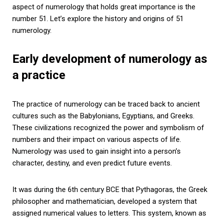
aspect of numerology that holds great importance is the
number 51. Let’s explore the history and origins of 51
numerology.
Early development of numerology as
a practice
The practice of numerology can be traced back to ancient
cultures such as the Babylonians, Egyptians, and Greeks.
These civilizations recognized the power and symbolism of
numbers and their impact on various aspects of life.
Numerology was used to gain insight into a person’s
character, destiny, and even predict future events.
It was during the 6th century BCE that Pythagoras, the Greek
philosopher and mathematician, developed a system that
assigned numerical values to letters. This system, known as