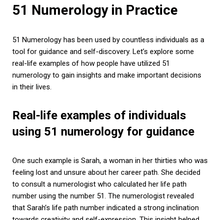
51 Numerology in Practice
51 Numerology has been used by countless individuals as a
tool for guidance and self-discovery. Let’s explore some
real-life examples of how people have utilized 51
numerology to gain insights and make important decisions
in their lives.
Real-life examples of individuals
using 51 numerology for guidance
One such example is Sarah, a woman in her thirties who was
feeling lost and unsure about her career path. She decided
to consult a numerologist who calculated her life path
number using the number 51. The numerologist revealed
that Sarah’s life path number indicated a strong inclination
towards creativity and self-expression. This insight helped