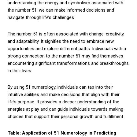
understanding the energy and symbolism associated with
the number 51, we can make informed decisions and
navigate through life’s challenges.
The number 51 is often associated with change, creativity,
and adaptability. It signifies the need to embrace new
opportunities and explore different paths. Individuals with a
strong connection to the number 51 may find themselves
encountering significant transformations and breakthroughs
in their lives.
By using 51 numerology, individuals can tap into their
intuitive abilities and make decisions that align with their
life’s purpose. It provides a deeper understanding of the
energies at play and can guide individuals towards making
choices that support their personal growth and fulfillment.
Table: Application of 51 Numerology in Predicting