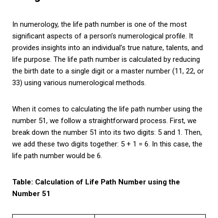
In numerology, the life path number is one of the most
significant aspects of a person’s numerological profile. It
provides insights into an individual’s true nature, talents, and
life purpose. The life path number is calculated by reducing
the birth date to a single digit or a master number (11, 22, or
33) using various numerological methods.
When it comes to calculating the life path number using the
number 51, we follow a straightforward process. First, we
break down the number 51 into its two digits: 5 and 1. Then,
we add these two digits together: 5 + 1 = 6. In this case, the
life path number would be 6.
Table: Calculation of Life Path Number using the
Number 51