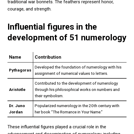
traditional war bonnets. The feathers represent honor,
courage, and strength.
Influential figures in the
development of 51 numerology
Name
Contribution
Developed the foundation of numerology with his
Pythagoras
assignment of numerical values to letters.
Contributed to the development of numerology
Aristotle
through his philosophical works on numbers and
their symbolism.
Dr. Juno
Popularized numerology in the 20th century with
Jordan
her book “The Romance in Your Name.”
These influential figures played a crucial role in the
advancement and dissemination of numerology, including