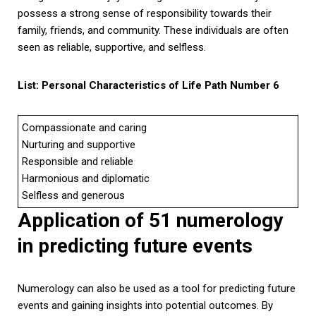
possess a strong sense of responsibility towards their
family, friends, and community. These individuals are often
seen as reliable, supportive, and selfless.
List: Personal Characteristics of Life Path Number 6
Compassionate and caring
Nurturing and supportive
Responsible and reliable
Harmonious and diplomatic
Selfless and generous
Application of 51 numerology
in predicting future events
Numerology can also be used as a tool for predicting future
events and gaining insights into potential outcomes. By