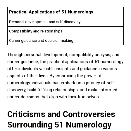
Practical Applications of 51 Numerology
Personal development and self-discovery
Compatibility and relationships
Career guidance and decision-making
Through personal development, compatibility analysis, and
career guidance, the practical applications of 51 numerology
offer individuals valuable insights and guidance in various
aspects of their lives. By embracing the power of
numerology, individuals can embark on a journey of self-
discovery, build fulfilling relationships, and make informed
career decisions that align with their true selves.
Criticisms and Controversies
Surrounding 51 Numerology