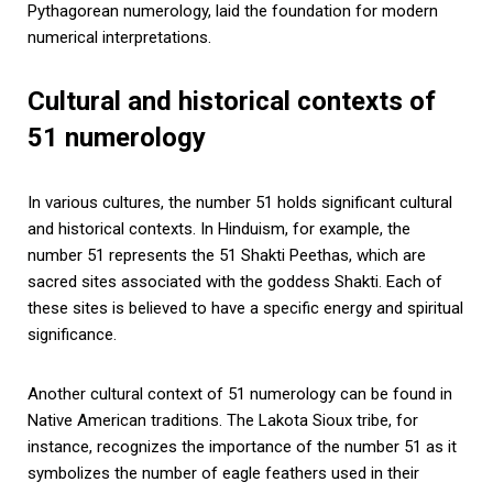
Pythagorean numerology, laid the foundation for modern
numerical interpretations.
Cultural and historical contexts of
51 numerology
In various cultures, the number 51 holds significant cultural
and historical contexts. In Hinduism, for example, the
number 51 represents the 51 Shakti Peethas, which are
sacred sites associated with the goddess Shakti. Each of
these sites is believed to have a specific energy and spiritual
significance.
Another cultural context of 51 numerology can be found in
Native American traditions. The Lakota Sioux tribe, for
instance, recognizes the importance of the number 51 as it
symbolizes the number of eagle feathers used in their