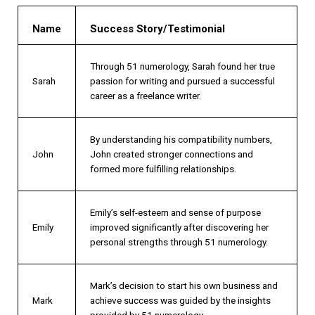
Name
Success Story/Testimonial
Through 51 numerology, Sarah found her true
Sarah
passion for writing and pursued a successful
career as a freelance writer.
By understanding his compatibility numbers,
John
John created stronger connections and
formed more fulfilling relationships.
Emily’s self-esteem and sense of purpose
Emily
improved significantly after discovering her
personal strengths through 51 numerology.
Mark’s decision to start his own business and
Mark
achieve success was guided by the insights
provided by 51 numerology.