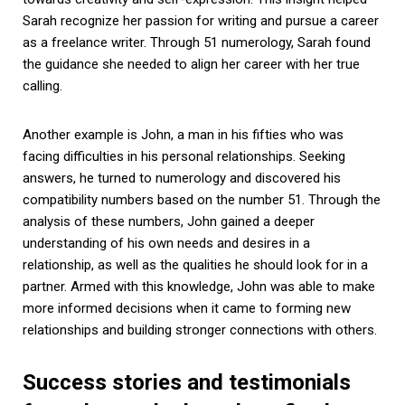
Sarah recognize her passion for writing and pursue a career
as a freelance writer. Through 51 numerology, Sarah found
the guidance she needed to align her career with her true
calling.
Another example is John, a man in his fifties who was
facing difficulties in his personal relationships. Seeking
answers, he turned to numerology and discovered his
compatibility numbers based on the number 51. Through the
analysis of these numbers, John gained a deeper
understanding of his own needs and desires in a
relationship, as well as the qualities he should look for in a
partner. Armed with this knowledge, John was able to make
more informed decisions when it came to forming new
relationships and building stronger connections with others.
Success stories and testimonials