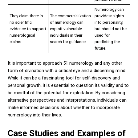
Numerology can
They claim there is
The commercialization
provide insights
no scientific
of numerology can
into personality,
evidence to support
exploit vulnerable
but should not be
numerological
individuals in their
used for
claims.
search for guidance.
predicting the
future.
It is important to approach 51 numerology and any other
form of divination with a critical eye and a discerning mind.
While it can be a fascinating tool for self-discovery and
personal growth, it is essential to question its validity and to
be mindful of the potential for exploitation. By considering
alternative perspectives and interpretations, individuals can
make informed decisions about whether to incorporate
numerology into their lives.
Case Studies and Examples of