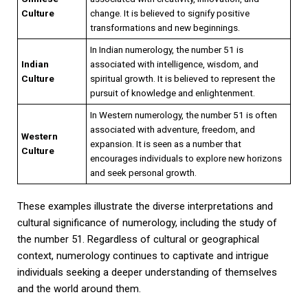
Culture
change. It is believed to signify positive
transformations and new beginnings.
In Indian numerology, the number 51 is
Indian
associated with intelligence, wisdom, and
Culture
spiritual growth. It is believed to represent the
pursuit of knowledge and enlightenment.
In Western numerology, the number 51 is often
associated with adventure, freedom, and
Western
expansion. It is seen as a number that
Culture
encourages individuals to explore new horizons
and seek personal growth.
These examples illustrate the diverse interpretations and
cultural significance of numerology, including the study of
the number 51. Regardless of cultural or geographical
context, numerology continues to captivate and intrigue
individuals seeking a deeper understanding of themselves
and the world around them.