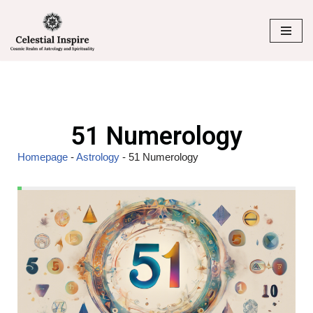
Skip
to
content
51 Numerology
Homepage
-
Astrology
-
51 Numerology