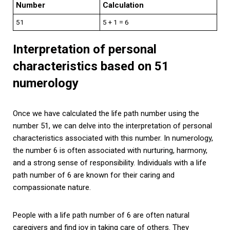
Number
Calculation
51
5 + 1 = 6
Interpretation of personal
characteristics based on 51
numerology
Once we have calculated the life path number using the
number 51, we can delve into the interpretation of personal
characteristics associated with this number. In numerology,
the number 6 is often associated with nurturing, harmony,
and a strong sense of responsibility. Individuals with a life
path number of 6 are known for their caring and
compassionate nature.
People with a life path number of 6 are often natural
caregivers and find joy in taking care of others. They