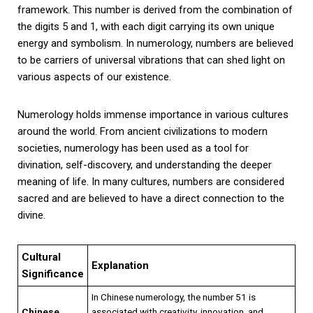
framework. This number is derived from the combination of
the digits 5 and 1, with each digit carrying its own unique
energy and symbolism. In numerology, numbers are believed
to be carriers of universal vibrations that can shed light on
various aspects of our existence.
Numerology holds immense importance in various cultures
around the world. From ancient civilizations to modern
societies, numerology has been used as a tool for
divination, self-discovery, and understanding the deeper
meaning of life. In many cultures, numbers are considered
sacred and are believed to have a direct connection to the
divine.
Cultural
Explanation
Significance
In Chinese numerology, the number 51 is
Chinese
associated with creativity, innovation, and