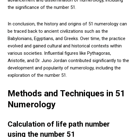
the significance of the number 51.
In conclusion, the history and origins of 51 numerology can
be traced back to ancient civilizations such as the
Babylonians, Egyptians, and Greeks. Over time, the practice
evolved and gained cultural and historical contexts within
various societies. Influential figures like Pythagoras,
Aristotle, and Dr. Juno Jordan contributed significantly to the
development and popularity of numerology, including the
exploration of the number 51.
Methods and Techniques in 51
Numerology
Calculation of life path number
using the number 51