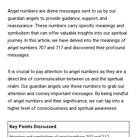
Angel numbers are divine messages sent to us by our
guardian angels to provide guidance, support, and
reassurance. These numbers carry specific meanings and
symbolism that can offer valuable insights into our spiritual
journey. In this article, we have delved into the meanings of
angel numbers 707 and 717 and discovered their profound
messages.
It is crucial to pay attention to angel numbers as they are a
direct line of communication between us and the spiritual
realm. Our guardian angels use these numbers to grab our
attention and convey important messages. By being mindful
of angel numbers and their significance, we can tap into a
higher level of consciousness and spiritual awareness.
Key Points Discussed
Meaning and symbolism of angel numbers 707 and 717