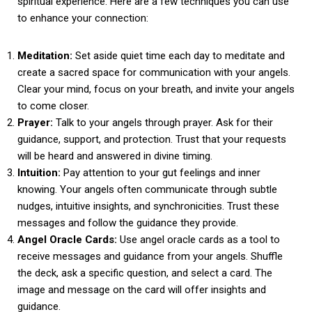
spiritual experience. Here are a few techniques you can use
to enhance your connection:
Meditation:
Set aside quiet time each day to meditate and
create a sacred space for communication with your angels.
Clear your mind, focus on your breath, and invite your angels
to come closer.
Prayer:
Talk to your angels through prayer. Ask for their
guidance, support, and protection. Trust that your requests
will be heard and answered in divine timing.
Intuition:
Pay attention to your gut feelings and inner
knowing. Your angels often communicate through subtle
nudges, intuitive insights, and synchronicities. Trust these
messages and follow the guidance they provide.
Angel Oracle Cards:
Use angel oracle cards as a tool to
receive messages and guidance from your angels. Shuffle
the deck, ask a specific question, and select a card. The
image and message on the card will offer insights and
guidance.