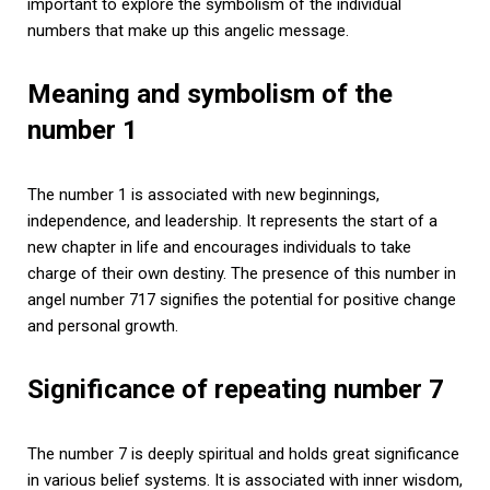
important to explore the symbolism of the individual
numbers that make up this angelic message.
Meaning and symbolism of the
number 1
The number 1 is associated with new beginnings,
independence, and leadership. It represents the start of a
new chapter in life and encourages individuals to take
charge of their own destiny. The presence of this number in
angel number 717 signifies the potential for positive change
and personal growth.
Significance of repeating number 7
The number 7 is deeply spiritual and holds great significance
in various belief systems. It is associated with inner wisdom,