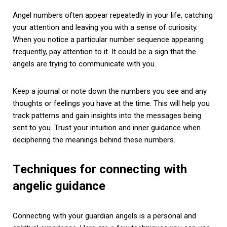
Angel numbers often appear repeatedly in your life, catching
your attention and leaving you with a sense of curiosity.
When you notice a particular number sequence appearing
frequently, pay attention to it. It could be a sign that the
angels are trying to communicate with you.
Keep a journal or note down the numbers you see and any
thoughts or feelings you have at the time. This will help you
track patterns and gain insights into the messages being
sent to you. Trust your intuition and inner guidance when
deciphering the meanings behind these numbers.
Techniques for connecting with
angelic guidance
Connecting with your guardian angels is a personal and