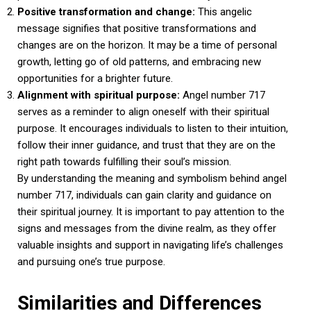
Positive transformation and change:
This angelic
message signifies that positive transformations and
changes are on the horizon. It may be a time of personal
growth, letting go of old patterns, and embracing new
opportunities for a brighter future.
Alignment with spiritual purpose:
Angel number 717
serves as a reminder to align oneself with their spiritual
purpose. It encourages individuals to listen to their intuition,
follow their inner guidance, and trust that they are on the
right path towards fulfilling their soul’s mission.
By understanding the meaning and symbolism behind angel
number 717, individuals can gain clarity and guidance on
their spiritual journey. It is important to pay attention to the
signs and messages from the divine realm, as they offer
valuable insights and support in navigating life’s challenges
and pursuing one’s true purpose.
Similarities and Differences