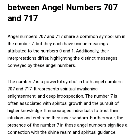
between Angel Numbers 707
and 717
Angel numbers 707 and 717 share a common symbolism in
the number 7, but they each have unique meanings
attributed to the numbers 0 and 1. Additionally, their
interpretations differ, highlighting the distinct messages
conveyed by these angel numbers.
The number 7 is a powerful symbol in both angel numbers
707 and 717. It represents spiritual awakening,
enlightenment, and deep introspection. The number 7 is
often associated with spiritual growth and the pursuit of
higher knowledge. It encourages individuals to trust their
intuition and embrace their inner wisdom. Furthermore, the
presence of the number 7 in these angel numbers signifies a
connection with the divine realm and spiritual guidance.