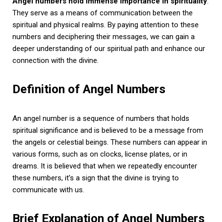
Angel numbers hold immense importance in spirituality
.
They serve as a means of communication between the
spiritual and physical realms. By paying attention to these
numbers and deciphering their messages, we can gain a
deeper understanding of our spiritual path and enhance our
connection with the divine.
Definition of Angel Numbers
An angel number is a sequence of numbers that holds
spiritual significance and is believed to be a message from
the angels or celestial beings. These numbers can appear in
various forms, such as on clocks, license plates, or in
dreams. It is believed that when we repeatedly encounter
these numbers, it’s a sign that the divine is trying to
communicate with us.
Brief Explanation of Angel Numbers