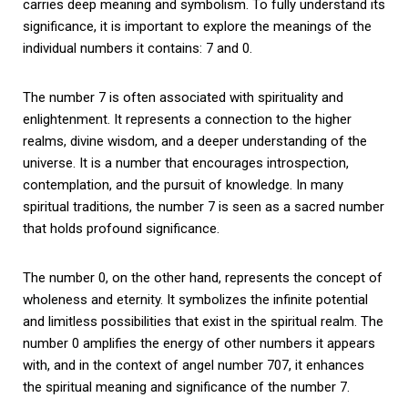
carries deep meaning and symbolism. To fully understand its
significance, it is important to explore the meanings of the
individual numbers it contains: 7 and 0.
The number 7 is often associated with spirituality and
enlightenment. It represents a connection to the higher
realms, divine wisdom, and a deeper understanding of the
universe. It is a number that encourages introspection,
contemplation, and the pursuit of knowledge. In many
spiritual traditions, the number 7 is seen as a sacred number
that holds profound significance.
The number 0, on the other hand, represents the concept of
wholeness and eternity. It symbolizes the infinite potential
and limitless possibilities that exist in the spiritual realm. The
number 0 amplifies the energy of other numbers it appears
with, and in the context of angel number 707, it enhances
the spiritual meaning and significance of the number 7.