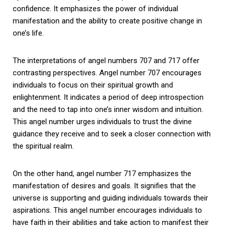
confidence. It emphasizes the power of individual
manifestation and the ability to create positive change in
one’s life.
The interpretations of angel numbers 707 and 717 offer
contrasting perspectives. Angel number 707 encourages
individuals to focus on their spiritual growth and
enlightenment. It indicates a period of deep introspection
and the need to tap into one’s inner wisdom and intuition.
This angel number urges individuals to trust the divine
guidance they receive and to seek a closer connection with
the spiritual realm.
On the other hand, angel number 717 emphasizes the
manifestation of desires and goals. It signifies that the
universe is supporting and guiding individuals towards their
aspirations. This angel number encourages individuals to
have faith in their abilities and take action to manifest their