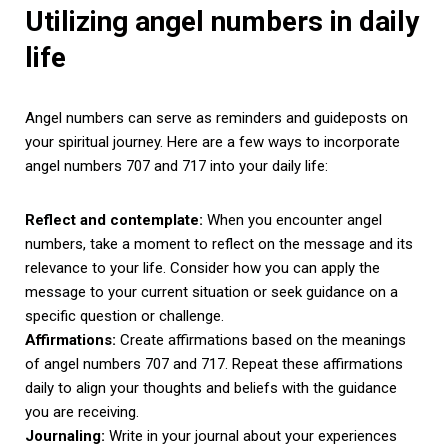
Utilizing angel numbers in daily
life
Angel numbers can serve as reminders and guideposts on
your spiritual journey. Here are a few ways to incorporate
angel numbers 707 and 717 into your daily life:
Reflect and contemplate:
When you encounter angel
numbers, take a moment to reflect on the message and its
relevance to your life. Consider how you can apply the
message to your current situation or seek guidance on a
specific question or challenge.
Affirmations:
Create affirmations based on the meanings
of angel numbers 707 and 717. Repeat these affirmations
daily to align your thoughts and beliefs with the guidance
you are receiving.
Journaling:
Write in your journal about your experiences