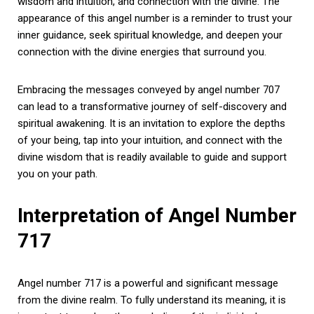
wisdom and intuition, and connection with the divine. The
appearance of this angel number is a reminder to trust your
inner guidance, seek spiritual knowledge, and deepen your
connection with the divine energies that surround you.
Embracing the messages conveyed by angel number 707
can lead to a transformative journey of self-discovery and
spiritual awakening. It is an invitation to explore the depths
of your being, tap into your intuition, and connect with the
divine wisdom that is readily available to guide and support
you on your path.
Interpretation of Angel Number
717
Angel number 717 is a powerful and significant message
from the divine realm. To fully understand its meaning, it is