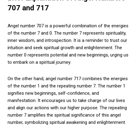
707 and 717
Angel number 707 is a powerful combination of the energies
of the number 7 and 0. The number 7 represents spirituality,
inner wisdom, and introspection. It is a reminder to trust our
intuition and seek spiritual growth and enlightenment. The
number 0 represents potential and new beginnings, urging us
to embark on a spiritual journey.
On the other hand, angel number 717 combines the energies
of the number 1 and the repeating number 7. The number 1
signifies new beginnings, self-confidence, and
manifestation. It encourages us to take charge of our lives
and align our actions with our higher purpose. The repeating
number 7 amplifies the spiritual significance of this angel
number, symbolizing spiritual awakening and enlightenment.