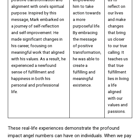
alignment with one’s spiritual
him to take
reflect on
purpose. Inspired by this
action towards
our lives
message, Mark embarked on
a more
and make
a journey of self-reflection
purposeful life.
changes
and self-improvement. He
By embracing
that bring
made significant changes in
the message
us closer
his career, focusing on
of positive
to our true
meaningful work that aligned
transformation,
calling. It
with his values. As a result, he
he was able to
teaches us
experienced a newfound
create a
that true
sense of fulfillment and
fulfilling and
fulfillment
happiness in both his
meaningful
lies in living
personal and professional
existence.
a life
life.
aligned
with our
values and
passions.
These real-life experiences demonstrate the profound
impact angel numbers can have on individuals. When we pay