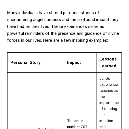
Many individuals have shared personal stories of
encountering angel numbers and the profound impact they
have had on their lives. These experiences serve as
powerful reminders of the presence and guidance of divine
forces in our lives. Here are a few inspiring examples:
Lessons
Personal Story
Impact
Learned
Jane’s
experience
teaches us
the
importance
of trusting
our
The angel
intuition
number 707
and