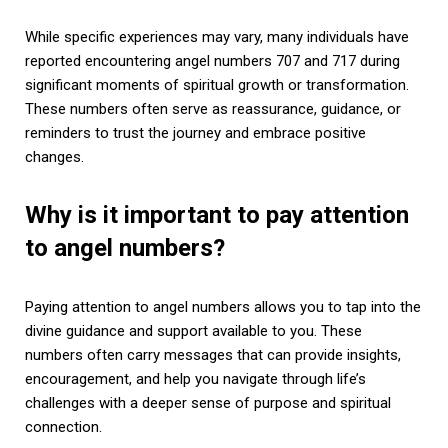
While specific experiences may vary, many individuals have
reported encountering angel numbers 707 and 717 during
significant moments of spiritual growth or transformation.
These numbers often serve as reassurance, guidance, or
reminders to trust the journey and embrace positive
changes.
Why is it important to pay attention
to angel numbers?
Paying attention to angel numbers allows you to tap into the
divine guidance and support available to you. These
numbers often carry messages that can provide insights,
encouragement, and help you navigate through life’s
challenges with a deeper sense of purpose and spiritual
connection.