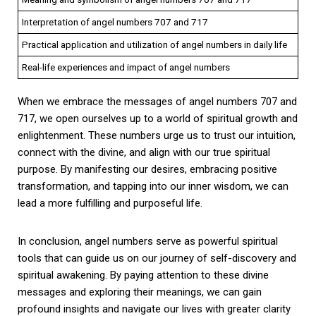
Interpretation of angel numbers 707 and 717
Practical application and utilization of angel numbers in daily life
Real-life experiences and impact of angel numbers
When we embrace the messages of angel numbers 707 and
717, we open ourselves up to a world of spiritual growth and
enlightenment. These numbers urge us to trust our intuition,
connect with the divine, and align with our true spiritual
purpose. By manifesting our desires, embracing positive
transformation, and tapping into our inner wisdom, we can
lead a more fulfilling and purposeful life.
In conclusion, angel numbers serve as powerful spiritual
tools that can guide us on our journey of self-discovery and
spiritual awakening. By paying attention to these divine
messages and exploring their meanings, we can gain
profound insights and navigate our lives with greater clarity