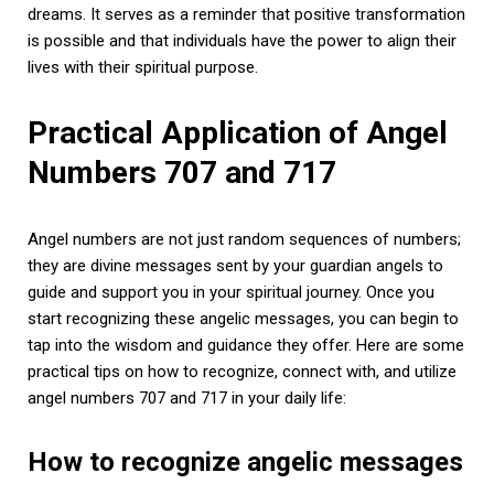
dreams. It serves as a reminder that positive transformation
is possible and that individuals have the power to align their
lives with their spiritual purpose.
Practical Application of Angel
Numbers 707 and 717
Angel numbers are not just random sequences of numbers;
they are divine messages sent by your guardian angels to
guide and support you in your spiritual journey. Once you
start recognizing these angelic messages, you can begin to
tap into the wisdom and guidance they offer. Here are some
practical tips on how to recognize, connect with, and utilize
angel numbers 707 and 717 in your daily life:
How to recognize angelic messages