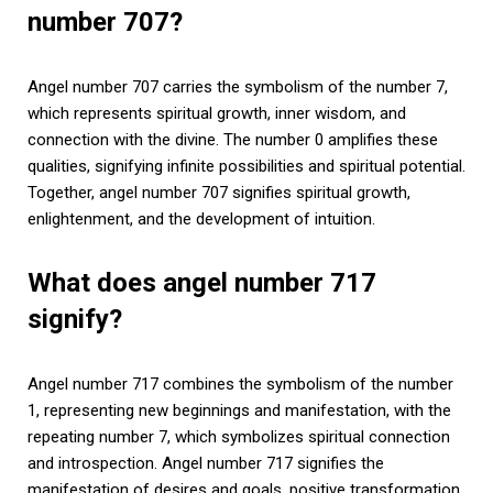
number 707?
Angel number 707 carries the symbolism of the number 7,
which represents spiritual growth, inner wisdom, and
connection with the divine. The number 0 amplifies these
qualities, signifying infinite possibilities and spiritual potential.
Together, angel number 707 signifies spiritual growth,
enlightenment, and the development of intuition.
What does angel number 717
signify?
Angel number 717 combines the symbolism of the number
1, representing new beginnings and manifestation, with the
repeating number 7, which symbolizes spiritual connection
and introspection. Angel number 717 signifies the
manifestation of desires and goals, positive transformation,