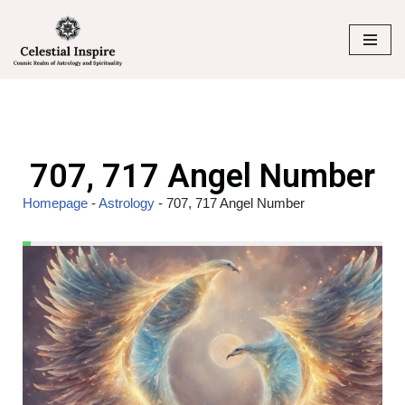
Skip
to
content
707, 717 Angel Number
Homepage
-
Astrology
-
707, 717 Angel Number