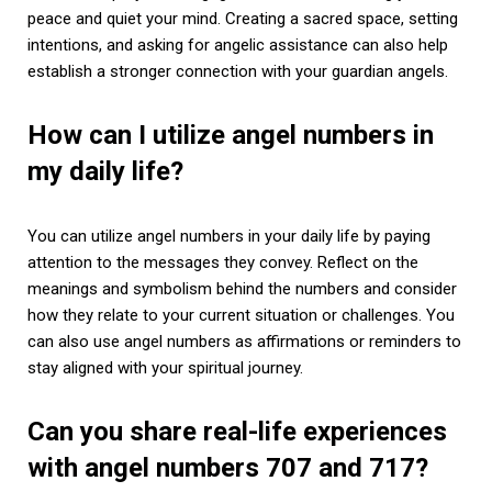
peace and quiet your mind. Creating a sacred space, setting
intentions, and asking for angelic assistance can also help
establish a stronger connection with your guardian angels.
How can I utilize angel numbers in
my daily life?
You can utilize angel numbers in your daily life by paying
attention to the messages they convey. Reflect on the
meanings and symbolism behind the numbers and consider
how they relate to your current situation or challenges. You
can also use angel numbers as affirmations or reminders to
stay aligned with your spiritual journey.
Can you share real-life experiences
with angel numbers 707 and 717?