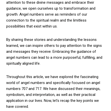
attention to these divine messages and embrace their
guidance, we open ourselves up to transformation and
growth. Angel numbers serve as reminders of our
connection to the spiritual realm and the limitless
possibilities that exist within us.
By sharing these stories and understanding the lessons
learned, we can inspire others to pay attention to the signs
and messages they receive. Embracing the guidance of
angel numbers can lead to a more purposeful, fulfilling, and
spiritually aligned life.
Throughout this article, we have explored the fascinating
world of angel numbers and specifically focused on angel
numbers 707 and 717. We have discussed their meanings,
symbolism, and interpretation, as well as their practical
application in our lives. Now, let’s recap the key points we
have covered.