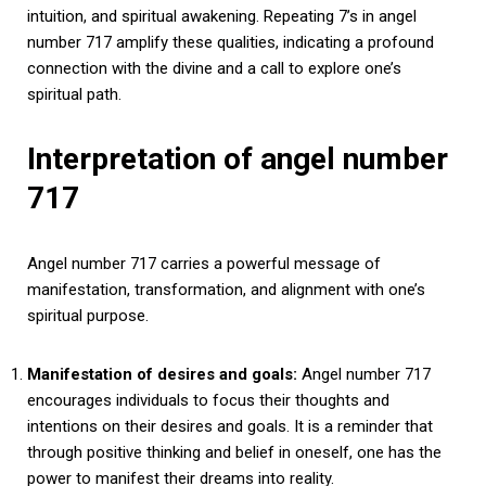
intuition, and spiritual awakening. Repeating 7’s in angel
number 717 amplify these qualities, indicating a profound
connection with the divine and a call to explore one’s
spiritual path.
Interpretation of angel number
717
Angel number 717 carries a powerful message of
manifestation, transformation, and alignment with one’s
spiritual purpose.
Manifestation of desires and goals:
Angel number 717
encourages individuals to focus their thoughts and
intentions on their desires and goals. It is a reminder that
through positive thinking and belief in oneself, one has the
power to manifest their dreams into reality.