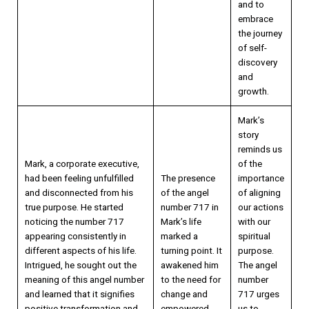
and to
embrace
the journey
of self-
discovery
and
growth.
Mark’s
story
reminds us
Mark, a corporate executive,
of the
had been feeling unfulfilled
The presence
importance
and disconnected from his
of the angel
of aligning
true purpose. He started
number 717 in
our actions
noticing the number 717
Mark’s life
with our
appearing consistently in
marked a
spiritual
different aspects of his life.
turning point. It
purpose.
Intrigued, he sought out the
awakened him
The angel
meaning of this angel number
to the need for
number
and learned that it signifies
change and
717 urges
positive transformation and
empowered
us to