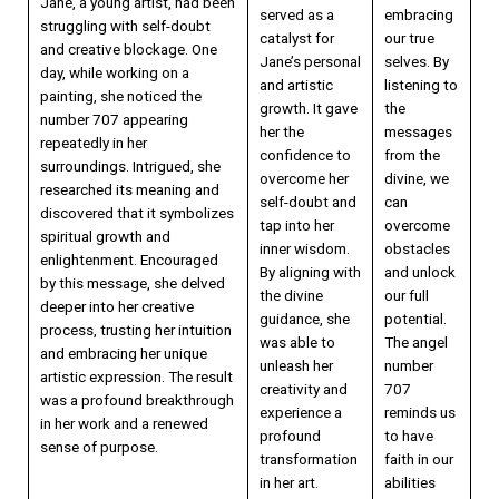
Jane, a young artist, had been
served as a
embracing
struggling with self-doubt
catalyst for
our true
and creative blockage. One
Jane’s personal
selves. By
day, while working on a
and artistic
listening to
painting, she noticed the
growth. It gave
the
number 707 appearing
her the
messages
repeatedly in her
confidence to
from the
surroundings. Intrigued, she
overcome her
divine, we
researched its meaning and
self-doubt and
can
discovered that it symbolizes
tap into her
overcome
spiritual growth and
inner wisdom.
obstacles
enlightenment. Encouraged
By aligning with
and unlock
by this message, she delved
the divine
our full
deeper into her creative
guidance, she
potential.
process, trusting her intuition
was able to
The angel
and embracing her unique
unleash her
number
artistic expression. The result
creativity and
707
was a profound breakthrough
experience a
reminds us
in her work and a renewed
profound
to have
sense of purpose.
transformation
faith in our
in her art.
abilities