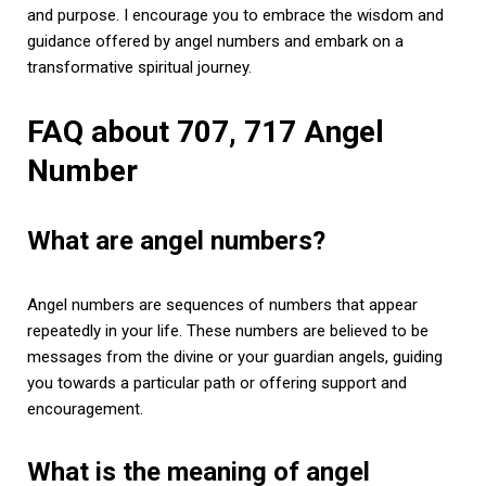
and purpose. I encourage you to embrace the wisdom and
guidance offered by angel numbers and embark on a
transformative spiritual journey.
FAQ about 707, 717 Angel
Number
What are angel numbers?
Angel numbers are sequences of numbers that appear
repeatedly in your life. These numbers are believed to be
messages from the divine or your guardian angels, guiding
you towards a particular path or offering support and
encouragement.
What is the meaning of angel