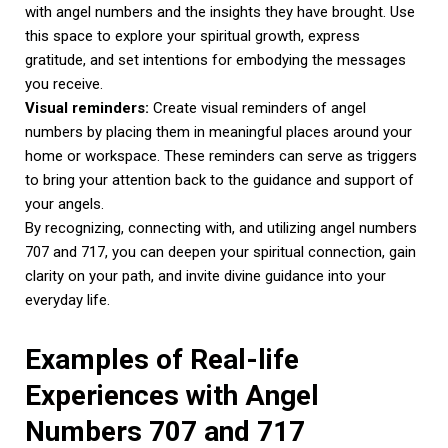
with angel numbers and the insights they have brought. Use
this space to explore your spiritual growth, express
gratitude, and set intentions for embodying the messages
you receive.
Visual reminders:
Create visual reminders of angel
numbers by placing them in meaningful places around your
home or workspace. These reminders can serve as triggers
to bring your attention back to the guidance and support of
your angels.
By recognizing, connecting with, and utilizing angel numbers
707 and 717, you can deepen your spiritual connection, gain
clarity on your path, and invite divine guidance into your
everyday life.
Examples of Real-life
Experiences with Angel
Numbers 707 and 717