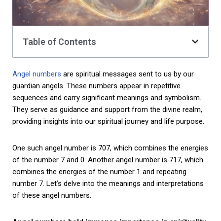
Table of Contents
Angel numbers
are spiritual messages sent to us by our
guardian angels. These numbers appear in repetitive
sequences and carry significant meanings and symbolism.
They serve as guidance and support from the divine realm,
providing insights into our spiritual journey and life purpose.
One such angel number is 707, which combines the energies
of the number 7 and 0. Another angel number is 717, which
combines the energies of the number 1 and repeating
number 7. Let’s delve into the meanings and interpretations
of these angel numbers.