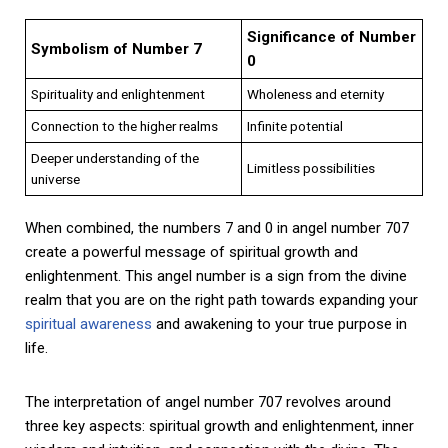
Significance of Number
Symbolism of Number 7
0
Spirituality and enlightenment
Wholeness and eternity
Connection to the higher realms
Infinite potential
Deeper understanding of the
Limitless possibilities
universe
When combined, the numbers 7 and 0 in angel number 707
create a powerful message of spiritual growth and
enlightenment. This angel number is a sign from the divine
realm that you are on the right path towards expanding your
spiritual awareness
and awakening to your true purpose in
life.
The interpretation of angel number 707 revolves around
three key aspects: spiritual growth and enlightenment, inner