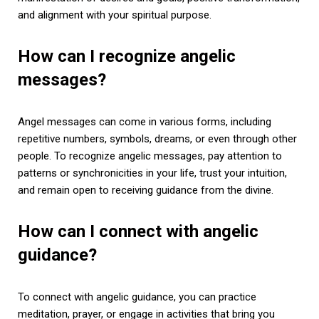
and alignment with your spiritual purpose.
How can I recognize angelic
messages?
Angel messages can come in various forms, including
repetitive numbers, symbols, dreams, or even through other
people. To recognize angelic messages, pay attention to
patterns or synchronicities in your life, trust your intuition,
and remain open to receiving guidance from the divine.
How can I connect with angelic
guidance?
To connect with angelic guidance, you can practice
meditation, prayer, or engage in activities that bring you