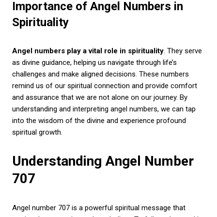
Importance of Angel Numbers in
Spirituality
Angel numbers play a vital role in spirituality
. They serve
as divine guidance, helping us navigate through life’s
challenges and make aligned decisions. These numbers
remind us of our spiritual connection and provide comfort
and assurance that we are not alone on our journey. By
understanding and interpreting angel numbers, we can tap
into the wisdom of the divine and experience profound
spiritual growth.
Understanding Angel Number
707
Angel number 707 is a powerful spiritual message that