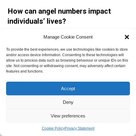
How can angel numbers impact
individuals’ lives?
Manage Cookie Consent
Angel numbers can have a profound impact on individuals’
lives by offering guidance, clarity, and a sense of spiritual
To provide the best experiences, we use technologies like cookies to store
alignment. They can inspire personal growth, ignite positive
and/or access device information. Consenting to these technologies will
transformations, and help individuals manifest their desires
allow us to process data such as browsing behaviour or unique IDs on this
site. Not consenting or withdrawing consent, may adversely affect certain
and goals.
features and functions.
What are the lessons learned from
Accept
angelic messages?
Deny
Lessons learned from angelic messages can vary for each
View preferences
individual. Some common lessons include the importance of
trusting the divine timing, embracing change, listening to
Cookie Policy
Privacy Statement
one’s intuition, and staying connected to one’s spiritual