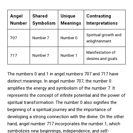
Angel
Shared
Unique
Contrasting
Number
Symbolism
Meanings
Interpretations
Spiritual growth and
707
Number 7
Number 0
enlightenment
Manifestation of
717
Number 7
Number 1
desires and goals
The numbers 0 and 1 in angel numbers 707 and 717 have
distinct meanings. In angel number 707, the number 0
amplifies the energy and symbolism of the number 7. It
represents the concept of infinite potential and the power of
spiritual transformation. The number 0 also signifies the
beginning of a spiritual journey and the importance of
developing a strong connection with the divine. On the other
hand, angel number 717 incorporates the number 1, which
symbolizes new beginnings, independence, and self-