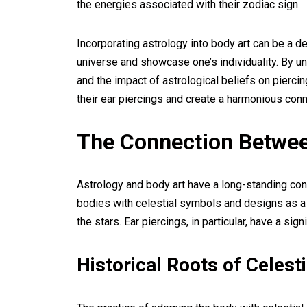
the energies associated with their zodiac sign.
Incorporating astrology into body art can be a 
universe and showcase one’s individuality. By un
and the impact of astrological beliefs on pierc
their ear piercings and create a harmonious con
The Connection Betwee
Astrology and body art have a long-standing con
bodies with celestial symbols and designs as a
the stars. Ear piercings, in particular, have a sig
Historical Roots of Celes