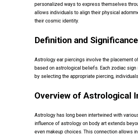
personalized ways to express themselves through
allows individuals to align their physical adornm
their cosmic identity.
Definition and Significance
Astrology ear piercings involve the placement of 
based on astrological beliefs. Each zodiac sign 
by selecting the appropriate piercing, individual
Overview of Astrological 
Astrology has long been intertwined with various 
influence of astrology on body art extends bey
even makeup choices. This connection allows ind