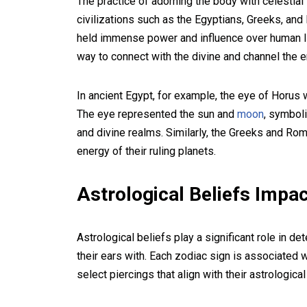
The practice of adorning the body with celestia
civilizations such as the Egyptians, Greeks, and
held immense power and influence over human li
way to connect with the divine and channel the 
In ancient Egypt, for example, the eye of Horus
The eye represented the sun and
moon
, symboli
and divine realms. Similarly, the Greeks and R
energy of their ruling planets.
Astrological Beliefs Impac
Astrological beliefs play a significant role in d
their ears with. Each zodiac sign is associated w
select piercings that align with their astrological 