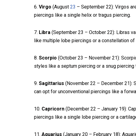
6.
Virgo
(August
23
– September 22): Virgos are 
piercings like a single helix or tragus piercing.
7.
Libra
(September 23 – October 22): Libras va
like multiple lobe piercings or a constellation of
8.
Scorpio
(October 23 – November 21): Scorpio
styles like a septum piercing or a snug piercing to
9.
Sagittarius
(November 22 – December 21): Sag
can opt for unconventional piercings like a forwar
10.
Capricorn
(December 22 – January 19): Capri
piercings like a single lobe piercing or a cartilag
11.
Aquarius
(January 20 – February 18): Aquari