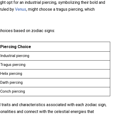
ght opt for an industrial piercing, symbolizing their bold and
 ruled by
Venus
, might choose a tragus piercing, which
g choices based on zodiac signs:
Piercing Choice
Industrial piercing
Tragus piercing
Helix piercing
Daith piercing
Conch piercing
 traits and characteristics associated with each zodiac sign,
onalities and connect with the celestial energies that