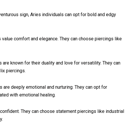
venturous sign, Aries individuals can opt for bold and edgy
ls value comfort and elegance. They can choose piercings like
are known for their duality and love for versatility. They can
ix piercings.
s are deeply emotional and nurturing. They can opt for
iated with emotional healing.
confident. They can choose statement piercings like industrial
y.