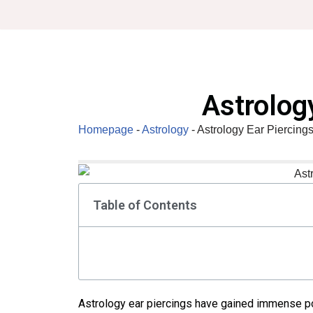
Skip
to
content
Astrolog
Homepage
-
Astrology
-
Astrology Ear Piercing
Table of Contents
Astrology ear piercings have gained immense po