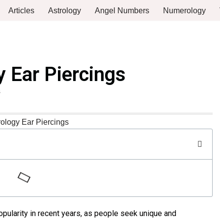
Articles
Astrology
Angel Numbers
Numerology
y Ear Piercings
s
pularity in recent years, as people seek unique and