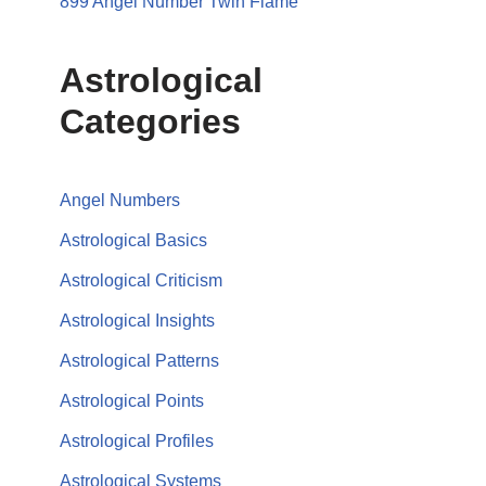
899 Angel Number Twin Flame
Astrological
Categories
Angel Numbers
Astrological Basics
Astrological Criticism
Astrological Insights
Astrological Patterns
Astrological Points
Astrological Profiles
Astrological Systems