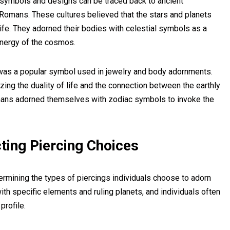
l symbols and designs can be traced back to ancient
 Romans. These cultures believed that the stars and planets
fe. They adorned their bodies with celestial symbols as a
energy of the cosmos.
 was a popular symbol used in jewelry and body adornments.
zing the duality of life and the connection between the earthly
omans adorned themselves with zodiac symbols to invoke the
ting Piercing Choices
etermining the types of piercings individuals choose to adorn
ith specific elements and ruling planets, and individuals often
profile.