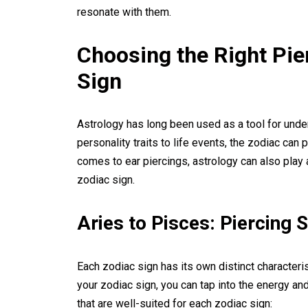
resonate with them.
Choosing the Right Pie
Sign
Astrology has long been used as a tool for unde
personality traits to life events, the zodiac can 
comes to ear piercings, astrology can also play 
zodiac sign.
Aries to Pisces: Piercing 
Each zodiac sign has its own distinct characteri
your zodiac sign, you can tap into the energy a
that are well-suited for each zodiac sign: