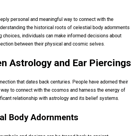
deeply personal and meaningful way to connect with the
derstanding the historical roots of celestial body adornments
ing choices, individuals can make informed decisions about
nection between their physical and cosmic selves.
n Astrology and Ear Piercings
nection that dates back centuries. People have adorned their
 way to connect with the cosmos and harness the energy of
nificant relationship with astrology and its belief systems.
tial Body Adornments