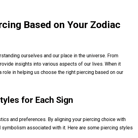
rcing Based on Your Zodiac
rstanding ourselves and our place in the universe. From
provide insights into various aspects of our lives. When it
a role in helping us choose the right piercing based on our
Styles for Each Sign
stics and preferences. By aligning your piercing choice with
nd symbolism associated with it. Here are some piercing styles