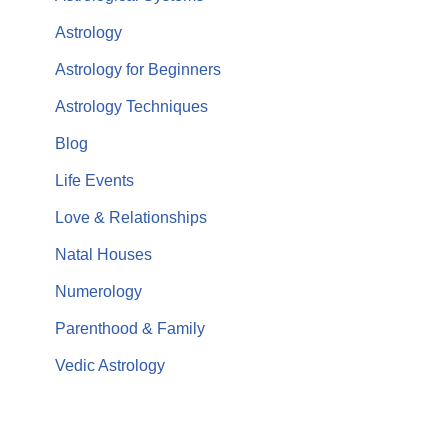
Astrology
Astrology for Beginners
Astrology Techniques
Blog
Life Events
Love & Relationships
Natal Houses
Numerology
Parenthood & Family
Vedic Astrology