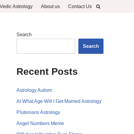
Vedic Astrology
About us
Contact Us
Search
Search
Recent Posts
Astrology Autism
At What Age Will I Get Married Astrology
Plutonians Astrology
Angel Numbers Meme