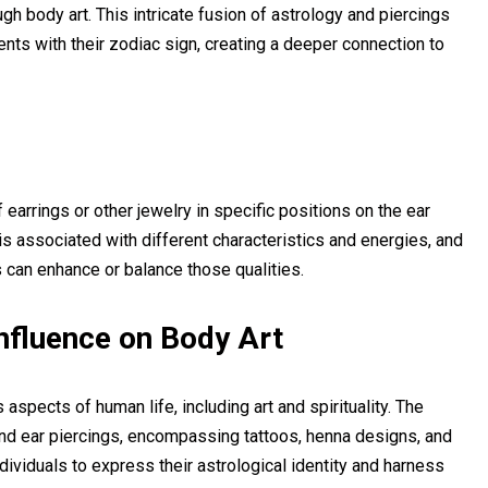
 body art. This intricate fusion of astrology and piercings
ents with their zodiac sign, creating a deeper connection to
earrings or other jewelry in specific positions on the ear
is associated with different characteristics and energies, and
s can enhance or balance those qualities.
Influence on Body Art
aspects of human life, including art and spirituality. The
ond ear piercings, encompassing tattoos, henna designs, and
ividuals to express their astrological identity and harness