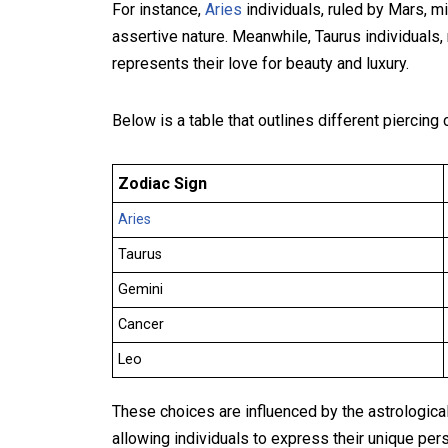
For instance,
Aries
individuals, ruled by Mars, mi
assertive nature. Meanwhile, Taurus individuals,
represents their love for beauty and luxury.
Below is a table that outlines different piercin
Zodiac Sign
Aries
Taurus
Gemini
Cancer
Leo
These choices are influenced by the astrological
allowing individuals to express their unique pers