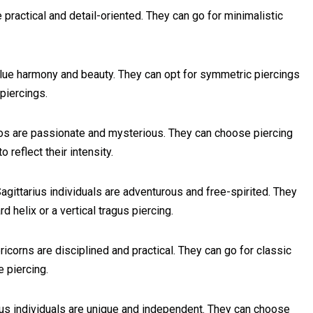
practical and detail-oriented. They can go for minimalistic
lue harmony and beauty. They can opt for symmetric piercings
 piercings.
s are passionate and mysterious. They can choose piercing
 reflect their intensity.
ittarius individuals are adventurous and free-spirited. They
d helix or a vertical tragus piercing.
corns are disciplined and practical. They can go for classic
e piercing.
us individuals are unique and independent. They can choose