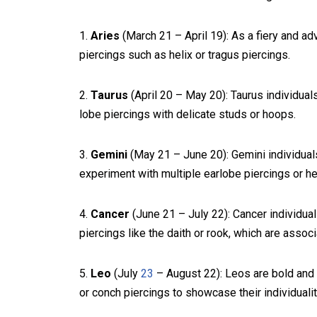
1.
Aries
(March 21 – April 19): As a fiery and ad
piercings such as helix or tragus piercings.
2.
Taurus
(April 20 – May 20): Taurus individua
lobe piercings with delicate studs or hoops.
3.
Gemini
(May 21 – June 20): Gemini individuals 
experiment with multiple earlobe piercings or hel
4.
Cancer
(June 21 – July 22): Cancer individual
piercings like the daith or rook, which are assoc
5.
Leo
(July
23
– August 22): Leos are bold and 
or conch piercings to showcase their individualit