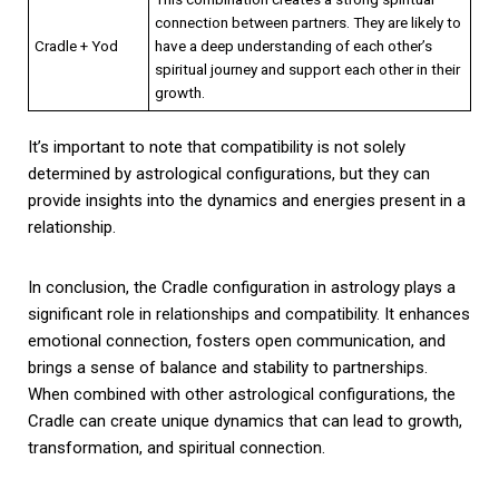
connection between partners. They are likely to
Cradle + Yod
have a deep understanding of each other’s
spiritual journey and support each other in their
growth.
It’s important to note that compatibility is not solely
determined by astrological configurations, but they can
provide insights into the dynamics and energies present in a
relationship.
In conclusion, the Cradle configuration in astrology plays a
significant role in relationships and compatibility. It enhances
emotional connection, fosters open communication, and
brings a sense of balance and stability to partnerships.
When combined with other astrological configurations, the
Cradle can create unique dynamics that can lead to growth,
transformation, and spiritual connection.