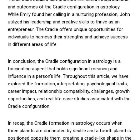
and outcomes of the Cradle configuration in astrology.
While Emily found her calling in a nurturing profession, John
utilized his leadership and creative skills to thrive as an
entrepreneur. The Cradle offers unique opportunities for
individuals to harness their strengths and achieve success
in different areas of life.
In conclusion, the Cradle configuration in astrology is a
fascinating aspect that holds significant meaning and
influence in a person’s life. Throughout this article, we have
explored the formation, interpretation, psychological traits,
career impact, relationship compatibility, challenges, growth
opportunities, and real-life case studies associated with the
Cradle configuration.
In recap, the Cradle formation in astrology occurs when
three planets are connected by sextile and a fourth planet is
positioned opposite them, creating a cradle-like shape in the