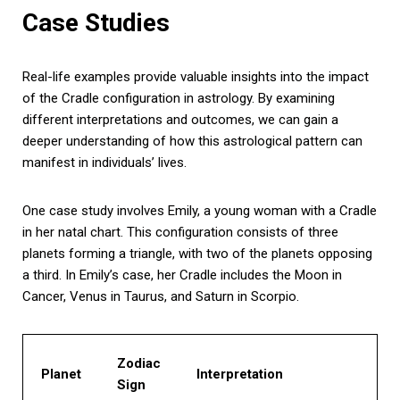
Case Studies
Real-life examples provide valuable insights into the impact
of the Cradle configuration in astrology. By examining
different interpretations and outcomes, we can gain a
deeper understanding of how this astrological pattern can
manifest in individuals’ lives.
One case study involves Emily, a young woman with a Cradle
in her natal chart. This configuration consists of three
planets forming a triangle, with two of the planets opposing
a third. In Emily’s case, her Cradle includes the Moon in
Cancer, Venus in Taurus, and Saturn in Scorpio.
Zodiac
Planet
Interpretation
Sign