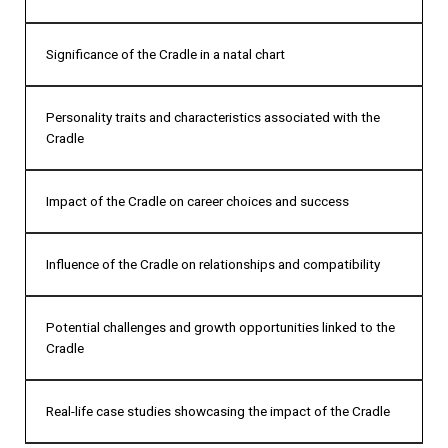
Significance of the Cradle in a natal chart
Personality traits and characteristics associated with the
Cradle
Impact of the Cradle on career choices and success
Influence of the Cradle on relationships and compatibility
Potential challenges and growth opportunities linked to the
Cradle
Real-life case studies showcasing the impact of the Cradle