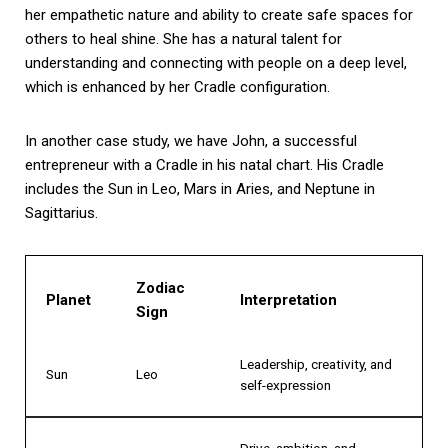
her empathetic nature and ability to create safe spaces for
others to heal shine. She has a natural talent for
understanding and connecting with people on a deep level,
which is enhanced by her Cradle configuration.
In another case study, we have John, a successful
entrepreneur with a Cradle in his natal chart. His Cradle
includes the Sun in Leo, Mars in Aries, and Neptune in
Sagittarius.
Zodiac
Planet
Interpretation
Sign
Leadership, creativity, and
Sun
Leo
self-expression
Drive, ambition, and