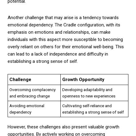
potential.
Another challenge that may arise is a tendency towards
emotional dependency. The Cradle configuration, with its
emphasis on emotions and relationships, can make
individuals with this aspect more susceptible to becoming
overly reliant on others for their emotional well-being. This
can lead to a lack of independence and difficulty in
establishing a strong sense of self.
Challenge
Growth Opportunity
Overcoming complacency
Developing adaptability and
and embracing change
openness to new experiences
Avoiding emotional
Cultivating self-reliance and
dependency
establishing a strong sense of self
However, these challenges also present valuable growth
opportunities. By actively working on overcoming