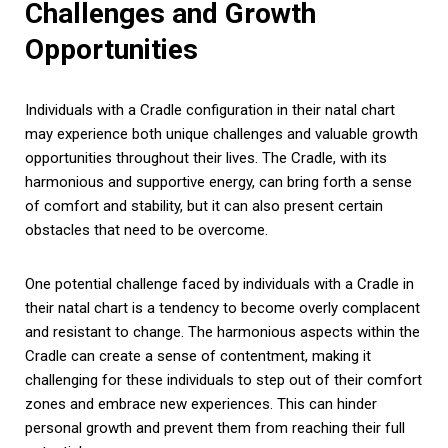
Challenges and Growth
Opportunities
Individuals with a Cradle configuration in their natal chart
may experience both unique challenges and valuable growth
opportunities throughout their lives. The Cradle, with its
harmonious and supportive energy, can bring forth a sense
of comfort and stability, but it can also present certain
obstacles that need to be overcome.
One potential challenge faced by individuals with a Cradle in
their natal chart is a tendency to become overly complacent
and resistant to change. The harmonious aspects within the
Cradle can create a sense of contentment, making it
challenging for these individuals to step out of their comfort
zones and embrace new experiences. This can hinder
personal growth and prevent them from reaching their full