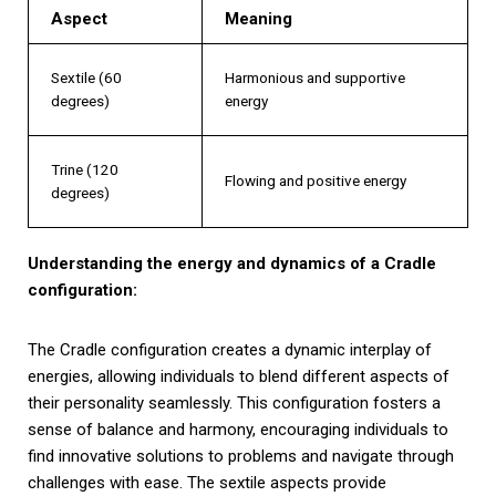
Aspect
Meaning
Sextile (60
Harmonious and supportive
degrees)
energy
Trine (120
Flowing and positive energy
degrees)
Understanding the energy and dynamics of a Cradle
configuration:
The Cradle configuration creates a dynamic interplay of
energies, allowing individuals to blend different aspects of
their personality seamlessly. This configuration fosters a
sense of balance and harmony, encouraging individuals to
find innovative solutions to problems and navigate through
challenges with ease. The sextile aspects provide