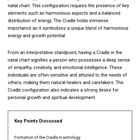
natal chart. This configuration requires the presence of key
elements such as harmonious aspects and a balanced
distribution of energy. The Cradle holds immense
importance as it symbolizes a unique blend of harmonious
energy and growth potential.
From an interpretative standpoint, having a Cradle in the
natal chart signifies a person who possesses a deep sense
of empathy, creativity, and emotional intelligence. These
individuals are often sensitive and attuned to the needs of
others, making them natural healers and caretakers. The
Cradle configuration also indicates a strong desire for
personal growth and spiritual development.
Key Points Discussed
Formation of the Cradle in astrology