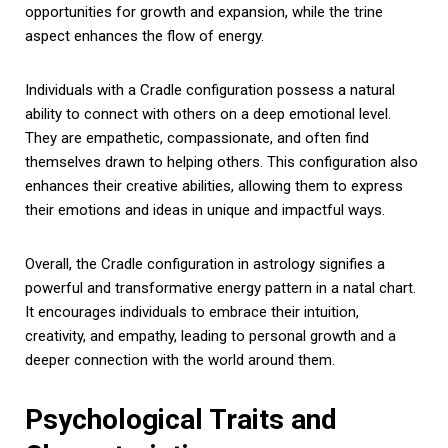
opportunities for growth and expansion, while the trine
aspect enhances the flow of energy.
Individuals with a Cradle configuration possess a natural
ability to connect with others on a deep emotional level.
They are empathetic, compassionate, and often find
themselves drawn to helping others. This configuration also
enhances their creative abilities, allowing them to express
their emotions and ideas in unique and impactful ways.
Overall, the Cradle configuration in astrology signifies a
powerful and transformative energy pattern in a natal chart.
It encourages individuals to embrace their intuition,
creativity, and empathy, leading to personal growth and a
deeper connection with the world around them.
Psychological Traits and