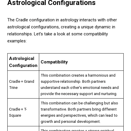
Astrological Configurations
The Cradle configuration in astrology interacts with other
astrological configurations, creating a unique dynamic in
relationships. Let’s take a look at some compatibility
examples:
Astrological
Compatibility
Configuration
This combination creates a harmonious and
Cradle + Grand
supportive relationship. Both partners
Trine
understand each other’s emotional needs and
provide the necessary support and nurturing.
This combination can be challenging but also
Cradle + T-
transformative. Both partners bring different
Square
energies and perspectives, which can lead to
growth and personal development.
This combination creates a strong spiritual