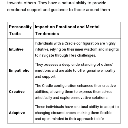
towards others. They have a natural ability to provide
emotional support and guidance to those around them.
Personality
Impact on Emotional and Mental
Traits
Tendencies
Individuals with a Cradle configuration are highly
Intuitive
intuitive, relying on their inner wisdom and insights
to navigate through life’s challenges.
They possess a deep understanding of others’
Empathetic
emotions and are able to offer genuine empathy
and support.
The Cradle configuration enhances their creative
Creative
abilities, allowing them to express themselves
artistically and explore innovative solutions.
These individuals have a natural ability to adapt to
Adaptive
changing circumstances, making them flexible
and open-minded in their approach to life.