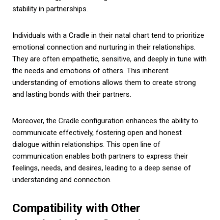
stability in partnerships.
Individuals with a Cradle in their natal chart tend to prioritize
emotional connection and nurturing in their relationships.
They are often empathetic, sensitive, and deeply in tune with
the needs and emotions of others. This inherent
understanding of emotions allows them to create strong
and lasting bonds with their partners.
Moreover, the Cradle configuration enhances the ability to
communicate effectively, fostering open and honest
dialogue within relationships. This open line of
communication enables both partners to express their
feelings, needs, and desires, leading to a deep sense of
understanding and connection.
Compatibility with Other