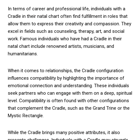
In terms of career and professional life, individuals with a
Cradle in their natal chart often find fulfillment in roles that
allow them to express their creativity and compassion. They
excel in fields such as counseling, therapy, art, and social
work. Famous individuals who have had a Cradle in their
natal chart include renowned artists, musicians, and
humanitarians.
When it comes to relationships, the Cradle configuration
influences compatibility by highlighting the importance of
emotional connection and understanding. These individuals
seek partners who can engage with them on a deep, spiritual
level. Compatibility is often found with other configurations
that complement the Cradle, such as the Grand Trine or the
Mystic Rectangle.
While the Cradle brings many positive attributes, it also
presents challenges. Individuals with a Cradle may struggle