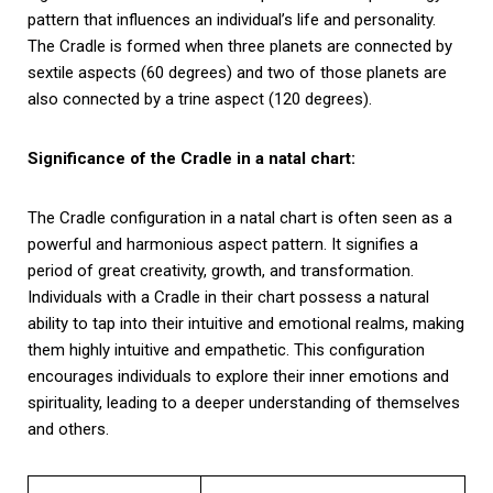
pattern that influences an individual’s life and personality.
The Cradle is formed when three planets are connected by
sextile aspects (60 degrees) and two of those planets are
also connected by a trine aspect (120 degrees).
Significance of the Cradle in a natal chart:
The Cradle configuration in a natal chart is often seen as a
powerful and harmonious aspect pattern. It signifies a
period of great creativity, growth, and transformation.
Individuals with a Cradle in their chart possess a natural
ability to tap into their intuitive and emotional realms, making
them highly intuitive and empathetic. This configuration
encourages individuals to explore their inner emotions and
spirituality, leading to a deeper understanding of themselves
and others.