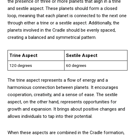
the presence of three or more planets that align in a trine
and sextile aspect. These planets should form a closed
loop, meaning that each planet is connected to the next one
through either a trine or a sextile aspect. Additionally, the
planets involved in the Cradle should be evenly spaced,
creating a balanced and symmetrical pattern.
Trine Aspect
Sextile Aspect
120 degrees
60 degrees
The trine aspect represents a flow of energy and a
harmonious connection between planets. It encourages
cooperation, creativity, and a sense of ease. The sextile
aspect, on the other hand, represents opportunities for
growth and expansion. It brings about positive changes and
allows individuals to tap into their potential.
When these aspects are combined in the Cradle formation,