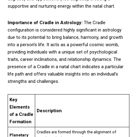
supportive and nurturing energy within the natal chart.
Importance of Cradle in Astrology:
The Cradle
configuration is considered highly significant in astrology
due to its potential to bring balance, harmony, and growth
into a person’s life. It acts as a powerful cosmic womb,
providing individuals with a unique set of psychological
traits, career inclinations, and relationship dynamics. The
presence of a Cradle in a natal chart indicates a particular
life path and offers valuable insights into an individual’s
strengths and challenges.
Key
Elements
Description
of a Cradle
Formation
Cradles are formed through the alignment of
Planetary