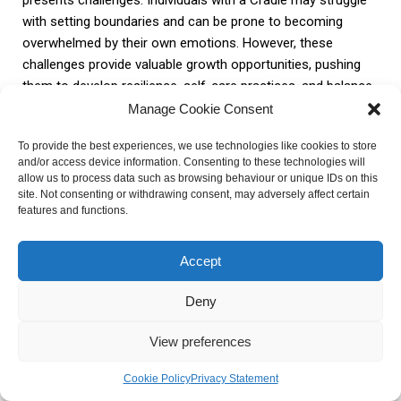
with setting boundaries and can be prone to becoming
overwhelmed by their own emotions. However, these
challenges provide valuable growth opportunities, pushing
them to develop resilience, self-care practices, and balance
in their lives.
Manage Cookie Consent
To provide the best experiences, we use technologies like cookies to store
To conclude, the Cradle configuration in astrology offers
and/or access device information. Consenting to these technologies will
insights into a person’s unique qualities, potential paths, and
allow us to process data such as browsing behaviour or unique IDs on this
site. Not consenting or withdrawing consent, may adversely affect certain
challenges. Understanding the significance of the Cradle in
features and functions.
one’s chart can provide valuable guidance for personal
growth, career choices, and relationship dynamics.
Accept
Embracing the energy and lessons of the Cradle can lead to
a more fulfilling and purposeful life journey.
Deny
FAQ about Cradle in Astrology
View preferences
Cookie Policy
Privacy Statement
What is a Cradle in astrology?