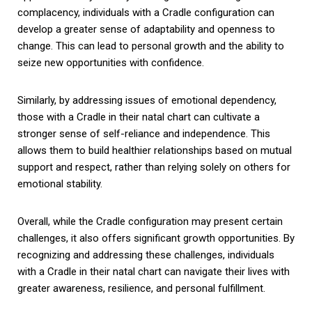
complacency, individuals with a Cradle configuration can
develop a greater sense of adaptability and openness to
change. This can lead to personal growth and the ability to
seize new opportunities with confidence.
Similarly, by addressing issues of emotional dependency,
those with a Cradle in their natal chart can cultivate a
stronger sense of self-reliance and independence. This
allows them to build healthier relationships based on mutual
support and respect, rather than relying solely on others for
emotional stability.
Overall, while the Cradle configuration may present certain
challenges, it also offers significant growth opportunities. By
recognizing and addressing these challenges, individuals
with a Cradle in their natal chart can navigate their lives with
greater awareness, resilience, and personal fulfillment.