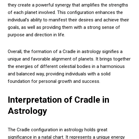
they create a powerful synergy that amplifies the strengths
of each planet involved. This configuration enhances the
individual’s ability to manifest their desires and achieve their
goals, as well as providing them with a strong sense of
purpose and direction in life.
Overall, the formation of a Cradle in astrology signifies a
unique and favorable alignment of planets. It brings together
the energies of different celestial bodies in a harmonious
and balanced way, providing individuals with a solid
foundation for personal growth and success.
Interpretation of Cradle in
Astrology
The Cradle configuration in astrology holds great
significance in a natal chart. It represents a unique energy