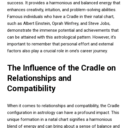
success. It provides a harmonious and balanced energy that
enhances creativity, intuition, and problem-solving abilities.
Famous individuals who have a Cradle in their natal chart,
such as Albert Einstein, Oprah Winfrey, and Steve Jobs,
demonstrate the immense potential and achievements that
can be attained with this astrological pattern. However, it’s
important to remember that personal effort and external
factors also play a crucial role in one’s career journey.
The Influence of the Cradle on
Relationships and
Compatibility
When it comes to relationships and compatibility, the Cradle
configuration in astrology can have a profound impact. This
unique formation in a natal chart signifies a harmonious
blend of energy and can bring about a sense of balance and