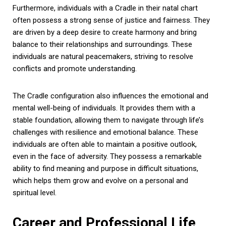
Furthermore, individuals with a Cradle in their natal chart
often possess a strong sense of justice and fairness. They
are driven by a deep desire to create harmony and bring
balance to their relationships and surroundings. These
individuals are natural peacemakers, striving to resolve
conflicts and promote understanding.
The Cradle configuration also influences the emotional and
mental well-being of individuals. It provides them with a
stable foundation, allowing them to navigate through life’s
challenges with resilience and emotional balance. These
individuals are often able to maintain a positive outlook,
even in the face of adversity. They possess a remarkable
ability to find meaning and purpose in difficult situations,
which helps them grow and evolve on a personal and
spiritual level.
Career and Professional Life