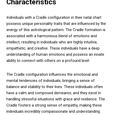
Characteristics
Individuals with a Cradle configuration in their natal chart
possess unique personality traits that are influenced by the
energy of this astrological pattern. The Cradle formation is
associated with a harmonious blend of emotions and
intellect, resulting in individuals who are highly intuitive,
empathetic, and creative. These individuals have a deep
understanding of human emotions and possess an innate
ability to connect with others on a profound level.
The Cradle configuration influences the emotional and
mental tendencies of individuals, bringing a sense of
balance and stability to their lives. These individuals often
have a calm and composed demeanor, and they excel in
handling stressful situations with grace and resilience. The
Cradle fosters a strong sense of empathy, making these
individuals incredibly compassionate and understanding