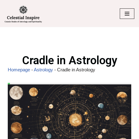
Skip
to
content
Cradle in Astrology
Homepage
-
Astrology
-
Cradle in Astrology