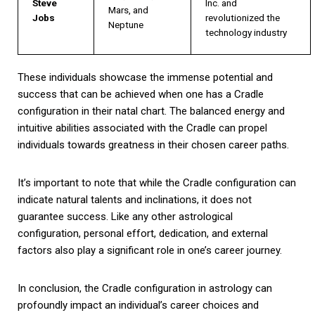
Steve
Inc. and
Mars, and
Jobs
revolutionized the
Neptune
technology industry
These individuals showcase the immense potential and
success that can be achieved when one has a Cradle
configuration in their natal chart. The balanced energy and
intuitive abilities associated with the Cradle can propel
individuals towards greatness in their chosen career paths.
It’s important to note that while the Cradle configuration can
indicate natural talents and inclinations, it does not
guarantee success. Like any other astrological
configuration, personal effort, dedication, and external
factors also play a significant role in one’s career journey.
In conclusion, the Cradle configuration in astrology can
profoundly impact an individual’s career choices and