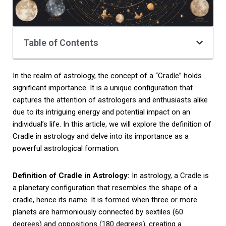
Table of Contents
In the realm of astrology, the concept of a “Cradle” holds
significant importance. It is a unique configuration that
captures the attention of astrologers and enthusiasts alike
due to its intriguing energy and potential impact on an
individual’s life. In this article, we will explore the definition of
Cradle in astrology and delve into its importance as a
powerful astrological formation.
Definition of Cradle in Astrology:
In astrology, a Cradle is
a planetary configuration that resembles the shape of a
cradle, hence its name. It is formed when three or more
planets are harmoniously connected by sextiles (60
degrees) and oppositions (180 degrees), creating a