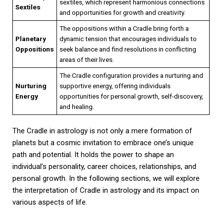
sextiles, which represent harmonious connections
Sextiles
and opportunities for growth and creativity.
The oppositions within a Cradle bring forth a
Planetary
dynamic tension that encourages individuals to
Oppositions
seek balance and find resolutions in conflicting
areas of their lives.
The Cradle configuration provides a nurturing and
Nurturing
supportive energy, offering individuals
Energy
opportunities for personal growth, self-discovery,
and healing.
The Cradle in astrology is not only a mere formation of
planets but a cosmic invitation to embrace one’s unique
path and potential. It holds the power to shape an
individual’s personality, career choices, relationships, and
personal growth. In the following sections, we will explore
the interpretation of Cradle in astrology and its impact on
various aspects of life.