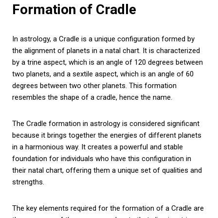
Formation of Cradle
In astrology, a Cradle is a unique configuration formed by
the alignment of planets in a natal chart. It is characterized
by a trine aspect, which is an angle of 120 degrees between
two planets, and a sextile aspect, which is an angle of 60
degrees between two other planets. This formation
resembles the shape of a cradle, hence the name.
The Cradle formation in astrology is considered significant
because it brings together the energies of different planets
in a harmonious way. It creates a powerful and stable
foundation for individuals who have this configuration in
their natal chart, offering them a unique set of qualities and
strengths.
The key elements required for the formation of a Cradle are