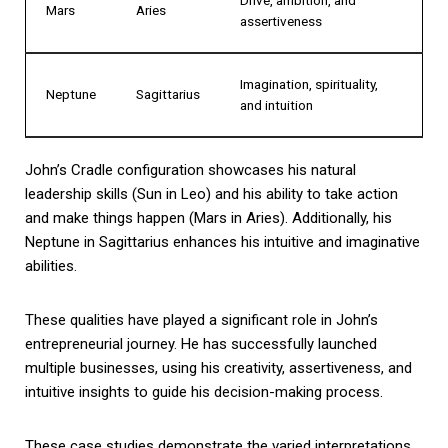
Mars
Aries
assertiveness
Imagination, spirituality,
Neptune
Sagittarius
and intuition
John’s Cradle configuration showcases his natural
leadership skills (Sun in Leo) and his ability to take action
and make things happen (Mars in Aries). Additionally, his
Neptune in Sagittarius enhances his intuitive and imaginative
abilities.
These qualities have played a significant role in John’s
entrepreneurial journey. He has successfully launched
multiple businesses, using his creativity, assertiveness, and
intuitive insights to guide his decision-making process.
These case studies demonstrate the varied interpretations