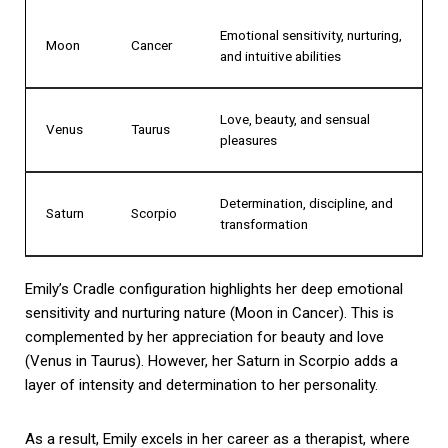
Emotional sensitivity, nurturing,
Moon
Cancer
and intuitive abilities
Love, beauty, and sensual
Venus
Taurus
pleasures
Determination, discipline, and
Saturn
Scorpio
transformation
Emily’s Cradle configuration highlights her deep emotional
sensitivity and nurturing nature (Moon in Cancer). This is
complemented by her appreciation for beauty and love
(Venus in Taurus). However, her Saturn in Scorpio adds a
layer of intensity and determination to her personality.
As a result, Emily excels in her career as a therapist, where