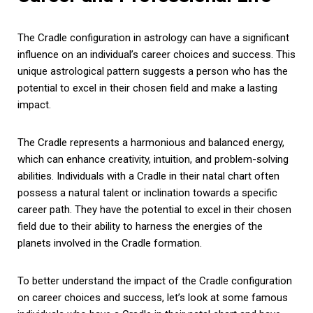
The Cradle configuration in astrology can have a significant
influence on an individual’s career choices and success. This
unique astrological pattern suggests a person who has the
potential to excel in their chosen field and make a lasting
impact.
The Cradle represents a harmonious and balanced energy,
which can enhance creativity, intuition, and problem-solving
abilities. Individuals with a Cradle in their natal chart often
possess a natural talent or inclination towards a specific
career path. They have the potential to excel in their chosen
field due to their ability to harness the energies of the
planets involved in the Cradle formation.
To better understand the impact of the Cradle configuration
on career choices and success, let’s look at some famous