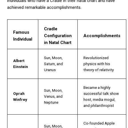
individuals who have a Cradle in their natal chart and have
achieved remarkable accomplishments.
Cradle
Famous
Configuration
Accomplishments
Individual
in Natal Chart
Sun, Moon,
Revolutionized
Albert
Saturn, and
physics with his
Einstein
Uranus
theory of relativity
Became a highly
Sun, Moon,
Oprah
successful talk show
Venus, and
Winfrey
host, media mogul,
Neptune
and philanthropist
Co-founded Apple
Sun, Moon,