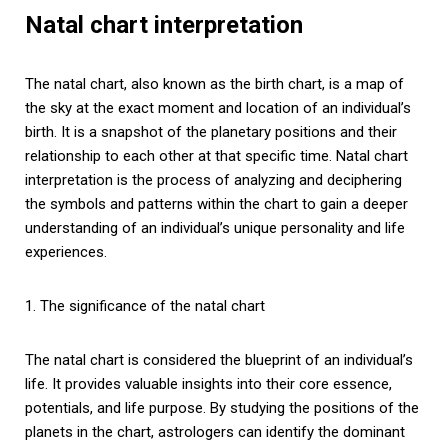
Natal chart interpretation
The natal chart, also known as the birth chart, is a map of
the sky at the exact moment and location of an individual’s
birth. It is a snapshot of the planetary positions and their
relationship to each other at that specific time. Natal chart
interpretation is the process of analyzing and deciphering
the symbols and patterns within the chart to gain a deeper
understanding of an individual’s unique personality and life
experiences.
1. The significance of the natal chart
The natal chart is considered the blueprint of an individual’s
life. It provides valuable insights into their core essence,
potentials, and life purpose. By studying the positions of the
planets in the chart, astrologers can identify the dominant