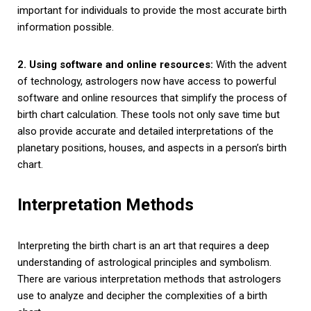
important for individuals to provide the most accurate birth
information possible.
2. Using software and online resources:
With the advent
of technology, astrologers now have access to powerful
software and online resources that simplify the process of
birth chart calculation. These tools not only save time but
also provide accurate and detailed interpretations of the
planetary positions, houses, and aspects in a person’s birth
chart.
Interpretation Methods
Interpreting the birth chart is an art that requires a deep
understanding of astrological principles and symbolism.
There are various interpretation methods that astrologers
use to analyze and decipher the complexities of a birth