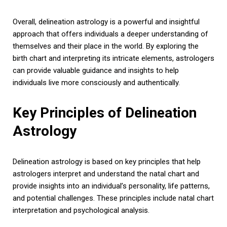
Overall, delineation astrology is a powerful and insightful
approach that offers individuals a deeper understanding of
themselves and their place in the world. By exploring the
birth chart and interpreting its intricate elements, astrologers
can provide valuable guidance and insights to help
individuals live more consciously and authentically.
Key Principles of Delineation
Astrology
Delineation astrology is based on key principles that help
astrologers interpret and understand the natal chart and
provide insights into an individual’s personality, life patterns,
and potential challenges. These principles include natal chart
interpretation and psychological analysis.