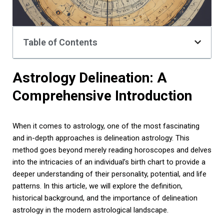
Table of Contents
Astrology Delineation: A
Comprehensive Introduction
When it comes to astrology, one of the most fascinating
and in-depth approaches is delineation astrology. This
method goes beyond merely reading horoscopes and delves
into the intricacies of an individual’s birth chart to provide a
deeper understanding of their personality, potential, and life
patterns. In this article, we will explore the definition,
historical background, and the importance of delineation
astrology in the modern astrological landscape.