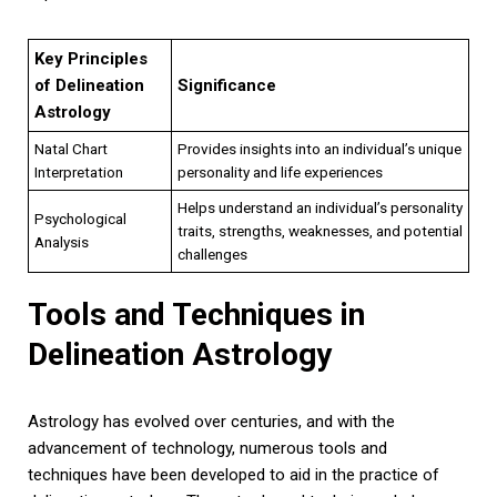
Key Principles
of Delineation
Significance
Astrology
Natal Chart
Provides insights into an individual’s unique
Interpretation
personality and life experiences
Helps understand an individual’s personality
Psychological
traits, strengths, weaknesses, and potential
Analysis
challenges
Tools and Techniques in
Delineation Astrology
Astrology has evolved over centuries, and with the
advancement of technology, numerous tools and
techniques have been developed to aid in the practice of