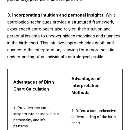
3. Incorporating intuition and personal insights:
While
astrological techniques provide a structured framework,
experienced astrologers also rely on their intuition and
personal insights to uncover hidden meanings and nuances
in the birth chart. This intuitive approach adds depth and
nuance to the interpretation, allowing for a more holistic
understanding of an individual’s astrological profile.
Advantages of
Advantages of Birth
Interpretation
Chart Calculation
Methods
1. Provides accurate
1. Offers a comprehensive
insights into an individual’s
understanding of the birth
personality and life
chart.
patterns.