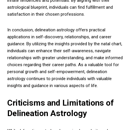
innate tendencies and potentials. By aligning with their
astrological blueprint, individuals can find fulfillment and
satisfaction in their chosen professions.
In conclusion, delineation astrology offers practical
applications in self-discovery, relationships, and career
guidance. By utilizing the insights provided by the natal chart,
individuals can enhance their self-awareness, navigate
relationships with greater understanding, and make informed
choices regarding their career paths. As a valuable tool for
personal growth and self-empowerment, delineation
astrology continues to provide individuals with valuable
insights and guidance in various aspects of life.
Criticisms and Limitations of
Delineation Astrology