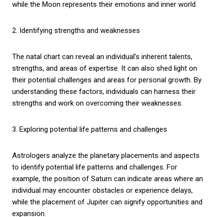
while the Moon represents their emotions and inner world.
2. Identifying strengths and weaknesses
The natal chart can reveal an individual’s inherent talents,
strengths, and areas of expertise. It can also shed light on
their potential challenges and areas for personal growth. By
understanding these factors, individuals can harness their
strengths and work on overcoming their weaknesses.
3. Exploring potential life patterns and challenges
Astrologers analyze the planetary placements and aspects
to identify potential life patterns and challenges. For
example, the position of Saturn can indicate areas where an
individual may encounter obstacles or experience delays,
while the placement of Jupiter can signify opportunities and
expansion.