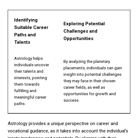
Identifying
Exploring Potential
Suitable Career
Challenges and
Paths and
Opportunities
Talents
Astrology helps
By analyzing the planetary
individuals uncover
placements, individuals can gain
their talents and
insight into potential challenges
interests, pointing
they may face in their chosen
them towards
career fields, as well as
fulfilling and
opportunities for growth and
meaningful career
success.
paths.
Astrology provides a unique perspective on career and
vocational guidance, as it takes into account the individual’s