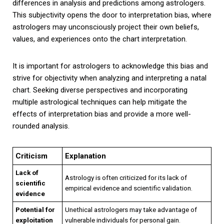
differences in analysis and predictions among astrologers.
This subjectivity opens the door to interpretation bias, where
astrologers may unconsciously project their own beliefs,
values, and experiences onto the chart interpretation.
It is important for astrologers to acknowledge this bias and
strive for objectivity when analyzing and interpreting a natal
chart. Seeking diverse perspectives and incorporating
multiple astrological techniques can help mitigate the
effects of interpretation bias and provide a more well-
rounded analysis.
Criticism
Explanation
Lack of
Astrology is often criticized for its lack of
scientific
empirical evidence and scientific validation.
evidence
Potential for
Unethical astrologers may take advantage of
exploitation
vulnerable individuals for personal gain.