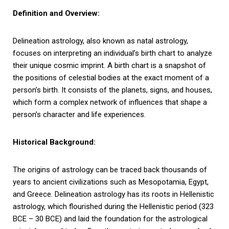
Definition and Overview:
Delineation astrology, also known as natal astrology,
focuses on interpreting an individual’s birth chart to analyze
their unique cosmic imprint. A birth chart is a snapshot of
the positions of celestial bodies at the exact moment of a
person’s birth. It consists of the planets, signs, and houses,
which form a complex network of influences that shape a
person’s character and life experiences.
Historical Background:
The origins of astrology can be traced back thousands of
years to ancient civilizations such as Mesopotamia, Egypt,
and Greece. Delineation astrology has its roots in Hellenistic
astrology, which flourished during the Hellenistic period (323
BCE – 30 BCE) and laid the foundation for the astrological