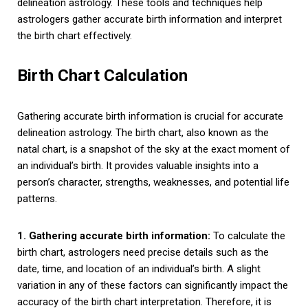
delineation astrology. These tools and techniques help
astrologers gather accurate birth information and interpret
the birth chart effectively.
Birth Chart Calculation
Gathering accurate birth information is crucial for accurate
delineation astrology. The birth chart, also known as the
natal chart, is a snapshot of the sky at the exact moment of
an individual’s birth. It provides valuable insights into a
person’s character, strengths, weaknesses, and potential life
patterns.
1. Gathering accurate birth information:
To calculate the
birth chart, astrologers need precise details such as the
date, time, and location of an individual’s birth. A slight
variation in any of these factors can significantly impact the
accuracy of the birth chart interpretation. Therefore, it is