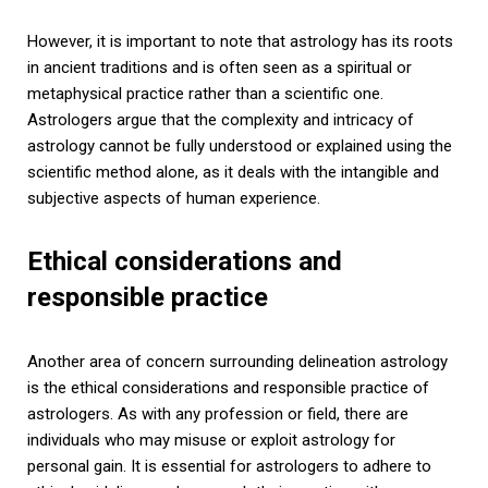
However, it is important to note that astrology has its roots
in ancient traditions and is often seen as a spiritual or
metaphysical practice rather than a scientific one.
Astrologers argue that the complexity and intricacy of
astrology cannot be fully understood or explained using the
scientific method alone, as it deals with the intangible and
subjective aspects of human experience.
Ethical considerations and
responsible practice
Another area of concern surrounding delineation astrology
is the ethical considerations and responsible practice of
astrologers. As with any profession or field, there are
individuals who may misuse or exploit astrology for
personal gain. It is essential for astrologers to adhere to