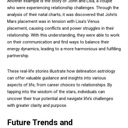
Another example is the story of John and Lisa, a couple
who were experiencing relationship challenges. Through the
analysis of their natal charts, it was discovered that John’s
Mars placement was in tension with Lisa’s Venus
placement, causing conflicts and power struggles in their
relationship. With this understanding, they were able to work
on their communication and find ways to balance their
energy dynamics, leading to a more harmonious and fulfilling
partnership.
These real-life stories illustrate how delineation astrology
can offer valuable guidance and insights into various
aspects of life, from career choices to relationships. By
tapping into the wisdom of the stars, individuals can
uncover their true potential and navigate life’s challenges
with greater clarity and purpose.
Future Trends and