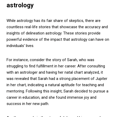
astrology
While astrology has its fair share of skeptics, there are
countless real-life stories that showcase the accuracy and
insights of delineation astrology. These stories provide
powerful evidence of the impact that astrology can have on
individuals’ lives.
For instance, consider the story of Sarah, who was
struggling to find fulfillment in her career. After consulting
with an astrologer and having her natal chart analyzed, it
was revealed that Sarah had a strong placement of Jupiter
in her chart, indicating a natural aptitude for teaching and
mentoring. Following this insight, Sarah decided to pursue a
career in education, and she found immense joy and
success in her new path.