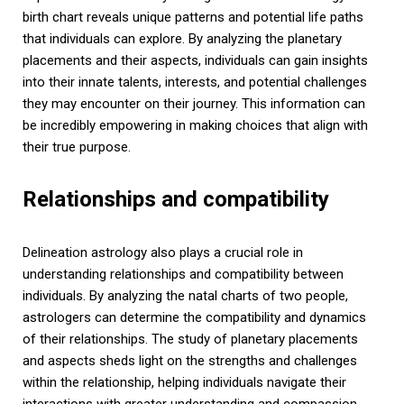
birth chart reveals unique patterns and potential life paths
that individuals can explore. By analyzing the planetary
placements and their aspects, individuals can gain insights
into their innate talents, interests, and potential challenges
they may encounter on their journey. This information can
be incredibly empowering in making choices that align with
their true purpose.
Relationships and compatibility
Delineation astrology also plays a crucial role in
understanding relationships and compatibility between
individuals. By analyzing the natal charts of two people,
astrologers can determine the compatibility and dynamics
of their relationships. The study of planetary placements
and aspects sheds light on the strengths and challenges
within the relationship, helping individuals navigate their
interactions with greater understanding and compassion.