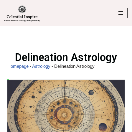
Skip
to
content
Delineation Astrology
Homepage
-
Astrology
-
Delineation Astrology