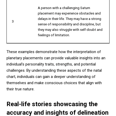
A person with a challenging Saturn
placement may experience obstacles and
delays in their life. They may have a strong
3
sense of responsibility and discipline, but
they may also struggle with self-doubt and
feelings of limitation.
These examples demonstrate how the interpretation of
planetary placements can provide valuable insights into an
individual’s personality traits, strengths, and potential
challenges. By understanding these aspects of the natal
chart, individuals can gain a deeper understanding of
themselves and make conscious choices that align with
their true nature.
Real-life stories showcasing the
accuracy and insights of delineation