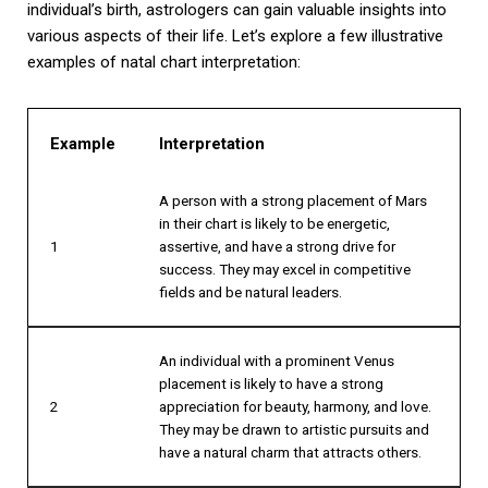
individual’s birth, astrologers can gain valuable insights into
various aspects of their life. Let’s explore a few illustrative
examples of natal chart interpretation:
Example
Interpretation
A person with a strong placement of Mars
in their chart is likely to be energetic,
1
assertive, and have a strong drive for
success. They may excel in competitive
fields and be natural leaders.
An individual with a prominent Venus
placement is likely to have a strong
2
appreciation for beauty, harmony, and love.
They may be drawn to artistic pursuits and
have a natural charm that attracts others.