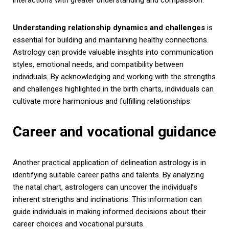
Understanding relationship dynamics and challenges
is
essential for building and maintaining healthy connections.
Astrology can provide valuable insights into communication
styles, emotional needs, and compatibility between
individuals. By acknowledging and working with the strengths
and challenges highlighted in the birth charts, individuals can
cultivate more harmonious and fulfilling relationships.
Career and vocational guidance
Another practical application of delineation astrology is in
identifying suitable career paths and talents. By analyzing
the natal chart, astrologers can uncover the individual’s
inherent strengths and inclinations. This information can
guide individuals in making informed decisions about their
career choices and vocational pursuits.