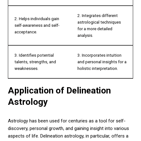
2. Integrates different
2. Helps individuals gain
astrological techniques
self-awareness and self-
for a more detailed
acceptance.
analysis.
3. Identifies potential
3. Incorporates intuition
talents, strengths, and
and personal insights for a
weaknesses.
holistic interpretation.
Application of Delineation
Astrology
Astrology has been used for centuries as a tool for self-
discovery, personal growth, and gaining insight into various
aspects of life. Delineation astrology, in particular, offers a