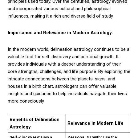
principles used today. Over the centuries, astrology evolved
and incorporated various cultural and philosophical
influences, making it a rich and diverse field of study.
Importance and Relevance in Modern Astrology:
In the modern world, delineation astrology continues to be a
valuable tool for self-discovery and personal growth. It
provides individuals with a deeper understanding of their
core strengths, challenges, and life purpose. By exploring the
intricate connections between the planets, signs, and
houses in a birth chart, astrologers can offer valuable
insights and guidance to help individuals navigate their lives
more consciously.
Benefits of Delineation
Relevance in Modern Life
Astrology
Self-discovery:
Gain a
Personal Growth:
Use the