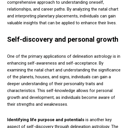
comprehensive approach to understanding oneself,
relationships, and career paths. By analyzing the natal chart
and interpreting planetary placements, individuals can gain
valuable insights that can be applied to enhance their lives.
Self-discovery and personal growth
One of the primary applications of delineation astrology is in
enhancing self-awareness and self-acceptance. By
examining the natal chart and understanding the significance
of the planets, houses, and signs, individuals can gain a
deeper understanding of their personality traits and
characteristics. This self-knowledge allows for personal
growth and development, as individuals become aware of
their strengths and weaknesses.
Identifying life purpose and potentials
is another key
aspect of self-discovery through delineation astrology. The