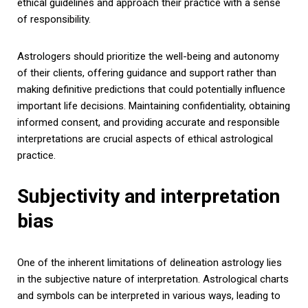
ethical guidelines and approach their practice with a sense
of responsibility.
Astrologers should prioritize the well-being and autonomy
of their clients, offering guidance and support rather than
making definitive predictions that could potentially influence
important life decisions. Maintaining confidentiality, obtaining
informed consent, and providing accurate and responsible
interpretations are crucial aspects of ethical astrological
practice.
Subjectivity and interpretation
bias
One of the inherent limitations of delineation astrology lies
in the subjective nature of interpretation. Astrological charts
and symbols can be interpreted in various ways, leading to