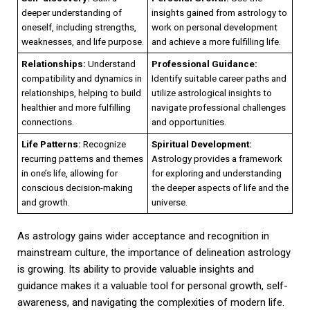
deeper understanding of
insights gained from astrology to
oneself, including strengths,
work on personal development
weaknesses, and life purpose.
and achieve a more fulfilling life.
Relationships:
Understand
Professional Guidance:
compatibility and dynamics in
Identify suitable career paths and
relationships, helping to build
utilize astrological insights to
healthier and more fulfilling
navigate professional challenges
connections.
and opportunities.
Life Patterns:
Recognize
Spiritual Development:
recurring patterns and themes
Astrology provides a framework
in one’s life, allowing for
for exploring and understanding
conscious decision-making
the deeper aspects of life and the
and growth.
universe.
As astrology gains wider acceptance and recognition in
mainstream culture, the importance of delineation astrology
is growing. Its ability to provide valuable insights and
guidance makes it a valuable tool for personal growth, self-
awareness, and navigating the complexities of modern life.