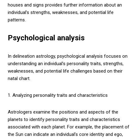
houses and signs provides further information about an
individual’s strengths, weaknesses, and potential life
patterns.
Psychological analysis
In delineation astrology, psychological analysis focuses on
understanding an individual’s personality traits, strengths,
weaknesses, and potential life challenges based on their
natal chart.
1. Analyzing personality traits and characteristics
Astrologers examine the positions and aspects of the
planets to identify personality traits and characteristics
associated with each planet. For example, the placement of
the Sun can indicate an individual’s core identity and ego,