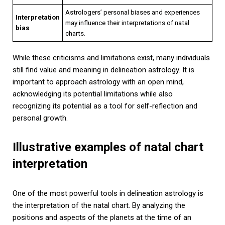
Astrologers’ personal biases and experiences
Interpretation
may influence their interpretations of natal
bias
charts.
While these criticisms and limitations exist, many individuals
still find value and meaning in delineation astrology. It is
important to approach astrology with an open mind,
acknowledging its potential limitations while also
recognizing its potential as a tool for self-reflection and
personal growth.
Illustrative examples of natal chart
interpretation
One of the most powerful tools in delineation astrology is
the interpretation of the natal chart. By analyzing the
positions and aspects of the planets at the time of an