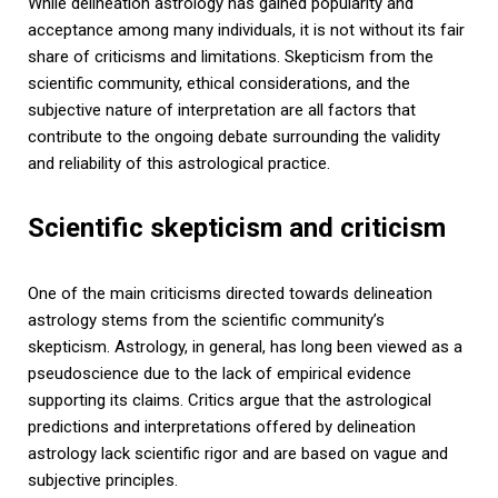
While delineation astrology has gained popularity and
acceptance among many individuals, it is not without its fair
share of criticisms and limitations. Skepticism from the
scientific community, ethical considerations, and the
subjective nature of interpretation are all factors that
contribute to the ongoing debate surrounding the validity
and reliability of this astrological practice.
Scientific skepticism and criticism
One of the main criticisms directed towards delineation
astrology stems from the scientific community’s
skepticism. Astrology, in general, has long been viewed as a
pseudoscience due to the lack of empirical evidence
supporting its claims. Critics argue that the astrological
predictions and interpretations offered by delineation
astrology lack scientific rigor and are based on vague and
subjective principles.