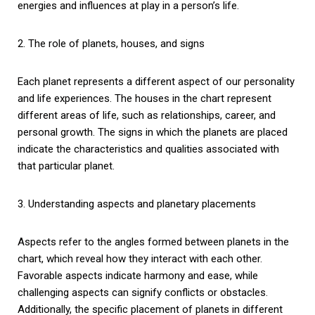
energies and influences at play in a person’s life.
2. The role of planets, houses, and signs
Each planet represents a different aspect of our personality
and life experiences. The houses in the chart represent
different areas of life, such as relationships, career, and
personal growth. The signs in which the planets are placed
indicate the characteristics and qualities associated with
that particular planet.
3. Understanding aspects and planetary placements
Aspects refer to the angles formed between planets in the
chart, which reveal how they interact with each other.
Favorable aspects indicate harmony and ease, while
challenging aspects can signify conflicts or obstacles.
Additionally, the specific placement of planets in different