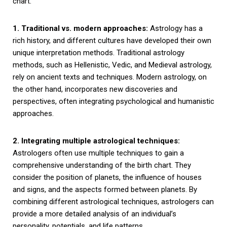
chart.
1. Traditional vs. modern approaches:
Astrology has a
rich history, and different cultures have developed their own
unique interpretation methods. Traditional astrology
methods, such as Hellenistic, Vedic, and Medieval astrology,
rely on ancient texts and techniques. Modern astrology, on
the other hand, incorporates new discoveries and
perspectives, often integrating psychological and humanistic
approaches.
2. Integrating multiple astrological techniques:
Astrologers often use multiple techniques to gain a
comprehensive understanding of the birth chart. They
consider the position of planets, the influence of houses
and signs, and the aspects formed between planets. By
combining different astrological techniques, astrologers can
provide a more detailed analysis of an individual’s
personality, potentials, and life patterns.