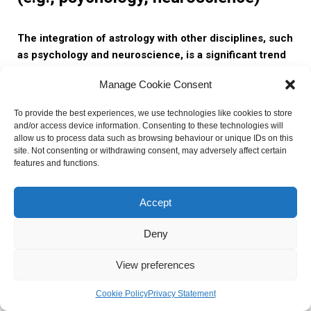
The integration of astrology with other disciplines, such
as psychology and neuroscience, is a significant trend
in the field of delineation astrology.
Astrologers are
Manage Cookie Consent
increasingly incorporating psychological theories and
concepts into their astrological interpretations. By
To provide the best experiences, we use technologies like cookies to store
combining astrological insights with psychological
and/or access device information. Consenting to these technologies will
frameworks, astrologers gain a deeper understanding of an
allow us to process data such as browsing behaviour or unique IDs on this
site. Not consenting or withdrawing consent, may adversely affect certain
individual’s personality, motivations, and behavior patterns.
features and functions.
This interdisciplinary approach allows for a more holistic
and comprehensive analysis of the natal chart.
Accept
Furthermore, the integration of astrology with neuroscience
Deny
is an emerging field known as “neuroastrology.”
Neuroastrology explores the neurological basis of
View preferences
astrological phenomena and seeks to understand how
planetary influences may impact brain activity.
By
Cookie Policy
Privacy Statement
studying the correlation between astrological factors and