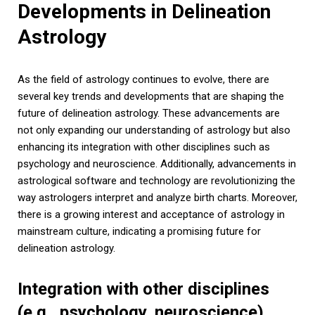
Developments in Delineation
Astrology
As the field of astrology continues to evolve, there are
several key trends and developments that are shaping the
future of delineation astrology. These advancements are
not only expanding our understanding of astrology but also
enhancing its integration with other disciplines such as
psychology and neuroscience. Additionally, advancements in
astrological software and technology are revolutionizing the
way astrologers interpret and analyze birth charts. Moreover,
there is a growing interest and acceptance of astrology in
mainstream culture, indicating a promising future for
delineation astrology.
Integration with other disciplines
(e.g., psychology, neuroscience)