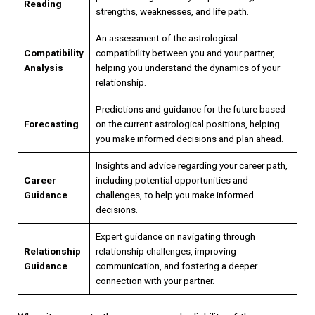
Reading
strengths, weaknesses, and life path.
An assessment of the astrological
Compatibility
compatibility between you and your partner,
Analysis
helping you understand the dynamics of your
relationship.
Predictions and guidance for the future based
Forecasting
on the current astrological positions, helping
you make informed decisions and plan ahead.
Insights and advice regarding your career path,
Career
including potential opportunities and
Guidance
challenges, to help you make informed
decisions.
Expert guidance on navigating through
Relationship
relationship challenges, improving
Guidance
communication, and fostering a deeper
connection with your partner.