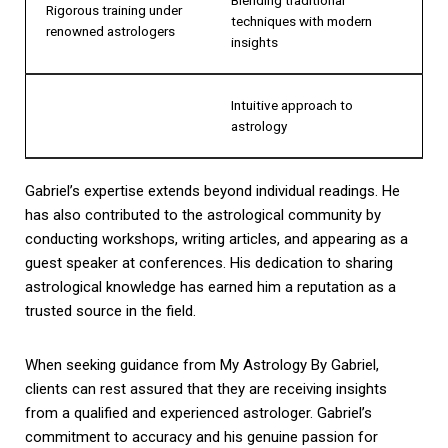
Rigorous training under
techniques with modern
renowned astrologers
insights
Intuitive approach to
astrology
Gabriel’s expertise extends beyond individual readings. He
has also contributed to the astrological community by
conducting workshops, writing articles, and appearing as a
guest speaker at conferences. His dedication to sharing
astrological knowledge has earned him a reputation as a
trusted source in the field.
When seeking guidance from My Astrology By Gabriel,
clients can rest assured that they are receiving insights
from a qualified and experienced astrologer. Gabriel’s
commitment to accuracy and his genuine passion for