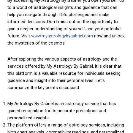
By accessing My Astrology By Gabriel, you open yourself up
to a world of astrological insights and guidance that can
help you navigate through life’s challenges and make
informed decisions. Don’t miss out on the opportunity to
gain a deeper understanding of yourself and your potential
future. Visit
www.myastrologybygabriel.com
now and unlock
the mysteries of the cosmos.
After exploring the various aspects of astrology and the
services offered by My Astrology By Gabriel, it is clear that
this platform is a valuable resource for individuals seeking
guidance and insight into their personal lives. Let’s
summarize the key points discussed:
My Astrology By Gabriel is an astrology service that has
gained recognition for its accurate predictions and
personalized insights.
The platform offers a range of astrology services, including
birth chart analysis, compatibility readings, and personalized