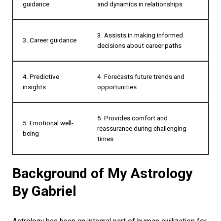
guidance
and dynamics in relationships
3. Assists in making informed
3. Career guidance
decisions about career paths
4. Predictive
4. Forecasts future trends and
insights
opportunities
5. Provides comfort and
5. Emotional well-
reassurance during challenging
being
times
Background of My Astrology
By Gabriel
Astrology has been an integral part of human civilization for