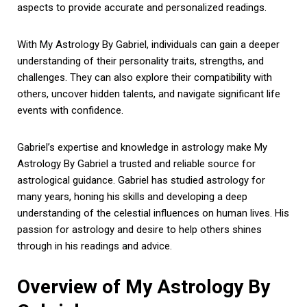
aspects to provide accurate and personalized readings.
With My Astrology By Gabriel, individuals can gain a deeper
understanding of their personality traits, strengths, and
challenges. They can also explore their compatibility with
others, uncover hidden talents, and navigate significant life
events with confidence.
Gabriel’s expertise and knowledge in astrology make My
Astrology By Gabriel a trusted and reliable source for
astrological guidance. Gabriel has studied astrology for
many years, honing his skills and developing a deep
understanding of the celestial influences on human lives. His
passion for astrology and desire to help others shines
through in his readings and advice.
Overview of My Astrology By