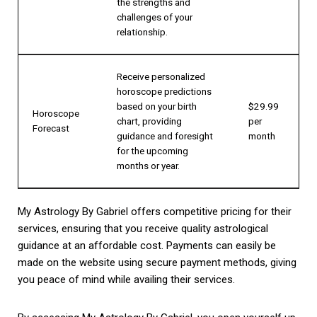
the strengths and
challenges of your
relationship.
Receive personalized
horoscope predictions
based on your birth
$29.99
Horoscope
chart, providing
per
Forecast
guidance and foresight
month
for the upcoming
months or year.
My Astrology By Gabriel offers competitive pricing for their
services, ensuring that you receive quality astrological
guidance at an affordable cost. Payments can easily be
made on the website using secure payment methods, giving
you peace of mind while availing their services.