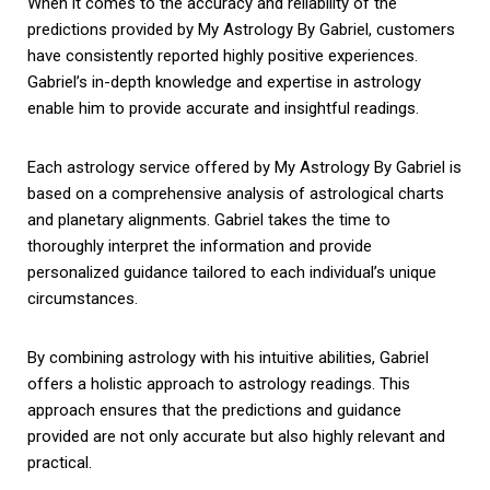
When it comes to the accuracy and reliability of the
predictions provided by My Astrology By Gabriel, customers
have consistently reported highly positive experiences.
Gabriel’s in-depth knowledge and expertise in astrology
enable him to provide accurate and insightful readings.
Each astrology service offered by My Astrology By Gabriel is
based on a comprehensive analysis of astrological charts
and planetary alignments. Gabriel takes the time to
thoroughly interpret the information and provide
personalized guidance tailored to each individual’s unique
circumstances.
By combining astrology with his intuitive abilities, Gabriel
offers a holistic approach to astrology readings. This
approach ensures that the predictions and guidance
provided are not only accurate but also highly relevant and
practical.