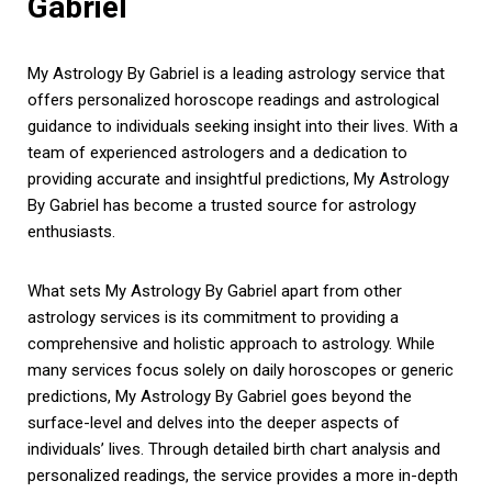
Gabriel
My Astrology By Gabriel is a leading astrology service that
offers personalized horoscope readings and astrological
guidance to individuals seeking insight into their lives. With a
team of experienced astrologers and a dedication to
providing accurate and insightful predictions, My Astrology
By Gabriel has become a trusted source for astrology
enthusiasts.
What sets My Astrology By Gabriel apart from other
astrology services is its commitment to providing a
comprehensive and holistic approach to astrology. While
many services focus solely on daily horoscopes or generic
predictions, My Astrology By Gabriel goes beyond the
surface-level and delves into the deeper aspects of
individuals’ lives. Through detailed birth chart analysis and
personalized readings, the service provides a more in-depth