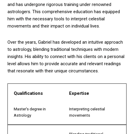
and has undergone rigorous training under renowned
astrologers. This comprehensive education has equipped
him with the necessary tools to interpret celestial
movements and their impact on individual lives.
Over the years, Gabriel has developed an intuitive approach
to astrology, blending traditional techniques with modern
insights. His ability to connect with his clients on a personal
level allows him to provide accurate and relevant readings
that resonate with their unique circumstances.
Qualifications
Expertise
Master’s degree in
Interpreting celestial
Astrology
movements
Blending traditional