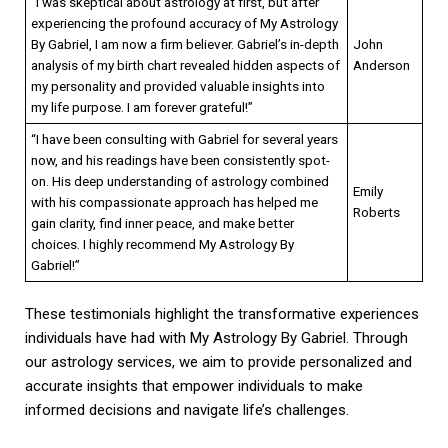
“I was skeptical about astrology at first, but after
experiencing the profound accuracy of My Astrology
By Gabriel, I am now a firm believer. Gabriel’s in-depth
John
analysis of my birth chart revealed hidden aspects of
Anderson
my personality and provided valuable insights into
my life purpose. I am forever grateful!”
“I have been consulting with Gabriel for several years
now, and his readings have been consistently spot-
on. His deep understanding of astrology combined
Emily
with his compassionate approach has helped me
Roberts
gain clarity, find inner peace, and make better
choices. I highly recommend My Astrology By
Gabriel!”
These testimonials highlight the transformative experiences
individuals have had with My Astrology By Gabriel. Through
our astrology services, we aim to provide personalized and
accurate insights that empower individuals to make
informed decisions and navigate life’s challenges.