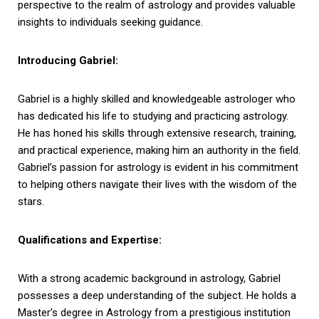
perspective to the realm of astrology and provides valuable
insights to individuals seeking guidance.
Introducing Gabriel:
Gabriel is a highly skilled and knowledgeable astrologer who
has dedicated his life to studying and practicing astrology.
He has honed his skills through extensive research, training,
and practical experience, making him an authority in the field.
Gabriel’s passion for astrology is evident in his commitment
to helping others navigate their lives with the wisdom of the
stars.
Qualifications and Expertise:
With a strong academic background in astrology, Gabriel
possesses a deep understanding of the subject. He holds a
Master’s degree in Astrology from a prestigious institution