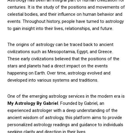
centuries. It is the study of the positions and movements of
celestial bodies, and their influence on human behavior and
events. Throughout history, people have turned to astrology
to gain insight into their lives, relationships, and future.
The origins of astrology can be traced back to ancient
civilizations such as Mesopotamia, Egypt, and Greece.
These early civilizations believed that the positions of the
stars and planets had a direct impact on the events
happening on Earth. Over time, astrology evolved and
developed into various systems and traditions.
One of the emerging astrology services in the modern era is
My Astrology By Gabriel
. Founded by Gabriel, an
experienced astrologer with a deep understanding of the
ancient wisdom of astrology, this platform aims to provide
personalized astrology readings and guidance to individuals
seeking clarity and direction in their lives.