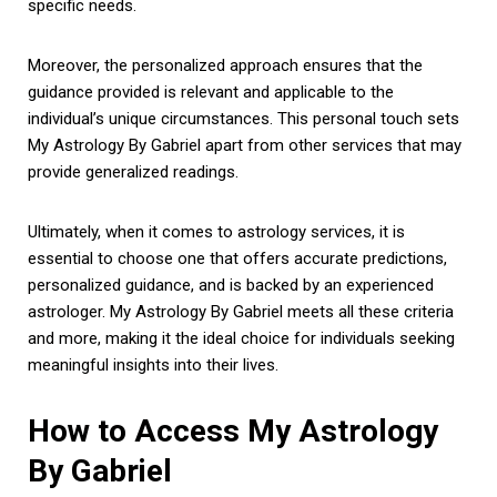
specific needs.
Moreover, the personalized approach ensures that the
guidance provided is relevant and applicable to the
individual’s unique circumstances. This personal touch sets
My Astrology By Gabriel apart from other services that may
provide generalized readings.
Ultimately, when it comes to astrology services, it is
essential to choose one that offers accurate predictions,
personalized guidance, and is backed by an experienced
astrologer. My Astrology By Gabriel meets all these criteria
and more, making it the ideal choice for individuals seeking
meaningful insights into their lives.
How to Access My Astrology
By Gabriel