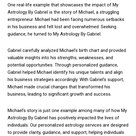
One real-life example that showcases the impact of My
Astrology By Gabriel is the story of Michael, a struggling
entrepreneur. Michael had been facing numerous setbacks
in his business and felt lost and overwhelmed. Seeking
guidance, he turned to My Astrology By Gabriel.
Gabriel carefully analyzed Michael’s birth chart and provided
valuable insights into his strengths, weaknesses, and
potential opportunities. Through personalized guidance,
Gabriel helped Michael identify his unique talents and align
his business strategies accordingly. With Gabriel’s support,
Michael made crucial changes that transformed his
business, leading to significant growth and success.
Michael’s story is just one example among many of how My
Astrology By Gabriel has positively impacted the lives of
individuals. Our personalized astrology services are designed
to provide clarity, guidance, and support, helping individuals