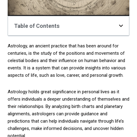
Table of Contents
Astrology, an ancient practice that has been around for
centuries, is the study of the positions and movements of
celestial bodies and their influence on human behavior and
events. It is a system that can provide insights into various
aspects of life, such as love, career, and personal growth.
Astrology holds great significance in personal lives as it
offers individuals a deeper understanding of themselves and
their relationships. By analyzing birth charts and planetary
alignments, astrologers can provide guidance and
predictions that can help individuals navigate through life’s
challenges, make informed decisions, and uncover hidden
potential.