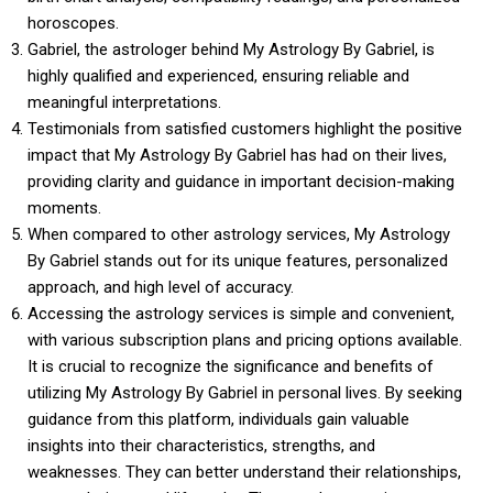
horoscopes.
Gabriel, the astrologer behind My Astrology By Gabriel, is
highly qualified and experienced, ensuring reliable and
meaningful interpretations.
Testimonials from satisfied customers highlight the positive
impact that My Astrology By Gabriel has had on their lives,
providing clarity and guidance in important decision-making
moments.
When compared to other astrology services, My Astrology
By Gabriel stands out for its unique features, personalized
approach, and high level of accuracy.
Accessing the astrology services is simple and convenient,
with various subscription plans and pricing options available.
It is crucial to recognize the significance and benefits of
utilizing My Astrology By Gabriel in personal lives. By seeking
guidance from this platform, individuals gain valuable
insights into their characteristics, strengths, and
weaknesses. They can better understand their relationships,