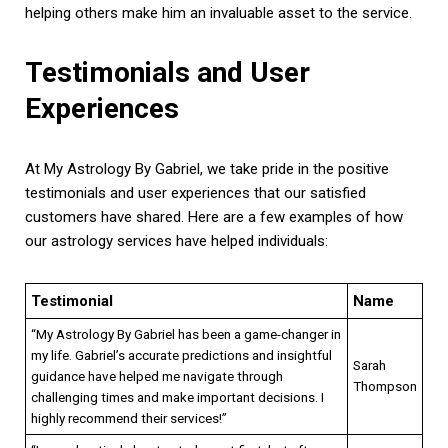
helping others make him an invaluable asset to the service.
Testimonials and User
Experiences
At My Astrology By Gabriel, we take pride in the positive
testimonials and user experiences that our satisfied
customers have shared. Here are a few examples of how
our astrology services have helped individuals:
Testimonial
Name
“My Astrology By Gabriel has been a game-changer in
my life. Gabriel’s accurate predictions and insightful
Sarah
guidance have helped me navigate through
Thompson
challenging times and make important decisions. I
highly recommend their services!”