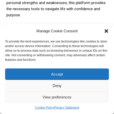
personal strengths and weaknesses, this platform provides
the necessary tools to navigate life with confidence and
purpose.
FAQ about My Astrology By
Manage Cookie Consent
Gabriel
To provide the best experiences, we use technologies like cookies to store
and/or access device information. Consenting to these technologies will
allow us to process data such as browsing behaviour or unique IDs on this
1. How does astrology work?
site. Not consenting or withdrawing consent, may adversely affect certain
features and functions.
Astrology is based on the belief that the positions and
Accept
movements of celestial bodies can influence human
behavior and personality traits. By analyzing these celestial
Deny
patterns, astrologers make predictions and provide insights
into various aspects of life.
View preferences
Cookie Policy
Privacy Statement
2. What services does My Astrology