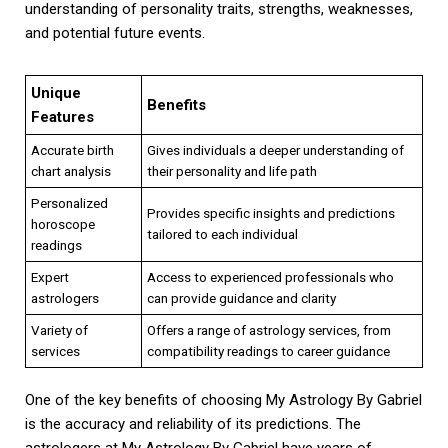
understanding of personality traits, strengths, weaknesses,
and potential future events.
Unique
Benefits
Features
Accurate birth
Gives individuals a deeper understanding of
chart analysis
their personality and life path
Personalized
Provides specific insights and predictions
horoscope
tailored to each individual
readings
Expert
Access to experienced professionals who
astrologers
can provide guidance and clarity
Variety of
Offers a range of astrology services, from
services
compatibility readings to career guidance
One of the key benefits of choosing My Astrology By Gabriel
is the accuracy and reliability of its predictions. The
astrologers at My Astrology By Gabriel have years of