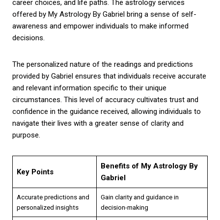
career choices, and life paths. The astrology services
offered by My Astrology By Gabriel bring a sense of self-
awareness and empower individuals to make informed
decisions.
The personalized nature of the readings and predictions
provided by Gabriel ensures that individuals receive accurate
and relevant information specific to their unique
circumstances. This level of accuracy cultivates trust and
confidence in the guidance received, allowing individuals to
navigate their lives with a greater sense of clarity and
purpose.
Benefits of My Astrology By
Key Points
Gabriel
Accurate predictions and
Gain clarity and guidance in
personalized insights
decision-making