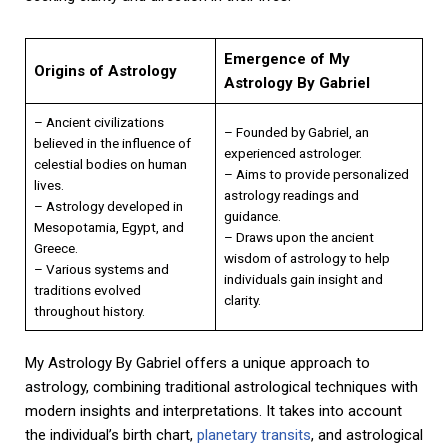
Emergence of My
Origins of Astrology
Astrology By Gabriel
– Ancient civilizations
– Founded by Gabriel, an
believed in the influence of
experienced astrologer.
celestial bodies on human
– Aims to provide personalized
lives.
astrology readings and
– Astrology developed in
guidance.
Mesopotamia, Egypt, and
– Draws upon the ancient
Greece.
wisdom of astrology to help
– Various systems and
individuals gain insight and
traditions evolved
clarity.
throughout history.
My Astrology By Gabriel offers a unique approach to
astrology, combining traditional astrological techniques with
modern insights and interpretations. It takes into account
the individual’s birth chart,
planetary transits
, and astrological