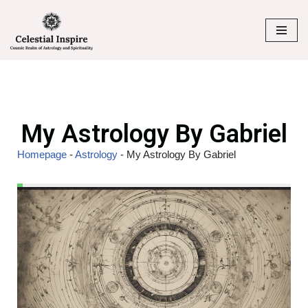
Skip
to
content
My Astrology By Gabriel
Homepage
-
Astrology
-
My Astrology By Gabriel