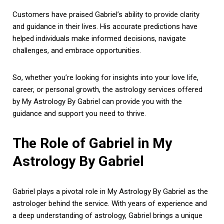
Customers have praised Gabriel’s ability to provide clarity
and guidance in their lives. His accurate predictions have
helped individuals make informed decisions, navigate
challenges, and embrace opportunities.
So, whether you’re looking for insights into your love life,
career, or personal growth, the astrology services offered
by My Astrology By Gabriel can provide you with the
guidance and support you need to thrive.
The Role of Gabriel in My
Astrology By Gabriel
Gabriel plays a pivotal role in My Astrology By Gabriel as the
astrologer behind the service. With years of experience and
a deep understanding of astrology, Gabriel brings a unique