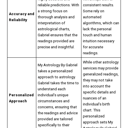
reliable predictions. With
consistent results.
a strong focus on
Some rely on
Accuracy and
thorough analysis and
automated
Reliability
interpretation of
algorithms, which can
astrological charts,
lack the personal
Gabriel ensures that the
touch and human
readings provided are
intuition necessary
precise and insightful.
for accurate
readings.
While other astrology
My Astrology By Gabriel
services may provide
takes a personalized
generalized readings,
approach to astrology.
they may not take
Gabriel takes the time to
into account the
understand each
specific details and
Personalized
individual’s unique
nuances of an
Approach
circumstances and
individual’s birth
concerns, ensuring that
chart. This
the readings and advice
personalized
provided are tailored
approach sets My
specifically to their
Astrology By Gabriel