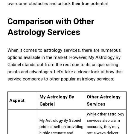
overcome obstacles and unlock their true potential.
Comparison with Other
Astrology Services
When it comes to astrology services, there are numerous
options available in the market. However, My Astrology By
Gabriel stands out from the rest due to its unique selling
points and advantages. Let’s take a closer look at how this
service compares to other popular astrology services:
My Astrology By
Other Astrology
Aspect
Gabriel
Services
While other astrology
My Astrology By Gabriel
services also claim
prides itself on providing
accuracy, they may
highly accurate and
not always deliver