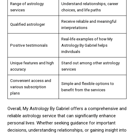
Range of astrology
Understand relationships, career
services
choices, and life paths
Receive reliable and meaningful
Qualified astrologer
interpretations
Real-life examples of how My
Positive testimonials
Astrology By Gabriel helps
individuals
Unique features and high
Stand out among other astrology
accuracy
services
Convenient access and
Simple and flexible options to
various subscription
benefit from the services
plans
Overall, My Astrology By Gabriel offers a comprehensive and
reliable astrology service that can significantly enhance
personal lives. Whether seeking guidance for important
decisions, understanding relationships, or gaining insight into