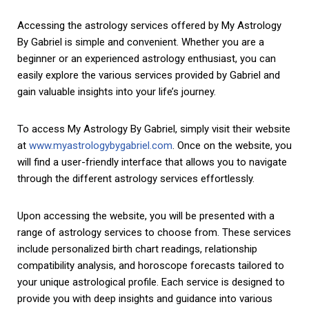
Accessing the astrology services offered by My Astrology
By Gabriel is simple and convenient. Whether you are a
beginner or an experienced astrology enthusiast, you can
easily explore the various services provided by Gabriel and
gain valuable insights into your life’s journey.
To access My Astrology By Gabriel, simply visit their website
at
www.myastrologybygabriel.com
. Once on the website, you
will find a user-friendly interface that allows you to navigate
through the different astrology services effortlessly.
Upon accessing the website, you will be presented with a
range of astrology services to choose from. These services
include personalized birth chart readings, relationship
compatibility analysis, and horoscope forecasts tailored to
your unique astrological profile. Each service is designed to
provide you with deep insights and guidance into various