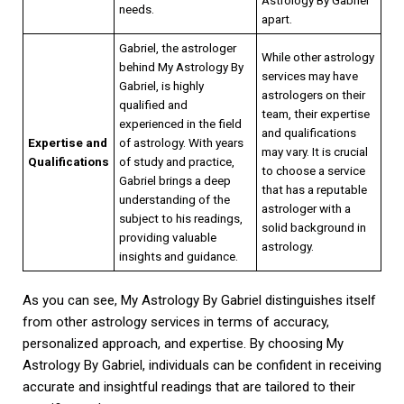
needs.
apart.
Gabriel, the astrologer
While other astrology
behind My Astrology By
services may have
Gabriel, is highly
astrologers on their
qualified and
team, their expertise
experienced in the field
and qualifications
Expertise and
of astrology. With years
may vary. It is crucial
Qualifications
of study and practice,
to choose a service
Gabriel brings a deep
that has a reputable
understanding of the
astrologer with a
subject to his readings,
solid background in
providing valuable
astrology.
insights and guidance.
As you can see, My Astrology By Gabriel distinguishes itself
from other astrology services in terms of accuracy,
personalized approach, and expertise. By choosing My
Astrology By Gabriel, individuals can be confident in receiving
accurate and insightful readings that are tailored to their