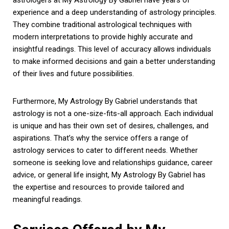
experience and a deep understanding of astrology principles.
They combine traditional astrological techniques with
modern interpretations to provide highly accurate and
insightful readings. This level of accuracy allows individuals
to make informed decisions and gain a better understanding
of their lives and future possibilities.
Furthermore, My Astrology By Gabriel understands that
astrology is not a one-size-fits-all approach. Each individual
is unique and has their own set of desires, challenges, and
aspirations. That’s why the service offers a range of
astrology services to cater to different needs. Whether
someone is seeking love and relationships guidance, career
advice, or general life insight, My Astrology By Gabriel has
the expertise and resources to provide tailored and
meaningful readings.