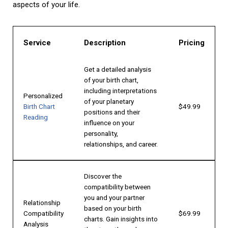
aspects of your life.
Service
Description
Pricing
Get a detailed analysis
of your birth chart,
including interpretations
Personalized
of your planetary
Birth Chart
$49.99
positions and their
Reading
influence on your
personality,
relationships, and career.
Discover the
compatibility between
you and your partner
Relationship
based on your birth
Compatibility
$69.99
charts. Gain insights into
Analysis