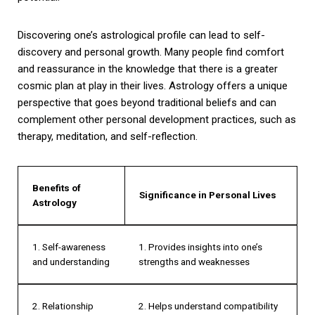
Discovering one’s astrological profile can lead to self-
discovery and personal growth. Many people find comfort
and reassurance in the knowledge that there is a greater
cosmic plan at play in their lives. Astrology offers a unique
perspective that goes beyond traditional beliefs and can
complement other personal development practices, such as
therapy, meditation, and self-reflection.
Benefits of
Significance in Personal Lives
Astrology
1. Self-awareness
1. Provides insights into one’s
and understanding
strengths and weaknesses
2. Relationship
2. Helps understand compatibility