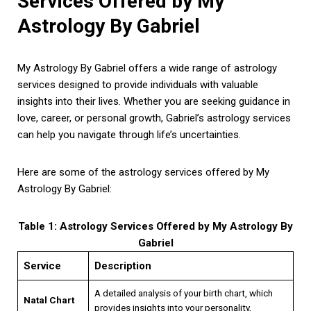
Services Offered by My
Astrology By Gabriel
My Astrology By Gabriel offers a wide range of astrology
services designed to provide individuals with valuable
insights into their lives. Whether you are seeking guidance in
love, career, or personal growth, Gabriel’s astrology services
can help you navigate through life’s uncertainties.
Here are some of the astrology services offered by My
Astrology By Gabriel:
Table 1: Astrology Services Offered by My Astrology By
Gabriel
Service
Description
A detailed analysis of your birth chart, which
Natal Chart
provides insights into your personality,