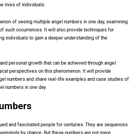
he lives of individuals.
menon of seeing multiple angel numbers in one day, examining
of such occurrences. It will also provide techniques for
ng individuals to gain a deeper understanding of the
al and personal growth that can be achieved through angel
ical perspectives on this phenomenon. It will provide
angel numbers and share real-life examples and case studies of
el numbers in one day.
Numbers
ued and fascinated people for centuries. They are sequences
 seemingly by chance. But these numbers are not mere