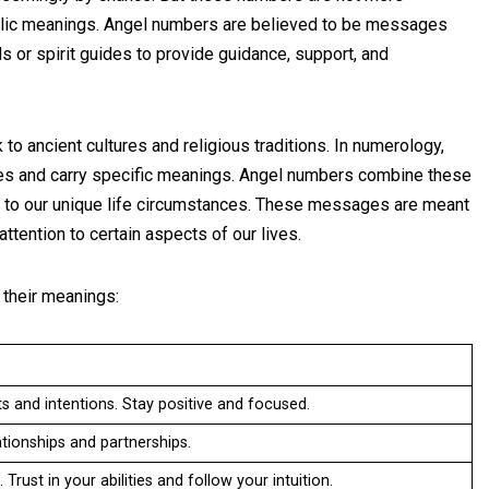
bolic meanings. Angel numbers are believed to be messages
s or spirit guides to provide guidance, support, and
to ancient cultures and religious traditions. In numerology,
ies and carry specific meanings. Angel numbers combine these
 to our unique life circumstances. These messages are meant
ttention to certain aspects of our lives.
their meanings:
s and intentions. Stay positive and focused.
tionships and partnerships.
Trust in your abilities and follow your intuition.