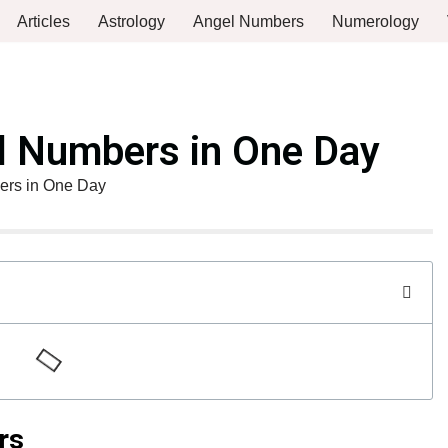
Articles
Astrology
Angel Numbers
Numerology
el Numbers in One Day
ers in One Day
rs