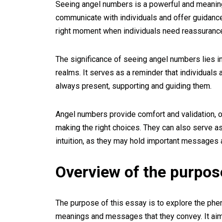
Seeing angel numbers is a powerful and meaningfu
communicate with individuals and offer guidance 
right moment when individuals need reassurance 
The significance of seeing angel numbers lies i
realms. It serves as a reminder that individuals a
always present, supporting and guiding them.
Angel numbers provide comfort and validation, of
making the right choices. They can also serve as
intuition, as they may hold important messages 
Overview of the purpos
The purpose of this essay is to explore the ph
meanings and messages that they convey. It ai