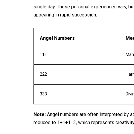
single day. These personal experiences vary, bu
appearing in rapid succession.
Angel Numbers
Mea
111
Mani
222
Har
333
Divi
Note:
Angel numbers are often interpreted by ad
reduced to 1+1+1=3, which represents creativit