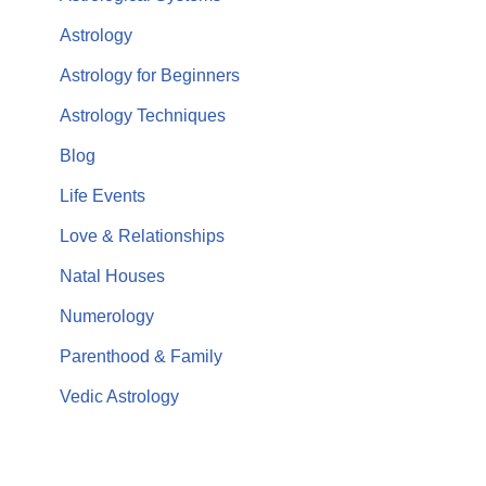
Astrology
Astrology for Beginners
Astrology Techniques
Blog
Life Events
Love & Relationships
Natal Houses
Numerology
Parenthood & Family
Vedic Astrology