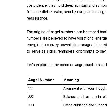
coincidence; they hold deep spiritual and sym
from the divine realm, sent by our guardian angel
reassurance.
The origins of angel numbers can be traced back 
numbers are believed to have vibrational energ
energies to convey powerful messages tailored
to serve as signs, reminders, or prompts to pay a
Let’s explore some common angel numbers and 
Angel Number
Meaning
111
Alignment with your thought
222
Balance and harmony in rela
333
Divine guidance and support. 