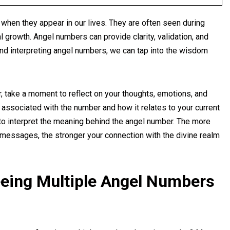
s when they appear in our lives. They are often seen during
al growth. Angel numbers can provide clarity, validation, and
d interpreting angel numbers, we can tap into the wisdom
 take a moment to reflect on your thoughts, emotions, and
associated with the number and how it relates to your current
e to interpret the meaning behind the angel number. The more
essages, the stronger your connection with the divine realm
eing Multiple Angel Numbers