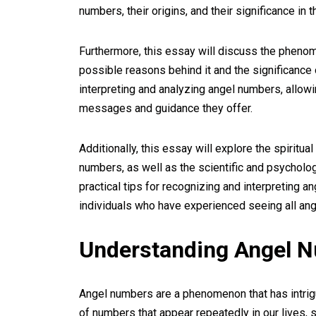
numbers, their origins, and their significance in t
Furthermore, this essay will discuss the pheno
possible reasons behind it and the significance 
interpreting and analyzing angel numbers, allowi
messages and guidance they offer.
Additionally, this essay will explore the spiritu
numbers, as well as the scientific and psycholog
practical tips for recognizing and interpreting 
individuals who have experienced seeing all ang
Understanding Angel 
Angel numbers are a phenomenon that has intrig
of numbers that appear repeatedly in our lives,