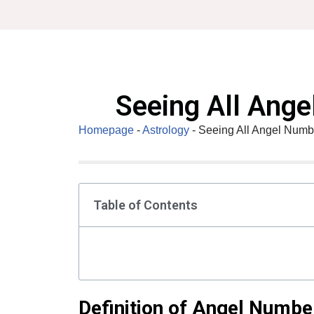
Skip
to
content
Seeing All Ang
Homepage
-
Astrology
-
Seeing All Angel Numb
Table of Contents
Definition of Angel Numbe