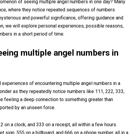
nomenon of seeing multiple angel numbers in one day? Many
ence, where they notice repeated sequences of numbers
ysterious and powerful significance, offering guidance and
on, we will explore personal experiences, possible reasons,
mbers in a short period of time.
eeing multiple angel numbers in
l experiences of encountering multiple angel numbers in a
onder as they repeatedly notice numbers like 111, 222, 333,
e feeling a deep connection to something greater than
ported by an unseen force.
 on a clock, and 333 on a receipt, all within a few hours.
t sign, 555 on a billboard, and 666 on a phone number, all in a