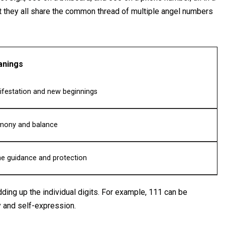
t they all share the common thread of multiple angel numbers
nings
festation and new beginnings
mony and balance
ne guidance and protection
ding up the individual digits. For example, 111 can be
y and self-expression.