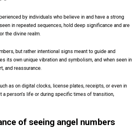
ienced by individuals who believe in and have a strong
n seen in repeated sequences, hold deep significance and are
r the divine realm.
ers, but rather intentional signs meant to guide and
ies its own unique vibration and symbolism, and when seen in
rt, and reassurance.
h as on digital clocks, license plates, receipts, or even in
 person’s life or during specific times of transition,
cance of seeing angel numbers