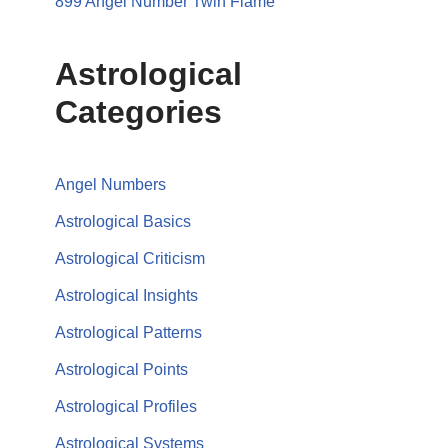
899 Angel Number Twin Flame
Astrological
Categories
Angel Numbers
Astrological Basics
Astrological Criticism
Astrological Insights
Astrological Patterns
Astrological Points
Astrological Profiles
Astrological Systems