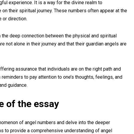
l experience. It is a way for the divine realm to
on their spiritual journey. These numbers often appear at the
or direction.
n the deep connection between the physical and spiritual
re not alone in their journey and that their guardian angels are
fering assurance that individuals are on the right path and
 reminders to pay attention to one’s thoughts, feelings, and
and guidance.
e of the essay
enomenon of angel numbers and delve into the deeper
ms to provide a comprehensive understanding of angel