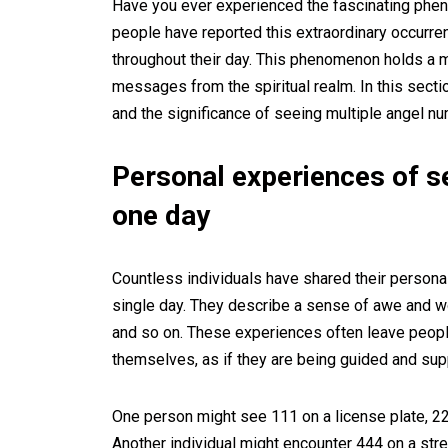
Have you ever experienced the fascinating phe
people have reported this extraordinary occurr
throughout their day. This phenomenon holds a m
messages from the spiritual realm. In this secti
and the significance of seeing multiple angel nu
Personal experiences of s
one day
Countless individuals have shared their persona
single day. They describe a sense of awe and w
and so on. These experiences often leave peopl
themselves, as if they are being guided and sup
One person might see 111 on a license plate, 222
Another individual might encounter 444 on a stree