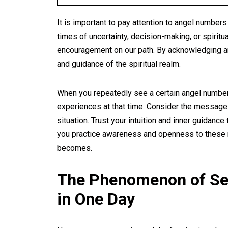
It is important to pay attention to angel number
times of uncertainty, decision-making, or spiritu
encouragement on our path. By acknowledging an
and guidance of the spiritual realm.
When you repeatedly see a certain angel number,
experiences at that time. Consider the message 
situation. Trust your intuition and inner guidanc
you practice awareness and openness to these m
becomes.
The Phenomenon of Se
in One Day