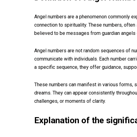
Angel numbers are a phenomenon commonly exper
connection to spirituality. These numbers, ofte
believed to be messages from guardian angels o
Angel numbers are not random sequences of numb
communicate with individuals. Each number carr
a specific sequence, they offer guidance, suppo
These numbers can manifest in various forms, suc
dreams. They can appear consistently throughout a
challenges, or moments of clarity.
Explanation of the signifi