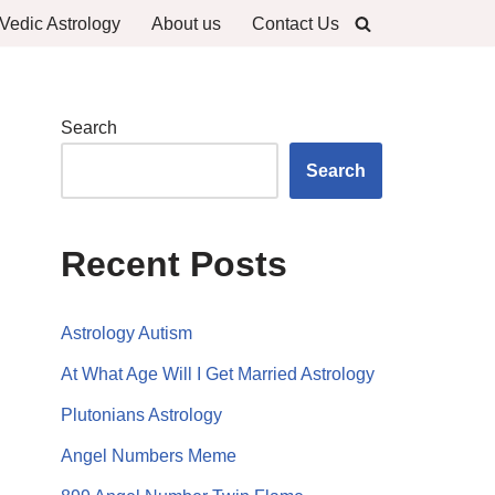
Vedic Astrology
About us
Contact Us
Search
Search
Recent Posts
Astrology Autism
At What Age Will I Get Married Astrology
Plutonians Astrology
Angel Numbers Meme