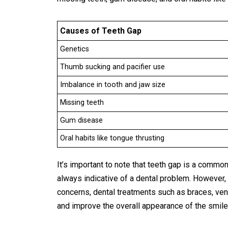
Causes of Teeth Gap
Genetics
Thumb sucking and pacifier use
Imbalance in tooth and jaw size
Missing teeth
Gum disease
Oral habits like tongue thrusting
It’s important to note that teeth gap is a common
always indicative of a dental problem. However, 
concerns, dental treatments such as braces, ven
and improve the overall appearance of the smile