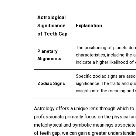
Astrological
Significance
Explanation
of Teeth Gap
The positioning of planets duri
Planetary
characteristics, including the
Alignments
indicate a higher likelihood of
Specific zodiac signs are assoc
Zodiac Signs
significance. The traits and qu
insights into the meaning and
Astrology offers a unique lens through which to 
professionals primarily focus on the physical a
metaphysical and symbolic meanings associated w
of teeth gap, we can gain a greater understandi