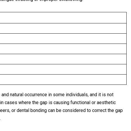
 and natural occurrence in some individuals, and it is not
in cases where the gap is causing functional or aesthetic
eers, or dental bonding can be considered to correct the gap
.