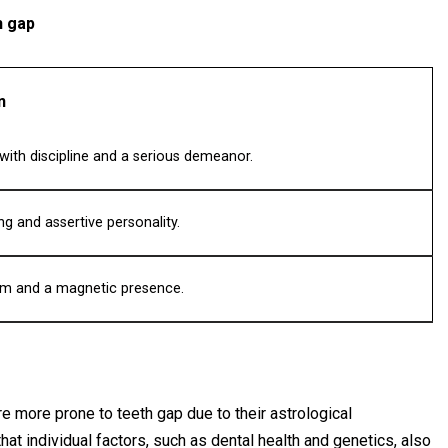
h gap
n
ith discipline and a serious demeanor.
g and assertive personality.
rm and a magnetic presence.
re more prone to teeth gap due to their astrological
that individual factors, such as dental health and genetics, also