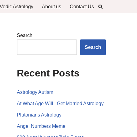
Vedic Astrology
About us
Contact Us
Search
Search
Recent Posts
Astrology Autism
At What Age Will I Get Married Astrology
Plutonians Astrology
Angel Numbers Meme