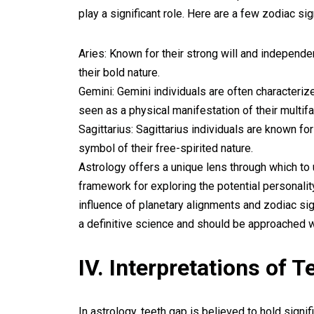
play a significant role. Here are a few zodiac si
Aries: Known for their strong will and independen
their bold nature.
Gemini: Gemini individuals are often characterize
seen as a physical manifestation of their multif
Sagittarius: Sagittarius individuals are known fo
symbol of their free-spirited nature.
Astrology offers a unique lens through which to 
framework for exploring the potential personality
influence of planetary alignments and zodiac sig
a definitive science and should be approached w
IV. Interpretations of 
In astrology, teeth gap is believed to hold signi