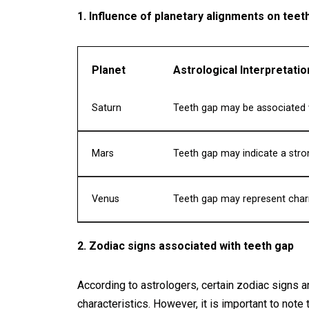
1. Influence of planetary alignments on teet
Planet
Astrological Interpretatio
Saturn
Teeth gap may be associated w
Mars
Teeth gap may indicate a stron
Venus
Teeth gap may represent cha
2. Zodiac signs associated with teeth gap
According to astrologers, certain zodiac signs a
characteristics. However, it is important to note 