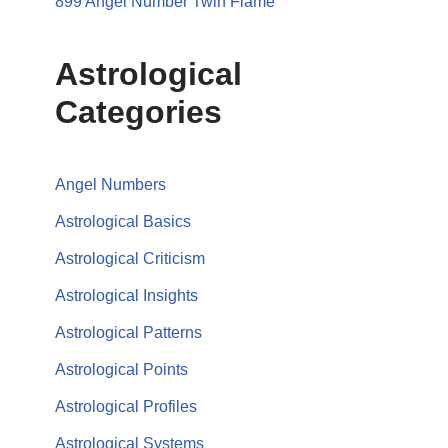
899 Angel Number Twin Flame
Astrological
Categories
Angel Numbers
Astrological Basics
Astrological Criticism
Astrological Insights
Astrological Patterns
Astrological Points
Astrological Profiles
Astrological Systems