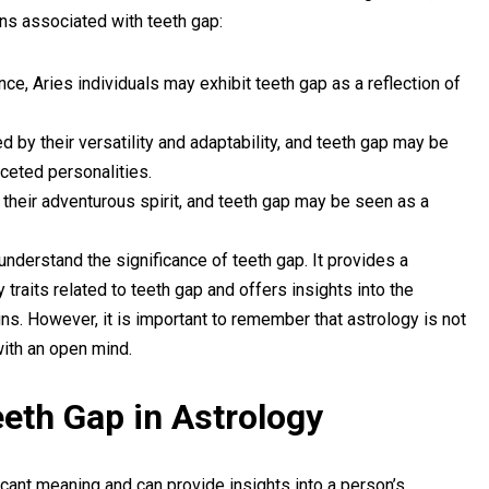
gns associated with teeth gap:
ce, Aries individuals may exhibit teeth gap as a reflection of
d by their versatility and adaptability, and teeth gap may be
aceted personalities.
r their adventurous spirit, and teeth gap may be seen as a
understand the significance of teeth gap. It provides a
 traits related to teeth gap and offers insights into the
ns. However, it is important to remember that astrology is not
ith an open mind.
Teeth Gap in Astrology
ficant meaning and can provide insights into a person’s