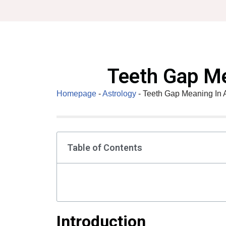
Skip
to
content
Teeth Gap Me
Homepage
-
Astrology
-
Teeth Gap Meaning In 
Table of Contents
Introduction