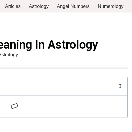
Articles
Astrology
Angel Numbers
Numerology
aning In Astrology
Astrology