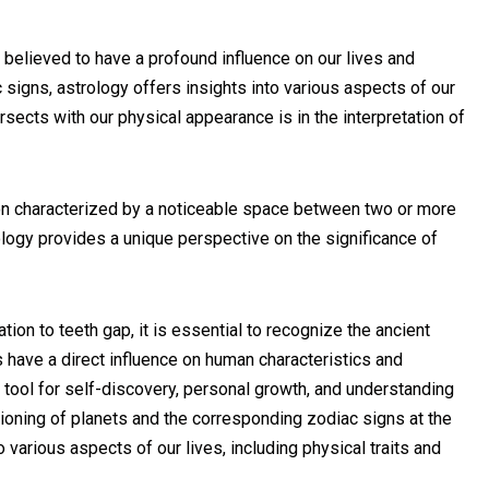
s believed to have a profound influence on our lives and
c signs, astrology offers insights into various aspects of our
rsects with our physical appearance is in the interpretation of
ion characterized by a noticeable space between two or more
trology provides a unique perspective on the significance of
tion to teeth gap, it is essential to recognize the ancient
 have a direct influence on human characteristics and
tool for self-discovery, personal growth, and understanding
tioning of planets and the corresponding zodiac signs at the
to various aspects of our lives, including physical traits and