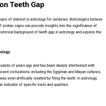
s on Teeth Gap
pic of interest in astrology for centuries. Astrologers believe
f zodiac signs can provide insights into the significance of
 historical background of teeth gap in astrology and explore the
rology
ousands of years ago and has been deeply intertwined with
ncient civilizations, including the Egyptian and Mayan cultures,
 even artificially created by filing the teeth. In astrology,
 indicator of specific traits and qualities.