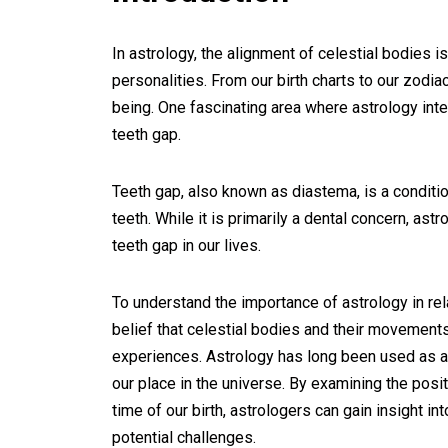
In astrology, the alignment of celestial bodies i
personalities. From our birth charts to our zodia
being. One fascinating area where astrology inte
teeth gap.
Teeth gap, also known as diastema, is a condit
teeth. While it is primarily a dental concern, as
teeth gap in our lives.
To understand the importance of astrology in rela
belief that celestial bodies and their movements
experiences. Astrology has long been used as a 
our place in the universe. By examining the posi
time of our birth, astrologers can gain insight in
potential challenges.