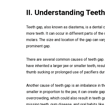
II. Understanding Teet
Teeth gap, also known as diastema, is a dental 
more teeth. It can occur in different parts of t
molars. The size and location of the gap can va
prominent gap.
There are several common causes of teeth gap. 
have inherited a larger jaw or smaller teeth, resu
thumb sucking or prolonged use of pacifiers dur
Another cause of teeth gap is an imbalance in the
smaller in proportion to the jaw, it can create gaps
overcrowding, which could also result in teeth ga
missing teeth, gum disease, and oral habits like