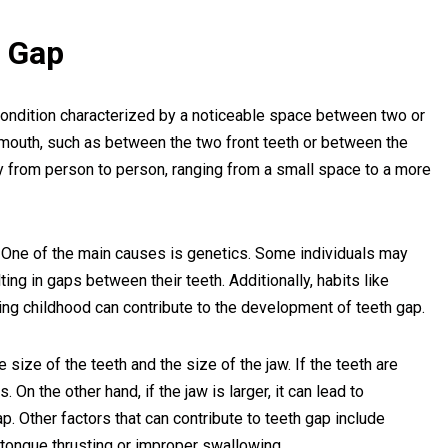
h Gap
condition characterized by a noticeable space between two or
he mouth, such as between the two front teeth or between the
ry from person to person, ranging from a small space to a more
One of the main causes is genetics. Some individuals may
lting in gaps between their teeth. Additionally, habits like
ing childhood can contribute to the development of teeth gap.
 size of the teeth and the size of the jaw. If the teeth are
. On the other hand, if the jaw is larger, it can lead to
p. Other factors that can contribute to teeth gap include
 tongue thrusting or improper swallowing.