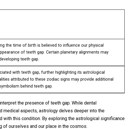
ng the time of birth is believed to influence our physical
 appearance of teeth gap. Certain planetary alignments may
 developing teeth gap.
iated with teeth gap, further highlighting its astrological
alities attributed to these zodiac signs may provide additional
 symbolism behind teeth gap.
interpret the presence of teeth gap. While dental
nd medical aspects, astrology delves deeper into the
ith this condition. By exploring the astrological significance
ng of ourselves and our place in the cosmos.