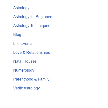
Astrology
Astrology for Beginners
Astrology Techniques
Blog
Life Events
Love & Relationships
Natal Houses
Numerology
Parenthood & Family
Vedic Astrology