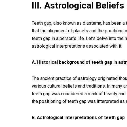
III. Astrological Belief
Teeth gap, also known as diastema, has been a to
that the alignment of planets and the positions o
teeth gap in a person’s life. Let’s delve into the
astrological interpretations associated with it.
A. Historical background of teeth gap in ast
The ancient practice of astrology originated th
various cultural beliefs and traditions. In many a
teeth gap was considered a mark of beauty and was
the positioning of teeth gap was interpreted as an
B. Astrological interpretations of teeth gap