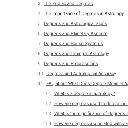
The Zodiac and Degrees
The Importance of Degrees in Astrology
Degrees and Astrological Signs
Degrees and Planetary Aspects
Degrees and House Systems
Degrees and Timing in Astrology
Degrees and Progressions
Degrees and Astrological Accuracy
FAQ about What Does Degree Mean In A
What is a degree in astrology?
How are degrees used to determine t
What is the significance of degrees i
How are degrees associated with eac