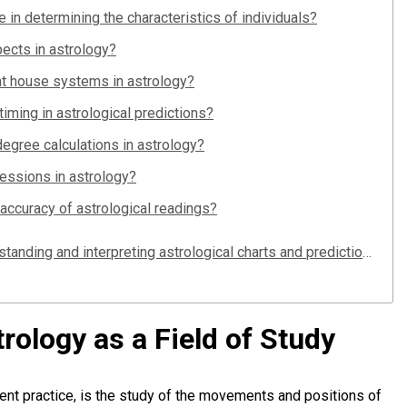
e in determining the characteristics of individuals?
ects in astrology?
nt house systems in astrology?
ming in astrological predictions?
degree calculations in astrology?
ressions in astrology?
accuracy of astrological readings?
Why are degrees important in understanding and interpreting astrological charts and predictions?
trology as a Field of Study
ent practice, is the study of the movements and positions of