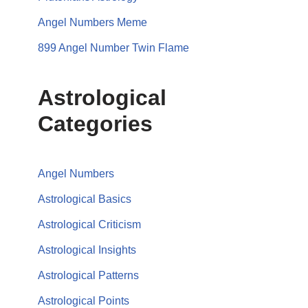
Angel Numbers Meme
899 Angel Number Twin Flame
Astrological
Categories
Angel Numbers
Astrological Basics
Astrological Criticism
Astrological Insights
Astrological Patterns
Astrological Points