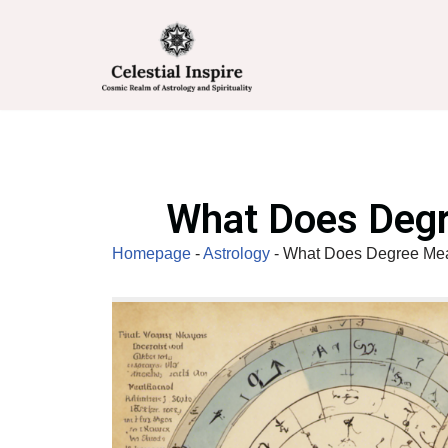
Skip
to
content
What Does Degr
Homepage
-
Astrology
-
What Does Degree Mean