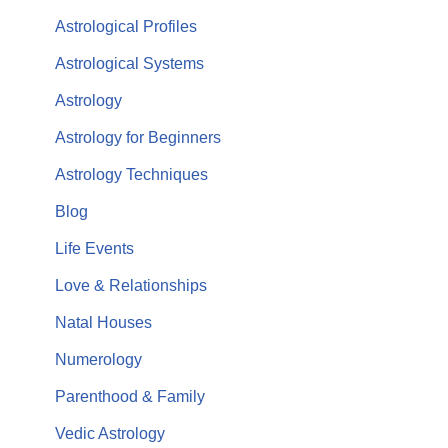
Astrological Profiles
Astrological Systems
Astrology
Astrology for Beginners
Astrology Techniques
Blog
Life Events
Love & Relationships
Natal Houses
Numerology
Parenthood & Family
Vedic Astrology