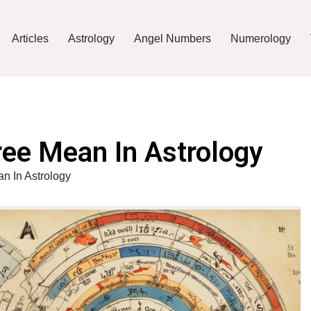
Articles
Astrology
Angel Numbers
Numerology
ee Mean In Astrology
 In Astrology