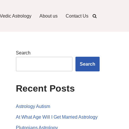
Vedic Astrology
About us
Contact Us
Search
Search
Recent Posts
Astrology Autism
At What Age Will I Get Married Astrology
Plutonians Astrology