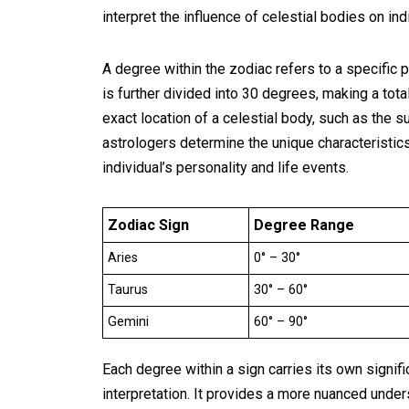
interpret the influence of celestial bodies on indi
A degree within the zodiac refers to a specific p
is further divided into 30 degrees, making a tot
exact location of a celestial body, such as the s
astrologers determine the unique characteristics
individual’s personality and life events.
Zodiac Sign
Degree Range
Aries
0° – 30°
Taurus
30° – 60°
Gemini
60° – 90°
Each degree within a sign carries its own signif
interpretation. It provides a more nuanced underst