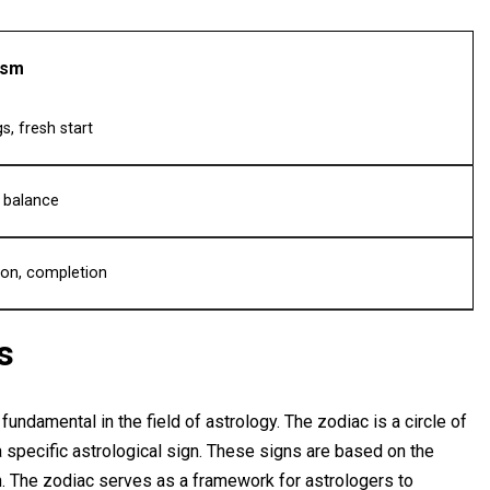
ism
s, fresh start
, balance
ion, completion
s
fundamental in the field of astrology. The zodiac is a circle of
 specific astrological sign. These signs are based on the
rth. The zodiac serves as a framework for astrologers to