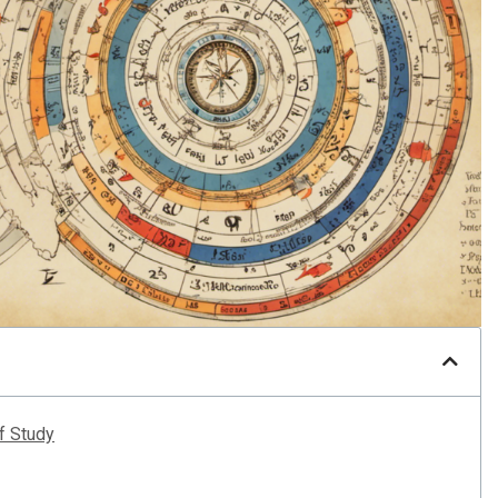
of Study