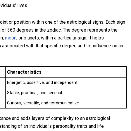
viduals’ lives.
oint or position within one of the astrological signs. Each sign
al of 360 degrees in the zodiac. The degree represents the
un,
moon
, or planets, within a particular sign. It helps
 associated with that specific degree and its influence on an
Characteristics
Energetic, assertive, and independent
Stable, practical, and sensual
Curious, versatile, and communicative
icance and adds layers of complexity to an astrological
anding of an individual’s personality traits and life