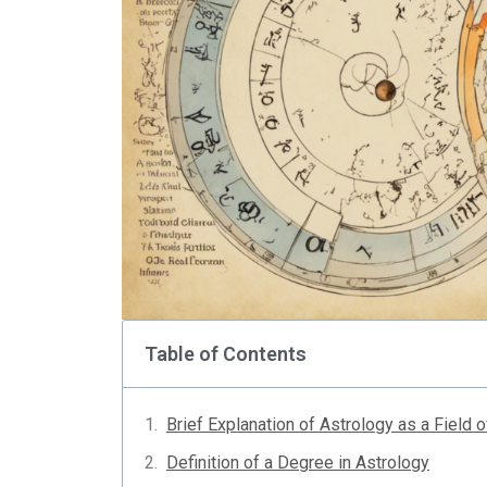
Table of Contents
Brief Explanation of Astrology as a Field 
Definition of a Degree in Astrology