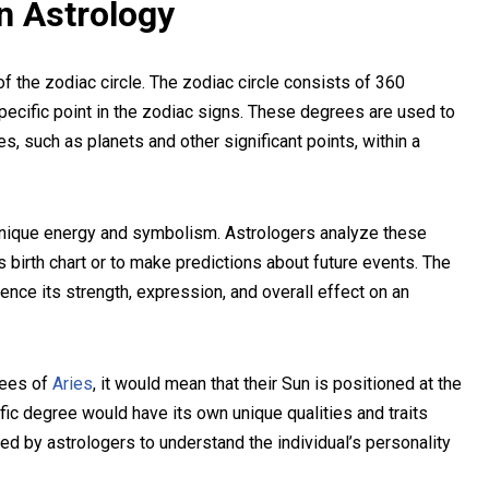
in Astrology
f the zodiac circle. The zodiac circle consists of 360
ecific point in the zodiac signs. These degrees are used to
s, such as planets and other significant points, within a
unique energy and symbolism. Astrologers analyze these
’s birth chart or to make predictions about future events. The
uence its strength, expression, and overall effect on an
rees of
Aries
, it would mean that their Sun is positioned at the
fic degree would have its own unique qualities and traits
ted by astrologers to understand the individual’s personality