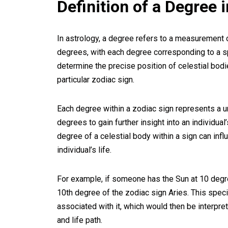
Definition of a Degree 
In astrology, a degree refers to a measurement o
degrees, with each degree corresponding to a sp
determine the precise position of celestial bodie
particular zodiac sign.
Each degree within a zodiac sign represents a 
degrees to gain further insight into an individual
degree of a celestial body within a sign can infl
individual’s life.
For example, if someone has the Sun at 10 deg
10th degree of the zodiac sign Aries. This speci
associated with it, which would then be interpre
and life path.