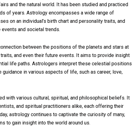
airs and the natural world. It has been studied and practiced
ands of years. Astrology encompasses a wide range of
ses on an individual’s birth chart and personality traits, and
 events and societal trends.
 connection between the positions of the planets and stars at
 traits, and even their future events. It aims to provide insight
ntial life paths. Astrologers interpret these celestial positions
uidance in various aspects of life, such as career, love,
 with various cultural, spiritual, and philosophical beliefs. It
ists, and spiritual practitioners alike, each offering their
ay, astrology continues to captivate the curiosity of many,
s to gain insight into the world around us.