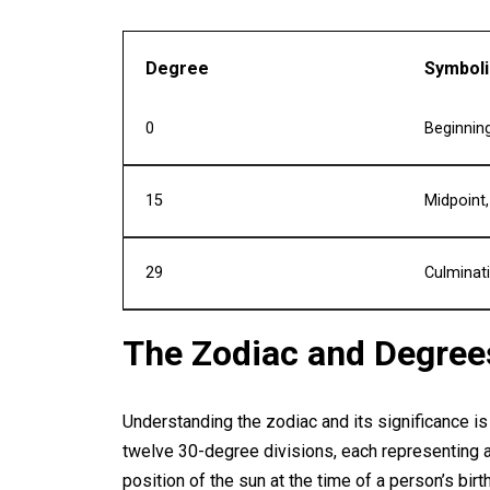
Degree
Symbol
0
Beginning
15
Midpoint
29
Culminat
The Zodiac and Degree
Understanding the zodiac and its significance is 
twelve 30-degree divisions, each representing a
position of the sun at the time of a person’s bi