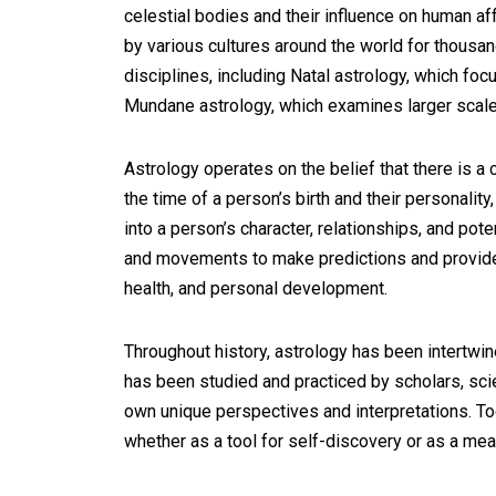
celestial bodies and their influence on human aff
by various cultures around the world for thous
disciplines, including Natal astrology, which focu
Mundane astrology, which examines larger scale
Astrology operates on the belief that there is a
the time of a person’s birth and their personality,
into a person’s character, relationships, and pote
and movements to make predictions and provide g
health, and personal development.
Throughout history, astrology has been intertwined
has been studied and practiced by scholars, scient
own unique perspectives and interpretations. Tod
whether as a tool for self-discovery or as a mean