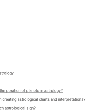
strology
he position of planets in astrology?
n creating astrological charts and interpretations?
h astrological sign?