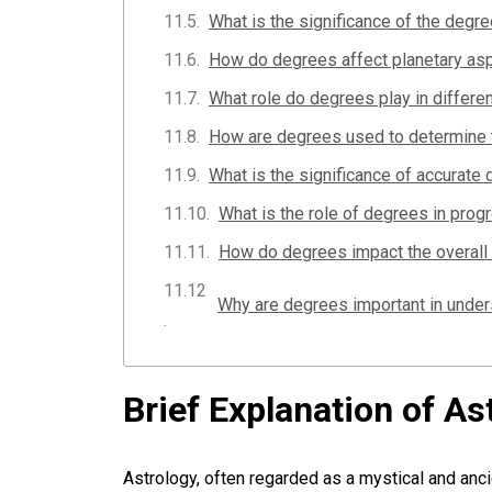
What is the significance of the degre
How do degrees affect planetary asp
What role do degrees play in differe
How are degrees used to determine ti
What is the significance of accurate 
What is the role of degrees in prog
How do degrees impact the overall 
Brief Explanation of As
Astrology, often regarded as a mystical and anci