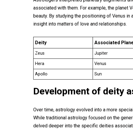
associated with them. For example, the planet 
beauty. By studying the positioning of Venus in a
insight into matters of love and relationships.
Deity
Associated Plan
Zeus
Jupiter
Hera
Venus
Apollo
Sun
Development of deity a
Over time, astrology evolved into a more speciali
While traditional astrology focused on the gener
delved deeper into the specific deities associat