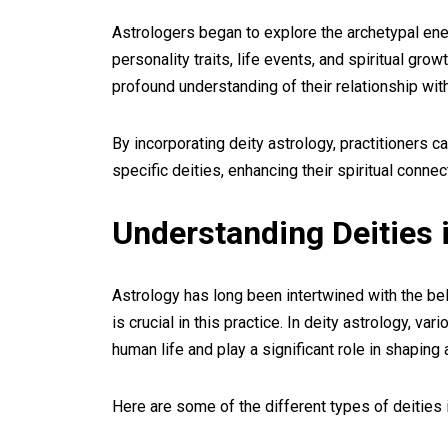
Astrologers began to explore the archetypal en
personality traits, life events, and spiritual gr
profound understanding of their relationship with
By incorporating deity astrology, practitioners 
specific deities, enhancing their spiritual conne
Understanding Deities 
Astrology has long been intertwined with the beli
is crucial in this practice. In deity astrology, v
human life and play a significant role in shaping 
Here are some of the different types of deities 