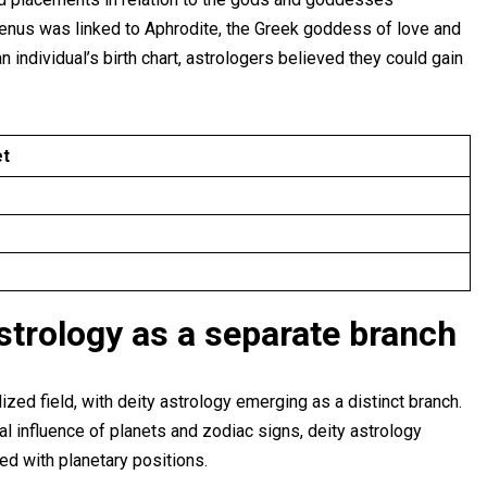
Venus was linked to Aphrodite, the Greek goddess of love and
n individual’s birth chart, astrologers believed they could gain
et
strology as a separate branch
zed field, with deity astrology emerging as a distinct branch.
al influence of planets and zodiac signs, deity astrology
ed with planetary positions.