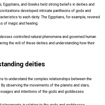
, Egyptians, and Greeks held strong beliefs in deities and
e civilizations developed intricate pantheons of gods and
cteristics to each deity. The Egyptians, for example, revered
ss of magic and healing.
ddesses controlled natural phenomena and governed human
hering the will of these deities and understanding how their
standing deities
ions to understand the complex relationships between the
. By observing the movements of the planets and stars,
messages and intentions of the gods and goddesses.
nd placements in relation to the gods and goddesses