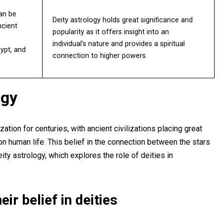
can be
Deity astrology holds great significance and
ncient
popularity as it offers insight into an
individual’s nature and provides a spiritual
ypt, and
connection to higher powers.
ogy
ation for centuries, with ancient civilizations placing great
on human life. This belief in the connection between the stars
ty astrology, which explores the role of deities in
eir belief in deities