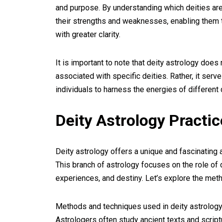
and purpose. By understanding which deities are 
their strengths and weaknesses, enabling them 
with greater clarity.
It is important to note that deity astrology does
associated with specific deities. Rather, it serv
individuals to harness the energies of different 
Deity Astrology Practi
Deity astrology offers a unique and fascinating
This branch of astrology focuses on the role of d
experiences, and destiny. Let’s explore the meth
Methods and techniques used in deity astrology 
Astrologers often study ancient texts and scriptu