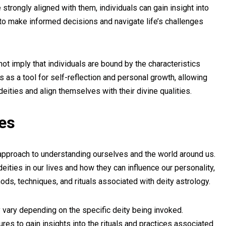
strongly aligned with them, individuals can gain insight into
to make informed decisions and navigate life’s challenges
 not imply that individuals are bound by the characteristics
es as a tool for self-reflection and personal growth, allowing
deities and align themselves with their divine qualities.
ces
 approach to understanding ourselves and the world around us.
eities in our lives and how they can influence our personality,
ods, techniques, and rituals associated with deity astrology.
vary depending on the specific deity being invoked.
res to gain insights into the rituals and practices associated