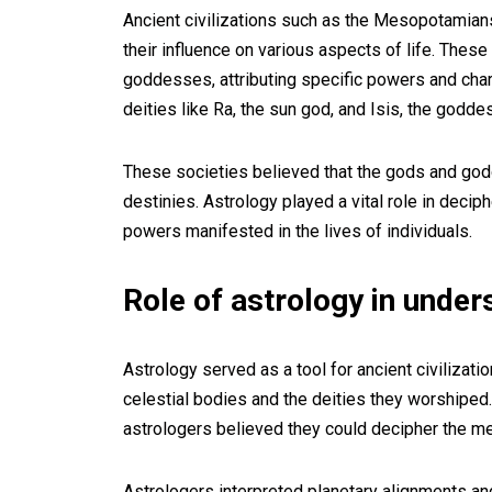
Ancient civilizations such as the Mesopotamians
their influence on various aspects of life. Thes
goddesses, attributing specific powers and chara
deities like Ra, the sun god, and Isis, the godde
These societies believed that the gods and go
destinies. Astrology played a vital role in decip
powers manifested in the lives of individuals.
Role of astrology in under
Astrology served as a tool for ancient civilizat
celestial bodies and the deities they worshiped
astrologers believed they could decipher the 
Astrologers interpreted planetary alignments a