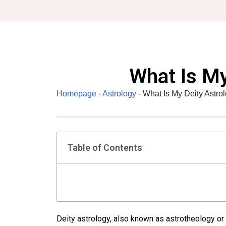
Skip
to
content
What Is My
Homepage
-
Astrology
-
What Is My Deity Astro
Table of Contents
Deity astrology, also known as astrotheology or 