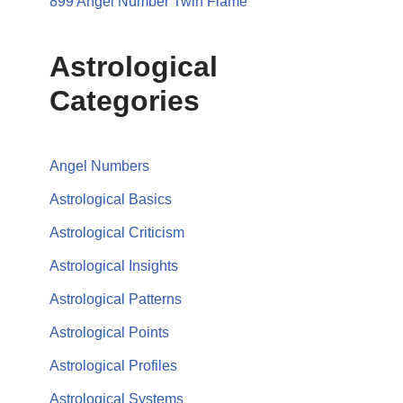
899 Angel Number Twin Flame
Astrological
Categories
Angel Numbers
Astrological Basics
Astrological Criticism
Astrological Insights
Astrological Patterns
Astrological Points
Astrological Profiles
Astrological Systems