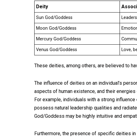
Deity
Associ
Sun God/Goddess
Leadersh
Moon God/Goddess
Emotions
Mercury God/Goddess
Communi
Venus God/Goddess
Love, b
These deities, among others, are believed to hav
The influence of deities on an individual’s person
aspects of human existence, and their energies
For example, individuals with a strong influence
possess natural leadership qualities and radiat
God/Goddess may be highly intuitive and empath
Furthermore, the presence of specific deities in a