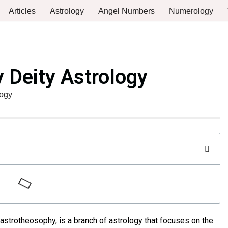
Articles
Astrology
Angel Numbers
Numerology
 Deity Astrology
logy
astrotheosophy, is a branch of astrology that focuses on the