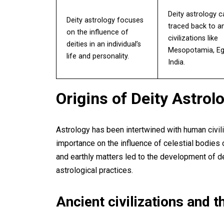
Deity astrology 
Deity astrology focuses
traced back to a
on the influence of
civilizations like
deities in an individual’s
Mesopotamia, Eg
life and personality.
India.
Origins of Deity Astrol
Astrology has been intertwined with human civiliz
importance on the influence of celestial bodies 
and earthly matters led to the development of dei
astrological practices.
Ancient civilizations and th