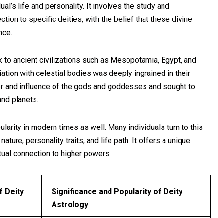
ual’s life and personality. It involves the study and
ction to specific deities, with the belief that these divine
nce.
k to ancient civilizations such as Mesopotamia, Egypt, and
ciation with celestial bodies was deeply ingrained in their
wer and influence of the gods and goddesses and sought to
and planets.
larity in modern times as well. Many individuals turn to this
nature, personality traits, and life path. It offers a unique
ual connection to higher powers.
f Deity
Significance and Popularity of Deity
Astrology