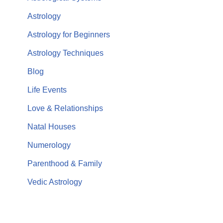
Astrology
Astrology for Beginners
Astrology Techniques
Blog
Life Events
Love & Relationships
Natal Houses
Numerology
Parenthood & Family
Vedic Astrology