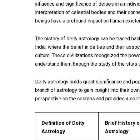
influence and significance of deities in an individ
interpretation of celestial bodies and their conne
beings have a profound impact on human existe
The history of deity astrology can be traced bac
India, where the belief in deities and their asso
culture. These civilizations recognized the po
understand them through the study of the stars 
Deity astrology holds great significance and popu
branch of astrology to gain insight into their own 
perspective on the cosmos and provides a spirit
Definition of Deity
Brief History o
Astrology
Astrology