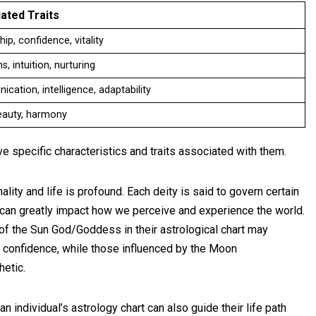
ated Traits
ip, confidence, vitality
, intuition, nurturing
cation, intelligence, adaptability
eauty, harmony
e specific characteristics and traits associated with them.
ality and life is profound. Each deity is said to govern certain
 can greatly impact how we perceive and experience the world.
 of the Sun God/Goddess in their astrological chart may
e confidence, while those influenced by the Moon
etic.
n individual’s astrology chart can also guide their life path