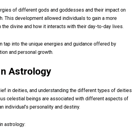
ergies of different gods and goddesses and their impact on
owth. This development allowed individuals to gain a more
 the divine and how it interacts with their day-to-day lives.
can tap into the unique energies and guidance offered by
ction and personal growth.
in Astrology
ef in deities, and understanding the different types of deities
arious celestial beings are associated with different aspects of
an individual’s personality and destiny.
in astrology: