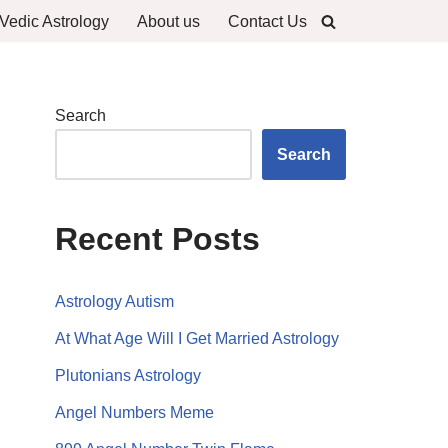
Vedic Astrology
About us
Contact Us
Search
Search
Recent Posts
Astrology Autism
At What Age Will I Get Married Astrology
Plutonians Astrology
Angel Numbers Meme