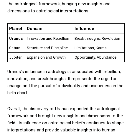
the astrological framework, bringing new insights and
dimensions to astrological interpretations.
Planet
Domain
Influence
Uranus
Innovation and Rebellion
Breakthroughs, Revolution
Saturn
Structure and Discipline
Limitations, Karma
Jupiter
Expansion and Growth
Opportunity, Abundance
Uranus’s influence in astrology is associated with rebellion,
innovation, and breakthroughs. It represents the urge for
change and the pursuit of individuality and uniqueness in the
birth chart.
Overall, the discovery of Uranus expanded the astrological
framework and brought new insights and dimensions to the
field. Its influence on astrological beliefs continues to shape
interpretations and provide valuable insights into human