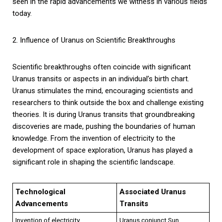
seen in the rapid advancements we witness in various fields
today.
2. Influence of Uranus on Scientific Breakthroughs
Scientific breakthroughs often coincide with significant
Uranus transits or aspects in an individual’s birth chart.
Uranus stimulates the mind, encouraging scientists and
researchers to think outside the box and challenge existing
theories. It is during Uranus transits that groundbreaking
discoveries are made, pushing the boundaries of human
knowledge. From the invention of electricity to the
development of space exploration, Uranus has played a
significant role in shaping the scientific landscape.
Technological
Associated Uranus
Advancements
Transits
Invention of electricity
Uranus conjunct Sun