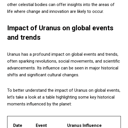
other celestial bodies can offer insights into the areas of
life where change and innovation are likely to occur.
Impact of Uranus on global events
and trends
Uranus has a profound impact on global events and trends,
often sparking revolutions, social movements, and scientific
advancements. Its influence can be seen in major historical
shifts and significant cultural changes.
To better understand the impact of Uranus on global events,
let’s take a look at a table highlighting some key historical
moments influenced by the planet:
Date
Event
Uranus Influence