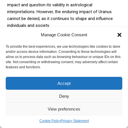
impact and question its validity in astrological
interpretations. However, the enduring impact of Uranus
cannot be denied, as it continues to shape and influence
individuals and society.
Manage Cookie Consent
In conclusion, Uranus is a planet with immense astrological
To provide the best experiences, we use technologies like cookies to store
significance. Its role as the planet of rebellion and
and/or access device information. Consenting to these technologies will
innovation, personal transformation, technology, and social
allow us to process data such as browsing behaviour or unique IDs on this
change cannot be overlooked. Whether one believes in its
site. Not consenting or withdrawing consent, may adversely affect certain
features and functions.
influence or not, Uranus’ enduring impact on astrology and
the world at large is undeniable.
Accept
FAQ about What Is Uranus
Deny
Known For In Astrology
View preferences
What is Uranus known for in
Cookie Policy
Privacy Statement