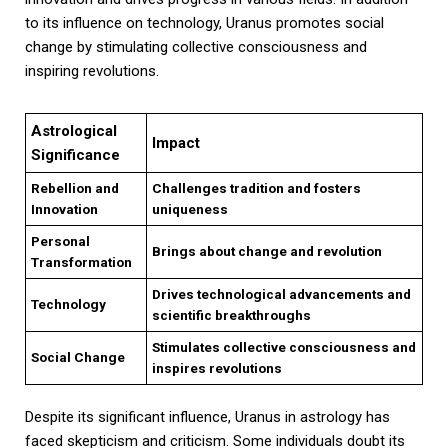
to its influence on technology, Uranus promotes social
change by stimulating collective consciousness and
inspiring revolutions.
Astrological
Impact
Significance
Rebellion and
Challenges tradition and fosters
Innovation
uniqueness
Personal
Brings about change and revolution
Transformation
Drives technological advancements and
Technology
scientific breakthroughs
Stimulates collective consciousness and
Social Change
inspires revolutions
Despite its significant influence, Uranus in astrology has
faced skepticism and criticism. Some individuals doubt its