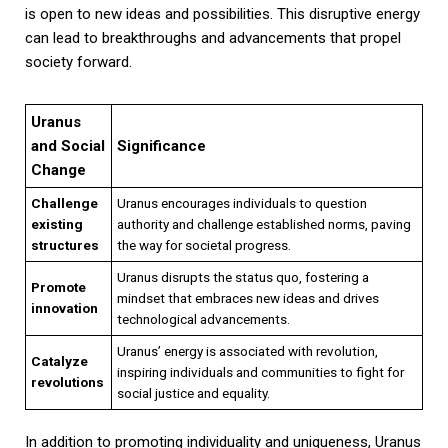
is open to new ideas and possibilities. This disruptive energy
can lead to breakthroughs and advancements that propel
society forward.
Uranus
and Social
Significance
Change
Challenge
Uranus encourages individuals to question
existing
authority and challenge established norms, paving
structures
the way for societal progress.
Uranus disrupts the status quo, fostering a
Promote
mindset that embraces new ideas and drives
innovation
technological advancements.
Uranus’ energy is associated with revolution,
Catalyze
inspiring individuals and communities to fight for
revolutions
social justice and equality.
In addition to promoting individuality and uniqueness, Uranus