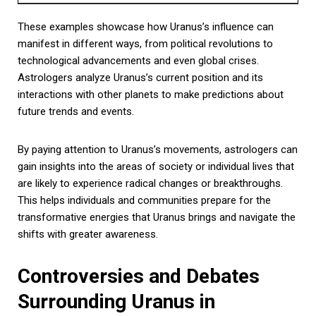
These examples showcase how Uranus’s influence can
manifest in different ways, from political revolutions to
technological advancements and even global crises.
Astrologers analyze Uranus’s current position and its
interactions with other planets to make predictions about
future trends and events.
By paying attention to Uranus’s movements, astrologers can
gain insights into the areas of society or individual lives that
are likely to experience radical changes or breakthroughs.
This helps individuals and communities prepare for the
transformative energies that Uranus brings and navigate the
shifts with greater awareness.
Controversies and Debates
Surrounding Uranus in