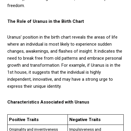
freedom.
The Role of Uranus in the Birth Chart
Uranus’ position in the birth chart reveals the areas of life
where an individual is most likely to experience sudden
changes, awakenings, and flashes of insight. It indicates the
need to break free from old patterns and embrace personal
growth and transformation. For example, if Uranus is in the
1st house, it suggests that the individual is highly
independent, innovative, and may have a strong urge to
express their unique identity.
Characteristics Associated with Uranus
Positive Traits
Negative Traits
Originality and inventiveness
Impulsiveness and