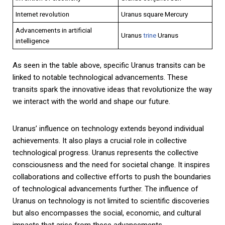
Internet revolution
Uranus square Mercury
Advancements in artificial
Uranus
trine
Uranus
intelligence
As seen in the table above, specific Uranus transits can be
linked to notable technological advancements. These
transits spark the innovative ideas that revolutionize the way
we interact with the world and shape our future.
Uranus’ influence on technology extends beyond individual
achievements. It also plays a crucial role in collective
technological progress. Uranus represents the collective
consciousness and the need for societal change. It inspires
collaborations and collective efforts to push the boundaries
of technological advancements further. The influence of
Uranus on technology is not limited to scientific discoveries
but also encompasses the social, economic, and cultural
impacts that arise from these advancements.