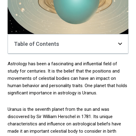
Table of Contents
Astrology has been a fascinating and influential field of
study for centuries. It is the belief that the positions and
movements of celestial bodies can have an impact on
human behavior and personality traits. One planet that holds
significant importance in astrology is Uranus.
Uranus is the seventh planet from the sun and was
discovered by Sir William Herschel in 1781. Its unique
characteristics and influence on astrological beliefs have
made it an important celestial body to consider in birth