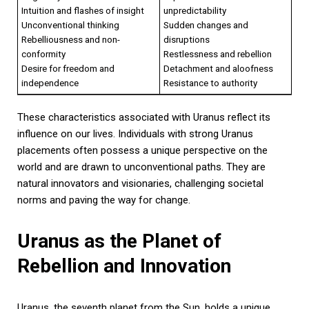
Intuition and flashes of insight
unpredictability
Unconventional thinking
Sudden changes and
Rebelliousness and non-
disruptions
conformity
Restlessness and rebellion
Desire for freedom and
Detachment and aloofness
independence
Resistance to authority
These characteristics associated with Uranus reflect its
influence on our lives. Individuals with strong Uranus
placements often possess a unique perspective on the
world and are drawn to unconventional paths. They are
natural innovators and visionaries, challenging societal
norms and paving the way for change.
Uranus as the Planet of
Rebellion and Innovation
Uranus, the seventh planet from the Sun, holds a unique