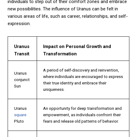
individuals to step out of their comfort zones and embrace
new possibilities. The influence of Uranus can be felt in
various areas of life, such as career, relationships, and self-
expression.
Uranus
Impact on Personal Growth and
Transit
Transformation
A period of self-discovery and reinvention,
Uranus
where individuals are encouraged to express
conjunct
their true identity and embrace their
Sun
uniqueness.
Uranus
An opportunity for deep transformation and
square
empowerment, as individuals confront their
Pluto
fears and release old patterns of behavior.