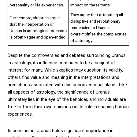
personality or life experiences.
impact on these traits.
They argue that attributing all
Furthermore, skeptics argue
disruptive and revolutionary
that the interpretation of
tendencies to Uranus
Uranus in astrological forecasts
oversimplifies the complexities
is often vague and open-ended.
of astrology.
Despite the controversies and debates surrounding Uranus
in astrology, its influence continues to be a subject of
interest for many. While skeptics may question its validity,
others find value and meaning in the interpretations and
predictions associated with this unconventional planet. Like
all aspects of astrology, the significance of Uranus
ultimately lies in the eye of the beholder, and individuals are
free to form their own opinions on its role in shaping human
experiences.
In conclusion, Uranus holds significant importance in