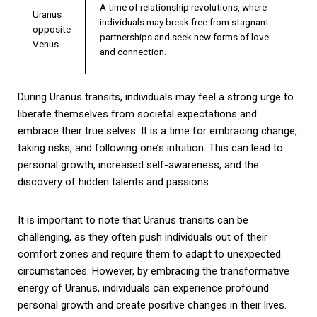
A time of relationship revolutions, where
Uranus
individuals may break free from stagnant
opposite
partnerships and seek new forms of love
Venus
and connection.
During Uranus transits, individuals may feel a strong urge to
liberate themselves from societal expectations and
embrace their true selves. It is a time for embracing change,
taking risks, and following one’s intuition. This can lead to
personal growth, increased self-awareness, and the
discovery of hidden talents and passions.
It is important to note that Uranus transits can be
challenging, as they often push individuals out of their
comfort zones and require them to adapt to unexpected
circumstances. However, by embracing the transformative
energy of Uranus, individuals can experience profound
personal growth and create positive changes in their lives.