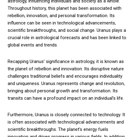
astrology, influencing individuals and society as a whole.
Throughout history, this planet has been associated with
rebellion, innovation, and personal transformation. Its
influence can be seen in technological advancements,
scientific breakthroughs, and social change. Uranus plays a
crucial role in astrological forecasts and has been linked to
global events and trends.
Recapping Uranus’ significance in astrology, it is known as
the planet of rebellion and innovation. Its disruptive nature
challenges traditional beliefs and encourages individuality
and uniqueness. Uranus represents change and revolution,
bringing about personal growth and transformation. Its
transits can have a profound impact on an individual’s life.
Furthermore, Uranus is closely connected to technology. It
is often associated with technological advancements and
scientific breakthroughs. The planet’s energy fuels
innovation and drives progress in various fields. In addition