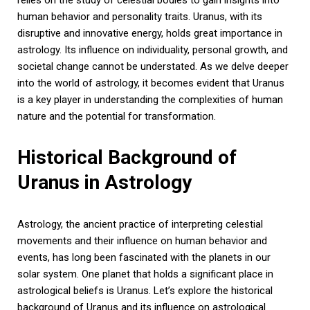
human behavior and personality traits. Uranus, with its
disruptive and innovative energy, holds great importance in
astrology. Its influence on individuality, personal growth, and
societal change cannot be understated. As we delve deeper
into the world of astrology, it becomes evident that Uranus
is a key player in understanding the complexities of human
nature and the potential for transformation.
Historical Background of
Uranus in Astrology
Astrology, the ancient practice of interpreting celestial
movements and their influence on human behavior and
events, has long been fascinated with the planets in our
solar system. One planet that holds a significant place in
astrological beliefs is Uranus. Let’s explore the historical
background of Uranus and its influence on astrological