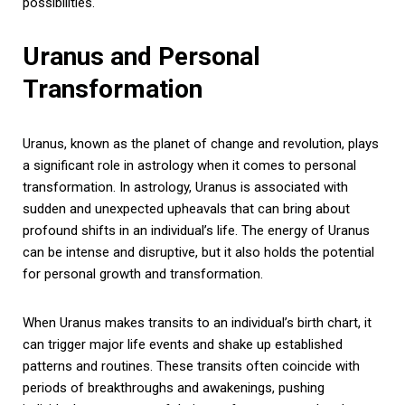
possibilities.
Uranus and Personal
Transformation
Uranus, known as the planet of change and revolution, plays
a significant role in astrology when it comes to personal
transformation. In astrology, Uranus is associated with
sudden and unexpected upheavals that can bring about
profound shifts in an individual’s life. The energy of Uranus
can be intense and disruptive, but it also holds the potential
for personal growth and transformation.
When Uranus makes transits to an individual’s birth chart, it
can trigger major life events and shake up established
patterns and routines. These transits often coincide with
periods of breakthroughs and awakenings, pushing