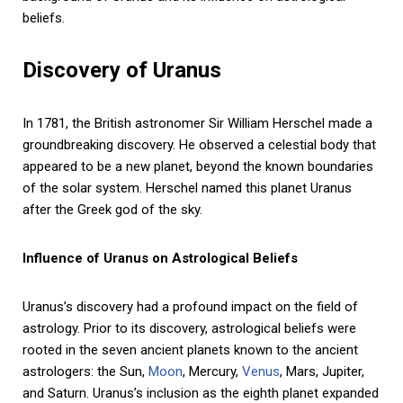
beliefs.
Discovery of Uranus
In 1781, the British astronomer Sir William Herschel made a
groundbreaking discovery. He observed a celestial body that
appeared to be a new planet, beyond the known boundaries
of the solar system. Herschel named this planet Uranus
after the Greek god of the sky.
Influence of Uranus on Astrological Beliefs
Uranus’s discovery had a profound impact on the field of
astrology. Prior to its discovery, astrological beliefs were
rooted in the seven ancient planets known to the ancient
astrologers: the Sun,
Moon
, Mercury,
Venus
, Mars, Jupiter,
and Saturn. Uranus’s inclusion as the eighth planet expanded