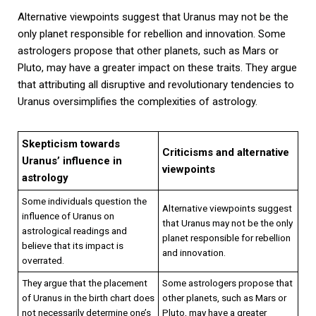
Alternative viewpoints suggest that Uranus may not be the
only planet responsible for rebellion and innovation. Some
astrologers propose that other planets, such as Mars or
Pluto, may have a greater impact on these traits. They argue
that attributing all disruptive and revolutionary tendencies to
Uranus oversimplifies the complexities of astrology.
Skepticism towards
Criticisms and alternative
Uranus’ influence in
viewpoints
astrology
Some individuals question the
Alternative viewpoints suggest
influence of Uranus on
that Uranus may not be the only
astrological readings and
planet responsible for rebellion
believe that its impact is
and innovation.
overrated.
They argue that the placement
Some astrologers propose that
of Uranus in the birth chart does
other planets, such as Mars or
not necessarily determine one’s
Pluto, may have a greater