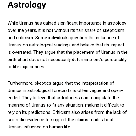
Astrology
While Uranus has gained significant importance in astrology
over the years, it is not without its fair share of skepticism
and criticism. Some individuals question the influence of
Uranus on astrological readings and believe that its impact
is overrated. They argue that the placement of Uranus in the
birth chart does not necessarily determine one’s personality
or life experiences.
Furthermore, skeptics argue that the interpretation of
Uranus in astrological forecasts is often vague and open-
ended. They believe that astrologers can manipulate the
meaning of Uranus to fit any situation, making it difficult to
rely on its predictions. Criticism also arises from the lack of
scientific evidence to support the claims made about
Uranus’ influence on human life.