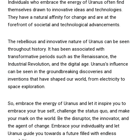
Individuals who embrace the energy of Uranus often find
themselves drawn to innovative ideas and technologies.
They have a natural affinity for change and are at the
forefront of societal and technological advancements.
The rebellious and innovative nature of Uranus can be seen
throughout history. It has been associated with
transformative periods such as the Renaissance, the
Industrial Revolution, and the digital age. Uranus’s influence
can be seen in the groundbreaking discoveries and
inventions that have shaped our world, from electricity to
space exploration.
So, embrace the energy of Uranus and let it inspire you to
embrace your true self, challenge the status quo, and make
your mark on the world. Be the disruptor, the innovator, and
the agent of change. Embrace your individuality and let
Uranus guide you towards a future filled with endless