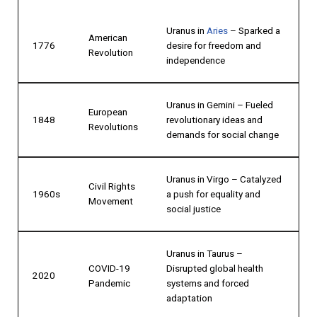
Uranus in
Aries
– Sparked a
American
1776
desire for freedom and
Revolution
independence
Uranus in Gemini – Fueled
European
1848
revolutionary ideas and
Revolutions
demands for social change
Uranus in Virgo – Catalyzed
Civil Rights
1960s
a push for equality and
Movement
social justice
Uranus in Taurus –
COVID-19
Disrupted global health
2020
Pandemic
systems and forced
adaptation