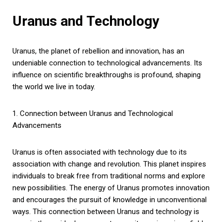
Uranus and Technology
Uranus, the planet of rebellion and innovation, has an
undeniable connection to technological advancements. Its
influence on scientific breakthroughs is profound, shaping
the world we live in today.
1. Connection between Uranus and Technological
Advancements
Uranus is often associated with technology due to its
association with change and revolution. This planet inspires
individuals to break free from traditional norms and explore
new possibilities. The energy of Uranus promotes innovation
and encourages the pursuit of knowledge in unconventional
ways. This connection between Uranus and technology is