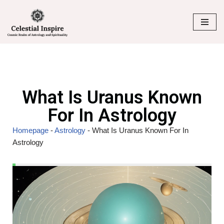
Skip
to
content
What Is Uranus Known
For In Astrology
Homepage
-
Astrology
-
What Is Uranus Known For In
Astrology