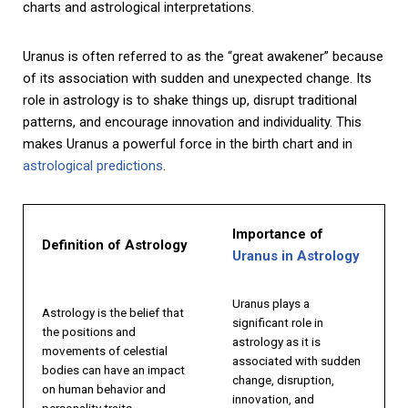
charts and astrological interpretations.
Uranus is often referred to as the “great awakener” because
of its association with sudden and unexpected change. Its
role in astrology is to shake things up, disrupt traditional
patterns, and encourage innovation and individuality. This
makes Uranus a powerful force in the birth chart and in
astrological predictions
.
Importance of
Definition of Astrology
Uranus in Astrology
Uranus plays a
Astrology is the belief that
significant role in
the positions and
astrology as it is
movements of celestial
associated with sudden
bodies can have an impact
change, disruption,
on human behavior and
innovation, and
personality traits.