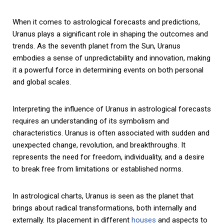
When it comes to astrological forecasts and predictions,
Uranus plays a significant role in shaping the outcomes and
trends. As the seventh planet from the Sun, Uranus
embodies a sense of unpredictability and innovation, making
it a powerful force in determining events on both personal
and global scales.
Interpreting the influence of Uranus in astrological forecasts
requires an understanding of its symbolism and
characteristics. Uranus is often associated with sudden and
unexpected change, revolution, and breakthroughs. It
represents the need for freedom, individuality, and a desire
to break free from limitations or established norms.
In astrological charts, Uranus is seen as the planet that
brings about radical transformations, both internally and
externally. Its placement in different
houses
and aspects to