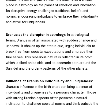
place in astrology as the planet of rebellion and innovation.
Its disruptive energy challenges traditional beliefs and
norms, encouraging individuals to embrace their individuality
and strive for uniqueness.
Uranus as the disruptor in astrology:
In astrological
terms, Uranus is often associated with sudden change and
upheaval. It shakes up the status quo, urging individuals to
break free from societal expectations and embrace their
true selves. This rebellious nature is reflected in its orbit,
which is tilted on its side, and its eccentric path around the
Sun, defying the orderly patterns of the other planets.
Influence of Uranus on individuality and uniqueness:
Uranus’s influence in the birth chart can bring a sense of
individuality and uniqueness to a person’s character. Those
with strong Uranian aspects often possess a natural
inclination to challenge societal norms and think outside the