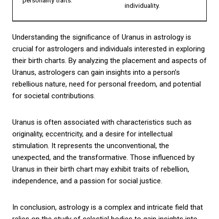
individuality.
Understanding the significance of Uranus in astrology is
crucial for astrologers and individuals interested in exploring
their birth charts. By analyzing the placement and aspects of
Uranus, astrologers can gain insights into a person’s
rebellious nature, need for personal freedom, and potential
for societal contributions.
Uranus is often associated with characteristics such as
originality, eccentricity, and a desire for intellectual
stimulation. It represents the unconventional, the
unexpected, and the transformative. Those influenced by
Uranus in their birth chart may exhibit traits of rebellion,
independence, and a passion for social justice.
In conclusion, astrology is a complex and intricate field that
relies on the study of celestial bodies to gain insights into