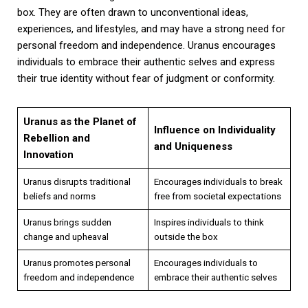
box. They are often drawn to unconventional ideas,
experiences, and lifestyles, and may have a strong need for
personal freedom and independence. Uranus encourages
individuals to embrace their authentic selves and express
their true identity without fear of judgment or conformity.
Uranus as the Planet of
Influence on Individuality
Rebellion and
and Uniqueness
Innovation
Uranus disrupts traditional
Encourages individuals to break
beliefs and norms
free from societal expectations
Uranus brings sudden
Inspires individuals to think
change and upheaval
outside the box
Uranus promotes personal
Encourages individuals to
freedom and independence
embrace their authentic selves