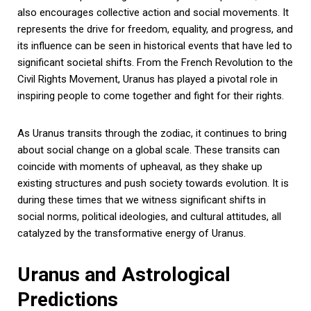
also encourages collective action and social movements. It
represents the drive for freedom, equality, and progress, and
its influence can be seen in historical events that have led to
significant societal shifts. From the French Revolution to the
Civil Rights Movement, Uranus has played a pivotal role in
inspiring people to come together and fight for their rights.
As Uranus transits through the zodiac, it continues to bring
about social change on a global scale. These transits can
coincide with moments of upheaval, as they shake up
existing structures and push society towards evolution. It is
during these times that we witness significant shifts in
social norms, political ideologies, and cultural attitudes, all
catalyzed by the transformative energy of Uranus.
Uranus and Astrological
Predictions