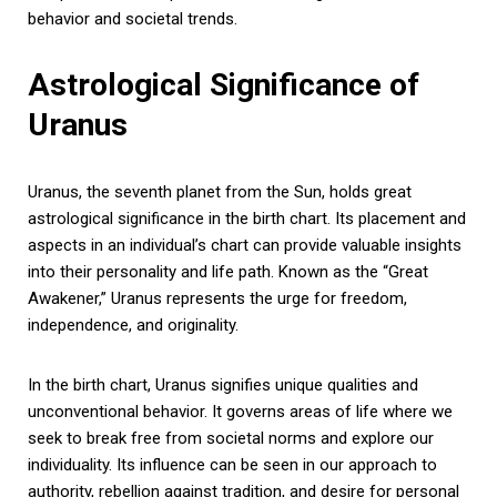
behavior and societal trends.
Astrological Significance of
Uranus
Uranus, the seventh planet from the Sun, holds great
astrological significance in the birth chart. Its placement and
aspects in an individual’s chart can provide valuable insights
into their personality and life path. Known as the “Great
Awakener,” Uranus represents the urge for freedom,
independence, and originality.
In the birth chart, Uranus signifies unique qualities and
unconventional behavior. It governs areas of life where we
seek to break free from societal norms and explore our
individuality. Its influence can be seen in our approach to
authority, rebellion against tradition, and desire for personal