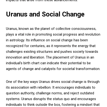
Uranus and Social Change
Uranus, known as the planet of collective consciousness,
plays a vital role in promoting social progress and revolution
in astrology. Its influence on social change has been
recognized for centuries, as it represents the energy that
challenges existing structures and pushes society towards
innovation and liberation. The placement of Uranus in an
individual’s birth chart can indicate their potential to be
agents of change and catalysts for societal transformation.
One of the key ways Uranus drives social change is through
its association with rebellion. It encourages individuals to
question authority, challenge norms, and reject outdated
systems. Uranus disrupts the status quo and encourages
individuals to think outside the box, fostering a mindset that