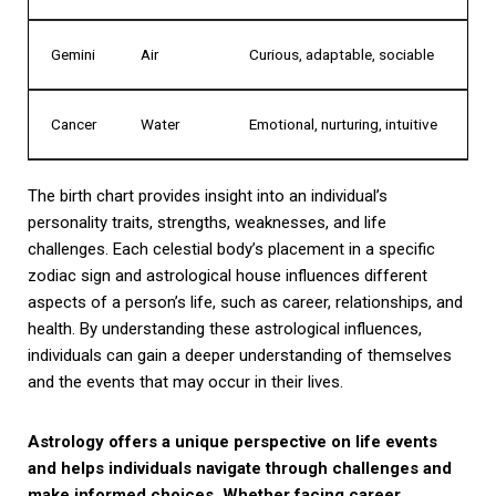
Gemini
Air
Curious, adaptable, sociable
Cancer
Water
Emotional, nurturing, intuitive
The birth chart provides insight into an individual’s
personality traits, strengths, weaknesses, and life
challenges. Each celestial body’s placement in a specific
zodiac sign and astrological house influences different
aspects of a person’s life, such as career, relationships, and
health. By understanding these astrological influences,
individuals can gain a deeper understanding of themselves
and the events that may occur in their lives.
Astrology offers a unique perspective on life events
and helps individuals navigate through challenges and
make informed choices. Whether facing career