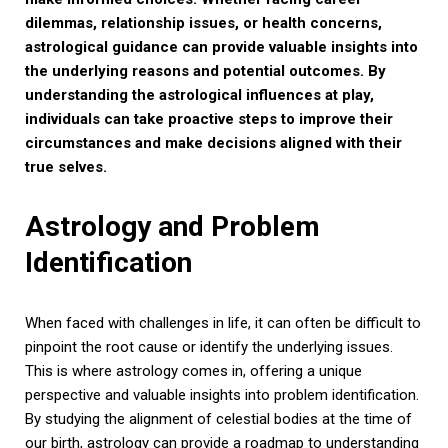
dilemmas, relationship issues, or health concerns,
astrological guidance can provide valuable insights into
the underlying reasons and potential outcomes. By
understanding the astrological influences at play,
individuals can take proactive steps to improve their
circumstances and make decisions aligned with their
true selves.
Astrology and Problem
Identification
When faced with challenges in life, it can often be difficult to
pinpoint the root cause or identify the underlying issues.
This is where astrology comes in, offering a unique
perspective and valuable insights into problem identification.
By studying the alignment of celestial bodies at the time of
our birth, astrology can provide a roadmap to understanding