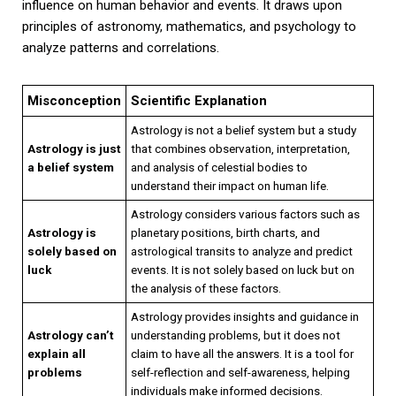
influence on human behavior and events. It draws upon
principles of astronomy, mathematics, and psychology to
analyze patterns and correlations.
Misconception
Scientific Explanation
Astrology is not a belief system but a study
Astrology is just
that combines observation, interpretation,
a belief system
and analysis of celestial bodies to
understand their impact on human life.
Astrology considers various factors such as
Astrology is
planetary positions, birth charts, and
solely based on
astrological transits to analyze and predict
luck
events. It is not solely based on luck but on
the analysis of these factors.
Astrology provides insights and guidance in
Astrology can’t
understanding problems, but it does not
explain all
claim to have all the answers. It is a tool for
problems
self-reflection and self-awareness, helping
individuals make informed decisions.