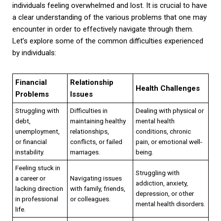
individuals feeling overwhelmed and lost. It is crucial to have
a clear understanding of the various problems that one may
encounter in order to effectively navigate through them.
Let’s explore some of the common difficulties experienced
by individuals:
Financial
Relationship
Health Challenges
Problems
Issues
Struggling with
Difficulties in
Dealing with physical or
debt,
maintaining healthy
mental health
unemployment,
relationships,
conditions, chronic
or financial
conflicts, or failed
pain, or emotional well-
instability.
marriages.
being.
Feeling stuck in
Struggling with
a career or
Navigating issues
addiction, anxiety,
lacking direction
with family, friends,
depression, or other
in professional
or colleagues.
mental health disorders.
life.