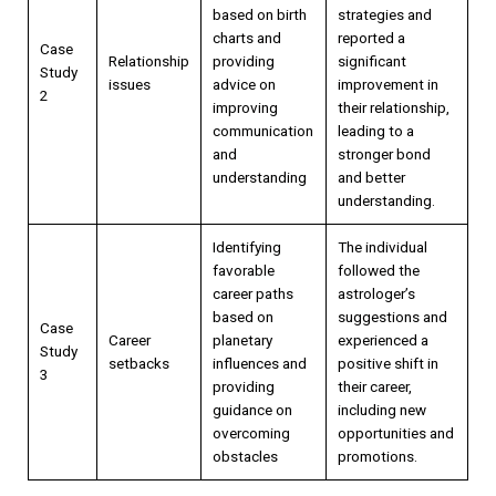
based on birth
strategies and
charts and
reported a
Case
Relationship
providing
significant
Study
issues
advice on
improvement in
2
improving
their relationship,
communication
leading to a
and
stronger bond
understanding
and better
understanding.
Identifying
The individual
favorable
followed the
career paths
astrologer’s
based on
suggestions and
Case
Career
planetary
experienced a
Study
setbacks
influences and
positive shift in
3
providing
their career,
guidance on
including new
overcoming
opportunities and
obstacles
promotions.