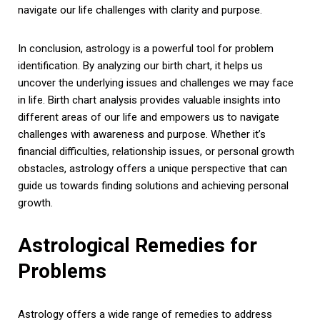
navigate our life challenges with clarity and purpose.
In conclusion, astrology is a powerful tool for problem
identification. By analyzing our birth chart, it helps us
uncover the underlying issues and challenges we may face
in life. Birth chart analysis provides valuable insights into
different areas of our life and empowers us to navigate
challenges with awareness and purpose. Whether it’s
financial difficulties, relationship issues, or personal growth
obstacles, astrology offers a unique perspective that can
guide us towards finding solutions and achieving personal
growth.
Astrological Remedies for
Problems
Astrology offers a wide range of remedies to address