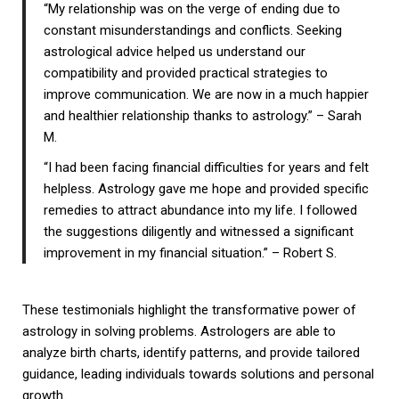
“My relationship was on the verge of ending due to
constant misunderstandings and conflicts. Seeking
astrological advice helped us understand our
compatibility and provided practical strategies to
improve communication. We are now in a much happier
and healthier relationship thanks to astrology.” – Sarah
M.
“I had been facing financial difficulties for years and felt
helpless. Astrology gave me hope and provided specific
remedies to attract abundance into my life. I followed
the suggestions diligently and witnessed a significant
improvement in my financial situation.” – Robert S.
These testimonials highlight the transformative power of
astrology in solving problems. Astrologers are able to
analyze birth charts, identify patterns, and provide tailored
guidance, leading individuals towards solutions and personal
growth.