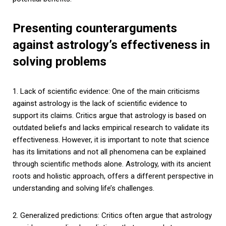
Presenting counterarguments
against astrology’s effectiveness in
solving problems
1. Lack of scientific evidence: One of the main criticisms
against astrology is the lack of scientific evidence to
support its claims. Critics argue that astrology is based on
outdated beliefs and lacks empirical research to validate its
effectiveness. However, it is important to note that science
has its limitations and not all phenomena can be explained
through scientific methods alone. Astrology, with its ancient
roots and holistic approach, offers a different perspective in
understanding and solving life’s challenges.
2. Generalized predictions: Critics often argue that astrology