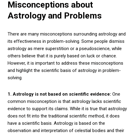
Misconceptions about
Astrology and Problems
There are many misconceptions surrounding astrology and
its effectiveness in problem-solving. Some people dismiss
astrology as mere superstition or a pseudoscience, while
others believe that it is purely based on luck or chance.
However, it is important to address these misconceptions
and highlight the scientific basis of astrology in problem-
solving.
1. Astrology is not based on scientific evidence:
One
common misconception is that astrology lacks scientific
evidence to support its claims. While it is true that astrology
does not fit into the traditional scientific method, it does
have a scientific basis. Astrology is based on the
observation and interpretation of celestial bodies and their