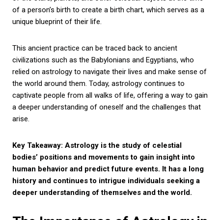
of a person’s birth to create a birth chart, which serves as a
unique blueprint of their life.
This ancient practice can be traced back to ancient
civilizations such as the Babylonians and Egyptians, who
relied on astrology to navigate their lives and make sense of
the world around them. Today, astrology continues to
captivate people from all walks of life, offering a way to gain
a deeper understanding of oneself and the challenges that
arise.
Key Takeaway: Astrology is the study of celestial
bodies’ positions and movements to gain insight into
human behavior and predict future events. It has a long
history and continues to intrigue individuals seeking a
deeper understanding of themselves and the world.