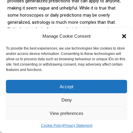
provides generalized predictions that can apply to anyone,
making it seem vague and unhelpful. While it is true that
some horoscopes or daily predictions may be overly
generalized, astrology is much more complex than that.
Birth chart analysis, for example, takes into account an
Manage Cookie Consent
individual’s specific date, time, and location of birth,
providing a more personalized and accurate understanding
To provide the best experiences, we use technologies like cookies to store
of their unique challenges and strengths.
and/or access device information. Consenting to these technologies will
allow us to process data such as browsing behaviour or unique IDs on this
site. Not consenting or withdrawing consent, may adversely affect certain
3. Lack of control over outcomes: Another criticism is the
features and functions.
belief that astrology promotes a fatalistic approach,
suggesting that individuals have no control over their lives
Accept
and that their fate is predetermined. However, astrology
should be seen as a tool for self-awareness and guidance,
Deny
rather than a fixed destiny. It can help individuals understand
their tendencies, patterns, and potential obstacles,
View preferences
empowering them to make conscious choices and take
actions to shape their own lives.
Cookie Policy
Privacy Statement