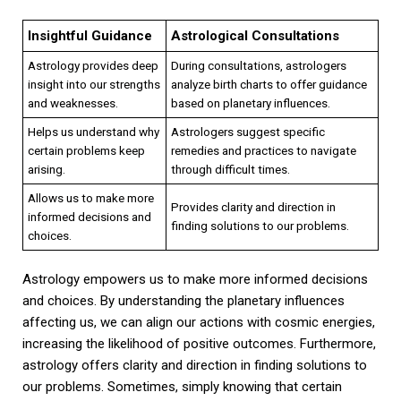
Insightful Guidance
Astrological Consultations
Astrology provides deep
During consultations, astrologers
insight into our strengths
analyze birth charts to offer guidance
and weaknesses.
based on planetary influences.
Helps us understand why
Astrologers suggest specific
certain problems keep
remedies and practices to navigate
arising.
through difficult times.
Allows us to make more
Provides clarity and direction in
informed decisions and
finding solutions to our problems.
choices.
Astrology empowers us to make more informed decisions
and choices. By understanding the planetary influences
affecting us, we can align our actions with cosmic energies,
increasing the likelihood of positive outcomes. Furthermore,
astrology offers clarity and direction in finding solutions to
our problems. Sometimes, simply knowing that certain