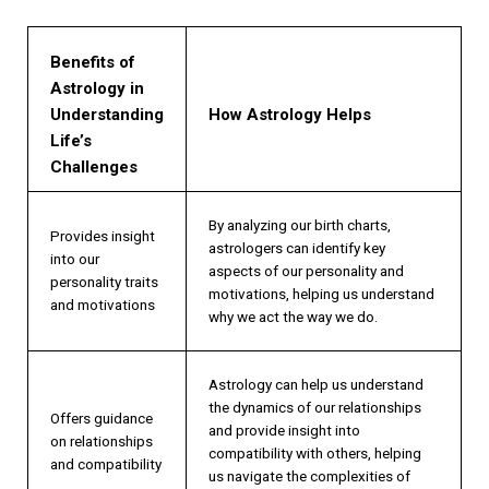
Benefits of
Astrology in
Understanding
How Astrology Helps
Life’s
Challenges
By analyzing our birth charts,
Provides insight
astrologers can identify key
into our
aspects of our personality and
personality traits
motivations, helping us understand
and motivations
why we act the way we do.
Astrology can help us understand
the dynamics of our relationships
Offers guidance
and provide insight into
on relationships
compatibility with others, helping
and compatibility
us navigate the complexities of