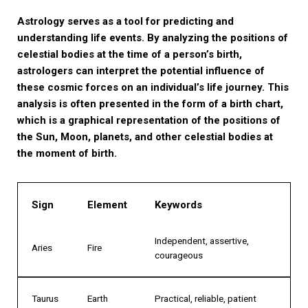
Astrology serves as a tool for predicting and
understanding life events. By analyzing the positions of
celestial bodies at the time of a person’s birth,
astrologers can interpret the potential influence of
these cosmic forces on an individual’s life journey. This
analysis is often presented in the form of a birth chart,
which is a graphical representation of the positions of
the Sun, Moon, planets, and other celestial bodies at
the moment of birth.
Sign
Element
Keywords
Independent, assertive,
Aries
Fire
courageous
Taurus
Earth
Practical, reliable, patient