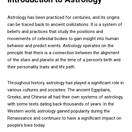
Astrology has been practiced for centuries, and its origins
can be traced back to ancient civilizations. It is a system of
beliefs and practices that study the positions and
movements of celestial bodies to gain insight into human
behavior and predict events. Astrology operates on the
principle that there is a connection between the alignment
of the stars and planets at the time of a person’s birth and
their personality traits and life path.
Throughout history, astrology has played a significant role in
various cultures and societies. The ancient Egyptians,
Greeks, and Chinese all had their own systems of astrology,
with some texts dating back thousands of years. In the
Western world, astrology gained popularity during the
Renaissance and continues to have a significant impact on
people’s lives today.