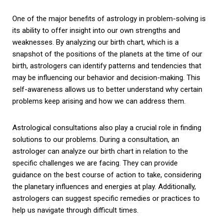
One of the major benefits of astrology in problem-solving is
its ability to offer insight into our own strengths and
weaknesses. By analyzing our birth chart, which is a
snapshot of the positions of the planets at the time of our
birth, astrologers can identify patterns and tendencies that
may be influencing our behavior and decision-making. This
self-awareness allows us to better understand why certain
problems keep arising and how we can address them.
Astrological consultations also play a crucial role in finding
solutions to our problems. During a consultation, an
astrologer can analyze our birth chart in relation to the
specific challenges we are facing. They can provide
guidance on the best course of action to take, considering
the planetary influences and energies at play. Additionally,
astrologers can suggest specific remedies or practices to
help us navigate through difficult times.