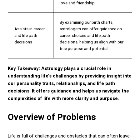
love and friendship.
By examining our birth charts,
Assists in career
astrologers can offer guidance on
and life path
career choices and life path
decisions
decisions, helping us align with our
true purpose and potential.
Key Takeaway: Astrology plays a crucial role in
understanding life’s challenges by providing insight into
our personality traits, relationships, and life path
decisions. It offers guidance and helps us navigate the
complexities of life with more clarity and purpose.
Overview of Problems
Life is full of challenges and obstacles that can often leave