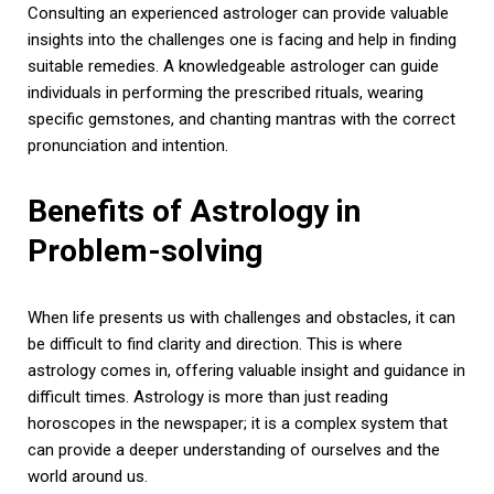
Consulting an experienced astrologer can provide valuable
insights into the challenges one is facing and help in finding
suitable remedies. A knowledgeable astrologer can guide
individuals in performing the prescribed rituals, wearing
specific gemstones, and chanting mantras with the correct
pronunciation and intention.
Benefits of Astrology in
Problem-solving
When life presents us with challenges and obstacles, it can
be difficult to find clarity and direction. This is where
astrology comes in, offering valuable insight and guidance in
difficult times. Astrology is more than just reading
horoscopes in the newspaper; it is a complex system that
can provide a deeper understanding of ourselves and the
world around us.