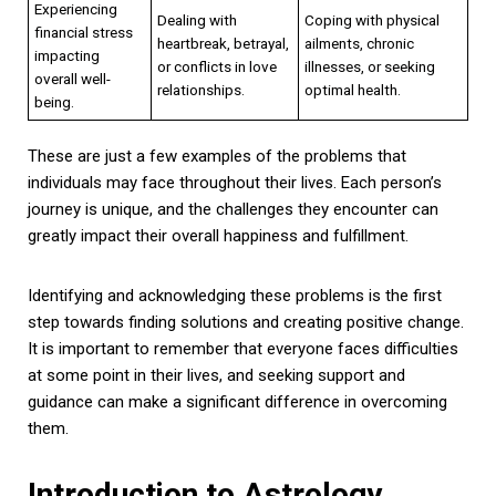
Experiencing
Dealing with
Coping with physical
financial stress
heartbreak, betrayal,
ailments, chronic
impacting
or conflicts in love
illnesses, or seeking
overall well-
relationships.
optimal health.
being.
These are just a few examples of the problems that
individuals may face throughout their lives. Each person’s
journey is unique, and the challenges they encounter can
greatly impact their overall happiness and fulfillment.
Identifying and acknowledging these problems is the first
step towards finding solutions and creating positive change.
It is important to remember that everyone faces difficulties
at some point in their lives, and seeking support and
guidance can make a significant difference in overcoming
them.
Introduction to Astrology