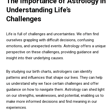
The Importance of Astrology in
Understanding Life’s
Challenges
Life is full of challenges and uncertainties. We often find
ourselves grappling with difficult decisions, confusing
emotions, and unexpected events. Astrology offers a unique
perspective on these challenges, providing guidance and
insight into their underlying causes.
By studying our birth charts, astrologers can identify
patterns and influences that shape our lives. They can help
us understand why we face certain challenges and offer
guidance on how to navigate them. Astrology can shed light
on our strengths, weaknesses, and potential, enabling us to
make more informed decisions and find meaning in our
experiences.