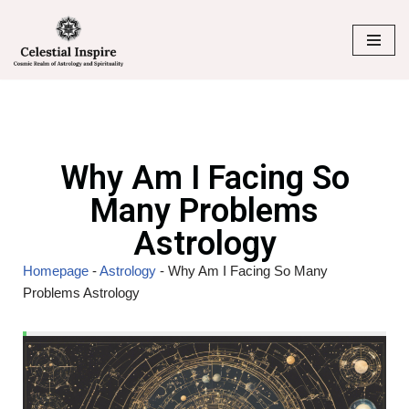
Skip
to
content
Why Am I Facing So
Many Problems
Astrology
Homepage
-
Astrology
-
Why Am I Facing So Many
Problems Astrology