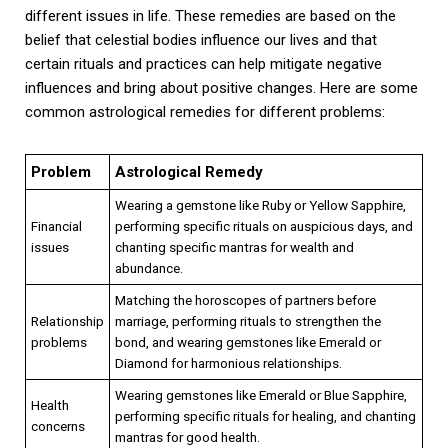
different issues in life. These remedies are based on the
belief that celestial bodies influence our lives and that
certain rituals and practices can help mitigate negative
influences and bring about positive changes. Here are some
common astrological remedies for different problems:
Problem
Astrological Remedy
Wearing a gemstone like Ruby or Yellow Sapphire,
Financial
performing specific rituals on auspicious days, and
issues
chanting specific mantras for wealth and
abundance.
Matching the horoscopes of partners before
Relationship
marriage, performing rituals to strengthen the
problems
bond, and wearing gemstones like Emerald or
Diamond for harmonious relationships.
Wearing gemstones like Emerald or Blue Sapphire,
Health
performing specific rituals for healing, and chanting
concerns
mantras for good health.