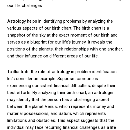
our life challenges.
Astrology helps in identifying problems by analyzing the
various aspects of our birth chart. The birth chart is a
snapshot of the sky at the exact moment of our birth and
serves as a blueprint for our life’s journey. It reveals the
positions of the planets, their relationships with one another,
and their influence on different areas of our life.
To illustrate the role of astrology in problem identification,
let’s consider an example. Suppose someone is
experiencing consistent financial difficulties, despite their
best efforts. By analyzing their birth chart, an astrologer
may identify that the person has a challenging aspect
between the planet Venus, which represents money and
material possessions, and Saturn, which represents
limitations and obstacles. This aspect suggests that the
individual may face recurring financial challenges as a life