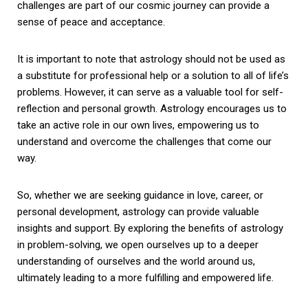
challenges are part of our cosmic journey can provide a
sense of peace and acceptance.
It is important to note that astrology should not be used as
a substitute for professional help or a solution to all of life’s
problems. However, it can serve as a valuable tool for self-
reflection and personal growth. Astrology encourages us to
take an active role in our own lives, empowering us to
understand and overcome the challenges that come our
way.
So, whether we are seeking guidance in love, career, or
personal development, astrology can provide valuable
insights and support. By exploring the benefits of astrology
in problem-solving, we open ourselves up to a deeper
understanding of ourselves and the world around us,
ultimately leading to a more fulfilling and empowered life.