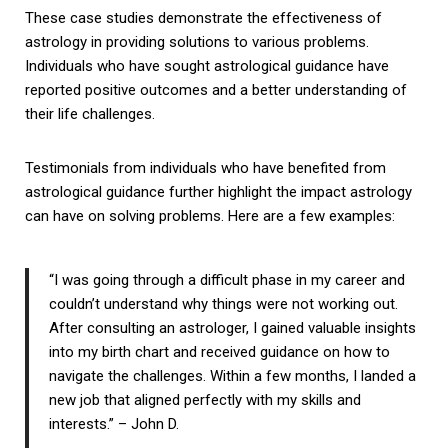
These case studies demonstrate the effectiveness of
astrology in providing solutions to various problems.
Individuals who have sought astrological guidance have
reported positive outcomes and a better understanding of
their life challenges.
Testimonials from individuals who have benefited from
astrological guidance further highlight the impact astrology
can have on solving problems. Here are a few examples:
“I was going through a difficult phase in my career and
couldn’t understand why things were not working out.
After consulting an astrologer, I gained valuable insights
into my birth chart and received guidance on how to
navigate the challenges. Within a few months, I landed a
new job that aligned perfectly with my skills and
interests.” – John D.