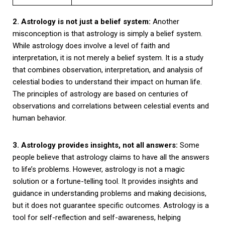
2. Astrology is not just a belief system:
Another
misconception is that astrology is simply a belief system.
While astrology does involve a level of faith and
interpretation, it is not merely a belief system. It is a study
that combines observation, interpretation, and analysis of
celestial bodies to understand their impact on human life.
The principles of astrology are based on centuries of
observations and correlations between celestial events and
human behavior.
3. Astrology provides insights, not all answers:
Some
people believe that astrology claims to have all the answers
to life’s problems. However, astrology is not a magic
solution or a fortune-telling tool. It provides insights and
guidance in understanding problems and making decisions,
but it does not guarantee specific outcomes. Astrology is a
tool for self-reflection and self-awareness, helping