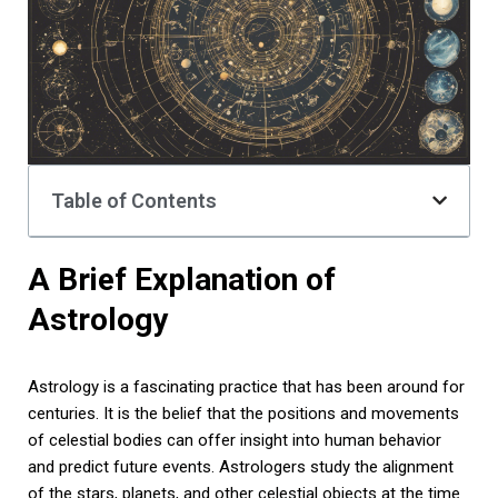
Table of Contents
A Brief Explanation of
Astrology
Astrology is a fascinating practice that has been around for
centuries. It is the belief that the positions and movements
of celestial bodies can offer insight into human behavior
and predict future events. Astrologers study the alignment
of the stars, planets, and other celestial objects at the time