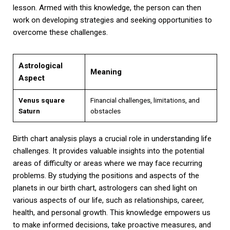
lesson. Armed with this knowledge, the person can then
work on developing strategies and seeking opportunities to
overcome these challenges.
Astrological
Meaning
Aspect
Venus square
Financial challenges, limitations, and
Saturn
obstacles
Birth chart analysis plays a crucial role in understanding life
challenges. It provides valuable insights into the potential
areas of difficulty or areas where we may face recurring
problems. By studying the positions and aspects of the
planets in our birth chart, astrologers can shed light on
various aspects of our life, such as relationships, career,
health, and personal growth. This knowledge empowers us
to make informed decisions, take proactive measures, and