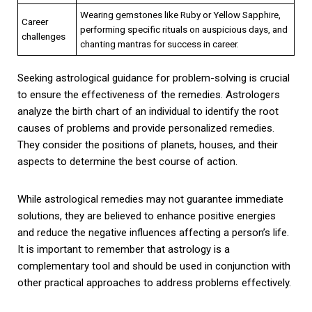
Wearing gemstones like Ruby or Yellow Sapphire,
Career
performing specific rituals on auspicious days, and
challenges
chanting mantras for success in career.
Seeking astrological guidance for problem-solving is crucial
to ensure the effectiveness of the remedies. Astrologers
analyze the birth chart of an individual to identify the root
causes of problems and provide personalized remedies.
They consider the positions of planets, houses, and their
aspects to determine the best course of action.
While astrological remedies may not guarantee immediate
solutions, they are believed to enhance positive energies
and reduce the negative influences affecting a person’s life.
It is important to remember that astrology is a
complementary tool and should be used in conjunction with
other practical approaches to address problems effectively.