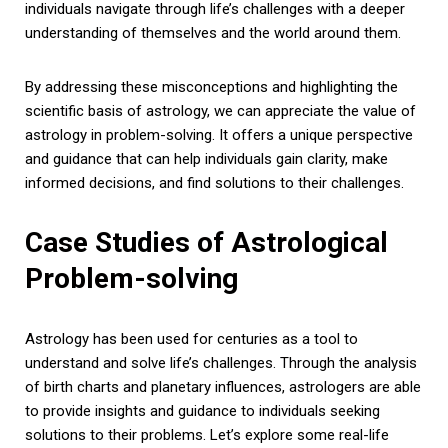
individuals navigate through life’s challenges with a deeper
understanding of themselves and the world around them.
By addressing these misconceptions and highlighting the
scientific basis of astrology, we can appreciate the value of
astrology in problem-solving. It offers a unique perspective
and guidance that can help individuals gain clarity, make
informed decisions, and find solutions to their challenges.
Case Studies of Astrological
Problem-solving
Astrology has been used for centuries as a tool to
understand and solve life’s challenges. Through the analysis
of birth charts and planetary influences, astrologers are able
to provide insights and guidance to individuals seeking
solutions to their problems. Let’s explore some real-life