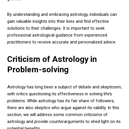
By understanding and embracing astrology, individuals can
gain valuable insights into their lives and find effective
solutions to their challenges. It is important to seek
professional astrological guidance from experienced
practitioners to receive accurate and personalized advice.
Criticism of Astrology in
Problem-solving
Astrology has long been a subject of debate and skepticism,
with critics questioning its effectiveness in solving life’s
problems. While astrology has its fair share of followers,
there are also skeptics who argue against its validity. In this
section, we will address some common criticisms of
astrology and provide counterarguments to shed light on its
potential benefits.