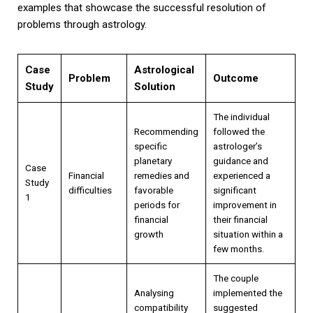
examples that showcase the successful resolution of
problems through astrology.
Case
Astrological
Problem
Outcome
Study
Solution
The individual
Recommending
followed the
specific
astrologer’s
planetary
guidance and
Case
Financial
remedies and
experienced a
Study
difficulties
favorable
significant
1
periods for
improvement in
financial
their financial
growth
situation within a
few months.
The couple
Analysing
implemented the
compatibility
suggested