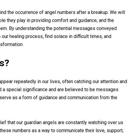
ehind the occurrence of angel numbers after a breakup. We will
ole they play in providing comfort and guidance, and the
them. By understanding the potential messages conveyed
our healing process, find solace in difficult times, and
nsformation.
s?
ear repeatedly in our lives, often catching our attention and
d a special significance and are believed to be messages
y serve as a form of guidance and communication from the
lief that our guardian angels are constantly watching over us
e these numbers as a way to communicate their love, support,