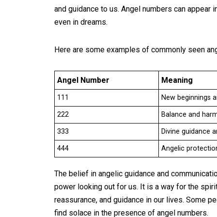
and guidance to us. Angel numbers can appear in 
even in dreams.
Here are some examples of commonly seen ang
Angel Number
Meaning
111
New beginnings a
222
Balance and harmo
333
Divine guidance 
444
Angelic protecti
The belief in angelic guidance and communication
power looking out for us. It is a way for the sp
reassurance, and guidance in our lives. Some pe
find solace in the presence of angel numbers.