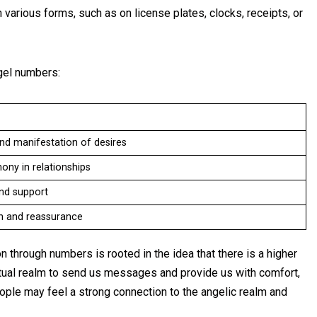
various forms, such as on license plates, clocks, receipts, or
el numbers:
nd manifestation of desires
ny in relationships
and support
on and reassurance
 through numbers is rooted in the idea that there is a higher
iritual realm to send us messages and provide us with comfort,
ople may feel a strong connection to the angelic realm and