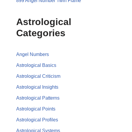
899 Angel Number Twin Flame
Astrological
Categories
Angel Numbers
Astrological Basics
Astrological Criticism
Astrological Insights
Astrological Patterns
Astrological Points
Astrological Profiles
Astrological Systems