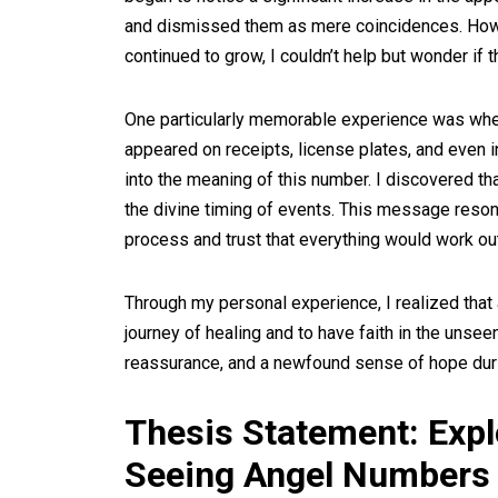
and dismissed them as mere coincidences. Howe
continued to grow, I couldn’t help but wonder if
One particularly memorable experience was when
appeared on receipts, license plates, and even 
into the meaning of this number. I discovered th
the divine timing of events. This message reson
process and trust that everything would work out
Through my personal experience, I realized that
journey of healing and to have faith in the unse
reassurance, and a newfound sense of hope during
Thesis Statement: Exp
Seeing Angel Numbers 