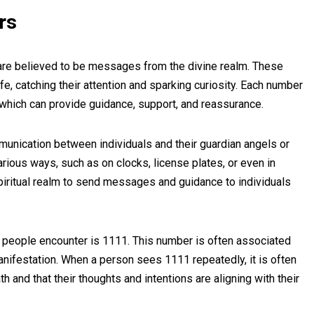
rs
re believed to be messages from the divine realm. These
e, catching their attention and sparking curiosity. Each number
which can provide guidance, support, and reassurance.
unication between individuals and their guardian angels or
rious ways, such as on clocks, license plates, or even in
piritual realm to send messages and guidance to individuals
people encounter is 1111. This number is often associated
anifestation. When a person sees 1111 repeatedly, it is often
th and that their thoughts and intentions are aligning with their