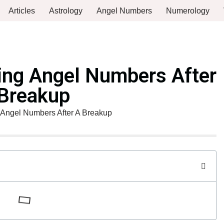
Articles
Astrology
Angel Numbers
Numerology
ing Angel Numbers After
Breakup
Angel Numbers After A Breakup