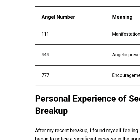
Angel Number
Meaning
111
Manifestation
444
Angelic prese
777
Encouragement
Personal Experience of S
Breakup
After my recent breakup, I found myself feeling l
began to notice a significant increase in the app