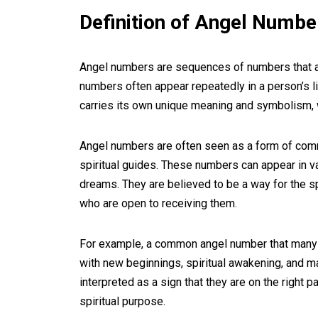
Definition of Angel Numbe
Angel numbers are sequences of numbers that a
numbers often appear repeatedly in a person’s lif
carries its own unique meaning and symbolism, 
Angel numbers are often seen as a form of comm
spiritual guides. These numbers can appear in va
dreams. They are believed to be a way for the s
who are open to receiving them.
For example, a common angel number that many 
with new beginnings, spiritual awakening, and m
interpreted as a sign that they are on the right pa
spiritual purpose.