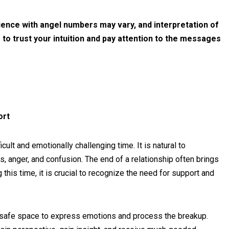
rience with angel numbers may vary, and interpretation of
 to trust your intuition and pay attention to the messages
ort
cult and emotionally challenging time. It is natural to
 anger, and confusion. The end of a relationship often brings
g this time, it is crucial to recognize the need for support and
 safe space to express emotions and process the breakup.