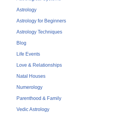
Astrology
Astrology for Beginners
Astrology Techniques
Blog
Life Events
Love & Relationships
Natal Houses
Numerology
Parenthood & Family
Vedic Astrology