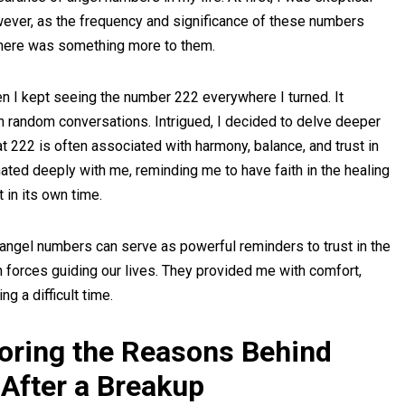
ver, as the frequency and significance of these numbers
 there was something more to them.
 I kept seeing the number 222 everywhere I turned. It
in random conversations. Intrigued, I decided to delve deeper
at 222 is often associated with harmony, balance, and trust in
ated deeply with me, reminding me to have faith in the healing
 in its own time.
 angel numbers can serve as powerful reminders to trust in the
en forces guiding our lives. They provided me with comfort,
 a difficult time.
loring the Reasons Behind
After a Breakup