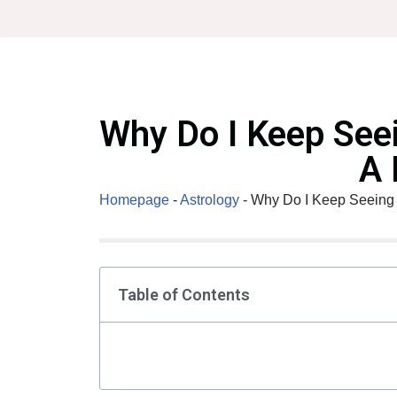
Skip
to
content
Why Do I Keep See
A 
Homepage
-
Astrology
-
Why Do I Keep Seeing 
Table of Contents