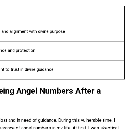
 and alignment with divine purpose
nce and protection
 to trust in divine guidance
eeing Angel Numbers After a
ost and in need of guidance. During this vulnerable time, I
earance of angel numbers in my life. At first, I was skeptical