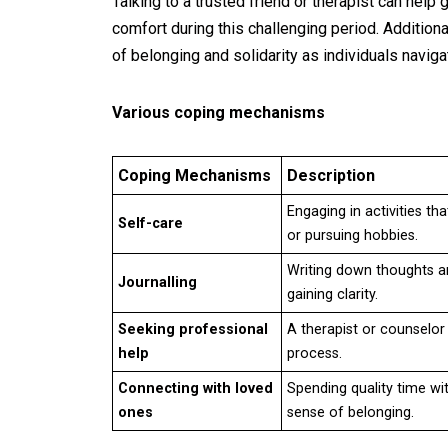
Talking to a trusted friend or therapist can help
comfort during this challenging period. Addition
of belonging and solidarity as individuals navig
Various coping mechanisms
Coping Mechanisms
Description
Engaging in activities th
Self-care
or pursuing hobbies.
Writing down thoughts a
Journalling
gaining clarity.
Seeking professional
A therapist or counselor
help
process.
Connecting with loved
Spending quality time wi
ones
sense of belonging.