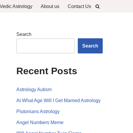
Vedic Astrology
About us
Contact Us
Search
Search
Recent Posts
Astrology Autism
At What Age Will I Get Married Astrology
Plutonians Astrology
Angel Numbers Meme