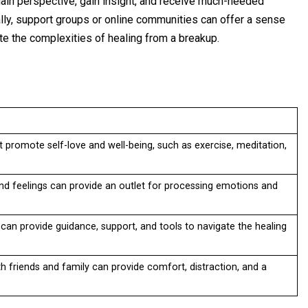
 gain perspective, gain insight, and receive much-needed
ally, support groups or online communities can offer a sense
ate the complexities of healing from a breakup.
at promote self-love and well-being, such as exercise, meditation,
nd feelings can provide an outlet for processing emotions and
 can provide guidance, support, and tools to navigate the healing
th friends and family can provide comfort, distraction, and a