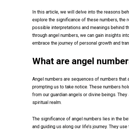
In this article, we will delve into the reasons b
explore the significance of these numbers, the r
possible interpretations and meanings behind 
through angel numbers, we can gain insights into 
embrace the journey of personal growth and tra
What are angel number
Angel numbers are sequences of numbers that app
prompting us to take notice. These numbers hol
from our guardian angels or divine beings. The
spiritual realm.
The significance of angel numbers lies in the be
and guiding us along our life’s journey. They us