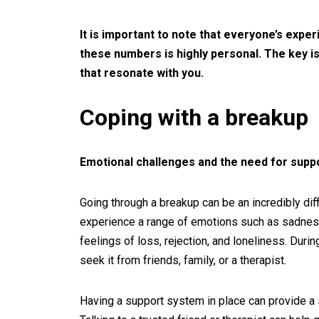
It is important to note that everyone’s expe
these numbers is highly personal. The key is
that resonate with you.
Coping with a breakup
Emotional challenges and the need for supp
Going through a breakup can be an incredibly diffi
experience a range of emotions such as sadness,
feelings of loss, rejection, and loneliness. Durin
seek it from friends, family, or a therapist.
Having a support system in place can provide a