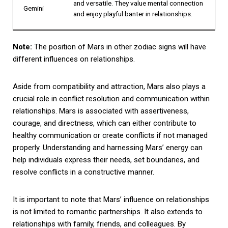
and versatile. They value mental connection
Gemini
and enjoy playful banter in relationships.
Note:
The position of Mars in other zodiac signs will have
different influences on relationships.
Aside from compatibility and attraction, Mars also plays a
crucial role in conflict resolution and communication within
relationships. Mars is associated with assertiveness,
courage, and directness, which can either contribute to
healthy communication or create conflicts if not managed
properly. Understanding and harnessing Mars’ energy can
help individuals express their needs, set boundaries, and
resolve conflicts in a constructive manner.
It is important to note that Mars’ influence on relationships
is not limited to romantic partnerships. It also extends to
relationships with family, friends, and colleagues. By