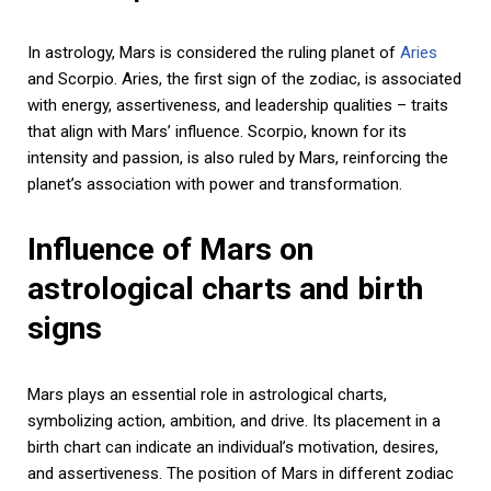
In astrology, Mars is considered the ruling planet of
Aries
and Scorpio. Aries, the first sign of the zodiac, is associated
with energy, assertiveness, and leadership qualities – traits
that align with Mars’ influence. Scorpio, known for its
intensity and passion, is also ruled by Mars, reinforcing the
planet’s association with power and transformation.
Influence of Mars on
astrological charts and birth
signs
Mars plays an essential role in astrological charts,
symbolizing action, ambition, and drive. Its placement in a
birth chart can indicate an individual’s motivation, desires,
and assertiveness. The position of Mars in different zodiac