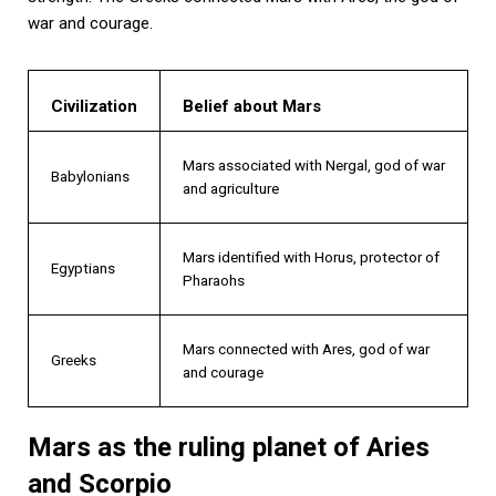
war and courage.
Civilization
Belief about Mars
Mars associated with Nergal, god of war
Babylonians
and agriculture
Mars identified with Horus, protector of
Egyptians
Pharaohs
Mars connected with Ares, god of war
Greeks
and courage
Mars as the ruling planet of Aries
and Scorpio