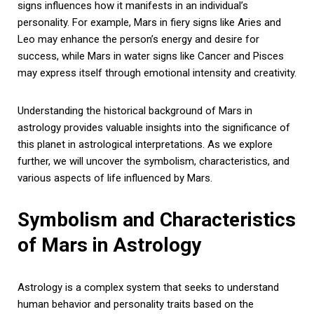
signs influences how it manifests in an individual’s
personality. For example, Mars in fiery signs like Aries and
Leo may enhance the person’s energy and desire for
success, while Mars in water signs like Cancer and Pisces
may express itself through emotional intensity and creativity.
Understanding the historical background of Mars in
astrology provides valuable insights into the significance of
this planet in astrological interpretations. As we explore
further, we will uncover the symbolism, characteristics, and
various aspects of life influenced by Mars.
Symbolism and Characteristics
of Mars in Astrology
Astrology is a complex system that seeks to understand
human behavior and personality traits based on the