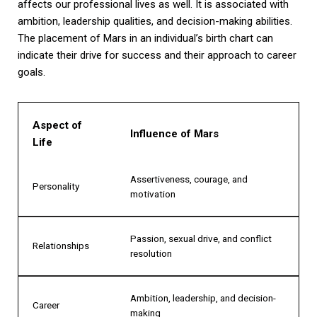
affects our professional lives as well. It is associated with
ambition, leadership qualities, and decision-making abilities.
The placement of Mars in an individual’s birth chart can
indicate their drive for success and their approach to career
goals.
Aspect of
Influence of Mars
Life
Assertiveness, courage, and
Personality
motivation
Passion, sexual drive, and conflict
Relationships
resolution
Ambition, leadership, and decision-
Career
making