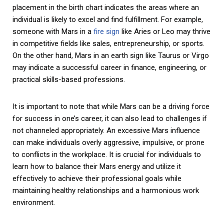
placement in the birth chart indicates the areas where an
individual is likely to excel and find fulfillment. For example,
someone with Mars in a
fire sign
like Aries or Leo may thrive
in competitive fields like sales, entrepreneurship, or sports.
On the other hand, Mars in an earth sign like Taurus or Virgo
may indicate a successful career in finance, engineering, or
practical skills-based professions.
It is important to note that while Mars can be a driving force
for success in one’s career, it can also lead to challenges if
not channeled appropriately. An excessive Mars influence
can make individuals overly aggressive, impulsive, or prone
to conflicts in the workplace. It is crucial for individuals to
learn how to balance their Mars energy and utilize it
effectively to achieve their professional goals while
maintaining healthy relationships and a harmonious work
environment.