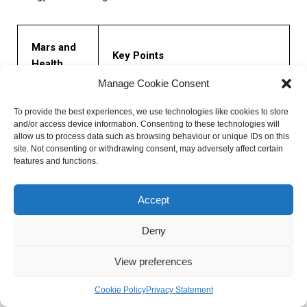
Mars and
Key Points
Health
Manage Cookie Consent
– Mars influences an individual’s
To provide the best experiences, we use technologies like cookies to store
physical energy and vitality.
Physical
and/or access device information. Consenting to these technologies will
– Well-placed Mars indicates high levels
Energy and
allow us to process data such as browsing behaviour or unique IDs on this
of energy.
site. Not consenting or withdrawing consent, may adversely affect certain
Vitality
– Poorly placed Mars can lead to
features and functions.
exhaustion.
Accept
– Mars is associated with the circulatory
Circulatory
and muscular systems.
Deny
and
– Well-functioning Mars contributes to a
Muscular
healthy cardiovascular system.
View preferences
Systems
– Afflicted Mars can indicate circulation
or muscle-related issues.
Cookie Policy
Privacy Statement