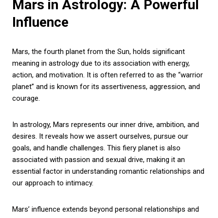
Mars in Astrology: A Powerful
Influence
Mars, the fourth planet from the Sun, holds significant
meaning in astrology due to its association with energy,
action, and motivation. It is often referred to as the “warrior
planet” and is known for its assertiveness, aggression, and
courage.
In astrology, Mars represents our inner drive, ambition, and
desires. It reveals how we assert ourselves, pursue our
goals, and handle challenges. This fiery planet is also
associated with passion and sexual drive, making it an
essential factor in understanding romantic relationships and
our approach to intimacy.
Mars’ influence extends beyond personal relationships and