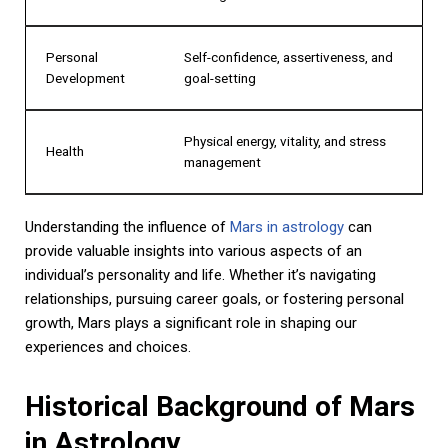
Personal
Self-confidence, assertiveness, and
Development
goal-setting
Physical energy, vitality, and stress
Health
management
Understanding the influence of
Mars in astrology
can
provide valuable insights into various aspects of an
individual’s personality and life. Whether it’s navigating
relationships, pursuing career goals, or fostering personal
growth, Mars plays a significant role in shaping our
experiences and choices.
Historical Background of Mars
in Astrology