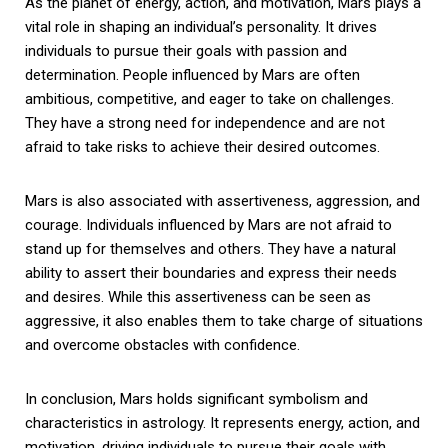
As the planet of energy, action, and motivation, Mars plays a
vital role in shaping an individual’s personality. It drives
individuals to pursue their goals with passion and
determination. People influenced by Mars are often
ambitious, competitive, and eager to take on challenges.
They have a strong need for independence and are not
afraid to take risks to achieve their desired outcomes.
Mars is also associated with assertiveness, aggression, and
courage. Individuals influenced by Mars are not afraid to
stand up for themselves and others. They have a natural
ability to assert their boundaries and express their needs
and desires. While this assertiveness can be seen as
aggressive, it also enables them to take charge of situations
and overcome obstacles with confidence.
In conclusion, Mars holds significant symbolism and
characteristics in astrology. It represents energy, action, and
motivation, driving individuals to pursue their goals with