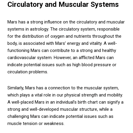
Circulatory and Muscular Systems
Mars has a strong influence on the circulatory and muscular
systems in astrology. The circulatory system, responsible
for the distribution of oxygen and nutrients throughout the
body, is associated with Mars’ energy and vitality. A well-
functioning Mars can contribute to a strong and healthy
cardiovascular system. However, an afflicted Mars can
indicate potential issues such as high blood pressure or
circulation problems.
Similarly, Mars has a connection to the muscular system,
which plays a vital role in our physical strength and mobility.
A well-placed Mars in an individual’s birth chart can signify a
strong and well-developed muscular structure, while a
challenging Mars can indicate potential issues such as
muscle tension or weakness.