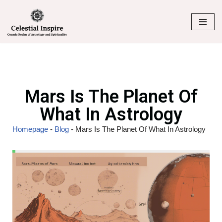
Skip
to
content
Mars Is The Planet Of
What In Astrology
Homepage
-
Blog
-
Mars Is The Planet Of What In Astrology