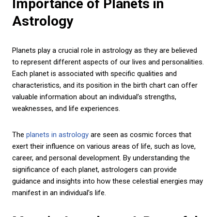
Importance of Planets in
Astrology
Planets play a crucial role in astrology as they are believed
to represent different aspects of our lives and personalities.
Each planet is associated with specific qualities and
characteristics, and its position in the birth chart can offer
valuable information about an individual’s strengths,
weaknesses, and life experiences.
The
planets in astrology
are seen as cosmic forces that
exert their influence on various areas of life, such as love,
career, and personal development. By understanding the
significance of each planet, astrologers can provide
guidance and insights into how these celestial energies may
manifest in an individual’s life.