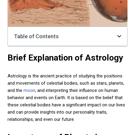
Table of Contents
Brief Explanation of Astrology
Astrology is the ancient practice of studying the positions
and movements of celestial bodies, such as stars, planets,
and the
moon
, and interpreting their influence on human
behavior and events on Earth. It is based on the belief that
these celestial bodies have a significant impact on our lives
and can provide insights into our personality traits,
relationships, and even our future.