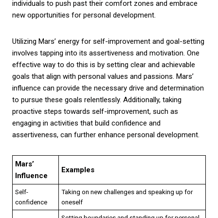
individuals to push past their comfort zones and embrace
new opportunities for personal development.
Utilizing Mars’ energy for self-improvement and goal-setting
involves tapping into its assertiveness and motivation. One
effective way to do this is by setting clear and achievable
goals that align with personal values and passions. Mars’
influence can provide the necessary drive and determination
to pursue these goals relentlessly. Additionally, taking
proactive steps towards self-improvement, such as
engaging in activities that build confidence and
assertiveness, can further enhance personal development.
Mars’
Examples
Influence
Self-
Taking on new challenges and speaking up for
confidence
oneself
Setting boundaries and standing up for personal