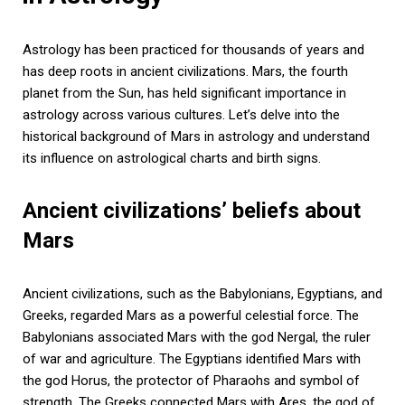
Astrology has been practiced for thousands of years and
has deep roots in ancient civilizations. Mars, the fourth
planet from the Sun, has held significant importance in
astrology across various cultures. Let’s delve into the
historical background of Mars in astrology and understand
its influence on astrological charts and birth signs.
Ancient civilizations’ beliefs about
Mars
Ancient civilizations, such as the Babylonians, Egyptians, and
Greeks, regarded Mars as a powerful celestial force. The
Babylonians associated Mars with the god Nergal, the ruler
of war and agriculture. The Egyptians identified Mars with
the god Horus, the protector of Pharaohs and symbol of
strength. The Greeks connected Mars with Ares, the god of