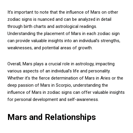
It’s important to note that the influence of Mars on other
zodiac signs is nuanced and can be analyzed in detail
through birth charts and astrological readings.
Understanding the placement of Mars in each zodiac sign
can provide valuable insights into an individual’s strengths,
weaknesses, and potential areas of growth.
Overall, Mars plays a crucial role in astrology, impacting
various aspects of an individual’s life and personality.
Whether it’s the fierce determination of Mars in Aries or the
deep passion of Mars in Scorpio, understanding the
influence of Mars in zodiac signs can offer valuable insights
for personal development and self-awareness.
Mars and Relationships