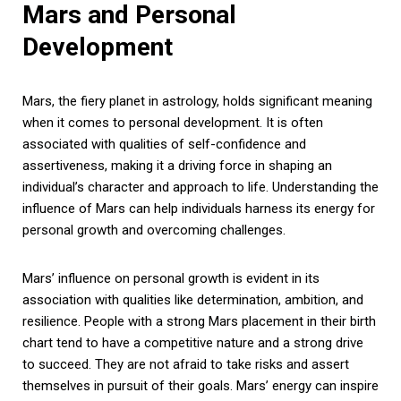
Mars and Personal
Development
Mars, the fiery planet in astrology, holds significant meaning
when it comes to personal development. It is often
associated with qualities of self-confidence and
assertiveness, making it a driving force in shaping an
individual’s character and approach to life. Understanding the
influence of Mars can help individuals harness its energy for
personal growth and overcoming challenges.
Mars’ influence on personal growth is evident in its
association with qualities like determination, ambition, and
resilience. People with a strong Mars placement in their birth
chart tend to have a competitive nature and a strong drive
to succeed. They are not afraid to take risks and assert
themselves in pursuit of their goals. Mars’ energy can inspire