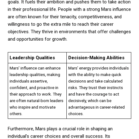
goals. It fuels their ambition and pushes them to take action
in their professional life. People with a strong Mars influence
are often known for their tenacity, competitiveness, and
willingness to go the extra mile to reach their career
objectives. They thrive in environments that offer challenges
and opportunities for growth.
Leadership Qualities
Decision-Making Abilities
Mars’ influence can enhance
Mars’ energy provides individuals
leadership qualities, making
with the ability to make quick
individuals assertive,
decisions and take calculated
confident, and proactive in
risks. They trust their instincts
their approach to work. They
and have the courage to act
are often natural-born leaders
decisively, which can be
who inspire and motivate
advantageous in career-related
others.
choices.
Furthermore, Mars plays a crucial role in shaping an
individual’s career choices and overall success. Its