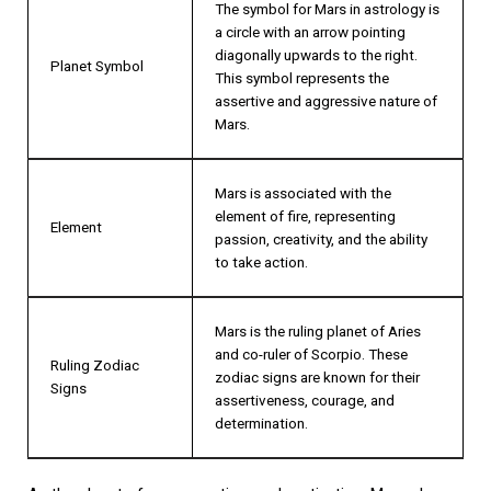
The symbol for Mars in astrology is
a circle with an arrow pointing
diagonally upwards to the right.
Planet Symbol
This symbol represents the
assertive and aggressive nature of
Mars.
Mars is associated with the
element of fire, representing
Element
passion, creativity, and the ability
to take action.
Mars is the ruling planet of Aries
and co-ruler of Scorpio. These
Ruling Zodiac
zodiac signs are known for their
Signs
assertiveness, courage, and
determination.