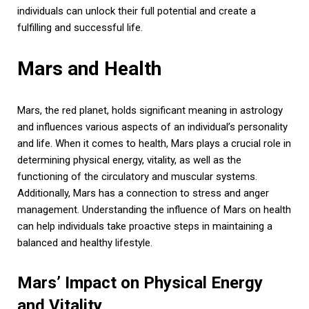
individuals can unlock their full potential and create a
fulfilling and successful life.
Mars and Health
Mars, the red planet, holds significant meaning in astrology
and influences various aspects of an individual’s personality
and life. When it comes to health, Mars plays a crucial role in
determining physical energy, vitality, as well as the
functioning of the circulatory and muscular systems.
Additionally, Mars has a connection to stress and anger
management. Understanding the influence of Mars on health
can help individuals take proactive steps in maintaining a
balanced and healthy lifestyle.
Mars’ Impact on Physical Energy
and Vitality