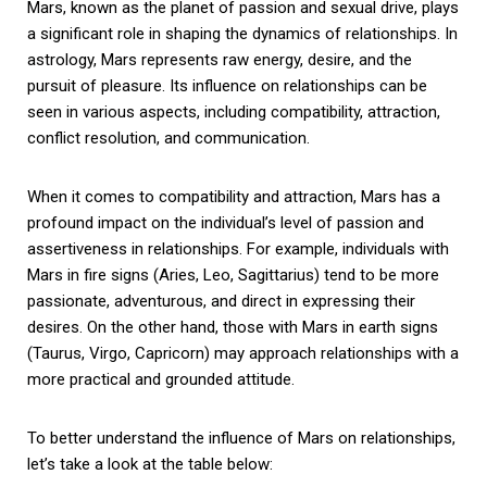
Mars, known as the planet of passion and sexual drive, plays
a significant role in shaping the dynamics of relationships. In
astrology, Mars represents raw energy, desire, and the
pursuit of pleasure. Its influence on relationships can be
seen in various aspects, including compatibility, attraction,
conflict resolution, and communication.
When it comes to compatibility and attraction, Mars has a
profound impact on the individual’s level of passion and
assertiveness in relationships. For example, individuals with
Mars in fire signs (Aries, Leo, Sagittarius) tend to be more
passionate, adventurous, and direct in expressing their
desires. On the other hand, those with Mars in earth signs
(Taurus, Virgo, Capricorn) may approach relationships with a
more practical and grounded attitude.
To better understand the influence of Mars on relationships,
let’s take a look at the table below: