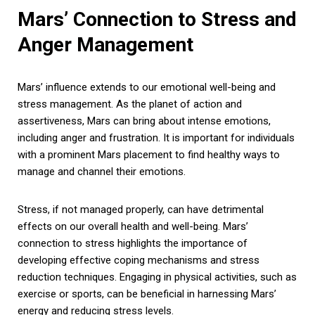
Mars’ Connection to Stress and
Anger Management
Mars’ influence extends to our emotional well-being and
stress management. As the planet of action and
assertiveness, Mars can bring about intense emotions,
including anger and frustration. It is important for individuals
with a prominent Mars placement to find healthy ways to
manage and channel their emotions.
Stress, if not managed properly, can have detrimental
effects on our overall health and well-being. Mars’
connection to stress highlights the importance of
developing effective coping mechanisms and stress
reduction techniques. Engaging in physical activities, such as
exercise or sports, can be beneficial in harnessing Mars’
energy and reducing stress levels.