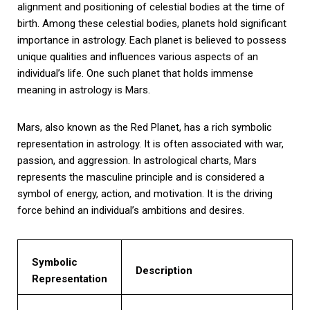
alignment and positioning of celestial bodies at the time of
birth. Among these celestial bodies, planets hold significant
importance in astrology. Each planet is believed to possess
unique qualities and influences various aspects of an
individual’s life. One such planet that holds immense
meaning in astrology is Mars.
Mars, also known as the Red Planet, has a rich symbolic
representation in astrology. It is often associated with war,
passion, and aggression. In astrological charts, Mars
represents the masculine principle and is considered a
symbol of energy, action, and motivation. It is the driving
force behind an individual’s ambitions and desires.
Symbolic
Description
Representation