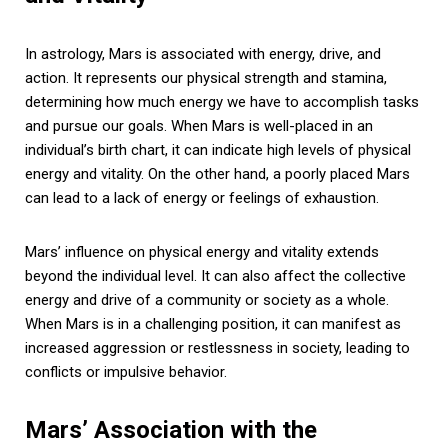
In astrology, Mars is associated with energy, drive, and
action. It represents our physical strength and stamina,
determining how much energy we have to accomplish tasks
and pursue our goals. When Mars is well-placed in an
individual’s birth chart, it can indicate high levels of physical
energy and vitality. On the other hand, a poorly placed Mars
can lead to a lack of energy or feelings of exhaustion.
Mars’ influence on physical energy and vitality extends
beyond the individual level. It can also affect the collective
energy and drive of a community or society as a whole.
When Mars is in a challenging position, it can manifest as
increased aggression or restlessness in society, leading to
conflicts or impulsive behavior.
Mars’ Association with the