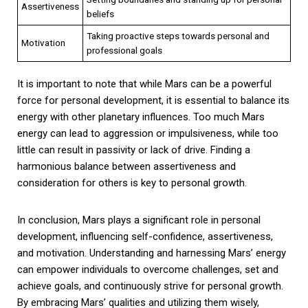
Assertiveness
beliefs
Taking proactive steps towards personal and
Motivation
professional goals
It is important to note that while Mars can be a powerful
force for personal development, it is essential to balance its
energy with other planetary influences. Too much Mars
energy can lead to aggression or impulsiveness, while too
little can result in passivity or lack of drive. Finding a
harmonious balance between assertiveness and
consideration for others is key to personal growth.
In conclusion, Mars plays a significant role in personal
development, influencing self-confidence, assertiveness,
and motivation. Understanding and harnessing Mars’ energy
can empower individuals to overcome challenges, set and
achieve goals, and continuously strive for personal growth.
By embracing Mars’ qualities and utilizing them wisely,