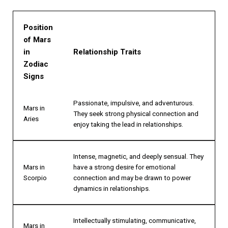
Position
of Mars
in
Relationship Traits
Zodiac
Signs
Passionate, impulsive, and adventurous.
Mars in
They seek strong physical connection and
Aries
enjoy taking the lead in relationships.
Intense, magnetic, and deeply sensual. They
Mars in
have a strong desire for emotional
Scorpio
connection and may be drawn to power
dynamics in relationships.
Intellectually stimulating, communicative,
Mars in