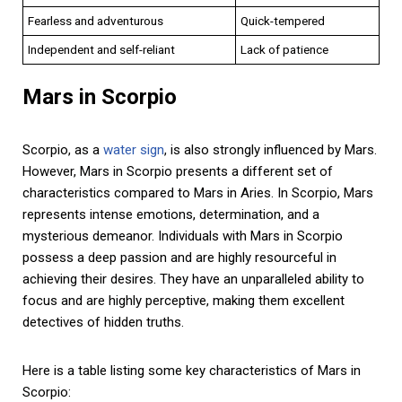
Fearless and adventurous
Quick-tempered
Independent and self-reliant
Lack of patience
Mars in Scorpio
Scorpio, as a
water sign
, is also strongly influenced by Mars.
However, Mars in Scorpio presents a different set of
characteristics compared to Mars in Aries. In Scorpio, Mars
represents intense emotions, determination, and a
mysterious demeanor. Individuals with Mars in Scorpio
possess a deep passion and are highly resourceful in
achieving their desires. They have an unparalleled ability to
focus and are highly perceptive, making them excellent
detectives of hidden truths.
Here is a table listing some key characteristics of Mars in
Scorpio: