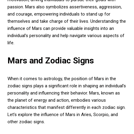
passion. Mars also symbolizes assertiveness, aggression,
and courage, empowering individuals to stand up for
themselves and take charge of their lives. Understanding the
influence of Mars can provide valuable insights into an
individual’s personality and help navigate various aspects of
life.
Mars and Zodiac Signs
When it comes to astrology, the position of Mars in the
zodiac signs plays a significant role in shaping an individual’s
personality and influencing their behavior. Mars, known as
the planet of energy and action, embodies various
characteristics that manifest differently in each zodiac sign.
Let’s explore the influence of Mars in Aries, Scorpio, and
other zodiac signs.