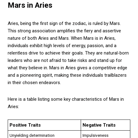
Mars in Aries
Aries, being the first sign of the zodiac, is ruled by Mars.
This strong association amplifies the fiery and assertive
nature of both Aries and Mars. When Mars is in Aries,
individuals exhibit high levels of energy, passion, and a
relentless drive to achieve their goals. They are natural-born
leaders who are not afraid to take risks and stand up for
what they believe in. Mars in Aries gives a competitive edge
and a pioneering spirit, making these individuals trailblazers
in their chosen endeavors.
Here is a table listing some key characteristics of Mars in
Aries:
Positive Traits
Negative Traits
Unyielding determination
Impulsiveness