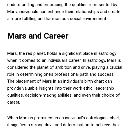
understanding and embracing the qualities represented by
Mars, individuals can enhance their relationships and create
a more fulfilling and harmonious social environment.
Mars and Career
Mars, the red planet, holds a significant place in astrology
when it comes to an individual’s career. In astrology, Mars is
considered the planet of ambition and drive, playing a crucial
role in determining one’s professional path and success.
The placement of Mars in an individual’s birth chart can
provide valuable insights into their work ethic, leadership
qualities, decision-making abilities, and even their choice of
career.
When Mars is prominent in an individual’s astrological chart,
it signifies a strong drive and determination to achieve their