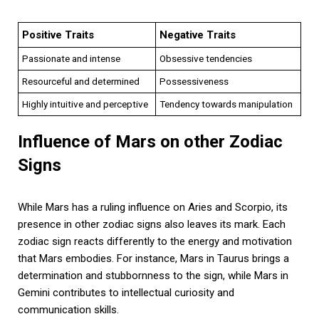
Positive Traits
Negative Traits
Passionate and intense
Obsessive tendencies
Resourceful and determined
Possessiveness
Highly intuitive and perceptive
Tendency towards manipulation
Influence of Mars on other Zodiac
Signs
While Mars has a ruling influence on Aries and Scorpio, its
presence in other zodiac signs also leaves its mark. Each
zodiac sign reacts differently to the energy and motivation
that Mars embodies. For instance, Mars in Taurus brings a
determination and stubbornness to the sign, while Mars in
Gemini contributes to intellectual curiosity and
communication skills.