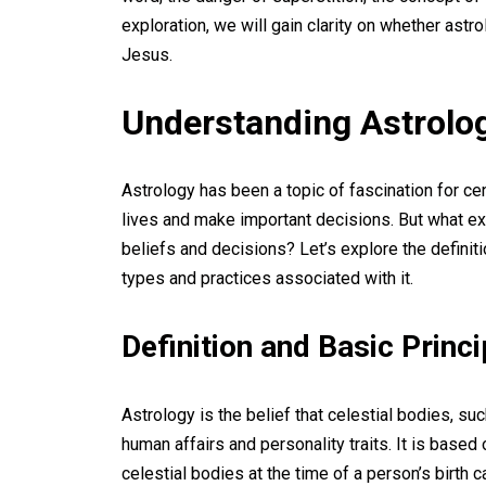
exploration, we will gain clarity on whether astr
Jesus.
Understanding Astrolo
Astrology has been a topic of fascination for cent
lives and make important decisions. But what exa
beliefs and decisions? Let’s explore the definiti
types and practices associated with it.
Definition and Basic Princ
Astrology is the belief that celestial bodies, su
human affairs and personality traits. It is base
celestial bodies at the time of a person’s birth c