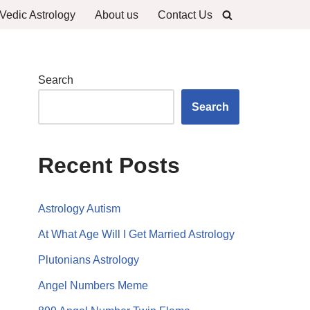
Vedic Astrology
About us
Contact Us
Search
Search
Recent Posts
Astrology Autism
At What Age Will I Get Married Astrology
Plutonians Astrology
Angel Numbers Meme