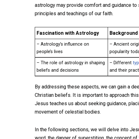
astrology may provide comfort and guidance to so
principles and teachings of our faith.
Fascination with Astrology
Background 
– Astrology’s influence on
– Ancient origi
people’s lives
popularity tod
– The role of astrology in shaping
– Different
typ
beliefs and decisions
and their prac
By addressing these aspects, we can gain a deep
Christian beliefs. It is important to approach th
Jesus teaches us about seeking guidance, placing
movement of celestial bodies.
In the following sections, we will delve into Jesu
word, the danger of superstition, the concept of f