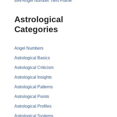
899 Angel Number Twin Flame
Astrological
Categories
Angel Numbers
Astrological Basics
Astrological Criticism
Astrological Insights
Astrological Patterns
Astrological Points
Astrological Profiles
Astrological Systems