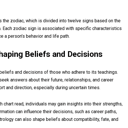
s the zodiac, which is divided into twelve signs based on the
th. Each zodiac sign is associated with specific characteristics
ce a person’s behavior and life path.
haping Beliefs and Decisions
e beliefs and decisions of those who adhere to its teachings.
eek answers about their future, relationships, and career
t and direction, especially during uncertain times.
h chart read, individuals may gain insights into their strengths,
mation can influence their decisions, such as career paths,
trology can also shape beliefs about compatibility, fate, and