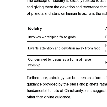
The concept of idolatry is closely related to as
and giving them the devotion and reverence that i
of planets and stars on human lives, runs the ri
Idolatry
Involves worshiping false gods
F
H
Diverts attention and devotion away from God
Condemned by Jesus as a form of false
R
worship
Furthermore, astrology can be seen as a form of i
guidance provided by the stars and planets rat
fundamental tenets of Christianity, as it sugge
other than divine guidance.