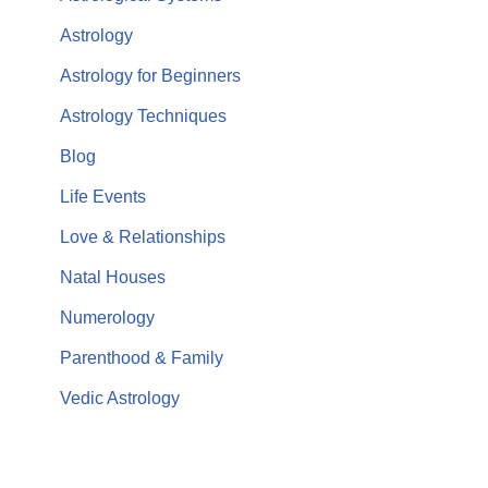
Astrology
Astrology for Beginners
Astrology Techniques
Blog
Life Events
Love & Relationships
Natal Houses
Numerology
Parenthood & Family
Vedic Astrology