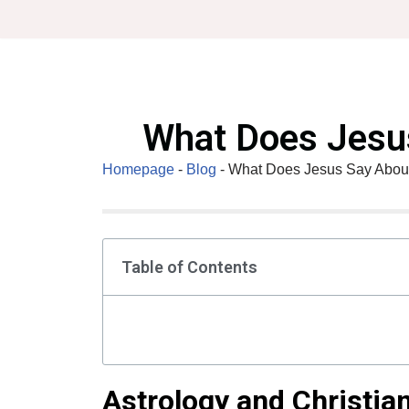
Skip
to
content
What Does Jesus
Homepage
-
Blog
-
What Does Jesus Say About
Table of Contents
Astrology and Christian