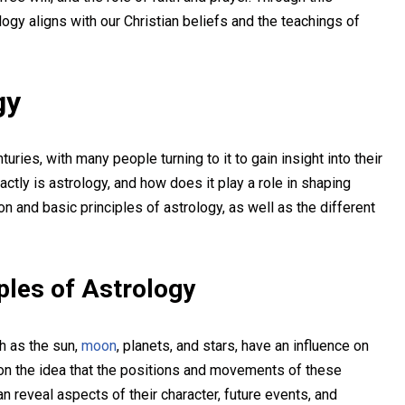
ology aligns with our Christian beliefs and the teachings of
gy
uries, with many people turning to it to gain insight into their
ctly is astrology, and how does it play a role in shaping
on and basic principles of astrology, as well as the different
iples of Astrology
ch as the sun,
moon
, planets, and stars, have an influence on
d on the idea that the positions and movements of these
an reveal aspects of their character, future events, and