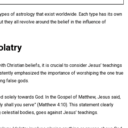
ypes of astrology that exist worldwide. Each type has its own
t they all revolve around the belief in the influence of
olatry
h Christian beliefs, it is crucial to consider Jesus’ teachings
sistently emphasized the importance of worshiping the one true
ng false gods.
ed solely towards God. In the Gospel of Matthew, Jesus said,
y shall you serve” (Matthew 4:10). This statement clearly
ng celestial bodies, goes against Jesus’ teachings.