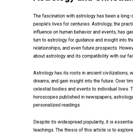
The fascination with astrology has been a long
people’s lives for centuries. Astrology, the pra
influence on human behavior and events, has gain
turn to astrology for guidance and insight into th
relationships, and even future prospects. Howeve
about astrology and its compatibility with our fai
Astrology has its roots in ancient civilizations, 
dreams, and gain insight into the future. Over t
celestial bodies and events to individual lives.
horoscopes published in newspapers, astrology 
personalized readings.
Despite its widespread popularity, it is essential
teachings. The thesis of this article is to explor