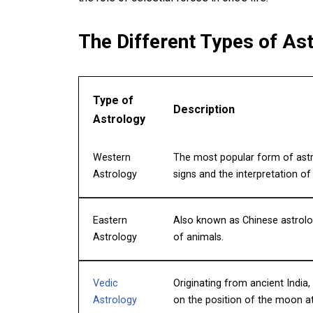
The Different Types of Ast
Type of
Description
Astrology
Western
The most popular form of astro
Astrology
signs and the interpretation o
Eastern
Also known as Chinese astrolog
Astrology
of animals.
Vedic
Originating from ancient India,
Astrology
on the position of the moon at 