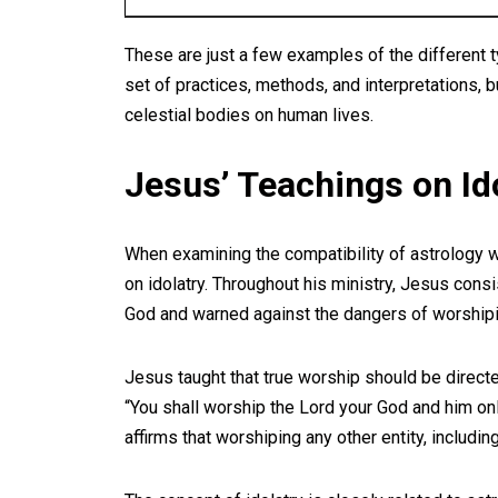
These are just a few examples of the different t
set of practices, methods, and interpretations, bu
celestial bodies on human lives.
Jesus’ Teachings on Id
When examining the compatibility of astrology wit
on idolatry. Throughout his ministry, Jesus con
God and warned against the dangers of worshipi
Jesus taught that true worship should be direct
“You shall worship the Lord your God and him onl
affirms that worshiping any other entity, includi