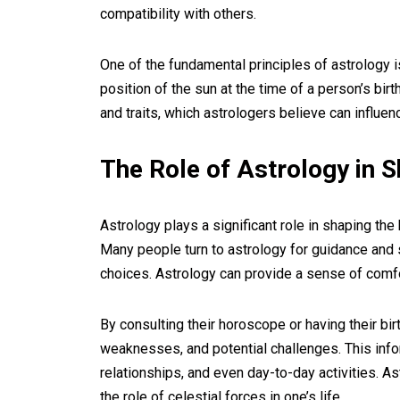
compatibility with others.
One of the fundamental principles of astrology i
position of the sun at the time of a person’s bir
and traits, which astrologers believe can influen
The Role of Astrology in S
Astrology plays a significant role in shaping th
Many people turn to astrology for guidance and s
choices. Astrology can provide a sense of comfor
By consulting their horoscope or having their birt
weaknesses, and potential challenges. This infor
relationships, and even day-to-day activities. As
the role of celestial forces in one’s life.