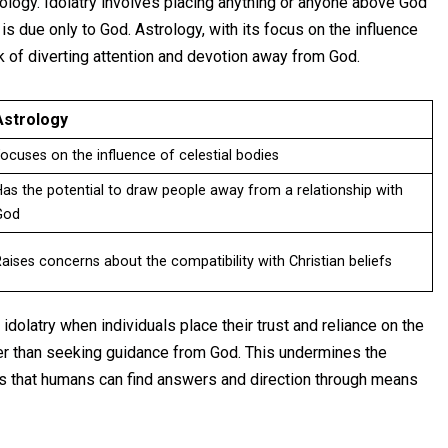
trology. Idolatry involves placing anything or anyone above God
s due only to God. Astrology, with its focus on the influence
sk of diverting attention and devotion away from God.
Astrology
ocuses on the influence of celestial bodies
as the potential to draw people away from a relationship with
God
aises concerns about the compatibility with Christian beliefs
dolatry when individuals place their trust and reliance on the
her than seeking guidance from God. This undermines the
sts that humans can find answers and direction through means