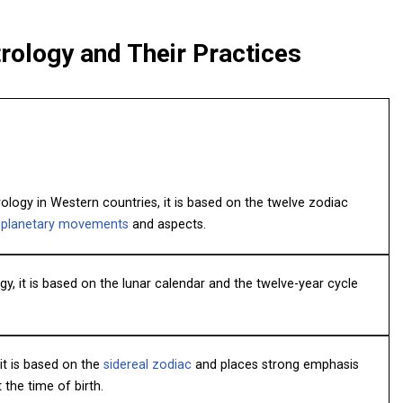
rology and Their Practices
logy in Western countries, it is based on the twelve zodiac
f
planetary movements
and aspects.
y, it is based on the lunar calendar and the twelve-year cycle
 it is based on the
sidereal zodiac
and places strong emphasis
the time of birth.