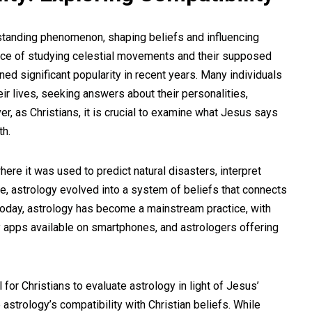
-standing phenomenon, shaping beliefs and influencing
ctice of studying celestial movements and their supposed
ed significant popularity in recent years. Many individuals
eir lives, seeking answers about their personalities,
r, as Christians, it is crucial to examine what Jesus says
th.
where it was used to predict natural disasters, interpret
ime, astrology evolved into a system of beliefs that connects
 Today, astrology has become a mainstream practice, with
apps available on smartphones, and astrologers offering
 for Christians to evaluate astrology in light of Jesus’
e astrology’s compatibility with Christian beliefs. While