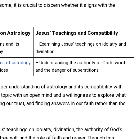
me, it is crucial to discern whether it aligns with the
on Astrology
Jesus’ Teachings and Compatibility
ns and its
– Examining Jesus’ teachings on idolatry and
ay
divination
es of astrology
– Understanding the authority of God’s word
tices
and the danger of superstitions
er understanding of astrology and its compatibility with
is topic with an open mind and a willingness to explore what
 our trust, and finding answers in our faith rather than the
s’ teachings on idolatry, divination, the authority of God’s
ree will, and the role of faith and prayer. Through this