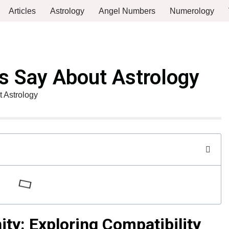
Articles
Astrology
Angel Numbers
Numerology
 Say About Astrology
 Astrology
ity: Exploring Compatibility