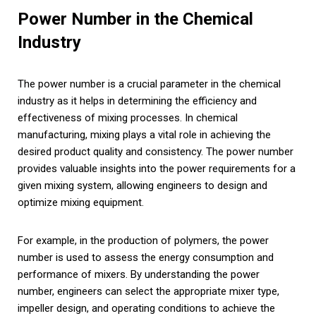
Power Number in the Chemical
Industry
The power number is a crucial parameter in the chemical
industry as it helps in determining the efficiency and
effectiveness of mixing processes. In chemical
manufacturing, mixing plays a vital role in achieving the
desired product quality and consistency. The power number
provides valuable insights into the power requirements for a
given mixing system, allowing engineers to design and
optimize mixing equipment.
For example, in the production of polymers, the power
number is used to assess the energy consumption and
performance of mixers. By understanding the power
number, engineers can select the appropriate mixer type,
impeller design, and operating conditions to achieve the