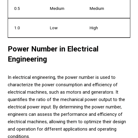
0.5
Medium
Medium
1.0
Low
High
Power Number in Electrical
Engineering
In electrical engineering, the power number is used to
characterize the power consumption and efficiency of
electrical machines, such as motors and generators. It
quantifies the ratio of the mechanical power output to the
electrical power input. By determining the power number,
engineers can assess the performance and efficiency of
electrical machines, allowing them to optimize their design
and operation for different applications and operating
conditions.