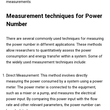
measurements.
Measurement techniques for Power
Number
There are several commonly used techniques for measuring
the power number in different applications. These methods
allow researchers to quantitatively assess the power
consumption and energy transfer within a system. Some of
the widely used measurement techniques include:
Direct Measurement: This method involves directly
measuring the power consumed by a system using a power
meter. The power meter is connected to the equipment,
such as a mixer or a pump, and measures the electrical
power input. By comparing this power input with the flow
rate and other relevant parameters, the power number can