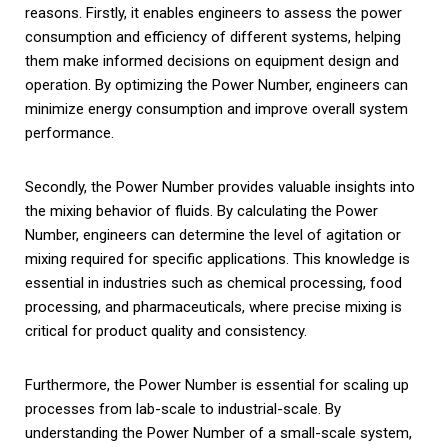
reasons. Firstly, it enables engineers to assess the power
consumption and efficiency of different systems, helping
them make informed decisions on equipment design and
operation. By optimizing the Power Number, engineers can
minimize energy consumption and improve overall system
performance.
Secondly, the Power Number provides valuable insights into
the mixing behavior of fluids. By calculating the Power
Number, engineers can determine the level of agitation or
mixing required for specific applications. This knowledge is
essential in industries such as chemical processing, food
processing, and pharmaceuticals, where precise mixing is
critical for product quality and consistency.
Furthermore, the Power Number is essential for scaling up
processes from lab-scale to industrial-scale. By
understanding the Power Number of a small-scale system,