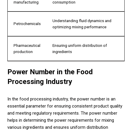
manufacturing
consumption
Understanding fluid dynamics and
Petrochemicals
optimizing mixing performance
Pharmaceutical
Ensuring uniform distribution of
production
ingredients
Power Number in the Food
Processing Industry
In the food processing industry, the power number is an
essential parameter for ensuring consistent product quality
and meeting regulatory requirements. The power number
helps in determining the power requirements for mixing
various ingredients and ensures uniform distribution