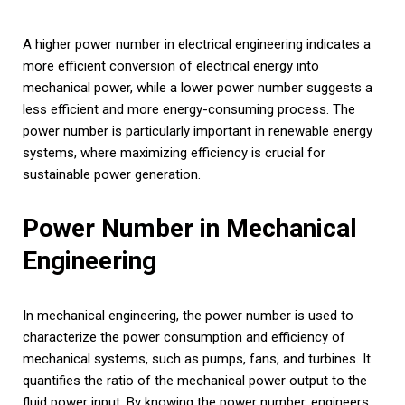
A higher power number in electrical engineering indicates a
more efficient conversion of electrical energy into
mechanical power, while a lower power number suggests a
less efficient and more energy-consuming process. The
power number is particularly important in renewable energy
systems, where maximizing efficiency is crucial for
sustainable power generation.
Power Number in Mechanical
Engineering
In mechanical engineering, the power number is used to
characterize the power consumption and efficiency of
mechanical systems, such as pumps, fans, and turbines. It
quantifies the ratio of the mechanical power output to the
fluid power input. By knowing the power number, engineers