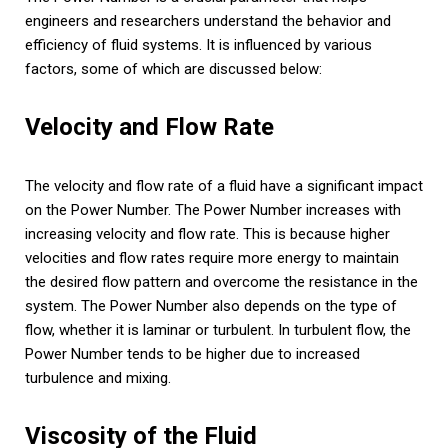
engineers and researchers understand the behavior and
efficiency of fluid systems. It is influenced by various
factors, some of which are discussed below:
Velocity and Flow Rate
The velocity and flow rate of a fluid have a significant impact
on the Power Number. The Power Number increases with
increasing velocity and flow rate. This is because higher
velocities and flow rates require more energy to maintain
the desired flow pattern and overcome the resistance in the
system. The Power Number also depends on the type of
flow, whether it is laminar or turbulent. In turbulent flow, the
Power Number tends to be higher due to increased
turbulence and mixing.
Viscosity of the Fluid