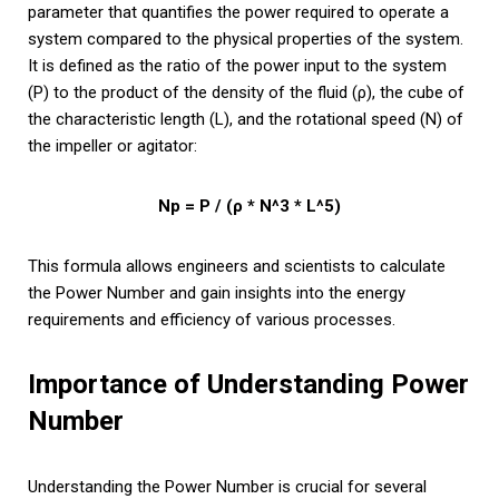
parameter that quantifies the power required to operate a
system compared to the physical properties of the system.
It is defined as the ratio of the power input to the system
(P) to the product of the density of the fluid (ρ), the cube of
the characteristic length (L), and the rotational speed (N) of
the impeller or agitator:
Np = P / (ρ * N^3 * L^5)
This formula allows engineers and scientists to calculate
the Power Number and gain insights into the energy
requirements and efficiency of various processes.
Importance of Understanding Power
Number
Understanding the Power Number is crucial for several