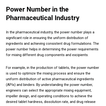
Power Number in the
Pharmaceutical Industry
In the pharmaceutical industry, the power number plays a
significant role in ensuring the uniform distribution of
ingredients and achieving consistent drug formulations. The
power number helps in determining the power requirements
for mixing different drug components and excipients.
For example, in the production of tablets, the power number
is used to optimize the mixing process and ensure the
uniform distribution of active pharmaceutical ingredients
(APIs) and binders. By understanding the power number,
engineers can select the appropriate mixing equipment,
impeller design, and operating conditions to achieve the
desired tablet hardness, dissolution rate, and drug release