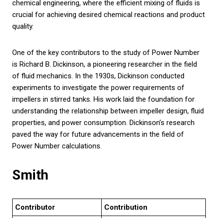
chemical engineering, where the efficient mixing of fluids is
crucial for achieving desired chemical reactions and product
quality.
One of the key contributors to the study of Power Number
is Richard B. Dickinson, a pioneering researcher in the field
of fluid mechanics. In the 1930s, Dickinson conducted
experiments to investigate the power requirements of
impellers in stirred tanks. His work laid the foundation for
understanding the relationship between impeller design, fluid
properties, and power consumption. Dickinson’s research
paved the way for future advancements in the field of
Power Number calculations.
Smith
Contributor
Contribution