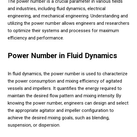
The power number is a crucial parameter in various fields
and industries, including fluid dynamics, electrical
engineering, and mechanical engineering. Understanding and
utilizing the power number allows engineers and researchers
to optimize their systems and processes for maximum
efficiency and performance.
Power Number in Fluid Dynamics
In fluid dynamics, the power number is used to characterize
the power consumption and mixing efficiency of agitated
vessels and impellers. It quantifies the energy required to
maintain the desired flow pattern and mixing intensity. By
knowing the power number, engineers can design and select
the appropriate agitator and impeller configuration to
achieve the desired mixing goals, such as blending,
suspension, or dispersion.