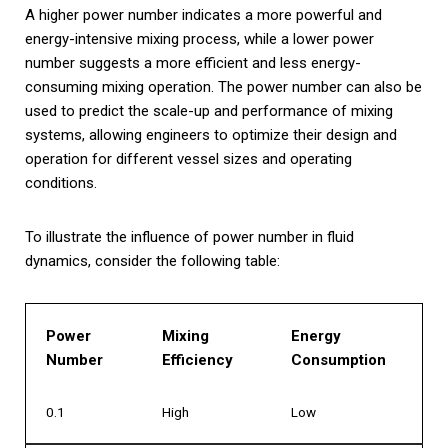
A higher power number indicates a more powerful and
energy-intensive mixing process, while a lower power
number suggests a more efficient and less energy-
consuming mixing operation. The power number can also be
used to predict the scale-up and performance of mixing
systems, allowing engineers to optimize their design and
operation for different vessel sizes and operating
conditions.
To illustrate the influence of power number in fluid
dynamics, consider the following table:
Power
Mixing
Energy
Number
Efficiency
Consumption
0.1
High
Low