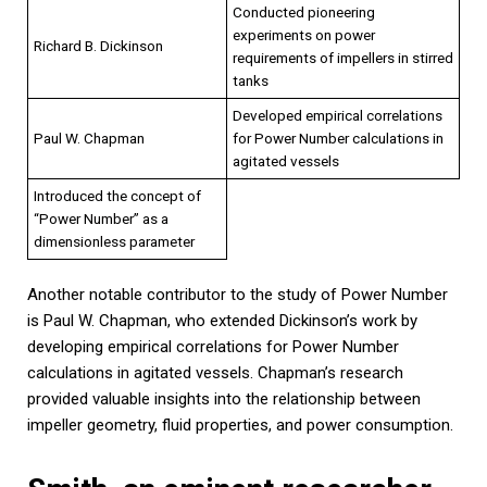
Conducted pioneering
experiments on power
Richard B. Dickinson
requirements of impellers in stirred
tanks
Developed empirical correlations
Paul W. Chapman
for Power Number calculations in
agitated vessels
Introduced the concept of
“Power Number” as a
dimensionless parameter
Another notable contributor to the study of Power Number
is Paul W. Chapman, who extended Dickinson’s work by
developing empirical correlations for Power Number
calculations in agitated vessels. Chapman’s research
provided valuable insights into the relationship between
impeller geometry, fluid properties, and power consumption.