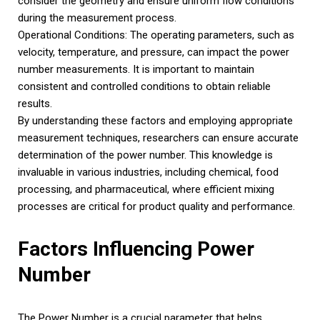
consider the geometry and ensure uniform flow conditions
during the measurement process.
Operational Conditions: The operating parameters, such as
velocity, temperature, and pressure, can impact the power
number measurements. It is important to maintain
consistent and controlled conditions to obtain reliable
results.
By understanding these factors and employing appropriate
measurement techniques, researchers can ensure accurate
determination of the power number. This knowledge is
invaluable in various industries, including chemical, food
processing, and pharmaceutical, where efficient mixing
processes are critical for product quality and performance.
Factors Influencing Power
Number
The Power Number is a crucial parameter that helps