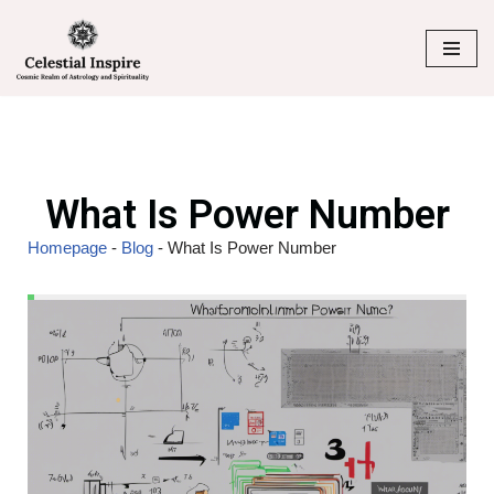
Skip
to
content
What Is Power Number
Homepage
-
Blog
-
What Is Power Number