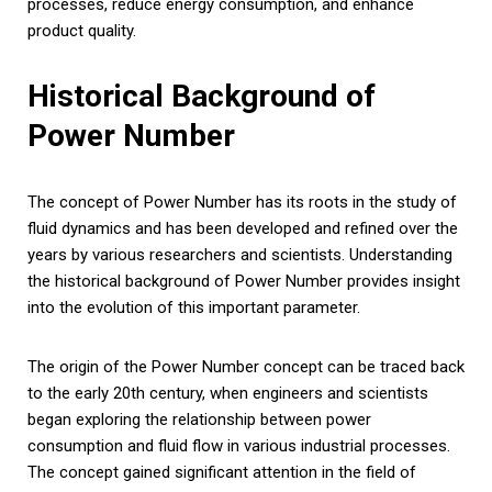
processes, reduce energy consumption, and enhance
product quality.
Historical Background of
Power Number
The concept of Power Number has its roots in the study of
fluid dynamics and has been developed and refined over the
years by various researchers and scientists. Understanding
the historical background of Power Number provides insight
into the evolution of this important parameter.
The origin of the Power Number concept can be traced back
to the early 20th century, when engineers and scientists
began exploring the relationship between power
consumption and fluid flow in various industrial processes.
The concept gained significant attention in the field of