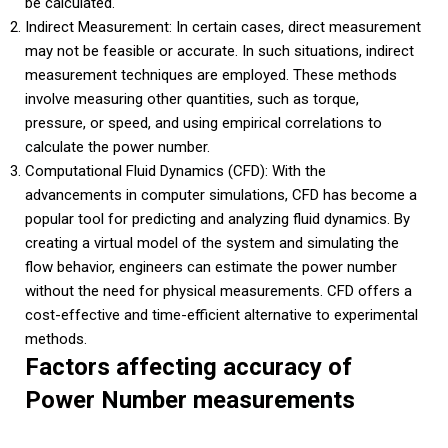
be calculated.
Indirect Measurement: In certain cases, direct measurement
may not be feasible or accurate. In such situations, indirect
measurement techniques are employed. These methods
involve measuring other quantities, such as torque,
pressure, or speed, and using empirical correlations to
calculate the power number.
Computational Fluid Dynamics (CFD): With the
advancements in computer simulations, CFD has become a
popular tool for predicting and analyzing fluid dynamics. By
creating a virtual model of the system and simulating the
flow behavior, engineers can estimate the power number
without the need for physical measurements. CFD offers a
cost-effective and time-efficient alternative to experimental
methods.
Factors affecting accuracy of
Power Number measurements