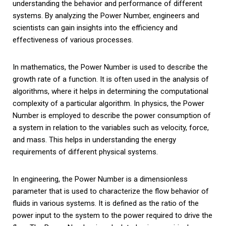
understanding the behavior and performance of different
systems. By analyzing the Power Number, engineers and
scientists can gain insights into the efficiency and
effectiveness of various processes.
In mathematics, the Power Number is used to describe the
growth rate of a function. It is often used in the analysis of
algorithms, where it helps in determining the computational
complexity of a particular algorithm. In physics, the Power
Number is employed to describe the power consumption of
a system in relation to the variables such as velocity, force,
and mass. This helps in understanding the energy
requirements of different physical systems.
In engineering, the Power Number is a dimensionless
parameter that is used to characterize the flow behavior of
fluids in various systems. It is defined as the ratio of the
power input to the system to the power required to drive the