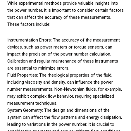
While experimental methods provide valuable insights into
the power number, it is important to consider certain factors
that can affect the accuracy of these measurements.
These factors include:
Instrumentation Errors: The accuracy of the measurement
devices, such as power meters or torque sensors, can
impact the precision of the power number calculation.
Calibration and regular maintenance of these instruments
are essential to minimize errors.
Fluid Properties: The rheological properties of the fluid,
including viscosity and density, can influence the power
number measurements. Non-Newtonian fluids, for example,
may exhibit complex flow behavior, requiring specialized
measurement techniques.
System Geometry: The design and dimensions of the
system can affect the flow patterns and energy dissipation,
leading to variations in the power number. It is crucial to