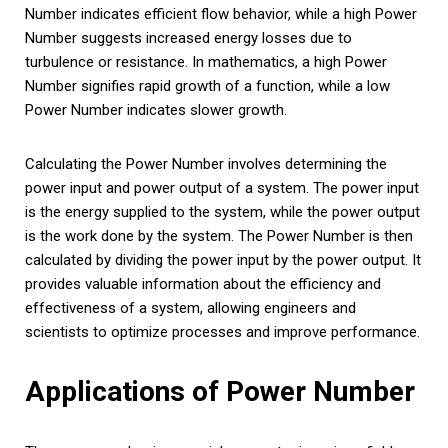
Number indicates efficient flow behavior, while a high Power
Number suggests increased energy losses due to
turbulence or resistance. In mathematics, a high Power
Number signifies rapid growth of a function, while a low
Power Number indicates slower growth.
Calculating the Power Number involves determining the
power input and power output of a system. The power input
is the energy supplied to the system, while the power output
is the work done by the system. The Power Number is then
calculated by dividing the power input by the power output. It
provides valuable information about the efficiency and
effectiveness of a system, allowing engineers and
scientists to optimize processes and improve performance.
Applications of Power Number