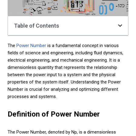
Table of Contents
The
Power Number
is a fundamental concept in various
fields of science and engineering, including fluid dynamics,
electrical engineering, and mechanical engineering. It is a
dimensionless quantity that represents the relationship
between the power input to a system and the physical
properties of the system itself. Understanding the Power
Number is crucial for analyzing and optimizing different
processes and systems.
Definition of Power Number
The Power Number, denoted by Np, is a dimensionless