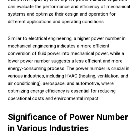
can evaluate the performance and efficiency of mechanical
systems and optimize their design and operation for
different applications and operating conditions.
Similar to electrical engineering, a higher power number in
mechanical engineering indicates a more efficient
conversion of fluid power into mechanical power, while a
lower power number suggests a less efficient and more
energy-consuming process. The power number is crucial in
various industries, including HVAC (heating, ventilation, and
air conditioning), aerospace, and automotive, where
optimizing energy efficiency is essential for reducing
operational costs and environmental impact.
Significance of Power Number
in Various Industries