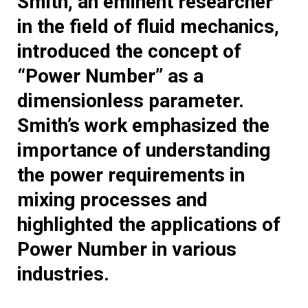
Smith, an eminent researcher
in the field of fluid mechanics,
introduced the concept of
“Power Number” as a
dimensionless parameter.
Smith’s work emphasized the
importance of understanding
the power requirements in
mixing processes and
highlighted the applications of
Power Number in various
industries.