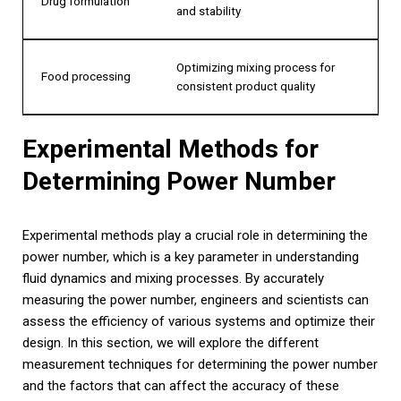
Drug formulation
and stability
Optimizing mixing process for
Food processing
consistent product quality
Experimental Methods for
Determining Power Number
Experimental methods play a crucial role in determining the
power number, which is a key parameter in understanding
fluid dynamics and mixing processes. By accurately
measuring the power number, engineers and scientists can
assess the efficiency of various systems and optimize their
design. In this section, we will explore the different
measurement techniques for determining the power number
and the factors that can affect the accuracy of these