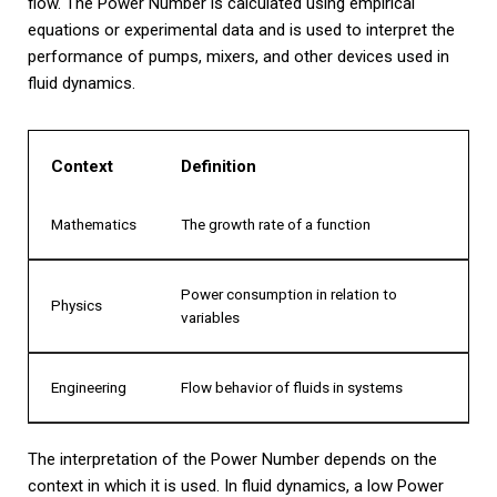
flow. The Power Number is calculated using empirical
equations or experimental data and is used to interpret the
performance of pumps, mixers, and other devices used in
fluid dynamics.
Context
Definition
Mathematics
The growth rate of a function
Power consumption in relation to
Physics
variables
Engineering
Flow behavior of fluids in systems
The interpretation of the Power Number depends on the
context in which it is used. In fluid dynamics, a low Power