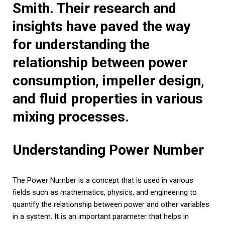
Smith. Their research and
insights have paved the way
for understanding the
relationship between power
consumption, impeller design,
and fluid properties in various
mixing processes.
Understanding Power Number
The Power Number is a concept that is used in various
fields such as mathematics, physics, and engineering to
quantify the relationship between power and other variables
in a system. It is an important parameter that helps in