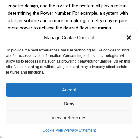
impeller design, and the size of the system all play a role in
determining the Power Number. For example, a system with
a larger volume and a more complex geometry may require
more power to achieve the desired flow and mixing.
Additionally, the type and number of impellers used in the
Manage Cookie Consent
system can also affect the Power Number. Different
impeller designs have different levels of energy dissipation
To provide the best experiences, we use technologies like cookies to store
and/or access device information. Consenting to these technologies will
and mixing efficiency, which in turn impact the Power
allow us to process data such as browsing behaviour or unique IDs on this
Number.
site. Not consenting or withdrawing consent, may adversely affect certain
features and functions.
Factors
Influence on Power Number
Accept
Increase in velocity and flow rate
Velocity and Flow Rate
leads to higher Power Number
Deny
Higher viscosity results in higher
View preferences
Viscosity of the Fluid
Power Number
Cookie Policy
Privacy Statement
Geometry and
Larger and more complex systems