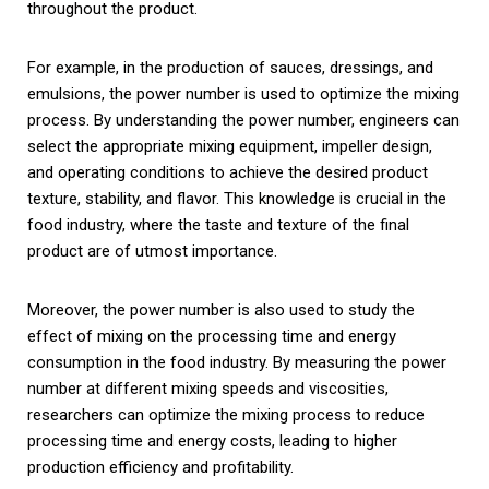
throughout the product.
For example, in the production of sauces, dressings, and
emulsions, the power number is used to optimize the mixing
process. By understanding the power number, engineers can
select the appropriate mixing equipment, impeller design,
and operating conditions to achieve the desired product
texture, stability, and flavor. This knowledge is crucial in the
food industry, where the taste and texture of the final
product are of utmost importance.
Moreover, the power number is also used to study the
effect of mixing on the processing time and energy
consumption in the food industry. By measuring the power
number at different mixing speeds and viscosities,
researchers can optimize the mixing process to reduce
processing time and energy costs, leading to higher
production efficiency and profitability.