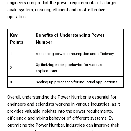
engineers can predict the power requirements of a larger-
scale system, ensuring efficient and cost-effective
operation.
Key
Benefits of Understanding Power
Points
Number
1
Assessing power consumption and efficiency
Optimizing mixing behavior for various
2
applications
3
Scaling up processes for industrial applications
Overall, understanding the Power Number is essential for
engineers and scientists working in various industries, as it
provides valuable insights into the power requirements,
efficiency, and mixing behavior of different systems. By
optimizing the Power Number, industries can improve their