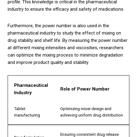
profile. This knowledge is critical in the pharmaceutical
industry to ensure the efficacy and safety of medications.
Furthermore, the power number is also used in the
pharmaceutical industry to study the effect of mixing on
drug stability and shelf life. By measuring the power number
at different mixing intensities and viscosities, researchers
can optimize the mixing process to minimize degradation
and improve product quality and stability.
Pharmaceutical
Role of Power Number
Industry
Tablet
Optimizing mixer design and
manufacturing
achieving uniform drug distribution
Ensuring consistent drug release