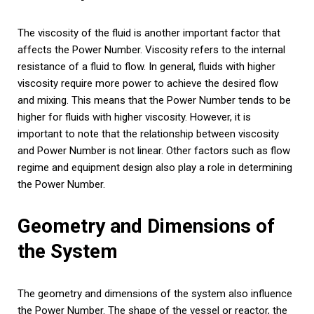
The viscosity of the fluid is another important factor that
affects the Power Number. Viscosity refers to the internal
resistance of a fluid to flow. In general, fluids with higher
viscosity require more power to achieve the desired flow
and mixing. This means that the Power Number tends to be
higher for fluids with higher viscosity. However, it is
important to note that the relationship between viscosity
and Power Number is not linear. Other factors such as flow
regime and equipment design also play a role in determining
the Power Number.
Geometry and Dimensions of
the System
The geometry and dimensions of the system also influence
the Power Number. The shape of the vessel or reactor, the