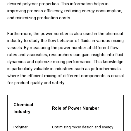
desired polymer properties. This information helps in
improving process efficiency, reducing energy consumption,
and minimizing production costs.
Furthermore, the power number is also used in the chemical
industry to study the flow behavior of fluids in various mixing
vessels. By measuring the power number at different flow
rates and viscosities, researchers can gain insights into fluid
dynamics and optimize mixing performance. This knowledge
is particularly valuable in industries such as petrochemicals,
where the efficient mixing of different components is crucial
for product quality and safety.
Chemical
Role of Power Number
Industry
Polymer
Optimizing mixer design and energy