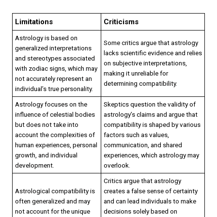
Limitations
Criticisms
Astrology is based on
Some critics argue that astrology
generalized interpretations
lacks scientific evidence and relies
and stereotypes associated
on subjective interpretations,
with zodiac signs, which may
making it unreliable for
not accurately represent an
determining compatibility.
individual’s true personality.
Astrology focuses on the
Skeptics question the validity of
influence of celestial bodies
astrology’s claims and argue that
but does not take into
compatibility is shaped by various
account the complexities of
factors such as values,
human experiences, personal
communication, and shared
growth, and individual
experiences, which astrology may
development.
overlook.
Critics argue that astrology
Astrological compatibility is
creates a false sense of certainty
often generalized and may
and can lead individuals to make
not account for the unique
decisions solely based on