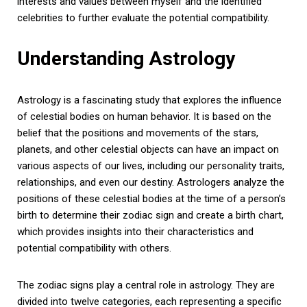
interests and values between myself and the identified
celebrities to further evaluate the potential compatibility.
Understanding Astrology
Astrology is a fascinating study that explores the influence
of celestial bodies on human behavior. It is based on the
belief that the positions and movements of the stars,
planets, and other celestial objects can have an impact on
various aspects of our lives, including our personality traits,
relationships, and even our destiny. Astrologers analyze the
positions of these celestial bodies at the time of a person’s
birth to determine their zodiac sign and create a birth chart,
which provides insights into their characteristics and
potential compatibility with others.
The zodiac signs play a central role in astrology. They are
divided into twelve categories, each representing a specific