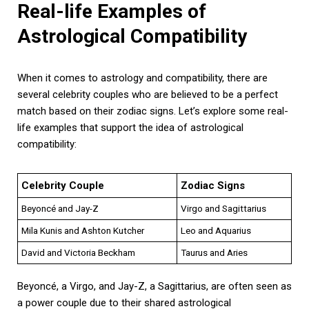
Real-life Examples of
Astrological Compatibility
When it comes to astrology and compatibility, there are
several celebrity couples who are believed to be a perfect
match based on their zodiac signs. Let’s explore some real-
life examples that support the idea of astrological
compatibility:
Celebrity Couple
Zodiac Signs
Beyoncé and Jay-Z
Virgo and Sagittarius
Mila Kunis and Ashton Kutcher
Leo and Aquarius
David and Victoria Beckham
Taurus and Aries
Beyoncé, a Virgo, and Jay-Z, a Sagittarius, are often seen as
a power couple due to their shared astrological