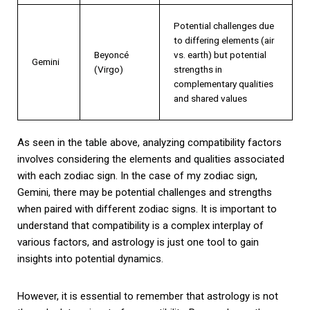
Potential challenges due
to differing elements (air
Beyoncé
vs. earth) but potential
Gemini
(Virgo)
strengths in
complementary qualities
and shared values
As seen in the table above, analyzing compatibility factors
involves considering the elements and qualities associated
with each zodiac sign. In the case of my zodiac sign,
Gemini, there may be potential challenges and strengths
when paired with different zodiac signs. It is important to
understand that compatibility is a complex interplay of
various factors, and astrology is just one tool to gain
insights into potential dynamics.
However, it is essential to remember that astrology is not