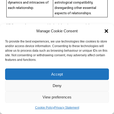
dynamics and intricacies of
astrological compatibility,
each relationship.
disregarding other essential
aspects of relationships.
While astrology can provide insights into potential
Manage Cookie Consent
compatibility, it is crucial to recognize the role of personal
growth, communication, and compatibility beyond astrology.
To provide the best experiences, we use technologies like cookies to store
Relationships require effort, understanding, and open
and/or access device information. Consenting to these technologies will
communication to thrive. Here’s why:
allow us to process data such as browsing behaviour or unique IDs on this
site. Not consenting or withdrawing consent, may adversely affect certain
features and functions.
Personal Growth: Individuals evolve and grow throughout
their lives, and this personal growth can impact compatibility.
Accept
It is necessary to allow space for personal development and
understand that compatibility is not solely determined by
Deny
astrology.
Communication: Effective communication is the foundation
View preferences
of any successful relationship. It allows individuals to
understand each other’s needs, desires, and challenges,
Cookie Policy
Privacy Statement
which can be more impactful than astrological compatibility