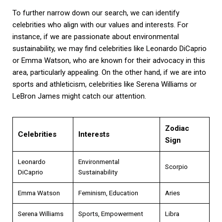
To further narrow down our search, we can identify
celebrities who align with our values and interests. For
instance, if we are passionate about environmental
sustainability, we may find celebrities like Leonardo DiCaprio
or Emma Watson, who are known for their advocacy in this
area, particularly appealing. On the other hand, if we are into
sports and athleticism, celebrities like Serena Williams or
LeBron James might catch our attention.
Zodiac
Celebrities
Interests
Sign
Leonardo
Environmental
Scorpio
DiCaprio
Sustainability
Emma Watson
Feminism, Education
Aries
Serena Williams
Sports, Empowerment
Libra