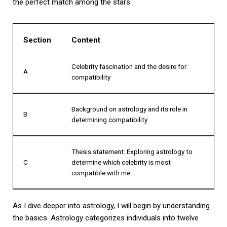
the perfect match among the stars.
Section
Content
Celebrity fascination and the desire for
A
compatibility
Background on astrology and its role in
B
determining compatibility
Thesis statement: Exploring astrology to
C
determine which celebrity is most
compatible with me
As I dive deeper into astrology, I will begin by understanding
the basics. Astrology categorizes individuals into twelve