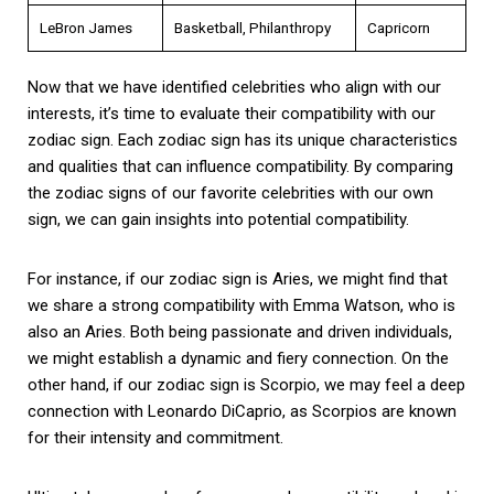
LeBron James
Basketball, Philanthropy
Capricorn
Now that we have identified celebrities who align with our
interests, it’s time to evaluate their compatibility with our
zodiac sign. Each zodiac sign has its unique characteristics
and qualities that can influence compatibility. By comparing
the zodiac signs of our favorite celebrities with our own
sign, we can gain insights into potential compatibility.
For instance, if our zodiac sign is Aries, we might find that
we share a strong compatibility with Emma Watson, who is
also an Aries. Both being passionate and driven individuals,
we might establish a dynamic and fiery connection. On the
other hand, if our zodiac sign is Scorpio, we may feel a deep
connection with Leonardo DiCaprio, as Scorpios are known
for their intensity and commitment.