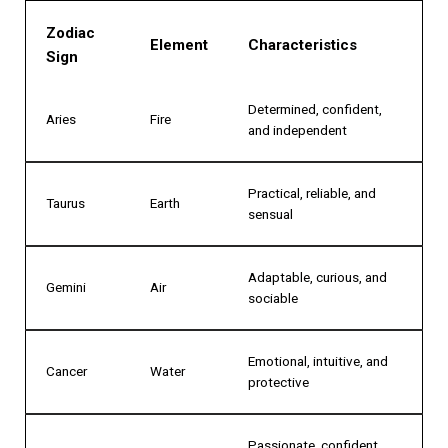
Zodiac
Element
Characteristics
Sign
Determined, confident,
Aries
Fire
and independent
Practical, reliable, and
Taurus
Earth
sensual
Adaptable, curious, and
Gemini
Air
sociable
Emotional, intuitive, and
Cancer
Water
protective
Passionate, confident,