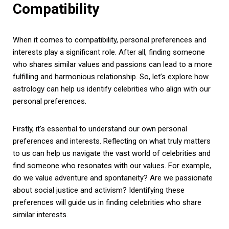
Compatibility
When it comes to compatibility, personal preferences and
interests play a significant role. After all, finding someone
who shares similar values and passions can lead to a more
fulfilling and harmonious relationship. So, let’s explore how
astrology can help us identify celebrities who align with our
personal preferences.
Firstly, it’s essential to understand our own personal
preferences and interests. Reflecting on what truly matters
to us can help us navigate the vast world of celebrities and
find someone who resonates with our values. For example,
do we value adventure and spontaneity? Are we passionate
about social justice and activism? Identifying these
preferences will guide us in finding celebrities who share
similar interests.