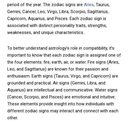
period of the year. The zodiac signs are
Aries
, Taurus,
Gemini, Cancer, Leo, Virgo, Libra, Scorpio, Sagittarius,
Capricorn, Aquarius, and Pisces. Each zodiac sign is
associated with distinct personality traits, strengths,
weaknesses, and unique characteristics.
To better understand astrology’s role in compatibility, it’s
important to know that each zodiac sign is assigned one of
the four elements: fire, earth, air, or water. Fire signs (Aries,
Leo, and Sagittarius) are known for their passion and
enthusiasm. Earth signs (Taurus, Virgo, and Capricorn) are
grounded and practical. Air signs (Gemini, Libra, and
Aquarius) are intellectual and communicative. Water signs
(Cancer, Scorpio, and Pisces) are emotional and intuitive.
These elements provide insight into how individuals with
different zodiac signs may interact and connect with each
other.