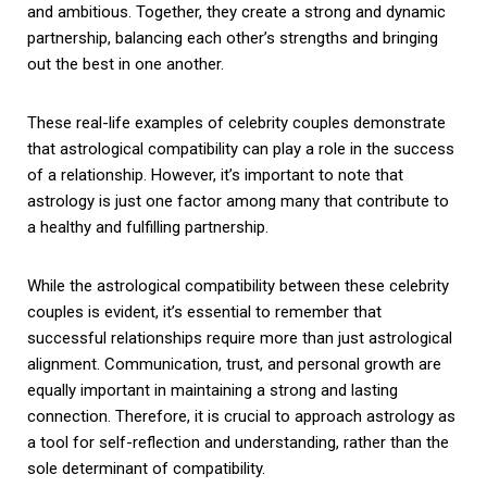
and ambitious. Together, they create a strong and dynamic
partnership, balancing each other’s strengths and bringing
out the best in one another.
These real-life examples of celebrity couples demonstrate
that astrological compatibility can play a role in the success
of a relationship. However, it’s important to note that
astrology is just one factor among many that contribute to
a healthy and fulfilling partnership.
While the astrological compatibility between these celebrity
couples is evident, it’s essential to remember that
successful relationships require more than just astrological
alignment. Communication, trust, and personal growth are
equally important in maintaining a strong and lasting
connection. Therefore, it is crucial to approach astrology as
a tool for self-reflection and understanding, rather than the
sole determinant of compatibility.