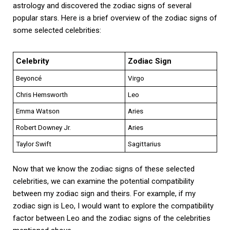
astrology and discovered the zodiac signs of several
popular stars. Here is a brief overview of the zodiac signs of
some selected celebrities:
Celebrity
Zodiac Sign
Beyoncé
Virgo
Chris Hemsworth
Leo
Emma Watson
Aries
Robert Downey Jr.
Aries
Taylor Swift
Sagittarius
Now that we know the zodiac signs of these selected
celebrities, we can examine the potential compatibility
between my zodiac sign and theirs. For example, if my
zodiac sign is Leo, I would want to explore the compatibility
factor between Leo and the zodiac signs of the celebrities