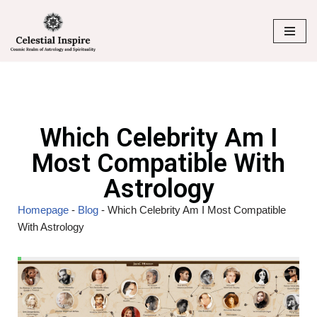
Skip
to
content
Which Celebrity Am I
Most Compatible With
Astrology
Homepage
-
Blog
-
Which Celebrity Am I Most Compatible
With Astrology