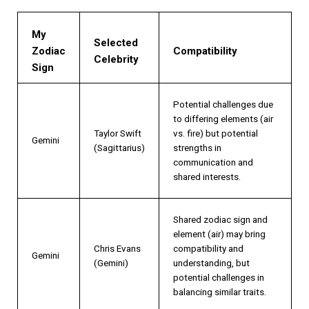
My
Selected
Zodiac
Compatibility
Celebrity
Sign
Potential challenges due
to differing elements (air
Taylor Swift
vs. fire) but potential
Gemini
(Sagittarius)
strengths in
communication and
shared interests.
Shared zodiac sign and
element (air) may bring
Chris Evans
compatibility and
Gemini
(Gemini)
understanding, but
potential challenges in
balancing similar traits.