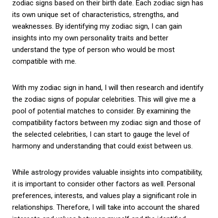
zodiac signs based on their birth date. Each zodiac sign has
its own unique set of characteristics, strengths, and
weaknesses. By identifying my zodiac sign, I can gain
insights into my own personality traits and better
understand the type of person who would be most
compatible with me.
With my zodiac sign in hand, I will then research and identify
the zodiac signs of popular celebrities. This will give me a
pool of potential matches to consider. By examining the
compatibility factors between my zodiac sign and those of
the selected celebrities, I can start to gauge the level of
harmony and understanding that could exist between us.
While astrology provides valuable insights into compatibility,
it is important to consider other factors as well. Personal
preferences, interests, and values play a significant role in
relationships. Therefore, I will take into account the shared