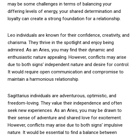
may be some challenges in terms of balancing your
differing levels of energy, your shared determination and
loyalty can create a strong foundation for a relationship.
Leo individuals are known for their confidence, creativity, and
charisma. They thrive in the spotlight and enjoy being
admired. As an Aries, you may find their dynamic and
enthusiastic nature appealing. However, conflicts may arise
due to both signs’ independent nature and desire for control.
It would require open communication and compromise to
maintain a harmonious relationship.
Sagittarius individuals are adventurous, optimistic, and
freedom-loving. They value their independence and often
seek new experiences. As an Aries, you may be drawn to
their sense of adventure and shared love for excitement.
However, conflicts may arise due to both signs’ impulsive
nature. It would be essential to find a balance between