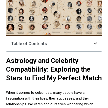
Table of Contents
Astrology and Celebrity
Compatibility: Exploring the
Stars to Find My Perfect Match
When it comes to celebrities, many people have a
fascination with their lives, their successes, and their
relationships. We often find ourselves wondering which