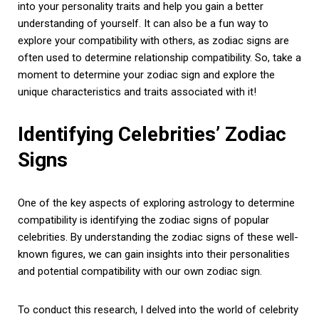
into your personality traits and help you gain a better
understanding of yourself. It can also be a fun way to
explore your compatibility with others, as zodiac signs are
often used to determine relationship compatibility. So, take a
moment to determine your zodiac sign and explore the
unique characteristics and traits associated with it!
Identifying Celebrities’ Zodiac
Signs
One of the key aspects of exploring astrology to determine
compatibility is identifying the zodiac signs of popular
celebrities. By understanding the zodiac signs of these well-
known figures, we can gain insights into their personalities
and potential compatibility with our own zodiac sign.
To conduct this research, I delved into the world of celebrity