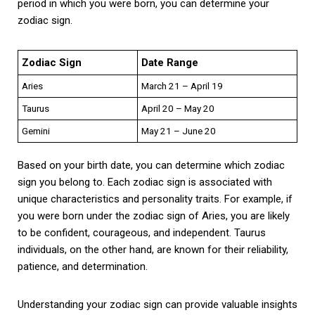
period in which you were born, you can determine your
zodiac sign.
Zodiac Sign
Date Range
Aries
March 21 – April 19
Taurus
April 20 – May 20
Gemini
May 21 – June 20
Based on your birth date, you can determine which zodiac
sign you belong to. Each zodiac sign is associated with
unique characteristics and personality traits. For example, if
you were born under the zodiac sign of Aries, you are likely
to be confident, courageous, and independent. Taurus
individuals, on the other hand, are known for their reliability,
patience, and determination.
Understanding your zodiac sign can provide valuable insights