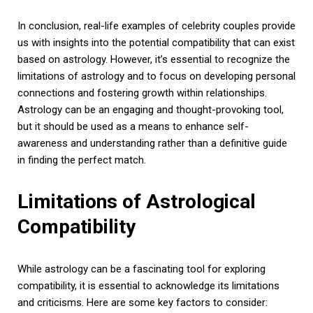
In conclusion, real-life examples of celebrity couples provide
us with insights into the potential compatibility that can exist
based on astrology. However, it’s essential to recognize the
limitations of astrology and to focus on developing personal
connections and fostering growth within relationships.
Astrology can be an engaging and thought-provoking tool,
but it should be used as a means to enhance self-
awareness and understanding rather than a definitive guide
in finding the perfect match.
Limitations of Astrological
Compatibility
While astrology can be a fascinating tool for exploring
compatibility, it is essential to acknowledge its limitations
and criticisms. Here are some key factors to consider: