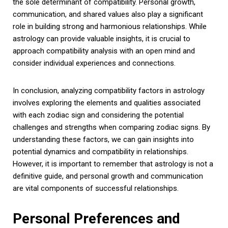
the sole determinant of compatibility. Personal growth,
communication, and shared values also play a significant
role in building strong and harmonious relationships. While
astrology can provide valuable insights, it is crucial to
approach compatibility analysis with an open mind and
consider individual experiences and connections.
In conclusion, analyzing compatibility factors in astrology
involves exploring the elements and qualities associated
with each zodiac sign and considering the potential
challenges and strengths when comparing zodiac signs. By
understanding these factors, we can gain insights into
potential dynamics and compatibility in relationships.
However, it is important to remember that astrology is not a
definitive guide, and personal growth and communication
are vital components of successful relationships.
Personal Preferences and