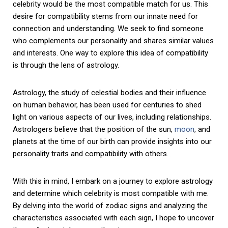
celebrity would be the most compatible match for us. This
desire for compatibility stems from our innate need for
connection and understanding. We seek to find someone
who complements our personality and shares similar values
and interests. One way to explore this idea of compatibility
is through the lens of astrology.
Astrology, the study of celestial bodies and their influence
on human behavior, has been used for centuries to shed
light on various aspects of our lives, including relationships.
Astrologers believe that the position of the sun,
moon
, and
planets at the time of our birth can provide insights into our
personality traits and compatibility with others.
With this in mind, I embark on a journey to explore astrology
and determine which celebrity is most compatible with me.
By delving into the world of zodiac signs and analyzing the
characteristics associated with each sign, I hope to uncover