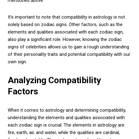
mentioned above.
It’s important to note that compatibility in astrology is not
solely based on zodiac signs. Other factors, such as the
elements and qualities associated with each zodiac sign,
also play a significant role. However, knowing the zodiac
signs of celebrities allows us to gain a rough understanding
of their personality traits and potential compatibility with our
own sign.
Analyzing Compatibility
Factors
When it comes to astrology and determining compatibility,
understanding the elements and qualities associated with
each zodiac sign is crucial. The elements in astrology are
fire, earth, air, and water, while the qualities are cardinal,