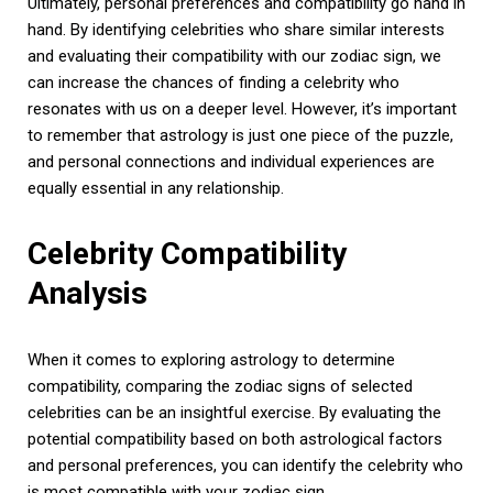
Ultimately, personal preferences and compatibility go hand in
hand. By identifying celebrities who share similar interests
and evaluating their compatibility with our zodiac sign, we
can increase the chances of finding a celebrity who
resonates with us on a deeper level. However, it’s important
to remember that astrology is just one piece of the puzzle,
and personal connections and individual experiences are
equally essential in any relationship.
Celebrity Compatibility
Analysis
When it comes to exploring astrology to determine
compatibility, comparing the zodiac signs of selected
celebrities can be an insightful exercise. By evaluating the
potential compatibility based on both astrological factors
and personal preferences, you can identify the celebrity who
is most compatible with your zodiac sign.