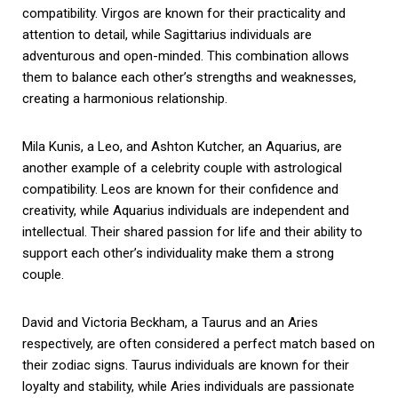
compatibility. Virgos are known for their practicality and
attention to detail, while Sagittarius individuals are
adventurous and open-minded. This combination allows
them to balance each other’s strengths and weaknesses,
creating a harmonious relationship.
Mila Kunis, a Leo, and Ashton Kutcher, an Aquarius, are
another example of a celebrity couple with astrological
compatibility. Leos are known for their confidence and
creativity, while Aquarius individuals are independent and
intellectual. Their shared passion for life and their ability to
support each other’s individuality make them a strong
couple.
David and Victoria Beckham, a Taurus and an Aries
respectively, are often considered a perfect match based on
their zodiac signs. Taurus individuals are known for their
loyalty and stability, while Aries individuals are passionate