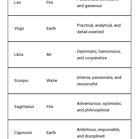
Leo
Fire
and generous
Practical, analytical, and
Virgo
Earth
detail-oriented
Diplomatic, harmonious,
Libra
Air
and cooperative
Intense, passionate, and
Scorpio
Water
resourceful
Adventurous, optimistic,
Sagittarius
Fire
and philosophical
Ambitious, responsible,
Capricorn
Earth
and disciplined