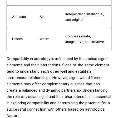
Independent, intellectual,
Aquarius
Air
and original
Compassionate,
Pisces
Water
imaginative, and intuitive
Compatibility in astrology is influenced by the zodiac signs’
elements and their interactions. Signs of the same element
tend to understand each other well and establish
harmonious relationships. However, signs with different
elements may offer complementary qualities that can
create a balanced and dynamic partnership. Understanding
the role of zodiac signs and their characteristics is essential
in exploring compatibility and determining the potential for a
successful connection with others based on astrological
factors.