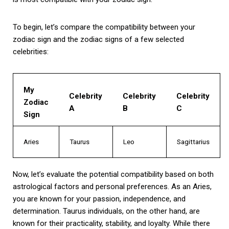
To begin, let’s compare the compatibility between your
zodiac sign and the zodiac signs of a few selected
celebrities:
My
Celebrity
Celebrity
Celebrity
Zodiac
A
B
C
Sign
Aries
Taurus
Leo
Sagittarius
Now, let’s evaluate the potential compatibility based on both
astrological factors and personal preferences. As an Aries,
you are known for your passion, independence, and
determination. Taurus individuals, on the other hand, are
known for their practicality, stability, and loyalty. While there