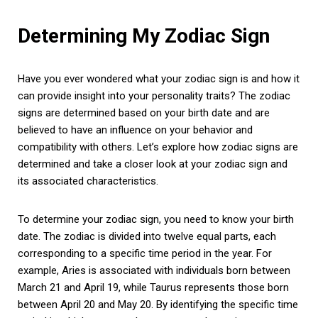
Determining My Zodiac Sign
Have you ever wondered what your zodiac sign is and how it
can provide insight into your personality traits? The zodiac
signs are determined based on your birth date and are
believed to have an influence on your behavior and
compatibility with others. Let’s explore how zodiac signs are
determined and take a closer look at your zodiac sign and
its associated characteristics.
To determine your zodiac sign, you need to know your birth
date. The zodiac is divided into twelve equal parts, each
corresponding to a specific time period in the year. For
example, Aries is associated with individuals born between
March 21 and April 19, while Taurus represents those born
between April 20 and May 20. By identifying the specific time