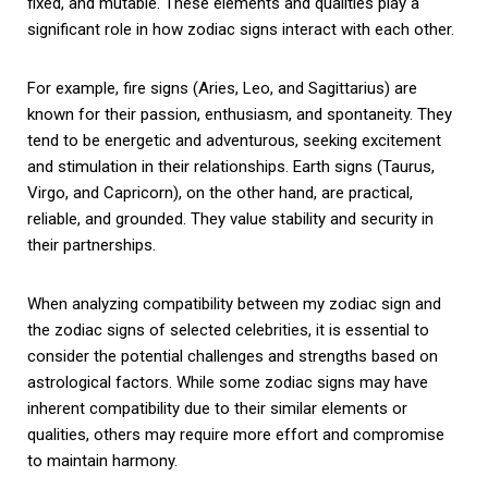
fixed, and mutable. These elements and qualities play a
significant role in how zodiac signs interact with each other.
For example, fire signs (Aries, Leo, and Sagittarius) are
known for their passion, enthusiasm, and spontaneity. They
tend to be energetic and adventurous, seeking excitement
and stimulation in their relationships. Earth signs (Taurus,
Virgo, and Capricorn), on the other hand, are practical,
reliable, and grounded. They value stability and security in
their partnerships.
When analyzing compatibility between my zodiac sign and
the zodiac signs of selected celebrities, it is essential to
consider the potential challenges and strengths based on
astrological factors. While some zodiac signs may have
inherent compatibility due to their similar elements or
qualities, others may require more effort and compromise
to maintain harmony.