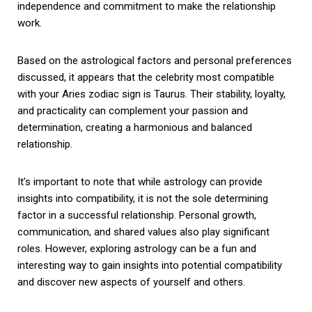
independence and commitment to make the relationship
work.
Based on the astrological factors and personal preferences
discussed, it appears that the celebrity most compatible
with your Aries zodiac sign is Taurus. Their stability, loyalty,
and practicality can complement your passion and
determination, creating a harmonious and balanced
relationship.
It’s important to note that while astrology can provide
insights into compatibility, it is not the sole determining
factor in a successful relationship. Personal growth,
communication, and shared values also play significant
roles. However, exploring astrology can be a fun and
interesting way to gain insights into potential compatibility
and discover new aspects of yourself and others.