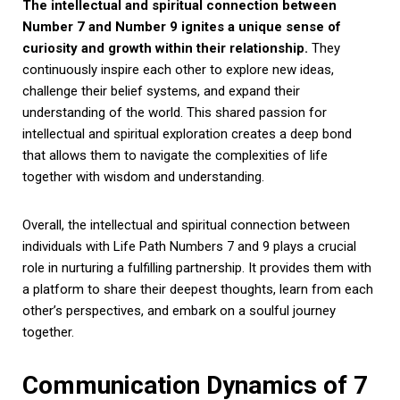
The intellectual and spiritual connection between
Number 7 and Number 9 ignites a unique sense of
curiosity and growth within their relationship.
They
continuously inspire each other to explore new ideas,
challenge their belief systems, and expand their
understanding of the world. This shared passion for
intellectual and spiritual exploration creates a deep bond
that allows them to navigate the complexities of life
together with wisdom and understanding.
Overall, the intellectual and spiritual connection between
individuals with Life Path Numbers 7 and 9 plays a crucial
role in nurturing a fulfilling partnership. It provides them with
a platform to share their deepest thoughts, learn from each
other’s perspectives, and embark on a soulful journey
together.
Communication Dynamics of 7