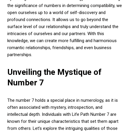
the significance of numbers in determining compatibility, we
open ourselves up to a world of self-discovery and
profound connections. It allows us to go beyond the
surface level of our relationships and truly understand the
intricacies of ourselves and our partners. With this
knowledge, we can create more fulfilling and harmonious
romantic relationships, friendships, and even business
partnerships.
Unveiling the Mystique of
Number 7
The number 7 holds a special place in numerology, as it is
often associated with mystery, introspection, and
intellectual depth. Individuals with Life Path Number 7 are
known for their unique characteristics that set them apart
from others. Let’s explore the intriguing qualities of those