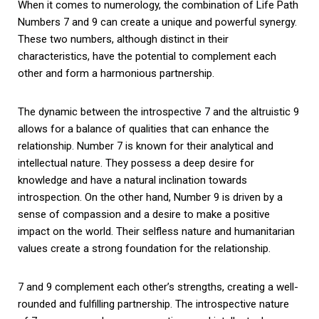
When it comes to numerology, the combination of Life Path
Numbers 7 and 9 can create a unique and powerful synergy.
These two numbers, although distinct in their
characteristics, have the potential to complement each
other and form a harmonious partnership.
The dynamic between the introspective 7 and the altruistic 9
allows for a balance of qualities that can enhance the
relationship. Number 7 is known for their analytical and
intellectual nature. They possess a deep desire for
knowledge and have a natural inclination towards
introspection. On the other hand, Number 9 is driven by a
sense of compassion and a desire to make a positive
impact on the world. Their selfless nature and humanitarian
values create a strong foundation for the relationship.
7 and 9 complement each other’s strengths, creating a well-
rounded and fulfilling partnership. The introspective nature