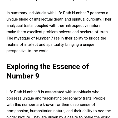
In summary, individuals with Life Path Number 7 possess a
unique blend of intellectual depth and spiritual curiosity. Their
analytical traits, coupled with their introspective nature,
make them excellent problem solvers and seekers of truth.
The mystique of Number 7 lies in their ability to bridge the
realms of intellect and spirituality, bringing a unique
perspective to the world.
Exploring the Essence of
Number 9
Life Path Number 9 is associated with individuals who
possess unique and fascinating personality traits. People
with this number are known for their deep sense of
compassion, humanitarian nature, and their ability to see the
bigger picture. They are driven by a desire to make the world