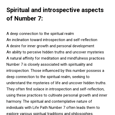
Spiritual and introspective aspects
of Number 7:
A deep connection to the spiritual realm
An inclination toward introspection and self-reflection
A desire for inner growth and personal development
An ability to perceive hidden truths and uncover mysteries
A natural affinity for meditation and mindfulness practices
Number 7 is closely associated with spirituality and
introspection. Those influenced by this number possess a
deep connection to the spiritual realm, seeking to
understand the mysteries of life and uncover hidden truths.
They often find solace in introspection and self-reflection,
using these practices to cultivate personal growth and inner
harmony. The spiritual and contemplative nature of
individuals with Life Path Number 7 often leads them to
explore various spiritual traditions and philosophies.