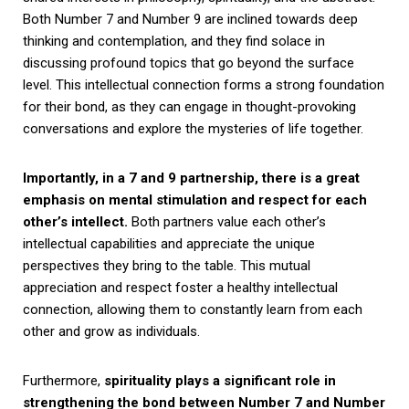
Both Number 7 and Number 9 are inclined towards deep
thinking and contemplation, and they find solace in
discussing profound topics that go beyond the surface
level. This intellectual connection forms a strong foundation
for their bond, as they can engage in thought-provoking
conversations and explore the mysteries of life together.
Importantly, in a 7 and 9 partnership, there is a great
emphasis on mental stimulation and respect for each
other’s intellect.
Both partners value each other’s
intellectual capabilities and appreciate the unique
perspectives they bring to the table. This mutual
appreciation and respect foster a healthy intellectual
connection, allowing them to constantly learn from each
other and grow as individuals.
Furthermore,
spirituality plays a significant role in
strengthening the bond between Number 7 and Number