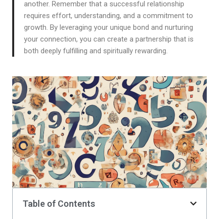
another. Remember that a successful relationship
requires effort, understanding, and a commitment to
growth. By leveraging your unique bond and nurturing
your connection, you can create a partnership that is
both deeply fulfilling and spiritually rewarding.
Table of Contents