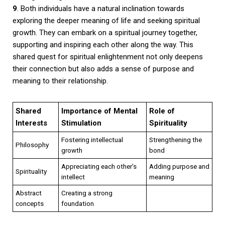
9
. Both individuals have a natural inclination towards
exploring the deeper meaning of life and seeking spiritual
growth. They can embark on a spiritual journey together,
supporting and inspiring each other along the way. This
shared quest for spiritual enlightenment not only deepens
their connection but also adds a sense of purpose and
meaning to their relationship.
Shared
Importance of Mental
Role of
Interests
Stimulation
Spirituality
Fostering intellectual
Strengthening the
Philosophy
growth
bond
Appreciating each other’s
Adding purpose and
Spirituality
intellect
meaning
Abstract
Creating a strong
concepts
foundation