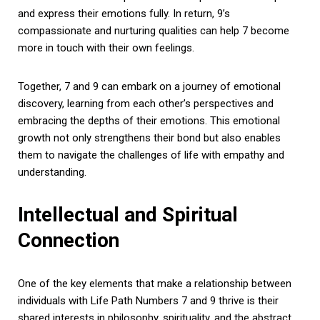
and express their emotions fully. In return, 9’s
compassionate and nurturing qualities can help 7 become
more in touch with their own feelings.
Together, 7 and 9 can embark on a journey of emotional
discovery, learning from each other’s perspectives and
embracing the depths of their emotions. This emotional
growth not only strengthens their bond but also enables
them to navigate the challenges of life with empathy and
understanding.
Intellectual and Spiritual
Connection
One of the key elements that make a relationship between
individuals with Life Path Numbers 7 and 9 thrive is their
shared interests in philosophy, spirituality, and the abstract.