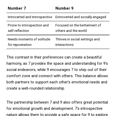
Number 7
Number 9
Introverted and introspective
Extroverted and socially engaged
Prone to introspection and
Focused on the betterment of
self-reflection
others and the world
Needs moments of solitude
Thrives in social settings and
for rejuvenation
interactions
This contrast in their preferences can create a beautiful
harmony, as 7 provides the space and understanding for 9’s
social endeavors, while 9 encourages 7 to step out of their
comfort zone and connect with others. This balance allows
both partners to support each other’s emotional needs and
create a well-rounded relationship.
The partnership between 7 and 9 also offers great potential
for emotional growth and development. 7’s introspective
nature allows them to provide a safe space for 9 to explore