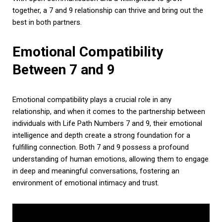
together, a 7 and 9 relationship can thrive and bring out the
best in both partners.
Emotional Compatibility
Between 7 and 9
Emotional compatibility plays a crucial role in any
relationship, and when it comes to the partnership between
individuals with Life Path Numbers 7 and 9, their emotional
intelligence and depth create a strong foundation for a
fulfilling connection. Both 7 and 9 possess a profound
understanding of human emotions, allowing them to engage
in deep and meaningful conversations, fostering an
environment of emotional intimacy and trust.