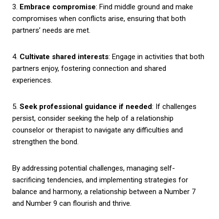
3.
Embrace compromise
: Find middle ground and make
compromises when conflicts arise, ensuring that both
partners’ needs are met.
4.
Cultivate shared interests
: Engage in activities that both
partners enjoy, fostering connection and shared
experiences.
5.
Seek professional guidance if needed
: If challenges
persist, consider seeking the help of a relationship
counselor or therapist to navigate any difficulties and
strengthen the bond.
By addressing potential challenges, managing self-
sacrificing tendencies, and implementing strategies for
balance and harmony, a relationship between a Number 7
and Number 9 can flourish and thrive.