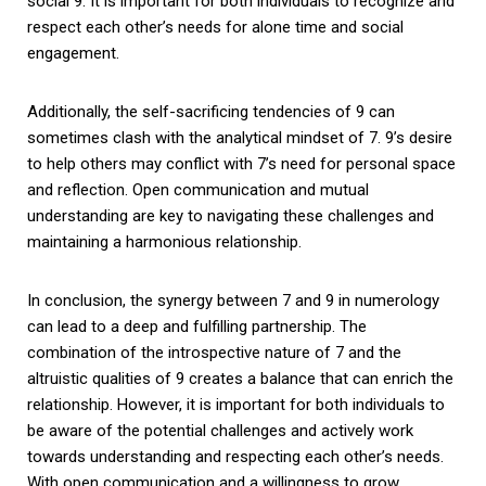
social 9. It is important for both individuals to recognize and
respect each other’s needs for alone time and social
engagement.
Additionally, the self-sacrificing tendencies of 9 can
sometimes clash with the analytical mindset of 7. 9’s desire
to help others may conflict with 7’s need for personal space
and reflection. Open communication and mutual
understanding are key to navigating these challenges and
maintaining a harmonious relationship.
In conclusion, the synergy between 7 and 9 in numerology
can lead to a deep and fulfilling partnership. The
combination of the introspective nature of 7 and the
altruistic qualities of 9 creates a balance that can enrich the
relationship. However, it is important for both individuals to
be aware of the potential challenges and actively work
towards understanding and respecting each other’s needs.
With open communication and a willingness to grow