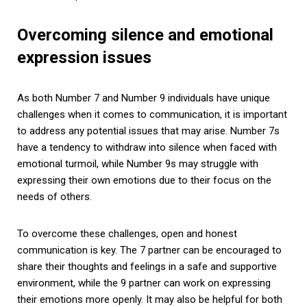
Overcoming silence and emotional
expression issues
As both Number 7 and Number 9 individuals have unique
challenges when it comes to communication, it is important
to address any potential issues that may arise. Number 7s
have a tendency to withdraw into silence when faced with
emotional turmoil, while Number 9s may struggle with
expressing their own emotions due to their focus on the
needs of others.
To overcome these challenges, open and honest
communication is key. The 7 partner can be encouraged to
share their thoughts and feelings in a safe and supportive
environment, while the 9 partner can work on expressing
their emotions more openly. It may also be helpful for both