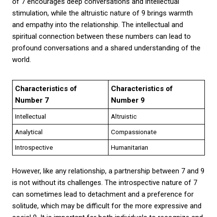
of 7 encourages deep conversations and intellectual
stimulation, while the altruistic nature of 9 brings warmth
and empathy into the relationship. The intellectual and
spiritual connection between these numbers can lead to
profound conversations and a shared understanding of the
world.
Characteristics of
Characteristics of
Number 7
Number 9
Intellectual
Altruistic
Analytical
Compassionate
Introspective
Humanitarian
However, like any relationship, a partnership between 7 and 9
is not without its challenges. The introspective nature of 7
can sometimes lead to detachment and a preference for
solitude, which may be difficult for the more expressive and