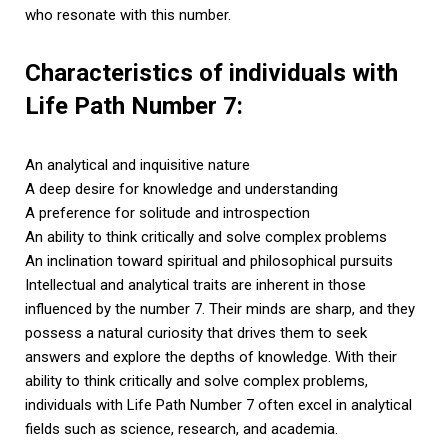
who resonate with this number.
Characteristics of individuals with
Life Path Number 7:
An analytical and inquisitive nature
A deep desire for knowledge and understanding
A preference for solitude and introspection
An ability to think critically and solve complex problems
An inclination toward spiritual and philosophical pursuits
Intellectual and analytical traits are inherent in those
influenced by the number 7. Their minds are sharp, and they
possess a natural curiosity that drives them to seek
answers and explore the depths of knowledge. With their
ability to think critically and solve complex problems,
individuals with Life Path Number 7 often excel in analytical
fields such as science, research, and academia.