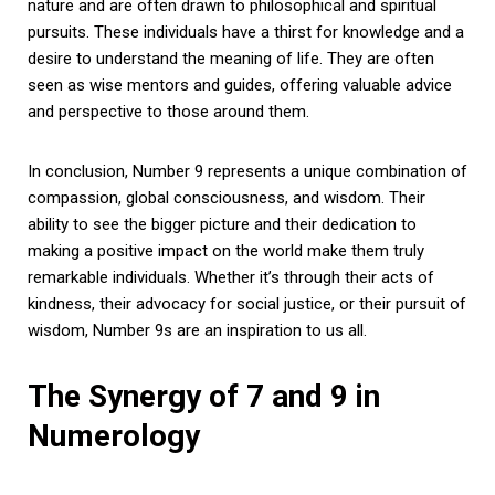
nature and are often drawn to philosophical and spiritual
pursuits. These individuals have a thirst for knowledge and a
desire to understand the meaning of life. They are often
seen as wise mentors and guides, offering valuable advice
and perspective to those around them.
In conclusion, Number 9 represents a unique combination of
compassion, global consciousness, and wisdom. Their
ability to see the bigger picture and their dedication to
making a positive impact on the world make them truly
remarkable individuals. Whether it’s through their acts of
kindness, their advocacy for social justice, or their pursuit of
wisdom, Number 9s are an inspiration to us all.
The Synergy of 7 and 9 in
Numerology