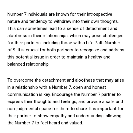
Number 7 individuals are known for their introspective
nature and tendency to withdraw into their own thoughts.
This can sometimes lead to a sense of detachment and
aloofness in their relationships, which may pose challenges
for their partners, including those with a Life Path Number
of 9. It is crucial for both partners to recognize and address
this potential issue in order to maintain a healthy and
balanced relationship.
To overcome the detachment and aloofness that may arise
in a relationship with a Number 7, open and honest
communication is key. Encourage the Number 7 partner to
express their thoughts and feelings, and provide a safe and
non-judgmental space for them to share. It is important for
their partner to show empathy and understanding, allowing
the Number 7 to feel heard and valued.