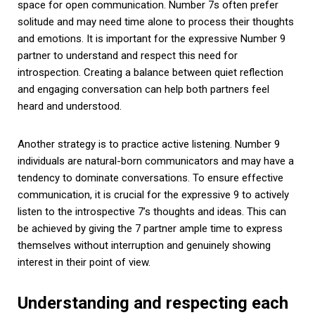
space for open communication. Number 7s often prefer
solitude and may need time alone to process their thoughts
and emotions. It is important for the expressive Number 9
partner to understand and respect this need for
introspection. Creating a balance between quiet reflection
and engaging conversation can help both partners feel
heard and understood.
Another strategy is to practice active listening. Number 9
individuals are natural-born communicators and may have a
tendency to dominate conversations. To ensure effective
communication, it is crucial for the expressive 9 to actively
listen to the introspective 7’s thoughts and ideas. This can
be achieved by giving the 7 partner ample time to express
themselves without interruption and genuinely showing
interest in their point of view.
Understanding and respecting each