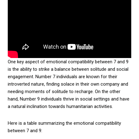
One key aspect of emotional compatibility between 7 and 9
is the ability to strike a balance between solitude and social
engagement. Number 7 individuals are known for their
introverted nature, finding solace in their own company and
needing moments of solitude to recharge. On the other
hand, Number 9 individuals thrive in social settings and have
a natural inclination towards humanitarian activities.
Here is a table summarizing the emotional compatibility
between 7 and 9: