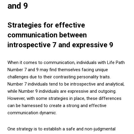
and 9
Strategies for effective
communication between
introspective 7 and expressive 9
When it comes to communication, individuals with Life Path
Number 7 and 9 may find themselves facing unique
challenges due to their contrasting personality traits.
Number 7 individuals tend to be introspective and analytical,
while Number 9 individuals are expressive and outgoing.
However, with some strategies in place, these differences
can be harnessed to create a strong and effective
communication dynamic.
One strategy is to establish a safe and non-judgmental