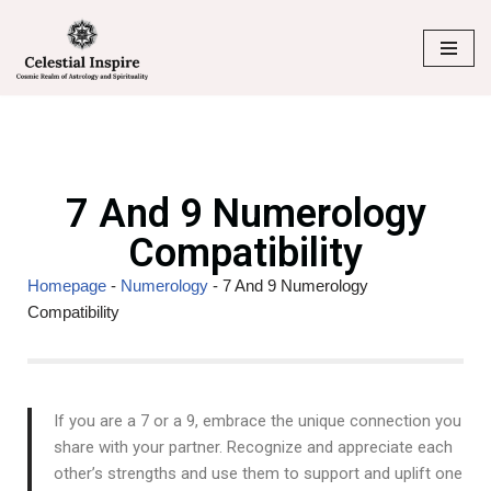
Skip
to
content
7 And 9 Numerology
Compatibility
Homepage
-
Numerology
-
7 And 9 Numerology
Compatibility
If you are a 7 or a 9, embrace the unique connection you
share with your partner. Recognize and appreciate each
other’s strengths and use them to support and uplift one