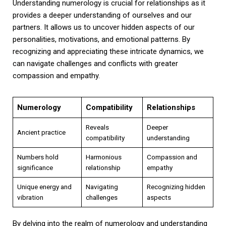
Understanding numerology is crucial for relationships as it
provides a deeper understanding of ourselves and our
partners. It allows us to uncover hidden aspects of our
personalities, motivations, and emotional patterns. By
recognizing and appreciating these intricate dynamics, we
can navigate challenges and conflicts with greater
compassion and empathy.
Numerology
Compatibility
Relationships
Reveals
Deeper
Ancient practice
compatibility
understanding
Numbers hold
Harmonious
Compassion and
significance
relationship
empathy
Unique energy and
Navigating
Recognizing hidden
vibration
challenges
aspects
By delving into the realm of numerology and understanding