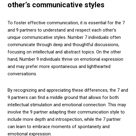
other’s communicative styles
To foster effective communication, it is essential for the 7
and 9 partners to understand and respect each other’s
unique communicative styles. Number 7 individuals often
communicate through deep and thoughtful discussions,
focusing on intellectual and abstract topics. On the other
hand, Number 9 individuals thrive on emotional expression
and may prefer more spontaneous and lighthearted
conversations.
By recognizing and appreciating these differences, the 7 and
9 partners can find a middle ground that allows for both
intellectual stimulation and emotional connection. This may
involve the 9 partner adapting their communication style to
include more depth and introspection, while the 7 partner
can learn to embrace moments of spontaneity and
emotional expression.