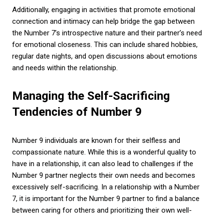
Additionally, engaging in activities that promote emotional
connection and intimacy can help bridge the gap between
the Number 7’s introspective nature and their partner’s need
for emotional closeness. This can include shared hobbies,
regular date nights, and open discussions about emotions
and needs within the relationship.
Managing the Self-Sacrificing
Tendencies of Number 9
Number 9 individuals are known for their selfless and
compassionate nature. While this is a wonderful quality to
have in a relationship, it can also lead to challenges if the
Number 9 partner neglects their own needs and becomes
excessively self-sacrificing. In a relationship with a Number
7, it is important for the Number 9 partner to find a balance
between caring for others and prioritizing their own well-