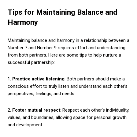
Tips for Maintaining Balance and
Harmony
Maintaining balance and harmony in a relationship between a
Number 7 and Number 9 requires effort and understanding
from both partners. Here are some tips to help nurture a
successful partnership:
1.
Practice active listening
: Both partners should make a
conscious effort to truly listen and understand each other’s
perspectives, feelings, and needs.
2.
Foster mutual respect
: Respect each other’s individuality,
values, and boundaries, allowing space for personal growth
and development.