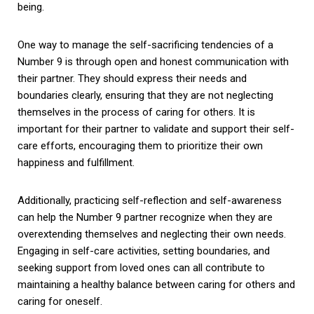
being.
One way to manage the self-sacrificing tendencies of a
Number 9 is through open and honest communication with
their partner. They should express their needs and
boundaries clearly, ensuring that they are not neglecting
themselves in the process of caring for others. It is
important for their partner to validate and support their self-
care efforts, encouraging them to prioritize their own
happiness and fulfillment.
Additionally, practicing self-reflection and self-awareness
can help the Number 9 partner recognize when they are
overextending themselves and neglecting their own needs.
Engaging in self-care activities, setting boundaries, and
seeking support from loved ones can all contribute to
maintaining a healthy balance between caring for others and
caring for oneself.