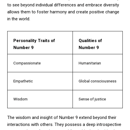
to see beyond individual differences and embrace diversity
allows them to foster harmony and create positive change
in the world.
Personality Traits of
Qualities of
Number 9
Number 9
Compassionate
Humanitarian
Empathetic
Global consciousness
Wisdom
Sense of justice
The wisdom and insight of Number 9 extend beyond their
interactions with others. They possess a deep introspective