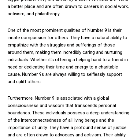
a better place and are often drawn to careers in social work,
activism, and philanthropy.
One of the most prominent qualities of Number 9 is their
innate compassion for others. They have a natural ability to
empathize with the struggles and sufferings of those
around them, making them incredibly caring and nurturing
individuals. Whether it’s offering a helping hand to a friend in
need or dedicating their time and energy to a charitable
cause, Number 9s are always willing to selflessly support
and uplift others.
Furthermore, Number 9 is associated with a global
consciousness and wisdom that transcends personal
boundaries. These individuals possess a deep understanding
of the interconnectedness of all living beings and the
importance of unity. They have a profound sense of justice
and are often drawn to advocacy and activism. Their ability