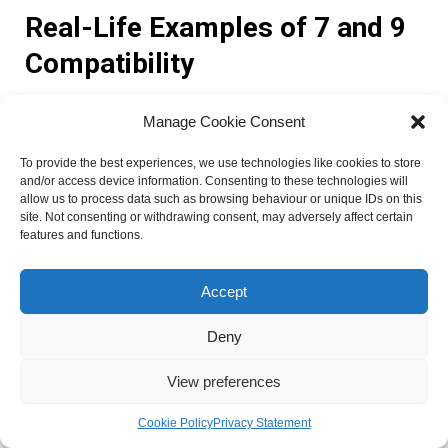
Real-Life Examples of 7 and 9
Compatibility
Manage Cookie Consent
Real-life examples can provide valuable insights into the
compatibility between individuals with Life Path Numbers 7
To provide the best experiences, we use technologies like cookies to store
and 9. These case studies and anecdotes highlight the
and/or access device information. Consenting to these technologies will
strengths and challenges of relationships between these
allow us to process data such as browsing behaviour or unique IDs on this
site. Not consenting or withdrawing consent, may adversely affect certain
two numbers, offering lessons that can be applied to other
features and functions.
partnerships. Here are a few stories that demonstrate the
compatibility and dynamics of 7 and 9 relationships:
Accept
1. John and Sarah:
John, a Life Path 7, and Sarah, a Life
Deny
Path 9, have been together for over a decade. They share a
deep spiritual connection and have a mutual understanding
View preferences
of each other’s need for introspection. John’s analytical
nature complements Sarah’s compassionate and
Cookie Policy
Privacy Statement
empathetic personality. Together, they have created a