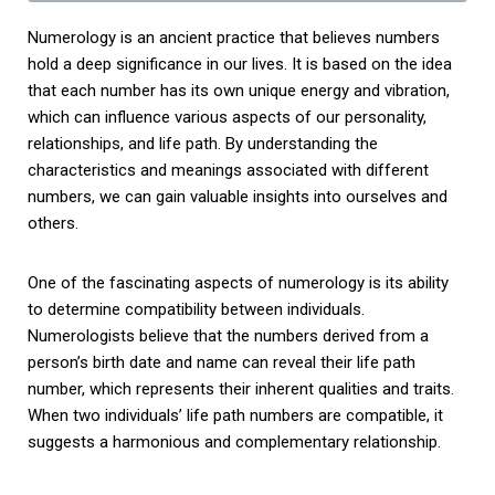
Numerology is an ancient practice that believes numbers
hold a deep significance in our lives. It is based on the idea
that each number has its own unique energy and vibration,
which can influence various aspects of our personality,
relationships, and life path. By understanding the
characteristics and meanings associated with different
numbers, we can gain valuable insights into ourselves and
others.
One of the fascinating aspects of numerology is its ability
to determine compatibility between individuals.
Numerologists believe that the numbers derived from a
person’s birth date and name can reveal their life path
number, which represents their inherent qualities and traits.
When two individuals’ life path numbers are compatible, it
suggests a harmonious and complementary relationship.