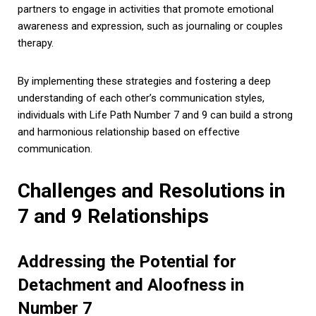
partners to engage in activities that promote emotional
awareness and expression, such as journaling or couples
therapy.
By implementing these strategies and fostering a deep
understanding of each other’s communication styles,
individuals with Life Path Number 7 and 9 can build a strong
and harmonious relationship based on effective
communication.
Challenges and Resolutions in
7 and 9 Relationships
Addressing the Potential for
Detachment and Aloofness in
Number 7