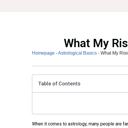
Skip
to
content
What My Ris
Homepage
-
Astrological Basics
-
What My Risi
Table of Contents
When it comes to astrology, many people are fam