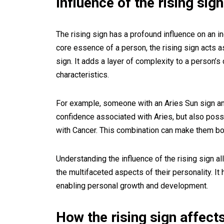
Influence of the rising sign
The rising sign has a profound influence on an in
core essence of a person, the rising sign acts a
sign. It adds a layer of complexity to a person’s 
characteristics.
For example, someone with an Aries Sun sign an
confidence associated with Aries, but also poss
with Cancer. This combination can make them bo
Understanding the influence of the rising sign 
the multifaceted aspects of their personality. 
enabling personal growth and development.
How the rising sign affect