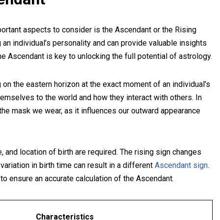
ortant aspects to consider is the Ascendant or the Rising
g an individual’s personality and can provide valuable insights
he Ascendant is key to unlocking the full potential of astrology.
 on the eastern horizon at the exact moment of an individual’s
hemselves to the world and how they interact with others. In
s the mask we wear, as it influences our outward appearance
 and location of birth are required. The rising sign changes
riation in birth time can result in a different
Ascendant sign
.
n to ensure an accurate calculation of the Ascendant.
Characteristics