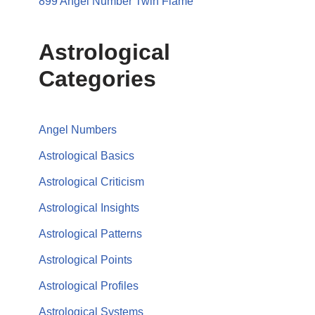
899 Angel Number Twin Flame
Astrological
Categories
Angel Numbers
Astrological Basics
Astrological Criticism
Astrological Insights
Astrological Patterns
Astrological Points
Astrological Profiles
Astrological Systems