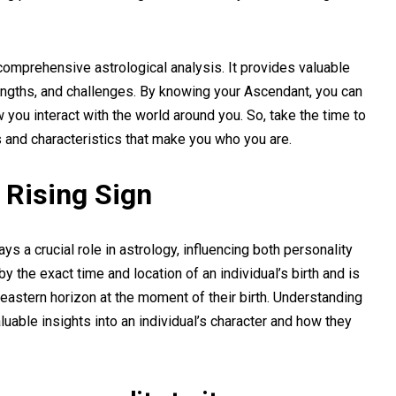
comprehensive astrological analysis. It provides valuable
trengths, and challenges. By knowing your Ascendant, you can
you interact with the world around you. So, take the time to
s and characteristics that make you who you are.
 Rising Sign
ys a crucial role in astrology, influencing both personality
y the exact time and location of an individual’s birth and is
 eastern horizon at the moment of their birth. Understanding
aluable insights into an individual’s character and how they