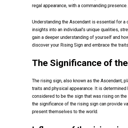
regal appearance, with a commanding presence.
Understanding the Ascendant is essential for a 
insights into an individual’s unique qualities, s
gain a deeper understanding of yourself and how 
discover your Rising Sign and embrace the trait
The Significance of the
The rising sign, also known as the Ascendant, pla
traits and physical appearance. It is determined b
considered to be the sign that was rising on the
the significance of the rising sign can provide v
present themselves to the world.