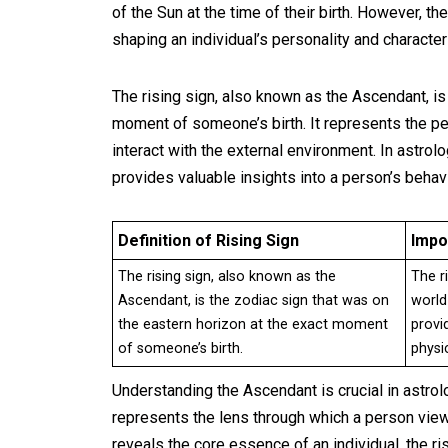
of the Sun at the time of their birth. However, th
shaping an individual’s personality and characteri
The rising sign, also known as the Ascendant, is
moment of someone’s birth. It represents the pe
interact with the external environment. In astrolog
provides valuable insights into a person’s beha
Definition of Rising Sign
Impo
The rising sign, also known as the
The r
Ascendant, is the zodiac sign that was on
world
the eastern horizon at the exact moment
provi
of someone’s birth.
physi
Understanding the Ascendant is crucial in astrolog
represents the lens through which a person view
reveals the core essence of an individual, the 