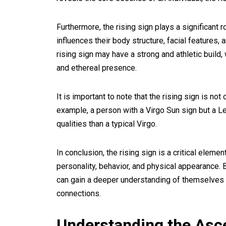
Furthermore, the rising sign plays a significant 
influences their body structure, facial features,
rising sign may have a strong and athletic buil
and ethereal presence.
It is important to note that the rising sign is not
example, a person with a Virgo Sun sign but a Le
qualities than a typical Virgo.
In conclusion, the rising sign is a critical eleme
personality, behavior, and physical appearance. B
can gain a deeper understanding of themselves 
connections.
Understanding the Asc