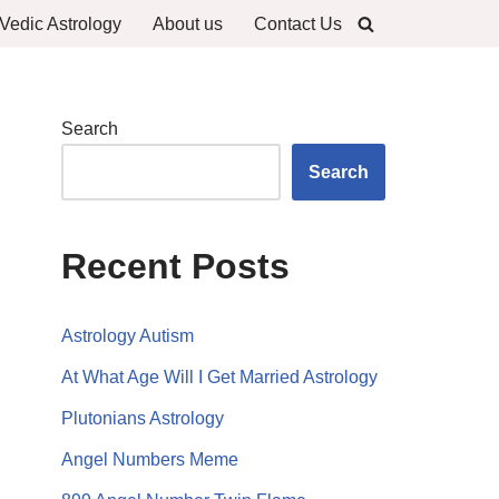
Vedic Astrology
About us
Contact Us
Search
Search
Recent Posts
Astrology Autism
At What Age Will I Get Married Astrology
Plutonians Astrology
Angel Numbers Meme