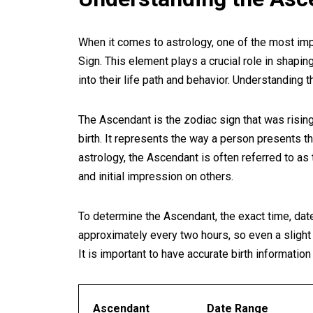
When it comes to astrology, one of the most imp
Sign. This element plays a crucial role in shapin
into their life path and behavior. Understanding t
The Ascendant is the zodiac sign that was rising
birth. It represents the way a person presents t
astrology, the Ascendant is often referred to a
and initial impression on others.
To determine the Ascendant, the exact time, date,
approximately every two hours, so even a slight va
It is important to have accurate birth informatio
Ascendant
Date Range