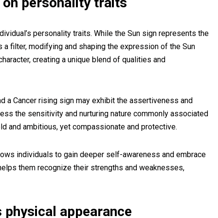
 on personality traits
dividual’s personality traits. While the Sun sign represents the
s a filter, modifying and shaping the expression of the Sun
character, creating a unique blend of qualities and
d a Cancer rising sign may exhibit the assertiveness and
ess the sensitivity and nurturing nature commonly associated
ld and ambitious, yet compassionate and protective.
allows individuals to gain deeper self-awareness and embrace
It helps them recognize their strengths and weaknesses,
s physical appearance