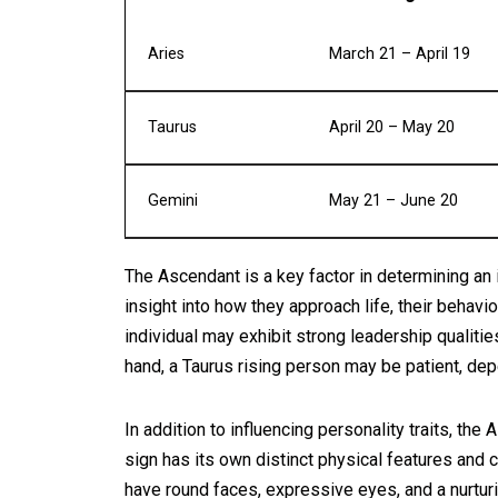
Aries
March 21 – April 19
Taurus
April 20 – May 20
Gemini
May 21 – June 20
The Ascendant is a key factor in determining an in
insight into how they approach life, their behavi
individual may exhibit strong leadership qualitie
hand, a Taurus rising person may be patient, dep
In addition to influencing personality traits, the
sign has its own distinct physical features and 
have round faces, expressive eyes, and a nurtur