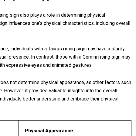
rising sign also plays a role in determining physical
gn influences one’s physical characteristics, including overall
tance, individuals with a Taurus rising sign may have a sturdy
sual presence. In contrast, those with a Gemini rising sign may
ith expressive eyes and animated gestures.
e does not determine physical appearance, as other factors such
e. However, it provides valuable insights into the overall
individuals better understand and embrace their physical
Physical Appearance