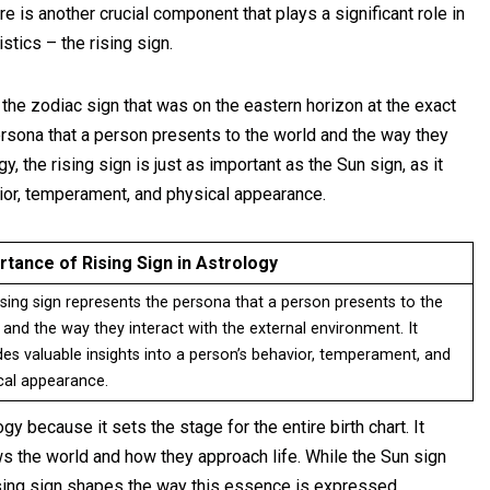
ere is another crucial component that plays a significant role in
stics – the rising sign.
 the zodiac sign that was on the eastern horizon at the exact
rsona that a person presents to the world and the way they
y, the rising sign is just as important as the Sun sign, as it
vior, temperament, and physical appearance.
rtance of Rising Sign in Astrology
ising sign represents the persona that a person presents to the
 and the way they interact with the external environment. It
des valuable insights into a person’s behavior, temperament, and
cal appearance.
y because it sets the stage for the entire birth chart. It
s the world and how they approach life. While the Sun sign
rising sign shapes the way this essence is expressed.