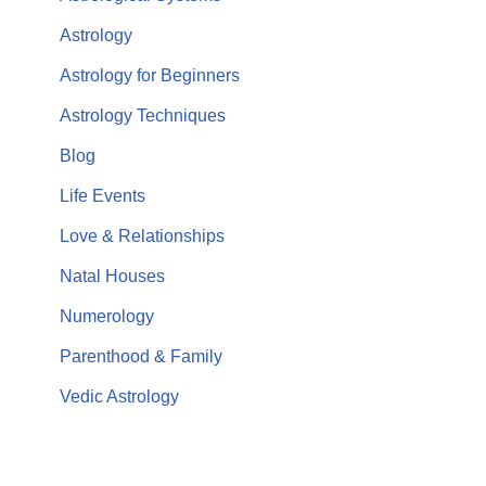
Astrology
Astrology for Beginners
Astrology Techniques
Blog
Life Events
Love & Relationships
Natal Houses
Numerology
Parenthood & Family
Vedic Astrology