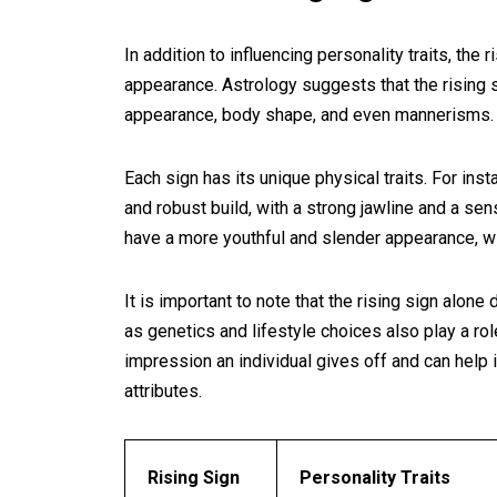
In addition to influencing personality traits, the 
appearance. Astrology suggests that the rising si
appearance, body shape, and even mannerisms.
Each sign has its unique physical traits. For ins
and robust build, with a strong jawline and a sen
have a more youthful and slender appearance, w
It is important to note that the rising sign alon
as genetics and lifestyle choices also play a rol
impression an individual gives off and can help 
attributes.
Rising Sign
Personality Traits