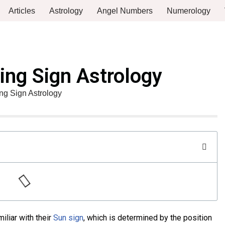
Articles
Astrology
Angel Numbers
Numerology
ing Sign Astrology
ng Sign Astrology
iliar with their
Sun sign
, which is determined by the position