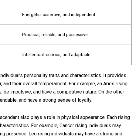
Energetic, assertive, and independent
Practical, reliable, and possessive
Intellectual, curious, and adaptable
dividual’s personality traits and characteristics. It provides
or, and their overall temperament. For example, an Aries rising
s, be impulsive, and have a competitive nature. On the other
endable, and have a strong sense of loyalty.
 Ascendant also plays a role in physical appearance. Each rising
characteristics. For example, Cancer rising individuals may
ing presence. Leo rising individuals may have a strong and