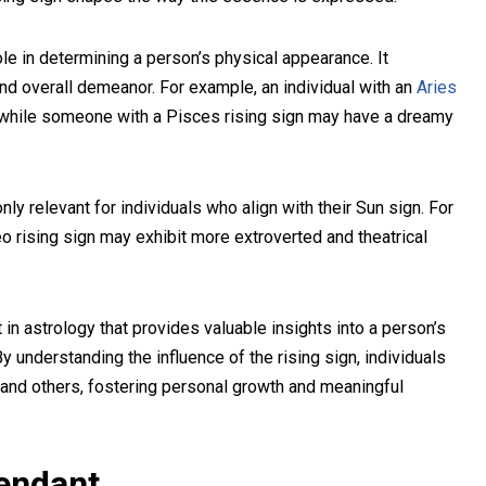
role in determining a person’s physical appearance. It
 and overall demeanor. For example, an individual with an
Aries
d, while someone with a Pisces rising sign may have a dreamy
 only relevant for individuals who align with their Sun sign. For
o rising sign may exhibit more extroverted and theatrical
nt in astrology that provides valuable insights into a person’s
y understanding the influence of the rising sign, individuals
and others, fostering personal growth and meaningful
endant