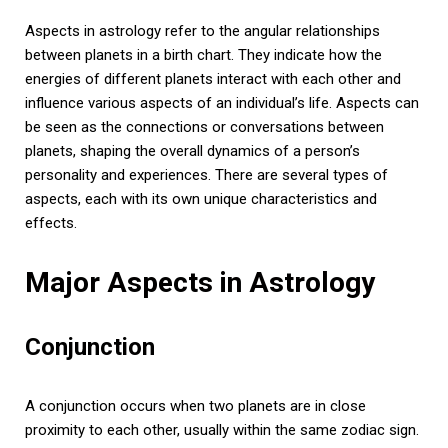
Aspects in astrology refer to the angular relationships
between planets in a birth chart. They indicate how the
energies of different planets interact with each other and
influence various aspects of an individual’s life. Aspects can
be seen as the connections or conversations between
planets, shaping the overall dynamics of a person’s
personality and experiences. There are several types of
aspects, each with its own unique characteristics and
effects.
Major Aspects in Astrology
Conjunction
A conjunction occurs when two planets are in close
proximity to each other, usually within the same zodiac sign.