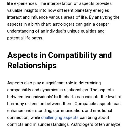
life experiences. The interpretation of aspects provides
valuable insights into how different planetary energies
interact and influence various areas of life. By analyzing the
aspects in a birth chart, astrologers can gain a deeper
understanding of an individual’s unique qualities and
potential life paths.
Aspects in Compatibility and
Relationships
Aspects also play a significant role in determining
compatibility and dynamics in relationships. The aspects
between two individuals’ birth charts can indicate the level of
harmony or tension between them. Compatible aspects can
enhance understanding, communication, and emotional
connection, while
challenging aspects
can bring about
conflicts and misunderstandings. Astrologers often analyze