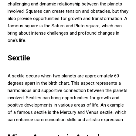
challenging and dynamic relationship between the planets
involved. Squares can create tension and obstacles, but they
also provide opportunities for growth and transformation. A
famous square is the Saturn and Pluto square, which can
bring about intense challenges and profound changes in
one’s life.
Sextile
A sextile occurs when two planets are approximately 60
degrees apart in the birth chart. This aspect represents a
harmonious and supportive connection between the planets
involved. Sextiles can bring opportunities for growth and
positive developments in various areas of life. An example
of a famous sextile is the Mercury and Venus sextile, which
can enhance communication skills and artistic expression.