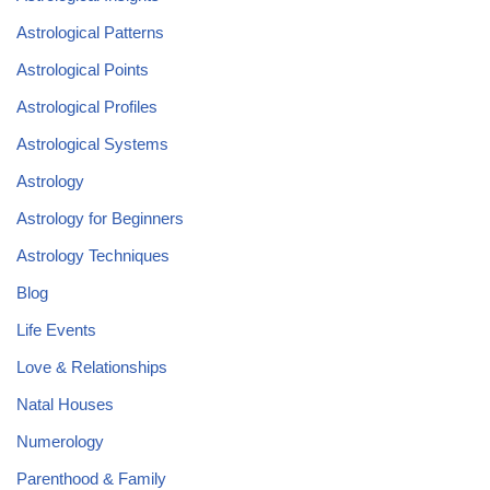
Astrological Patterns
Astrological Points
Astrological Profiles
Astrological Systems
Astrology
Astrology for Beginners
Astrology Techniques
Blog
Life Events
Love & Relationships
Natal Houses
Numerology
Parenthood & Family