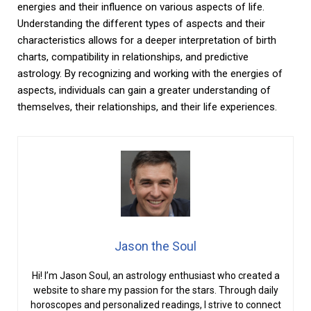
energies and their influence on various aspects of life.
Understanding the different types of aspects and their
characteristics allows for a deeper interpretation of birth
charts, compatibility in relationships, and predictive
astrology. By recognizing and working with the energies of
aspects, individuals can gain a greater understanding of
themselves, their relationships, and their life experiences.
Jason the Soul
Hi! I’m Jason Soul, an astrology enthusiast who created a
website to share my passion for the stars. Through daily
horoscopes and personalized readings, I strive to connect