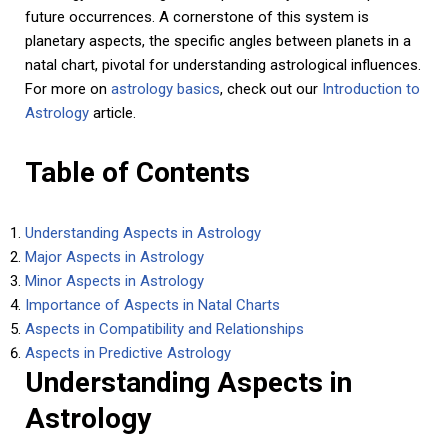
future occurrences. A cornerstone of this system is
planetary aspects, the specific angles between planets in a
natal chart, pivotal for understanding astrological influences.
For more on
astrology basics
, check out our
Introduction to
Astrology
article.
Table of Contents
Understanding Aspects in Astrology
Major Aspects in Astrology
Minor Aspects in Astrology
Importance of Aspects in Natal Charts
Aspects in Compatibility and Relationships
Aspects in Predictive Astrology
Understanding Aspects in
Astrology