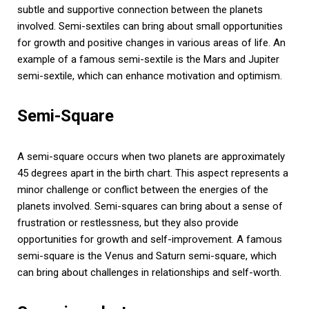
subtle and supportive connection between the planets
involved. Semi-sextiles can bring about small opportunities
for growth and positive changes in various areas of life. An
example of a famous semi-sextile is the Mars and Jupiter
semi-sextile, which can enhance motivation and optimism.
Semi-Square
A semi-square occurs when two planets are approximately
45 degrees apart in the birth chart. This aspect represents a
minor challenge or conflict between the energies of the
planets involved. Semi-squares can bring about a sense of
frustration or restlessness, but they also provide
opportunities for growth and self-improvement. A famous
semi-square is the Venus and Saturn semi-square, which
can bring about challenges in relationships and self-worth.