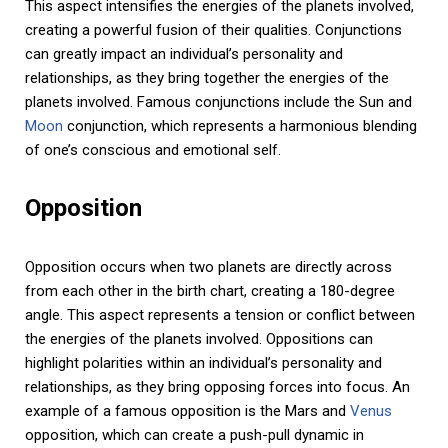
This aspect intensifies the energies of the planets involved,
creating a powerful fusion of their qualities. Conjunctions
can greatly impact an individual’s personality and
relationships, as they bring together the energies of the
planets involved. Famous conjunctions include the Sun and
Moon
conjunction, which represents a harmonious blending
of one’s conscious and emotional self.
Opposition
Opposition occurs when two planets are directly across
from each other in the birth chart, creating a 180-degree
angle. This aspect represents a tension or conflict between
the energies of the planets involved. Oppositions can
highlight polarities within an individual’s personality and
relationships, as they bring opposing forces into focus. An
example of a famous opposition is the Mars and
Venus
opposition, which can create a push-pull dynamic in