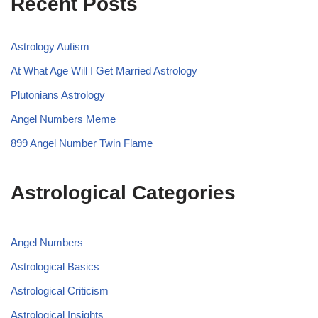
Recent Posts
Astrology Autism
At What Age Will I Get Married Astrology
Plutonians Astrology
Angel Numbers Meme
899 Angel Number Twin Flame
Astrological Categories
Angel Numbers
Astrological Basics
Astrological Criticism
Astrological Insights