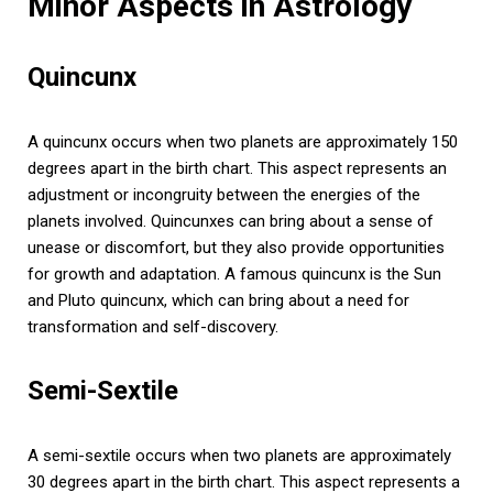
Minor Aspects in Astrology
Quincunx
A quincunx occurs when two planets are approximately 150
degrees apart in the birth chart. This aspect represents an
adjustment or incongruity between the energies of the
planets involved. Quincunxes can bring about a sense of
unease or discomfort, but they also provide opportunities
for growth and adaptation. A famous quincunx is the Sun
and Pluto quincunx, which can bring about a need for
transformation and self-discovery.
Semi-Sextile
A semi-sextile occurs when two planets are approximately
30 degrees apart in the birth chart. This aspect represents a