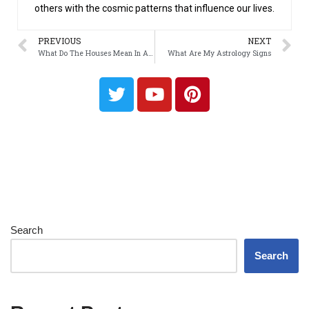
others with the cosmic patterns that influence our lives.
PREVIOUS
NEXT
What Do The Houses Mean In Astrology
What Are My Astrology Signs
Search
Search