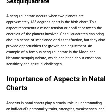
Sesquiquadrate
A sesquiquadrate occurs when two planets are
approximately 135 degrees apart in the birth chart. This
aspect represents a minor tension or conflict between the
energies of the planets involved. Sesquiquadrates can bring
about a sense of imbalance or dissatisfaction, but they also
provide opportunities for growth and adjustment. An
example of a famous sesquiquadrate is the Moon and
Neptune sesquiquadrate, which can bring about emotional
sensitivity and spiritual challenges.
Importance of Aspects in Natal
Charts
Aspects in natal charts play a crucial role in understanding
an individual’s personality traits, strengths, weaknesses, and