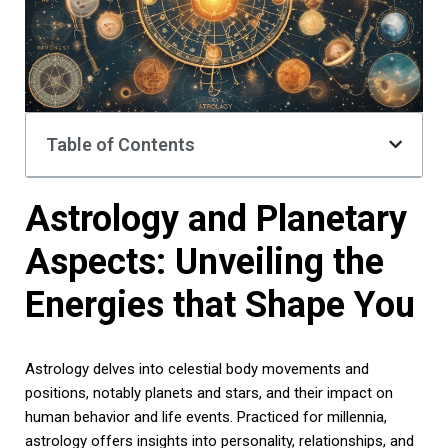
Table of Contents
Astrology and Planetary
Aspects: Unveiling the
Energies that Shape You
Astrology delves into celestial body movements and
positions, notably planets and stars, and their impact on
human behavior and life events. Practiced for millennia,
astrology offers insights into personality, relationships, and