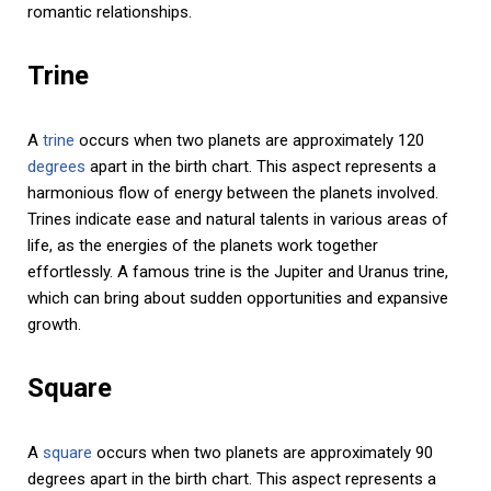
romantic relationships.
Trine
A
trine
occurs when two planets are approximately 120
degrees
apart in the birth chart. This aspect represents a
harmonious flow of energy between the planets involved.
Trines indicate ease and natural talents in various areas of
life, as the energies of the planets work together
effortlessly. A famous trine is the Jupiter and Uranus trine,
which can bring about sudden opportunities and expansive
growth.
Square
A
square
occurs when two planets are approximately 90
degrees apart in the birth chart. This aspect represents a