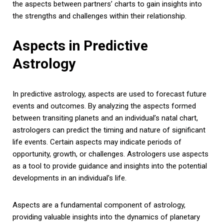
the aspects between partners’ charts to gain insights into
the strengths and challenges within their relationship.
Aspects in Predictive
Astrology
In predictive astrology, aspects are used to forecast future
events and outcomes. By analyzing the aspects formed
between transiting planets and an individual’s natal chart,
astrologers can predict the timing and nature of significant
life events. Certain aspects may indicate periods of
opportunity, growth, or challenges. Astrologers use aspects
as a tool to provide guidance and insights into the potential
developments in an individual’s life.
Aspects are a fundamental component of astrology,
providing valuable insights into the dynamics of planetary