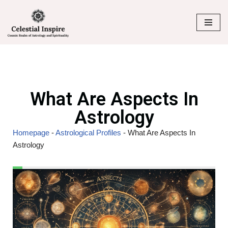
Skip
to
content
What Are Aspects In
Astrology
Homepage
-
Astrological Profiles
-
What Are Aspects In
Astrology