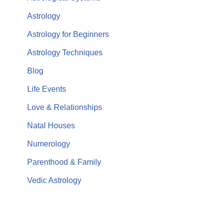
Astrology
Astrology for Beginners
Astrology Techniques
Blog
Life Events
Love & Relationships
Natal Houses
Numerology
Parenthood & Family
Vedic Astrology