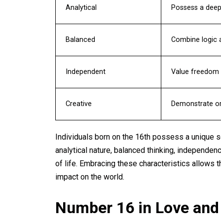
Analytical
Possess a deep 
Balanced
Combine logic a
Independent
Value freedom 
Creative
Demonstrate ori
Individuals born on the 16th possess a unique se
analytical nature, balanced thinking, independenc
of life. Embracing these characteristics allows 
impact on the world.
Number 16 in Love and