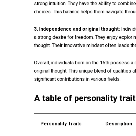
strong intuition. They have the ability to combine
choices. This balance helps them navigate throug
3. Independence and original thought:
Individ
a strong desire for freedom. They enjoy explorin
thought. Their innovative mindset often leads th
Overall, individuals born on the 16th possess a c
original thought. This unique blend of qualities
significant contributions in various fields.
A table of personality trait
Personality Traits
Description