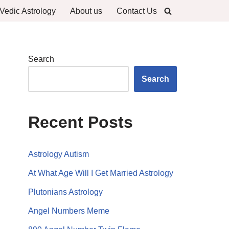
Vedic Astrology
About us
Contact Us
Search
Search
Recent Posts
Astrology Autism
At What Age Will I Get Married Astrology
Plutonians Astrology
Angel Numbers Meme