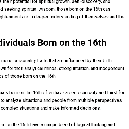
es their potential for spiritual growth, self-discovery, and
nd seeking spiritual wisdom, those born on the 16th can
lightenment and a deeper understanding of themselves and the
ndividuals Born on the 16th
que personality traits that are influenced by their birth
n for their analytical minds, strong intuition, and independent
cs of those born on the 16th:
uals born on the 16th often have a deep curiosity and thirst for
to analyze situations and people from multiple perspectives.
d complex situations and make informed decisions.
n on the 16th have a unique blend of logical thinking and