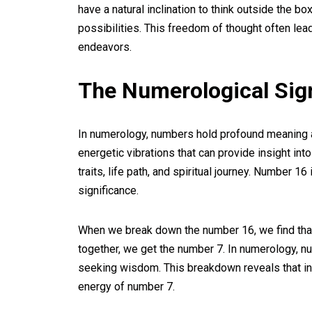
have a natural inclination to think outside the b
possibilities. This freedom of thought often le
endeavors.
The Numerological Sig
In numerology, numbers hold profound meaning 
energetic vibrations that can provide insight into
traits, life path, and spiritual journey. Number 1
significance.
When we break down the number 16, we find that 
together, we get the number 7. In numerology, num
seeking wisdom. This breakdown reveals that in
energy of number 7.