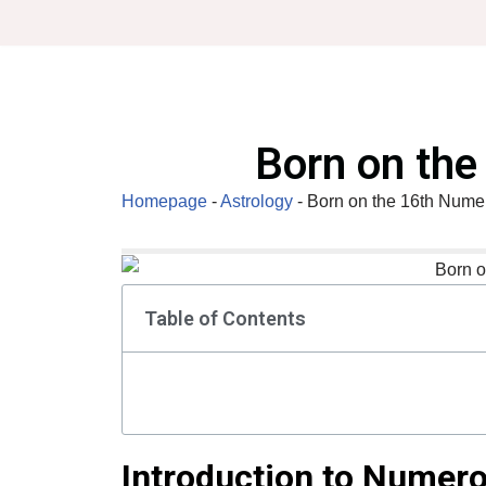
Skip
to
content
Born on th
Homepage
-
Astrology
-
Born on the 16th Nume
Table of Contents
Introduction to Numer