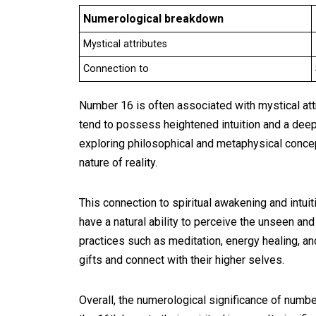
Numerological breakdown
Mystical attributes
Connection to
Number 16 is often associated with mystical attr
tend to possess heightened intuition and a deep 
exploring philosophical and metaphysical concep
nature of reality.
This connection to spiritual awakening and intui
have a natural ability to perceive the unseen and
practices such as meditation, energy healing, and
gifts and connect with their higher selves.
Overall, the numerological significance of numbe