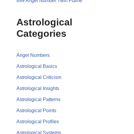
899 Angel Number Twin Flame
Astrological
Categories
Angel Numbers
Astrological Basics
Astrological Criticism
Astrological Insights
Astrological Patterns
Astrological Points
Astrological Profiles
Astrological Systems