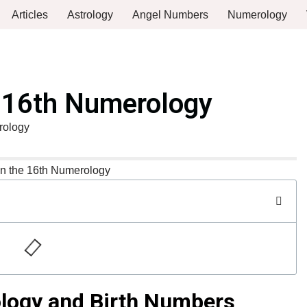
Articles
Astrology
Angel Numbers
Numerology
e 16th Numerology
rology
ology and Birth Numbers