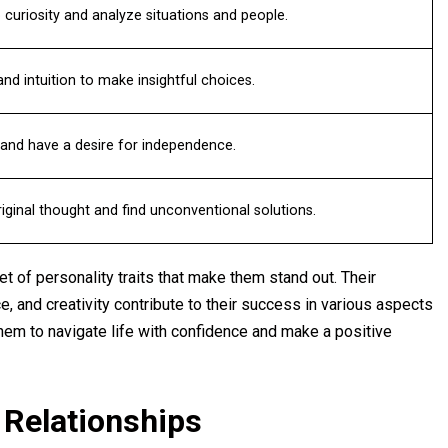
curiosity and analyze situations and people.
nd intuition to make insightful choices.
and have a desire for independence.
ginal thought and find unconventional solutions.
t of personality traits that make them stand out. Their
e, and creativity contribute to their success in various aspects
them to navigate life with confidence and make a positive
 Relationships