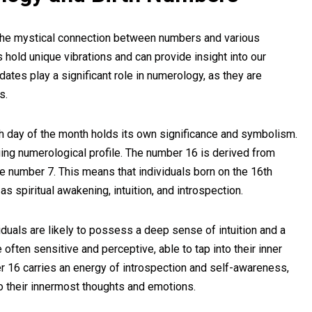
s the mystical connection between numbers and various
s hold unique vibrations and can provide insight into our
h dates play a significant role in numerology, as they are
s.
h day of the month holds its own significance and symbolism.
guing numerological profile. The number 16 is derived from
the number 7. This means that individuals born on the 16th
s spiritual awakening, intuition, and introspection.
duals are likely to possess a deep sense of intuition and a
 often sensitive and perceptive, able to tap into their inner
r 16 carries an energy of introspection and self-awareness,
to their innermost thoughts and emotions.