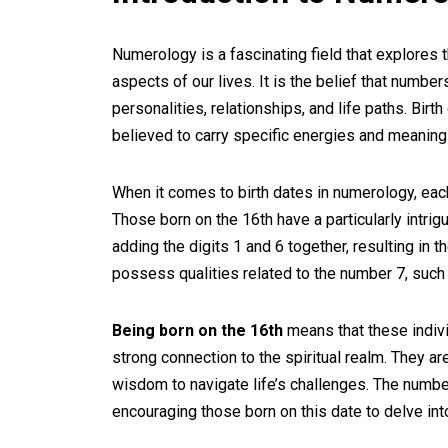
Numerology is a fascinating field that explore
aspects of our lives. It is the belief that number
personalities, relationships, and life paths. Birt
believed to carry specific energies and meaning
When it comes to birth dates in numerology, eac
Those born on the 16th have a particularly intri
adding the digits 1 and 6 together, resulting in 
possess qualities related to the number 7, such a
Being born on the 16th
means that these indivi
strong connection to the spiritual realm. They are
wisdom to navigate life’s challenges. The numbe
encouraging those born on this date to delve in