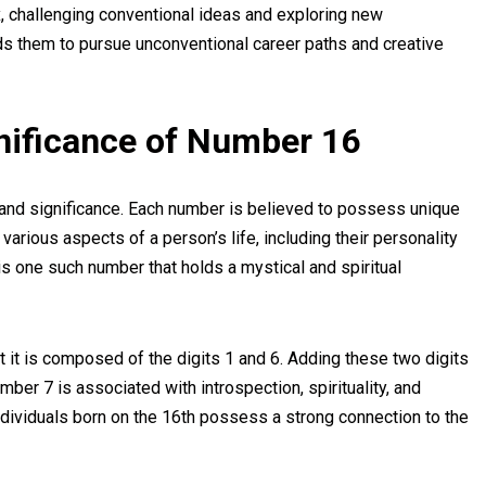
ox, challenging conventional ideas and exploring new
ads them to pursue unconventional career paths and creative
nificance of Number 16
and significance. Each number is believed to possess unique
 various aspects of a person’s life, including their personality
6 is one such number that holds a mystical and spiritual
it is composed of the digits 1 and 6. Adding these two digits
ber 7 is associated with introspection, spirituality, and
dividuals born on the 16th possess a strong connection to the