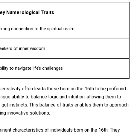
ey Numerological Traits
trong connection to the spiritual realm
eekers of inner wisdom
bility to navigate life’s challenges
 sensitivity often leads those born on the 16th to be profound
que ability to balance logic and intuition, allowing them to
gut instincts. This balance of traits enables them to approach
ng innovative solutions.
nent characteristics of individuals born on the 16th. They