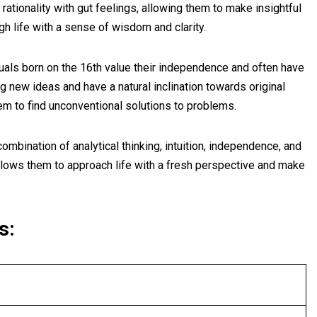
 rationality with gut feelings, allowing them to make insightful
h life with a sense of wisdom and clarity.
uals born on the 16th value their independence and often have
g new ideas and have a natural inclination towards original
em to find unconventional solutions to problems.
ombination of analytical thinking, intuition, independence, and
 allows them to approach life with a fresh perspective and make
s: