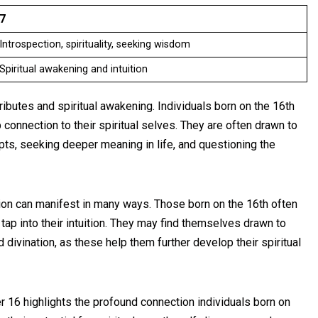
7
Introspection, spirituality, seeking wisdom
Spiritual awakening and intuition
ibutes and spiritual awakening. Individuals born on the 16th
connection to their spiritual selves. They are often drawn to
ts, seeking deeper meaning in life, and questioning the
tion can manifest in many ways. Those born on the 16th often
 tap into their intuition. They may find themselves drawn to
 divination, as these help them further develop their spiritual
r 16 highlights the profound connection individuals born on