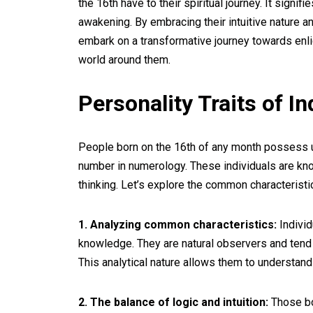
the 16th have to their spiritual journey. It signifi
awakening. By embracing their intuitive nature a
embark on a transformative journey towards en
world around them.
Personality Traits of I
People born on the 16th of any month possess uni
number in numerology. These individuals are know
thinking. Let’s explore the common characteristi
1. Analyzing common characteristics:
Individ
knowledge. They are natural observers and tend 
This analytical nature allows them to understan
2. The balance of logic and intuition:
Those bor