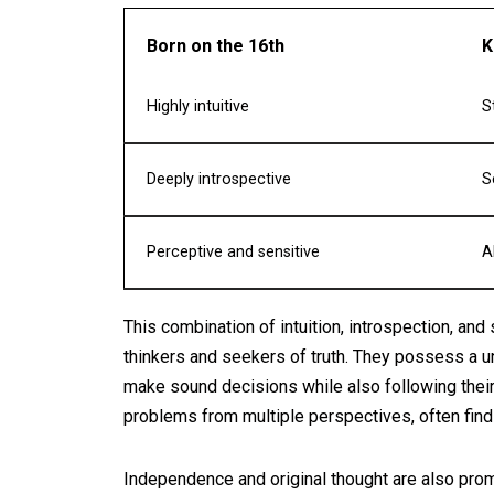
Born on the 16th
K
Highly intuitive
S
Deeply introspective
S
Perceptive and sensitive
A
This combination of intuition, introspection, and
thinkers and seekers of truth. They possess a uni
make sound decisions while also following their 
problems from multiple perspectives, often findi
Independence and original thought are also promi