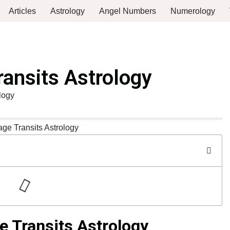
Articles
Astrology
Angel Numbers
Numerology
ransits Astrology
logy
e Transits Astrology