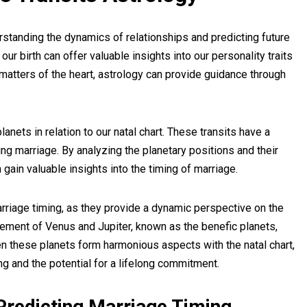
rstanding the dynamics of relationships and predicting future
our birth can offer valuable insights into our personality traits
matters of the heart, astrology can provide guidance through
lanets in relation to our natal chart. These transits have a
ing marriage. By analyzing the planetary positions and their
gain valuable insights into the timing of marriage.
marriage timing, as they provide a dynamic perspective on the
vement of Venus and Jupiter, known as the benefic planets,
en these planets form harmonious aspects with the natal chart,
ng and the potential for a lifelong commitment.
 Predicting Marriage Timing