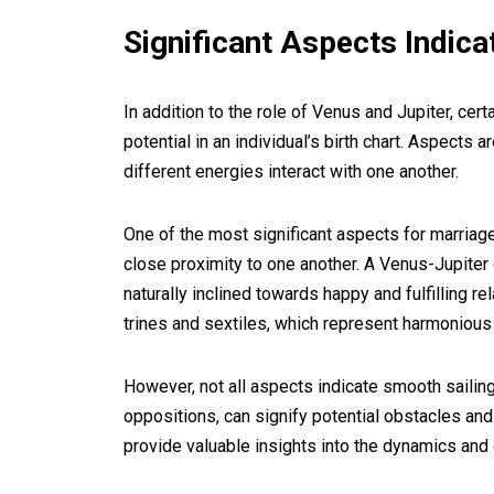
Significant Aspects Indica
In addition to the role of Venus and Jupiter, ce
potential in an individual’s birth chart. Aspect
different energies interact with one another.
One of the most significant aspects for marriage
close proximity to one another. A Venus-Jupiter 
naturally inclined towards happy and fulfilling r
trines and sextiles, which represent harmoniou
However, not all aspects indicate smooth sailing
oppositions, can signify potential obstacles an
provide valuable insights into the dynamics and 