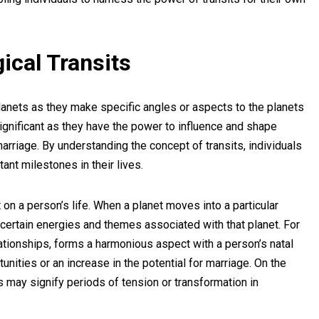
ical Transits
lanets as they make specific angles or aspects to the planets
 significant as they have the power to influence and shape
marriage. By understanding the concept of transits, individuals
tant milestones in their lives.
 on a person’s life. When a planet moves into a particular
tes certain energies and themes associated with that planet. For
ationships, forms a harmonious aspect with a person’s natal
unities or an increase in the potential for marriage. On the
 may signify periods of tension or transformation in