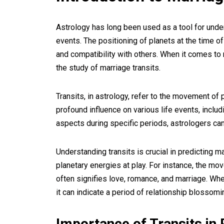
Astrology has long been used as a tool for unde
events. The positioning of planets at the time of 
and compatibility with others. When it comes to 
the study of marriage transits.
Transits, in astrology, refer to the movement of p
profound influence on various life events, includ
aspects during specific periods, astrologers can 
Understanding transits is crucial in predicting 
planetary energies at play. For instance, the mo
often signifies love, romance, and marriage. Wh
it can indicate a period of relationship blossomi
Importance of Transits in