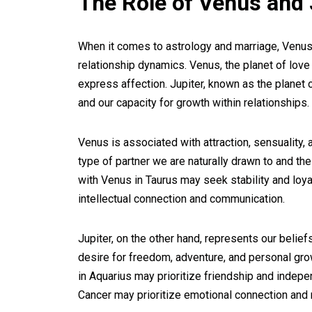
The Role of Venus and 
When it comes to astrology and marriage, Venus a
relationship dynamics. Venus, the planet of lov
express affection. Jupiter, known as the planet
and our capacity for growth within relationships.
Venus is associated with attraction, sensuality, 
type of partner we are naturally drawn to and th
with Venus in Taurus may seek stability and loya
intellectual connection and communication.
Jupiter, on the other hand, represents our belief
desire for freedom, adventure, and personal growt
in Aquarius may prioritize friendship and indepen
Cancer may prioritize emotional connection and n