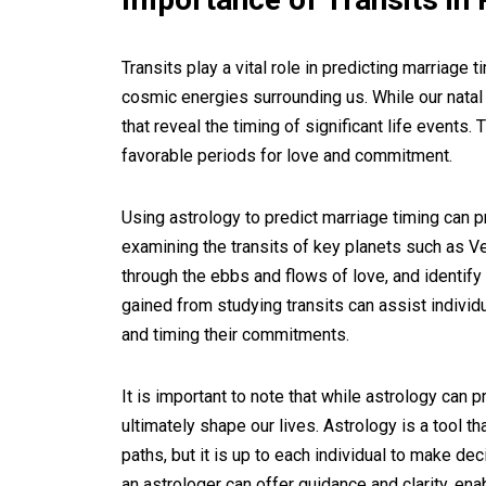
Transits play a vital role in predicting marriage
cosmic energies surrounding us. While our natal ch
that reveal the timing of significant life events. 
favorable periods for love and commitment.
Using astrology to predict marriage timing can p
examining the transits of key planets such as Ve
through the ebbs and flows of love, and identify
gained from studying transits can assist individ
and timing their commitments.
It is important to note that while astrology can 
ultimately shape our lives. Astrology is a tool th
paths, but it is up to each individual to make d
an astrologer can offer guidance and clarity, ena