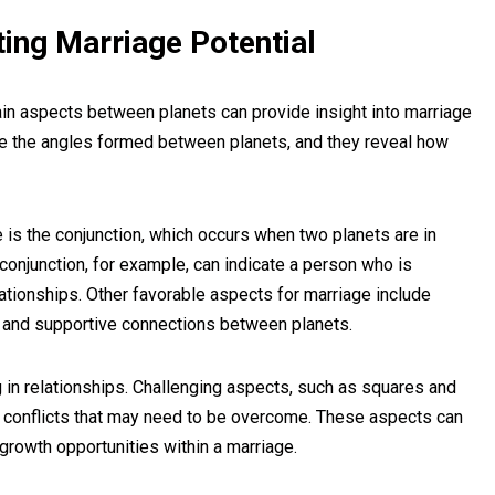
ting Marriage Potential
rtain aspects between planets can provide insight into marriage
s are the angles formed between planets, and they reveal how
 is the conjunction, which occurs when two planets are in
conjunction, for example, can indicate a person who is
elationships. Other favorable aspects for marriage include
s and supportive connections between planets.
 in relationships. Challenging aspects, such as squares and
d conflicts that may need to be overcome. These aspects can
growth opportunities within a marriage.