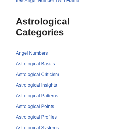
899 Angel Number Twin Flame
Astrological
Categories
Angel Numbers
Astrological Basics
Astrological Criticism
Astrological Insights
Astrological Patterns
Astrological Points
Astrological Profiles
Astrological Systems