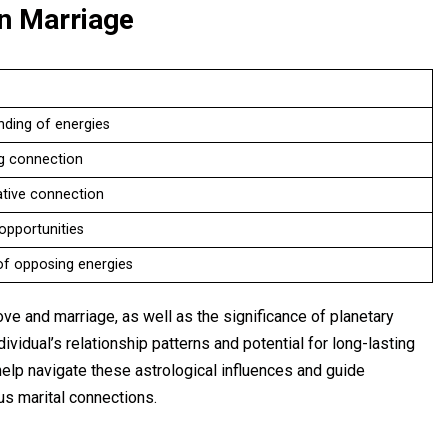
in Marriage
nding of energies
g connection
tive connection
opportunities
of opposing energies
ove and marriage, as well as the significance of planetary
ividual’s relationship patterns and potential for long-lasting
help navigate these astrological influences and guide
us marital connections.