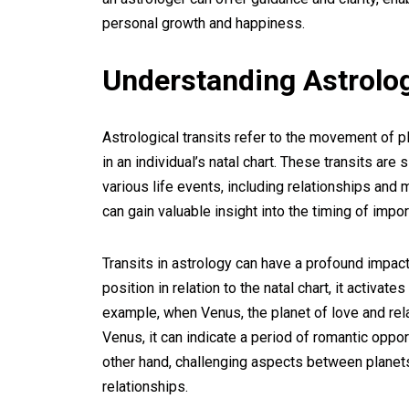
personal growth and happiness.
Understanding Astrolog
Astrological transits refer to the movement of p
in an individual’s natal chart. These transits are
various life events, including relationships and 
can gain valuable insight into the timing of impor
Transits in astrology can have a profound impact
position in relation to the natal chart, it activa
example, when Venus, the planet of love and rel
Venus, it can indicate a period of romantic opport
other hand, challenging aspects between planets
relationships.