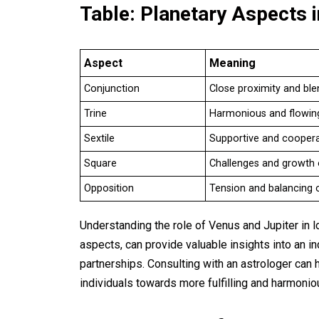
Table: Planetary Aspects 
Aspect
Meaning
Conjunction
Close proximity and ble
Trine
Harmonious and flowin
Sextile
Supportive and coopera
Square
Challenges and growth 
Opposition
Tension and balancing 
Understanding the role of Venus and Jupiter in l
aspects, can provide valuable insights into an ind
partnerships. Consulting with an astrologer can 
individuals towards more fulfilling and harmonio