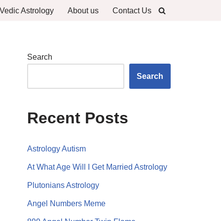
Vedic Astrology
About us
Contact Us
Search
Search
Recent Posts
Astrology Autism
At What Age Will I Get Married Astrology
Plutonians Astrology
Angel Numbers Meme