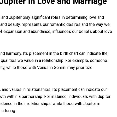
Jupiter in Love and Marriage
nd Jupiter play significant roles in determining love and
e and beauty, represents our romantic desires and the way we
 of expansion and abundance, influences our beliefs about love
and harmony. Its placement in the birth chart can indicate the
e qualities we value in a relationship. For example, someone
lty, while those with Venus in Gemini may prioritize
s and values in relationships. Its placement can indicate our
h within a partnership. For instance, individuals with Jupiter
dence in their relationships, while those with Jupiter in
urturing.