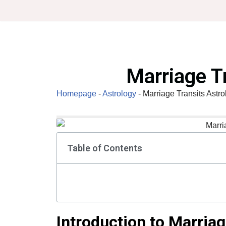
Skip
to
content
Marriage T
Homepage
-
Astrology
-
Marriage Transits Astro
Table of Contents
Introduction to Marriag