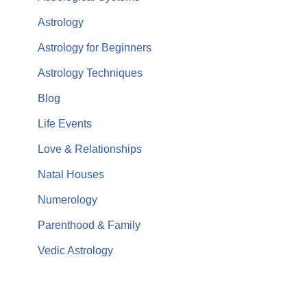
Astrology
Astrology for Beginners
Astrology Techniques
Blog
Life Events
Love & Relationships
Natal Houses
Numerology
Parenthood & Family
Vedic Astrology