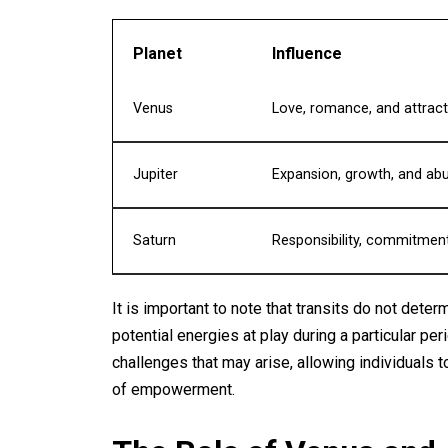
Planet
Influence
Venus
Love, romance, and attract
Jupiter
Expansion, growth, and a
Saturn
Responsibility, commitment
It is important to note that transits do not dete
potential energies at play during a particular pe
challenges that may arise, allowing individuals 
of empowerment.