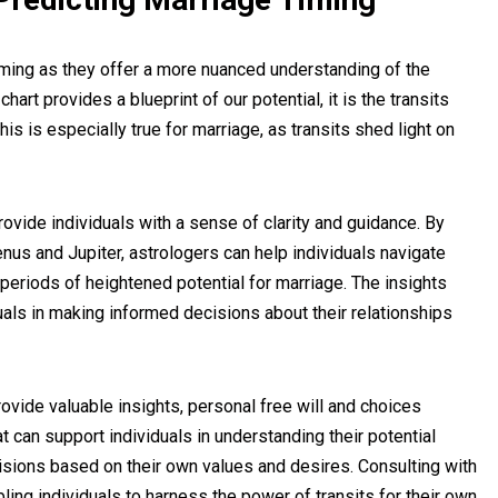
 timing as they offer a more nuanced understanding of the
art provides a blueprint of our potential, it is the transits
This is especially true for marriage, as transits shed light on
rovide individuals with a sense of clarity and guidance. By
nus and Jupiter, astrologers can help individuals navigate
 periods of heightened potential for marriage. The insights
uals in making informed decisions about their relationships
provide valuable insights, personal free will and choices
at can support individuals in understanding their potential
ecisions based on their own values and desires. Consulting with
bling individuals to harness the power of transits for their own