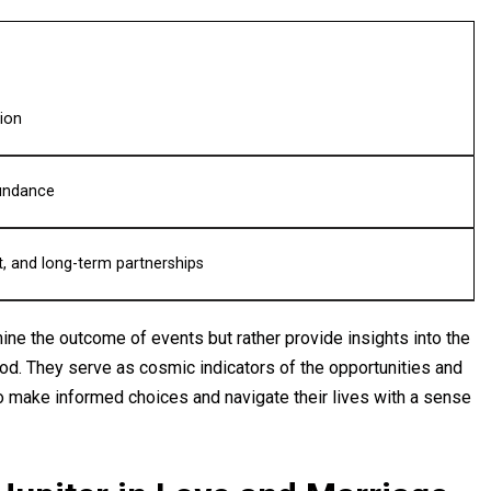
ion
bundance
, and long-term partnerships
rmine the outcome of events but rather provide insights into the
riod. They serve as cosmic indicators of the opportunities and
to make informed choices and navigate their lives with a sense