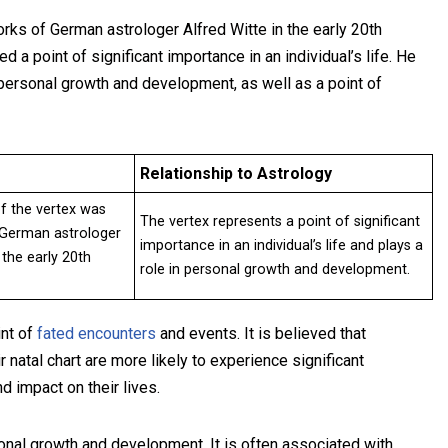
rks of German astrologer Alfred Witte in the early 20th
d a point of significant importance in an individual’s life. He
 personal growth and development, as well as a point of
Relationship to Astrology
f the vertex was
The vertex represents a point of significant
 German astrologer
importance in an individual’s life and plays a
 the early 20th
role in personal growth and development.
int of
fated encounters
and events. It is believed that
r natal chart are more likely to experience significant
d impact on their lives.
sonal growth and development. It is often associated with