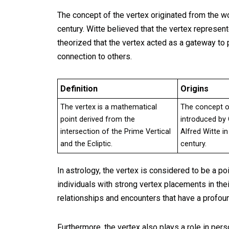
The concept of the vertex originated from the wo
century. Witte believed that the vertex represente
theorized that the vertex acted as a gateway to
connection to others.
Definition
Origins
The vertex is a mathematical
The concept o
point derived from the
introduced by
intersection of the Prime Vertical
Alfred Witte in
and the Ecliptic.
century.
In astrology, the vertex is considered to be a po
individuals with strong vertex placements in thei
relationships and encounters that have a profoun
Furthermore, the vertex also plays a role in per