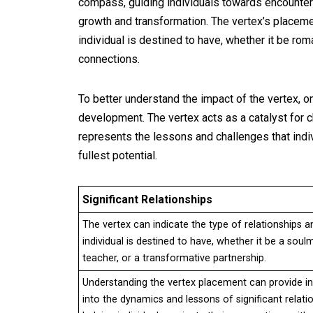
compass, guiding individuals towards encounter
growth and transformation. The vertex’s placement
individual is destined to have, whether it be rom
connections.
To better understand the impact of the vertex, 
development. The vertex acts as a catalyst for c
represents the lessons and challenges that indiv
fullest potential.
Significant Relationships
The vertex can indicate the type of relationships a
individual is destined to have, whether it be a soul
teacher, or a transformative partnership.
Understanding the vertex placement can provide in
into the dynamics and lessons of significant relati