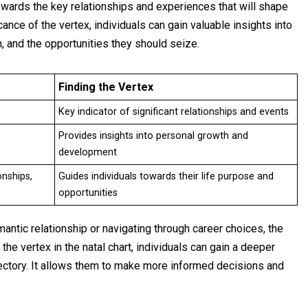
owards the key relationships and experiences that will shape
cance of the vertex, individuals can gain valuable insights into
n, and the opportunities they should seize.
Finding the Vertex
Key indicator of significant relationships and events
Provides insights into personal growth and
development
onships,
Guides individuals towards their life purpose and
opportunities
antic relationship or navigating through career choices, the
the vertex in the natal chart, individuals can gain a deeper
jectory. It allows them to make more informed decisions and