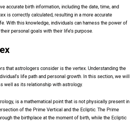
ave accurate birth information, including the date, time, and
ex is correctly calculated, resulting in a more accurate
 life. With this knowledge, individuals can harness the power of
 their personal goals with their life’s purpose.
tex
rs that astrologers consider is the vertex. Understanding the
individual’s life path and personal growth. In this section, we will
as well as its relationship with astrology.
rology, is a mathematical point that is not physically present in
ntersection of the Prime Vertical and the Ecliptic. The Prime
hrough the birthplace at the moment of birth, while the Ecliptic