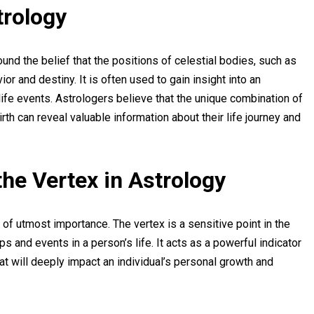
trology
ound the belief that the positions of celestial bodies, such as
or and destiny. It is often used to gain insight into an
d life events. Astrologers believe that the unique combination of
rth can reveal valuable information about their life journey and
the Vertex in Astrology
 of utmost importance. The vertex is a sensitive point in the
ips and events in a person’s life. It acts as a powerful indicator
at will deeply impact an individual’s personal growth and