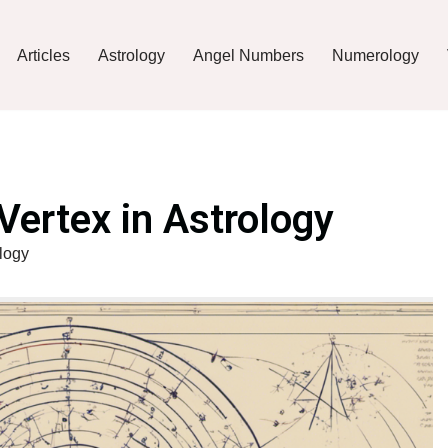
Articles
Astrology
Angel Numbers
Numerology
Vertex in Astrology
ology