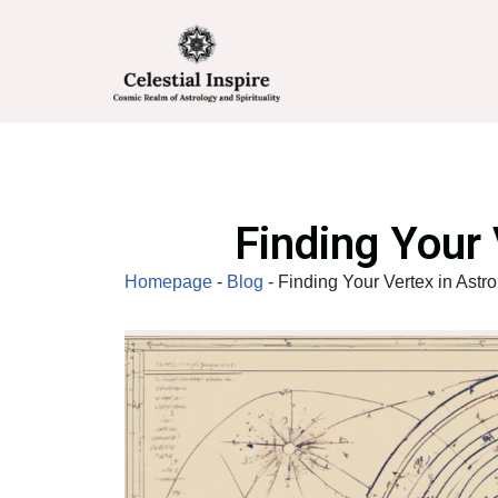
Skip
to
content
Finding Your 
Homepage
-
Blog
-
Finding Your Vertex in Astr