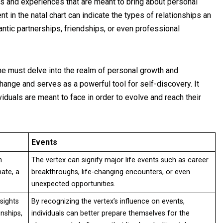
s and experiences that are meant to bring about personal
 in the natal chart can indicate the types of relationships an
antic partnerships, friendships, or even professional
one must delve into the realm of personal growth and
hange and serves as a powerful tool for self-discovery. It
iduals are meant to face in order to evolve and reach their
Events
n
The vertex can signify major life events such as career
mate, a
breakthroughs, life-changing encounters, or even
unexpected opportunities.
sights
By recognizing the vertex’s influence on events,
onships,
individuals can better prepare themselves for the