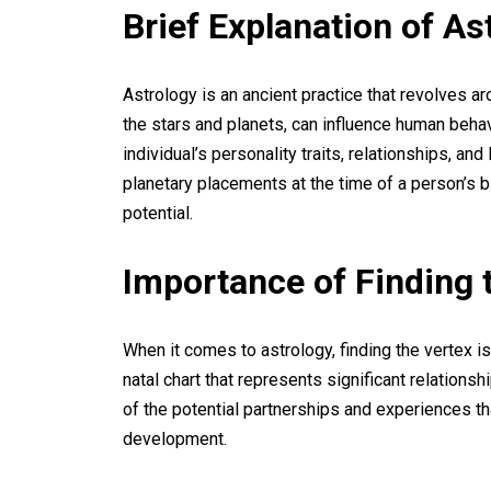
Brief Explanation of As
Astrology is an ancient practice that revolves ar
the stars and planets, can influence human behavi
individual’s personality traits, relationships, an
planetary placements at the time of a person’s bi
potential.
Importance of Finding 
When it comes to astrology, finding the vertex is
natal chart that represents significant relationsh
of the potential partnerships and experiences th
development.