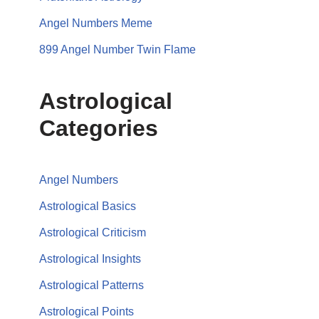
Angel Numbers Meme
899 Angel Number Twin Flame
Astrological
Categories
Angel Numbers
Astrological Basics
Astrological Criticism
Astrological Insights
Astrological Patterns
Astrological Points