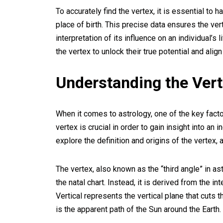
To accurately find the vertex, it is essential to h
place of birth. This precise data ensures the vert
interpretation of its influence on an individual’s
the vertex to unlock their true potential and align
Understanding the Ver
When it comes to astrology, one of the key facto
vertex is crucial in order to gain insight into an 
explore the definition and origins of the vertex, 
The vertex, also known as the “third angle” in ast
the natal chart. Instead, it is derived from the i
Vertical represents the vertical plane that cuts t
is the apparent path of the Sun around the Earth.