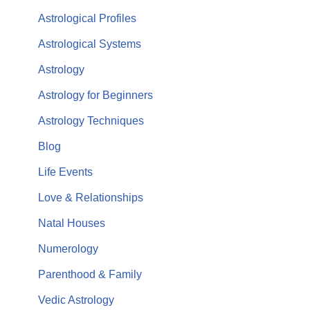
Astrological Profiles
Astrological Systems
Astrology
Astrology for Beginners
Astrology Techniques
Blog
Life Events
Love & Relationships
Natal Houses
Numerology
Parenthood & Family
Vedic Astrology