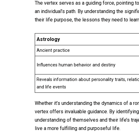
The vertex serves as a guiding force, pointing t
an individual’s path. By understanding the signifi
their life purpose, the lessons they need to lear
Astrology
Ancient practice
Influences human behavior and destiny
Reveals information about personality traits, relati
and life events
Whether it’s understanding the dynamics of a rom
vertex offers invaluable guidance. By identifying 
understanding of themselves and their life’s tra
live a more fulfilling and purposeful life.