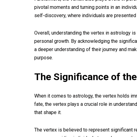
pivotal moments and turning points in an individu
self-discovery, where individuals are presented 
Overall, understanding the vertex in astrology is e
personal growth. By acknowledging the significan
a deeper understanding of their journey and make 
purpose.
The Significance of the
When it comes to astrology, the vertex holds im
fate, the vertex plays a crucial role in understan
that shape it.
The vertex is believed to represent significant re