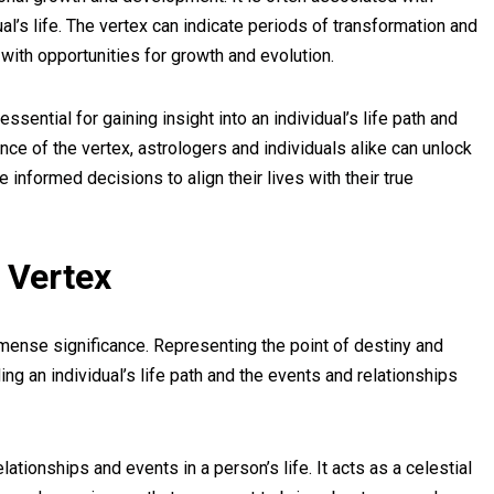
al’s life. The vertex can indicate periods of transformation and
with opportunities for growth and evolution.
ssential for gaining insight into an individual’s life path and
ce of the vertex, astrologers and individuals alike can unlock
informed decisions to align their lives with their true
 Vertex
mense significance. Representing the point of destiny and
ding an individual’s life path and the events and relationships
lationships and events in a person’s life. It acts as a celestial