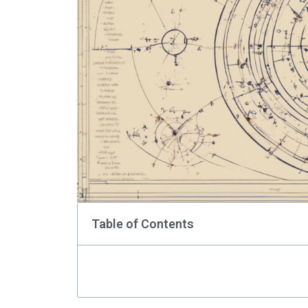
Table of Contents