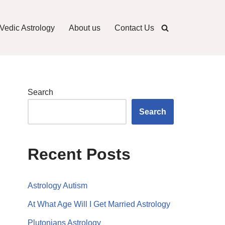
Vedic Astrology
About us
Contact Us
Search
Search
Recent Posts
Astrology Autism
At What Age Will I Get Married Astrology
Plutonians Astrology