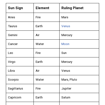
Sun Sign
Element
Ruling Planet
Aries
Fire
Mars
Taurus
Earth
Venus
Gemini
Air
Mercury
Cancer
Water
Moon
Leo
Fire
Sun
Virgo
Earth
Mercury
Libra
Air
Venus
Scorpio
Water
Mars, Pluto
Sagittarius
Fire
Jupiter
Capricorn
Earth
Saturn