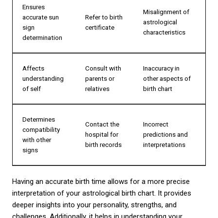
Ensures
Misalignment of
accurate sun
Refer to birth
astrological
sign
certificate
characteristics
determination
Affects
Consult with
Inaccuracy in
understanding
parents or
other aspects of
of self
relatives
birth chart
Determines
Contact the
Incorrect
compatibility
hospital for
predictions and
with other
birth records
interpretations
signs
Having an accurate birth time allows for a more precise
interpretation of your astrological birth chart. It provides
deeper insights into your personality, strengths, and
challenges. Additionally, it helps in understanding your