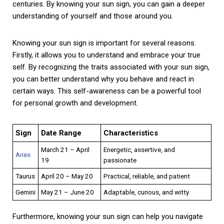
centuries. By knowing your sun sign, you can gain a deeper
understanding of yourself and those around you.
Knowing your sun sign is important for several reasons.
Firstly, it allows you to understand and embrace your true
self. By recognizing the traits associated with your sun sign,
you can better understand why you behave and react in
certain ways. This self-awareness can be a powerful tool
for personal growth and development.
Sign
Date Range
Characteristics
March 21 – April
Energetic, assertive, and
Aries
19
passionate
Taurus
April 20 – May 20
Practical, reliable, and patient
Gemini
May 21 – June 20
Adaptable, curious, and witty
Furthermore, knowing your sun sign can help you navigate