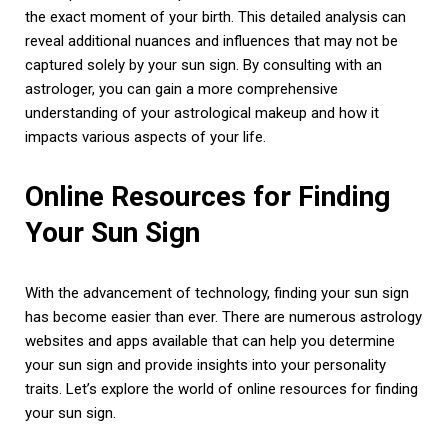
the exact moment of your birth. This detailed analysis can
reveal additional nuances and influences that may not be
captured solely by your sun sign. By consulting with an
astrologer, you can gain a more comprehensive
understanding of your astrological makeup and how it
impacts various aspects of your life.
Online Resources for Finding
Your Sun Sign
With the advancement of technology, finding your sun sign
has become easier than ever. There are numerous astrology
websites and apps available that can help you determine
your sun sign and provide insights into your personality
traits. Let’s explore the world of online resources for finding
your sun sign.