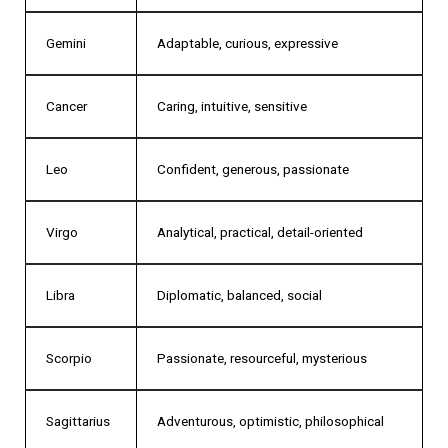
Gemini
Adaptable, curious, expressive
Cancer
Caring, intuitive, sensitive
Leo
Confident, generous, passionate
Virgo
Analytical, practical, detail-oriented
Libra
Diplomatic, balanced, social
Scorpio
Passionate, resourceful, mysterious
Sagittarius
Adventurous, optimistic, philosophical