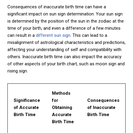
Consequences of inaccurate birth time can have a
significant impact on sun sign determination. Your sun sign
is determined by the position of the sun in the zodiac at the
time of your birth, and even a difference of a few minutes
can result in a
different sun sign
. This can lead to a
misalignment of astrological characteristics and predictions,
affecting your understanding of self and compatibility with
others. Inaccurate birth time can also impact the accuracy
of other aspects of your birth chart, such as moon sign and
rising sign.
Methods
Significance
for
Consequences
of Accurate
Obtaining
of Inaccurate
Birth Time
Accurate
Birth Time
Birth Time