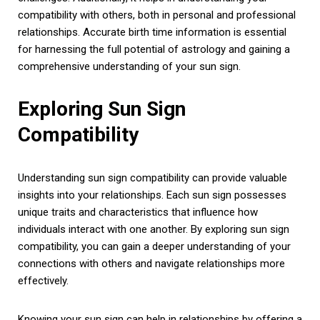
compatibility with others, both in personal and professional
relationships. Accurate birth time information is essential
for harnessing the full potential of astrology and gaining a
comprehensive understanding of your sun sign.
Exploring Sun Sign
Compatibility
Understanding sun sign compatibility can provide valuable
insights into your relationships. Each sun sign possesses
unique traits and characteristics that influence how
individuals interact with one another. By exploring sun sign
compatibility, you can gain a deeper understanding of your
connections with others and navigate relationships more
effectively.
Knowing your sun sign can help in relationships by offering a