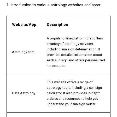
1. Introduction to various astrology websites and apps:
Website/App
Description
A popular online platform that offers
a variety of astrology services,
including sun sign determination. It
Astrology.com
provides detailed information about
each sun sign and offers personalized
horoscopes.
This website offers a range of
astrology tools, including a sun sign
Cafe Astrology
calculator. It also provides in-depth
articles and resources to help you
understand your sun sign better.