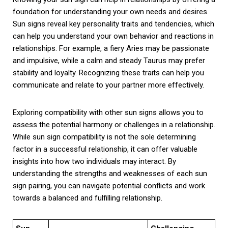
foundation for understanding your own needs and desires.
Sun signs reveal key personality traits and tendencies, which
can help you understand your own behavior and reactions in
relationships. For example, a fiery Aries may be passionate
and impulsive, while a calm and steady Taurus may prefer
stability and loyalty. Recognizing these traits can help you
communicate and relate to your partner more effectively.
Exploring compatibility with other sun signs allows you to
assess the potential harmony or challenges in a relationship.
While sun sign compatibility is not the sole determining
factor in a successful relationship, it can offer valuable
insights into how two individuals may interact. By
understanding the strengths and weaknesses of each sun
sign pairing, you can navigate potential conflicts and work
towards a balanced and fulfilling relationship.