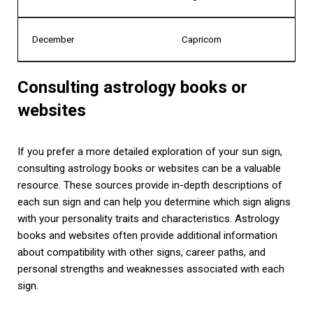
December
Capricorn
Consulting astrology books or
websites
If you prefer a more detailed exploration of your sun sign,
consulting astrology books or websites can be a valuable
resource. These sources provide in-depth descriptions of
each sun sign and can help you determine which sign aligns
with your personality traits and characteristics. Astrology
books and websites often provide additional information
about compatibility with other signs, career paths, and
personal strengths and weaknesses associated with each
sign.