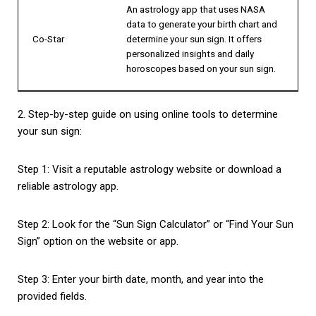
An astrology app that uses NASA
data to generate your birth chart and
Co-Star
determine your sun sign. It offers
personalized insights and daily
horoscopes based on your sun sign.
2. Step-by-step guide on using online tools to determine
your sun sign:
Step 1: Visit a reputable astrology website or download a
reliable astrology app.
Step 2: Look for the “Sun Sign Calculator” or “Find Your Sun
Sign” option on the website or app.
Step 3: Enter your birth date, month, and year into the
provided fields.