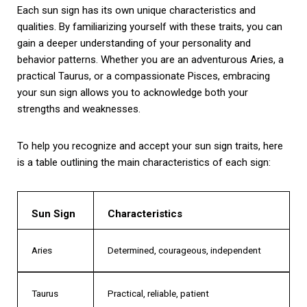
Each sun sign has its own unique characteristics and
qualities. By familiarizing yourself with these traits, you can
gain a deeper understanding of your personality and
behavior patterns. Whether you are an adventurous Aries, a
practical Taurus, or a compassionate Pisces, embracing
your sun sign allows you to acknowledge both your
strengths and weaknesses.
To help you recognize and accept your sun sign traits, here
is a table outlining the main characteristics of each sign:
Sun Sign
Characteristics
Aries
Determined, courageous, independent
Taurus
Practical, reliable, patient