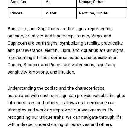
Aquarius
Air
Uranus, Saturn
Pisces
Water
Neptune, Jupiter
Aries, Leo, and Sagittarius are fire signs, representing
passion, creativity, and leadership. Taurus, Virgo, and
Capricorn are earth signs, symbolizing stability, practicality,
and perseverance. Gemini, Libra, and Aquarius are air signs,
representing intellect, communication, and socialization.
Cancer, Scorpio, and Pisces are water signs, signifying
sensitivity, emotions, and intuition.
Understanding the zodiac and the characteristics
associated with each sun sign can provide valuable insights
into ourselves and others. It allows us to embrace our
strengths and work on improving our weaknesses. By
recognizing our unique traits, we can navigate through life
with a deeper understanding of ourselves and others.