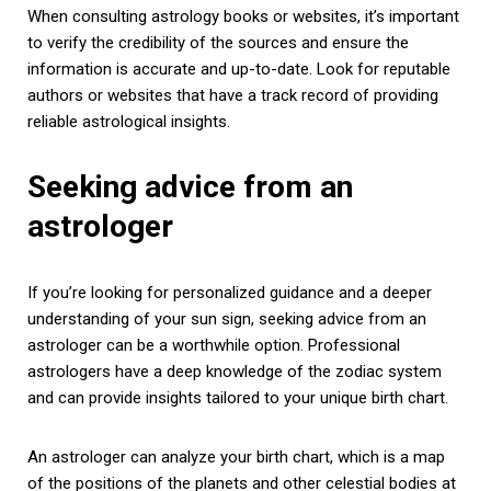
When consulting astrology books or websites, it’s important
to verify the credibility of the sources and ensure the
information is accurate and up-to-date. Look for reputable
authors or websites that have a track record of providing
reliable astrological insights.
Seeking advice from an
astrologer
If you’re looking for personalized guidance and a deeper
understanding of your sun sign, seeking advice from an
astrologer can be a worthwhile option. Professional
astrologers have a deep knowledge of the zodiac system
and can provide insights tailored to your unique birth chart.
An astrologer can analyze your birth chart, which is a map
of the positions of the planets and other celestial bodies at