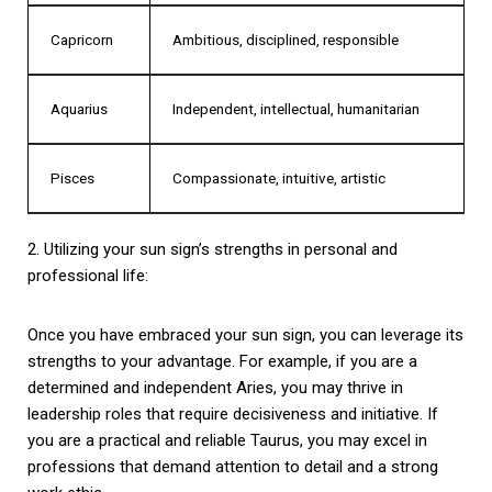
Capricorn
Ambitious, disciplined, responsible
Aquarius
Independent, intellectual, humanitarian
Pisces
Compassionate, intuitive, artistic
2. Utilizing your sun sign’s strengths in personal and
professional life:
Once you have embraced your sun sign, you can leverage its
strengths to your advantage. For example, if you are a
determined and independent Aries, you may thrive in
leadership roles that require decisiveness and initiative. If
you are a practical and reliable Taurus, you may excel in
professions that demand attention to detail and a strong