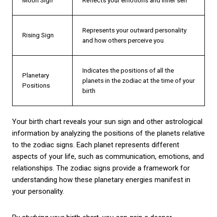
Represents your outward personality
Rising Sign
and how others perceive you
Indicates the positions of all the
Planetary
planets in the zodiac at the time of your
Positions
birth
Your birth chart reveals your sun sign and other astrological
information by analyzing the positions of the planets relative
to the zodiac signs. Each planet represents different
aspects of your life, such as communication, emotions, and
relationships. The zodiac signs provide a framework for
understanding how these planetary energies manifest in
your personality.