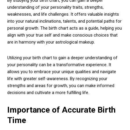
By studying your birth chart, you can gain a deeper
understanding of your personality traits, strengths,
weaknesses, and life challenges. It offers valuable insights
into your natural inclinations, talents, and potential paths for
personal growth. The birth chart acts as a guide, helping you
align with your true self and make conscious choices that
are in harmony with your astrological makeup.
Utilizing your birth chart to gain a deeper understanding of
your personality can be a transformative experience. It
allows you to embrace your unique qualities and navigate
life with greater self-awareness. By recognizing your
strengths and areas for growth, you can make informed
decisions and cultivate a more fulfilling life.
Importance of Accurate Birth
Time