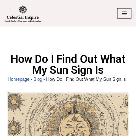
Skip
to
content
How Do I Find Out What
My Sun Sign Is
Homepage
-
Blog
-
How Do I Find Out What My Sun Sign Is