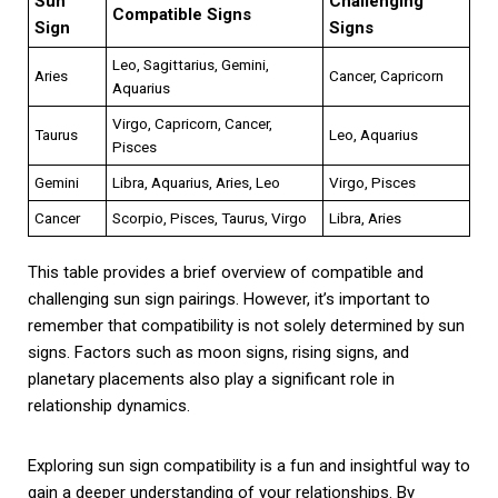
Sun
Challenging
Compatible Signs
Sign
Signs
Leo, Sagittarius, Gemini,
Aries
Cancer, Capricorn
Aquarius
Virgo, Capricorn, Cancer,
Taurus
Leo, Aquarius
Pisces
Gemini
Libra, Aquarius, Aries, Leo
Virgo, Pisces
Cancer
Scorpio, Pisces, Taurus, Virgo
Libra, Aries
This table provides a brief overview of compatible and
challenging sun sign pairings. However, it’s important to
remember that compatibility is not solely determined by sun
signs. Factors such as moon signs, rising signs, and
planetary placements also play a significant role in
relationship dynamics.
Exploring sun sign compatibility is a fun and insightful way to
gain a deeper understanding of your relationships. By