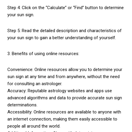
Step 4: Click on the “Calculate” or “Find” button to determine
your sun sign.
Step 5: Read the detailed description and characteristics of
your sun sign to gain a better understanding of yourself.
3. Benefits of using online resources:
Convenience: Online resources allow you to determine your
sun sign at any time and from anywhere, without the need
for consulting an astrologer.
Accuracy: Reputable astrology websites and apps use
advanced algorithms and data to provide accurate sun sign
determinations.
Accessibility: Online resources are available to anyone with
an internet connection, making them easily accessible to
people all around the world.