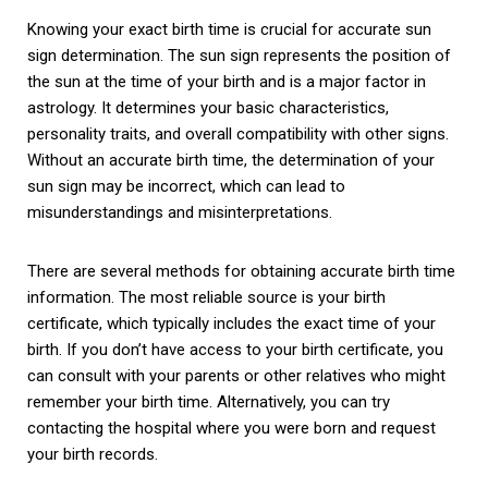
Knowing your exact birth time is crucial for accurate sun
sign determination. The sun sign represents the position of
the sun at the time of your birth and is a major factor in
astrology. It determines your basic characteristics,
personality traits, and overall compatibility with other signs.
Without an accurate birth time, the determination of your
sun sign may be incorrect, which can lead to
misunderstandings and misinterpretations.
There are several methods for obtaining accurate birth time
information. The most reliable source is your birth
certificate, which typically includes the exact time of your
birth. If you don’t have access to your birth certificate, you
can consult with your parents or other relatives who might
remember your birth time. Alternatively, you can try
contacting the hospital where you were born and request
your birth records.