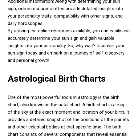
Additional Information: Along with determining your sun
sign, online resources often provide detailed insights into
your personality traits, compatibility with other signs, and
daily horoscopes.
By utilizing the online resources available, you can easily and
accurately determine your sun sign and gain valuable
insights into your personality. So, why wait? Discover your
sun sign today and embark on a journey of self-discovery
and personal growth.
Astrological Birth Charts
One of the most powerful tools in astrology is the birth
chart, also known as the natal chart. A birth chart is a map
of the sky at the exact moment and location of your birth. It
provides a detailed snapshot of the positions of the planets
and other celestial bodies at that specific time. The birth
chart consists of several components that reveal essential