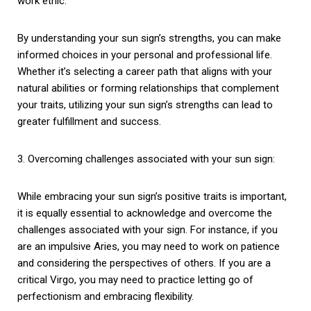
work ethic.
By understanding your sun sign’s strengths, you can make
informed choices in your personal and professional life.
Whether it’s selecting a career path that aligns with your
natural abilities or forming relationships that complement
your traits, utilizing your sun sign’s strengths can lead to
greater fulfillment and success.
3. Overcoming challenges associated with your sun sign:
While embracing your sun sign’s positive traits is important,
it is equally essential to acknowledge and overcome the
challenges associated with your sign. For instance, if you
are an impulsive Aries, you may need to work on patience
and considering the perspectives of others. If you are a
critical Virgo, you may need to practice letting go of
perfectionism and embracing flexibility.