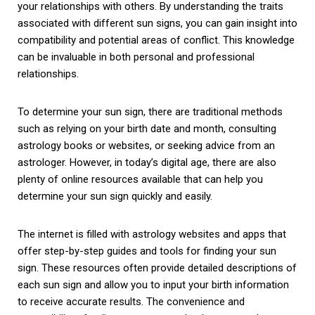
your relationships with others. By understanding the traits
associated with different sun signs, you can gain insight into
compatibility and potential areas of conflict. This knowledge
can be invaluable in both personal and professional
relationships.
To determine your sun sign, there are traditional methods
such as relying on your birth date and month, consulting
astrology books or websites, or seeking advice from an
astrologer. However, in today’s digital age, there are also
plenty of online resources available that can help you
determine your sun sign quickly and easily.
The internet is filled with astrology websites and apps that
offer step-by-step guides and tools for finding your sun
sign. These resources often provide detailed descriptions of
each sun sign and allow you to input your birth information
to receive accurate results. The convenience and