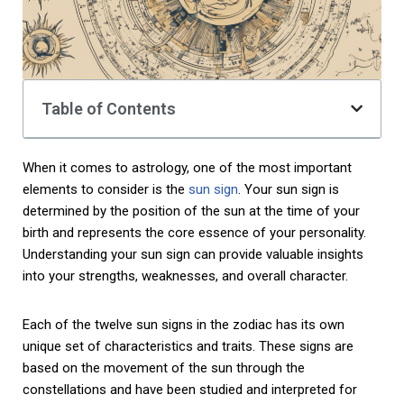
Table of Contents
When it comes to astrology, one of the most important
elements to consider is the
sun sign
. Your sun sign is
determined by the position of the sun at the time of your
birth and represents the core essence of your personality.
Understanding your sun sign can provide valuable insights
into your strengths, weaknesses, and overall character.
Each of the twelve sun signs in the zodiac has its own
unique set of characteristics and traits. These signs are
based on the movement of the sun through the
constellations and have been studied and interpreted for