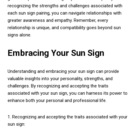
recognizing the strengths and challenges associated with
each sun sign pairing, you can navigate relationships with
greater awareness and empathy. Remember, every
relationship is unique, and compatibility goes beyond sun
signs alone.
Embracing Your Sun Sign
Understanding and embracing your sun sign can provide
valuable insights into your personality, strengths, and
challenges. By recognizing and accepting the traits
associated with your sun sign, you can harness its power to
enhance both your personal and professional life.
1. Recognizing and accepting the traits associated with your
sun sign: