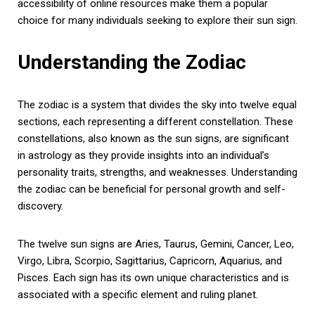
accessibility of online resources make them a popular
choice for many individuals seeking to explore their sun sign.
Understanding the Zodiac
The zodiac is a system that divides the sky into twelve equal
sections, each representing a different constellation. These
constellations, also known as the sun signs, are significant
in astrology as they provide insights into an individual’s
personality traits, strengths, and weaknesses. Understanding
the zodiac can be beneficial for personal growth and self-
discovery.
The twelve sun signs are Aries, Taurus, Gemini, Cancer, Leo,
Virgo, Libra, Scorpio, Sagittarius, Capricorn, Aquarius, and
Pisces. Each sign has its own unique characteristics and is
associated with a specific element and ruling planet.