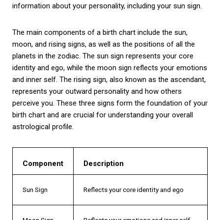
information about your personality, including your sun sign.
The main components of a birth chart include the sun,
moon, and rising signs, as well as the positions of all the
planets in the zodiac. The sun sign represents your core
identity and ego, while the moon sign reflects your emotions
and inner self. The rising sign, also known as the ascendant,
represents your outward personality and how others
perceive you. These three signs form the foundation of your
birth chart and are crucial for understanding your overall
astrological profile.
Component
Description
Sun Sign
Reflects your core identity and ego
Moon Sign
Reflects your emotions and inner self