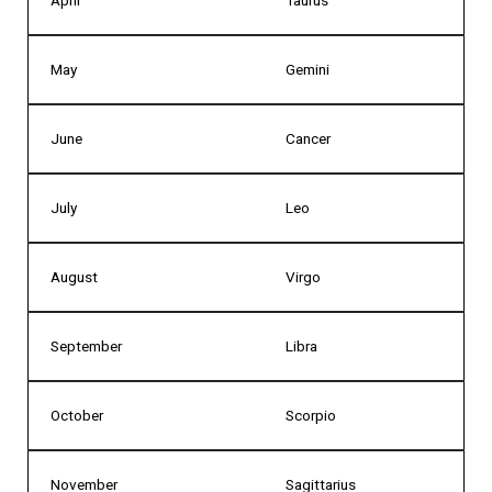
May
Gemini
June
Cancer
July
Leo
August
Virgo
September
Libra
October
Scorpio
November
Sagittarius