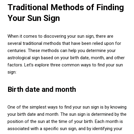
Traditional Methods of Finding
Your Sun Sign
When it comes to discovering your sun sign, there are
several traditional methods that have been relied upon for
centuries. These methods can help you determine your
astrological sign based on your birth date, month, and other
factors. Let’s explore three common ways to find your sun
sign:
Birth date and month
One of the simplest ways to find your sun sign is by knowing
your birth date and month. The sun sign is determined by the
position of the sun at the time of your birth. Each month is
associated with a specific sun sign, and by identifying your