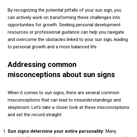
By recognizing the potential pitfalls of your sun sign, you
can actively work on transforming these challenges into
opportunities for growth. Seeking personal development
resources or professional guidance can help you navigate
and overcome the obstacles linked to your sun sign, leading
to personal growth and a more balanced life.
Addressing common
misconceptions about sun signs
When it comes to sun signs, there are several common
misconceptions that can lead to misunderstandings and
skepticism. Let’s take a closer look at these misconceptions
and set the record straight:
Sun signs determine your entire personality:
Many