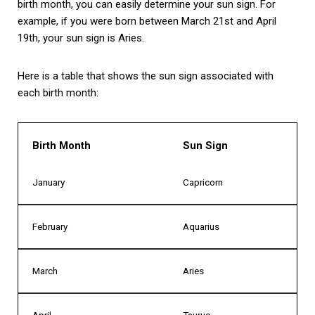
birth month, you can easily determine your sun sign. For
example, if you were born between March 21st and April
19th, your sun sign is Aries.
Here is a table that shows the sun sign associated with
each birth month:
Birth Month
Sun Sign
January
Capricorn
February
Aquarius
March
Aries
April
Taurus