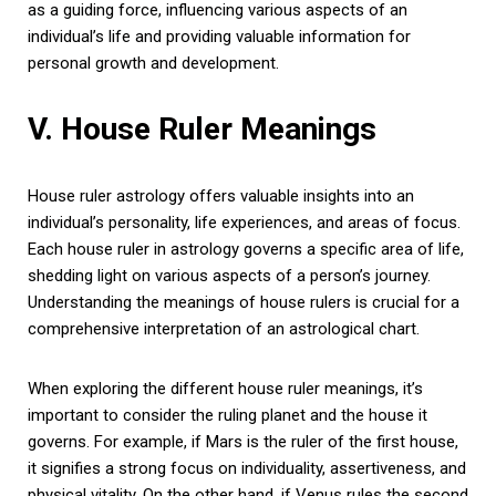
as a guiding force, influencing various aspects of an
individual’s life and providing valuable information for
personal growth and development.
V. House Ruler Meanings
House ruler astrology offers valuable insights into an
individual’s personality, life experiences, and areas of focus.
Each house ruler in astrology governs a specific area of life,
shedding light on various aspects of a person’s journey.
Understanding the meanings of house rulers is crucial for a
comprehensive interpretation of an astrological chart.
When exploring the different house ruler meanings, it’s
important to consider the ruling planet and the house it
governs. For example, if Mars is the ruler of the first house,
it signifies a strong focus on individuality, assertiveness, and
physical vitality. On the other hand, if Venus rules the second