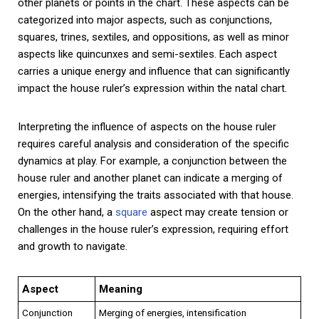
other planets or points in the chart. These aspects can be
categorized into major aspects, such as conjunctions,
squares, trines, sextiles, and oppositions, as well as minor
aspects like quincunxes and semi-sextiles. Each aspect
carries a unique energy and influence that can significantly
impact the house ruler’s expression within the natal chart.
Interpreting the influence of aspects on the house ruler
requires careful analysis and consideration of the specific
dynamics at play. For example, a conjunction between the
house ruler and another planet can indicate a merging of
energies, intensifying the traits associated with that house.
On the other hand, a
square
aspect may create tension or
challenges in the house ruler’s expression, requiring effort
and growth to navigate.
Aspect
Meaning
Conjunction
Merging of energies, intensification