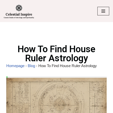
Skip
to
content
How To Find House
Ruler Astrology
Homepage
-
Blog
-
How To Find House Ruler Astrology