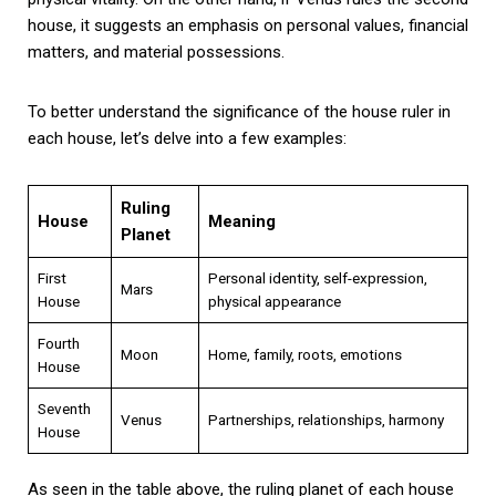
house, it suggests an emphasis on personal values, financial
matters, and material possessions.
To better understand the significance of the house ruler in
each house, let’s delve into a few examples:
Ruling
House
Meaning
Planet
First
Personal identity, self-expression,
Mars
House
physical appearance
Fourth
Moon
Home, family, roots, emotions
House
Seventh
Venus
Partnerships, relationships, harmony
House
As seen in the table above, the ruling planet of each house