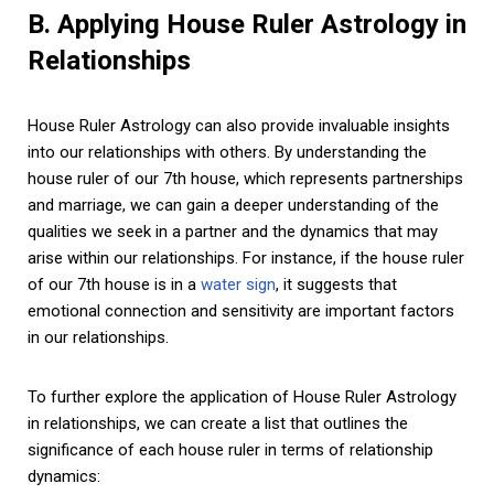
B. Applying House Ruler Astrology in
Relationships
House Ruler Astrology can also provide invaluable insights
into our relationships with others. By understanding the
house ruler of our 7th house, which represents partnerships
and marriage, we can gain a deeper understanding of the
qualities we seek in a partner and the dynamics that may
arise within our relationships. For instance, if the house ruler
of our 7th house is in a
water sign
, it suggests that
emotional connection and sensitivity are important factors
in our relationships.
To further explore the application of House Ruler Astrology
in relationships, we can create a list that outlines the
significance of each house ruler in terms of relationship
dynamics: