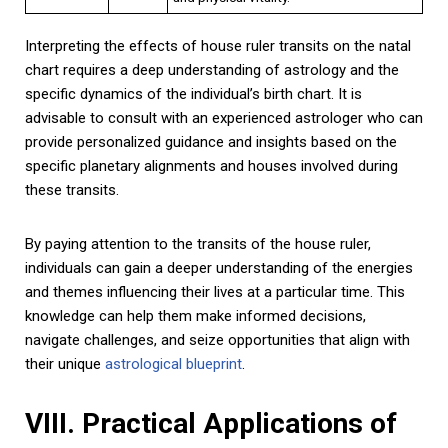
Interpreting the effects of house ruler transits on the natal
chart requires a deep understanding of astrology and the
specific dynamics of the individual’s birth chart. It is
advisable to consult with an experienced astrologer who can
provide personalized guidance and insights based on the
specific planetary alignments and houses involved during
these transits.
By paying attention to the transits of the house ruler,
individuals can gain a deeper understanding of the energies
and themes influencing their lives at a particular time. This
knowledge can help them make informed decisions,
navigate challenges, and seize opportunities that align with
their unique
astrological blueprint
.
VIII. Practical Applications of