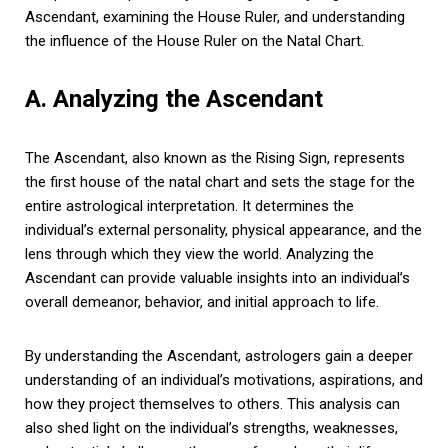
Ascendant, examining the House Ruler, and understanding
the influence of the House Ruler on the Natal Chart.
A. Analyzing the Ascendant
The Ascendant, also known as the Rising Sign, represents
the first house of the natal chart and sets the stage for the
entire astrological interpretation. It determines the
individual’s external personality, physical appearance, and the
lens through which they view the world. Analyzing the
Ascendant can provide valuable insights into an individual’s
overall demeanor, behavior, and initial approach to life.
By understanding the Ascendant, astrologers gain a deeper
understanding of an individual’s motivations, aspirations, and
how they project themselves to others. This analysis can
also shed light on the individual’s strengths, weaknesses,