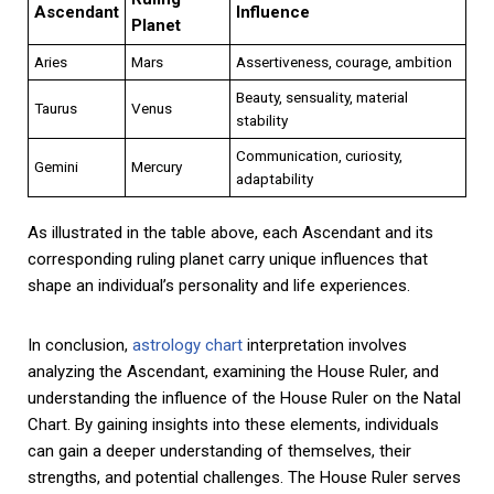
Ascendant
Influence
Planet
Aries
Mars
Assertiveness, courage, ambition
Beauty, sensuality, material
Taurus
Venus
stability
Communication, curiosity,
Gemini
Mercury
adaptability
As illustrated in the table above, each Ascendant and its
corresponding ruling planet carry unique influences that
shape an individual’s personality and life experiences.
In conclusion,
astrology chart
interpretation involves
analyzing the Ascendant, examining the House Ruler, and
understanding the influence of the House Ruler on the Natal
Chart. By gaining insights into these elements, individuals
can gain a deeper understanding of themselves, their
strengths, and potential challenges. The House Ruler serves