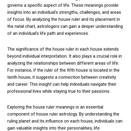
governs a specific aspect of life. These meanings provide
insights into an individual’s strengths, challenges, and areas
of focus. By analyzing the house ruler and its placement in
the natal chart, astrologers can gain a deeper understanding
of an individual’s life path and experiences.
The significance of the house ruler in each house extends
beyond individual interpretation. It also plays a crucial role in
analyzing the relationships between different areas of life.
For instance, if the ruler of the fifth house is located in the
tenth house, it suggests a connection between creativity
and career. This insight can help individuals navigate their
professional lives while staying true to their passions.
Exploring the house ruler meanings is an essential
component of house ruler astrology. By understanding the
ruling planet and its influence on each house, individuals can
gain valuable insights into their personalities, life