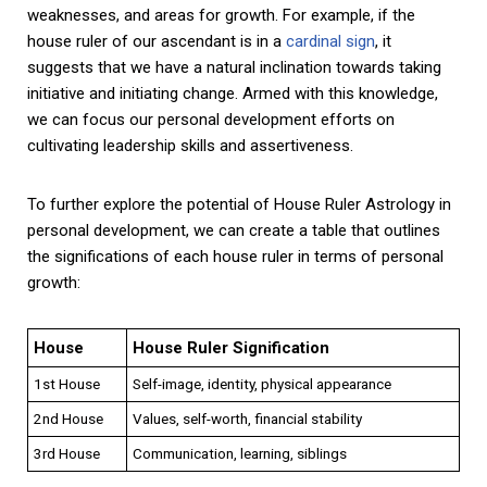
weaknesses, and areas for growth. For example, if the
house ruler of our ascendant is in a
cardinal sign
, it
suggests that we have a natural inclination towards taking
initiative and initiating change. Armed with this knowledge,
we can focus our personal development efforts on
cultivating leadership skills and assertiveness.
To further explore the potential of House Ruler Astrology in
personal development, we can create a table that outlines
the significations of each house ruler in terms of personal
growth:
House
House Ruler Signification
1st House
Self-image, identity, physical appearance
2nd House
Values, self-worth, financial stability
3rd House
Communication, learning, siblings