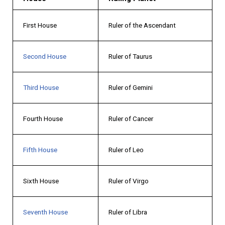
First House
Ruler of the Ascendant
Second House
Ruler of Taurus
Third House
Ruler of Gemini
Fourth House
Ruler of Cancer
Fifth House
Ruler of Leo
Sixth House
Ruler of Virgo
Seventh House
Ruler of Libra