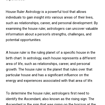
House Ruler Astrology is a powerful tool that allows
individuals to gain insight into various areas of their lives,
such as relationships, career, and personal development. By
examining the house ruler, astrologers can uncover valuable
information about a person’s strengths, challenges, and
potential opportunities.
A house ruler is the ruling planet of a specific house in the
birth chart. In astrology, each house represents a different
area of life, such as relationships, career, and personal
growth. The house ruler is the planet that rules over that
particular house and has a significant influence on the
energy and experiences associated with that area of life.
To determine the house ruler, astrologers first need to
identify the Ascendant, also known as the rising sign. The
Ascendant is the sign that was rising on the horizon at the