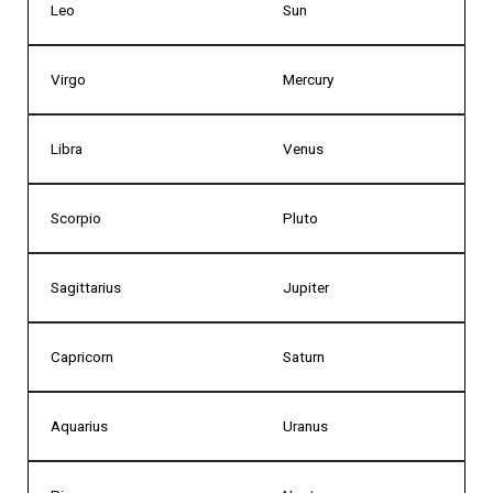
Leo
Sun
Virgo
Mercury
Libra
Venus
Scorpio
Pluto
Sagittarius
Jupiter
Capricorn
Saturn
Aquarius
Uranus