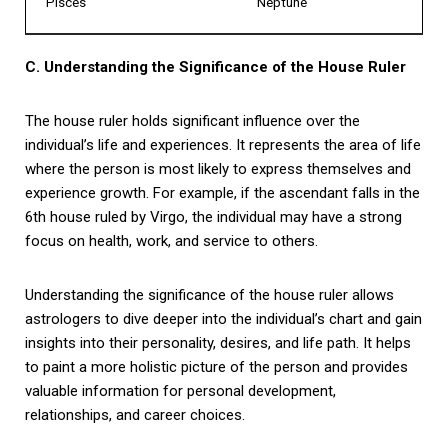
Pisces
Neptune
C. Understanding the Significance of the House Ruler
The house ruler holds significant influence over the
individual’s life and experiences. It represents the area of life
where the person is most likely to express themselves and
experience growth. For example, if the ascendant falls in the
6th house ruled by Virgo, the individual may have a strong
focus on health, work, and service to others.
Understanding the significance of the house ruler allows
astrologers to dive deeper into the individual’s chart and gain
insights into their personality, desires, and life path. It helps
to paint a more holistic picture of the person and provides
valuable information for personal development,
relationships, and career choices.