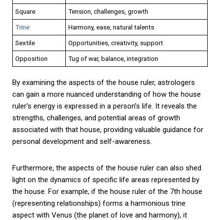
Square
Tension, challenges, growth
Trine
Harmony, ease, natural talents
Sextile
Opportunities, creativity, support
Opposition
Tug of war, balance, integration
By examining the aspects of the house ruler, astrologers
can gain a more nuanced understanding of how the house
ruler’s energy is expressed in a person’s life. It reveals the
strengths, challenges, and potential areas of growth
associated with that house, providing valuable guidance for
personal development and self-awareness.
Furthermore, the aspects of the house ruler can also shed
light on the dynamics of specific life areas represented by
the house. For example, if the house ruler of the 7th house
(representing relationships) forms a harmonious trine
aspect with Venus (the planet of love and harmony), it