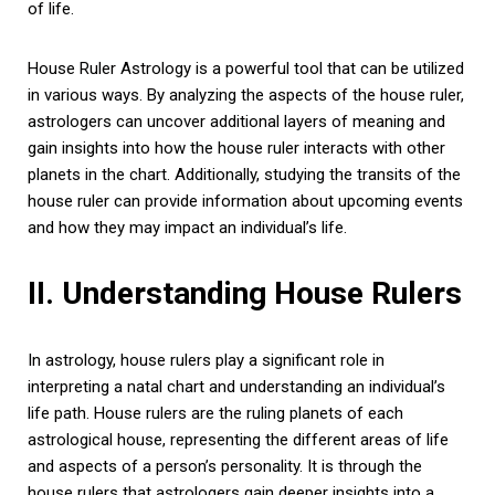
of life.
House Ruler Astrology is a powerful tool that can be utilized
in various ways. By analyzing the aspects of the house ruler,
astrologers can uncover additional layers of meaning and
gain insights into how the house ruler interacts with other
planets in the chart. Additionally, studying the transits of the
house ruler can provide information about upcoming events
and how they may impact an individual’s life.
II. Understanding House Rulers
In astrology, house rulers play a significant role in
interpreting a natal chart and understanding an individual’s
life path. House rulers are the ruling planets of each
astrological house, representing the different areas of life
and aspects of a person’s personality. It is through the
house rulers that astrologers gain deeper insights into a