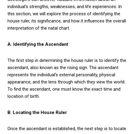
individual’s strengths, weaknesses, and life experiences. In
this section, we will explore the process of identifying the
house ruler, its significance, and how it influences the overall
interpretation of the natal chart.
A. Identifying the Ascendant
The first step in determining the house ruler is to identify the
ascendant, also known as the rising sign. The ascendant
represents the individual’s external personality, physical
appearance, and the lens through which they view the world.
To find the ascendant, one must know the exact time and
location of birth.
B. Locating the House Ruler
Once the ascendant is established, the next step is to locate