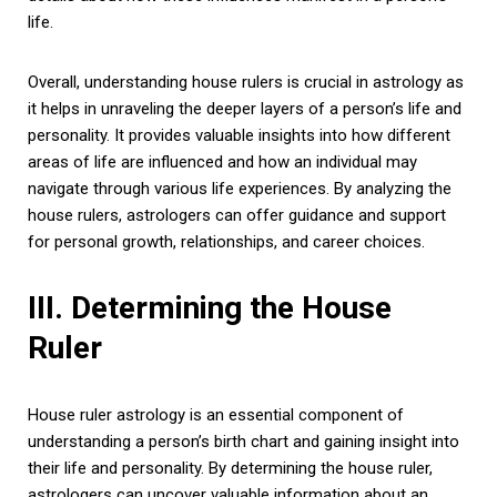
life.
Overall, understanding house rulers is crucial in astrology as
it helps in unraveling the deeper layers of a person’s life and
personality. It provides valuable insights into how different
areas of life are influenced and how an individual may
navigate through various life experiences. By analyzing the
house rulers, astrologers can offer guidance and support
for personal growth, relationships, and career choices.
III. Determining the House
Ruler
House ruler astrology is an essential component of
understanding a person’s birth chart and gaining insight into
their life and personality. By determining the house ruler,
astrologers can uncover valuable information about an