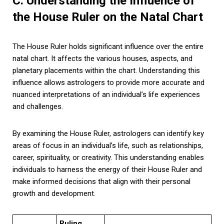
C. Understanding the Influence of
the House Ruler on the Natal Chart
The House Ruler holds significant influence over the entire
natal chart. It affects the various houses, aspects, and
planetary placements within the chart. Understanding this
influence allows astrologers to provide more accurate and
nuanced interpretations of an individual’s life experiences
and challenges.
By examining the House Ruler, astrologers can identify key
areas of focus in an individual’s life, such as relationships,
career, spirituality, or creativity. This understanding enables
individuals to harness the energy of their House Ruler and
make informed decisions that align with their personal
growth and development.
Ruling