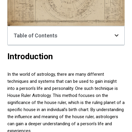
Table of Contents
Introduction
In the world of astrology, there are many different
techniques and systems that can be used to gain insight
into a person’s life and personality. One such technique is
House Ruler Astrology. This method focuses on the
significance of the house ruler, which is the ruling planet of a
specific house in an individual’s birth chart. By understanding
the influence and meaning of the house ruler, astrologers
can gain a deeper understanding of a person’s life and
experiences.