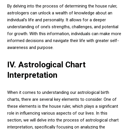
By delving into the process of determining the house ruler,
astrologers can unlock a wealth of knowledge about an
individual’s life and personality. It allows for a deeper
understanding of one’s strengths, challenges, and potential
for growth. With this information, individuals can make more
informed decisions and navigate their life with greater self-
awareness and purpose.
IV. Astrological Chart
Interpretation
When it comes to understanding our astrological birth
charts, there are several key elements to consider. One of
these elements is the house ruler, which plays a significant
role in influencing various aspects of our lives. In this
section, we will delve into the process of astrological chart
interpretation, specifically focusing on analyzing the