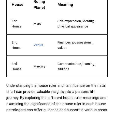
Ruling
House
Meaning
Planet
1st
Self-expression, identity,
Mars
House
physical appearance
2nd
Finances, possessions,
Venus
House
values
3rd
Communication, learning,
Mercury
House
siblings
Understanding the house ruler and its influence on the natal
chart can provide valuable insights into a person’s life
journey. By exploring the different house ruler meanings and
examining the significance of the house ruler in each house,
astrologers can offer guidance and support in various areas