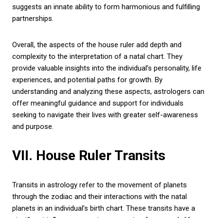
suggests an innate ability to form harmonious and fulfilling
partnerships.
Overall, the aspects of the house ruler add depth and
complexity to the interpretation of a natal chart. They
provide valuable insights into the individual’s personality, life
experiences, and potential paths for growth. By
understanding and analyzing these aspects, astrologers can
offer meaningful guidance and support for individuals
seeking to navigate their lives with greater self-awareness
and purpose.
VII. House Ruler Transits
Transits in astrology refer to the movement of planets
through the zodiac and their interactions with the natal
planets in an individual’s birth chart. These transits have a