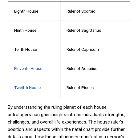
Eighth House
Ruler of Scorpio
Ninth House
Ruler of Sagittarius
Tenth House
Ruler of Capricorn
Eleventh House
Ruler of Aquarius
Twelfth House
Ruler of Pisces
By understanding the ruling planet of each house,
astrologers can gain insights into an individual’s strengths,
challenges, and overall life experiences. The house ruler’s
position and aspects within the natal chart provide further
details about how these influences manifest in a person’s