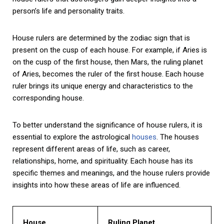
person’s life and personality traits.
House rulers are determined by the zodiac sign that is
present on the cusp of each house. For example, if Aries is
on the cusp of the first house, then Mars, the ruling planet
of Aries, becomes the ruler of the first house. Each house
ruler brings its unique energy and characteristics to the
corresponding house.
To better understand the significance of house rulers, it is
essential to explore the astrological
houses
. The houses
represent different areas of life, such as career,
relationships, home, and spirituality. Each house has its
specific themes and meanings, and the house rulers provide
insights into how these areas of life are influenced.
House
Ruling Planet