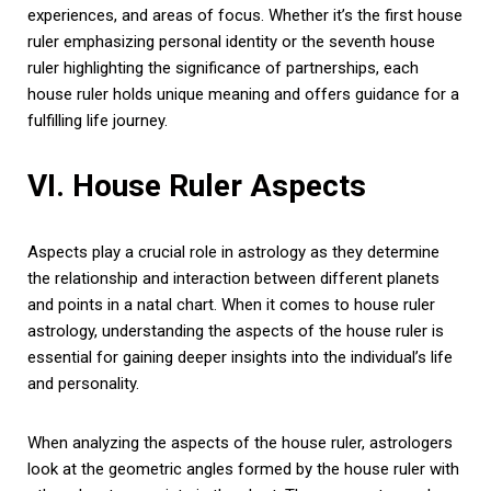
experiences, and areas of focus. Whether it’s the first house
ruler emphasizing personal identity or the seventh house
ruler highlighting the significance of partnerships, each
house ruler holds unique meaning and offers guidance for a
fulfilling life journey.
VI. House Ruler Aspects
Aspects play a crucial role in astrology as they determine
the relationship and interaction between different planets
and points in a natal chart. When it comes to house ruler
astrology, understanding the aspects of the house ruler is
essential for gaining deeper insights into the individual’s life
and personality.
When analyzing the aspects of the house ruler, astrologers
look at the geometric angles formed by the house ruler with