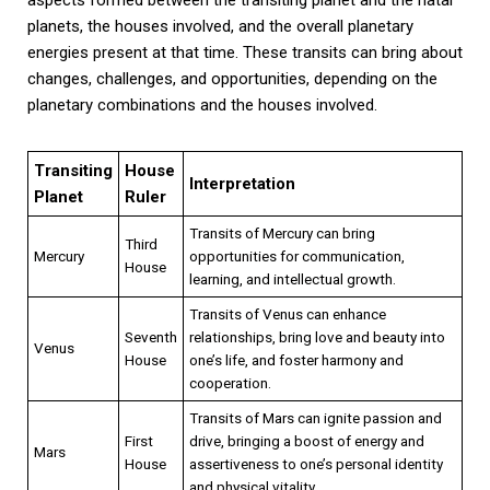
planets, the houses involved, and the overall planetary
energies present at that time. These transits can bring about
changes, challenges, and opportunities, depending on the
planetary combinations and the houses involved.
Transiting
House
Interpretation
Planet
Ruler
Transits of Mercury can bring
Third
Mercury
opportunities for communication,
House
learning, and intellectual growth.
Transits of Venus can enhance
Seventh
relationships, bring love and beauty into
Venus
House
one’s life, and foster harmony and
cooperation.
Transits of Mars can ignite passion and
First
drive, bringing a boost of energy and
Mars
House
assertiveness to one’s personal identity
and physical vitality.