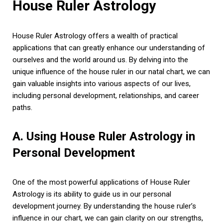
House Ruler Astrology
House Ruler Astrology offers a wealth of practical
applications that can greatly enhance our understanding of
ourselves and the world around us. By delving into the
unique influence of the house ruler in our natal chart, we can
gain valuable insights into various aspects of our lives,
including personal development, relationships, and career
paths.
A. Using House Ruler Astrology in
Personal Development
One of the most powerful applications of House Ruler
Astrology is its ability to guide us in our personal
development journey. By understanding the house ruler’s
influence in our chart, we can gain clarity on our strengths,