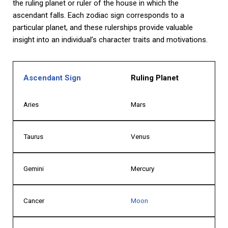
the ruling planet or ruler of the house in which the
ascendant falls. Each zodiac sign corresponds to a
particular planet, and these rulerships provide valuable
insight into an individual’s character traits and motivations.
Ascendant Sign
Ruling Planet
Aries
Mars
Taurus
Venus
Gemini
Mercury
Cancer
Moon