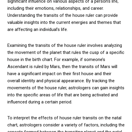
significant influence on various aspects of a person’s life,
including their emotions, relationships, and career.
Understanding the transits of the house ruler can provide
valuable insights into the current energies and themes that
are affecting an individual’s life.
Examining the transits of the house ruler involves analyzing
the movement of the planet that rules the cusp of a specific
house in the birth chart. For example, if someone’s
Ascendant is ruled by Mars, then the transits of Mars will
have a significant impact on their first house and their
overall identity and physical appearance. By tracking the
movements of the house ruler, astrologers can gain insights
into the specific areas of life that are being activated and
influenced during a certain period.
To interpret the effects of house ruler transits on the natal
chart, astrologers consider a variety of factors, including the
aspects formed between the transiting planet and the natal