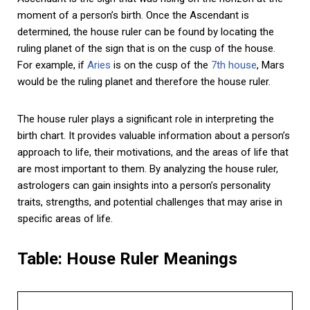
moment of a person’s birth. Once the Ascendant is
determined, the house ruler can be found by locating the
ruling planet of the sign that is on the cusp of the house.
For example, if
Aries
is on the cusp of the
7th house
, Mars
would be the ruling planet and therefore the house ruler.
The house ruler plays a significant role in interpreting the
birth chart. It provides valuable information about a person’s
approach to life, their motivations, and the areas of life that
are most important to them. By analyzing the house ruler,
astrologers can gain insights into a person’s personality
traits, strengths, and potential challenges that may arise in
specific areas of life.
Table: House Ruler Meanings