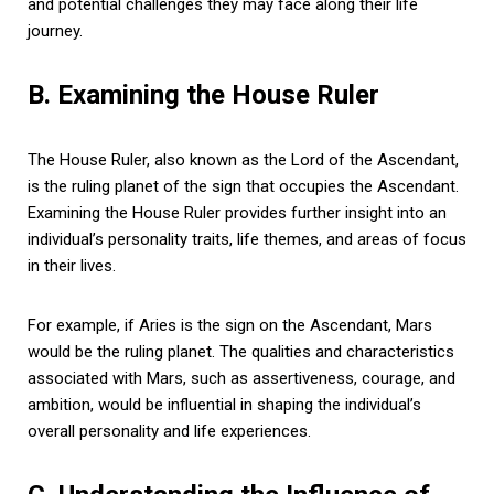
and potential challenges they may face along their life
journey.
B. Examining the House Ruler
The House Ruler, also known as the Lord of the Ascendant,
is the ruling planet of the sign that occupies the Ascendant.
Examining the House Ruler provides further insight into an
individual’s personality traits, life themes, and areas of focus
in their lives.
For example, if Aries is the sign on the Ascendant, Mars
would be the ruling planet. The qualities and characteristics
associated with Mars, such as assertiveness, courage, and
ambition, would be influential in shaping the individual’s
overall personality and life experiences.