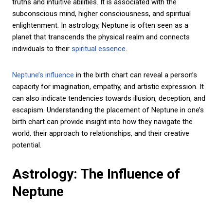
truths and intuitive abilities. It is associated with the
subconscious mind, higher consciousness, and spiritual
enlightenment. In astrology, Neptune is often seen as a
planet that transcends the physical realm and connects
individuals to their
spiritual essence
.
Neptune’s influence
in the birth chart can reveal a person’s
capacity for imagination, empathy, and artistic expression. It
can also indicate tendencies towards illusion, deception, and
escapism. Understanding the placement of Neptune in one’s
birth chart can provide insight into how they navigate the
world, their approach to relationships, and their creative
potential.
Astrology: The Influence of
Neptune