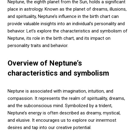
Neptune, the eighth planet from the Sun, holds a significant
place in astrology. Known as the planet of dreams, illusions,
and spirituality, Neptune’s influence in the birth chart can
provide valuable insights into an individual’s personality and
behavior. Let’s explore the characteristics and symbolism of
Neptune, its role in the birth chart, and its impact on
personality traits and behavior.
Overview of Neptune’s
characteristics and symbolism
Neptune is associated with imagination, intuition, and
compassion. It represents the realm of spirituality, dreams,
and the subconscious mind. Symbolized by a trident,
Neptune’s energy is often described as dreamy, mystical,
and elusive. It encourages us to explore our innermost
desires and tap into our creative potential.