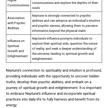
consciousness and explore the depths of their
Consciousness
souls.
Neptune is strongly connected to psychic
Association
abilities and can enhance an individual’s intuitive
with Psychic
and psychic senses, allowing them to perceive
Abilities
information beyond the physical realm.
Neptune’s influence prompts individuals to
Influence on
explore their spiritual side, question the nature
Spiritual
of reality, and seek a deeper understanding of
Growth and
the universe, leading to spiritual growth and
Enlightenment
enlightenment.
Neptune’s connection to spirituality and intuition is profound,
providing individuals with the opportunity to uncover hidden
truths, develop their psychic abilities, and embark on a
journey of spiritual growth and enlightenment. It is important
to embrace Neptune’s influence and incorporate spiritual
practices into daily life to fully harness and benefit from its
energy.