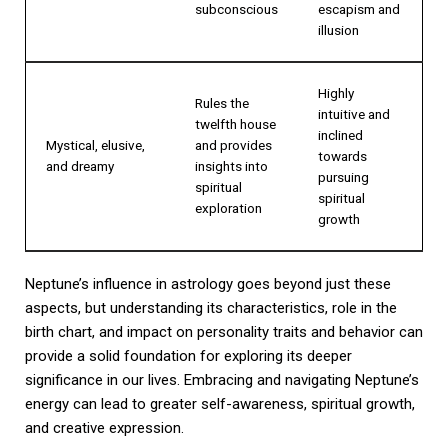
subconscious
escapism and
illusion
Highly
Rules the
intuitive and
twelfth house
inclined
Mystical, elusive,
and provides
towards
and dreamy
insights into
pursuing
spiritual
spiritual
exploration
growth
Neptune’s influence in astrology goes beyond just these
aspects, but understanding its characteristics, role in the
birth chart, and impact on personality traits and behavior can
provide a solid foundation for exploring its deeper
significance in our lives. Embracing and navigating Neptune’s
energy can lead to greater self-awareness, spiritual growth,
and creative expression.