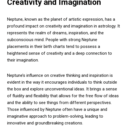
Creativity and Imagination
Neptune, known as the planet of artistic expression, has a
profound impact on creativity and imagination in astrology. It
represents the realm of dreams, inspiration, and the
subconscious mind. People with strong Neptune
placements in their birth charts tend to possess a
heightened sense of creativity and a deep connection to
their imagination.
Neptune’s influence on creative thinking and inspiration is
evident in the way it encourages individuals to think outside
the box and explore unconventional ideas. It brings a sense
of fluidity and flexibility that allows for the free flow of ideas
and the ability to see things from different perspectives.
Those influenced by Neptune often have a unique and
imaginative approach to problem-solving, leading to
innovative and groundbreaking creations.