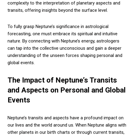
complexity to the interpretation of planetary aspects and
transits, offering insights beyond the surface level.
To fully grasp Neptune’s significance in astrological
forecasting, one must embrace its spiritual and intuitive
nature. By connecting with Neptune’s energy, astrologers
can tap into the collective unconscious and gain a deeper
understanding of the unseen forces shaping personal and
global events.
The Impact of Neptune’s Transits
and Aspects on Personal and Global
Events
Neptune’s transits and aspects have a profound impact on
our lives and the world around us. When Neptune aligns with
other planets in our birth charts or through current transits,