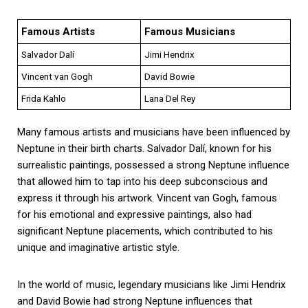
Famous Artists
Famous Musicians
Salvador Dalí
Jimi Hendrix
Vincent van Gogh
David Bowie
Frida Kahlo
Lana Del Rey
Many famous artists and musicians have been influenced by
Neptune in their birth charts. Salvador Dalí, known for his
surrealistic paintings, possessed a strong Neptune influence
that allowed him to tap into his deep subconscious and
express it through his artwork. Vincent van Gogh, famous
for his emotional and expressive paintings, also had
significant Neptune placements, which contributed to his
unique and imaginative artistic style.
In the world of music, legendary musicians like Jimi Hendrix
and David Bowie had strong Neptune influences that