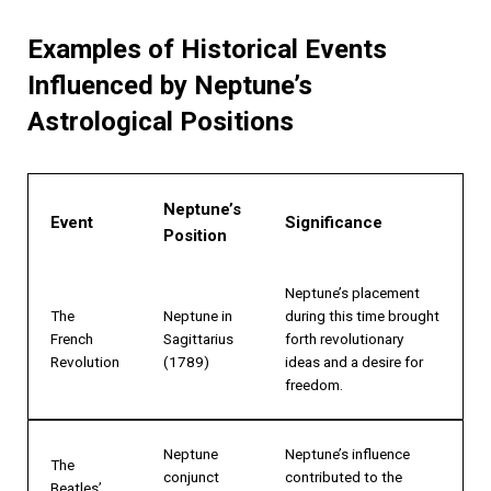
Examples of Historical Events
Influenced by Neptune’s
Astrological Positions
Neptune’s
Event
Significance
Position
Neptune’s placement
The
Neptune in
during this time brought
French
Sagittarius
forth revolutionary
Revolution
(1789)
ideas and a desire for
freedom.
Neptune
Neptune’s influence
The
conjunct
contributed to the
Beatles’