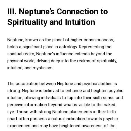
III. Neptune’s Connection to
Spirituality and Intuition
Neptune, known as the planet of higher consciousness,
holds a significant place in astrology. Representing the
spiritual realm, Neptune’s influence extends beyond the
physical world, delving deep into the realms of spirituality,
intuition, and mysticism.
The association between Neptune and psychic abilities is
strong. Neptune is believed to enhance and heighten psychic
intuition, allowing individuals to tap into their sixth sense and
perceive information beyond what is visible to the naked
eye. Those with strong Neptune placements in their birth
chart often possess a natural inclination towards psychic
experiences and may have heightened awareness of the