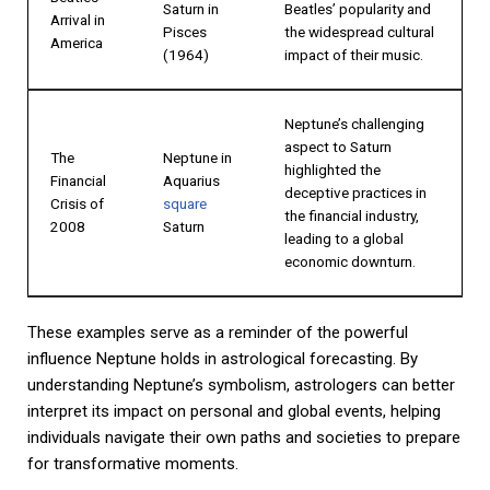
Saturn in
Beatles’ popularity and
Arrival in
Pisces
the widespread cultural
America
(1964)
impact of their music.
Neptune’s challenging
aspect to Saturn
The
Neptune in
highlighted the
Financial
Aquarius
deceptive practices in
Crisis of
square
the financial industry,
2008
Saturn
leading to a global
economic downturn.
These examples serve as a reminder of the powerful
influence Neptune holds in astrological forecasting. By
understanding Neptune’s symbolism, astrologers can better
interpret its impact on personal and global events, helping
individuals navigate their own paths and societies to prepare
for transformative moments.