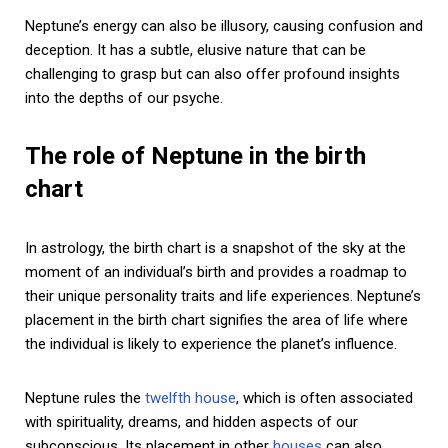
Neptune’s energy can also be illusory, causing confusion and
deception. It has a subtle, elusive nature that can be
challenging to grasp but can also offer profound insights
into the depths of our psyche.
The role of Neptune in the birth
chart
In astrology, the birth chart is a snapshot of the sky at the
moment of an individual’s birth and provides a roadmap to
their unique personality traits and life experiences. Neptune’s
placement in the birth chart signifies the area of life where
the individual is likely to experience the planet’s influence.
Neptune rules the
twelfth house
, which is often associated
with spirituality, dreams, and hidden aspects of our
subconscious. Its placement in other
houses
can also