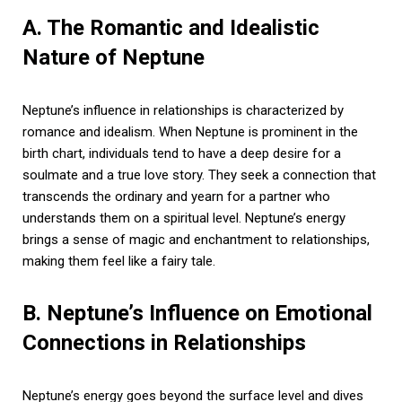
A. The Romantic and Idealistic
Nature of Neptune
Neptune’s influence in relationships is characterized by
romance and idealism. When Neptune is prominent in the
birth chart, individuals tend to have a deep desire for a
soulmate and a true love story. They seek a connection that
transcends the ordinary and yearn for a partner who
understands them on a spiritual level. Neptune’s energy
brings a sense of magic and enchantment to relationships,
making them feel like a fairy tale.
B. Neptune’s Influence on Emotional
Connections in Relationships
Neptune’s energy goes beyond the surface level and dives