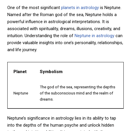
One of the most significant
planets in astrology
is Neptune.
Named after the Roman god of the sea, Neptune holds a
powerful influence in astrological interpretations. It is
associated with spirituality, dreams, illusions, creativity, and
intuition. Understanding the role of
Neptune in astrology
can
provide valuable insights into one’s personality, relationships,
and life journey.
Planet
Symbolism
The god of the sea, representing the depths
Neptune
of the subconscious mind and the realm of
dreams.
Neptune’s significance in astrology lies in its ability to tap
into the depths of the human psyche and unlock hidden