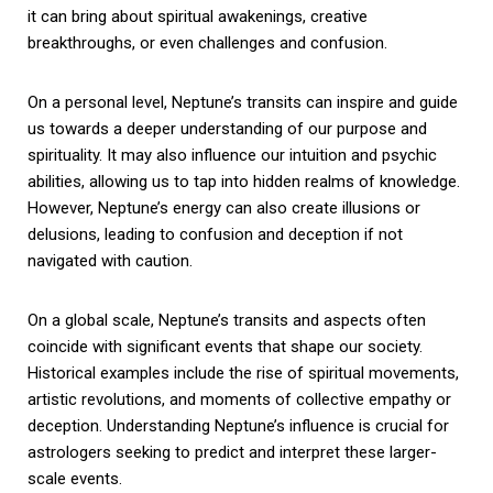
it can bring about spiritual awakenings, creative
breakthroughs, or even challenges and confusion.
On a personal level, Neptune’s transits can inspire and guide
us towards a deeper understanding of our purpose and
spirituality. It may also influence our intuition and psychic
abilities, allowing us to tap into hidden realms of knowledge.
However, Neptune’s energy can also create illusions or
delusions, leading to confusion and deception if not
navigated with caution.
On a global scale, Neptune’s transits and aspects often
coincide with significant events that shape our society.
Historical examples include the rise of spiritual movements,
artistic revolutions, and moments of collective empathy or
deception. Understanding Neptune’s influence is crucial for
astrologers seeking to predict and interpret these larger-
scale events.