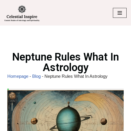
Skip
to
content
Neptune Rules What In
Astrology
Homepage
-
Blog
-
Neptune Rules What In Astrology