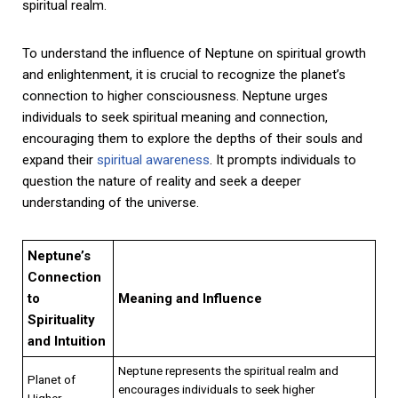
spiritual realm.
To understand the influence of Neptune on spiritual growth
and enlightenment, it is crucial to recognize the planet’s
connection to higher consciousness. Neptune urges
individuals to seek spiritual meaning and connection,
encouraging them to explore the depths of their souls and
expand their
spiritual awareness
. It prompts individuals to
question the nature of reality and seek a deeper
understanding of the universe.
Neptune’s
Connection
to
Meaning and Influence
Spirituality
and Intuition
Neptune represents the spiritual realm and
Planet of
encourages individuals to seek higher
Higher