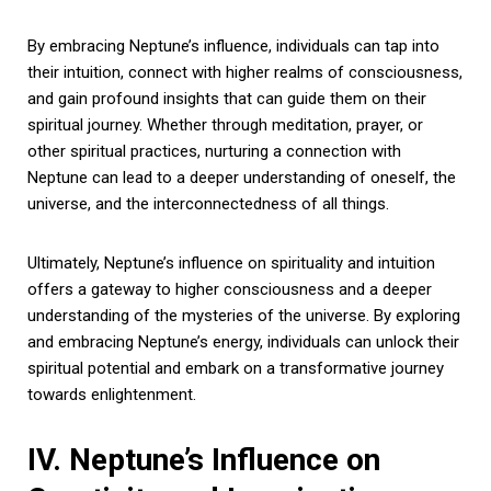
By embracing Neptune’s influence, individuals can tap into
their intuition, connect with higher realms of consciousness,
and gain profound insights that can guide them on their
spiritual journey. Whether through meditation, prayer, or
other spiritual practices, nurturing a connection with
Neptune can lead to a deeper understanding of oneself, the
universe, and the interconnectedness of all things.
Ultimately, Neptune’s influence on spirituality and intuition
offers a gateway to higher consciousness and a deeper
understanding of the mysteries of the universe. By exploring
and embracing Neptune’s energy, individuals can unlock their
spiritual potential and embark on a transformative journey
towards enlightenment.
IV. Neptune’s Influence on