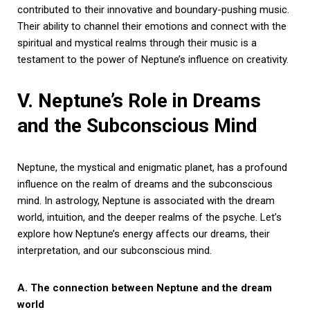
contributed to their innovative and boundary-pushing music.
Their ability to channel their emotions and connect with the
spiritual and mystical realms through their music is a
testament to the power of Neptune’s influence on creativity.
V. Neptune’s Role in Dreams
and the Subconscious Mind
Neptune, the mystical and enigmatic planet, has a profound
influence on the realm of dreams and the subconscious
mind. In astrology, Neptune is associated with the dream
world, intuition, and the deeper realms of the psyche. Let’s
explore how Neptune’s energy affects our dreams, their
interpretation, and our subconscious mind.
A. The connection between Neptune and the dream
world