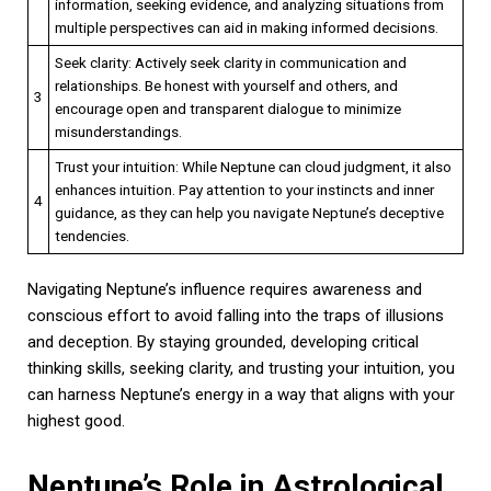
information, seeking evidence, and analyzing situations from
multiple perspectives can aid in making informed decisions.
Seek clarity: Actively seek clarity in communication and
relationships. Be honest with yourself and others, and
3
encourage open and transparent dialogue to minimize
misunderstandings.
Trust your intuition: While Neptune can cloud judgment, it also
enhances intuition. Pay attention to your instincts and inner
4
guidance, as they can help you navigate Neptune’s deceptive
tendencies.
Navigating Neptune’s influence requires awareness and
conscious effort to avoid falling into the traps of illusions
and deception. By staying grounded, developing critical
thinking skills, seeking clarity, and trusting your intuition, you
can harness Neptune’s energy in a way that aligns with your
highest good.
Neptune’s Role in Astrological