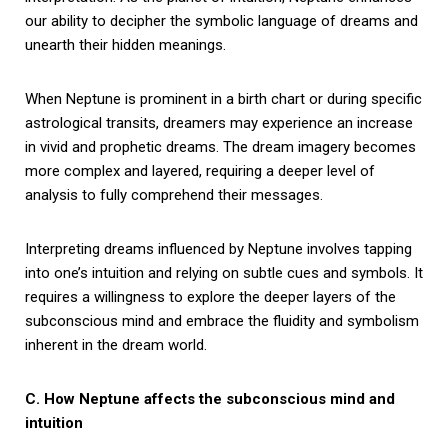
our ability to decipher the symbolic language of dreams and
unearth their hidden meanings.
When Neptune is prominent in a birth chart or during specific
astrological transits, dreamers may experience an increase
in vivid and prophetic dreams. The dream imagery becomes
more complex and layered, requiring a deeper level of
analysis to fully comprehend their messages.
Interpreting dreams influenced by Neptune involves tapping
into one’s intuition and relying on subtle cues and symbols. It
requires a willingness to explore the deeper layers of the
subconscious mind and embrace the fluidity and symbolism
inherent in the dream world.
C. How Neptune affects the subconscious mind and
intuition