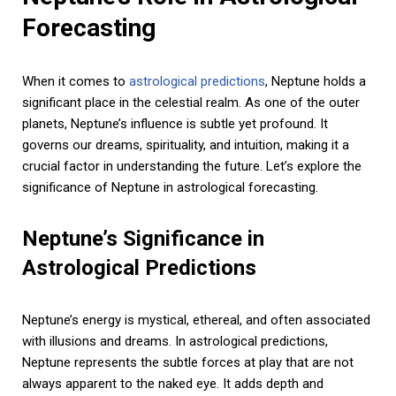
Forecasting
When it comes to
astrological predictions
, Neptune holds a
significant place in the celestial realm. As one of the outer
planets, Neptune’s influence is subtle yet profound. It
governs our dreams, spirituality, and intuition, making it a
crucial factor in understanding the future. Let’s explore the
significance of Neptune in astrological forecasting.
Neptune’s Significance in
Astrological Predictions
Neptune’s energy is mystical, ethereal, and often associated
with illusions and dreams. In astrological predictions,
Neptune represents the subtle forces at play that are not
always apparent to the naked eye. It adds depth and