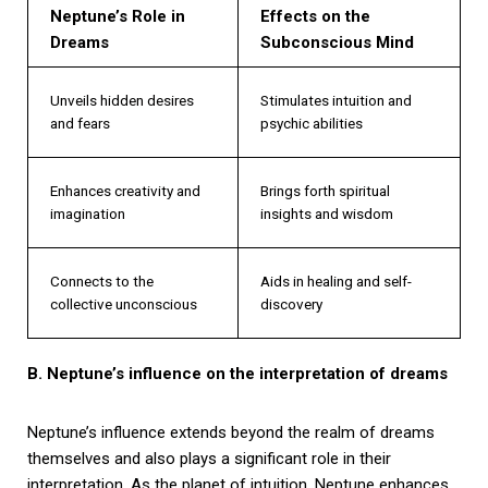
Neptune’s Role in
Effects on the
Dreams
Subconscious Mind
Unveils hidden desires
Stimulates intuition and
and fears
psychic abilities
Enhances creativity and
Brings forth spiritual
imagination
insights and wisdom
Connects to the
Aids in healing and self-
collective unconscious
discovery
B. Neptune’s influence on the interpretation of dreams
Neptune’s influence extends beyond the realm of dreams
themselves and also plays a significant role in their
interpretation. As the planet of intuition, Neptune enhances