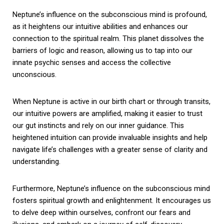
Neptune’s influence on the subconscious mind is profound,
as it heightens our intuitive abilities and enhances our
connection to the spiritual realm. This planet dissolves the
barriers of logic and reason, allowing us to tap into our
innate psychic senses and access the collective
unconscious.
When Neptune is active in our birth chart or through transits,
our intuitive powers are amplified, making it easier to trust
our gut instincts and rely on our inner guidance. This
heightened intuition can provide invaluable insights and help
navigate life’s challenges with a greater sense of clarity and
understanding.
Furthermore, Neptune’s influence on the subconscious mind
fosters spiritual growth and enlightenment. It encourages us
to delve deep within ourselves, confront our fears and