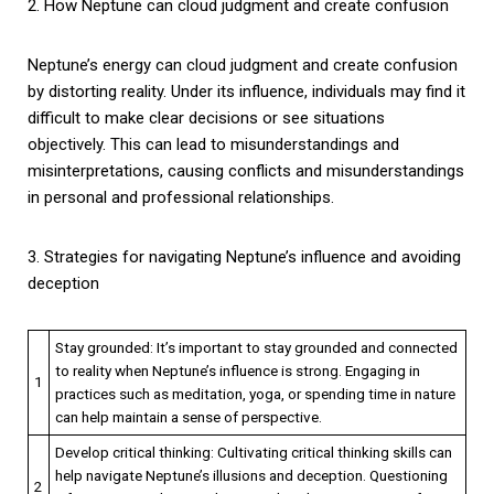
2. How Neptune can cloud judgment and create confusion
Neptune’s energy can cloud judgment and create confusion
by distorting reality. Under its influence, individuals may find it
difficult to make clear decisions or see situations
objectively. This can lead to misunderstandings and
misinterpretations, causing conflicts and misunderstandings
in personal and professional relationships.
3. Strategies for navigating Neptune’s influence and avoiding
deception
Stay grounded: It’s important to stay grounded and connected
to reality when Neptune’s influence is strong. Engaging in
1
practices such as meditation, yoga, or spending time in nature
can help maintain a sense of perspective.
Develop critical thinking: Cultivating critical thinking skills can
help navigate Neptune’s illusions and deception. Questioning
2