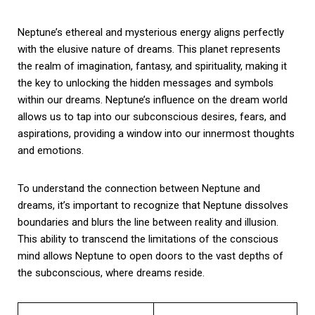
Neptune’s ethereal and mysterious energy aligns perfectly
with the elusive nature of dreams. This planet represents
the realm of imagination, fantasy, and spirituality, making it
the key to unlocking the hidden messages and symbols
within our dreams. Neptune’s influence on the dream world
allows us to tap into our subconscious desires, fears, and
aspirations, providing a window into our innermost thoughts
and emotions.
To understand the connection between Neptune and
dreams, it’s important to recognize that Neptune dissolves
boundaries and blurs the line between reality and illusion.
This ability to transcend the limitations of the conscious
mind allows Neptune to open doors to the vast depths of
the subconscious, where dreams reside.