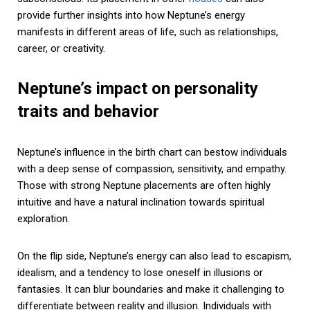
provide further insights into how Neptune’s energy
manifests in different areas of life, such as relationships,
career, or creativity.
Neptune’s impact on personality
traits and behavior
Neptune’s influence in the birth chart can bestow individuals
with a deep sense of compassion, sensitivity, and empathy.
Those with strong Neptune placements are often highly
intuitive and have a natural inclination towards spiritual
exploration.
On the flip side, Neptune’s energy can also lead to escapism,
idealism, and a tendency to lose oneself in illusions or
fantasies. It can blur boundaries and make it challenging to
differentiate between reality and illusion. Individuals with