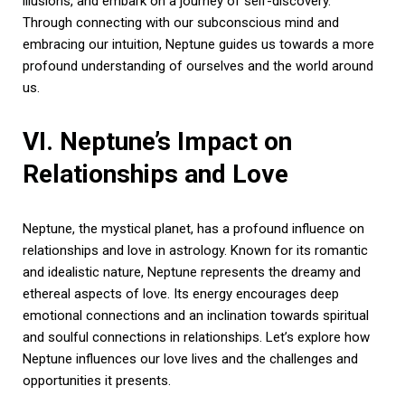
illusions, and embark on a journey of self-discovery.
Through connecting with our subconscious mind and
embracing our intuition, Neptune guides us towards a more
profound understanding of ourselves and the world around
us.
VI. Neptune’s Impact on
Relationships and Love
Neptune, the mystical planet, has a profound influence on
relationships and love in astrology. Known for its romantic
and idealistic nature, Neptune represents the dreamy and
ethereal aspects of love. Its energy encourages deep
emotional connections and an inclination towards spiritual
and soulful connections in relationships. Let’s explore how
Neptune influences our love lives and the challenges and
opportunities it presents.