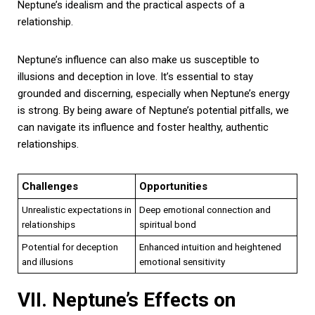
Neptune’s idealism and the practical aspects of a
relationship.
Neptune’s influence can also make us susceptible to
illusions and deception in love. It’s essential to stay
grounded and discerning, especially when Neptune’s energy
is strong. By being aware of Neptune’s potential pitfalls, we
can navigate its influence and foster healthy, authentic
relationships.
Challenges
Opportunities
Unrealistic expectations in
Deep emotional connection and
relationships
spiritual bond
Potential for deception
Enhanced intuition and heightened
and illusions
emotional sensitivity
VII. Neptune’s Effects on