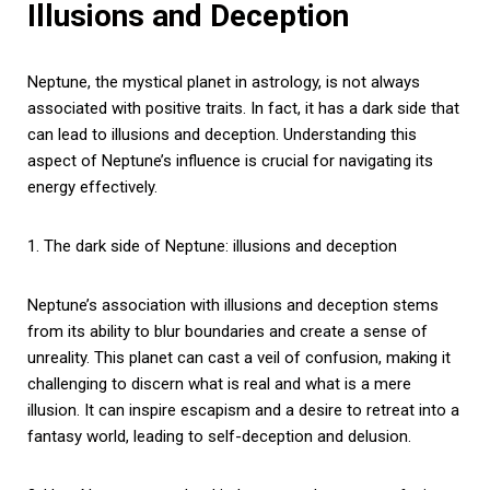
Illusions and Deception
Neptune, the mystical planet in astrology, is not always
associated with positive traits. In fact, it has a dark side that
can lead to illusions and deception. Understanding this
aspect of Neptune’s influence is crucial for navigating its
energy effectively.
1. The dark side of Neptune: illusions and deception
Neptune’s association with illusions and deception stems
from its ability to blur boundaries and create a sense of
unreality. This planet can cast a veil of confusion, making it
challenging to discern what is real and what is a mere
illusion. It can inspire escapism and a desire to retreat into a
fantasy world, leading to self-deception and delusion.