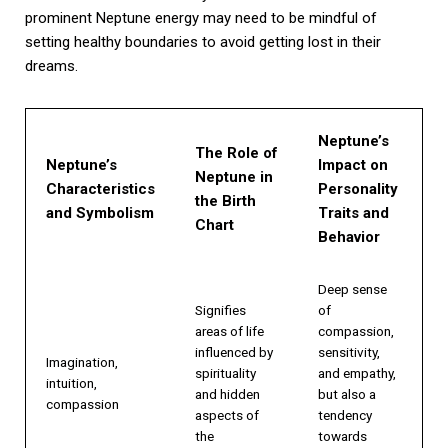
prominent Neptune energy may need to be mindful of
setting healthy boundaries to avoid getting lost in their
dreams.
Neptune’s
The Role of
Neptune’s
Impact on
Neptune in
Characteristics
Personality
the Birth
and Symbolism
Traits and
Chart
Behavior
Deep sense
Signifies
of
areas of life
compassion,
influenced by
sensitivity,
Imagination,
spirituality
and empathy,
intuition,
and hidden
but also a
compassion
aspects of
tendency
the
towards