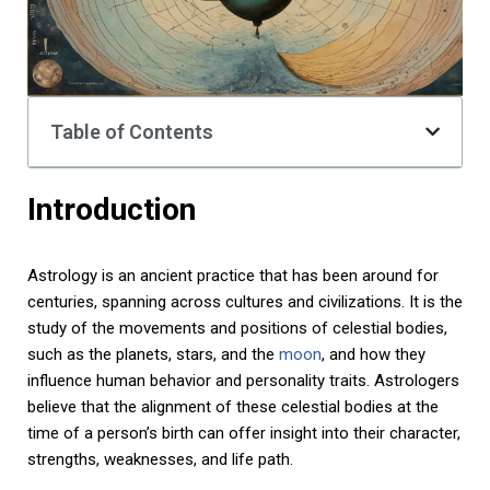
Table of Contents
Introduction
Astrology is an ancient practice that has been around for
centuries, spanning across cultures and civilizations. It is the
study of the movements and positions of celestial bodies,
such as the planets, stars, and the
moon
, and how they
influence human behavior and personality traits. Astrologers
believe that the alignment of these celestial bodies at the
time of a person’s birth can offer insight into their character,
strengths, weaknesses, and life path.