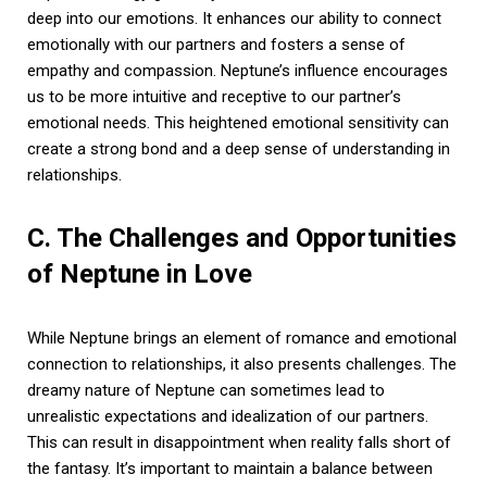
deep into our emotions. It enhances our ability to connect
emotionally with our partners and fosters a sense of
empathy and compassion. Neptune’s influence encourages
us to be more intuitive and receptive to our partner’s
emotional needs. This heightened emotional sensitivity can
create a strong bond and a deep sense of understanding in
relationships.
C. The Challenges and Opportunities
of Neptune in Love
While Neptune brings an element of romance and emotional
connection to relationships, it also presents challenges. The
dreamy nature of Neptune can sometimes lead to
unrealistic expectations and idealization of our partners.
This can result in disappointment when reality falls short of
the fantasy. It’s important to maintain a balance between