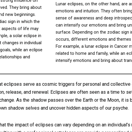
 strong influence on
Lunar eclipses, on the other hand, are a
lved. They bring about
emotions and intuition. They often brin
and new beginnings.
sense of awareness and deep introspect
iac sign in which the
can intensify our emotions and bring un
nt aspects of life may
surface. Depending on the zodiac sign i
le, a solar eclipse in
occurs, different emotions and themes 
 changes in individual
For example, a lunar eclipse in Cancer 
goals, while an eclipse
related to home and family, while an ec
elationships and
intensify emotions and bring about tra
at eclipses serve as cosmic triggers for personal and collective 
ion, release, and renewal. Eclipses are often seen as a time to set
change. As the shadow passes over the Earth or the Moon, it is 
 own shadow selves and uncover hidden aspects of our psyche.
 that the impact of eclipses can vary depending on an individual’s 