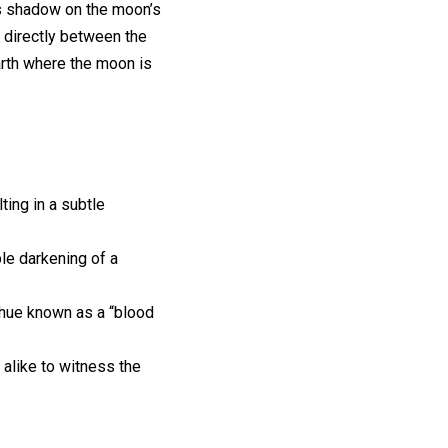
ts shadow on the moon’s
 directly between the
arth where the moon is
ing in a subtle
le darkening of a
h hue known as a “blood
 alike to witness the