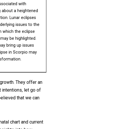
ssociated with
g about a heightened
ion. Lunar eclipses
derlying issues to the
n which the eclipse
may be highlighted.
may bring up issues
lipse in Scorpio may
nsformation.
growth. They offer an
 intentions, let go of
believed that we can
natal chart and current