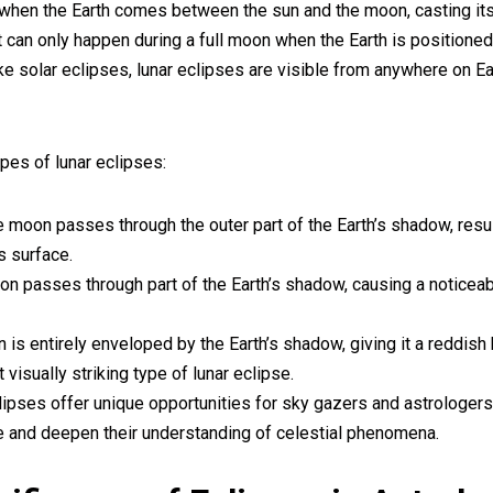
 when the Earth comes between the sun and the moon, casting i
t can only happen during a full moon when the Earth is positioned
ke solar eclipses, lunar eclipses are visible from anywhere on E
pes of lunar eclipses:
 moon passes through the outer part of the Earth’s shadow, result
s surface.
oon passes through part of the Earth’s shadow, causing a noticeab
 is entirely enveloped by the Earth’s shadow, giving it a reddis
visually striking type of lunar eclipse.
lipses offer unique opportunities for sky gazers and astrologers
e and deepen their understanding of celestial phenomena.