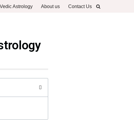
Vedic Astrology
About us
Contact Us
strology