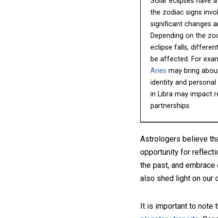
Solar eclipses have a
the zodiac signs invo
significant changes 
Depending on the zod
eclipse falls, differe
be affected. For examp
Aries
may bring about
identity and personal 
in Libra may impact r
partnerships.
Astrologers believe th
opportunity for reflect
the past, and embrace 
also shed light on our
It is important to note