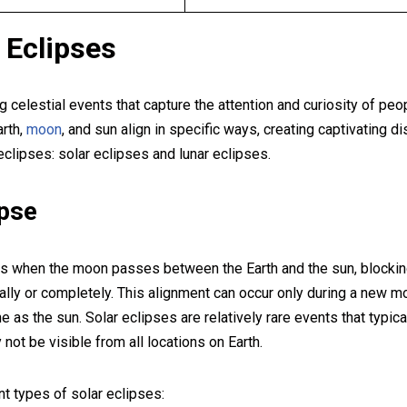
f Eclipses
g celestial events that capture the attention and curiosity of peo
rth,
moon
, and sun align in specific ways, creating captivating di
clipses: solar eclipses and lunar eclipses.
ipse
s when the moon passes between the Earth and the sun, blocking
tially or completely. This alignment can occur only during a new
ne as the sun. Solar eclipses are relatively rare events that typic
 not be visible from all locations on Earth.
nt types of solar eclipses: