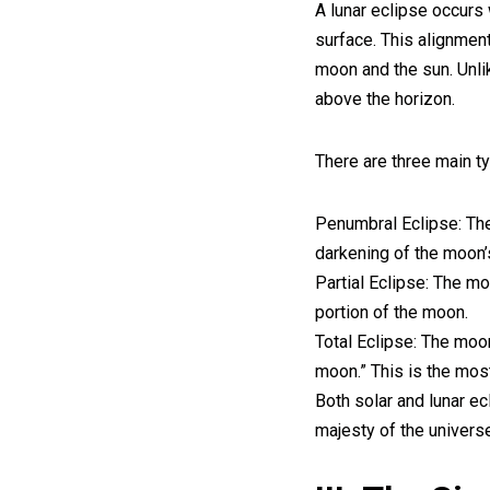
A lunar eclipse occurs
surface. This alignmen
moon and the sun. Unli
above the horizon.
There are three main ty
Penumbral Eclipse: The
darkening of the moon’
Partial Eclipse: The m
portion of the moon.
Total Eclipse: The moon
moon.” This is the most 
Both solar and lunar ec
majesty of the univers