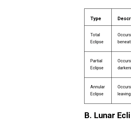
Type
Descr
Total
Occurs
Eclipse
beneat
Partial
Occurs 
Eclipse
darkeni
Annular
Occurs 
Eclipse
leaving
B. Lunar Ecl