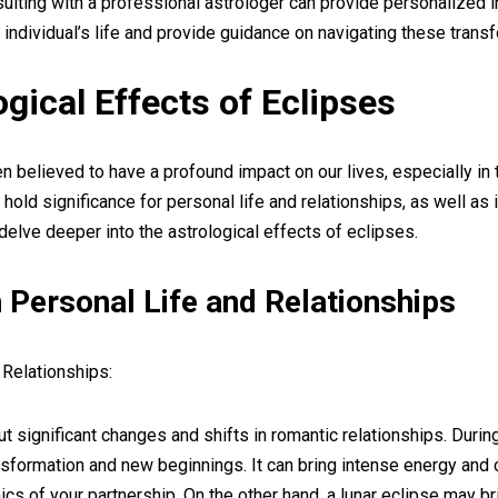
sulting with a professional astrologer can provide personalized 
individual’s life and provide guidance on navigating these trans
gical Effects of Eclipses
 believed to have a profound impact on our lives, especially in 
hold significance for personal life and relationships, as well as 
delve deeper into the astrological effects of eclipses.
 Personal Life and Relationships
 Relationships:
t significant changes and shifts in romantic relationships. During
sformation and new beginnings. It can bring intense energy and c
cs of your partnership. On the other hand, a lunar eclipse may b