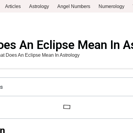
Articles
Astrology
Angel Numbers
Numerology
es An Eclipse Mean In A
at Does An Eclipse Mean In Astrology
ts
on