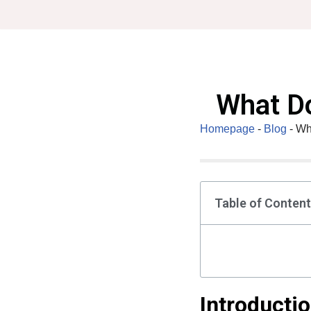
Skip
to
content
What Do
Homepage
-
Blog
-
Wh
Table of Conten
Introducti