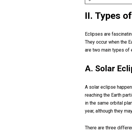
II. Types o
Eclipses are fascinatin
They occur when the Ea
are two main types of e
A. Solar Ecl
A solar eclipse happen
reaching the Earth par
in the same orbital pla
year, although they may
There are three differe