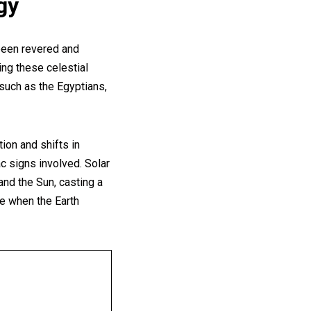
gy
 been revered and
ing these celestial
 such as the Egyptians,
ion and shifts in
c signs involved. Solar
d the Sun, casting a
se when the Earth