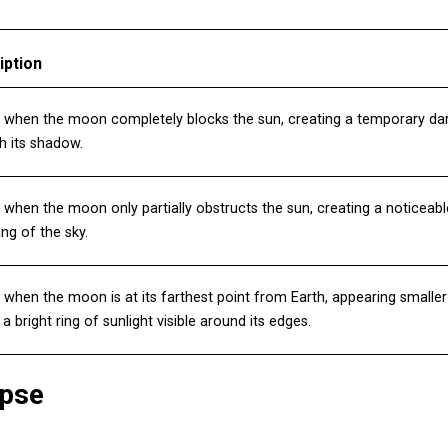
iption
 when the moon completely blocks the sun, creating a temporary dar
h its shadow.
when the moon only partially obstructs the sun, creating a noticeab
ng of the sky.
when the moon is at its farthest point from Earth, appearing smaller
 a bright ring of sunlight visible around its edges.
ipse