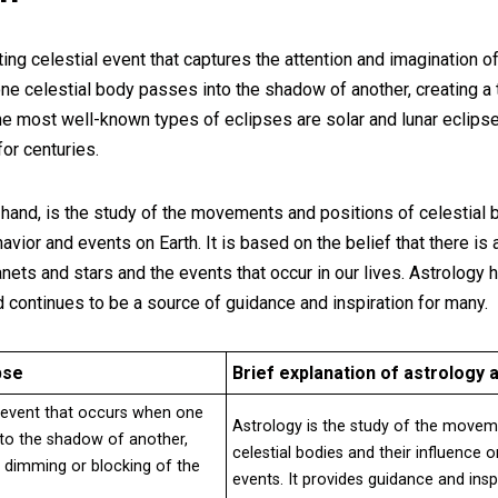
ting celestial event that captures the attention and imagination 
one celestial body passes into the shadow of another, creating 
 The most well-known types of eclipses are solar and lunar eclip
or centuries.
 hand, is the study of the movements and positions of celestial 
vior and events on Earth. It is based on the belief that there i
anets and stars and the events that occur in our lives. Astrology 
 continues to be a source of guidance and inspiration for many.
pse
Brief explanation of astrology a
al event that occurs when one
Astrology is the study of the movem
nto the shadow of another,
celestial bodies and their influence
y dimming or blocking of the
events. It provides guidance and ins