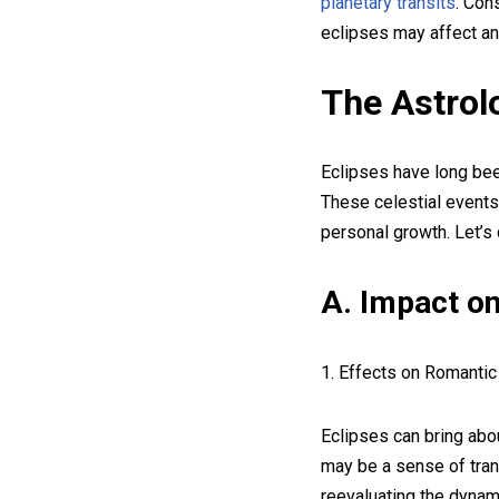
planetary transits
. Con
eclipses may affect an 
The Astrolo
Eclipses have long been
These celestial events 
personal growth. Let’s 
A. Impact on
1. Effects on Romantic
Eclipses can bring abou
may be a sense of tran
reevaluating the dynami