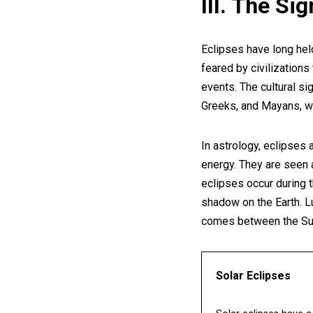
III. The Si
Eclipses have long held
feared by civilizations
events. The cultural si
Greeks, and Mayans, w
In astrology, eclipses 
energy. They are seen 
eclipses occur during
shadow on the Earth. L
comes between the Sun
Solar Eclipses