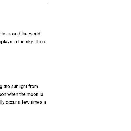
ple around the world.
splays in the sky. There
 the sunlight from
 moon when the moon is
ally occur a few times a