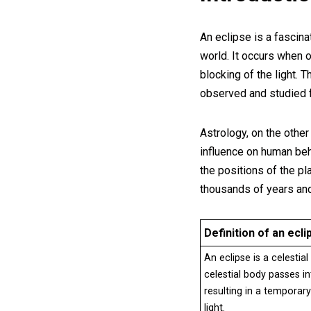
An eclipse is a fascina
world. It occurs when 
blocking of the light.
observed and studied f
Astrology, on the other
influence on human beha
the positions of the pl
thousands of years and
Definition of an ecli
An eclipse is a celesti
celestial body passes i
resulting in a temporar
light.