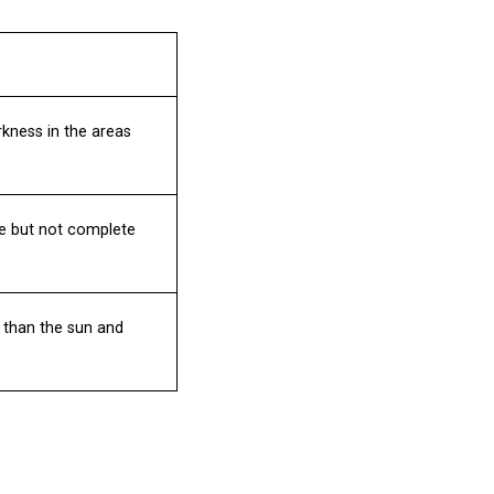
kness in the areas
le but not complete
 than the sun and