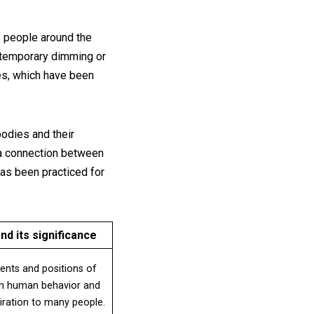
of people around the
a temporary dimming or
ses, which have been
bodies and their
s a connection between
has been practiced for
nd its significance
ents and positions of
 on human behavior and
piration to many people.