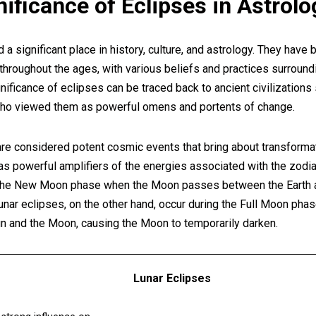
gnificance of Eclipses in Astrolo
 a significant place in history, culture, and astrology. They have
 throughout the ages, with various beliefs and practices surround
gnificance of eclipses can be traced back to ancient civilizations
ho viewed them as powerful omens and portents of change.
are considered potent cosmic events that bring about transformat
as powerful amplifiers of the energies associated with the zodia
 the New Moon phase when the Moon passes between the Earth an
unar eclipses, on the other hand, occur during the Full Moon pha
 and the Moon, causing the Moon to temporarily darken.
Lunar Eclipses