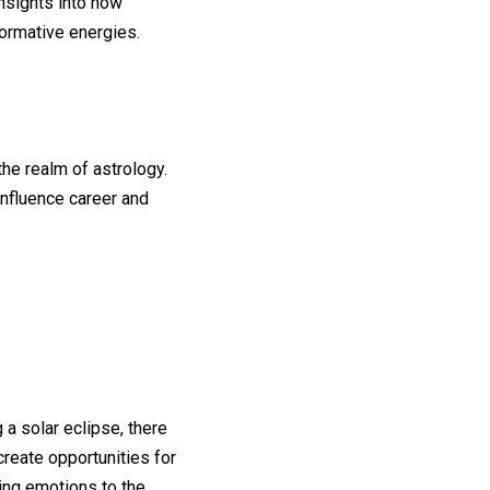
insights into how
formative energies.
the realm of astrology.
influence career and
 a solar eclipse, there
reate opportunities for
ring emotions to the