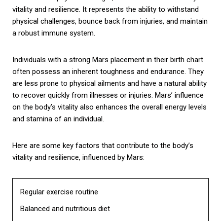
vitality and resilience. It represents the ability to withstand
physical challenges, bounce back from injuries, and maintain
a robust immune system.
Individuals with a strong Mars placement in their birth chart
often possess an inherent toughness and endurance. They
are less prone to physical ailments and have a natural ability
to recover quickly from illnesses or injuries. Mars’ influence
on the body’s vitality also enhances the overall energy levels
and stamina of an individual.
Here are some key factors that contribute to the body’s
vitality and resilience, influenced by Mars:
Regular exercise routine
Balanced and nutritious diet