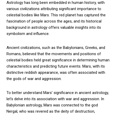
Astrology has long been embedded in human history, with
various civilizations attributing significant importance to
celestial bodies like Mars. This red planet has captured the
fascination of people across the ages, and its historical
background in astrology offers valuable insights into its
symbolism and influence.
Ancient civilizations, such as the Babylonians, Greeks, and
Romans, believed that the movements and positions of
celestial bodies held great significance in determining human
characteristics and predicting future events. Mars, with its
distinctive reddish appearance, was often associated with
the gods of war and aggression.
To better understand Mars’ significance in ancient astrology,
let’s delve into its association with war and aggression. In
Babylonian astrology, Mars was connected to the god
Nergal, who was revered as the deity of destruction,