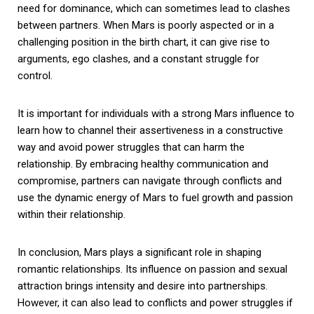
need for dominance, which can sometimes lead to clashes
between partners. When Mars is poorly aspected or in a
challenging position in the birth chart, it can give rise to
arguments, ego clashes, and a constant struggle for
control.
It is important for individuals with a strong Mars influence to
learn how to channel their assertiveness in a constructive
way and avoid power struggles that can harm the
relationship. By embracing healthy communication and
compromise, partners can navigate through conflicts and
use the dynamic energy of Mars to fuel growth and passion
within their relationship.
In conclusion, Mars plays a significant role in shaping
romantic relationships. Its influence on passion and sexual
attraction brings intensity and desire into partnerships.
However, it can also lead to conflicts and power struggles if