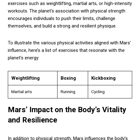
exercises such as weightlifting, martial arts, or high-intensity
workouts. The planet’s association with physical strength
encourages individuals to push their limits, challenge
themselves, and build a strong and resilient physique.
To illustrate the various physical activities aligned with Mars’
influence, here’s a list of exercises that resonate with the
planet’s energy:
Weightlifting
Boxing
Kickboxing
Martial arts
Running
Cycling
Mars’ Impact on the Body’s Vitality
and Resilience
In addition to physical strength, Mars influences the body’s