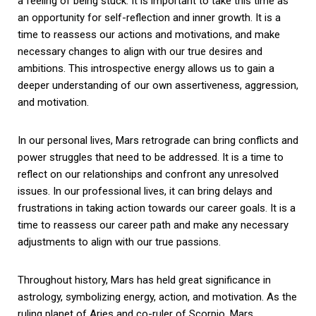
a feeling of being stuck. It is important to take this time as
an opportunity for self-reflection and inner growth. It is a
time to reassess our actions and motivations, and make
necessary changes to align with our true desires and
ambitions. This introspective energy allows us to gain a
deeper understanding of our own assertiveness, aggression,
and motivation.
In our personal lives, Mars retrograde can bring conflicts and
power struggles that need to be addressed. It is a time to
reflect on our relationships and confront any unresolved
issues. In our professional lives, it can bring delays and
frustrations in taking action towards our career goals. It is a
time to reassess our career path and make any necessary
adjustments to align with our true passions.
Throughout history, Mars has held great significance in
astrology, symbolizing energy, action, and motivation. As the
ruling planet of Aries and co-ruler of Scorpio, Mars