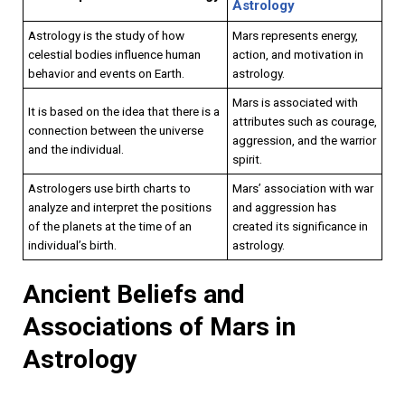
Astrology
Astrology is the study of how
Mars represents energy,
celestial bodies influence human
action, and motivation in
behavior and events on Earth.
astrology.
Mars is associated with
It is based on the idea that there is a
attributes such as courage,
connection between the universe
aggression, and the warrior
and the individual.
spirit.
Astrologers use birth charts to
Mars’ association with war
analyze and interpret the positions
and aggression has
of the planets at the time of an
created its significance in
individual’s birth.
astrology.
Ancient Beliefs and
Associations of Mars in
Astrology