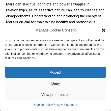
Mars can also fuel conflicts and power struggles in
relationships, as its assertive nature can lead to clashes and
disagreements. Understanding and balancing the energy of
Mars is crucial for maintaining healthy and harmonious
relationships.
Manage Cookie Consent
To provide the best experiences, we use technologies like cookies to store
and/or access device information. Consenting to these technologies will
Areas of
Impact
allow us to process data such as browsing behaviour or unique IDs on this
Influence
site. Not consenting or withdrawing consent, may adversely affect certain
features and functions.
Mars is closely linked to ambition and
Career and
career success. It drives individuals to
Accept
Ambition
pursue their professional goals with
determination and assertiveness.
Deny
View preferences
Mars represents physical strength and
Health and
fitness. It influences the body’s vitality and
Cookie Policy
Privacy Statement
Physical
resilience, making individuals more