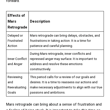
forward.
Effects of
Mars
Description
Retrograde
Delayed or
Mars retrograde can bring delays, obstacles, and
Frustrated
frustrations in taking action. It is a time for
Action
patience and careful planning.
During Mars retrograde, inner conflicts and
Inner Conflict
repressed anger may surface. It is important to
and Anger
address and resolve these emotions
constructively.
Reviewing
This period calls for a review of our goals and
and
desires. It is a time to reassess our actions and
Reevaluating
make necessary adjustments to align with our true
Goals
passions and ambitions.
Mars retrograde can bring about a sense of frustration and