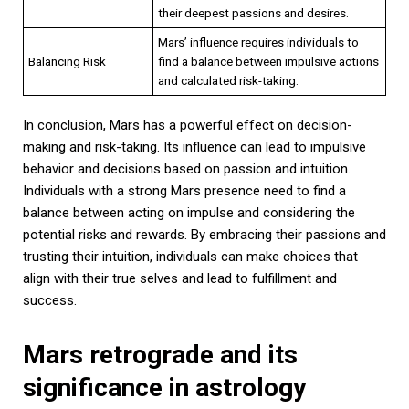
their deepest passions and desires.
Mars’ influence requires individuals to
Balancing Risk
find a balance between impulsive actions
and calculated risk-taking.
In conclusion, Mars has a powerful effect on decision-
making and risk-taking. Its influence can lead to impulsive
behavior and decisions based on passion and intuition.
Individuals with a strong Mars presence need to find a
balance between acting on impulse and considering the
potential risks and rewards. By embracing their passions and
trusting their intuition, individuals can make choices that
align with their true selves and lead to fulfillment and
success.
Mars retrograde and its
significance in astrology