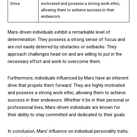
Drive
motivated and possess a strong work ethic,
allowing them to achieve success in their
endeavors.
Mars-driven individuals exhibit a remarkable level of
determination. They possess a strong sense of focus and
are not easily deterred by obstacles or setbacks. They
approach challenges head-on and are willing to put in the
necessary effort and work to overcome them.
Furthermore, individuals influenced by Mars have an inherent
drive that propels them forward. They are highly motivated
and possess a strong work ethic, allowing them to achieve
success in their endeavors. Whether it be in their personal or
professional lives, Mars-driven individuals are known for
their ability to stay committed and dedicated to their goals.
In conclusion, Mars’ influence on individual personality traits,