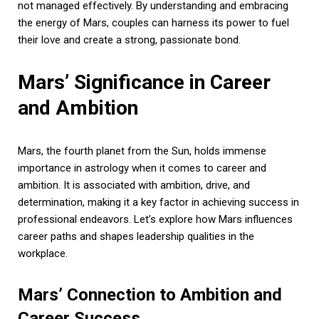
not managed effectively. By understanding and embracing
the energy of Mars, couples can harness its power to fuel
their love and create a strong, passionate bond.
Mars’ Significance in Career
and Ambition
Mars, the fourth planet from the Sun, holds immense
importance in astrology when it comes to career and
ambition. It is associated with ambition, drive, and
determination, making it a key factor in achieving success in
professional endeavors. Let’s explore how Mars influences
career paths and shapes leadership qualities in the
workplace.
Mars’ Connection to Ambition and
Career Success