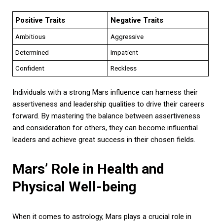
Positive Traits
Negative Traits
Ambitious
Aggressive
Determined
Impatient
Confident
Reckless
Individuals with a strong Mars influence can harness their
assertiveness and leadership qualities to drive their careers
forward. By mastering the balance between assertiveness
and consideration for others, they can become influential
leaders and achieve great success in their chosen fields.
Mars’ Role in Health and
Physical Well-being
When it comes to astrology, Mars plays a crucial role in