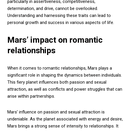
particularly in assertiveness, competitiveness,
determination, and drive, cannot be overlooked.
Understanding and harnessing these traits can lead to
personal growth and success in various aspects of life.
Mars’ impact on romantic
relationships
When it comes to romantic relationships, Mars plays a
significant role in shaping the dynamics between individuals.
This fiery planet influences both passion and sexual
attraction, as well as conflicts and power struggles that can
arise within partnerships.
Mars’ influence on passion and sexual attraction is
undeniable. As the planet associated with energy and desire,
Mars brings a strong sense of intensity to relationships. It