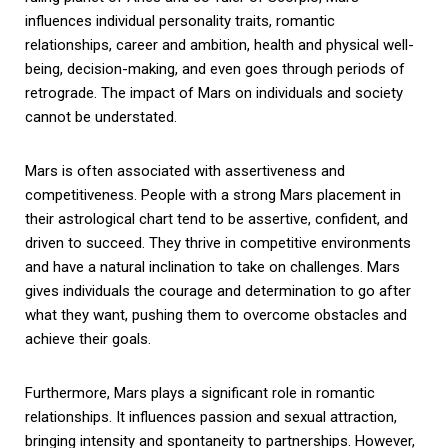
influences individual personality traits, romantic
relationships, career and ambition, health and physical well-
being, decision-making, and even goes through periods of
retrograde. The impact of Mars on individuals and society
cannot be understated.
Mars is often associated with assertiveness and
competitiveness. People with a strong Mars placement in
their astrological chart tend to be assertive, confident, and
driven to succeed. They thrive in competitive environments
and have a natural inclination to take on challenges. Mars
gives individuals the courage and determination to go after
what they want, pushing them to overcome obstacles and
achieve their goals.
Furthermore, Mars plays a significant role in romantic
relationships. It influences passion and sexual attraction,
bringing intensity and spontaneity to partnerships. However,