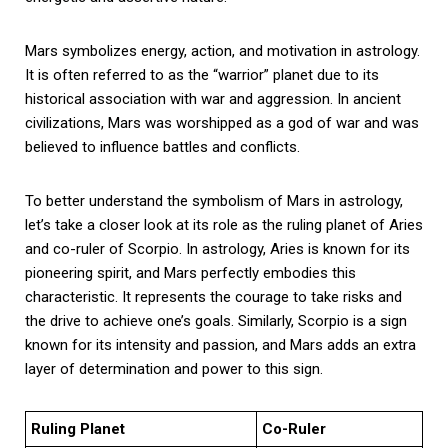
Mars symbolizes energy, action, and motivation in astrology.
It is often referred to as the “warrior” planet due to its
historical association with war and aggression. In ancient
civilizations, Mars was worshipped as a god of war and was
believed to influence battles and conflicts.
To better understand the symbolism of Mars in astrology,
let’s take a closer look at its role as the ruling planet of Aries
and co-ruler of Scorpio. In astrology, Aries is known for its
pioneering spirit, and Mars perfectly embodies this
characteristic. It represents the courage to take risks and
the drive to achieve one’s goals. Similarly, Scorpio is a sign
known for its intensity and passion, and Mars adds an extra
layer of determination and power to this sign.
Ruling Planet
Co-Ruler