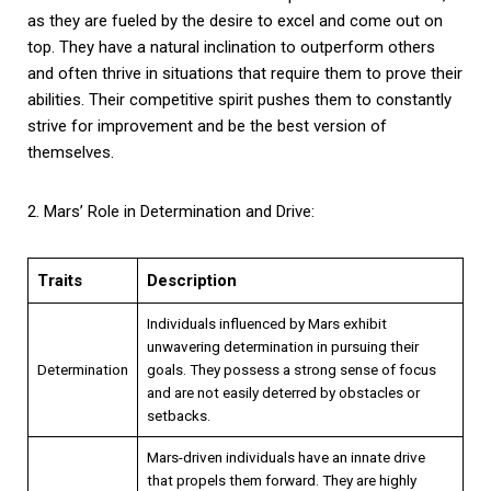
as they are fueled by the desire to excel and come out on
top. They have a natural inclination to outperform others
and often thrive in situations that require them to prove their
abilities. Their competitive spirit pushes them to constantly
strive for improvement and be the best version of
themselves.
2. Mars’ Role in Determination and Drive:
Traits
Description
Individuals influenced by Mars exhibit
unwavering determination in pursuing their
Determination
goals. They possess a strong sense of focus
and are not easily deterred by obstacles or
setbacks.
Mars-driven individuals have an innate drive
that propels them forward. They are highly