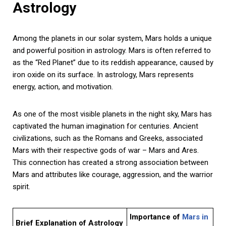
Astrology
Among the planets in our solar system, Mars holds a unique
and powerful position in astrology. Mars is often referred to
as the “Red Planet” due to its reddish appearance, caused by
iron oxide on its surface. In astrology, Mars represents
energy, action, and motivation.
As one of the most visible planets in the night sky, Mars has
captivated the human imagination for centuries. Ancient
civilizations, such as the Romans and Greeks, associated
Mars with their respective gods of war – Mars and Ares.
This connection has created a strong association between
Mars and attributes like courage, aggression, and the warrior
spirit.
Importance of
Mars in
Brief Explanation of Astrology