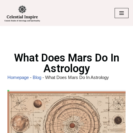
Skip
to
content
What Does Mars Do In
Astrology
Homepage
-
Blog
-
What Does Mars Do In Astrology