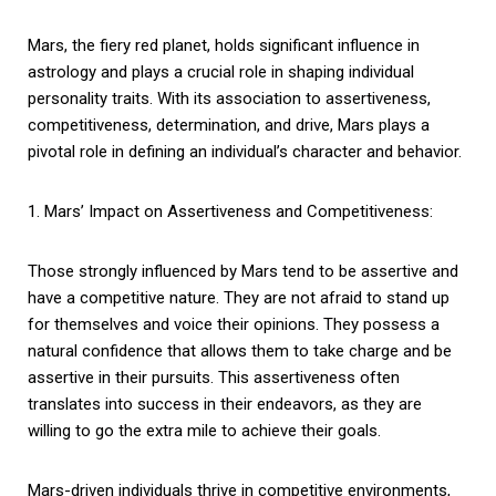
Mars, the fiery red planet, holds significant influence in
astrology and plays a crucial role in shaping individual
personality traits. With its association to assertiveness,
competitiveness, determination, and drive, Mars plays a
pivotal role in defining an individual’s character and behavior.
1. Mars’ Impact on Assertiveness and Competitiveness:
Those strongly influenced by Mars tend to be assertive and
have a competitive nature. They are not afraid to stand up
for themselves and voice their opinions. They possess a
natural confidence that allows them to take charge and be
assertive in their pursuits. This assertiveness often
translates into success in their endeavors, as they are
willing to go the extra mile to achieve their goals.
Mars-driven individuals thrive in competitive environments,