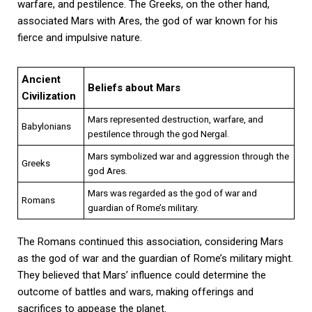
warfare, and pestilence. The Greeks, on the other hand,
associated Mars with Ares, the god of war known for his
fierce and impulsive nature.
Ancient
Beliefs about Mars
Civilization
Mars represented destruction, warfare, and
Babylonians
pestilence through the god Nergal.
Mars symbolized war and aggression through the
Greeks
god Ares.
Mars was regarded as the god of war and
Romans
guardian of Rome’s military.
The Romans continued this association, considering Mars
as the god of war and the guardian of Rome’s military might.
They believed that Mars’ influence could determine the
outcome of battles and wars, making offerings and
sacrifices to appease the planet.