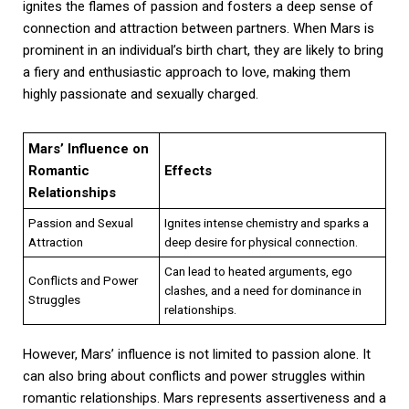
ignites the flames of passion and fosters a deep sense of
connection and attraction between partners. When Mars is
prominent in an individual’s birth chart, they are likely to bring
a fiery and enthusiastic approach to love, making them
highly passionate and sexually charged.
Mars’ Influence on
Romantic
Effects
Relationships
Passion and Sexual
Ignites intense chemistry and sparks a
Attraction
deep desire for physical connection.
Can lead to heated arguments, ego
Conflicts and Power
clashes, and a need for dominance in
Struggles
relationships.
However, Mars’ influence is not limited to passion alone. It
can also bring about conflicts and power struggles within
romantic relationships. Mars represents assertiveness and a