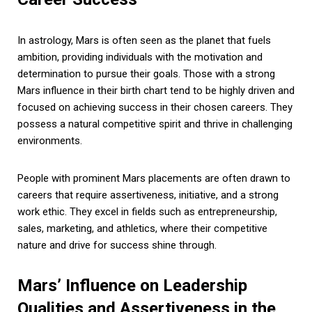
In astrology, Mars is often seen as the planet that fuels
ambition, providing individuals with the motivation and
determination to pursue their goals. Those with a strong
Mars influence in their birth chart tend to be highly driven and
focused on achieving success in their chosen careers. They
possess a natural competitive spirit and thrive in challenging
environments.
People with prominent Mars placements are often drawn to
careers that require assertiveness, initiative, and a strong
work ethic. They excel in fields such as entrepreneurship,
sales, marketing, and athletics, where their competitive
nature and drive for success shine through.
Mars’ Influence on Leadership
Qualities and Assertiveness in the