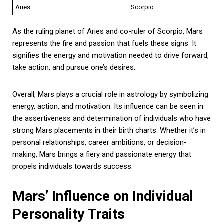
Aries
Scorpio
As the ruling planet of Aries and co-ruler of Scorpio, Mars
represents the fire and passion that fuels these signs. It
signifies the energy and motivation needed to drive forward,
take action, and pursue one’s desires.
Overall, Mars plays a crucial role in astrology by symbolizing
energy, action, and motivation. Its influence can be seen in
the assertiveness and determination of individuals who have
strong Mars placements in their birth charts. Whether it’s in
personal relationships, career ambitions, or decision-
making, Mars brings a fiery and passionate energy that
propels individuals towards success.
Mars’ Influence on Individual
Personality Traits