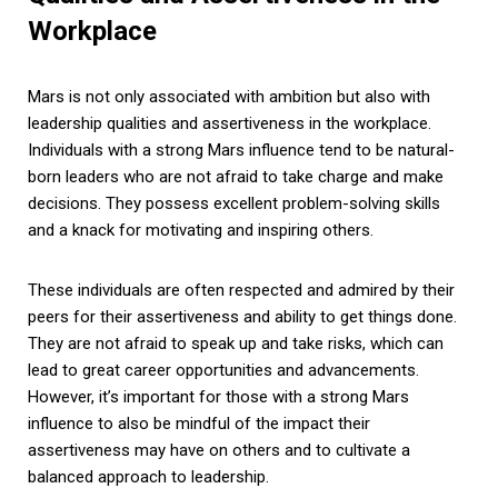
Workplace
Mars is not only associated with ambition but also with
leadership qualities and assertiveness in the workplace.
Individuals with a strong Mars influence tend to be natural-
born leaders who are not afraid to take charge and make
decisions. They possess excellent problem-solving skills
and a knack for motivating and inspiring others.
These individuals are often respected and admired by their
peers for their assertiveness and ability to get things done.
They are not afraid to speak up and take risks, which can
lead to great career opportunities and advancements.
However, it’s important for those with a strong Mars
influence to also be mindful of the impact their
assertiveness may have on others and to cultivate a
balanced approach to leadership.