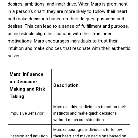
desires, ambitions, and inner drive. When Mars is prominent
in a person’s chart, they are more likely to follow their heart
and make decisions based on their deepest passions and
desires. This can lead to a sense of fulfillment and purpose,
as individuals align their actions with their true inner
motivations. Mars encourages individuals to trust their
intuition and make choices that resonate with their authentic
selves.
Mars’ Influence
on Decision-
Description
Making and Risk-
Taking
Mars can drive individuals to act on their
Impulsive Behavior
instincts and make quick decisions
without much consideration.
Mars encourages individuals to follow
Passion and Intuition
their heart and make decisions based on