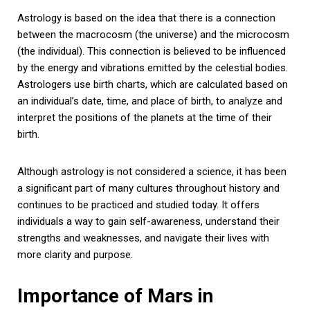
Astrology is based on the idea that there is a connection
between the macrocosm (the universe) and the microcosm
(the individual). This connection is believed to be influenced
by the energy and vibrations emitted by the celestial bodies.
Astrologers use birth charts, which are calculated based on
an individual’s date, time, and place of birth, to analyze and
interpret the positions of the planets at the time of their
birth.
Although astrology is not considered a science, it has been
a significant part of many cultures throughout history and
continues to be practiced and studied today. It offers
individuals a way to gain self-awareness, understand their
strengths and weaknesses, and navigate their lives with
more clarity and purpose.
Importance of Mars in