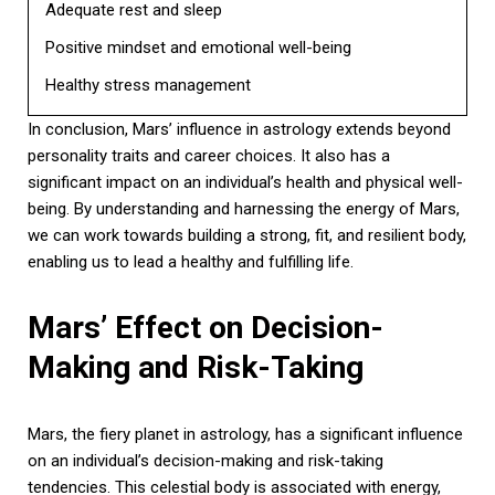
Adequate rest and sleep
Positive mindset and emotional well-being
Healthy stress management
In conclusion, Mars’ influence in astrology extends beyond
personality traits and career choices. It also has a
significant impact on an individual’s health and physical well-
being. By understanding and harnessing the energy of Mars,
we can work towards building a strong, fit, and resilient body,
enabling us to lead a healthy and fulfilling life.
Mars’ Effect on Decision-
Making and Risk-Taking
Mars, the fiery planet in astrology, has a significant influence
on an individual’s decision-making and risk-taking
tendencies. This celestial body is associated with energy,