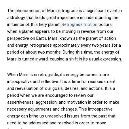
The phenomenon of Mars retrograde is a significant event in
astrology that holds great importance in understanding the
influence of this fiery planet.
Retrograde motion
occurs
when a planet appears to be moving in reverse from our
perspective on Earth. Mars, known as the planet of action
and energy, retrogrades approximately every two years for a
period of about two months. During this time, the energy of
Mars is turned inward, causing a shift in its usual expression.
When Mars is in retrograde, its energy becomes more
introspective and reflective. It is a time for reassessment
and reevaluation of our goals, desires, and actions. It is a
period when we are encouraged to review our
assertiveness, aggression, and motivation in order to make
necessary adjustments and changes. This introspective
energy can bring up unresolved issues from the past that
need to be addressed and resolved in order to move