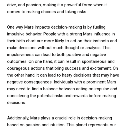
drive, and passion, making it a powerful force when it
comes to making choices and taking risks.
One way Mars impacts decision-making is by fueling
impulsive behavior. People with a strong Mars influence in
their birth chart are more likely to act on their instincts and
make decisions without much thought or analysis. This
impulsiveness can lead to both positive and negative
outcomes. On one hand, it can result in spontaneous and
courageous actions that bring success and excitement. On
the other hand, it can lead to hasty decisions that may have
negative consequences. Individuals with a prominent Mars
may need to find a balance between acting on impulse and
considering the potential risks and rewards before making
decisions.
Additionally, Mars plays a crucial role in decision-making
based on passion and intuition. This planet represents our