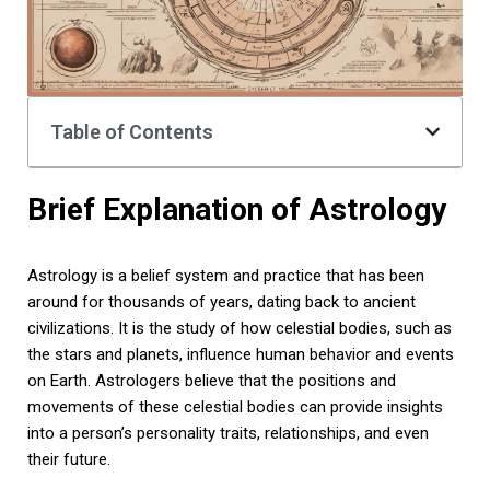
Table of Contents
Brief Explanation of Astrology
Astrology is a belief system and practice that has been
around for thousands of years, dating back to ancient
civilizations. It is the study of how celestial bodies, such as
the stars and planets, influence human behavior and events
on Earth. Astrologers believe that the positions and
movements of these celestial bodies can provide insights
into a person’s personality traits, relationships, and even
their future.