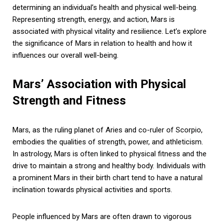
determining an individual’s health and physical well-being.
Representing strength, energy, and action, Mars is
associated with physical vitality and resilience. Let’s explore
the significance of Mars in relation to health and how it
influences our overall well-being.
Mars’ Association with Physical
Strength and Fitness
Mars, as the ruling planet of Aries and co-ruler of Scorpio,
embodies the qualities of strength, power, and athleticism.
In astrology, Mars is often linked to physical fitness and the
drive to maintain a strong and healthy body. Individuals with
a prominent Mars in their birth chart tend to have a natural
inclination towards physical activities and sports.
People influenced by Mars are often drawn to vigorous