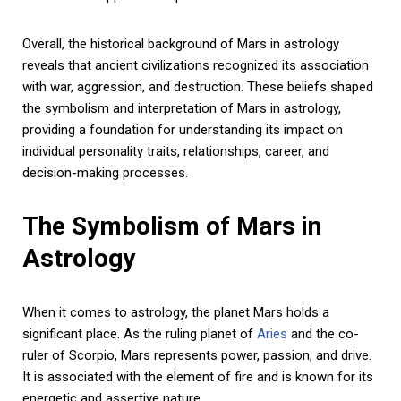
Overall, the historical background of Mars in astrology
reveals that ancient civilizations recognized its association
with war, aggression, and destruction. These beliefs shaped
the symbolism and interpretation of Mars in astrology,
providing a foundation for understanding its impact on
individual personality traits, relationships, career, and
decision-making processes.
The Symbolism of Mars in
Astrology
When it comes to astrology, the planet Mars holds a
significant place. As the ruling planet of
Aries
and the co-
ruler of Scorpio, Mars represents power, passion, and drive.
It is associated with the element of fire and is known for its
energetic and assertive nature.