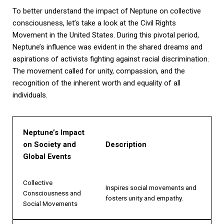
To better understand the impact of Neptune on collective
consciousness, let’s take a look at the Civil Rights
Movement in the United States. During this pivotal period,
Neptune’s influence was evident in the shared dreams and
aspirations of activists fighting against racial discrimination.
The movement called for unity, compassion, and the
recognition of the inherent worth and equality of all
individuals.
Neptune’s Impact
on Society and
Description
Global Events
Collective
Inspires social movements and
Consciousness and
fosters unity and empathy.
Social Movements