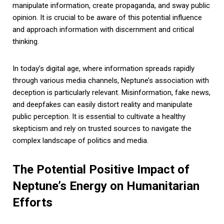
manipulate information, create propaganda, and sway public
opinion. It is crucial to be aware of this potential influence
and approach information with discernment and critical
thinking.
In today’s digital age, where information spreads rapidly
through various media channels, Neptune’s association with
deception is particularly relevant. Misinformation, fake news,
and deepfakes can easily distort reality and manipulate
public perception. It is essential to cultivate a healthy
skepticism and rely on trusted sources to navigate the
complex landscape of politics and media.
The Potential Positive Impact of
Neptune’s Energy on Humanitarian
Efforts