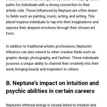
paths for individuals with a strong connection to their
artistic side. Those influenced by Neptune are often drawn
to fields such as painting, music, acting, and writing. This
planet inspires individuals to tap into their imaginations and
express their deepest emotions through their chosen art
form.
In addition to traditional artistic professions, Neptune’s
influence can also extend to other creative fields such as
graphic design, photography, and fashion. These individuals
possess a unique ability to channel their creativity into their
work, bringing beauty and inspiration to others.
B. Neptune’s impact on intuition and
psychic abilities in certain careers
Neptune’s ethereal energy is closely linked to intuition and