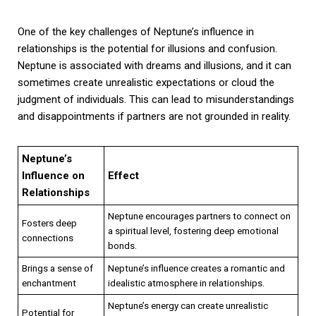
One of the key challenges of Neptune’s influence in
relationships is the potential for illusions and confusion.
Neptune is associated with dreams and illusions, and it can
sometimes create unrealistic expectations or cloud the
judgment of individuals. This can lead to misunderstandings
and disappointments if partners are not grounded in reality.
Neptune’s
Influence on
Effect
Relationships
Neptune encourages partners to connect on
Fosters deep
a spiritual level, fostering deep emotional
connections
bonds.
Brings a sense of
Neptune’s influence creates a romantic and
enchantment
idealistic atmosphere in relationships.
Neptune’s energy can create unrealistic
Potential for