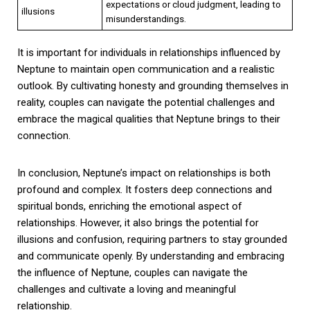
expectations or cloud judgment, leading to
illusions
misunderstandings.
It is important for individuals in relationships influenced by
Neptune to maintain open communication and a realistic
outlook. By cultivating honesty and grounding themselves in
reality, couples can navigate the potential challenges and
embrace the magical qualities that Neptune brings to their
connection.
In conclusion, Neptune’s impact on relationships is both
profound and complex. It fosters deep connections and
spiritual bonds, enriching the emotional aspect of
relationships. However, it also brings the potential for
illusions and confusion, requiring partners to stay grounded
and communicate openly. By understanding and embracing
the influence of Neptune, couples can navigate the
challenges and cultivate a loving and meaningful
relationship.