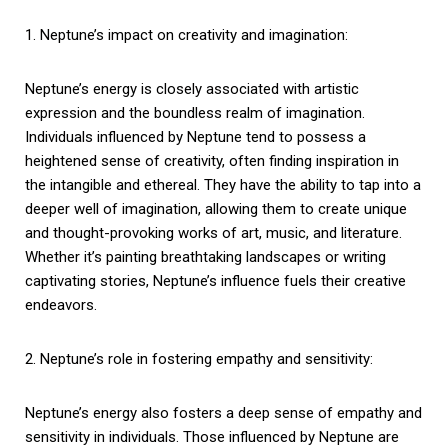
1. Neptune’s impact on creativity and imagination:
Neptune’s energy is closely associated with artistic
expression and the boundless realm of imagination.
Individuals influenced by Neptune tend to possess a
heightened sense of creativity, often finding inspiration in
the intangible and ethereal. They have the ability to tap into a
deeper well of imagination, allowing them to create unique
and thought-provoking works of art, music, and literature.
Whether it’s painting breathtaking landscapes or writing
captivating stories, Neptune’s influence fuels their creative
endeavors.
2. Neptune’s role in fostering empathy and sensitivity:
Neptune’s energy also fosters a deep sense of empathy and
sensitivity in individuals. Those influenced by Neptune are