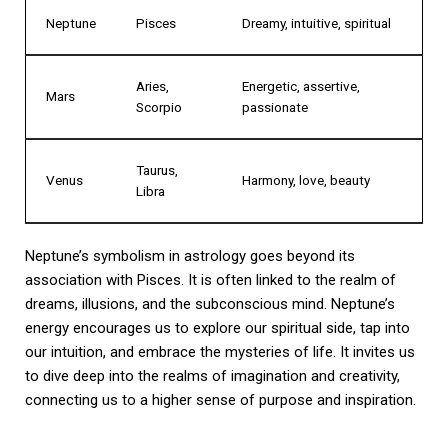
Neptune
Pisces
Dreamy, intuitive, spiritual
Aries,
Energetic, assertive,
Mars
Scorpio
passionate
Taurus,
Venus
Harmony, love, beauty
Libra
Neptune’s symbolism in astrology goes beyond its
association with Pisces. It is often linked to the realm of
dreams, illusions, and the subconscious mind. Neptune’s
energy encourages us to explore our spiritual side, tap into
our intuition, and embrace the mysteries of life. It invites us
to dive deep into the realms of imagination and creativity,
connecting us to a higher sense of purpose and inspiration.