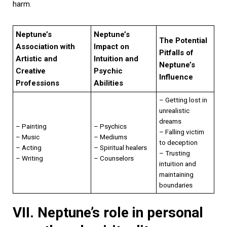
harm.
Neptune’s
Neptune’s
The Potential
Association with
Impact on
Pitfalls of
Artistic and
Intuition and
Neptune’s
Creative
Psychic
Influence
Professions
Abilities
– Getting lost in
unrealistic
dreams
– Painting
– Psychics
– Falling victim
– Music
– Mediums
to deception
– Acting
– Spiritual healers
– Trusting
– Writing
– Counselors
intuition and
maintaining
boundaries
VII. Neptune’s role in personal