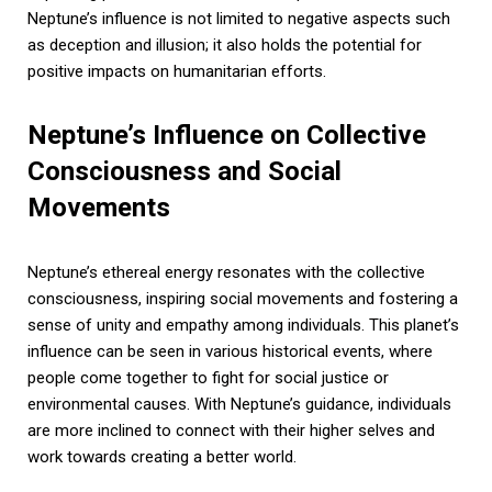
Neptune’s influence is not limited to negative aspects such
as deception and illusion; it also holds the potential for
positive impacts on humanitarian efforts.
Neptune’s Influence on Collective
Consciousness and Social
Movements
Neptune’s ethereal energy resonates with the collective
consciousness, inspiring social movements and fostering a
sense of unity and empathy among individuals. This planet’s
influence can be seen in various historical events, where
people come together to fight for social justice or
environmental causes. With Neptune’s guidance, individuals
are more inclined to connect with their higher selves and
work towards creating a better world.