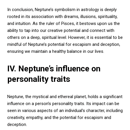
In conclusion, Neptune’s symbolism in astrology is deeply
rooted in its association with dreams, illusions, spirituality,
and intuition. As the ruler of Pisces, it bestows upon us the
ability to tap into our creative potential and connect with
others on a deep, spiritual level. However, it is essential to be
mindful of Neptune’s potential for escapism and deception,
ensuring we maintain a healthy balance in our lives.
IV. Neptune’s influence on
personality traits
Neptune, the mystical and ethereal planet, holds a significant
influence on a person’s personality traits. Its impact can be
seen in various aspects of an individual’s character, including
creativity, empathy, and the potential for escapism and
deception.