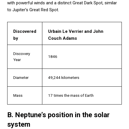
with powerful winds and a distinct Great Dark Spot, similar
to Jupiter’s Great Red Spot.
Discovered
Urbain Le Verrier and John
by
Couch Adams
Discovery
1846
Year
Diameter
49,244 kilometers
Mass
17 times the mass of Earth
B. Neptune’s position in the solar
system