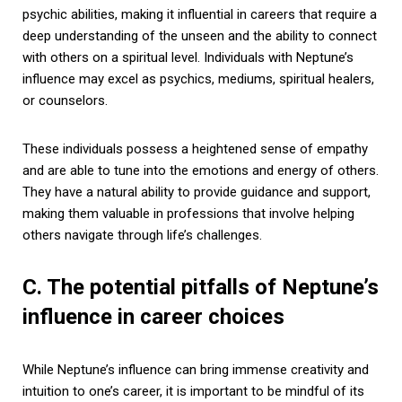
psychic abilities, making it influential in careers that require a
deep understanding of the unseen and the ability to connect
with others on a spiritual level. Individuals with Neptune’s
influence may excel as psychics, mediums, spiritual healers,
or counselors.
These individuals possess a heightened sense of empathy
and are able to tune into the emotions and energy of others.
They have a natural ability to provide guidance and support,
making them valuable in professions that involve helping
others navigate through life’s challenges.
C. The potential pitfalls of Neptune’s
influence in career choices
While Neptune’s influence can bring immense creativity and
intuition to one’s career, it is important to be mindful of its