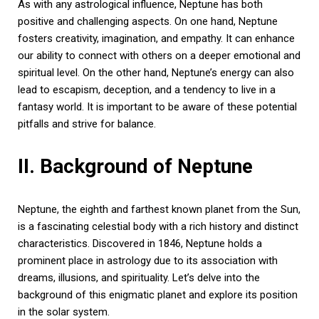
As with any astrological influence, Neptune has both
positive and challenging aspects. On one hand, Neptune
fosters creativity, imagination, and empathy. It can enhance
our ability to connect with others on a deeper emotional and
spiritual level. On the other hand, Neptune’s energy can also
lead to escapism, deception, and a tendency to live in a
fantasy world. It is important to be aware of these potential
pitfalls and strive for balance.
II. Background of Neptune
Neptune, the eighth and farthest known planet from the Sun,
is a fascinating celestial body with a rich history and distinct
characteristics. Discovered in 1846, Neptune holds a
prominent place in astrology due to its association with
dreams, illusions, and spirituality. Let’s delve into the
background of this enigmatic planet and explore its position
in the solar system.