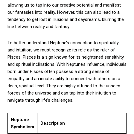
allowing us to tap into our creative potential and manifest
our fantasies into reality. However, this can also lead to a
tendency to get lost in illusions and daydreams, blurring the
line between reality and fantasy.
To better understand Neptune’s connection to spirituality
and intuition, we must recognize its role as the ruler of
Pisces. Pisces is a sign known for its heightened sensitivity
and spiritual inclinations. With Neptune’s influence, individuals
born under Pisces often possess a strong sense of
empathy and an innate ability to connect with others on a
deep, spiritual level. They are highly attuned to the unseen
forces of the universe and can tap into their intuition to
navigate through life’s challenges.
Neptune
Description
Symbolism