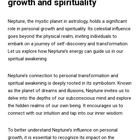
growth and spirituality
Neptune, the mystic planet in astrology, holds a significant
role in personal growth and spirituality. Its celestial influence
goes beyond the physical realm, inviting individuals to
embark on a journey of self-discovery and transformation.
Let us explore how Neptune’s energy can guide us in our
spiritual awakening.
Neptune’s connection to personal transformation and
spiritual awakening is deeply rooted in its symbolism. Known
as the planet of dreams and illusions, Neptune invites us to
delve into the depths of our subconscious mind and explore
the hidden realms of our own being. It encourages us to
connect with our intuition and tap into our inner wisdom.
To better understand Neptune’s influence on personal
growth, it is essential to recognize its impact on the