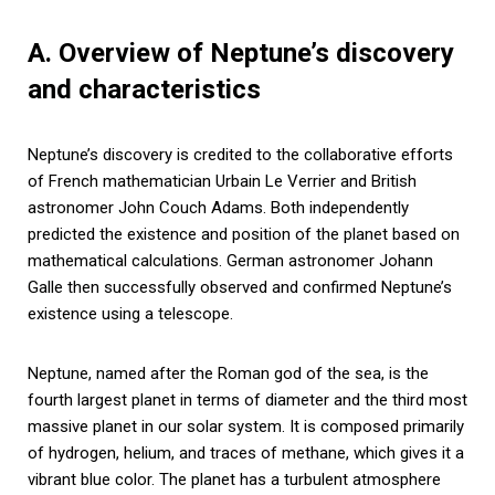
A. Overview of Neptune’s discovery
and characteristics
Neptune’s discovery is credited to the collaborative efforts
of French mathematician Urbain Le Verrier and British
astronomer John Couch Adams. Both independently
predicted the existence and position of the planet based on
mathematical calculations. German astronomer Johann
Galle then successfully observed and confirmed Neptune’s
existence using a telescope.
Neptune, named after the Roman god of the sea, is the
fourth largest planet in terms of diameter and the third most
massive planet in our solar system. It is composed primarily
of hydrogen, helium, and traces of methane, which gives it a
vibrant blue color. The planet has a turbulent atmosphere