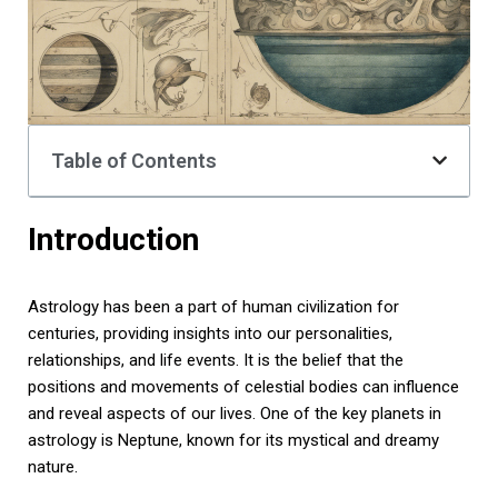
Table of Contents
Introduction
Astrology has been a part of human civilization for
centuries, providing insights into our personalities,
relationships, and life events. It is the belief that the
positions and movements of celestial bodies can influence
and reveal aspects of our lives. One of the key planets in
astrology is Neptune, known for its mystical and dreamy
nature.