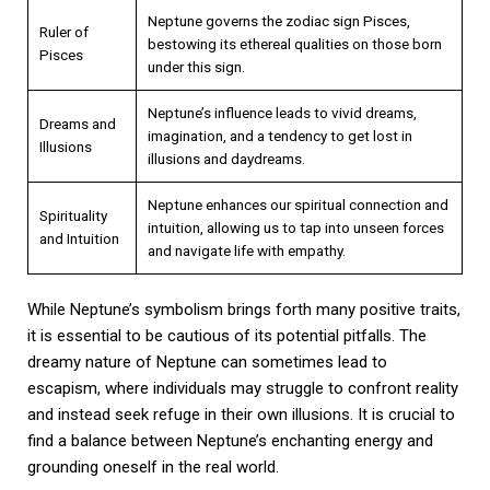
Neptune governs the zodiac sign Pisces,
Ruler of
bestowing its ethereal qualities on those born
Pisces
under this sign.
Neptune’s influence leads to vivid dreams,
Dreams and
imagination, and a tendency to get lost in
Illusions
illusions and daydreams.
Neptune enhances our spiritual connection and
Spirituality
intuition, allowing us to tap into unseen forces
and Intuition
and navigate life with empathy.
While Neptune’s symbolism brings forth many positive traits,
it is essential to be cautious of its potential pitfalls. The
dreamy nature of Neptune can sometimes lead to
escapism, where individuals may struggle to confront reality
and instead seek refuge in their own illusions. It is crucial to
find a balance between Neptune’s enchanting energy and
grounding oneself in the real world.