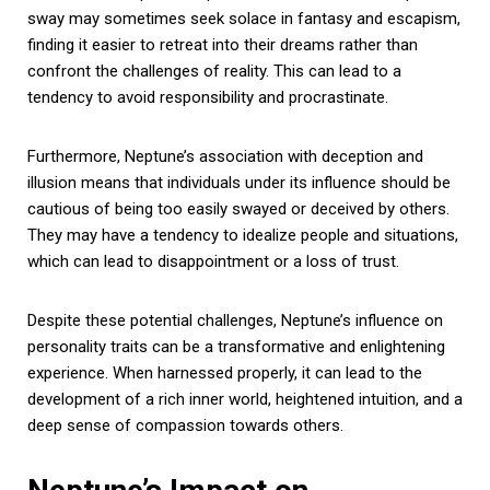
sway may sometimes seek solace in fantasy and escapism,
finding it easier to retreat into their dreams rather than
confront the challenges of reality. This can lead to a
tendency to avoid responsibility and procrastinate.
Furthermore, Neptune’s association with deception and
illusion means that individuals under its influence should be
cautious of being too easily swayed or deceived by others.
They may have a tendency to idealize people and situations,
which can lead to disappointment or a loss of trust.
Despite these potential challenges, Neptune’s influence on
personality traits can be a transformative and enlightening
experience. When harnessed properly, it can lead to the
development of a rich inner world, heightened intuition, and a
deep sense of compassion towards others.