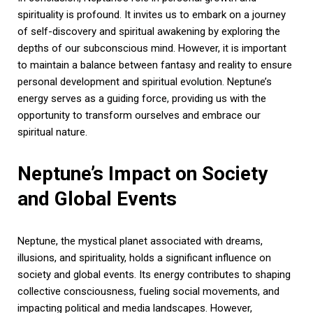
spirituality is profound. It invites us to embark on a journey
of self-discovery and spiritual awakening by exploring the
depths of our subconscious mind. However, it is important
to maintain a balance between fantasy and reality to ensure
personal development and spiritual evolution. Neptune’s
energy serves as a guiding force, providing us with the
opportunity to transform ourselves and embrace our
spiritual nature.
Neptune’s Impact on Society
and Global Events
Neptune, the mystical planet associated with dreams,
illusions, and spirituality, holds a significant influence on
society and global events. Its energy contributes to shaping
collective consciousness, fueling social movements, and
impacting political and media landscapes. However,