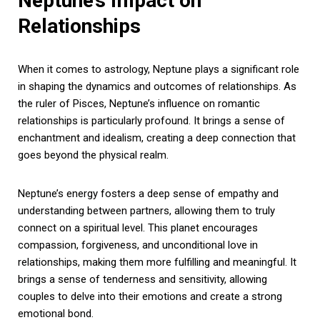
Neptune’s Impact on
Relationships
When it comes to astrology, Neptune plays a significant role
in shaping the dynamics and outcomes of relationships. As
the ruler of Pisces, Neptune’s influence on romantic
relationships is particularly profound. It brings a sense of
enchantment and idealism, creating a deep connection that
goes beyond the physical realm.
Neptune’s energy fosters a deep sense of empathy and
understanding between partners, allowing them to truly
connect on a spiritual level. This planet encourages
compassion, forgiveness, and unconditional love in
relationships, making them more fulfilling and meaningful. It
brings a sense of tenderness and sensitivity, allowing
couples to delve into their emotions and create a strong
emotional bond.