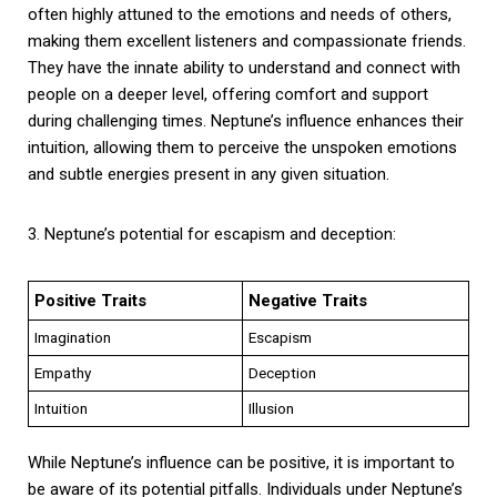
often highly attuned to the emotions and needs of others,
making them excellent listeners and compassionate friends.
They have the innate ability to understand and connect with
people on a deeper level, offering comfort and support
during challenging times. Neptune’s influence enhances their
intuition, allowing them to perceive the unspoken emotions
and subtle energies present in any given situation.
3. Neptune’s potential for escapism and deception:
Positive Traits
Negative Traits
Imagination
Escapism
Empathy
Deception
Intuition
Illusion
While Neptune’s influence can be positive, it is important to
be aware of its potential pitfalls. Individuals under Neptune’s