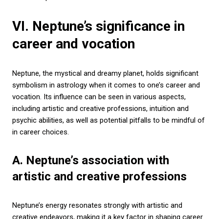
VI. Neptune’s significance in
career and vocation
Neptune, the mystical and dreamy planet, holds significant
symbolism in astrology when it comes to one’s career and
vocation. Its influence can be seen in various aspects,
including artistic and creative professions, intuition and
psychic abilities, as well as potential pitfalls to be mindful of
in career choices.
A. Neptune’s association with
artistic and creative professions
Neptune’s energy resonates strongly with artistic and
creative endeavors, making it a key factor in shaping career