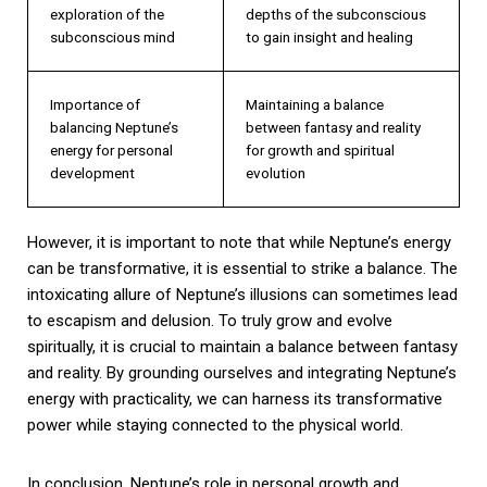
exploration of the
depths of the subconscious
subconscious mind
to gain insight and healing
Importance of
Maintaining a balance
balancing Neptune’s
between fantasy and reality
energy for personal
for growth and spiritual
development
evolution
However, it is important to note that while Neptune’s energy
can be transformative, it is essential to strike a balance. The
intoxicating allure of Neptune’s illusions can sometimes lead
to escapism and delusion. To truly grow and evolve
spiritually, it is crucial to maintain a balance between fantasy
and reality. By grounding ourselves and integrating Neptune’s
energy with practicality, we can harness its transformative
power while staying connected to the physical world.
In conclusion, Neptune’s role in personal growth and