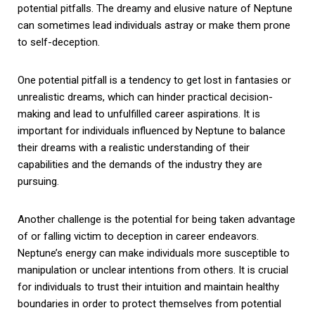
potential pitfalls. The dreamy and elusive nature of Neptune
can sometimes lead individuals astray or make them prone
to self-deception.
One potential pitfall is a tendency to get lost in fantasies or
unrealistic dreams, which can hinder practical decision-
making and lead to unfulfilled career aspirations. It is
important for individuals influenced by Neptune to balance
their dreams with a realistic understanding of their
capabilities and the demands of the industry they are
pursuing.
Another challenge is the potential for being taken advantage
of or falling victim to deception in career endeavors.
Neptune’s energy can make individuals more susceptible to
manipulation or unclear intentions from others. It is crucial
for individuals to trust their intuition and maintain healthy
boundaries in order to protect themselves from potential