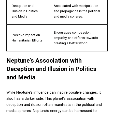
Deception and
Associated with manipulation
Illusion in Politics
and propaganda in the political
and Media
and media spheres.
Encourages compassion,
Positive Impact on
empathy, and efforts towards
Humanitarian Efforts
creating a better world.
Neptune’s Association with
Deception and Illusion in Politics
and Media
While Neptune’s influence can inspire positive changes, it
also has a darker side. This planet’s association with
deception and illusion often manifests in the political and
media spheres. Neptune’s energy can be harnessed to