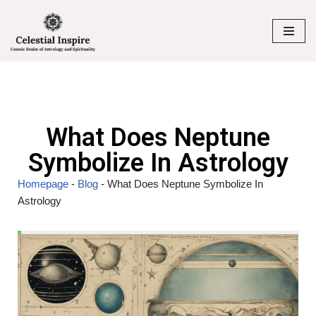
Skip
to
content
What Does Neptune
Symbolize In Astrology
Homepage
-
Blog
-
What Does Neptune Symbolize In
Astrology