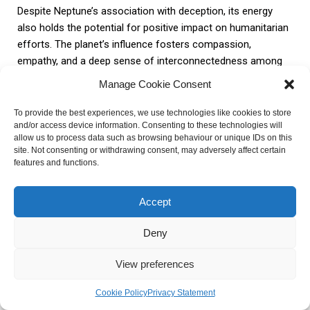
Despite Neptune’s association with deception, its energy
also holds the potential for positive impact on humanitarian
efforts. The planet’s influence fosters compassion,
empathy, and a deep sense of interconnectedness among
individuals. These qualities are essential in driving initiatives
Manage Cookie Consent
that address social and environmental issues on a global
scale.
To provide the best experiences, we use technologies like cookies to store
and/or access device information. Consenting to these technologies will
allow us to process data such as browsing behaviour or unique IDs on this
Neptune’s energy encourages individuals to look beyond
site. Not consenting or withdrawing consent, may adversely affect certain
features and functions.
their own immediate needs and consider the well-being of
others. It inspires acts of kindness, charity, and selfless
service, leading to the establishment of organizations and
Accept
movements dedicated to humanitarian causes. By tapping
into Neptune’s energy, we can promote a more
Deny
compassionate and harmonious world.
View preferences
In conclusion, Neptune’s impact on society and global
Cookie Policy
Privacy Statement
events is multifaceted. While it can inspire collective