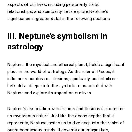
aspects of our lives, including personality traits,
relationships, and spirituality. Let’s explore Neptune’s
significance in greater detail in the following sections.
III. Neptune’s symbolism in
astrology
Neptune, the mystical and ethereal planet, holds a significant
place in the world of astrology. As the ruler of Pisces, it
influences our dreams, illusions, spirituality, and intuition.
Let’s delve deeper into the symbolism associated with
Neptune and explore its impact on our lives.
Neptune’s association with dreams and illusions is rooted in
its mysterious nature. Just like the ocean depths that it
represents, Neptune invites us to dive deep into the realm of
our subconscious minds. It governs our imagination,