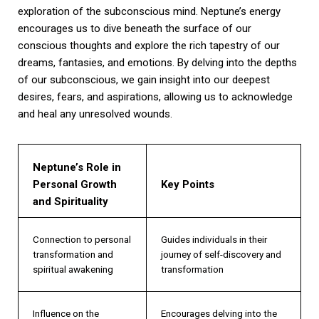
exploration of the subconscious mind. Neptune’s energy
encourages us to dive beneath the surface of our
conscious thoughts and explore the rich tapestry of our
dreams, fantasies, and emotions. By delving into the depths
of our subconscious, we gain insight into our deepest
desires, fears, and aspirations, allowing us to acknowledge
and heal any unresolved wounds.
Neptune’s Role in
Personal Growth
Key Points
and Spirituality
Connection to personal
Guides individuals in their
transformation and
journey of self-discovery and
spiritual awakening
transformation
Influence on the
Encourages delving into the