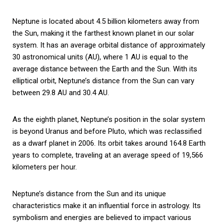
Neptune is located about 4.5 billion kilometers away from
the Sun, making it the farthest known planet in our solar
system. It has an average orbital distance of approximately
30 astronomical units (AU), where 1 AU is equal to the
average distance between the Earth and the Sun. With its
elliptical orbit, Neptune’s distance from the Sun can vary
between 29.8 AU and 30.4 AU.
As the eighth planet, Neptune’s position in the solar system
is beyond Uranus and before Pluto, which was reclassified
as a dwarf planet in 2006. Its orbit takes around 164.8 Earth
years to complete, traveling at an average speed of 19,566
kilometers per hour.
Neptune’s distance from the Sun and its unique
characteristics make it an influential force in astrology. Its
symbolism and energies are believed to impact various