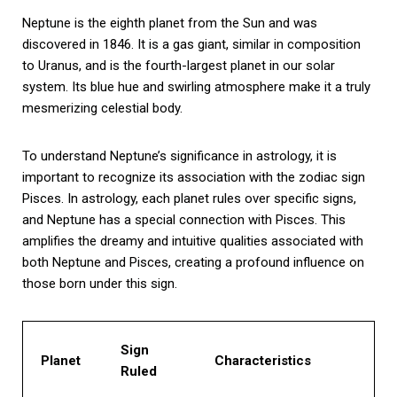
Neptune is the eighth planet from the Sun and was
discovered in 1846. It is a gas giant, similar in composition
to Uranus, and is the fourth-largest planet in our solar
system. Its blue hue and swirling atmosphere make it a truly
mesmerizing celestial body.
To understand Neptune’s significance in astrology, it is
important to recognize its association with the zodiac sign
Pisces. In astrology, each planet rules over specific signs,
and Neptune has a special connection with Pisces. This
amplifies the dreamy and intuitive qualities associated with
both Neptune and Pisces, creating a profound influence on
those born under this sign.
Sign
Planet
Characteristics
Ruled