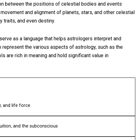
tion between the positions of celestial bodies and events
 movement and alignment of planets, stars, and other celestial
 traits, and even destiny.
 serve as a language that helps astrologers interpret and
 represent the various aspects of astrology, such as the
s are rich in meaning and hold significant value in
, and life force
uition, and the subconscious