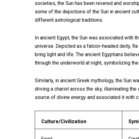
societies, the Sun has been revered and worshippe
some of the depictions of the Sun in ancient cul
different astrological traditions.
In ancient Egypt, the Sun was associated with t
universe. Depicted as a falcon-headed deity, Ra 
bring light and life. The ancient Egyptians belie
through the underworld at night, symbolizing the 
Similarly, in ancient Greek mythology, the Sun 
driving a chariot across the sky, illuminating the
source of divine energy and associated it with c
Culture/Civilization
Symb
Egypt
Creat