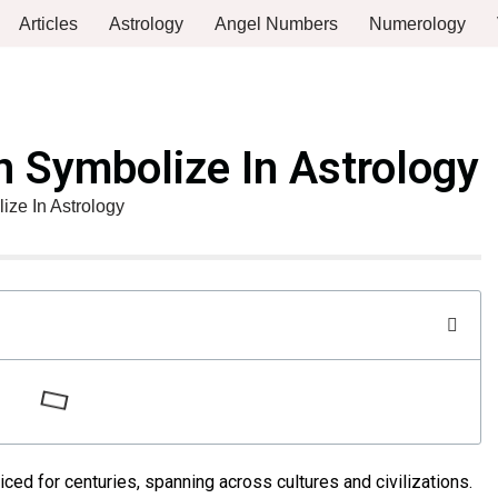
Articles
Astrology
Angel Numbers
Numerology
 Symbolize In Astrology
ze In Astrology
ced for centuries, spanning across cultures and civilizations.