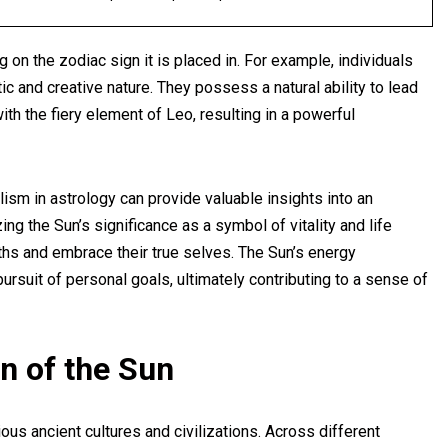
 on the zodiac sign it is placed in. For example, individuals
ic and creative nature. They possess a natural ability to lead
th the fiery element of Leo, resulting in a powerful
ism in astrology can provide valuable insights into an
zing the Sun’s significance as a symbol of vitality and life
ngths and embrace their true selves. The Sun’s energy
ursuit of personal goals, ultimately contributing to a sense of
n of the Sun
us ancient cultures and civilizations. Across different