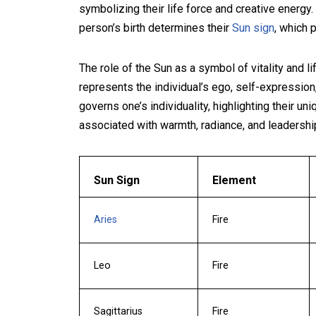
symbolizing their life force and creative energy.
person’s birth determines their
Sun sign
, which p
The role of the Sun as a symbol of vitality and l
represents the individual’s ego, self-expression
governs one’s individuality, highlighting their un
associated with warmth, radiance, and leadersh
Sun Sign
Element
Aries
Fire
Leo
Fire
Sagittarius
Fire