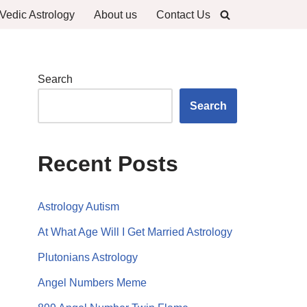
Vedic Astrology
About us
Contact Us
Search
Search
Recent Posts
Astrology Autism
At What Age Will I Get Married Astrology
Plutonians Astrology
Angel Numbers Meme