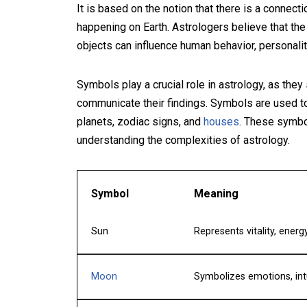
It is based on the notion that there is a connec
happening on Earth. Astrologers believe that the
objects can influence human behavior, personality
Symbols play a crucial role in astrology, as they
communicate their findings. Symbols are used to
planets, zodiac signs, and
houses
. These symbol
understanding the complexities of astrology.
Symbol
Meaning
Sun
Represents vitality, energy
Moon
Symbolizes emotions, int