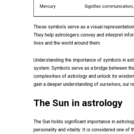
Mercury
Signifies communication, i
These symbols serve as a visual representation
They help astrologers convey and interpret inform
lives and the world around them.
Understanding the importance of symbols in astro
system. Symbols serve as a bridge between the c
complexities of astrology and unlock its wisdo
gain a deeper understanding of ourselves, our rel
The Sun in astrology
The Sun holds significant importance in astrolog
personality and vitality. It is considered one of t