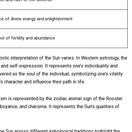
ce of divine energy and enlightenment
l of fertility and abundance
bolic interpretation of the Sun varies. In Western astrology, the
and self-expression. It represents one’s individuality and
evered as the soul of the individual, symbolizing one’s vitality
s character and influence their path in life.
lism is represented by the zodiac animal sign of the Rooster.
oyance, and charisma. It represents the Sun’s qualities of
he Sun across different astrological traditions highlight the