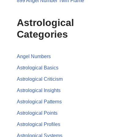
899 Angel Number Twin Flame
Astrological
Categories
Angel Numbers
Astrological Basics
Astrological Criticism
Astrological Insights
Astrological Patterns
Astrological Points
Astrological Profiles
Astrological Systems