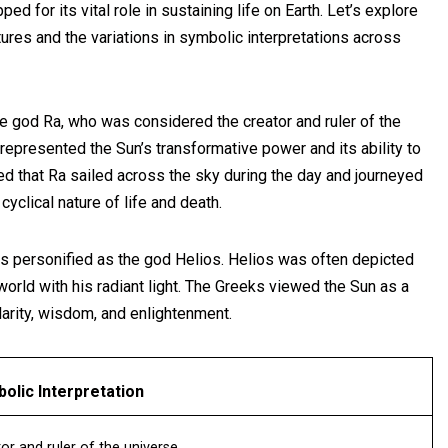
d for its vital role in sustaining life on Earth. Let’s explore
tures and the variations in symbolic interpretations across
he god Ra, who was considered the creator and ruler of the
represented the Sun’s transformative power and its ability to
ved that Ra sailed across the sky during the day and journeyed
cyclical nature of life and death.
was personified as the god Helios. Helios was often depicted
 world with his radiant light. The Greeks viewed the Sun as a
larity, wisdom, and enlightenment.
olic Interpretation
or and ruler of the universe