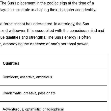
 The Sun’s placement in the zodiac sign at the time of a
lays a crucial role in shaping their character and identity.
ife force cannot be understated. In astrology, the Sun
, and willpower. It is associated with the conscious mind and
ique qualities and strengths. The Sun’s energy is often
ip, embodying the essence of one’s personal power.
Qualities
Confident, assertive, ambitious
Charismatic, creative, passionate
Adventurous, optimistic, philosophical