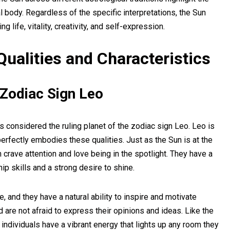
l body. Regardless of the specific interpretations, the Sun
 life, vitality, creativity, and self-expression.
Qualities and Characteristics
 Zodiac Sign Leo
 is considered the ruling planet of the zodiac sign Leo. Leo is
perfectly embodies these qualities. Just as the Sun is at the
 crave attention and love being in the spotlight. They have a
ip skills and a strong desire to shine.
, and they have a natural ability to inspire and motivate
are not afraid to express their opinions and ideas. Like the
o individuals have a vibrant energy that lights up any room they