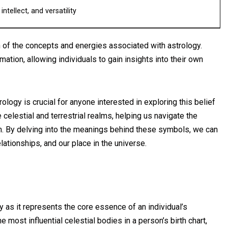
ntellect, and versatility
 of the concepts and energies associated with astrology.
ation, allowing individuals to gain insights into their own
logy is crucial for anyone interested in exploring this belief
elestial and terrestrial realms, helping us navigate the
m. By delving into the meanings behind these symbols, we can
ationships, and our place in the universe.
y as it represents the core essence of an individual’s
he most influential celestial bodies in a person’s birth chart,