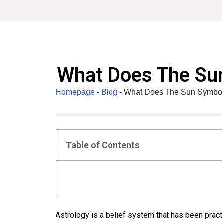
Skip
to
content
What Does The Sun
Homepage
-
Blog
-
What Does The Sun Symboli
Table of Contents
Astrology is a belief system that has been practi