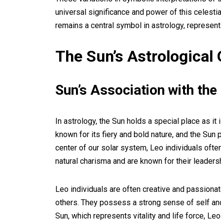
universal significance and power of this celestia
remains a central symbol in astrology, representing
The Sun’s Astrological 
Sun’s Association with the
In astrology, the Sun holds a special place as it
known for its fiery and bold nature, and the Sun 
center of our solar system, Leo individuals often
natural charisma and are known for their leadersh
Leo individuals are often creative and passionate
others. They possess a strong sense of self and 
Sun, which represents vitality and life force, Le