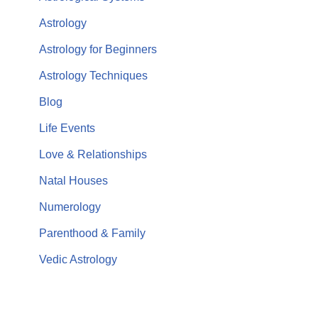
Astrology
Astrology for Beginners
Astrology Techniques
Blog
Life Events
Love & Relationships
Natal Houses
Numerology
Parenthood & Family
Vedic Astrology