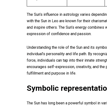
The Sun’s influence in astrology varies depending
with the Sun in Leo are known for their charismat
and inspire others. The Sun’s energy combines wi
expression of confidence and passion.
Understanding the role of the Sun and its symbol
individual’s personality and life path. By recogni
force, individuals can tap into their innate stre
encourages self-expression, creativity, and the p
fulfillment and purpose in life.
Symbolic representatio
The Sun has long been a powerful symbol in vario