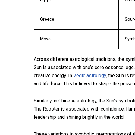
Greece
Sour
Maya
Symbo
Across different astrological traditions, the sym
Sun is associated with one’s core essence, ego, 
creative energy. In
Vedic astrology
, the Sun is r
and life force. It is believed to shape the person’
Similarly, in Chinese astrology, the Sun’s symbo
The Rooster is associated with confidence, flamb
leadership and shining brightly in the world.
These variations in symbolic interpretations of t