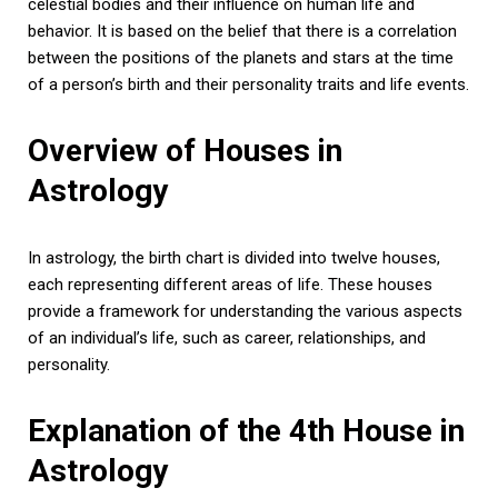
celestial bodies and their influence on human life and
behavior. It is based on the belief that there is a correlation
between the positions of the planets and stars at the time
of a person’s birth and their personality traits and life events.
Overview of Houses in
Astrology
In astrology, the birth chart is divided into twelve houses,
each representing different areas of life. These houses
provide a framework for understanding the various aspects
of an individual’s life, such as career, relationships, and
personality.
Explanation of the 4th House in
Astrology