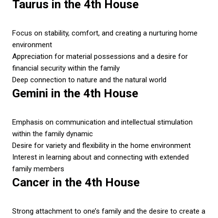
Taurus in the 4th House
Focus on stability, comfort, and creating a nurturing home
environment
Appreciation for material possessions and a desire for
financial security within the family
Deep connection to nature and the natural world
Gemini in the 4th House
Emphasis on communication and intellectual stimulation
within the family dynamic
Desire for variety and flexibility in the home environment
Interest in learning about and connecting with extended
family members
Cancer in the 4th House
Strong attachment to one’s family and the desire to create a