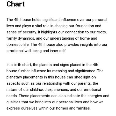
Chart
The 4th house holds significant influence over our personal
lives and plays a vital role in shaping our foundation and
sense of security. It highlights our connection to our roots,
family dynamics, and our understanding of home and
domestic life. The 4th house also provides insights into our
emotional well-being and inner self.
In a birth chart, the planets and signs placed in the 4th
house further influence its meaning and significance. The
planetary placements in this house can shed light on
aspects such as our relationship with our parents, the
nature of our childhood experiences, and our emotional
needs. These placements can also indicate the energies and
qualities that we bring into our personal lives and how we
express ourselves within our homes and families.