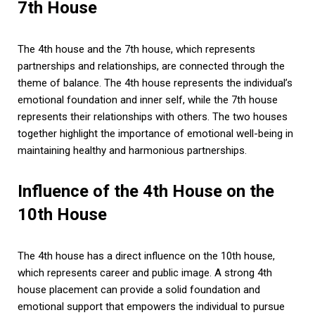
7th House
The 4th house and the 7th house, which represents
partnerships and relationships, are connected through the
theme of balance. The 4th house represents the individual’s
emotional foundation and inner self, while the 7th house
represents their relationships with others. The two houses
together highlight the importance of emotional well-being in
maintaining healthy and harmonious partnerships.
Influence of the 4th House on the
10th House
The 4th house has a direct influence on the 10th house,
which represents career and public image. A strong 4th
house placement can provide a solid foundation and
emotional support that empowers the individual to pursue