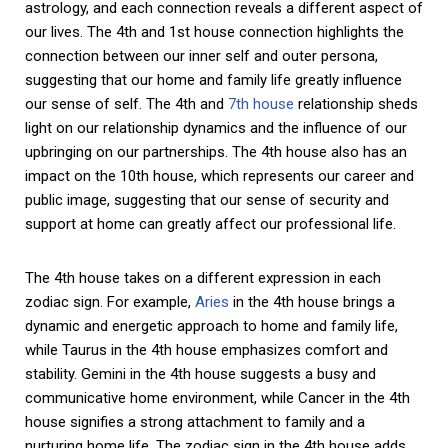
astrology, and each connection reveals a different aspect of
our lives. The 4th and 1st house connection highlights the
connection between our inner self and outer persona,
suggesting that our home and family life greatly influence
our sense of self. The 4th and
7th house
relationship sheds
light on our relationship dynamics and the influence of our
upbringing on our partnerships. The 4th house also has an
impact on the 10th house, which represents our career and
public image, suggesting that our sense of security and
support at home can greatly affect our professional life.
The 4th house takes on a different expression in each
zodiac sign. For example,
Aries
in the 4th house brings a
dynamic and energetic approach to home and family life,
while Taurus in the 4th house emphasizes comfort and
stability. Gemini in the 4th house suggests a busy and
communicative home environment, while Cancer in the 4th
house signifies a strong attachment to family and a
nurturing home life. The zodiac sign in the 4th house adds