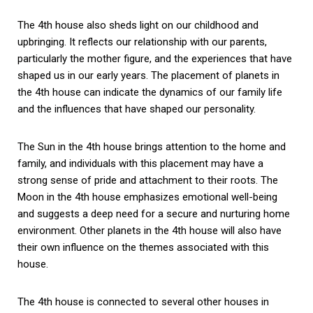
The 4th house also sheds light on our childhood and
upbringing. It reflects our relationship with our parents,
particularly the mother figure, and the experiences that have
shaped us in our early years. The placement of planets in
the 4th house can indicate the dynamics of our family life
and the influences that have shaped our personality.
The Sun in the 4th house brings attention to the home and
family, and individuals with this placement may have a
strong sense of pride and attachment to their roots. The
Moon in the 4th house emphasizes emotional well-being
and suggests a deep need for a secure and nurturing home
environment. Other planets in the 4th house will also have
their own influence on the themes associated with this
house.
The 4th house is connected to several other houses in