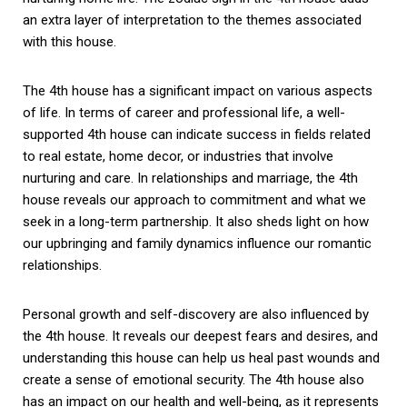
an extra layer of interpretation to the themes associated
with this house.
The 4th house has a significant impact on various aspects
of life. In terms of career and professional life, a well-
supported 4th house can indicate success in fields related
to real estate, home decor, or industries that involve
nurturing and care. In relationships and marriage, the 4th
house reveals our approach to commitment and what we
seek in a long-term partnership. It also sheds light on how
our upbringing and family dynamics influence our romantic
relationships.
Personal growth and self-discovery are also influenced by
the 4th house. It reveals our deepest fears and desires, and
understanding this house can help us heal past wounds and
create a sense of emotional security. The 4th house also
has an impact on our health and well-being, as it represents