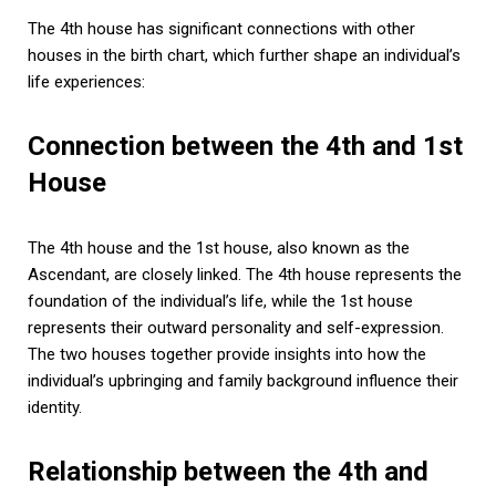
The 4th house has significant connections with other
houses in the birth chart, which further shape an individual’s
life experiences:
Connection between the 4th and 1st
House
The 4th house and the 1st house, also known as the
Ascendant, are closely linked. The 4th house represents the
foundation of the individual’s life, while the 1st house
represents their outward personality and self-expression.
The two houses together provide insights into how the
individual’s upbringing and family background influence their
identity.
Relationship between the 4th and