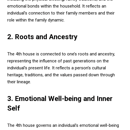
emotional bonds within the household. It reflects an
individual’s connection to their family members and their
role within the family dynamic.
2. Roots and Ancestry
The 4th house is connected to one’s roots and ancestry,
representing the influence of past generations on the
individual’s present life. It reflects a person’s cultural
heritage, traditions, and the values passed down through
their lineage.
3. Emotional Well-being and Inner
Self
The 4th house governs an individual’s emotional well-being