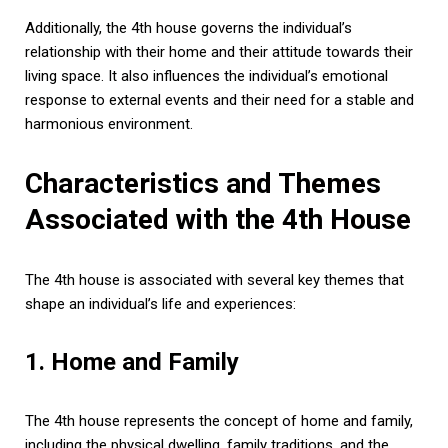
Additionally, the 4th house governs the individual’s
relationship with their home and their attitude towards their
living space. It also influences the individual’s emotional
response to external events and their need for a stable and
harmonious environment.
Characteristics and Themes
Associated with the 4th House
The 4th house is associated with several key themes that
shape an individual’s life and experiences:
1. Home and Family
The 4th house represents the concept of home and family,
including the physical dwelling, family traditions, and the