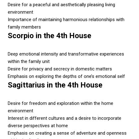
Desire for a peaceful and aesthetically pleasing living
environment
Importance of maintaining harmonious relationships with
family members
Scorpio in the 4th House
Deep emotional intensity and transformative experiences
within the family unit
Desire for privacy and secrecy in domestic matters
Emphasis on exploring the depths of one’s emotional self
Sagittarius in the 4th House
Desire for freedom and exploration within the home
environment
Interest in different cultures and a desire to incorporate
diverse perspectives at home
Emphasis on creating a sense of adventure and openness