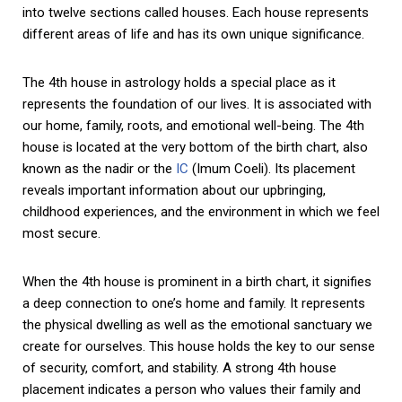
into twelve sections called houses. Each house represents
different areas of life and has its own unique significance.
The 4th house in astrology holds a special place as it
represents the foundation of our lives. It is associated with
our home, family, roots, and emotional well-being. The 4th
house is located at the very bottom of the birth chart, also
known as the nadir or the
IC
(Imum Coeli). Its placement
reveals important information about our upbringing,
childhood experiences, and the environment in which we feel
most secure.
When the 4th house is prominent in a birth chart, it signifies
a deep connection to one’s home and family. It represents
the physical dwelling as well as the emotional sanctuary we
create for ourselves. This house holds the key to our sense
of security, comfort, and stability. A strong 4th house
placement indicates a person who values their family and