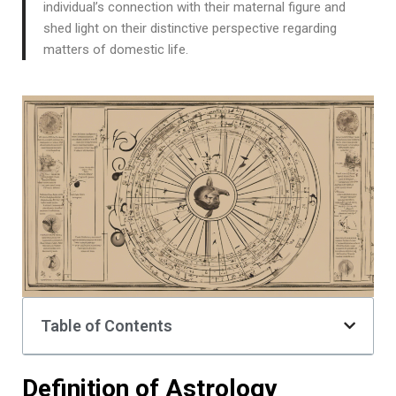
individual’s connection with their maternal figure and
shed light on their distinctive perspective regarding
matters of domestic life.
Table of Contents
Definition of Astrology