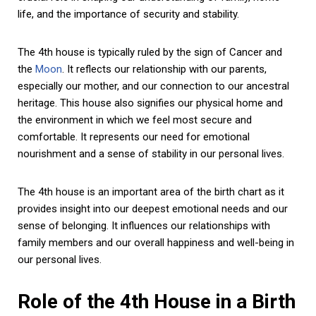
life, and the importance of security and stability.
The 4th house is typically ruled by the sign of Cancer and
the
Moon
. It reflects our relationship with our parents,
especially our mother, and our connection to our ancestral
heritage. This house also signifies our physical home and
the environment in which we feel most secure and
comfortable. It represents our need for emotional
nourishment and a sense of stability in our personal lives.
The 4th house is an important area of the birth chart as it
provides insight into our deepest emotional needs and our
sense of belonging. It influences our relationships with
family members and our overall happiness and well-being in
our personal lives.
Role of the 4th House in a Birth