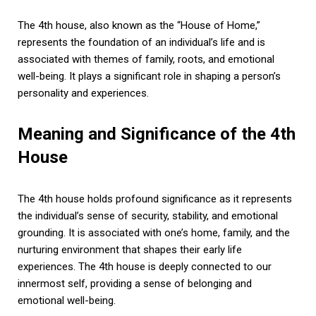
The 4th house, also known as the “House of Home,”
represents the foundation of an individual’s life and is
associated with themes of family, roots, and emotional
well-being. It plays a significant role in shaping a person’s
personality and experiences.
Meaning and Significance of the 4th
House
The 4th house holds profound significance as it represents
the individual’s sense of security, stability, and emotional
grounding. It is associated with one’s home, family, and the
nurturing environment that shapes their early life
experiences. The 4th house is deeply connected to our
innermost self, providing a sense of belonging and
emotional well-being.