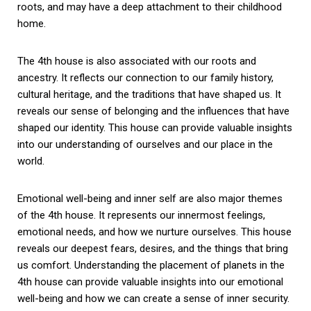
roots, and may have a deep attachment to their childhood
home.
The 4th house is also associated with our roots and
ancestry. It reflects our connection to our family history,
cultural heritage, and the traditions that have shaped us. It
reveals our sense of belonging and the influences that have
shaped our identity. This house can provide valuable insights
into our understanding of ourselves and our place in the
world.
Emotional well-being and inner self are also major themes
of the 4th house. It represents our innermost feelings,
emotional needs, and how we nurture ourselves. This house
reveals our deepest fears, desires, and the things that bring
us comfort. Understanding the placement of planets in the
4th house can provide valuable insights into our emotional
well-being and how we can create a sense of inner security.