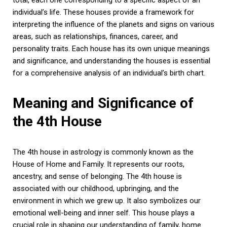
individual’s life. These houses provide a framework for
interpreting the influence of the planets and signs on various
areas, such as relationships, finances, career, and
personality traits. Each house has its own unique meanings
and significance, and understanding the houses is essential
for a comprehensive analysis of an individual’s birth chart.
Meaning and Significance of
the 4th House
The 4th house in astrology is commonly known as the
House of Home and Family. It represents our roots,
ancestry, and sense of belonging. The 4th house is
associated with our childhood, upbringing, and the
environment in which we grew up. It also symbolizes our
emotional well-being and inner self. This house plays a
crucial role in shaping our understanding of family, home