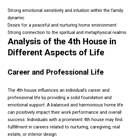
Strong emotional sensitivity and intuition within the family
dynamic
Desire for a peaceful and nurturing home environment
Strong connection to the spiritual and metaphysical realms
Analysis of the 4th House in
Different Aspects of Life
Career and Professional Life
The 4th house influences an individual’s career and
professional life by providing a solid foundation and
emotional support. A balanced and harmonious home life
can positively impact their work performance and overall
success. Individuals with a prominent 4th house may find
fulfillment in careers related to nurturing, caregiving, real
estate, or interior design.