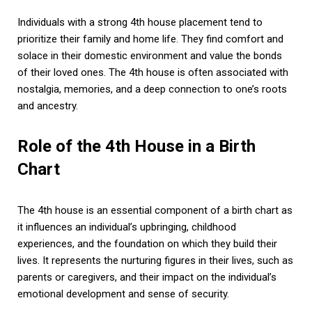
Individuals with a strong 4th house placement tend to
prioritize their family and home life. They find comfort and
solace in their domestic environment and value the bonds
of their loved ones. The 4th house is often associated with
nostalgia, memories, and a deep connection to one’s roots
and ancestry.
Role of the 4th House in a Birth
Chart
The 4th house is an essential component of a birth chart as
it influences an individual’s upbringing, childhood
experiences, and the foundation on which they build their
lives. It represents the nurturing figures in their lives, such as
parents or caregivers, and their impact on the individual’s
emotional development and sense of security.