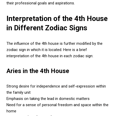
their professional goals and aspirations.
Interpretation of the 4th House
in Different Zodiac Signs
The influence of the 4th house is further modified by the
zodiac sign in which it is located. Here is a brief
interpretation of the 4th house in each zodiac sign:
Aries in the 4th House
Strong desire for independence and self-expression within
the family unit
Emphasis on taking the lead in domestic matters
Need for a sense of personal freedom and space within the
home