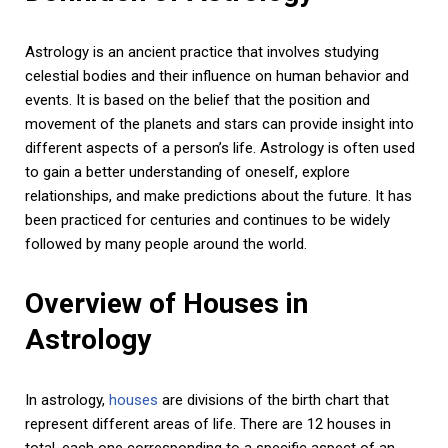
Astrology is an ancient practice that involves studying
celestial bodies and their influence on human behavior and
events. It is based on the belief that the position and
movement of the planets and stars can provide insight into
different aspects of a person’s life. Astrology is often used
to gain a better understanding of oneself, explore
relationships, and make predictions about the future. It has
been practiced for centuries and continues to be widely
followed by many people around the world.
Overview of Houses in
Astrology
In astrology,
houses
are divisions of the birth chart that
represent different areas of life. There are 12 houses in
total, each one corresponding to a specific aspect of an