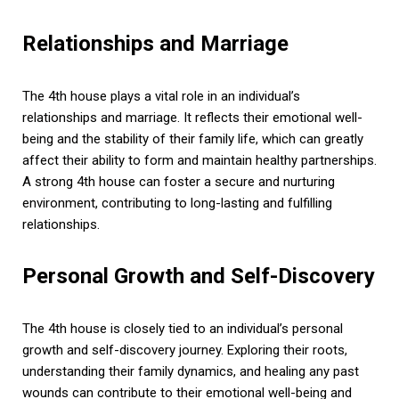
Relationships and Marriage
The 4th house plays a vital role in an individual’s
relationships and marriage. It reflects their emotional well-
being and the stability of their family life, which can greatly
affect their ability to form and maintain healthy partnerships.
A strong 4th house can foster a secure and nurturing
environment, contributing to long-lasting and fulfilling
relationships.
Personal Growth and Self-Discovery
The 4th house is closely tied to an individual’s personal
growth and self-discovery journey. Exploring their roots,
understanding their family dynamics, and healing any past
wounds can contribute to their emotional well-being and