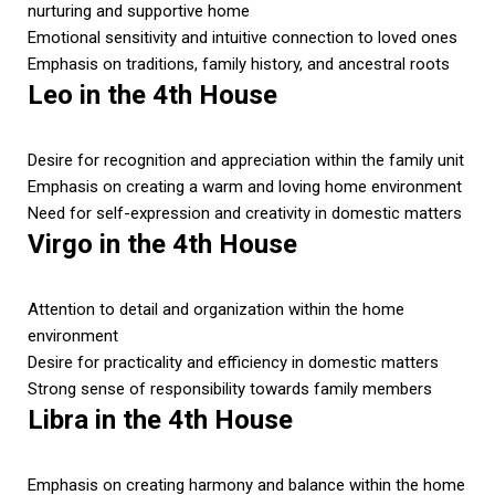
nurturing and supportive home
Emotional sensitivity and intuitive connection to loved ones
Emphasis on traditions, family history, and ancestral roots
Leo in the 4th House
Desire for recognition and appreciation within the family unit
Emphasis on creating a warm and loving home environment
Need for self-expression and creativity in domestic matters
Virgo in the 4th House
Attention to detail and organization within the home
environment
Desire for practicality and efficiency in domestic matters
Strong sense of responsibility towards family members
Libra in the 4th House
Emphasis on creating harmony and balance within the home