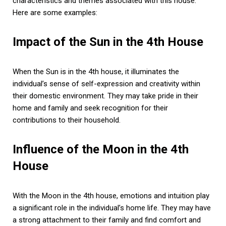
characteristics and themes associated with this house.
Here are some examples:
Impact of the Sun in the 4th House
When the Sun is in the 4th house, it illuminates the
individual’s sense of self-expression and creativity within
their domestic environment. They may take pride in their
home and family and seek recognition for their
contributions to their household.
Influence of the Moon in the 4th
House
With the Moon in the 4th house, emotions and intuition play
a significant role in the individual’s home life. They may have
a strong attachment to their family and find comfort and