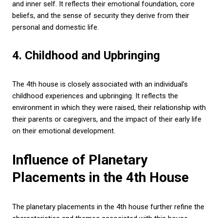
and inner self. It reflects their emotional foundation, core
beliefs, and the sense of security they derive from their
personal and domestic life.
4. Childhood and Upbringing
The 4th house is closely associated with an individual’s
childhood experiences and upbringing. It reflects the
environment in which they were raised, their relationship with
their parents or caregivers, and the impact of their early life
on their emotional development.
Influence of Planetary
Placements in the 4th House
The planetary placements in the 4th house further refine the