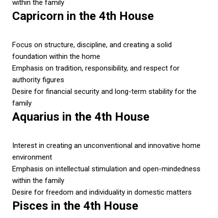
within the family
Capricorn in the 4th House
Focus on structure, discipline, and creating a solid
foundation within the home
Emphasis on tradition, responsibility, and respect for
authority figures
Desire for financial security and long-term stability for the
family
Aquarius in the 4th House
Interest in creating an unconventional and innovative home
environment
Emphasis on intellectual stimulation and open-mindedness
within the family
Desire for freedom and individuality in domestic matters
Pisces in the 4th House