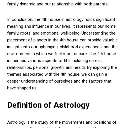
family dynamic and our relationship with both parents.
In conclusion, the 4th house in astrology holds significant
meaning and influence in our lives. It represents our home,
family, roots, and emotional well-being. Understanding the
placement of planets in the 4th house can provide valuable
insights into our upbringing, childhood experiences, and the
environment in which we feel most secure. The 4th house
influences various aspects of life, including career,
relationships, personal growth, and health. By exploring the
themes associated with the 4th house, we can gain a
deeper understanding of ourselves and the factors that
have shaped us.
Definition of Astrology
Astrology is the study of the movements and positions of