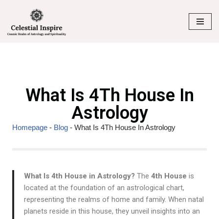
Skip
to
content
What Is 4Th House In
Astrology
Homepage
-
Blog
-
What Is 4Th House In Astrology
What Is 4th House in Astrology?
The
4th House
is
located at the foundation of an astrological chart,
representing the realms of home and family. When natal
planets reside in this house, they unveil insights into an