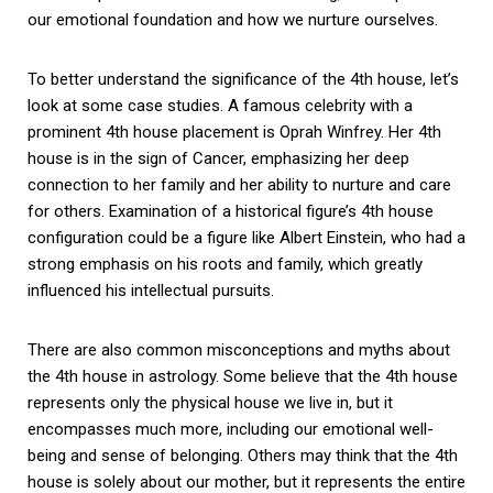
our emotional foundation and how we nurture ourselves.
To better understand the significance of the 4th house, let’s
look at some case studies. A famous celebrity with a
prominent 4th house placement is Oprah Winfrey. Her 4th
house is in the sign of Cancer, emphasizing her deep
connection to her family and her ability to nurture and care
for others. Examination of a historical figure’s 4th house
configuration could be a figure like Albert Einstein, who had a
strong emphasis on his roots and family, which greatly
influenced his intellectual pursuits.
There are also common misconceptions and myths about
the 4th house in astrology. Some believe that the 4th house
represents only the physical house we live in, but it
encompasses much more, including our emotional well-
being and sense of belonging. Others may think that the 4th
house is solely about our mother, but it represents the entire