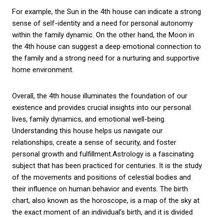
For example, the Sun in the 4th house can indicate a strong
sense of self-identity and a need for personal autonomy
within the family dynamic. On the other hand, the Moon in
the 4th house can suggest a deep emotional connection to
the family and a strong need for a nurturing and supportive
home environment.
Overall, the 4th house illuminates the foundation of our
existence and provides crucial insights into our personal
lives, family dynamics, and emotional well-being.
Understanding this house helps us navigate our
relationships, create a sense of security, and foster
personal growth and fulfillment.Astrology is a fascinating
subject that has been practiced for centuries. It is the study
of the movements and positions of celestial bodies and
their influence on human behavior and events. The birth
chart, also known as the horoscope, is a map of the sky at
the exact moment of an individual’s birth, and it is divided