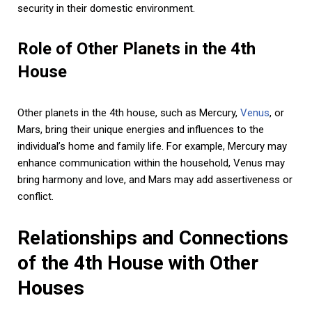
security in their domestic environment.
Role of Other Planets in the 4th
House
Other planets in the 4th house, such as Mercury,
Venus
, or
Mars, bring their unique energies and influences to the
individual’s home and family life. For example, Mercury may
enhance communication within the household, Venus may
bring harmony and love, and Mars may add assertiveness or
conflict.
Relationships and Connections
of the 4th House with Other
Houses