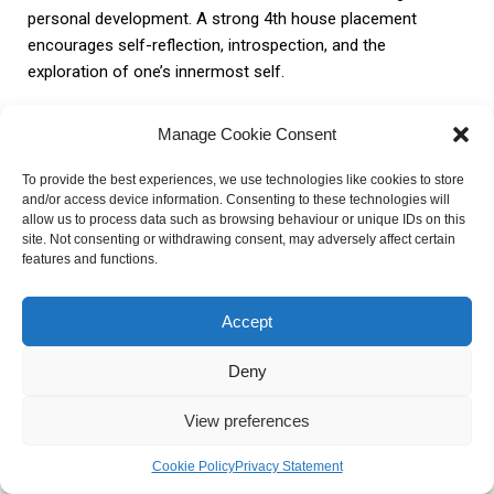
personal development. A strong 4th house placement
encourages self-reflection, introspection, and the
exploration of one’s innermost self.
Health and Well-being
Manage Cookie Consent
To provide the best experiences, we use technologies like cookies to store
The 4th house influences an individual’s health and well-
and/or access device information. Consenting to these technologies will
allow us to process data such as browsing behaviour or unique IDs on this
being, as it represents their emotional foundation and inner
site. Not consenting or withdrawing consent, may adversely affect certain
self. A harmonious home environment and a strong
features and functions.
connection to family and roots can contribute to overall
well-being. Conversely, challenges within the 4th house can
Accept
manifest as emotional instability or a sense of
disconnection from one’s roots, affecting both physical and
Deny
mental health.
View preferences
Case Studies and Examples of
Cookie Policy
Privacy Statement
Individuals with a Prominent