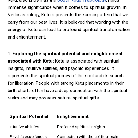
immense significance when it comes to spiritual growth. In
Vedic astrology, Ketu represents the karmic pattern that we
carry from our past lives. It is believed that working with the
energy of Ketu can lead to profound spiritual transformation
and enlightenment.
1.
Exploring the spiritual potential and enlightenment
associated with Ketu:
Ketu is associated with spiritual
insights, intuitive abilities, and psychic experiences. It
represents the spiritual journey of the soul and its search
for liberation. People with strong Ketu placements in their
birth charts often have a deep connection with the spiritual
realm and may possess natural spiritual gifts.
Spiritual Potential
Enlightenment
Intuitive abilities
Profound spiritual insights
Psychic experiences
Connection with the spiritual realm