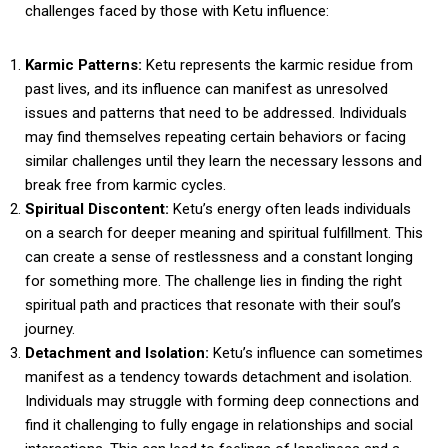
challenges faced by those with Ketu influence:
Karmic Patterns:
Ketu represents the karmic residue from
past lives, and its influence can manifest as unresolved
issues and patterns that need to be addressed. Individuals
may find themselves repeating certain behaviors or facing
similar challenges until they learn the necessary lessons and
break free from karmic cycles.
Spiritual Discontent:
Ketu’s energy often leads individuals
on a search for deeper meaning and spiritual fulfillment. This
can create a sense of restlessness and a constant longing
for something more. The challenge lies in finding the right
spiritual path and practices that resonate with their soul’s
journey.
Detachment and Isolation:
Ketu’s influence can sometimes
manifest as a tendency towards detachment and isolation.
Individuals may struggle with forming deep connections and
find it challenging to fully engage in relationships and social