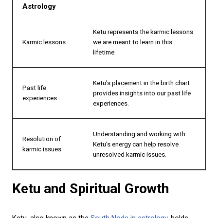
Astrology
Ketu represents the karmic lessons
Karmic lessons
we are meant to learn in this
lifetime.
Ketu’s placement in the birth chart
Past life
provides insights into our past life
experiences
experiences.
Understanding and working with
Resolution of
Ketu’s energy can help resolve
karmic issues
unresolved karmic issues.
Ketu and Spiritual Growth
Ketu, also known as the
South Node in astrology
, holds