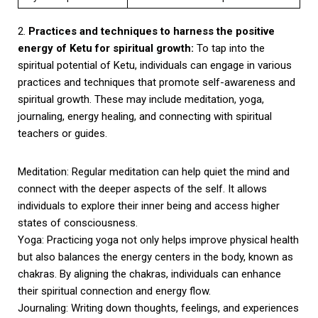
2.
Practices and techniques to harness the positive
energy of Ketu for spiritual growth:
To tap into the
spiritual potential of Ketu, individuals can engage in various
practices and techniques that promote self-awareness and
spiritual growth. These may include meditation, yoga,
journaling, energy healing, and connecting with spiritual
teachers or guides.
Meditation: Regular meditation can help quiet the mind and
connect with the deeper aspects of the self. It allows
individuals to explore their inner being and access higher
states of consciousness.
Yoga: Practicing yoga not only helps improve physical health
but also balances the energy centers in the body, known as
chakras. By aligning the chakras, individuals can enhance
their spiritual connection and energy flow.
Journaling: Writing down thoughts, feelings, and experiences