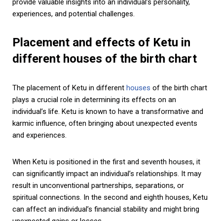
provide valuable insights into an individual’s personality,
experiences, and potential challenges.
Placement and effects of Ketu in
different houses of the birth chart
The placement of Ketu in different
houses
of the birth chart
plays a crucial role in determining its effects on an
individual’s life. Ketu is known to have a transformative and
karmic influence, often bringing about unexpected events
and experiences.
When Ketu is positioned in the first and seventh houses, it
can significantly impact an individual’s relationships. It may
result in unconventional partnerships, separations, or
spiritual connections. In the second and eighth houses, Ketu
can affect an individual’s financial stability and might bring
unexpected gains or losses.