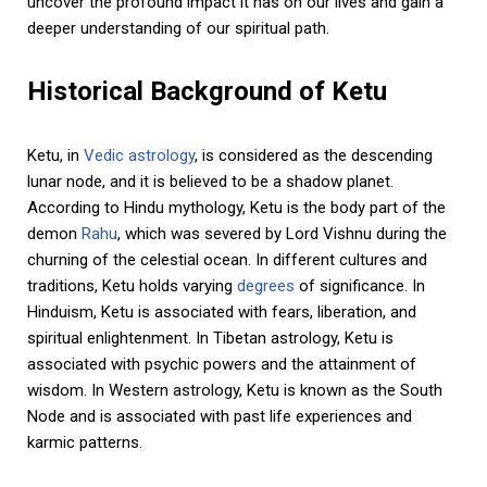
uncover the profound impact it has on our lives and gain a
deeper understanding of our spiritual path.
Historical Background of Ketu
Ketu, in
Vedic astrology
, is considered as the descending
lunar node, and it is believed to be a shadow planet.
According to Hindu mythology, Ketu is the body part of the
demon
Rahu
, which was severed by Lord Vishnu during the
churning of the celestial ocean. In different cultures and
traditions, Ketu holds varying
degrees
of significance. In
Hinduism, Ketu is associated with fears, liberation, and
spiritual enlightenment. In Tibetan astrology, Ketu is
associated with psychic powers and the attainment of
wisdom. In Western astrology, Ketu is known as the South
Node and is associated with past life experiences and
karmic patterns.