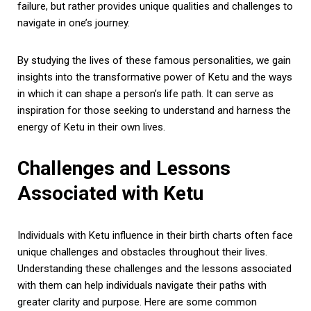
failure, but rather provides unique qualities and challenges to
navigate in one’s journey.
By studying the lives of these famous personalities, we gain
insights into the transformative power of Ketu and the ways
in which it can shape a person’s life path. It can serve as
inspiration for those seeking to understand and harness the
energy of Ketu in their own lives.
Challenges and Lessons
Associated with Ketu
Individuals with Ketu influence in their birth charts often face
unique challenges and obstacles throughout their lives.
Understanding these challenges and the lessons associated
with them can help individuals navigate their paths with
greater clarity and purpose. Here are some common