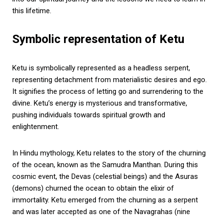
this lifetime.
Symbolic representation of Ketu
Ketu is symbolically represented as a headless serpent,
representing detachment from materialistic desires and ego.
It signifies the process of letting go and surrendering to the
divine. Ketu’s energy is mysterious and transformative,
pushing individuals towards spiritual growth and
enlightenment.
In Hindu mythology, Ketu relates to the story of the churning
of the ocean, known as the Samudra Manthan. During this
cosmic event, the Devas (celestial beings) and the Asuras
(demons) churned the ocean to obtain the elixir of
immortality. Ketu emerged from the churning as a serpent
and was later accepted as one of the Navagrahas (nine