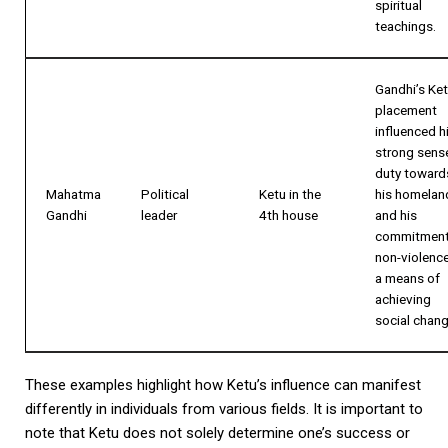
spiritual
teachings.
Gandhi’s Ke
placement
influenced h
strong sens
duty toward
Mahatma
Political
Ketu in the
his homelan
Gandhi
leader
4th house
and his
commitment
non-violenc
a means of
achieving
social chang
These examples highlight how Ketu’s influence can manifest
differently in individuals from various fields. It is important to
note that Ketu does not solely determine one’s success or