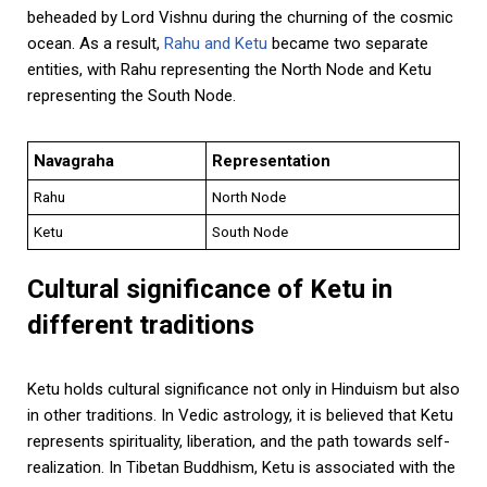
beheaded by Lord Vishnu during the churning of the cosmic
ocean. As a result,
Rahu and Ketu
became two separate
entities, with Rahu representing the North Node and Ketu
representing the South Node.
Navagraha
Representation
Rahu
North Node
Ketu
South Node
Cultural significance of Ketu in
different traditions
Ketu holds cultural significance not only in Hinduism but also
in other traditions. In Vedic astrology, it is believed that Ketu
represents spirituality, liberation, and the path towards self-
realization. In Tibetan Buddhism, Ketu is associated with the