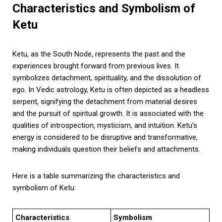
Characteristics and Symbolism of
Ketu
Ketu, as the South Node, represents the past and the
experiences brought forward from previous lives. It
symbolizes detachment, spirituality, and the dissolution of
ego. In Vedic astrology, Ketu is often depicted as a headless
serpent, signifying the detachment from material desires
and the pursuit of spiritual growth. It is associated with the
qualities of introspection, mysticism, and intuition. Ketu’s
energy is considered to be disruptive and transformative,
making individuals question their beliefs and attachments.
Here is a table summarizing the characteristics and
symbolism of Ketu:
Characteristics
Symbolism