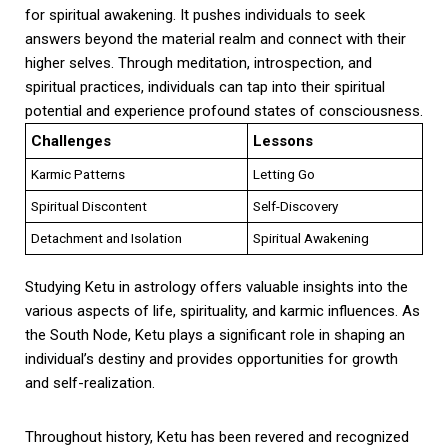
for spiritual awakening. It pushes individuals to seek
answers beyond the material realm and connect with their
higher selves. Through meditation, introspection, and
spiritual practices, individuals can tap into their spiritual
potential and experience profound states of consciousness.
Challenges
Lessons
Karmic Patterns
Letting Go
Spiritual Discontent
Self-Discovery
Detachment and Isolation
Spiritual Awakening
Studying Ketu in astrology offers valuable insights into the
various aspects of life, spirituality, and karmic influences. As
the South Node, Ketu plays a significant role in shaping an
individual’s destiny and provides opportunities for growth
and self-realization.
Throughout history, Ketu has been revered and recognized