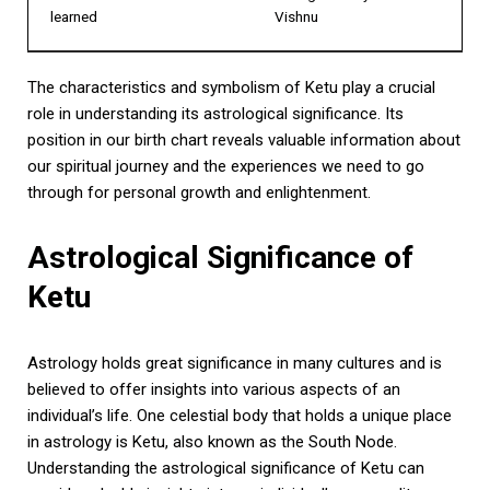
learned
Vishnu
The characteristics and symbolism of Ketu play a crucial
role in understanding its astrological significance. Its
position in our birth chart reveals valuable information about
our spiritual journey and the experiences we need to go
through for personal growth and enlightenment.
Astrological Significance of
Ketu
Astrology holds great significance in many cultures and is
believed to offer insights into various aspects of an
individual’s life. One celestial body that holds a unique place
in astrology is Ketu, also known as the South Node.
Understanding the astrological significance of Ketu can