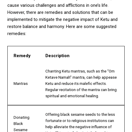
cause various challenges and afflictions in one’s life.
However, there are remedies and solutions that can be
implemented to mitigate the negative impact of Ketu and
restore balance and harmony. Here are some suggested
remedies:
Remedy
Description
Chanting Ketu mantras, such as the “Om
Ketave Namah” mantra, can help appease
Mantras
Ketu and reduce its malefic effects.
Regular recitation of the mantra can bring
spiritual and emotional healing.
Offering black sesame seeds to the less
Donating
fortunate or to religious institutions can
Black
help alleviate the negative influence of
Sesame