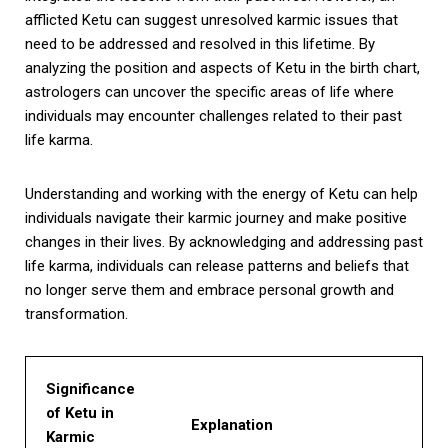
afflicted Ketu can suggest unresolved karmic issues that
need to be addressed and resolved in this lifetime. By
analyzing the position and aspects of Ketu in the birth chart,
astrologers can uncover the specific areas of life where
individuals may encounter challenges related to their past
life karma.
Understanding and working with the energy of Ketu can help
individuals navigate their karmic journey and make positive
changes in their lives. By acknowledging and addressing past
life karma, individuals can release patterns and beliefs that
no longer serve them and embrace personal growth and
transformation.
Significance
of Ketu in
Explanation
Karmic