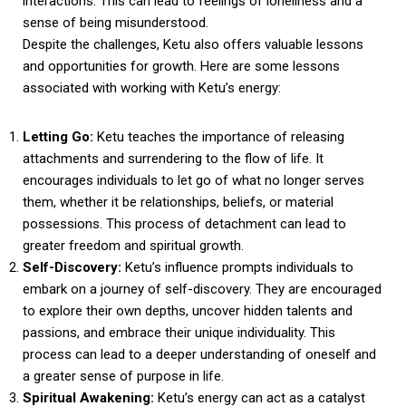
interactions. This can lead to feelings of loneliness and a
sense of being misunderstood.
Despite the challenges, Ketu also offers valuable lessons
and opportunities for growth. Here are some lessons
associated with working with Ketu’s energy:
Letting Go:
Ketu teaches the importance of releasing
attachments and surrendering to the flow of life. It
encourages individuals to let go of what no longer serves
them, whether it be relationships, beliefs, or material
possessions. This process of detachment can lead to
greater freedom and spiritual growth.
Self-Discovery:
Ketu’s influence prompts individuals to
embark on a journey of self-discovery. They are encouraged
to explore their own depths, uncover hidden talents and
passions, and embrace their unique individuality. This
process can lead to a deeper understanding of oneself and
a greater sense of purpose in life.
Spiritual Awakening:
Ketu’s energy can act as a catalyst