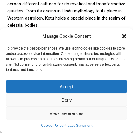
across different cultures for its mystical and transformative
qualities. From its origins in Hindu mythology to its place in
Western astrology, Ketu holds a special place in the realm of
celestial bodies.
Manage Cookie Consent
Understanding the characteristics and symbolism of Ketu
provides a deeper understanding of its astrological
To provide the best experiences, we use technologies like cookies to store
and/or access device information. Consenting to these technologies will
significance. Its placement in different houses of the birth
allow us to process data such as browsing behaviour or unique IDs on this
chart can have varied effects on relationships, career, and
site. Not consenting or withdrawing consent, may adversely affect certain
spirituality. By analyzing past life experiences and lessons
features and functions.
associated with Ketu, individuals can gain valuable insights
into their karmic journey.
Accept
Deny
Ketu also offers immense potential for spiritual growth and
enlightenment. By harnessing its positive energy, individuals
View preferences
can engage in practices and techniques that lead to self-
realization and inner peace. The mystical and transformative
Cookie Policy
Privacy Statement
nature of Ketu can guide individuals on a path towards