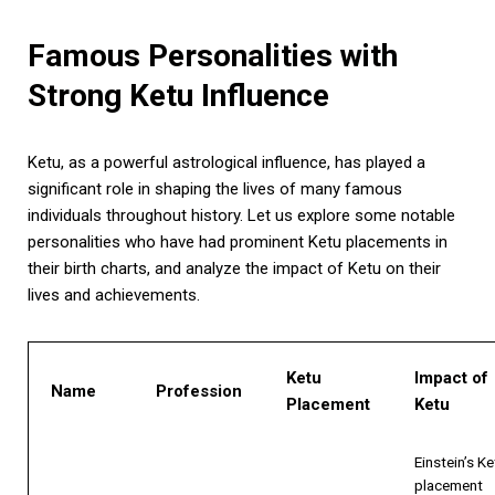
Famous Personalities with
Strong Ketu Influence
Ketu, as a powerful astrological influence, has played a
significant role in shaping the lives of many famous
individuals throughout history. Let us explore some notable
personalities who have had prominent Ketu placements in
their birth charts, and analyze the impact of Ketu on their
lives and achievements.
Ketu
Impact of
Name
Profession
Placement
Ketu
Einstein’s Ke
placement