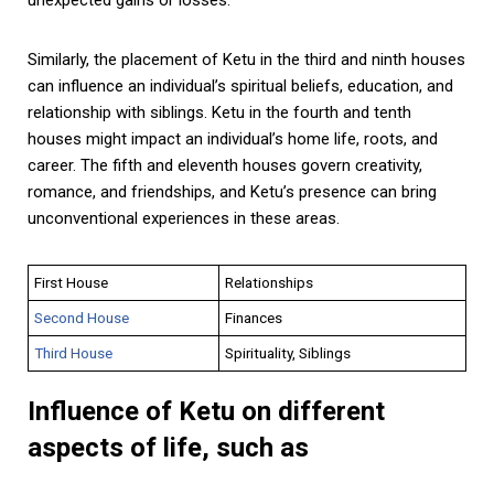
Similarly, the placement of Ketu in the third and ninth houses
can influence an individual’s spiritual beliefs, education, and
relationship with siblings. Ketu in the fourth and tenth
houses might impact an individual’s home life, roots, and
career. The fifth and eleventh houses govern creativity,
romance, and friendships, and Ketu’s presence can bring
unconventional experiences in these areas.
First House
Relationships
Second House
Finances
Third House
Spirituality, Siblings
Influence of Ketu on different
aspects of life, such as