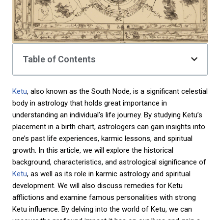
Table of Contents
Ketu
, also known as the South Node, is a significant celestial
body in astrology that holds great importance in
understanding an individual’s life journey. By studying Ketu’s
placement in a birth chart, astrologers can gain insights into
one’s past life experiences, karmic lessons, and spiritual
growth. In this article, we will explore the historical
background, characteristics, and astrological significance of
Ketu
, as well as its role in karmic astrology and spiritual
development. We will also discuss remedies for Ketu
afflictions and examine famous personalities with strong
Ketu influence. By delving into the world of Ketu, we can