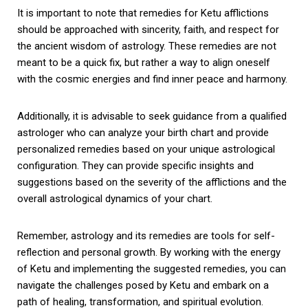
It is important to note that remedies for Ketu afflictions
should be approached with sincerity, faith, and respect for
the ancient wisdom of astrology. These remedies are not
meant to be a quick fix, but rather a way to align oneself
with the cosmic energies and find inner peace and harmony.
Additionally, it is advisable to seek guidance from a qualified
astrologer who can analyze your birth chart and provide
personalized remedies based on your unique astrological
configuration. They can provide specific insights and
suggestions based on the severity of the afflictions and the
overall astrological dynamics of your chart.
Remember, astrology and its remedies are tools for self-
reflection and personal growth. By working with the energy
of Ketu and implementing the suggested remedies, you can
navigate the challenges posed by Ketu and embark on a
path of healing, transformation, and spiritual evolution.