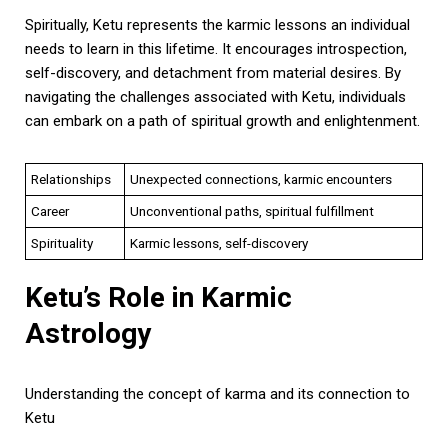
Spiritually, Ketu represents the karmic lessons an individual
needs to learn in this lifetime. It encourages introspection,
self-discovery, and detachment from material desires. By
navigating the challenges associated with Ketu, individuals
can embark on a path of spiritual growth and enlightenment.
Relationships
Unexpected connections, karmic encounters
Career
Unconventional paths, spiritual fulfillment
Spirituality
Karmic lessons, self-discovery
Ketu’s Role in Karmic
Astrology
Understanding the concept of karma and its connection to
Ketu