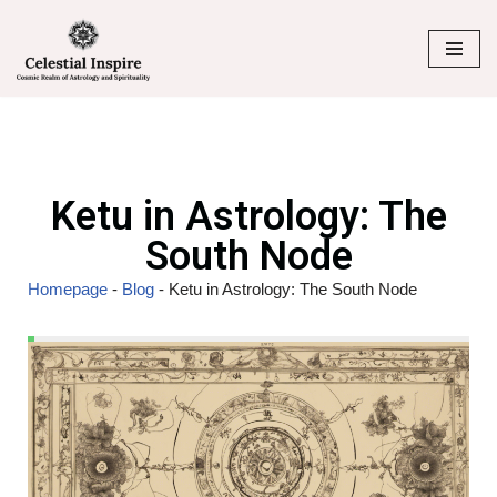
Skip
to
content
Ketu in Astrology: The
South Node
Homepage
-
Blog
-
Ketu in Astrology: The South Node