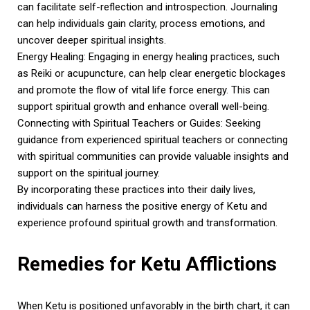
can facilitate self-reflection and introspection. Journaling
can help individuals gain clarity, process emotions, and
uncover deeper spiritual insights.
Energy Healing: Engaging in energy healing practices, such
as Reiki or acupuncture, can help clear energetic blockages
and promote the flow of vital life force energy. This can
support spiritual growth and enhance overall well-being.
Connecting with Spiritual Teachers or Guides: Seeking
guidance from experienced spiritual teachers or connecting
with spiritual communities can provide valuable insights and
support on the spiritual journey.
By incorporating these practices into their daily lives,
individuals can harness the positive energy of Ketu and
experience profound spiritual growth and transformation.
Remedies for Ketu Afflictions
When Ketu is positioned unfavorably in the birth chart, it can