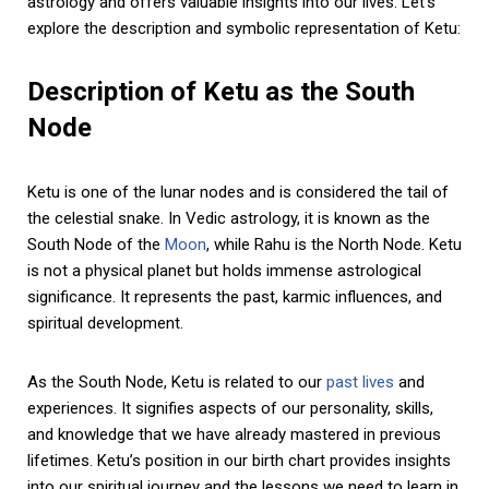
astrology and offers valuable insights into our lives. Let’s
explore the description and symbolic representation of Ketu:
Description of Ketu as the South
Node
Ketu is one of the lunar nodes and is considered the tail of
the celestial snake. In Vedic astrology, it is known as the
South Node of the
Moon
, while Rahu is the North Node. Ketu
is not a physical planet but holds immense astrological
significance. It represents the past, karmic influences, and
spiritual development.
As the South Node, Ketu is related to our
past lives
and
experiences. It signifies aspects of our personality, skills,
and knowledge that we have already mastered in previous
lifetimes. Ketu’s position in our birth chart provides insights
into our spiritual journey and the lessons we need to learn in