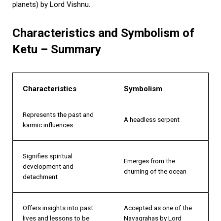
planets) by Lord Vishnu.
Characteristics and Symbolism of
Ketu – Summary
Characteristics
Symbolism
Represents the past and
A headless serpent
karmic influences
Signifies spiritual
Emerges from the
development and
churning of the ocean
detachment
Offers insights into past
Accepted as one of the
lives and lessons to be
Navagrahas by Lord