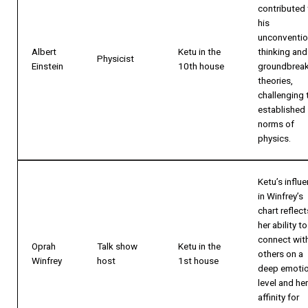
contributed 
his
unconventio
Albert
Ketu in the
thinking and
Physicist
Einstein
10th house
groundbrea
theories,
challenging 
established
norms of
physics.
Ketu’s influ
in Winfrey’s
chart reflect
her ability to
connect wit
Oprah
Talk show
Ketu in the
others on a
Winfrey
host
1st house
deep emotio
level and her
affinity for