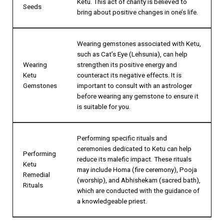
Ketu. This act of charity is believed to
Seeds
bring about positive changes in one’s life.
Wearing gemstones associated with Ketu,
such as Cat’s Eye (Lehsunia), can help
Wearing
strengthen its positive energy and
Ketu
counteract its negative effects. It is
Gemstones
important to consult with an astrologer
before wearing any gemstone to ensure it
is suitable for you.
Performing specific rituals and
ceremonies dedicated to Ketu can help
Performing
reduce its malefic impact. These rituals
Ketu
may include Homa (fire ceremony), Pooja
Remedial
(worship), and Abhishekam (sacred bath),
Rituals
which are conducted with the guidance of
a knowledgeable priest.