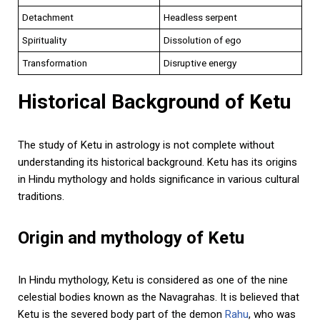
Detachment
Headless serpent
Spirituality
Dissolution of ego
Transformation
Disruptive energy
Historical Background of Ketu
The study of Ketu in astrology is not complete without
understanding its historical background. Ketu has its origins
in Hindu mythology and holds significance in various cultural
traditions.
Origin and mythology of Ketu
In Hindu mythology, Ketu is considered as one of the nine
celestial bodies known as the Navagrahas. It is believed that
Ketu is the severed body part of the demon
Rahu
, who was