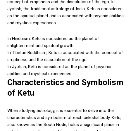
concept of emptiness and the dissolution of the ego. In
Jyotish, the traditional astrology of India, Ketu is considered
as the spiritual planet and is associated with psychic abilities
and mystical experiences.
In Hinduism, Ketu is considered as the planet of
enlightenment and spiritual growth.
In Tibetan Buddhism, Ketu is associated with the concept of
emptiness and the dissolution of the ego.
In Jyotish, Ketu is considered as the planet of psychic
abilities and mystical experiences.
Characteristics and Symbolism
of Ketu
When studying astrology, it is essential to delve into the
characteristics and symbolism of each celestial body. Ketu,
also known as the South Node, holds a significant place in