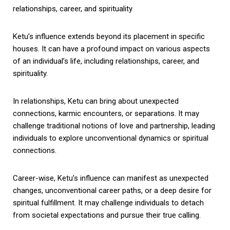
relationships, career, and spirituality
Ketu’s influence extends beyond its placement in specific
houses. It can have a profound impact on various aspects
of an individual’s life, including relationships, career, and
spirituality.
In relationships, Ketu can bring about unexpected
connections, karmic encounters, or separations. It may
challenge traditional notions of love and partnership, leading
individuals to explore unconventional dynamics or spiritual
connections.
Career-wise, Ketu’s influence can manifest as unexpected
changes, unconventional career paths, or a deep desire for
spiritual fulfillment. It may challenge individuals to detach
from societal expectations and pursue their true calling.