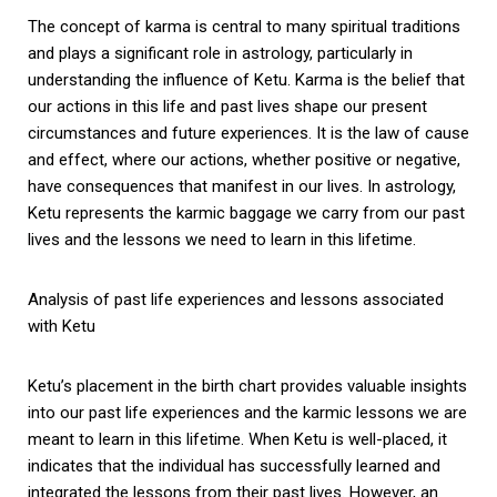
The concept of karma is central to many spiritual traditions
and plays a significant role in astrology, particularly in
understanding the influence of Ketu. Karma is the belief that
our actions in this life and past lives shape our present
circumstances and future experiences. It is the law of cause
and effect, where our actions, whether positive or negative,
have consequences that manifest in our lives. In astrology,
Ketu represents the karmic baggage we carry from our past
lives and the lessons we need to learn in this lifetime.
Analysis of past life experiences and lessons associated
with Ketu
Ketu’s placement in the birth chart provides valuable insights
into our past life experiences and the karmic lessons we are
meant to learn in this lifetime. When Ketu is well-placed, it
indicates that the individual has successfully learned and
integrated the lessons from their past lives. However, an